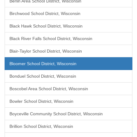
Berlin Area School District, Wisconsin
Birchwood School District, Wisconsin
Black Hawk School District, Wisconsin
Black River Falls School District, Wisconsin
Blair-Taylor School District, Wisconsin
Bloomer School District, Wisconsin
Bonduel School District, Wisconsin
Boscobel Area School District, Wisconsin
Bowler School District, Wisconsin
Boyceville Community School District, Wisconsin
Brillion School District, Wisconsin