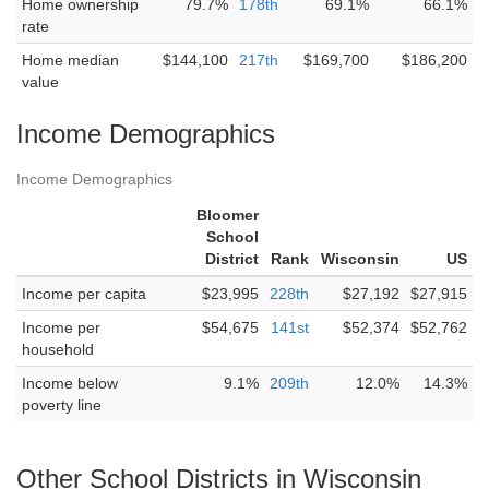
Home ownership
79.7%
178th
69.1%
66.1%
rate
Home median
$144,100
217th
$169,700
$186,200
value
Income Demographics
Income Demographics
Bloomer
School
District
Rank
Wisconsin
US
Income per capita
$23,995
228th
$27,192
$27,915
Income per
$54,675
141st
$52,374
$52,762
household
Income below
9.1%
209th
12.0%
14.3%
poverty line
Other School Districts in Wisconsin