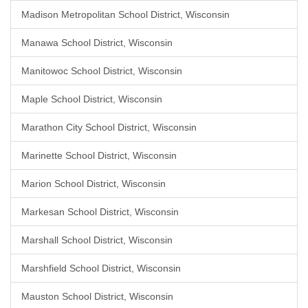
Madison Metropolitan School District, Wisconsin
Manawa School District, Wisconsin
Manitowoc School District, Wisconsin
Maple School District, Wisconsin
Marathon City School District, Wisconsin
Marinette School District, Wisconsin
Marion School District, Wisconsin
Markesan School District, Wisconsin
Marshall School District, Wisconsin
Marshfield School District, Wisconsin
Mauston School District, Wisconsin