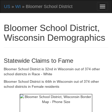
US
»
WI
» Bloomer School District
Bloomer School District,
Wisconsin Demographics
Statewide Claims to Fame
Bloomer School District is 32nd in Wisconsin out of 374 other
school districts in Race - White
Bloomer School District is 44th in Wisconsin out of 374 other
school districts in Female residents