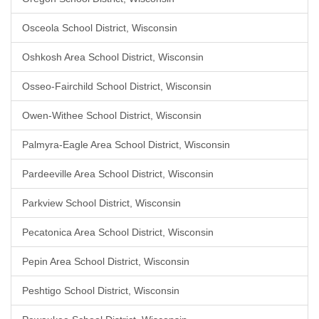
Osceola School District, Wisconsin
Oshkosh Area School District, Wisconsin
Osseo-Fairchild School District, Wisconsin
Owen-Withee School District, Wisconsin
Palmyra-Eagle Area School District, Wisconsin
Pardeeville Area School District, Wisconsin
Parkview School District, Wisconsin
Pecatonica Area School District, Wisconsin
Pepin Area School District, Wisconsin
Peshtigo School District, Wisconsin