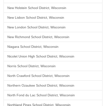
New Holstein School District, Wisconsin
New Lisbon School District, Wisconsin
New London School District, Wisconsin
New Richmond School District, Wisconsin
Niagara School District, Wisconsin
Nicolet Union High School District, Wisconsin
Norris School District, Wisconsin
North Crawford School District, Wisconsin
Northern Ozaukee School District, Wisconsin
North Fond du Lac School District, Wisconsin
Northland Pines School District, Wisconsin