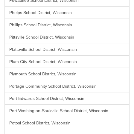
Pewaukee School District, Wisconsin
Phelps School District, Wisconsin
Phillips School District, Wisconsin
Pittsville School District, Wisconsin
Platteville School District, Wisconsin
Plum City School District, Wisconsin
Plymouth School District, Wisconsin
Portage Community School District, Wisconsin
Port Edwards School District, Wisconsin
Port Washington-Saukville School District, Wisconsin
Potosi School District, Wisconsin