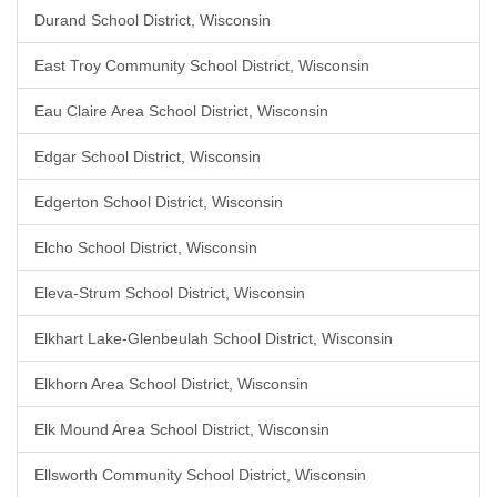
Durand School District, Wisconsin
East Troy Community School District, Wisconsin
Eau Claire Area School District, Wisconsin
Edgar School District, Wisconsin
Edgerton School District, Wisconsin
Elcho School District, Wisconsin
Eleva-Strum School District, Wisconsin
Elkhart Lake-Glenbeulah School District, Wisconsin
Elkhorn Area School District, Wisconsin
Elk Mound Area School District, Wisconsin
Ellsworth Community School District, Wisconsin