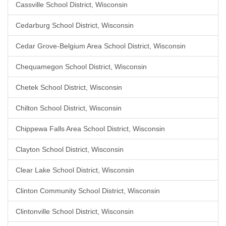
Cassville School District, Wisconsin
Cedarburg School District, Wisconsin
Cedar Grove-Belgium Area School District, Wisconsin
Chequamegon School District, Wisconsin
Chetek School District, Wisconsin
Chilton School District, Wisconsin
Chippewa Falls Area School District, Wisconsin
Clayton School District, Wisconsin
Clear Lake School District, Wisconsin
Clinton Community School District, Wisconsin
Clintonville School District, Wisconsin