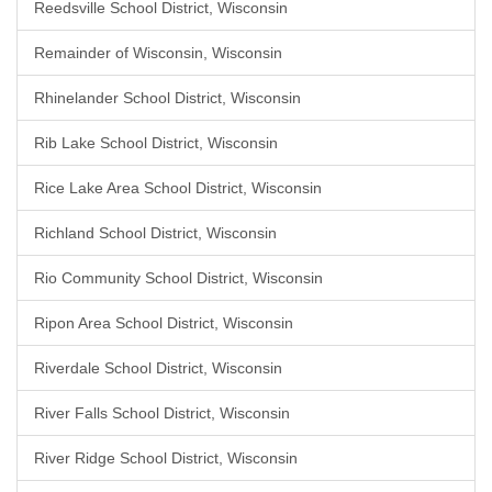
Reedsville School District, Wisconsin
Remainder of Wisconsin, Wisconsin
Rhinelander School District, Wisconsin
Rib Lake School District, Wisconsin
Rice Lake Area School District, Wisconsin
Richland School District, Wisconsin
Rio Community School District, Wisconsin
Ripon Area School District, Wisconsin
Riverdale School District, Wisconsin
River Falls School District, Wisconsin
River Ridge School District, Wisconsin