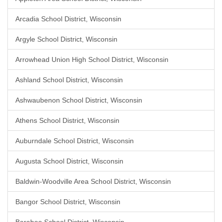
Arcadia School District, Wisconsin
Argyle School District, Wisconsin
Arrowhead Union High School District, Wisconsin
Ashland School District, Wisconsin
Ashwaubenon School District, Wisconsin
Athens School District, Wisconsin
Auburndale School District, Wisconsin
Augusta School District, Wisconsin
Baldwin-Woodville Area School District, Wisconsin
Bangor School District, Wisconsin