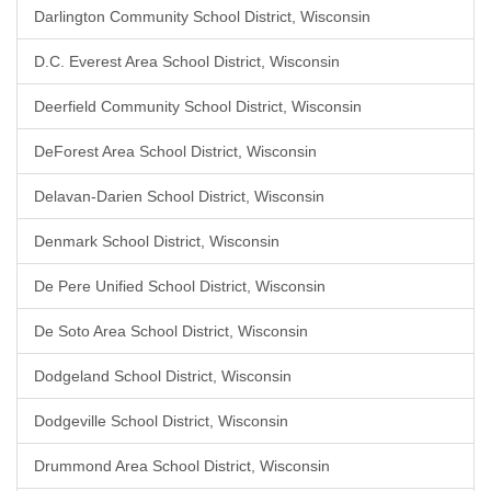
Darlington Community School District, Wisconsin
D.C. Everest Area School District, Wisconsin
Deerfield Community School District, Wisconsin
DeForest Area School District, Wisconsin
Delavan-Darien School District, Wisconsin
Denmark School District, Wisconsin
De Pere Unified School District, Wisconsin
De Soto Area School District, Wisconsin
Dodgeland School District, Wisconsin
Dodgeville School District, Wisconsin
Drummond Area School District, Wisconsin