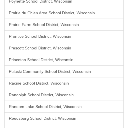
Poynette School District, Wisconsin
Prairie du Chien Area School District, Wisconsin
Prairie Farm School District, Wisconsin
Prentice School District, Wisconsin
Prescott School District, Wisconsin
Princeton School District, Wisconsin
Pulaski Community School District, Wisconsin
Racine School District, Wisconsin
Randolph School District, Wisconsin
Random Lake School District, Wisconsin
Reedsburg School District, Wisconsin