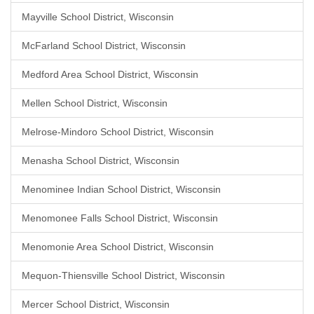
Mayville School District, Wisconsin
McFarland School District, Wisconsin
Medford Area School District, Wisconsin
Mellen School District, Wisconsin
Melrose-Mindoro School District, Wisconsin
Menasha School District, Wisconsin
Menominee Indian School District, Wisconsin
Menomonee Falls School District, Wisconsin
Menomonie Area School District, Wisconsin
Mequon-Thiensville School District, Wisconsin
Mercer School District, Wisconsin