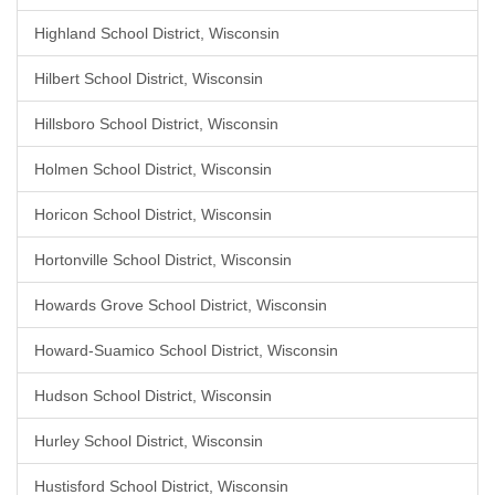
Highland School District, Wisconsin
Hilbert School District, Wisconsin
Hillsboro School District, Wisconsin
Holmen School District, Wisconsin
Horicon School District, Wisconsin
Hortonville School District, Wisconsin
Howards Grove School District, Wisconsin
Howard-Suamico School District, Wisconsin
Hudson School District, Wisconsin
Hurley School District, Wisconsin
Hustisford School District, Wisconsin