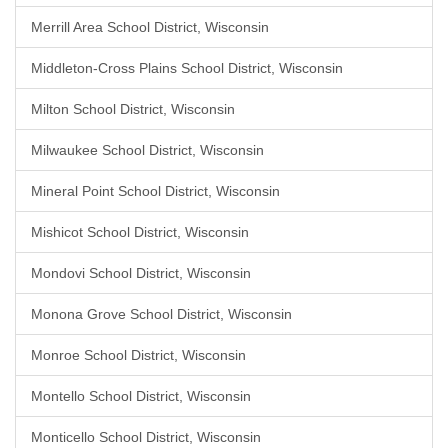
Merrill Area School District, Wisconsin
Middleton-Cross Plains School District, Wisconsin
Milton School District, Wisconsin
Milwaukee School District, Wisconsin
Mineral Point School District, Wisconsin
Mishicot School District, Wisconsin
Mondovi School District, Wisconsin
Monona Grove School District, Wisconsin
Monroe School District, Wisconsin
Montello School District, Wisconsin
Monticello School District, Wisconsin