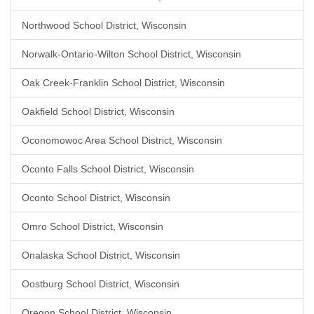
Northwood School District, Wisconsin
Norwalk-Ontario-Wilton School District, Wisconsin
Oak Creek-Franklin School District, Wisconsin
Oakfield School District, Wisconsin
Oconomowoc Area School District, Wisconsin
Oconto Falls School District, Wisconsin
Oconto School District, Wisconsin
Omro School District, Wisconsin
Onalaska School District, Wisconsin
Oostburg School District, Wisconsin
Oregon School District, Wisconsin