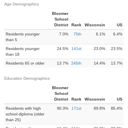
Age Demographics
Bloomer
School
District
Rank
Wisconsin
US
Residents younger
7.0%
75th
6.1%
6.4%
than 5
Residents younger
24.5%
141st
23.0%
23.5%
than 18
Residents 65 or older
13.7%
245th
14.4%
13.7%
Education Demographics
Bloomer
School
District
Rank
Wisconsin
US
Residents with high
90.3%
171st
89.8%
85.4%
school diploma (older
than 25)