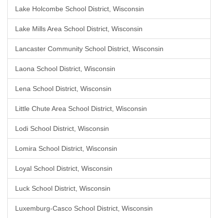
Lake Holcombe School District, Wisconsin
Lake Mills Area School District, Wisconsin
Lancaster Community School District, Wisconsin
Laona School District, Wisconsin
Lena School District, Wisconsin
Little Chute Area School District, Wisconsin
Lodi School District, Wisconsin
Lomira School District, Wisconsin
Loyal School District, Wisconsin
Luck School District, Wisconsin
Luxemburg-Casco School District, Wisconsin