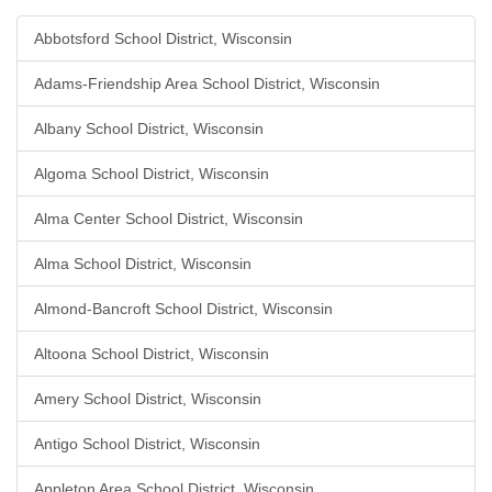
Abbotsford School District, Wisconsin
Adams-Friendship Area School District, Wisconsin
Albany School District, Wisconsin
Algoma School District, Wisconsin
Alma Center School District, Wisconsin
Alma School District, Wisconsin
Almond-Bancroft School District, Wisconsin
Altoona School District, Wisconsin
Amery School District, Wisconsin
Antigo School District, Wisconsin
Appleton Area School District, Wisconsin