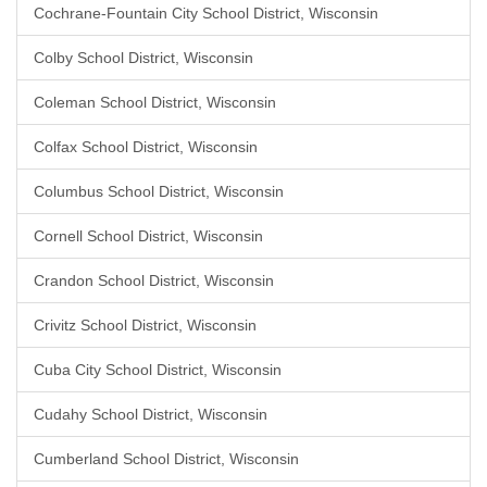
Cochrane-Fountain City School District, Wisconsin
Colby School District, Wisconsin
Coleman School District, Wisconsin
Colfax School District, Wisconsin
Columbus School District, Wisconsin
Cornell School District, Wisconsin
Crandon School District, Wisconsin
Crivitz School District, Wisconsin
Cuba City School District, Wisconsin
Cudahy School District, Wisconsin
Cumberland School District, Wisconsin