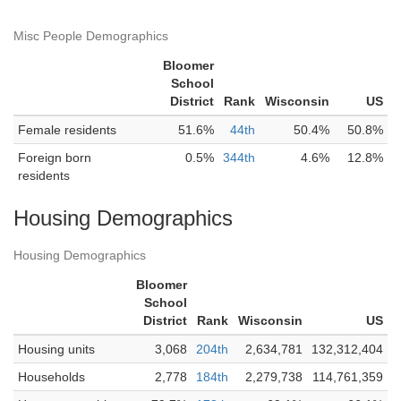
Misc People Demographics
Bloomer
School
District
Rank
Wisconsin
US
Female residents
51.6%
44th
50.4%
50.8%
Foreign born
0.5%
344th
4.6%
12.8%
residents
Housing Demographics
Housing Demographics
Bloomer
School
District
Rank
Wisconsin
US
Housing units
3,068
204th
2,634,781
132,312,404
Households
2,778
184th
2,279,738
114,761,359