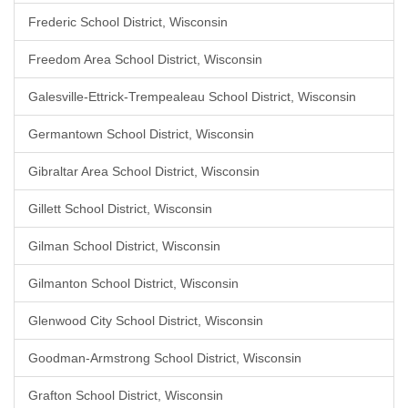
Frederic School District, Wisconsin
Freedom Area School District, Wisconsin
Galesville-Ettrick-Trempealeau School District, Wisconsin
Germantown School District, Wisconsin
Gibraltar Area School District, Wisconsin
Gillett School District, Wisconsin
Gilman School District, Wisconsin
Gilmanton School District, Wisconsin
Glenwood City School District, Wisconsin
Goodman-Armstrong School District, Wisconsin
Grafton School District, Wisconsin