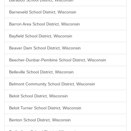
Baraboo School District, Wisconsin
Barneveld School District, Wisconsin
Barron Area School District, Wisconsin
Bayfield School District, Wisconsin
Beaver Dam School District, Wisconsin
Beecher-Dunbar-Pembine School District, Wisconsin
Belleville School District, Wisconsin
Belmont Community School District, Wisconsin
Beloit School District, Wisconsin
Beloit Turner School District, Wisconsin
Benton School District, Wisconsin