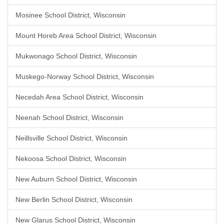
Mosinee School District, Wisconsin
Mount Horeb Area School District, Wisconsin
Mukwonago School District, Wisconsin
Muskego-Norway School District, Wisconsin
Necedah Area School District, Wisconsin
Neenah School District, Wisconsin
Neillsville School District, Wisconsin
Nekoosa School District, Wisconsin
New Auburn School District, Wisconsin
New Berlin School District, Wisconsin
New Glarus School District, Wisconsin