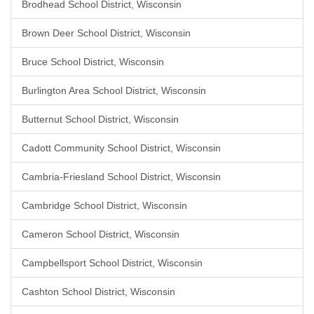
Brodhead School District, Wisconsin
Brown Deer School District, Wisconsin
Bruce School District, Wisconsin
Burlington Area School District, Wisconsin
Butternut School District, Wisconsin
Cadott Community School District, Wisconsin
Cambria-Friesland School District, Wisconsin
Cambridge School District, Wisconsin
Cameron School District, Wisconsin
Campbellsport School District, Wisconsin
Cashton School District, Wisconsin