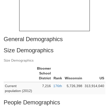
General Demographics
Size Demographics
Size Demographics
Bloomer
School
District
Rank
Wisconsin
US
Current
7,216
176th
5,726,398
313,914,040
population (2012)
People Demographics