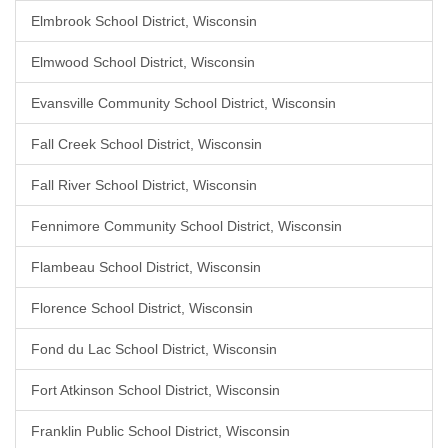
Elmbrook School District, Wisconsin
Elmwood School District, Wisconsin
Evansville Community School District, Wisconsin
Fall Creek School District, Wisconsin
Fall River School District, Wisconsin
Fennimore Community School District, Wisconsin
Flambeau School District, Wisconsin
Florence School District, Wisconsin
Fond du Lac School District, Wisconsin
Fort Atkinson School District, Wisconsin
Franklin Public School District, Wisconsin