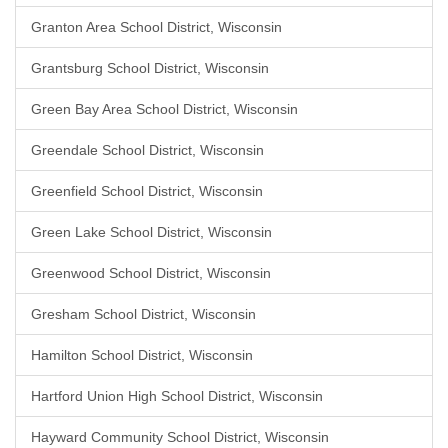
Granton Area School District, Wisconsin
Grantsburg School District, Wisconsin
Green Bay Area School District, Wisconsin
Greendale School District, Wisconsin
Greenfield School District, Wisconsin
Green Lake School District, Wisconsin
Greenwood School District, Wisconsin
Gresham School District, Wisconsin
Hamilton School District, Wisconsin
Hartford Union High School District, Wisconsin
Hayward Community School District, Wisconsin