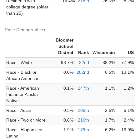
Residents with
16.4%
218th
26.0%
28.2%
college degree (older
than 25)
Race Demographics
Bloomer
School
District
Rank
Wisconsin
US
Race - White
98.7%
32nd
88.2%
77.9%
Race - Black or
0.0%
282nd
6.5%
13.1%
African American
Race - American
0.1%
247th
1.1%
1.2%
Indian or Alaska
Native
Race - Asian
0.3%
208th
2.5%
5.1%
Race - Two or More
0.8%
216th
1.7%
2.4%
Race - Hispanic or
1.9%
179th
6.2%
16.9%
Latino