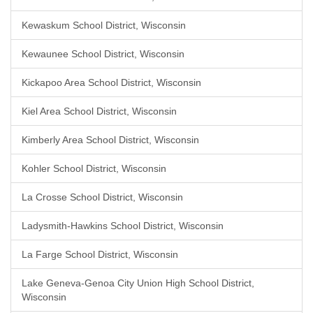
Kewaskum School District, Wisconsin
Kewaunee School District, Wisconsin
Kickapoo Area School District, Wisconsin
Kiel Area School District, Wisconsin
Kimberly Area School District, Wisconsin
Kohler School District, Wisconsin
La Crosse School District, Wisconsin
Ladysmith-Hawkins School District, Wisconsin
La Farge School District, Wisconsin
Lake Geneva-Genoa City Union High School District,
Wisconsin