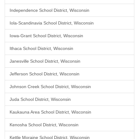
Independence School District, Wisconsin
Iola-Scandinavia School District, Wisconsin
Iowa-Grant School District, Wisconsin
Ithaca School District, Wisconsin
Janesville School District, Wisconsin
Jefferson School District, Wisconsin
Johnson Creek School District, Wisconsin
Juda School District, Wisconsin
Kaukauna Area School District, Wisconsin
Kenosha School District, Wisconsin
Kettle Moraine School District, Wisconsin