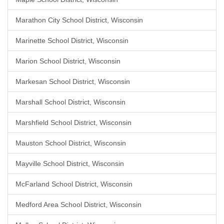
Marathon City School District, Wisconsin
Marinette School District, Wisconsin
Marion School District, Wisconsin
Markesan School District, Wisconsin
Marshall School District, Wisconsin
Marshfield School District, Wisconsin
Mauston School District, Wisconsin
Mayville School District, Wisconsin
McFarland School District, Wisconsin
Medford Area School District, Wisconsin