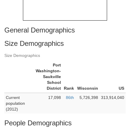
General Demographics
Size Demographics
Size Demographics
Port
Washington-
Saukville
School
District
Rank
Wisconsin
US
Current
17,098
86th
5,726,398
313,914,040
population
(2012)
People Demographics