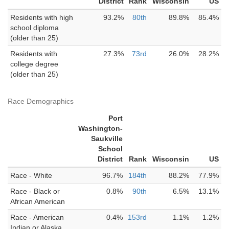
District
Rank
Wisconsin
US
Residents with high
93.2%
80th
89.8%
85.4%
school diploma
(older than 25)
Residents with
27.3%
73rd
26.0%
28.2%
college degree
(older than 25)
Race Demographics
Port
Washington-
Saukville
School
District
Rank
Wisconsin
US
Race - White
96.7%
184th
88.2%
77.9%
Race - Black or
0.8%
90th
6.5%
13.1%
African American
Race - American
0.4%
153rd
1.1%
1.2%
Indian or Alaska