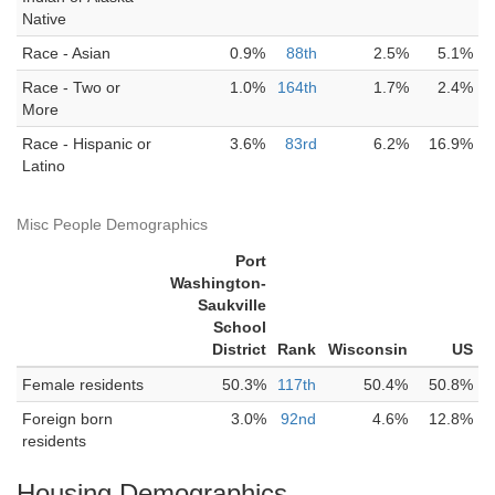
Native
Race - Asian
0.9%
88th
2.5%
5.1%
Race - Two or
1.0%
164th
1.7%
2.4%
More
Race - Hispanic or
3.6%
83rd
6.2%
16.9%
Latino
Misc People Demographics
Port
Washington-
Saukville
School
District
Rank
Wisconsin
US
Female residents
50.3%
117th
50.4%
50.8%
Foreign born
3.0%
92nd
4.6%
12.8%
residents
Housing Demographics