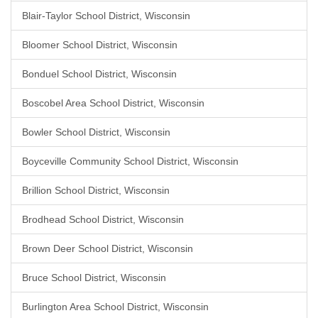
Blair-Taylor School District, Wisconsin
Bloomer School District, Wisconsin
Bonduel School District, Wisconsin
Boscobel Area School District, Wisconsin
Bowler School District, Wisconsin
Boyceville Community School District, Wisconsin
Brillion School District, Wisconsin
Brodhead School District, Wisconsin
Brown Deer School District, Wisconsin
Bruce School District, Wisconsin
Burlington Area School District, Wisconsin