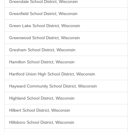
Greendale School District, Wisconsin
Greenfield School District, Wisconsin
Green Lake School District, Wisconsin
Greenwood School District, Wisconsin
Gresham School District, Wisconsin
Hamilton School District, Wisconsin
Hartford Union High School District, Wisconsin
Hayward Community School District, Wisconsin
Highland School District, Wisconsin
Hilbert School District, Wisconsin
Hillsboro School District, Wisconsin