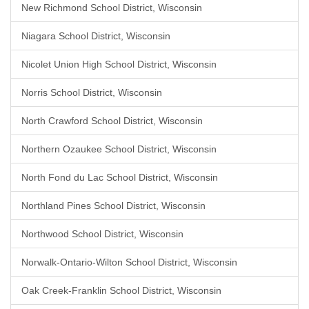
New Richmond School District, Wisconsin
Niagara School District, Wisconsin
Nicolet Union High School District, Wisconsin
Norris School District, Wisconsin
North Crawford School District, Wisconsin
Northern Ozaukee School District, Wisconsin
North Fond du Lac School District, Wisconsin
Northland Pines School District, Wisconsin
Northwood School District, Wisconsin
Norwalk-Ontario-Wilton School District, Wisconsin
Oak Creek-Franklin School District, Wisconsin