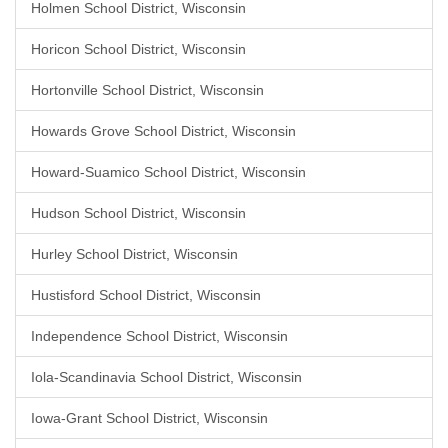
Holmen School District, Wisconsin
Horicon School District, Wisconsin
Hortonville School District, Wisconsin
Howards Grove School District, Wisconsin
Howard-Suamico School District, Wisconsin
Hudson School District, Wisconsin
Hurley School District, Wisconsin
Hustisford School District, Wisconsin
Independence School District, Wisconsin
Iola-Scandinavia School District, Wisconsin
Iowa-Grant School District, Wisconsin