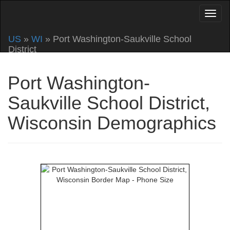
US
»
WI
» Port Washington-Saukville School
District
Port Washington-
Saukville School District,
Wisconsin Demographics