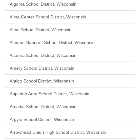
Algoma School District, Wisconsin
Alma Center School District, Wisconsin
Alma School District, Wisconsin
Almond-Bancroft School District, Wisconsin
Altoona School District, Wisconsin
Amery School District, Wisconsin
Antigo School District, Wisconsin
Appleton Area School District, Wisconsin
Arcadia School District, Wisconsin
Argyle School District, Wisconsin
Arrowhead Union High School District, Wisconsin