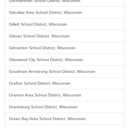
Germantown School District, Wisconsin
Gibraltar Area School District, Wisconsin
Gillett School District, Wisconsin
Gilman School District, Wisconsin
Gilmanton School District, Wisconsin
Glenwood City School District, Wisconsin
Goodman-Armstrong School District, Wisconsin
Grafton School District, Wisconsin
Granton Area School District, Wisconsin
Grantsburg School District, Wisconsin
Green Bay Area School District, Wisconsin