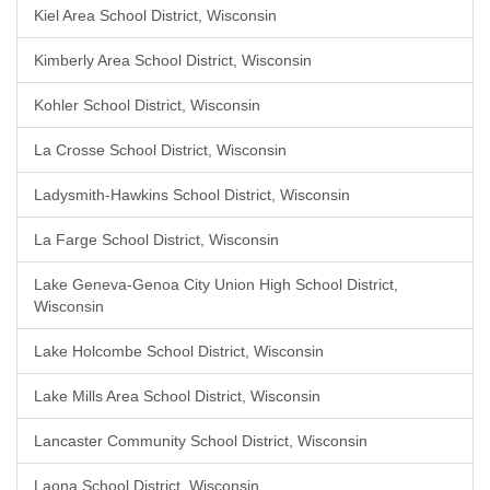
Kiel Area School District, Wisconsin
Kimberly Area School District, Wisconsin
Kohler School District, Wisconsin
La Crosse School District, Wisconsin
Ladysmith-Hawkins School District, Wisconsin
La Farge School District, Wisconsin
Lake Geneva-Genoa City Union High School District,
Wisconsin
Lake Holcombe School District, Wisconsin
Lake Mills Area School District, Wisconsin
Lancaster Community School District, Wisconsin
Laona School District, Wisconsin