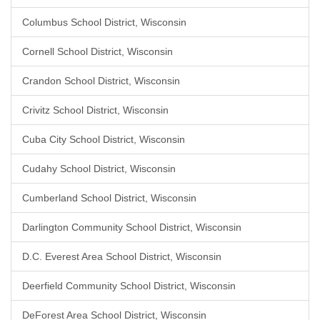
Columbus School District, Wisconsin
Cornell School District, Wisconsin
Crandon School District, Wisconsin
Crivitz School District, Wisconsin
Cuba City School District, Wisconsin
Cudahy School District, Wisconsin
Cumberland School District, Wisconsin
Darlington Community School District, Wisconsin
D.C. Everest Area School District, Wisconsin
Deerfield Community School District, Wisconsin
DeForest Area School District, Wisconsin