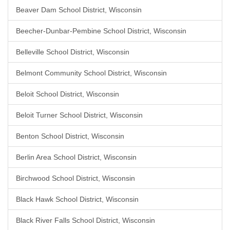
Beaver Dam School District, Wisconsin
Beecher-Dunbar-Pembine School District, Wisconsin
Belleville School District, Wisconsin
Belmont Community School District, Wisconsin
Beloit School District, Wisconsin
Beloit Turner School District, Wisconsin
Benton School District, Wisconsin
Berlin Area School District, Wisconsin
Birchwood School District, Wisconsin
Black Hawk School District, Wisconsin
Black River Falls School District, Wisconsin