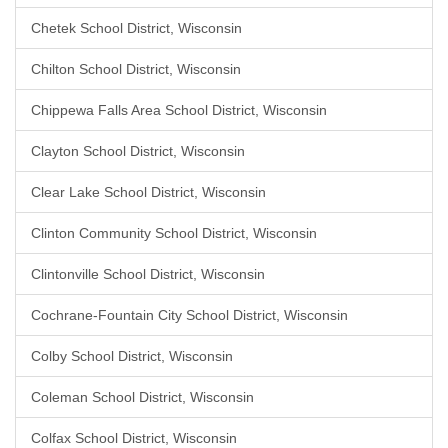
Chetek School District, Wisconsin
Chilton School District, Wisconsin
Chippewa Falls Area School District, Wisconsin
Clayton School District, Wisconsin
Clear Lake School District, Wisconsin
Clinton Community School District, Wisconsin
Clintonville School District, Wisconsin
Cochrane-Fountain City School District, Wisconsin
Colby School District, Wisconsin
Coleman School District, Wisconsin
Colfax School District, Wisconsin