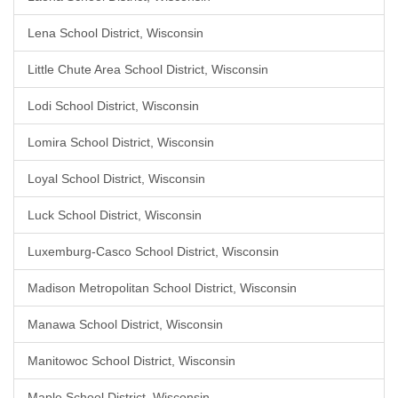
Lena School District, Wisconsin
Little Chute Area School District, Wisconsin
Lodi School District, Wisconsin
Lomira School District, Wisconsin
Loyal School District, Wisconsin
Luck School District, Wisconsin
Luxemburg-Casco School District, Wisconsin
Madison Metropolitan School District, Wisconsin
Manawa School District, Wisconsin
Manitowoc School District, Wisconsin
Maple School District, Wisconsin