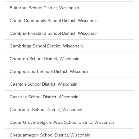
Butternut School District, Wisconsin
Cadott Community School District, Wisconsin
Cambria-Friesland School District, Wisconsin
Cambridge School District, Wisconsin
Cameron School District, Wisconsin
Campbellsport School District, Wisconsin
Cashton School District, Wisconsin
Cassville School District, Wisconsin
Cedarburg School District, Wisconsin
Cedar Grove-Belgium Area School District, Wisconsin
Chequamegon School District, Wisconsin