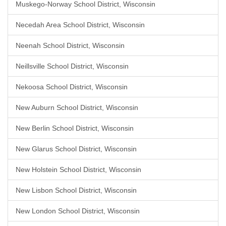
Muskego-Norway School District, Wisconsin
Necedah Area School District, Wisconsin
Neenah School District, Wisconsin
Neillsville School District, Wisconsin
Nekoosa School District, Wisconsin
New Auburn School District, Wisconsin
New Berlin School District, Wisconsin
New Glarus School District, Wisconsin
New Holstein School District, Wisconsin
New Lisbon School District, Wisconsin
New London School District, Wisconsin