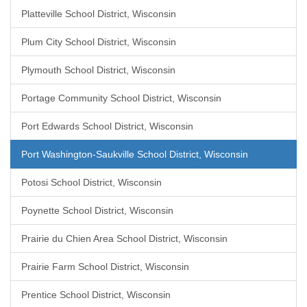
Platteville School District, Wisconsin
Plum City School District, Wisconsin
Plymouth School District, Wisconsin
Portage Community School District, Wisconsin
Port Edwards School District, Wisconsin
Port Washington-Saukville School District, Wisconsin
Potosi School District, Wisconsin
Poynette School District, Wisconsin
Prairie du Chien Area School District, Wisconsin
Prairie Farm School District, Wisconsin
Prentice School District, Wisconsin