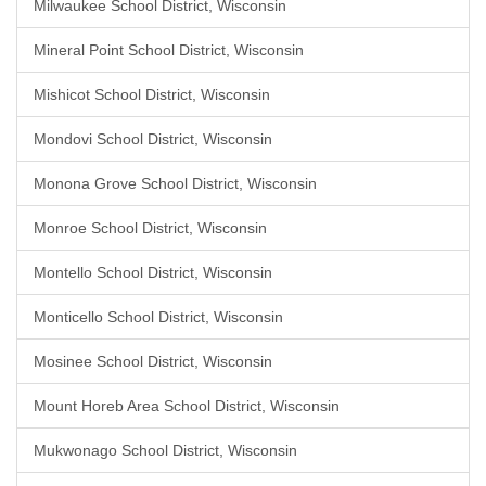
Milwaukee School District, Wisconsin
Mineral Point School District, Wisconsin
Mishicot School District, Wisconsin
Mondovi School District, Wisconsin
Monona Grove School District, Wisconsin
Monroe School District, Wisconsin
Montello School District, Wisconsin
Monticello School District, Wisconsin
Mosinee School District, Wisconsin
Mount Horeb Area School District, Wisconsin
Mukwonago School District, Wisconsin