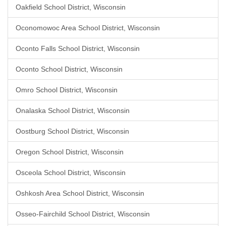
Oakfield School District, Wisconsin
Oconomowoc Area School District, Wisconsin
Oconto Falls School District, Wisconsin
Oconto School District, Wisconsin
Omro School District, Wisconsin
Onalaska School District, Wisconsin
Oostburg School District, Wisconsin
Oregon School District, Wisconsin
Osceola School District, Wisconsin
Oshkosh Area School District, Wisconsin
Osseo-Fairchild School District, Wisconsin