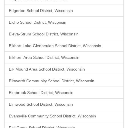
Edgerton School District, Wisconsin
Elcho School District, Wisconsin
Eleva-Strum School District, Wisconsin
Elkhart Lake-Glenbeulah School District, Wisconsin
Elkhorn Area School District, Wisconsin
Elk Mound Area School District, Wisconsin
Ellsworth Community School District, Wisconsin
Elmbrook School District, Wisconsin
Elmwood School District, Wisconsin
Evansville Community School District, Wisconsin
Fall Creek School District, Wisconsin