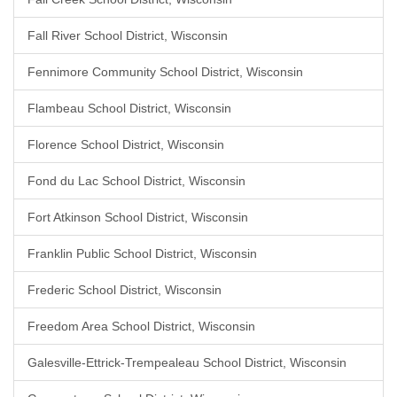
Fall River School District, Wisconsin
Fennimore Community School District, Wisconsin
Flambeau School District, Wisconsin
Florence School District, Wisconsin
Fond du Lac School District, Wisconsin
Fort Atkinson School District, Wisconsin
Franklin Public School District, Wisconsin
Frederic School District, Wisconsin
Freedom Area School District, Wisconsin
Galesville-Ettrick-Trempealeau School District, Wisconsin