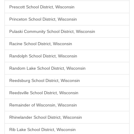
Prescott School District, Wisconsin
Princeton School District, Wisconsin
Pulaski Community School District, Wisconsin
Racine School District, Wisconsin
Randolph School District, Wisconsin
Random Lake School District, Wisconsin
Reedsburg School District, Wisconsin
Reedsville School District, Wisconsin
Remainder of Wisconsin, Wisconsin
Rhinelander School District, Wisconsin
Rib Lake School District, Wisconsin