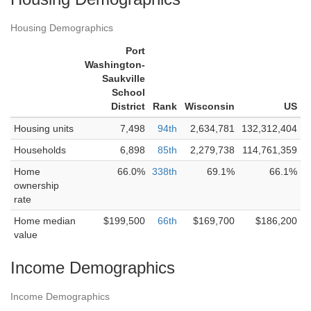
Housing Demographics
Port
Washington-
Saukville
School
District
Rank
Wisconsin
US
Housing units
7,498
94th
2,634,781
132,312,404
Households
6,898
85th
2,279,738
114,761,359
Home
66.0%
338th
69.1%
66.1%
ownership
rate
Home median
$199,500
66th
$169,700
$186,200
value
Income Demographics
Income Demographics