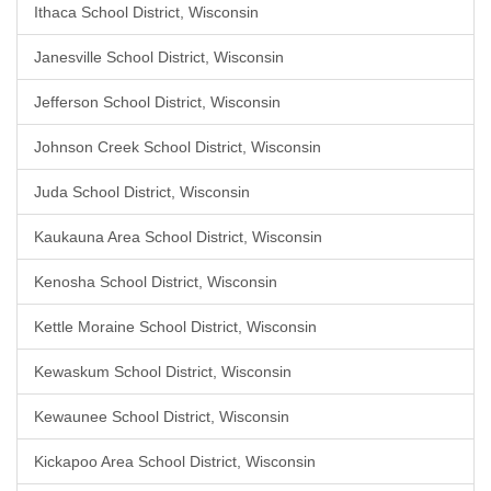
Ithaca School District, Wisconsin
Janesville School District, Wisconsin
Jefferson School District, Wisconsin
Johnson Creek School District, Wisconsin
Juda School District, Wisconsin
Kaukauna Area School District, Wisconsin
Kenosha School District, Wisconsin
Kettle Moraine School District, Wisconsin
Kewaskum School District, Wisconsin
Kewaunee School District, Wisconsin
Kickapoo Area School District, Wisconsin