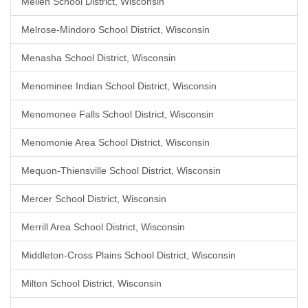
Mellen School District, Wisconsin
Melrose-Mindoro School District, Wisconsin
Menasha School District, Wisconsin
Menominee Indian School District, Wisconsin
Menomonee Falls School District, Wisconsin
Menomonie Area School District, Wisconsin
Mequon-Thiensville School District, Wisconsin
Mercer School District, Wisconsin
Merrill Area School District, Wisconsin
Middleton-Cross Plains School District, Wisconsin
Milton School District, Wisconsin