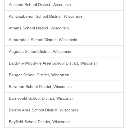
Ashland School District, Wisconsin
Ashwaubenon School District, Wisconsin
Athens School District, Wisconsin
Auburndale School District, Wisconsin
Augusta School District, Wisconsin
Baldwin-Woodville Area School District, Wisconsin
Bangor School District, Wisconsin
Baraboo School District, Wisconsin
Barneveld School District, Wisconsin
Barron Area School District, Wisconsin
Bayfield School District, Wisconsin