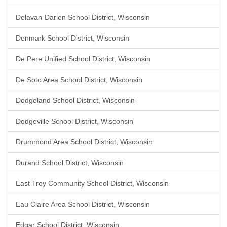
Delavan-Darien School District, Wisconsin
Denmark School District, Wisconsin
De Pere Unified School District, Wisconsin
De Soto Area School District, Wisconsin
Dodgeland School District, Wisconsin
Dodgeville School District, Wisconsin
Drummond Area School District, Wisconsin
Durand School District, Wisconsin
East Troy Community School District, Wisconsin
Eau Claire Area School District, Wisconsin
Edgar School District, Wisconsin