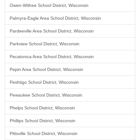
Owen-Withee School District, Wisconsin
Palmyra-Eagle Area School District, Wisconsin
Pardeeville Area School District, Wisconsin
Parkview School District, Wisconsin
Pecatonica Area School District, Wisconsin
Pepin Area School District, Wisconsin
Peshtigo School District, Wisconsin
Pewaukee School District, Wisconsin
Phelps School District, Wisconsin
Phillips School District, Wisconsin
Pittsville School District, Wisconsin