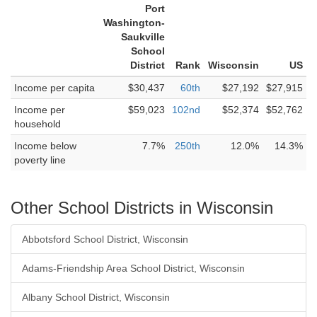
Port
Washington-
Saukville
School
District
Rank
Wisconsin
US
Income per capita
$30,437
60th
$27,192
$27,915
Income per
$59,023
102nd
$52,374
$52,762
household
Income below
7.7%
250th
12.0%
14.3%
poverty line
Other School Districts in Wisconsin
Abbotsford School District, Wisconsin
Adams-Friendship Area School District, Wisconsin
Albany School District, Wisconsin