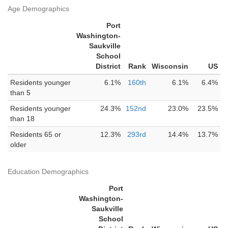
Age Demographics
Port
Washington-
Saukville
School
District
Rank
Wisconsin
US
Residents younger
6.1%
160th
6.1%
6.4%
than 5
Residents younger
24.3%
152nd
23.0%
23.5%
than 18
Residents 65 or
12.3%
293rd
14.4%
13.7%
older
Education Demographics
Port
Washington-
Saukville
School