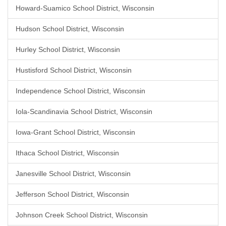
Howard-Suamico School District, Wisconsin
Hudson School District, Wisconsin
Hurley School District, Wisconsin
Hustisford School District, Wisconsin
Independence School District, Wisconsin
Iola-Scandinavia School District, Wisconsin
Iowa-Grant School District, Wisconsin
Ithaca School District, Wisconsin
Janesville School District, Wisconsin
Jefferson School District, Wisconsin
Johnson Creek School District, Wisconsin