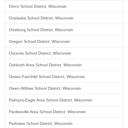
Omro School District, Wisconsin
Onalaska School District, Wisconsin
Oostburg School District, Wisconsin
Oregon School District, Wisconsin
Osceola School District, Wisconsin
Oshkosh Area School District, Wisconsin
Osseo-Fairchild School District, Wisconsin
Owen-Withee School District, Wisconsin
Palmyra-Eagle Area School District, Wisconsin
Pardeeville Area School District, Wisconsin
Parkview School District, Wisconsin