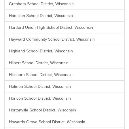
Gresham School District, Wisconsin
Hamilton School District, Wisconsin
Hartford Union High School District, Wisconsin
Hayward Community School District, Wisconsin
Highland School District, Wisconsin
Hilbert School District, Wisconsin
Hillsboro School District, Wisconsin
Holmen School District, Wisconsin
Horicon School District, Wisconsin
Hortonville School District, Wisconsin
Howards Grove School District, Wisconsin