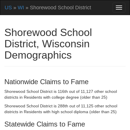
US
»
WI
» Shorewood School District
Shorewood School
District, Wisconsin
Demographics
Nationwide Claims to Fame
Shorewood School District is 116th out of 11,127 other school
districts in Residents with college degree (older than 25)
Shorewood School District is 288th out of 11,125 other school
districts in Residents with high school diploma (older than 25)
Statewide Claims to Fame