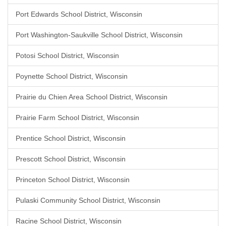
Port Edwards School District, Wisconsin
Port Washington-Saukville School District, Wisconsin
Potosi School District, Wisconsin
Poynette School District, Wisconsin
Prairie du Chien Area School District, Wisconsin
Prairie Farm School District, Wisconsin
Prentice School District, Wisconsin
Prescott School District, Wisconsin
Princeton School District, Wisconsin
Pulaski Community School District, Wisconsin
Racine School District, Wisconsin