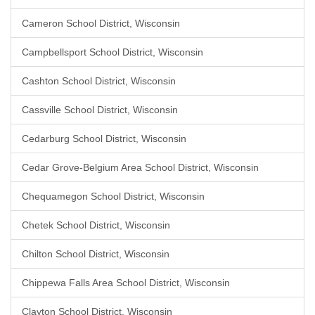
Cameron School District, Wisconsin
Campbellsport School District, Wisconsin
Cashton School District, Wisconsin
Cassville School District, Wisconsin
Cedarburg School District, Wisconsin
Cedar Grove-Belgium Area School District, Wisconsin
Chequamegon School District, Wisconsin
Chetek School District, Wisconsin
Chilton School District, Wisconsin
Chippewa Falls Area School District, Wisconsin
Clayton School District, Wisconsin