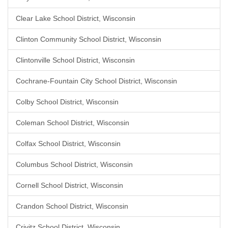
Clear Lake School District, Wisconsin
Clinton Community School District, Wisconsin
Clintonville School District, Wisconsin
Cochrane-Fountain City School District, Wisconsin
Colby School District, Wisconsin
Coleman School District, Wisconsin
Colfax School District, Wisconsin
Columbus School District, Wisconsin
Cornell School District, Wisconsin
Crandon School District, Wisconsin
Crivitz School District, Wisconsin