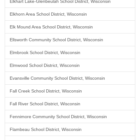
Elkhart Lake-Glenbeulah School District, Wisconsin
Elkhorn Area School District, Wisconsin
Elk Mound Area School District, Wisconsin
Ellsworth Community School District, Wisconsin
Elmbrook School District, Wisconsin
Elmwood School District, Wisconsin
Evansville Community School District, Wisconsin
Fall Creek School District, Wisconsin
Fall River School District, Wisconsin
Fennimore Community School District, Wisconsin
Flambeau School District, Wisconsin