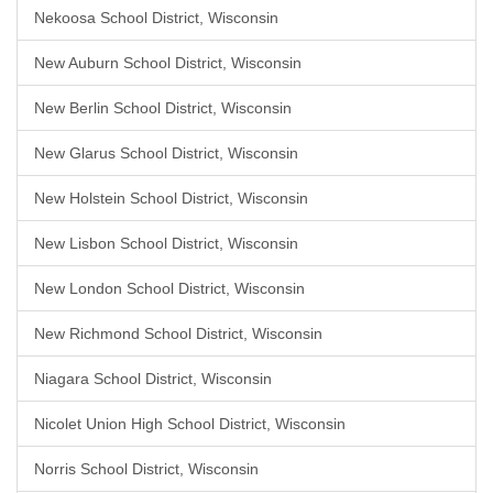
Nekoosa School District, Wisconsin
New Auburn School District, Wisconsin
New Berlin School District, Wisconsin
New Glarus School District, Wisconsin
New Holstein School District, Wisconsin
New Lisbon School District, Wisconsin
New London School District, Wisconsin
New Richmond School District, Wisconsin
Niagara School District, Wisconsin
Nicolet Union High School District, Wisconsin
Norris School District, Wisconsin