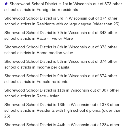
Shorewood School District is 1st in Wisconsin out of 373 other
school districts in Foreign born residents
Shorewood School District is 3rd in Wisconsin out of 374 other
school districts in Residents with college degree (older than 25)
Shorewood School District is 7th in Wisconsin out of 343 other
school districts in Race - Two or More
Shorewood School District is 8th in Wisconsin out of 373 other
school districts in Home median value
Shorewood School District is 8th in Wisconsin out of 374 other
school districts in Income per capita
Shorewood School District is 9th in Wisconsin out of 374 other
school districts in Female residents
Shorewood School District is 11th in Wisconsin out of 307 other
school districts in Race - Asian
Shorewood School District is 13th in Wisconsin out of 373 other
school districts in Residents with high school diploma (older than
25)
Shorewood School District is 44th in Wisconsin out of 284 other