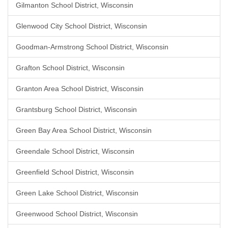
Gilmanton School District, Wisconsin
Glenwood City School District, Wisconsin
Goodman-Armstrong School District, Wisconsin
Grafton School District, Wisconsin
Granton Area School District, Wisconsin
Grantsburg School District, Wisconsin
Green Bay Area School District, Wisconsin
Greendale School District, Wisconsin
Greenfield School District, Wisconsin
Green Lake School District, Wisconsin
Greenwood School District, Wisconsin