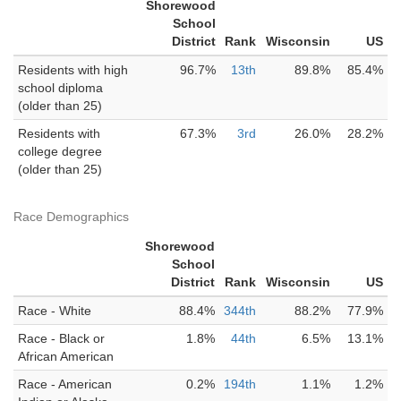
Shorewood
School
District
Rank
Wisconsin
US
Residents with high
96.7%
13th
89.8%
85.4%
school diploma
(older than 25)
Residents with
67.3%
3rd
26.0%
28.2%
college degree
(older than 25)
Race Demographics
Shorewood
School
District
Rank
Wisconsin
US
Race - White
88.4%
344th
88.2%
77.9%
Race - Black or
1.8%
44th
6.5%
13.1%
African American
Race - American
0.2%
194th
1.1%
1.2%