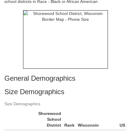
school districts in Race - Black or African American
General Demographics
Size Demographics
Size Demographics
Shorewood
School
District
Rank
Wisconsin
US