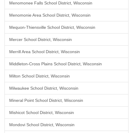
Menomonee Falls School District, Wisconsin
Menomonie Area School District, Wisconsin
Mequon-Thiensville School District, Wisconsin
Mercer School District, Wisconsin
Merrill Area School District, Wisconsin
Middleton-Cross Plains School District, Wisconsin
Milton School District, Wisconsin
Milwaukee School District, Wisconsin
Mineral Point School District, Wisconsin
Mishicot School District, Wisconsin
Mondovi School District, Wisconsin