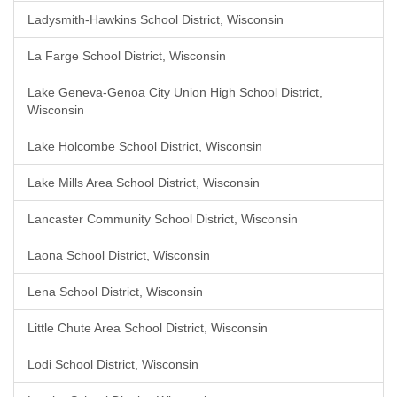
Ladysmith-Hawkins School District, Wisconsin
La Farge School District, Wisconsin
Lake Geneva-Genoa City Union High School District,
Wisconsin
Lake Holcombe School District, Wisconsin
Lake Mills Area School District, Wisconsin
Lancaster Community School District, Wisconsin
Laona School District, Wisconsin
Lena School District, Wisconsin
Little Chute Area School District, Wisconsin
Lodi School District, Wisconsin