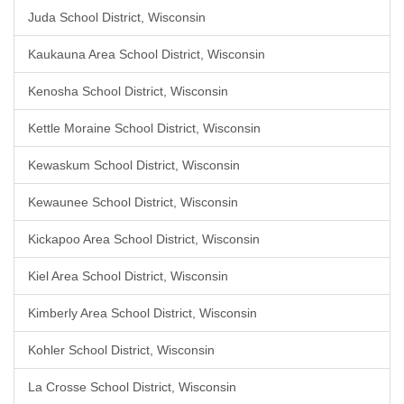
Juda School District, Wisconsin
Kaukauna Area School District, Wisconsin
Kenosha School District, Wisconsin
Kettle Moraine School District, Wisconsin
Kewaskum School District, Wisconsin
Kewaunee School District, Wisconsin
Kickapoo Area School District, Wisconsin
Kiel Area School District, Wisconsin
Kimberly Area School District, Wisconsin
Kohler School District, Wisconsin
La Crosse School District, Wisconsin