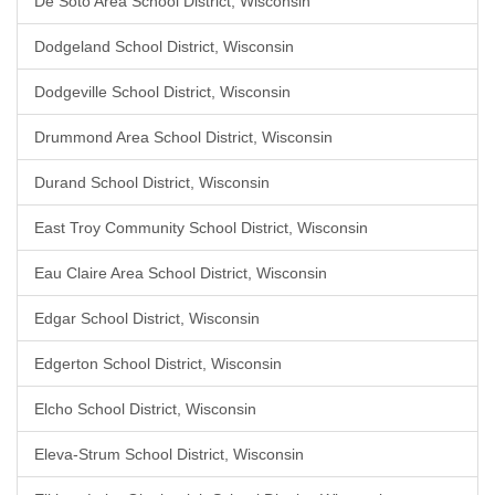
De Soto Area School District, Wisconsin
Dodgeland School District, Wisconsin
Dodgeville School District, Wisconsin
Drummond Area School District, Wisconsin
Durand School District, Wisconsin
East Troy Community School District, Wisconsin
Eau Claire Area School District, Wisconsin
Edgar School District, Wisconsin
Edgerton School District, Wisconsin
Elcho School District, Wisconsin
Eleva-Strum School District, Wisconsin