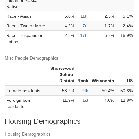
Indian or Alaska
Native
Race - Asian
5.0%
11th
2.5%
5.1%
Race - Two or More
4.2%
7th
1.7%
2.4%
Race - Hispanic or
2.8%
117th
6.2%
16.9%
Latino
Misc People Demographics
Shorewood
School
District
Rank
Wisconsin
US
Female residents
53.2%
9th
50.4%
50.8%
Foreign born
11.9%
1st
4.6%
12.8%
residents
Housing Demographics
Housing Demographics