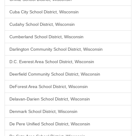
Cuba City School District, Wisconsin
Cudahy School District, Wisconsin
Cumberland School District, Wisconsin
Darlington Community School District, Wisconsin
D.C. Everest Area School District, Wisconsin
Deerfield Community School District, Wisconsin
DeForest Area School District, Wisconsin
Delavan-Darien School District, Wisconsin
Denmark School District, Wisconsin
De Pere Unified School District, Wisconsin