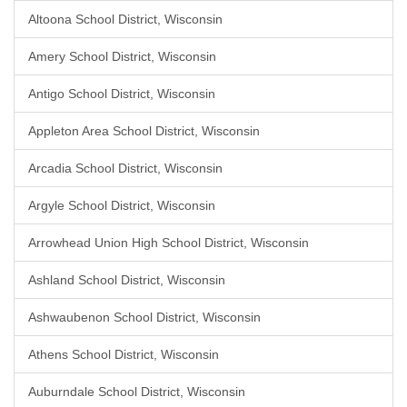
Altoona School District, Wisconsin
Amery School District, Wisconsin
Antigo School District, Wisconsin
Appleton Area School District, Wisconsin
Arcadia School District, Wisconsin
Argyle School District, Wisconsin
Arrowhead Union High School District, Wisconsin
Ashland School District, Wisconsin
Ashwaubenon School District, Wisconsin
Athens School District, Wisconsin
Auburndale School District, Wisconsin