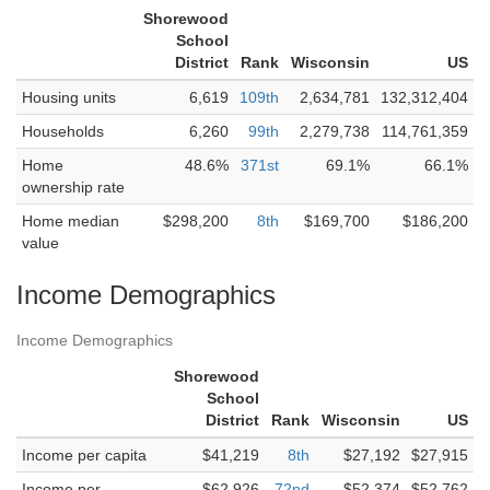
Shorewood
School
District
Rank
Wisconsin
US
Housing units
6,619
109th
2,634,781
132,312,404
Households
6,260
99th
2,279,738
114,761,359
Home
48.6%
371st
69.1%
66.1%
ownership rate
Home median
$298,200
8th
$169,700
$186,200
value
Income Demographics
Income Demographics
Shorewood
School
District
Rank
Wisconsin
US
Income per capita
$41,219
8th
$27,192
$27,915
Income per
$62,926
72nd
$52,374
$52,762