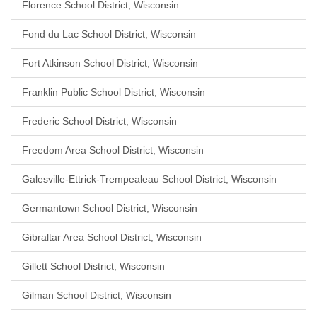
Florence School District, Wisconsin
Fond du Lac School District, Wisconsin
Fort Atkinson School District, Wisconsin
Franklin Public School District, Wisconsin
Frederic School District, Wisconsin
Freedom Area School District, Wisconsin
Galesville-Ettrick-Trempealeau School District, Wisconsin
Germantown School District, Wisconsin
Gibraltar Area School District, Wisconsin
Gillett School District, Wisconsin
Gilman School District, Wisconsin