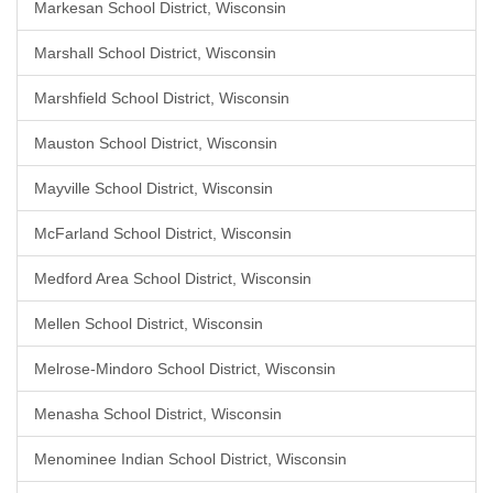
Markesan School District, Wisconsin
Marshall School District, Wisconsin
Marshfield School District, Wisconsin
Mauston School District, Wisconsin
Mayville School District, Wisconsin
McFarland School District, Wisconsin
Medford Area School District, Wisconsin
Mellen School District, Wisconsin
Melrose-Mindoro School District, Wisconsin
Menasha School District, Wisconsin
Menominee Indian School District, Wisconsin