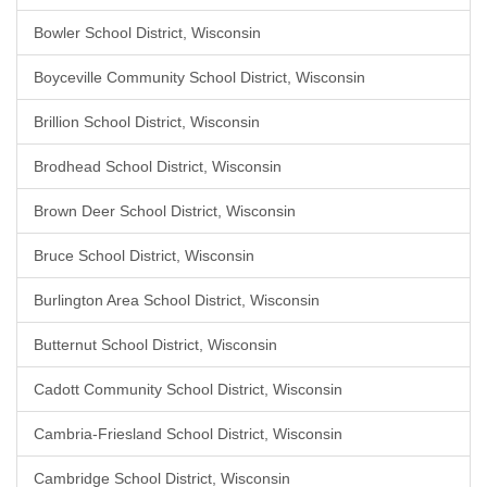
Bowler School District, Wisconsin
Boyceville Community School District, Wisconsin
Brillion School District, Wisconsin
Brodhead School District, Wisconsin
Brown Deer School District, Wisconsin
Bruce School District, Wisconsin
Burlington Area School District, Wisconsin
Butternut School District, Wisconsin
Cadott Community School District, Wisconsin
Cambria-Friesland School District, Wisconsin
Cambridge School District, Wisconsin