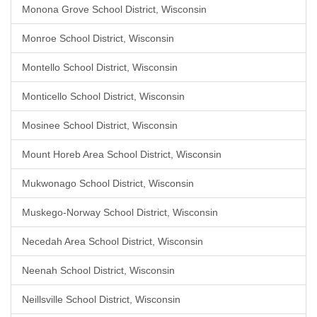
Monona Grove School District, Wisconsin
Monroe School District, Wisconsin
Montello School District, Wisconsin
Monticello School District, Wisconsin
Mosinee School District, Wisconsin
Mount Horeb Area School District, Wisconsin
Mukwonago School District, Wisconsin
Muskego-Norway School District, Wisconsin
Necedah Area School District, Wisconsin
Neenah School District, Wisconsin
Neillsville School District, Wisconsin