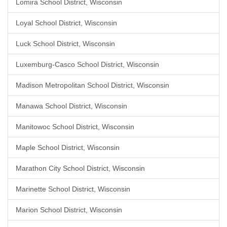
Lomira School District, Wisconsin
Loyal School District, Wisconsin
Luck School District, Wisconsin
Luxemburg-Casco School District, Wisconsin
Madison Metropolitan School District, Wisconsin
Manawa School District, Wisconsin
Manitowoc School District, Wisconsin
Maple School District, Wisconsin
Marathon City School District, Wisconsin
Marinette School District, Wisconsin
Marion School District, Wisconsin