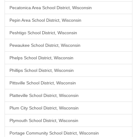
Pecatonica Area School District, Wisconsin
Pepin Area School District, Wisconsin
Peshtigo School District, Wisconsin
Pewaukee School District, Wisconsin
Phelps School District, Wisconsin
Phillips School District, Wisconsin
Pittsville School District, Wisconsin
Platteville School District, Wisconsin
Plum City School District, Wisconsin
Plymouth School District, Wisconsin
Portage Community School District, Wisconsin