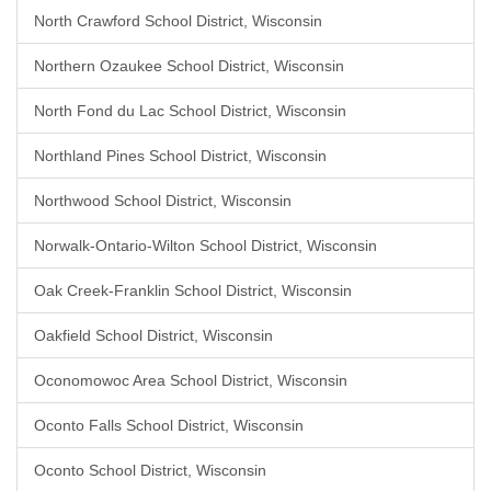
North Crawford School District, Wisconsin
Northern Ozaukee School District, Wisconsin
North Fond du Lac School District, Wisconsin
Northland Pines School District, Wisconsin
Northwood School District, Wisconsin
Norwalk-Ontario-Wilton School District, Wisconsin
Oak Creek-Franklin School District, Wisconsin
Oakfield School District, Wisconsin
Oconomowoc Area School District, Wisconsin
Oconto Falls School District, Wisconsin
Oconto School District, Wisconsin