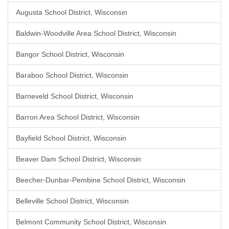
Augusta School District, Wisconsin
Baldwin-Woodville Area School District, Wisconsin
Bangor School District, Wisconsin
Baraboo School District, Wisconsin
Barneveld School District, Wisconsin
Barron Area School District, Wisconsin
Bayfield School District, Wisconsin
Beaver Dam School District, Wisconsin
Beecher-Dunbar-Pembine School District, Wisconsin
Belleville School District, Wisconsin
Belmont Community School District, Wisconsin