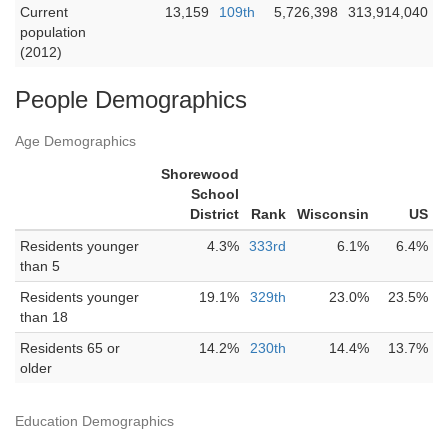
Current
13,159
109th
5,726,398
313,914,040
population
(2012)
People Demographics
Age Demographics
Shorewood
School
District
Rank
Wisconsin
US
Residents younger
4.3%
333rd
6.1%
6.4%
than 5
Residents younger
19.1%
329th
23.0%
23.5%
than 18
Residents 65 or
14.2%
230th
14.4%
13.7%
older
Education Demographics