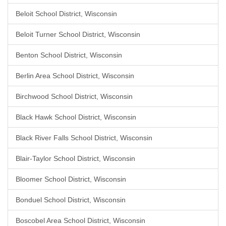
Beloit School District, Wisconsin
Beloit Turner School District, Wisconsin
Benton School District, Wisconsin
Berlin Area School District, Wisconsin
Birchwood School District, Wisconsin
Black Hawk School District, Wisconsin
Black River Falls School District, Wisconsin
Blair-Taylor School District, Wisconsin
Bloomer School District, Wisconsin
Bonduel School District, Wisconsin
Boscobel Area School District, Wisconsin