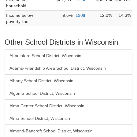
household
Income below
9.6%
190th
12.0%
14.3%
poverty line
Other School Districts in Wisconsin
Abbotsford School District, Wisconsin
Adams-Friendship Area School District, Wisconsin
Albany School District, Wisconsin
Algoma School District, Wisconsin
Alma Center School District, Wisconsin
Alma School District, Wisconsin
Almond-Bancroft School District, Wisconsin