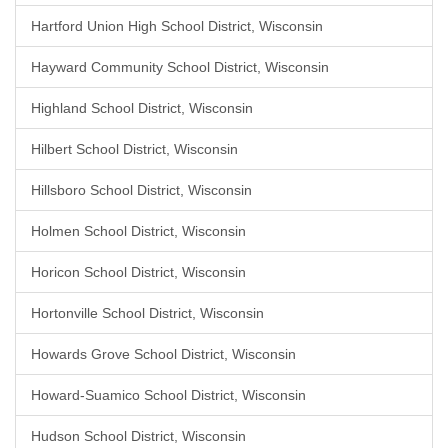
Hartford Union High School District, Wisconsin
Hayward Community School District, Wisconsin
Highland School District, Wisconsin
Hilbert School District, Wisconsin
Hillsboro School District, Wisconsin
Holmen School District, Wisconsin
Horicon School District, Wisconsin
Hortonville School District, Wisconsin
Howards Grove School District, Wisconsin
Howard-Suamico School District, Wisconsin
Hudson School District, Wisconsin