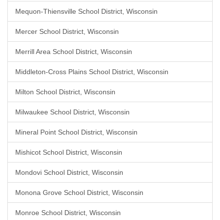
Mequon-Thiensville School District, Wisconsin
Mercer School District, Wisconsin
Merrill Area School District, Wisconsin
Middleton-Cross Plains School District, Wisconsin
Milton School District, Wisconsin
Milwaukee School District, Wisconsin
Mineral Point School District, Wisconsin
Mishicot School District, Wisconsin
Mondovi School District, Wisconsin
Monona Grove School District, Wisconsin
Monroe School District, Wisconsin