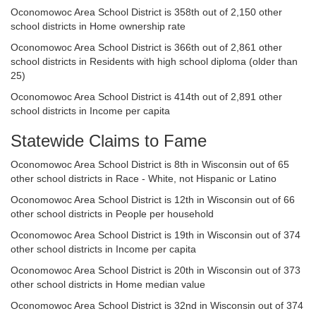
Oconomowoc Area School District is 358th out of 2,150 other
school districts in Home ownership rate
Oconomowoc Area School District is 366th out of 2,861 other
school districts in Residents with high school diploma (older than
25)
Oconomowoc Area School District is 414th out of 2,891 other
school districts in Income per capita
Statewide Claims to Fame
Oconomowoc Area School District is 8th in Wisconsin out of 65
other school districts in Race - White, not Hispanic or Latino
Oconomowoc Area School District is 12th in Wisconsin out of 66
other school districts in People per household
Oconomowoc Area School District is 19th in Wisconsin out of 374
other school districts in Income per capita
Oconomowoc Area School District is 20th in Wisconsin out of 373
other school districts in Home median value
Oconomowoc Area School District is 32nd in Wisconsin out of 374