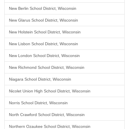
New Berlin School District, Wisconsin
New Glarus School District, Wisconsin
New Holstein School District, Wisconsin
New Lisbon School District, Wisconsin
New London School District, Wisconsin
New Richmond School District, Wisconsin
Niagara School District, Wisconsin
Nicolet Union High School District, Wisconsin
Norris School District, Wisconsin
North Crawford School District, Wisconsin
Northern Ozaukee School District, Wisconsin