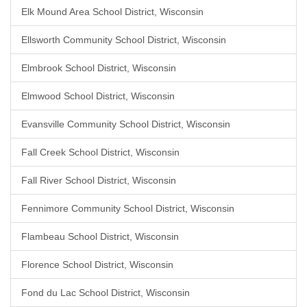
Elk Mound Area School District, Wisconsin
Ellsworth Community School District, Wisconsin
Elmbrook School District, Wisconsin
Elmwood School District, Wisconsin
Evansville Community School District, Wisconsin
Fall Creek School District, Wisconsin
Fall River School District, Wisconsin
Fennimore Community School District, Wisconsin
Flambeau School District, Wisconsin
Florence School District, Wisconsin
Fond du Lac School District, Wisconsin