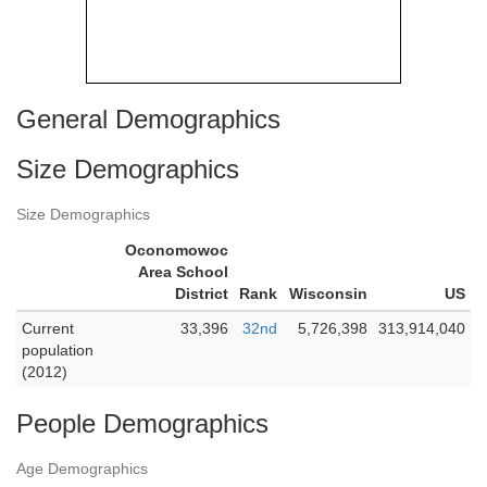
General Demographics
Size Demographics
Size Demographics
Oconomowoc
Area School
District
Rank
Wisconsin
US
Current
33,396
32nd
5,726,398
313,914,040
population
(2012)
People Demographics
Age Demographics