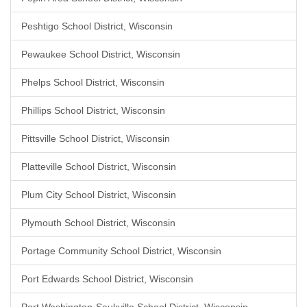
Peshtigo School District, Wisconsin
Pewaukee School District, Wisconsin
Phelps School District, Wisconsin
Phillips School District, Wisconsin
Pittsville School District, Wisconsin
Platteville School District, Wisconsin
Plum City School District, Wisconsin
Plymouth School District, Wisconsin
Portage Community School District, Wisconsin
Port Edwards School District, Wisconsin