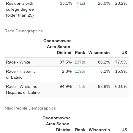
Residents with
33.1%
41st
26.0%
28.2%
college degree
(older than 25)
Race Demographics
Oconomowoc
Area School
District
Rank
Wisconsin
US
Race - White
97.5%
137th
88.2%
77.9%
Race - Hispanic
2.8%
119th
6.2%
16.9%
or Latino
Race - White, not
94.9%
8th
82.8%
63.0%
Hispanic or Latino
Misc People Demographics
Oconomowoc
Area School
District
Rank
Wisconsin
US