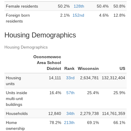
Female residents
50.2%
128th
50.4%
50.8%
Foreign born
2.1%
152nd
4.6%
12.8%
residents
Housing Demographics
Housing Demographics
Oconomowoc
Area School
District
Rank
Wisconsin
US
Housing
14,111
33rd
2,634,781
132,312,404
units
Units inside
16.4%
57th
25.4%
25.9%
multi-unit
buildings
Households
12,840
34th
2,279,738
114,761,359
Home
78.2%
213th
69.1%
66.1%
ownership