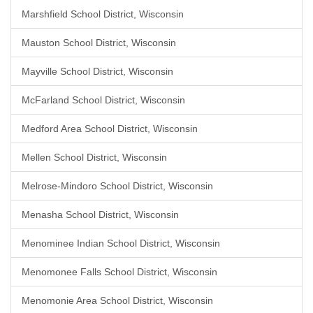
Marshfield School District, Wisconsin
Mauston School District, Wisconsin
Mayville School District, Wisconsin
McFarland School District, Wisconsin
Medford Area School District, Wisconsin
Mellen School District, Wisconsin
Melrose-Mindoro School District, Wisconsin
Menasha School District, Wisconsin
Menominee Indian School District, Wisconsin
Menomonee Falls School District, Wisconsin
Menomonie Area School District, Wisconsin