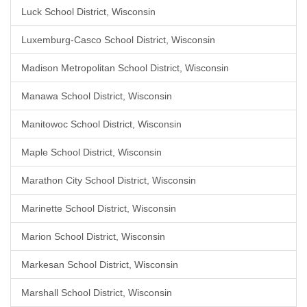
Luck School District, Wisconsin
Luxemburg-Casco School District, Wisconsin
Madison Metropolitan School District, Wisconsin
Manawa School District, Wisconsin
Manitowoc School District, Wisconsin
Maple School District, Wisconsin
Marathon City School District, Wisconsin
Marinette School District, Wisconsin
Marion School District, Wisconsin
Markesan School District, Wisconsin
Marshall School District, Wisconsin