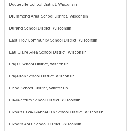
Dodgeville School District, Wisconsin
Drummond Area School District, Wisconsin
Durand School District, Wisconsin
East Troy Community School District, Wisconsin
Eau Claire Area School District, Wisconsin
Edgar School District, Wisconsin
Edgerton School District, Wisconsin
Elcho School District, Wisconsin
Eleva-Strum School District, Wisconsin
Elkhart Lake-Glenbeulah School District, Wisconsin
Elkhorn Area School District, Wisconsin