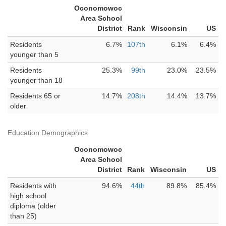
Oconomowoc
Area School
District
Rank
Wisconsin
US
Residents
6.7%
107th
6.1%
6.4%
younger than 5
Residents
25.3%
99th
23.0%
23.5%
younger than 18
Residents 65 or
14.7%
208th
14.4%
13.7%
older
Education Demographics
Oconomowoc
Area School
District
Rank
Wisconsin
US
Residents with
94.6%
44th
89.8%
85.4%
high school
diploma (older
than 25)