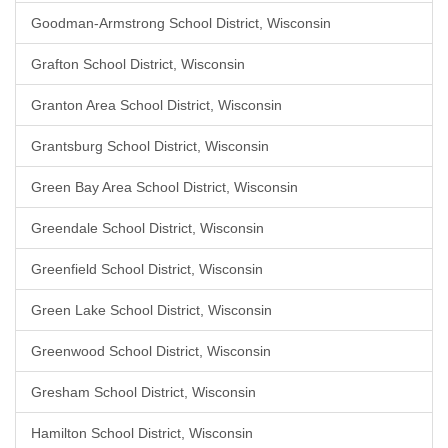
Goodman-Armstrong School District, Wisconsin
Grafton School District, Wisconsin
Granton Area School District, Wisconsin
Grantsburg School District, Wisconsin
Green Bay Area School District, Wisconsin
Greendale School District, Wisconsin
Greenfield School District, Wisconsin
Green Lake School District, Wisconsin
Greenwood School District, Wisconsin
Gresham School District, Wisconsin
Hamilton School District, Wisconsin