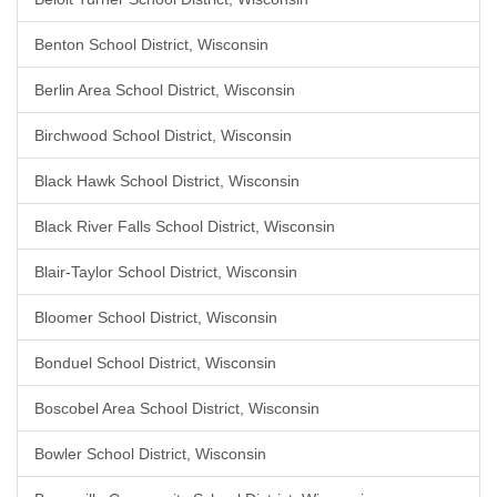
Benton School District, Wisconsin
Berlin Area School District, Wisconsin
Birchwood School District, Wisconsin
Black Hawk School District, Wisconsin
Black River Falls School District, Wisconsin
Blair-Taylor School District, Wisconsin
Bloomer School District, Wisconsin
Bonduel School District, Wisconsin
Boscobel Area School District, Wisconsin
Bowler School District, Wisconsin