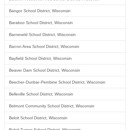
Bangor School District, Wisconsin
Baraboo School District, Wisconsin
Barneveld School District, Wisconsin
Barron Area School District, Wisconsin
Bayfield School District, Wisconsin
Beaver Dam School District, Wisconsin
Beecher-Dunbar-Pembine School District, Wisconsin
Belleville School District, Wisconsin
Belmont Community School District, Wisconsin
Beloit School District, Wisconsin
Beloit Turner School District, Wisconsin