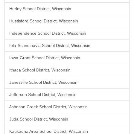
Hurley School District, Wisconsin
Hustisford School District, Wisconsin
Independence School District, Wisconsin
Iola-Scandinavia School District, Wisconsin
Iowa-Grant School District, Wisconsin
Ithaca School District, Wisconsin
Janesville School District, Wisconsin
Jefferson School District, Wisconsin
Johnson Creek School District, Wisconsin
Juda School District, Wisconsin
Kaukauna Area School District, Wisconsin