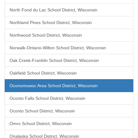
North Fond du Lac School District, Wisconsin
Northland Pines School District, Wisconsin
Northwood School District, Wisconsin
Norwalk-Ontario-Wilton School District, Wisconsin
Oak Creek-Franklin School District, Wisconsin
Oakfield School District, Wisconsin
Oconomowoc Area School District, Wisconsin
Oconto Falls School District, Wisconsin
Oconto School District, Wisconsin
Omro School District, Wisconsin
Onalaska School District, Wisconsin