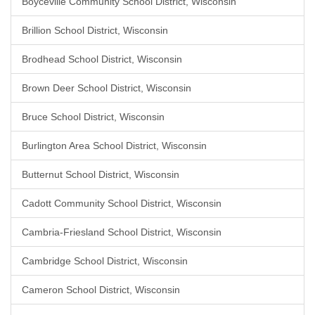
Boyceville Community School District, Wisconsin
Brillion School District, Wisconsin
Brodhead School District, Wisconsin
Brown Deer School District, Wisconsin
Bruce School District, Wisconsin
Burlington Area School District, Wisconsin
Butternut School District, Wisconsin
Cadott Community School District, Wisconsin
Cambria-Friesland School District, Wisconsin
Cambridge School District, Wisconsin
Cameron School District, Wisconsin