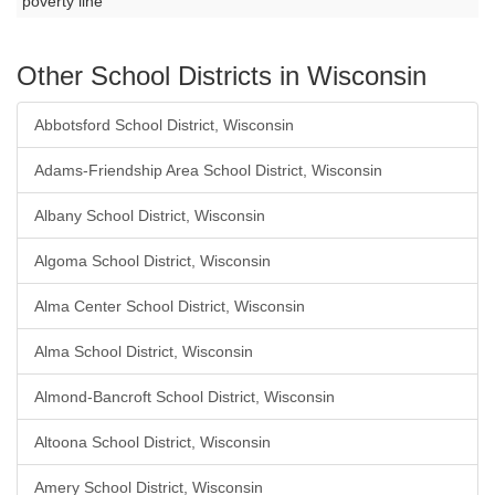
poverty line
Other School Districts in Wisconsin
Abbotsford School District, Wisconsin
Adams-Friendship Area School District, Wisconsin
Albany School District, Wisconsin
Algoma School District, Wisconsin
Alma Center School District, Wisconsin
Alma School District, Wisconsin
Almond-Bancroft School District, Wisconsin
Altoona School District, Wisconsin
Amery School District, Wisconsin