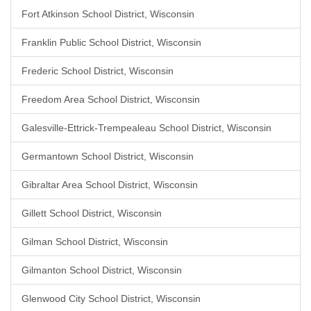
Fort Atkinson School District, Wisconsin
Franklin Public School District, Wisconsin
Frederic School District, Wisconsin
Freedom Area School District, Wisconsin
Galesville-Ettrick-Trempealeau School District, Wisconsin
Germantown School District, Wisconsin
Gibraltar Area School District, Wisconsin
Gillett School District, Wisconsin
Gilman School District, Wisconsin
Gilmanton School District, Wisconsin
Glenwood City School District, Wisconsin