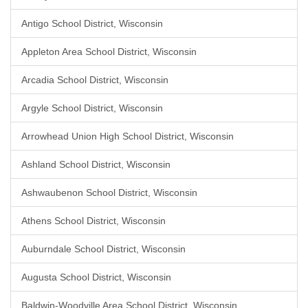
Antigo School District, Wisconsin
Appleton Area School District, Wisconsin
Arcadia School District, Wisconsin
Argyle School District, Wisconsin
Arrowhead Union High School District, Wisconsin
Ashland School District, Wisconsin
Ashwaubenon School District, Wisconsin
Athens School District, Wisconsin
Auburndale School District, Wisconsin
Augusta School District, Wisconsin
Baldwin-Woodville Area School District, Wisconsin