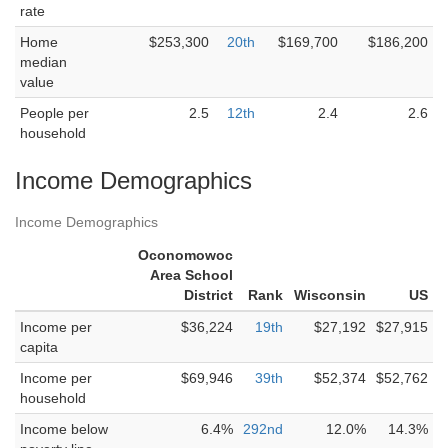
rate
Home
$253,300
20th
$169,700
$186,200
median
value
People per
2.5
12th
2.4
2.6
household
Income Demographics
Income Demographics
Oconomowoc
Area School
District
Rank
Wisconsin
US
Income per
$36,224
19th
$27,192
$27,915
capita
Income per
$69,946
39th
$52,374
$52,762
household
Income below
6.4%
292nd
12.0%
14.3%