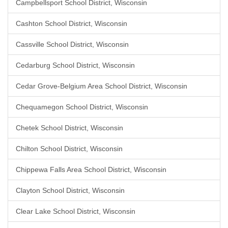
Campbellsport School District, Wisconsin
Cashton School District, Wisconsin
Cassville School District, Wisconsin
Cedarburg School District, Wisconsin
Cedar Grove-Belgium Area School District, Wisconsin
Chequamegon School District, Wisconsin
Chetek School District, Wisconsin
Chilton School District, Wisconsin
Chippewa Falls Area School District, Wisconsin
Clayton School District, Wisconsin
Clear Lake School District, Wisconsin