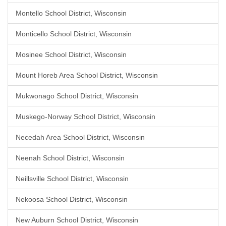
Montello School District, Wisconsin
Monticello School District, Wisconsin
Mosinee School District, Wisconsin
Mount Horeb Area School District, Wisconsin
Mukwonago School District, Wisconsin
Muskego-Norway School District, Wisconsin
Necedah Area School District, Wisconsin
Neenah School District, Wisconsin
Neillsville School District, Wisconsin
Nekoosa School District, Wisconsin
New Auburn School District, Wisconsin