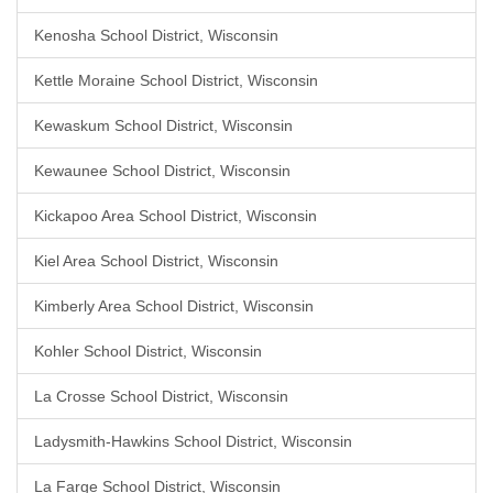
Kenosha School District, Wisconsin
Kettle Moraine School District, Wisconsin
Kewaskum School District, Wisconsin
Kewaunee School District, Wisconsin
Kickapoo Area School District, Wisconsin
Kiel Area School District, Wisconsin
Kimberly Area School District, Wisconsin
Kohler School District, Wisconsin
La Crosse School District, Wisconsin
Ladysmith-Hawkins School District, Wisconsin
La Farge School District, Wisconsin