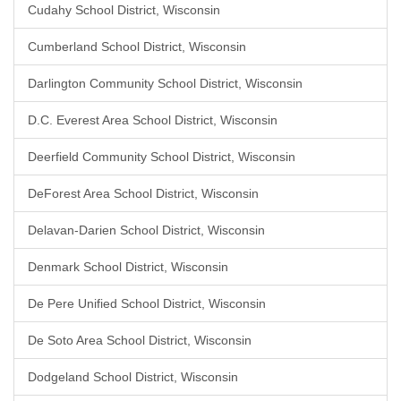
Cudahy School District, Wisconsin
Cumberland School District, Wisconsin
Darlington Community School District, Wisconsin
D.C. Everest Area School District, Wisconsin
Deerfield Community School District, Wisconsin
DeForest Area School District, Wisconsin
Delavan-Darien School District, Wisconsin
Denmark School District, Wisconsin
De Pere Unified School District, Wisconsin
De Soto Area School District, Wisconsin
Dodgeland School District, Wisconsin