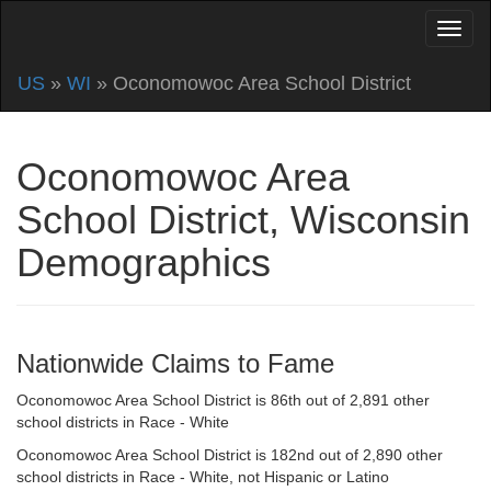
US
»
WI
» Oconomowoc Area School District
Oconomowoc Area
School District, Wisconsin
Demographics
Nationwide Claims to Fame
Oconomowoc Area School District is 86th out of 2,891 other
school districts in Race - White
Oconomowoc Area School District is 182nd out of 2,890 other
school districts in Race - White, not Hispanic or Latino