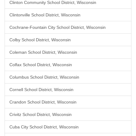
Clinton Community School District, Wisconsin
Clintonville School District, Wisconsin
Cochrane-Fountain City School District, Wisconsin
Colby School District, Wisconsin
Coleman School District, Wisconsin
Colfax School District, Wisconsin
Columbus School District, Wisconsin
Cornell School District, Wisconsin
Crandon School District, Wisconsin
Crivitz School District, Wisconsin
Cuba City School District, Wisconsin