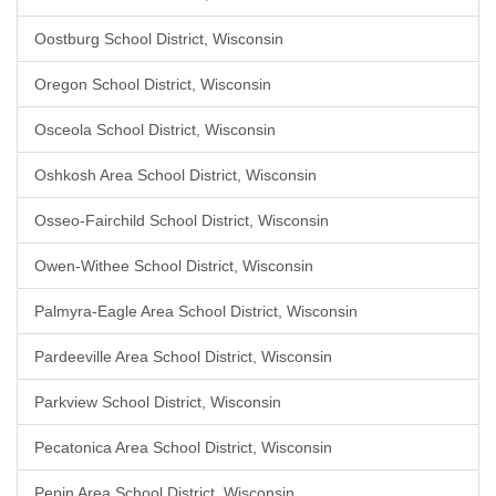
Oostburg School District, Wisconsin
Oregon School District, Wisconsin
Osceola School District, Wisconsin
Oshkosh Area School District, Wisconsin
Osseo-Fairchild School District, Wisconsin
Owen-Withee School District, Wisconsin
Palmyra-Eagle Area School District, Wisconsin
Pardeeville Area School District, Wisconsin
Parkview School District, Wisconsin
Pecatonica Area School District, Wisconsin
Pepin Area School District, Wisconsin