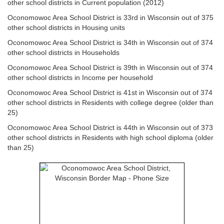
other school districts in Current population (2012)
Oconomowoc Area School District is 33rd in Wisconsin out of 375
other school districts in Housing units
Oconomowoc Area School District is 34th in Wisconsin out of 374
other school districts in Households
Oconomowoc Area School District is 39th in Wisconsin out of 374
other school districts in Income per household
Oconomowoc Area School District is 41st in Wisconsin out of 374
other school districts in Residents with college degree (older than
25)
Oconomowoc Area School District is 44th in Wisconsin out of 373
other school districts in Residents with high school diploma (older
than 25)