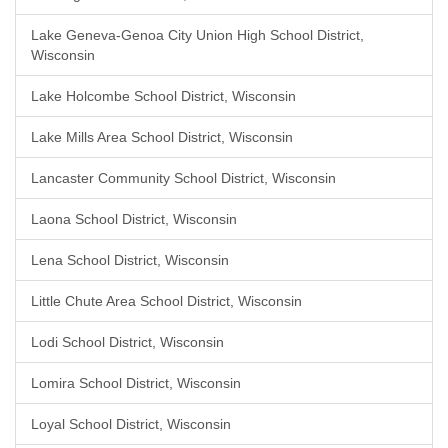
Lake Geneva-Genoa City Union High School District,
Wisconsin
Lake Holcombe School District, Wisconsin
Lake Mills Area School District, Wisconsin
Lancaster Community School District, Wisconsin
Laona School District, Wisconsin
Lena School District, Wisconsin
Little Chute Area School District, Wisconsin
Lodi School District, Wisconsin
Lomira School District, Wisconsin
Loyal School District, Wisconsin