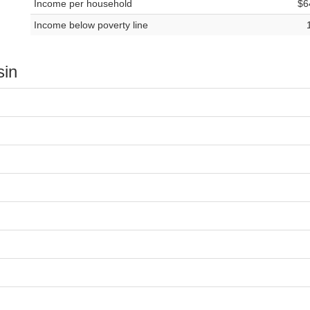
Income per household
$6
Income below poverty line
sin