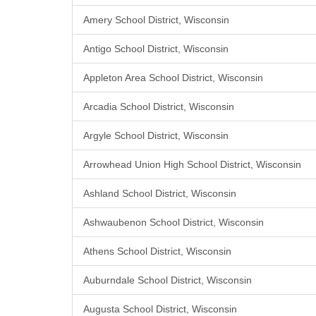
Amery School District, Wisconsin
Antigo School District, Wisconsin
Appleton Area School District, Wisconsin
Arcadia School District, Wisconsin
Argyle School District, Wisconsin
Arrowhead Union High School District, Wisconsin
Ashland School District, Wisconsin
Ashwaubenon School District, Wisconsin
Athens School District, Wisconsin
Auburndale School District, Wisconsin
Augusta School District, Wisconsin