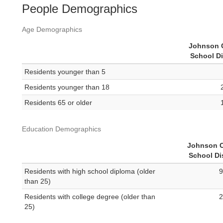
People Demographics
Age Demographics
Johnson 
School Di
Residents younger than 5
Residents younger than 18
Residents 65 or older
Education Demographics
Johnson C
School Dis
Residents with high school diploma (older
9
than 25)
Residents with college degree (older than
2
25)