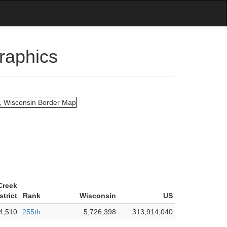
raphics
Creek
strict
Rank
Wisconsin
US
4,510
255th
5,726,398
313,914,040