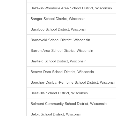
Baldwin-Woodville Area School District, Wisconsin
Bangor School District, Wisconsin
Baraboo School District, Wisconsin
Barneveld School District, Wisconsin
Barron Area School District, Wisconsin
Bayfield School District, Wisconsin
Beaver Dam School District, Wisconsin
Beecher-Dunbar-Pembine School District, Wisconsi
Belleville School District, Wisconsin
Belmont Community School District, Wisconsin
Beloit School District, Wisconsin