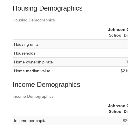
Housing Demographics
Housing Demographics
Johnson 
School Di
Housing units
Households
Home ownership rate
Home median value
$21
Income Demographics
Income Demographics
Johnson 
School Di
Income per capita
$2