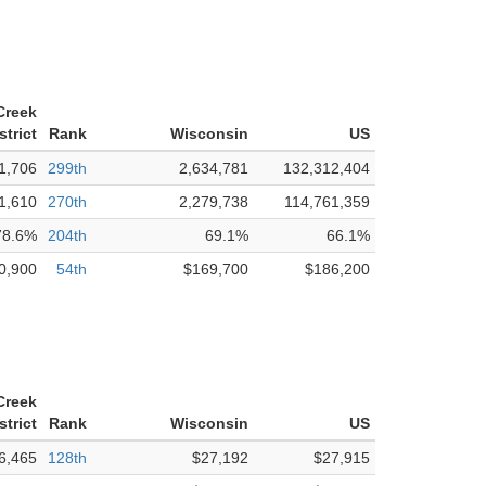
Creek
strict
Rank
Wisconsin
US
1,706
299th
2,634,781
132,312,404
1,610
270th
2,279,738
114,761,359
78.6%
204th
69.1%
66.1%
0,900
54th
$169,700
$186,200
Creek
strict
Rank
Wisconsin
US
6,465
128th
$27,192
$27,915