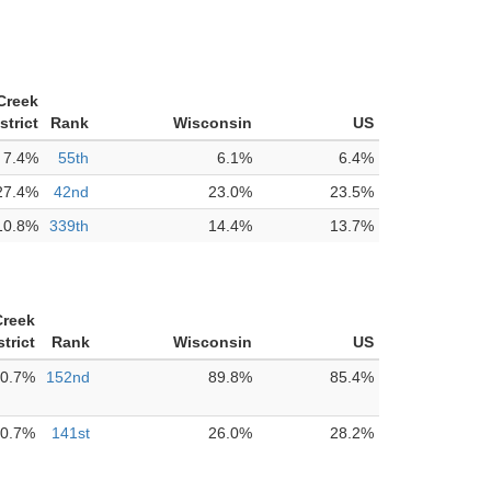
Creek
strict
Rank
Wisconsin
US
7.4%
55th
6.1%
6.4%
27.4%
42nd
23.0%
23.5%
10.8%
339th
14.4%
13.7%
reek
trict
Rank
Wisconsin
US
0.7%
152nd
89.8%
85.4%
0.7%
141st
26.0%
28.2%