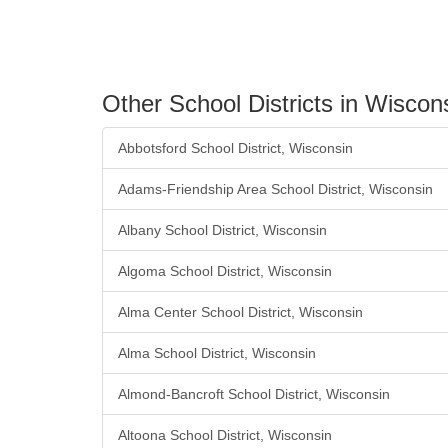
Other School Districts in Wiscon
Abbotsford School District, Wisconsin
Adams-Friendship Area School District, Wisconsin
Albany School District, Wisconsin
Algoma School District, Wisconsin
Alma Center School District, Wisconsin
Alma School District, Wisconsin
Almond-Bancroft School District, Wisconsin
Altoona School District, Wisconsin