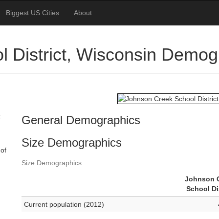
Biggest US Cities
About
 District, Wisconsin Demog
t
General Demographics
Size Demographics
 of
Size Demographics
Johnson 
School Di
Current population (2012)