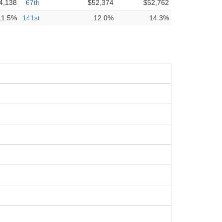
4,138
67th
$52,374
$52,762
11.5%
141st
12.0%
14.3%