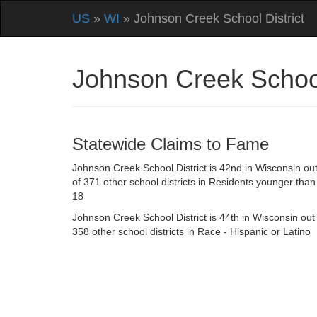
US
»
WI
» Johnson Creek School District
Johnson Creek School
Statewide Claims to Fame
Johnson Creek School District is 42nd in Wisconsin ou
of 371 other school districts in Residents younger than
18
Johnson Creek School District is 44th in Wisconsin out
358 other school districts in Race - Hispanic or Latino