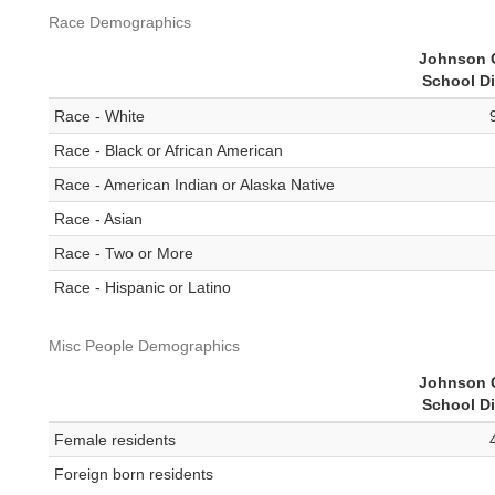
Race Demographics
Johnson 
School Di
Race - White
Race - Black or African American
Race - American Indian or Alaska Native
Race - Asian
Race - Two or More
Race - Hispanic or Latino
Misc People Demographics
Johnson 
School Di
Female residents
Foreign born residents