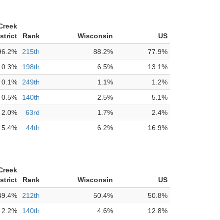
Creek
strict
Rank
Wisconsin
US
96.2%
215th
88.2%
77.9%
0.3%
198th
6.5%
13.1%
0.1%
249th
1.1%
1.2%
0.5%
140th
2.5%
5.1%
2.0%
63rd
1.7%
2.4%
5.4%
44th
6.2%
16.9%
Creek
strict
Rank
Wisconsin
US
49.4%
212th
50.4%
50.8%
2.2%
140th
4.6%
12.8%