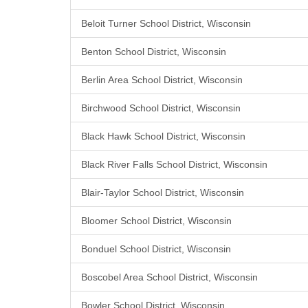
Beloit Turner School District, Wisconsin
Benton School District, Wisconsin
Berlin Area School District, Wisconsin
Birchwood School District, Wisconsin
Black Hawk School District, Wisconsin
Black River Falls School District, Wisconsin
Blair-Taylor School District, Wisconsin
Bloomer School District, Wisconsin
Bonduel School District, Wisconsin
Boscobel Area School District, Wisconsin
Bowler School District, Wisconsin