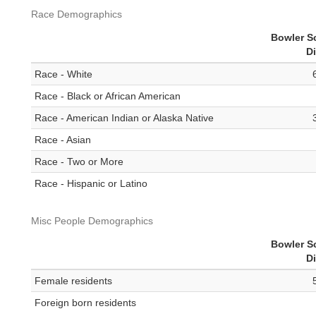
Race Demographics
Bowler S
Di
Race - White
Race - Black or African American
Race - American Indian or Alaska Native
Race - Asian
Race - Two or More
Race - Hispanic or Latino
Misc People Demographics
Bowler S
Di
Female residents
Foreign born residents