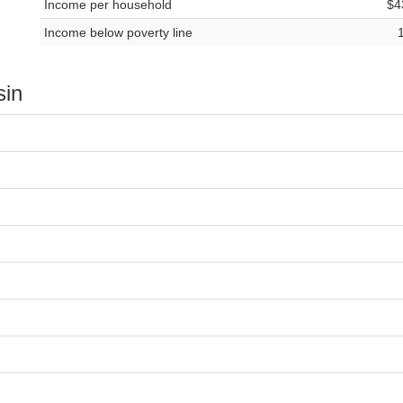
Income per household
$4
Income below poverty line
sin