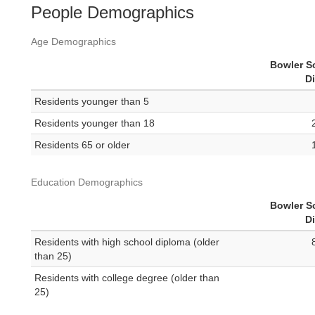
People Demographics
Age Demographics
Bowler S
Di
Residents younger than 5
Residents younger than 18
Residents 65 or older
Education Demographics
Bowler S
Di
Residents with high school diploma (older
than 25)
Residents with college degree (older than
25)