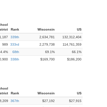
chool
strict
Rank
Wisconsin
US
1,187
339th
2,634,781
132,312,404
989
333rd
2,279,738
114,761,359
84.4%
68th
69.1%
66.1%
0,900
338th
$169,700
$186,200
chool
strict
Rank
Wisconsin
US
8,209
367th
$27,192
$27,915