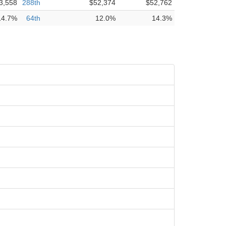
3,558
288th
$52,374
$52,762
14.7%
64th
12.0%
14.3%