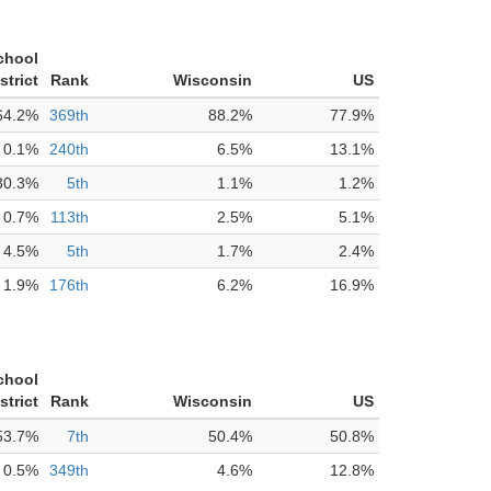
chool
strict
Rank
Wisconsin
US
64.2%
369th
88.2%
77.9%
0.1%
240th
6.5%
13.1%
30.3%
5th
1.1%
1.2%
0.7%
113th
2.5%
5.1%
4.5%
5th
1.7%
2.4%
1.9%
176th
6.2%
16.9%
chool
strict
Rank
Wisconsin
US
53.7%
7th
50.4%
50.8%
0.5%
349th
4.6%
12.8%