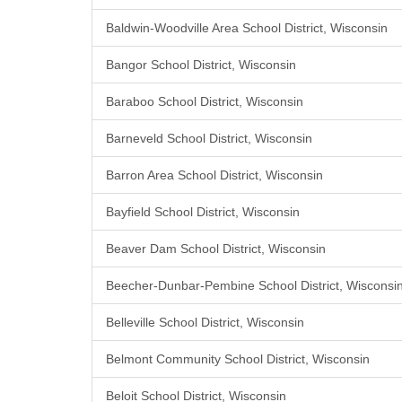
Baldwin-Woodville Area School District, Wisconsin
Bangor School District, Wisconsin
Baraboo School District, Wisconsin
Barneveld School District, Wisconsin
Barron Area School District, Wisconsin
Bayfield School District, Wisconsin
Beaver Dam School District, Wisconsin
Beecher-Dunbar-Pembine School District, Wisconsi
Belleville School District, Wisconsin
Belmont Community School District, Wisconsin
Beloit School District, Wisconsin