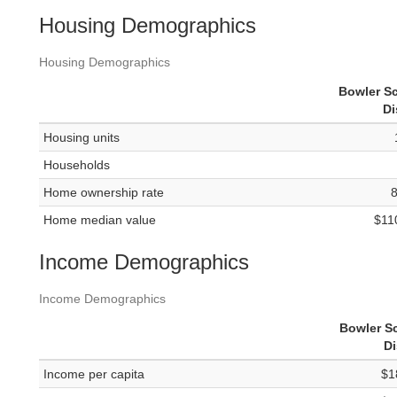
Housing Demographics
Housing Demographics
Bowler S
Di
Housing units
Households
Home ownership rate
Home median value
$11
Income Demographics
Income Demographics
Bowler S
Di
Income per capita
$1