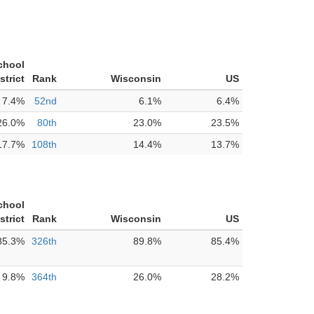
chool
strict
Rank
Wisconsin
US
7.4%
52nd
6.1%
6.4%
26.0%
80th
23.0%
23.5%
17.7%
108th
14.4%
13.7%
chool
strict
Rank
Wisconsin
US
85.3%
326th
89.8%
85.4%
9.8%
364th
26.0%
28.2%