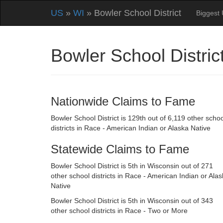
US
»
WI
» Bowler School District
Biggest 
Bowler School Distri
Nationwide Claims to Fame
Bowler School District is 129th out of 6,119 other schoo
districts in Race - American Indian or Alaska Native
Statewide Claims to Fame
Bowler School District is 5th in Wisconsin out of 271
other school districts in Race - American Indian or Ala
Native
Bowler School District is 5th in Wisconsin out of 343
other school districts in Race - Two or More