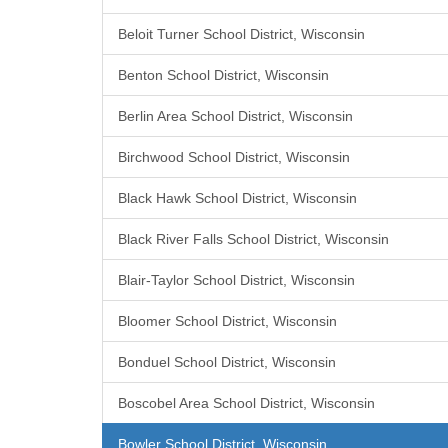
Beloit Turner School District, Wisconsin
Benton School District, Wisconsin
Berlin Area School District, Wisconsin
Birchwood School District, Wisconsin
Black Hawk School District, Wisconsin
Black River Falls School District, Wisconsin
Blair-Taylor School District, Wisconsin
Bloomer School District, Wisconsin
Bonduel School District, Wisconsin
Boscobel Area School District, Wisconsin
Bowler School District, Wisconsin