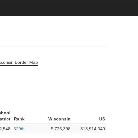
chool
strict
Rank
Wisconsin
US
2,548
329th
5,726,398
313,914,040