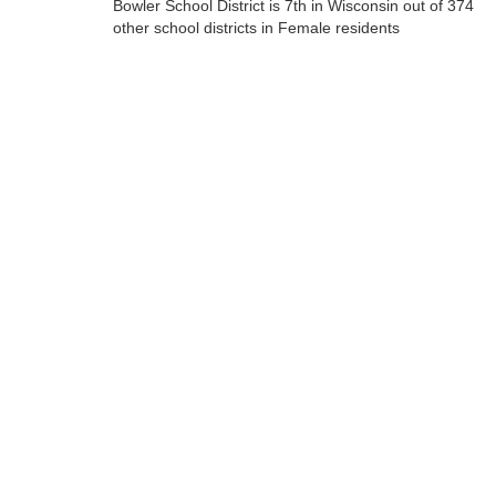
Bowler School District is 7th in Wisconsin out of 374
other school districts in Female residents