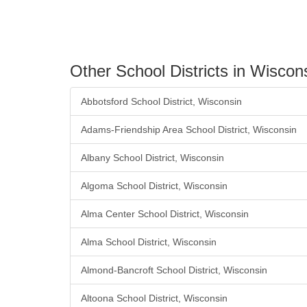
Other School Districts in Wiscon
Abbotsford School District, Wisconsin
Adams-Friendship Area School District, Wisconsin
Albany School District, Wisconsin
Algoma School District, Wisconsin
Alma Center School District, Wisconsin
Alma School District, Wisconsin
Almond-Bancroft School District, Wisconsin
Altoona School District, Wisconsin