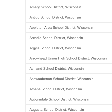
Amery School District, Wisconsin
Antigo School District, Wisconsin
Appleton Area School District, Wisconsin
Arcadia School District, Wisconsin
Argyle School District, Wisconsin
Arrowhead Union High School District, Wisconsin
Ashland School District, Wisconsin
Ashwaubenon School District, Wisconsin
Athens School District, Wisconsin
Auburndale School District, Wisconsin
Augusta School District, Wisconsin