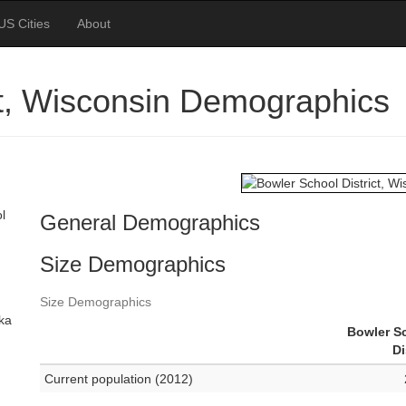
US Cities
About
ct, Wisconsin Demographics
l
General Demographics
Size Demographics
Size Demographics
ska
Bowler S
Di
Current population (2012)