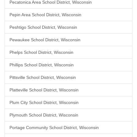
Pecatonica Area School District, Wisconsin
Pepin Area School District, Wisconsin
Peshtigo School District, Wisconsin
Pewaukee School District, Wisconsin
Phelps School District, Wisconsin
Phillips School District, Wisconsin
Pittsville School District, Wisconsin
Platteville School District, Wisconsin
Plum City School District, Wisconsin
Plymouth School District, Wisconsin
Portage Community School District, Wisconsin