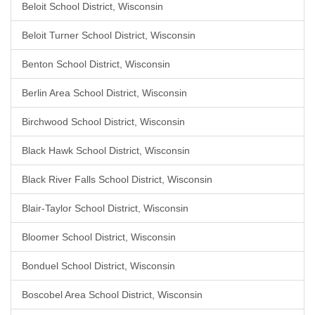
Beloit School District, Wisconsin
Beloit Turner School District, Wisconsin
Benton School District, Wisconsin
Berlin Area School District, Wisconsin
Birchwood School District, Wisconsin
Black Hawk School District, Wisconsin
Black River Falls School District, Wisconsin
Blair-Taylor School District, Wisconsin
Bloomer School District, Wisconsin
Bonduel School District, Wisconsin
Boscobel Area School District, Wisconsin