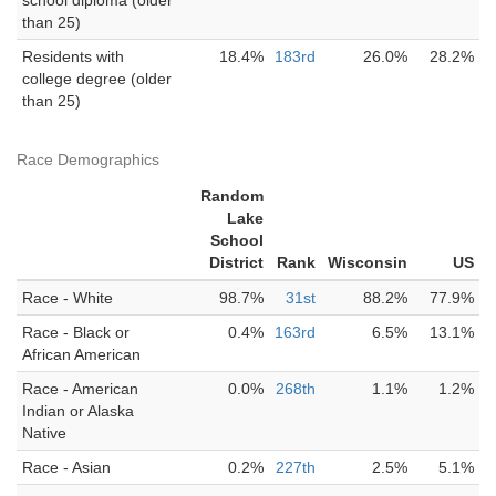
school diploma (older
than 25)
Residents with
18.4%
183rd
26.0%
28.2%
college degree (older
than 25)
Race Demographics
Random
Lake
School
District
Rank
Wisconsin
US
Race - White
98.7%
31st
88.2%
77.9%
Race - Black or
0.4%
163rd
6.5%
13.1%
African American
Race - American
0.0%
268th
1.1%
1.2%
Indian or Alaska
Native
Race - Asian
0.2%
227th
2.5%
5.1%