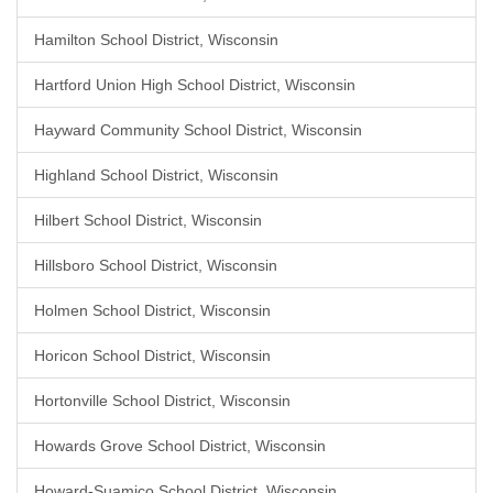
Hamilton School District, Wisconsin
Hartford Union High School District, Wisconsin
Hayward Community School District, Wisconsin
Highland School District, Wisconsin
Hilbert School District, Wisconsin
Hillsboro School District, Wisconsin
Holmen School District, Wisconsin
Horicon School District, Wisconsin
Hortonville School District, Wisconsin
Howards Grove School District, Wisconsin
Howard-Suamico School District, Wisconsin