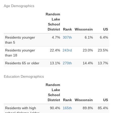
Age Demographics
Random
Lake
School
District
Rank
Wisconsin
US
Residents younger
4.7%
307th
6.1%
6.4%
than 5
Residents younger
22.4%
243rd
23.0%
23.5%
than 18
Residents 65 or older
13.1%
270th
14.4%
13.7%
Education Demographics
Random
Lake
School
District
Rank
Wisconsin
US
Residents with high
90.4%
165th
89.8%
85.4%