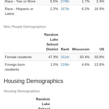
Race - Two or More
0.5%
279th
1.7%
2.4%
Race - Hispanic or
2.2%
167th
6.2%
16.9%
Latino
Misc People Demographics
Random
Lake
School
District
Rank
Wisconsin
US
Female residents
47.9%
311th
50.4%
50.8%
Foreign born
1.5%
218th
4.6%
12.8%
residents
Housing Demographics
Housing Demographics
Random
Lake
School