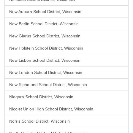
New Auburn School District, Wisconsin
New Berlin School District, Wisconsin
New Glarus School District, Wisconsin
New Holstein School District, Wisconsin
New Lisbon School District, Wisconsin
New London School District, Wisconsin
New Richmond School District, Wisconsin
Niagara School District, Wisconsin
Nicolet Union High School District, Wisconsin
Norris School District, Wisconsin