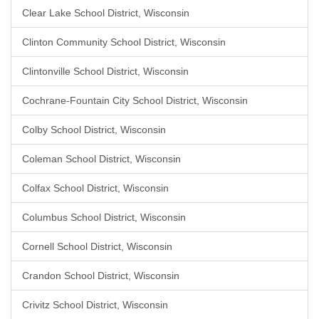
Clear Lake School District, Wisconsin
Clinton Community School District, Wisconsin
Clintonville School District, Wisconsin
Cochrane-Fountain City School District, Wisconsin
Colby School District, Wisconsin
Coleman School District, Wisconsin
Colfax School District, Wisconsin
Columbus School District, Wisconsin
Cornell School District, Wisconsin
Crandon School District, Wisconsin
Crivitz School District, Wisconsin