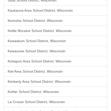
Juda School District, Wisconsin
Kaukauna Area School District, Wisconsin
Kenosha School District, Wisconsin
Kettle Moraine School District, Wisconsin
Kewaskum School District, Wisconsin
Kewaunee School District, Wisconsin
Kickapoo Area School District, Wisconsin
Kiel Area School District, Wisconsin
Kimberly Area School District, Wisconsin
Kohler School District, Wisconsin
La Crosse School District, Wisconsin