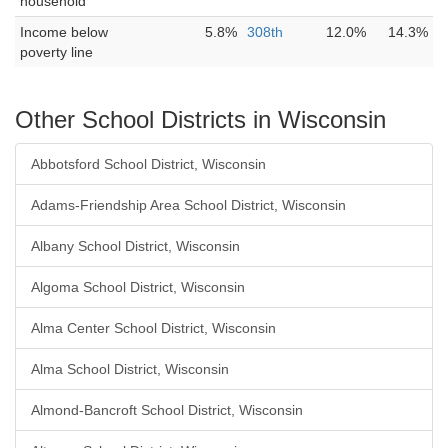
household
Income below
5.8%
308th
12.0%
14.3%
poverty line
Other School Districts in Wisconsin
Abbotsford School District, Wisconsin
Adams-Friendship Area School District, Wisconsin
Albany School District, Wisconsin
Algoma School District, Wisconsin
Alma Center School District, Wisconsin
Alma School District, Wisconsin
Almond-Bancroft School District, Wisconsin