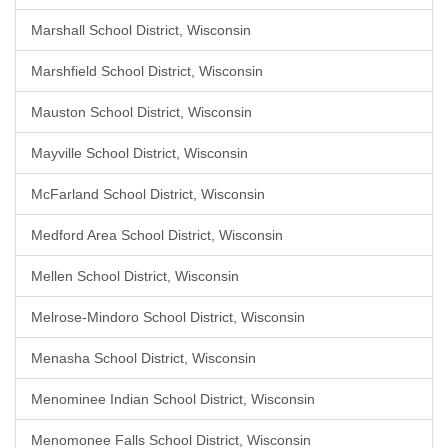
Marshall School District, Wisconsin
Marshfield School District, Wisconsin
Mauston School District, Wisconsin
Mayville School District, Wisconsin
McFarland School District, Wisconsin
Medford Area School District, Wisconsin
Mellen School District, Wisconsin
Melrose-Mindoro School District, Wisconsin
Menasha School District, Wisconsin
Menominee Indian School District, Wisconsin
Menomonee Falls School District, Wisconsin