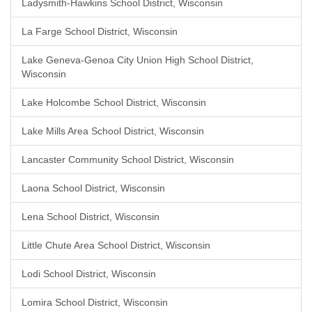
Ladysmith-Hawkins School District, Wisconsin
La Farge School District, Wisconsin
Lake Geneva-Genoa City Union High School District,
Wisconsin
Lake Holcombe School District, Wisconsin
Lake Mills Area School District, Wisconsin
Lancaster Community School District, Wisconsin
Laona School District, Wisconsin
Lena School District, Wisconsin
Little Chute Area School District, Wisconsin
Lodi School District, Wisconsin
Lomira School District, Wisconsin