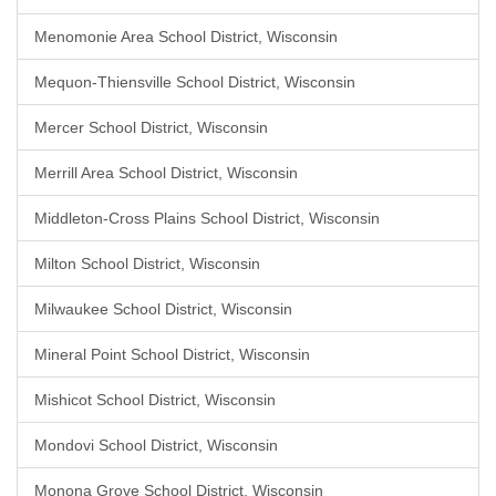
Menomonie Area School District, Wisconsin
Mequon-Thiensville School District, Wisconsin
Mercer School District, Wisconsin
Merrill Area School District, Wisconsin
Middleton-Cross Plains School District, Wisconsin
Milton School District, Wisconsin
Milwaukee School District, Wisconsin
Mineral Point School District, Wisconsin
Mishicot School District, Wisconsin
Mondovi School District, Wisconsin
Monona Grove School District, Wisconsin