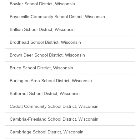
Bowler School District, Wisconsin
Boyceville Community School District, Wisconsin
Brillion School District, Wisconsin
Brodhead School District, Wisconsin
Brown Deer School District, Wisconsin
Bruce School District, Wisconsin
Burlington Area School District, Wisconsin
Butternut School District, Wisconsin
Cadott Community School District, Wisconsin
Cambria-Friesland School District, Wisconsin
Cambridge School District, Wisconsin