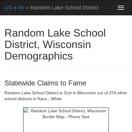
US
»
WI
» Random Lake School District
Random Lake School
District, Wisconsin
Demographics
Statewide Claims to Fame
Random Lake School District is 31st in Wisconsin out of 374 other
school districts in Race - White