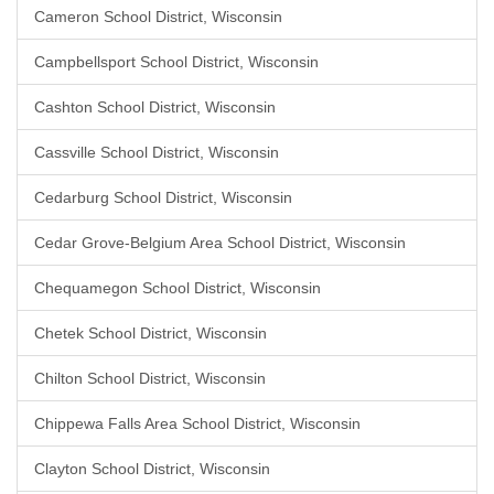
Cameron School District, Wisconsin
Campbellsport School District, Wisconsin
Cashton School District, Wisconsin
Cassville School District, Wisconsin
Cedarburg School District, Wisconsin
Cedar Grove-Belgium Area School District, Wisconsin
Chequamegon School District, Wisconsin
Chetek School District, Wisconsin
Chilton School District, Wisconsin
Chippewa Falls Area School District, Wisconsin
Clayton School District, Wisconsin