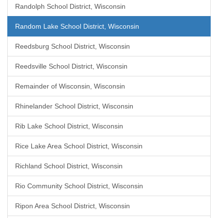
Randolph School District, Wisconsin
Random Lake School District, Wisconsin
Reedsburg School District, Wisconsin
Reedsville School District, Wisconsin
Remainder of Wisconsin, Wisconsin
Rhinelander School District, Wisconsin
Rib Lake School District, Wisconsin
Rice Lake Area School District, Wisconsin
Richland School District, Wisconsin
Rio Community School District, Wisconsin
Ripon Area School District, Wisconsin