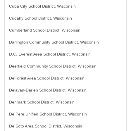
Cuba City School District, Wisconsin
Cudahy School District, Wisconsin
Cumberland School District, Wisconsin
Darlington Community School District, Wisconsin
D.C. Everest Area School District, Wisconsin
Deerfield Community School District, Wisconsin
DeForest Area School District, Wisconsin
Delavan-Darien School District, Wisconsin
Denmark School District, Wisconsin
De Pere Unified School District, Wisconsin
De Soto Area School District, Wisconsin