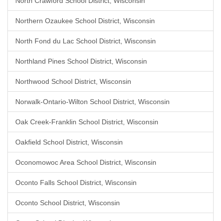
North Crawford School District, Wisconsin
Northern Ozaukee School District, Wisconsin
North Fond du Lac School District, Wisconsin
Northland Pines School District, Wisconsin
Northwood School District, Wisconsin
Norwalk-Ontario-Wilton School District, Wisconsin
Oak Creek-Franklin School District, Wisconsin
Oakfield School District, Wisconsin
Oconomowoc Area School District, Wisconsin
Oconto Falls School District, Wisconsin
Oconto School District, Wisconsin