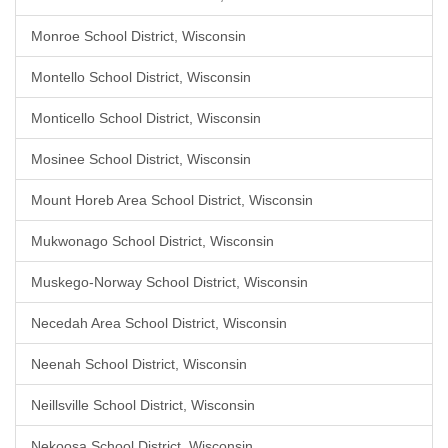
Monroe School District, Wisconsin
Montello School District, Wisconsin
Monticello School District, Wisconsin
Mosinee School District, Wisconsin
Mount Horeb Area School District, Wisconsin
Mukwonago School District, Wisconsin
Muskego-Norway School District, Wisconsin
Necedah Area School District, Wisconsin
Neenah School District, Wisconsin
Neillsville School District, Wisconsin
Nekoosa School District, Wisconsin