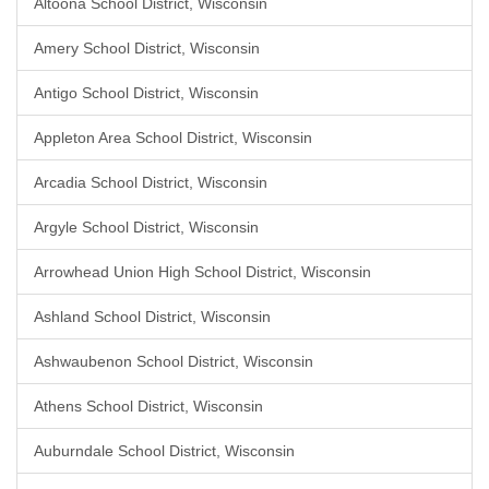
Altoona School District, Wisconsin
Amery School District, Wisconsin
Antigo School District, Wisconsin
Appleton Area School District, Wisconsin
Arcadia School District, Wisconsin
Argyle School District, Wisconsin
Arrowhead Union High School District, Wisconsin
Ashland School District, Wisconsin
Ashwaubenon School District, Wisconsin
Athens School District, Wisconsin
Auburndale School District, Wisconsin