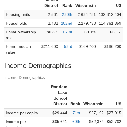
District
Rank
Wisconsin
US
Housing units
2,561
230th
2,634,781
132,312,404
Households
2,432
202nd
2,279,738
114,761,359
Home ownership
80.8%
151st
69.1%
66.1%
rate
Home median
$211,600
53rd
$169,700
$186,200
value
Income Demographics
Income Demographics
Random
Lake
School
District
Rank
Wisconsin
US
Income per capita
$29,444
71st
$27,192
$27,915
Income per
$65,641
60th
$52,374
$52,762