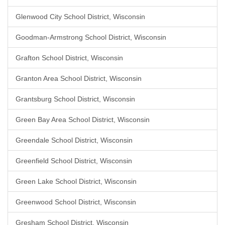
Glenwood City School District, Wisconsin
Goodman-Armstrong School District, Wisconsin
Grafton School District, Wisconsin
Granton Area School District, Wisconsin
Grantsburg School District, Wisconsin
Green Bay Area School District, Wisconsin
Greendale School District, Wisconsin
Greenfield School District, Wisconsin
Green Lake School District, Wisconsin
Greenwood School District, Wisconsin
Gresham School District, Wisconsin