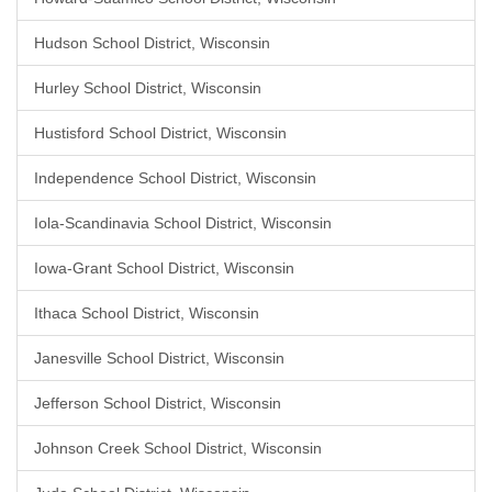
Hudson School District, Wisconsin
Hurley School District, Wisconsin
Hustisford School District, Wisconsin
Independence School District, Wisconsin
Iola-Scandinavia School District, Wisconsin
Iowa-Grant School District, Wisconsin
Ithaca School District, Wisconsin
Janesville School District, Wisconsin
Jefferson School District, Wisconsin
Johnson Creek School District, Wisconsin