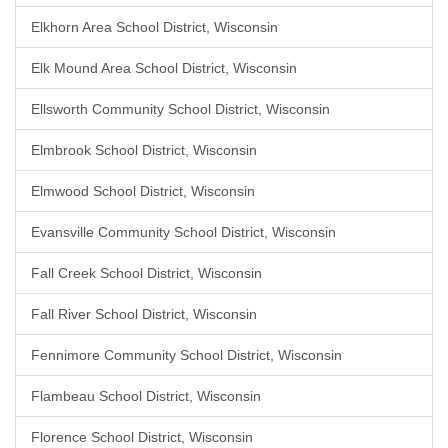
Elkhorn Area School District, Wisconsin
Elk Mound Area School District, Wisconsin
Ellsworth Community School District, Wisconsin
Elmbrook School District, Wisconsin
Elmwood School District, Wisconsin
Evansville Community School District, Wisconsin
Fall Creek School District, Wisconsin
Fall River School District, Wisconsin
Fennimore Community School District, Wisconsin
Flambeau School District, Wisconsin
Florence School District, Wisconsin