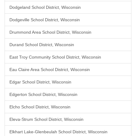
Dodgeland School District, Wisconsin
Dodgeville School District, Wisconsin
Drummond Area School District, Wisconsin
Durand School District, Wisconsin
East Troy Community School District, Wisconsin
Eau Claire Area School District, Wisconsin
Edgar School District, Wisconsin
Edgerton School District, Wisconsin
Elcho School District, Wisconsin
Eleva-Strum School District, Wisconsin
Elkhart Lake-Glenbeulah School District, Wisconsin