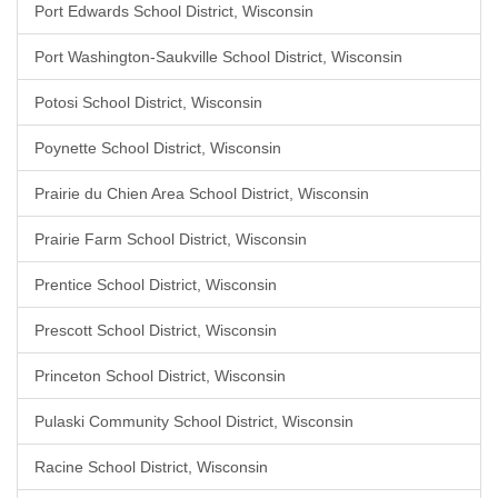
Port Edwards School District, Wisconsin
Port Washington-Saukville School District, Wisconsin
Potosi School District, Wisconsin
Poynette School District, Wisconsin
Prairie du Chien Area School District, Wisconsin
Prairie Farm School District, Wisconsin
Prentice School District, Wisconsin
Prescott School District, Wisconsin
Princeton School District, Wisconsin
Pulaski Community School District, Wisconsin
Racine School District, Wisconsin