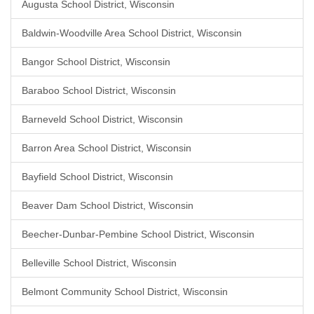
Augusta School District, Wisconsin
Baldwin-Woodville Area School District, Wisconsin
Bangor School District, Wisconsin
Baraboo School District, Wisconsin
Barneveld School District, Wisconsin
Barron Area School District, Wisconsin
Bayfield School District, Wisconsin
Beaver Dam School District, Wisconsin
Beecher-Dunbar-Pembine School District, Wisconsin
Belleville School District, Wisconsin
Belmont Community School District, Wisconsin