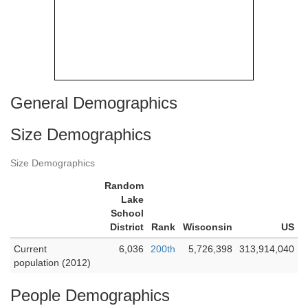
General Demographics
Size Demographics
Size Demographics
Random
Lake
School
District
Rank
Wisconsin
US
Current
6,036
200th
5,726,398
313,914,040
population (2012)
People Demographics