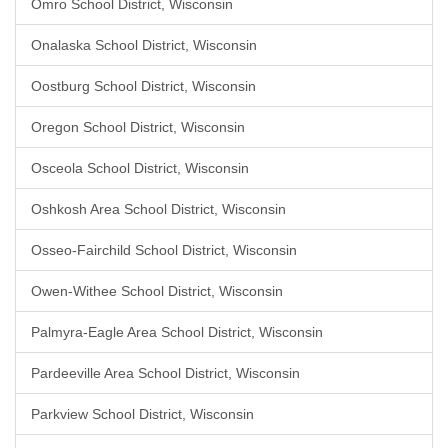
Omro School District, Wisconsin
Onalaska School District, Wisconsin
Oostburg School District, Wisconsin
Oregon School District, Wisconsin
Osceola School District, Wisconsin
Oshkosh Area School District, Wisconsin
Osseo-Fairchild School District, Wisconsin
Owen-Withee School District, Wisconsin
Palmyra-Eagle Area School District, Wisconsin
Pardeeville Area School District, Wisconsin
Parkview School District, Wisconsin