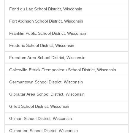
Fond du Lac School District, Wisconsin
Fort Atkinson School District, Wisconsin
Franklin Public School District, Wisconsin
Frederic School District, Wisconsin
Freedom Area School District, Wisconsin
Galesville-Ettrick-Trempealeau School District, Wisconsin
Germantown School District, Wisconsin
Gibraltar Area School District, Wisconsin
Gillett School District, Wisconsin
Gilman School District, Wisconsin
Gilmanton School District, Wisconsin