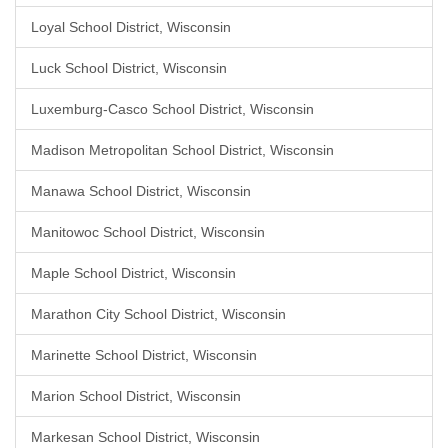
Loyal School District, Wisconsin
Luck School District, Wisconsin
Luxemburg-Casco School District, Wisconsin
Madison Metropolitan School District, Wisconsin
Manawa School District, Wisconsin
Manitowoc School District, Wisconsin
Maple School District, Wisconsin
Marathon City School District, Wisconsin
Marinette School District, Wisconsin
Marion School District, Wisconsin
Markesan School District, Wisconsin