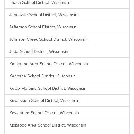
Ithaca School District, Wisconsin
Janesville School District, Wisconsin
Jefferson School District, Wisconsin
Johnson Creek School District, Wisconsin
Juda School District, Wisconsin
Kaukauna Area School District, Wisconsin
Kenosha School District, Wisconsin
Kettle Moraine School District, Wisconsin
Kewaskum School District, Wisconsin
Kewaunee School District, Wisconsin
Kickapoo Area School District, Wisconsin