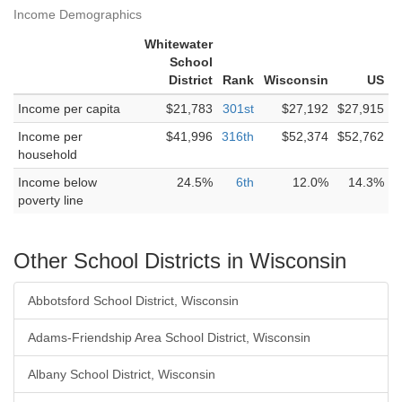
Income Demographics
Whitewater
School
District
Rank
Wisconsin
US
Income per capita
$21,783
301st
$27,192
$27,915
Income per
$41,996
316th
$52,374
$52,762
household
Income below
24.5%
6th
12.0%
14.3%
poverty line
Other School Districts in Wisconsin
Abbotsford School District, Wisconsin
Adams-Friendship Area School District, Wisconsin
Albany School District, Wisconsin