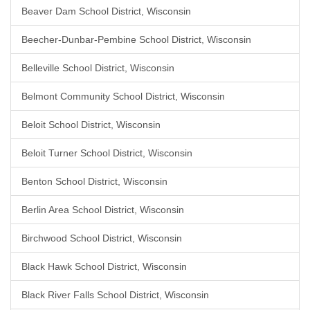
Beaver Dam School District, Wisconsin
Beecher-Dunbar-Pembine School District, Wisconsin
Belleville School District, Wisconsin
Belmont Community School District, Wisconsin
Beloit School District, Wisconsin
Beloit Turner School District, Wisconsin
Benton School District, Wisconsin
Berlin Area School District, Wisconsin
Birchwood School District, Wisconsin
Black Hawk School District, Wisconsin
Black River Falls School District, Wisconsin