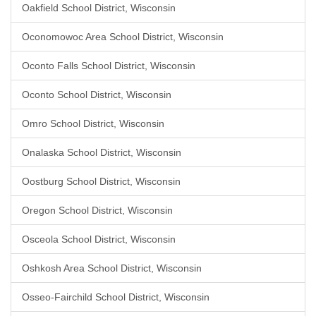
Oakfield School District, Wisconsin
Oconomowoc Area School District, Wisconsin
Oconto Falls School District, Wisconsin
Oconto School District, Wisconsin
Omro School District, Wisconsin
Onalaska School District, Wisconsin
Oostburg School District, Wisconsin
Oregon School District, Wisconsin
Osceola School District, Wisconsin
Oshkosh Area School District, Wisconsin
Osseo-Fairchild School District, Wisconsin