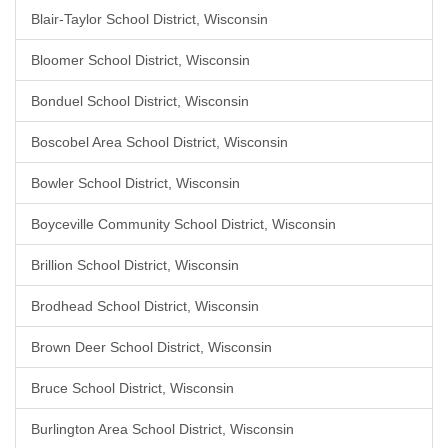
Blair-Taylor School District, Wisconsin
Bloomer School District, Wisconsin
Bonduel School District, Wisconsin
Boscobel Area School District, Wisconsin
Bowler School District, Wisconsin
Boyceville Community School District, Wisconsin
Brillion School District, Wisconsin
Brodhead School District, Wisconsin
Brown Deer School District, Wisconsin
Bruce School District, Wisconsin
Burlington Area School District, Wisconsin