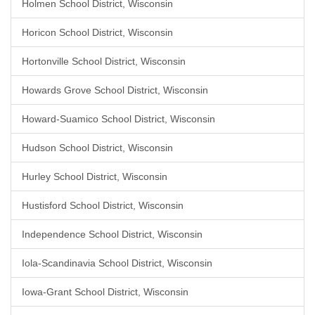
Holmen School District, Wisconsin
Horicon School District, Wisconsin
Hortonville School District, Wisconsin
Howards Grove School District, Wisconsin
Howard-Suamico School District, Wisconsin
Hudson School District, Wisconsin
Hurley School District, Wisconsin
Hustisford School District, Wisconsin
Independence School District, Wisconsin
Iola-Scandinavia School District, Wisconsin
Iowa-Grant School District, Wisconsin