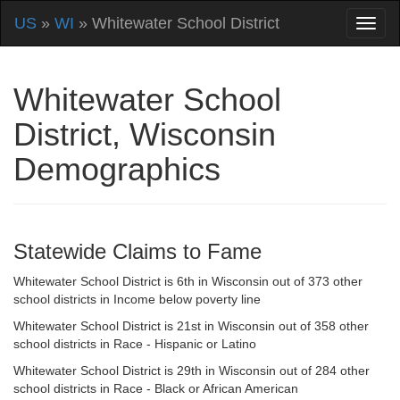
US
»
WI
» Whitewater School District
Whitewater School
District, Wisconsin
Demographics
Statewide Claims to Fame
Whitewater School District is 6th in Wisconsin out of 373 other
school districts in Income below poverty line
Whitewater School District is 21st in Wisconsin out of 358 other
school districts in Race - Hispanic or Latino
Whitewater School District is 29th in Wisconsin out of 284 other
school districts in Race - Black or African American