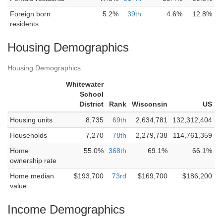
Foreign born
5.2%
39th
4.6%
12.8%
residents
Housing Demographics
Housing Demographics
Whitewater
School
District
Rank
Wisconsin
US
Housing units
8,735
69th
2,634,781
132,312,404
Households
7,270
78th
2,279,738
114,761,359
Home
55.0%
368th
69.1%
66.1%
ownership rate
Home median
$193,700
73rd
$169,700
$186,200
value
Income Demographics