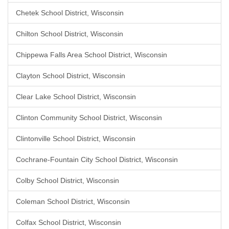
Chetek School District, Wisconsin
Chilton School District, Wisconsin
Chippewa Falls Area School District, Wisconsin
Clayton School District, Wisconsin
Clear Lake School District, Wisconsin
Clinton Community School District, Wisconsin
Clintonville School District, Wisconsin
Cochrane-Fountain City School District, Wisconsin
Colby School District, Wisconsin
Coleman School District, Wisconsin
Colfax School District, Wisconsin