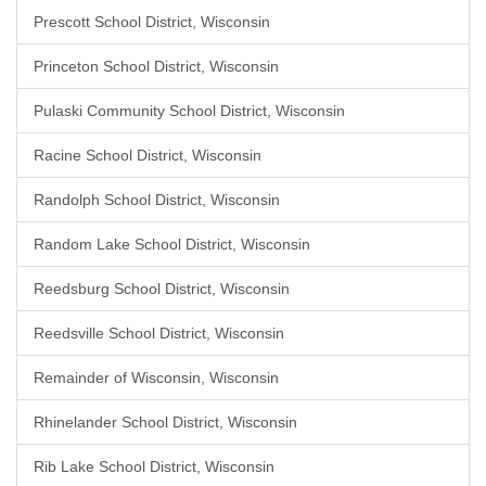
Prescott School District, Wisconsin
Princeton School District, Wisconsin
Pulaski Community School District, Wisconsin
Racine School District, Wisconsin
Randolph School District, Wisconsin
Random Lake School District, Wisconsin
Reedsburg School District, Wisconsin
Reedsville School District, Wisconsin
Remainder of Wisconsin, Wisconsin
Rhinelander School District, Wisconsin
Rib Lake School District, Wisconsin