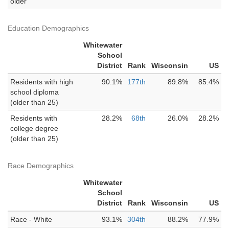
older
Education Demographics
Whitewater
School
District
Rank
Wisconsin
US
Residents with high
90.1%
177th
89.8%
85.4%
school diploma
(older than 25)
Residents with
28.2%
68th
26.0%
28.2%
college degree
(older than 25)
Race Demographics
Whitewater
School
District
Rank
Wisconsin
US
Race - White
93.1%
304th
88.2%
77.9%