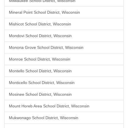
Milwaukee School District, Wisconsin
Mineral Point School District, Wisconsin
Mishicot School District, Wisconsin
Mondovi School District, Wisconsin
Monona Grove School District, Wisconsin
Monroe School District, Wisconsin
Montello School District, Wisconsin
Monticello School District, Wisconsin
Mosinee School District, Wisconsin
Mount Horeb Area School District, Wisconsin
Mukwonago School District, Wisconsin