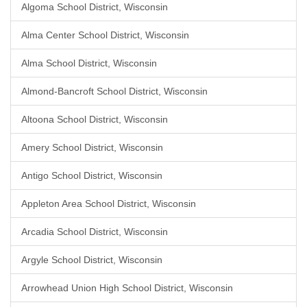
Algoma School District, Wisconsin
Alma Center School District, Wisconsin
Alma School District, Wisconsin
Almond-Bancroft School District, Wisconsin
Altoona School District, Wisconsin
Amery School District, Wisconsin
Antigo School District, Wisconsin
Appleton Area School District, Wisconsin
Arcadia School District, Wisconsin
Argyle School District, Wisconsin
Arrowhead Union High School District, Wisconsin