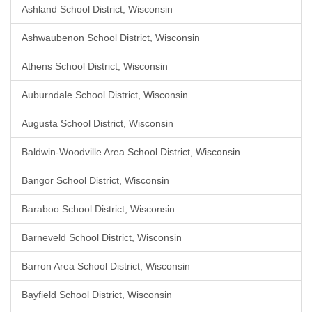
Ashland School District, Wisconsin
Ashwaubenon School District, Wisconsin
Athens School District, Wisconsin
Auburndale School District, Wisconsin
Augusta School District, Wisconsin
Baldwin-Woodville Area School District, Wisconsin
Bangor School District, Wisconsin
Baraboo School District, Wisconsin
Barneveld School District, Wisconsin
Barron Area School District, Wisconsin
Bayfield School District, Wisconsin