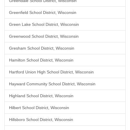
Greendale School District, Wisconsin
Greenfield School District, Wisconsin
Green Lake School District, Wisconsin
Greenwood School District, Wisconsin
Gresham School District, Wisconsin
Hamilton School District, Wisconsin
Hartford Union High School District, Wisconsin
Hayward Community School District, Wisconsin
Highland School District, Wisconsin
Hilbert School District, Wisconsin
Hillsboro School District, Wisconsin