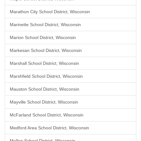
Marathon City School District, Wisconsin
Marinette School District, Wisconsin
Marion School District, Wisconsin
Markesan School District, Wisconsin
Marshall School District, Wisconsin
Marshfield School District, Wisconsin
Mauston School District, Wisconsin
Mayville School District, Wisconsin
McFarland School District, Wisconsin
Medford Area School District, Wisconsin
Mellen School District, Wisconsin