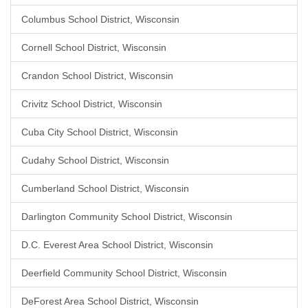
Columbus School District, Wisconsin
Cornell School District, Wisconsin
Crandon School District, Wisconsin
Crivitz School District, Wisconsin
Cuba City School District, Wisconsin
Cudahy School District, Wisconsin
Cumberland School District, Wisconsin
Darlington Community School District, Wisconsin
D.C. Everest Area School District, Wisconsin
Deerfield Community School District, Wisconsin
DeForest Area School District, Wisconsin