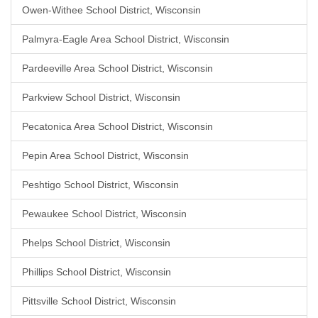
Owen-Withee School District, Wisconsin
Palmyra-Eagle Area School District, Wisconsin
Pardeeville Area School District, Wisconsin
Parkview School District, Wisconsin
Pecatonica Area School District, Wisconsin
Pepin Area School District, Wisconsin
Peshtigo School District, Wisconsin
Pewaukee School District, Wisconsin
Phelps School District, Wisconsin
Phillips School District, Wisconsin
Pittsville School District, Wisconsin