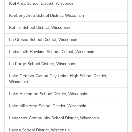
Kiel Area School District, Wisconsin
Kimberly Area School District, Wisconsin
Kohler School District, Wisconsin
La Crosse School District, Wisconsin
Ladysmith-Hawkins School District, Wisconsin
La Farge School District, Wisconsin
Lake Geneva-Genoa City Union High School District,
Wisconsin
Lake Holcombe School District, Wisconsin
Lake Mills Area School District, Wisconsin
Lancaster Community School District, Wisconsin
Laona School District, Wisconsin