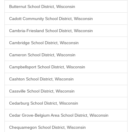
Butternut School District, Wisconsin
Cadott Community School District, Wisconsin
Cambria-Friesland School District, Wisconsin
Cambridge School District, Wisconsin
Cameron School District, Wisconsin
Campbellsport School District, Wisconsin
Cashton School District, Wisconsin
Cassville School District, Wisconsin
Cedarburg School District, Wisconsin
Cedar Grove-Belgium Area School District, Wisconsin
Chequamegon School District, Wisconsin