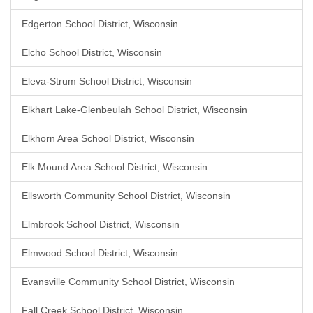
Edgerton School District, Wisconsin
Elcho School District, Wisconsin
Eleva-Strum School District, Wisconsin
Elkhart Lake-Glenbeulah School District, Wisconsin
Elkhorn Area School District, Wisconsin
Elk Mound Area School District, Wisconsin
Ellsworth Community School District, Wisconsin
Elmbrook School District, Wisconsin
Elmwood School District, Wisconsin
Evansville Community School District, Wisconsin
Fall Creek School District, Wisconsin