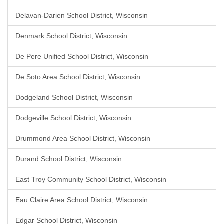
Delavan-Darien School District, Wisconsin
Denmark School District, Wisconsin
De Pere Unified School District, Wisconsin
De Soto Area School District, Wisconsin
Dodgeland School District, Wisconsin
Dodgeville School District, Wisconsin
Drummond Area School District, Wisconsin
Durand School District, Wisconsin
East Troy Community School District, Wisconsin
Eau Claire Area School District, Wisconsin
Edgar School District, Wisconsin