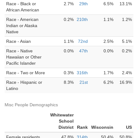
Race - Black or
2.7%
29th
6.5%
13.1%
African American
Race - American
0.2%
210th
1.1%
1.2%
Indian or Alaska
Native
Race - Asian
1.1%
72nd
2.5%
5.1%
Race - Native
0.0%
47th
0.0%
0.2%
Hawaiian or Other
Pacific Islander
Race - Two or More
0.3%
316th
1.7%
2.4%
Race - Hispanic or
8.3%
21st
6.2%
16.9%
Latino
Misc People Demographics
Whitewater
School
District
Rank
Wisconsin
US
Female residents
47.8%
314th
50.4%
50.8%