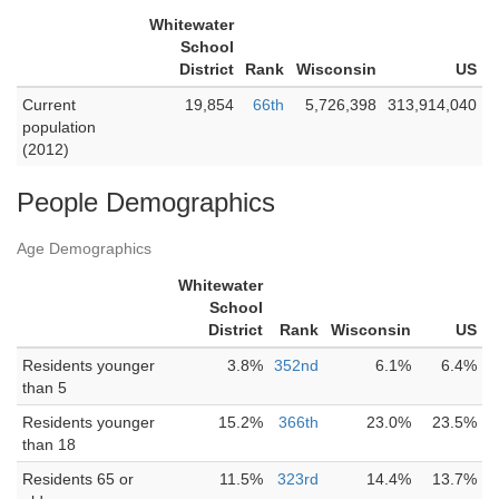
Whitewater
School
District
Rank
Wisconsin
US
Current
19,854
66th
5,726,398
313,914,040
population
(2012)
People Demographics
Age Demographics
Whitewater
School
District
Rank
Wisconsin
US
Residents younger
3.8%
352nd
6.1%
6.4%
than 5
Residents younger
15.2%
366th
23.0%
23.5%
than 18
Residents 65 or
11.5%
323rd
14.4%
13.7%