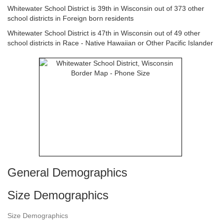
Whitewater School District is 39th in Wisconsin out of 373 other
school districts in Foreign born residents
Whitewater School District is 47th in Wisconsin out of 49 other
school districts in Race - Native Hawaiian or Other Pacific Islander
General Demographics
Size Demographics
Size Demographics