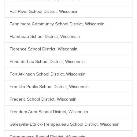
Fall River School District, Wisconsin
Fennimore Community School District, Wisconsin
Flambeau School District, Wisconsin
Florence School District, Wisconsin
Fond du Lac School District, Wisconsin
Fort Atkinson School District, Wisconsin
Franklin Public School District, Wisconsin
Frederic School District, Wisconsin
Freedom Area School District, Wisconsin
Galesville-Ettrick-Trempealeau School District, Wisconsin
Germantown School District, Wisconsin