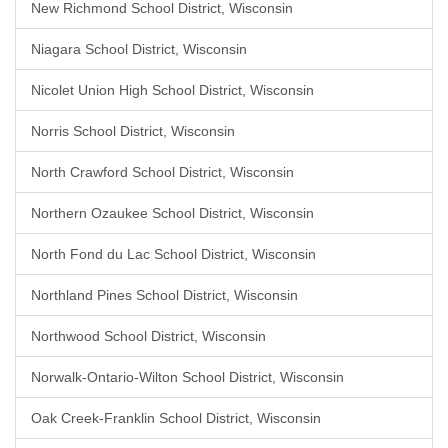
New Richmond School District, Wisconsin
Niagara School District, Wisconsin
Nicolet Union High School District, Wisconsin
Norris School District, Wisconsin
North Crawford School District, Wisconsin
Northern Ozaukee School District, Wisconsin
North Fond du Lac School District, Wisconsin
Northland Pines School District, Wisconsin
Northwood School District, Wisconsin
Norwalk-Ontario-Wilton School District, Wisconsin
Oak Creek-Franklin School District, Wisconsin