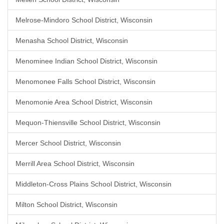
Melrose-Mindoro School District, Wisconsin
Menasha School District, Wisconsin
Menominee Indian School District, Wisconsin
Menomonee Falls School District, Wisconsin
Menomonie Area School District, Wisconsin
Mequon-Thiensville School District, Wisconsin
Mercer School District, Wisconsin
Merrill Area School District, Wisconsin
Middleton-Cross Plains School District, Wisconsin
Milton School District, Wisconsin