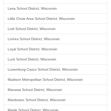
Lena School District, Wisconsin
Little Chute Area School District, Wisconsin
Lodi School District, Wisconsin
Lomira School District, Wisconsin
Loyal School District, Wisconsin
Luck School District, Wisconsin
Luxemburg-Casco School District, Wisconsin
Madison Metropolitan School District, Wisconsin
Manawa School District, Wisconsin
Manitowoc School District, Wisconsin
Maple School District, Wisconsin