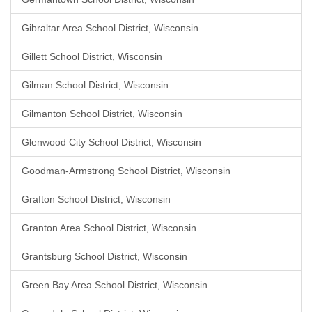
Gibraltar Area School District, Wisconsin
Gillett School District, Wisconsin
Gilman School District, Wisconsin
Gilmanton School District, Wisconsin
Glenwood City School District, Wisconsin
Goodman-Armstrong School District, Wisconsin
Grafton School District, Wisconsin
Granton Area School District, Wisconsin
Grantsburg School District, Wisconsin
Green Bay Area School District, Wisconsin