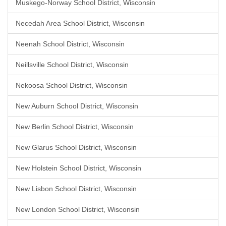
Muskego-Norway School District, Wisconsin
Necedah Area School District, Wisconsin
Neenah School District, Wisconsin
Neillsville School District, Wisconsin
Nekoosa School District, Wisconsin
New Auburn School District, Wisconsin
New Berlin School District, Wisconsin
New Glarus School District, Wisconsin
New Holstein School District, Wisconsin
New Lisbon School District, Wisconsin
New London School District, Wisconsin