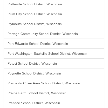
Platteville School District, Wisconsin
Plum City School District, Wisconsin
Plymouth School District, Wisconsin
Portage Community School District, Wisconsin
Port Edwards School District, Wisconsin
Port Washington-Saukville School District, Wisconsin
Potosi School District, Wisconsin
Poynette School District, Wisconsin
Prairie du Chien Area School District, Wisconsin
Prairie Farm School District, Wisconsin
Prentice School District, Wisconsin