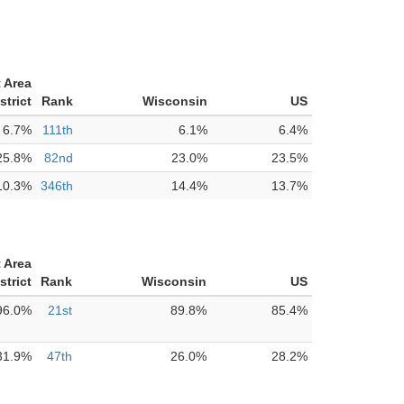
 Area
strict
Rank
Wisconsin
US
6.7%
111th
6.1%
6.4%
25.8%
82nd
23.0%
23.5%
10.3%
346th
14.4%
13.7%
 Area
strict
Rank
Wisconsin
US
96.0%
21st
89.8%
85.4%
31.9%
47th
26.0%
28.2%