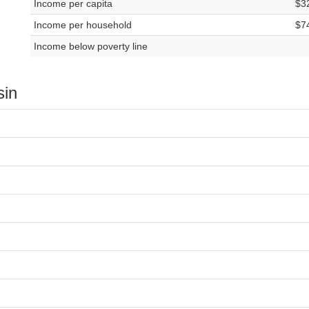
Income per capita
$3
Income per household
$7
Income below poverty line
sin