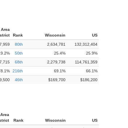
 Area
strict
Rank
Wisconsin
US
7,959
80th
2,634,781
132,312,404
19.2%
50th
25.4%
25.9%
7,715
68th
2,279,738
114,761,359
78.1%
216th
69.1%
66.1%
9,500
46th
$169,700
$186,200
 Area
trict
Rank
Wisconsin
US