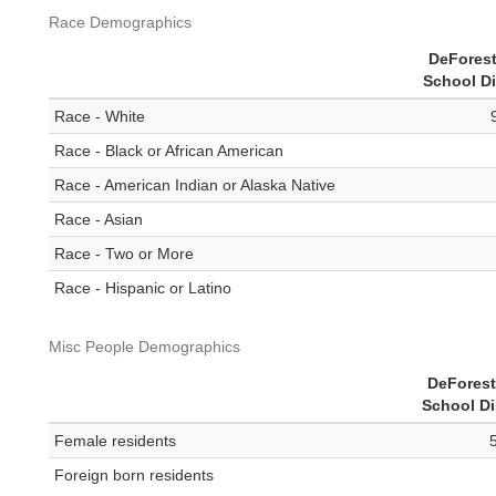
Race Demographics
DeForest
School Di
Race - White
Race - Black or African American
Race - American Indian or Alaska Native
Race - Asian
Race - Two or More
Race - Hispanic or Latino
Misc People Demographics
DeForest
School Di
Female residents
Foreign born residents