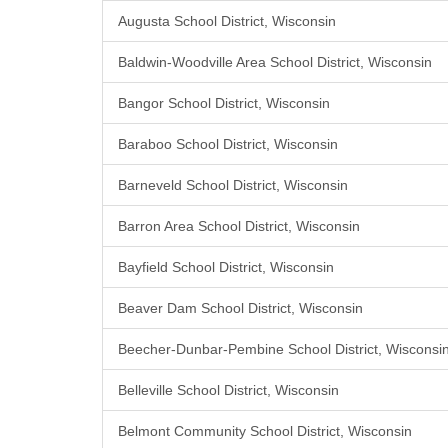
Augusta School District, Wisconsin
Baldwin-Woodville Area School District, Wisconsin
Bangor School District, Wisconsin
Baraboo School District, Wisconsin
Barneveld School District, Wisconsin
Barron Area School District, Wisconsin
Bayfield School District, Wisconsin
Beaver Dam School District, Wisconsin
Beecher-Dunbar-Pembine School District, Wisconsi
Belleville School District, Wisconsin
Belmont Community School District, Wisconsin