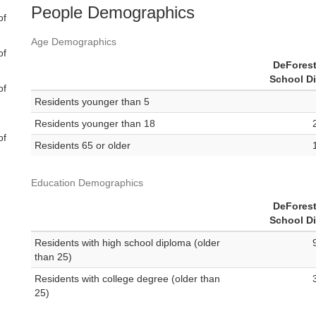
People Demographics
of
Age Demographics
of
DeForest
School Di
of
Residents younger than 5
Residents younger than 18
of
Residents 65 or older
Education Demographics
DeForest
School Di
Residents with high school diploma (older
than 25)
Residents with college degree (older than
25)