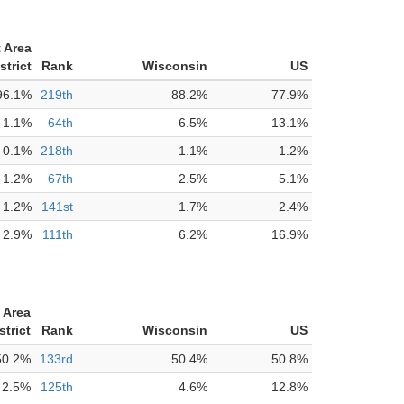
 Area
strict
Rank
Wisconsin
US
96.1%
219th
88.2%
77.9%
1.1%
64th
6.5%
13.1%
0.1%
218th
1.1%
1.2%
1.2%
67th
2.5%
5.1%
1.2%
141st
1.7%
2.4%
2.9%
111th
6.2%
16.9%
 Area
strict
Rank
Wisconsin
US
50.2%
133rd
50.4%
50.8%
2.5%
125th
4.6%
12.8%