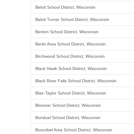
Beloit School District, Wisconsin
Beloit Turner School District, Wisconsin
Benton School District, Wisconsin
Berlin Area School District, Wisconsin
Birchwood School District, Wisconsin
Black Hawk School District, Wisconsin
Black River Falls School District, Wisconsin
Blair-Taylor School District, Wisconsin
Bloomer School District, Wisconsin
Bonduel School District, Wisconsin
Boscobel Area School District, Wisconsin