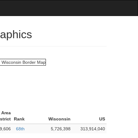
raphics
 Area
strict
Rank
Wisconsin
US
9,606
68th
5,726,398
313,914,040