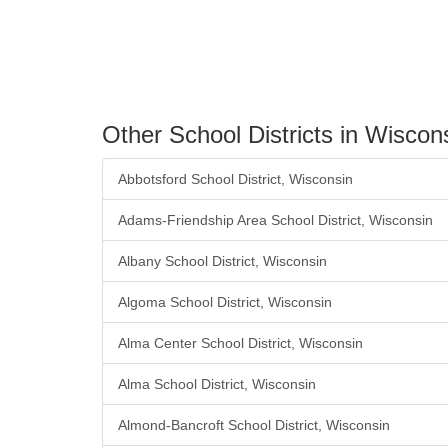
Other School Districts in Wiscon
Abbotsford School District, Wisconsin
Adams-Friendship Area School District, Wisconsin
Albany School District, Wisconsin
Algoma School District, Wisconsin
Alma Center School District, Wisconsin
Alma School District, Wisconsin
Almond-Bancroft School District, Wisconsin