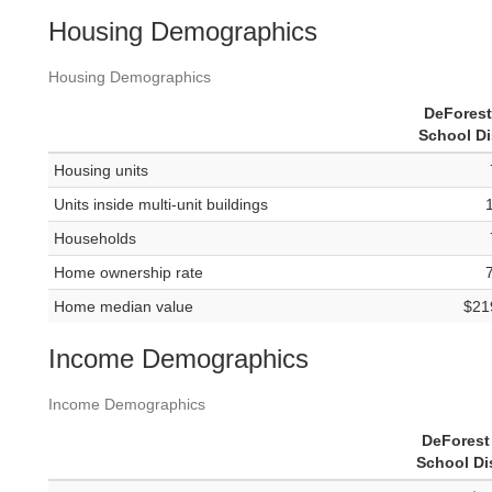
Housing Demographics
Housing Demographics
DeForest
School Di
Housing units
Units inside multi-unit buildings
Households
Home ownership rate
Home median value
$21
Income Demographics
Income Demographics
DeForest
School Dis