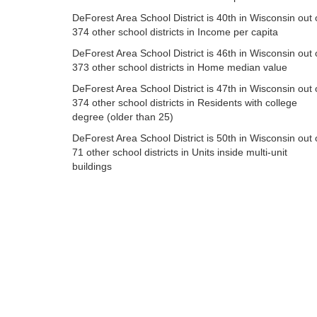
DeForest Area School District is 40th in Wisconsin out 
374 other school districts in Income per capita
DeForest Area School District is 46th in Wisconsin out 
373 other school districts in Home median value
DeForest Area School District is 47th in Wisconsin out 
374 other school districts in Residents with college
degree (older than 25)
DeForest Area School District is 50th in Wisconsin out 
71 other school districts in Units inside multi-unit
buildings