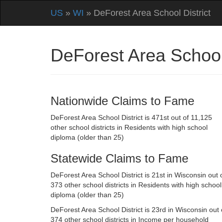
US
»
WI
» DeForest Area School District
DeForest Area School
Nationwide Claims to Fame
DeForest Area School District is 471st out of 11,125
other school districts in Residents with high school
diploma (older than 25)
Statewide Claims to Fame
DeForest Area School District is 21st in Wisconsin out 
373 other school districts in Residents with high school
diploma (older than 25)
DeForest Area School District is 23rd in Wisconsin out 
374 other school districts in Income per household