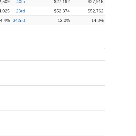
2,509
40th
$27,192
$27,915
4,025
23rd
$52,374
$52,762
4.4%
342nd
12.0%
14.3%