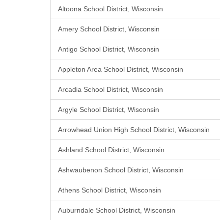
Altoona School District, Wisconsin
Amery School District, Wisconsin
Antigo School District, Wisconsin
Appleton Area School District, Wisconsin
Arcadia School District, Wisconsin
Argyle School District, Wisconsin
Arrowhead Union High School District, Wisconsin
Ashland School District, Wisconsin
Ashwaubenon School District, Wisconsin
Athens School District, Wisconsin
Auburndale School District, Wisconsin