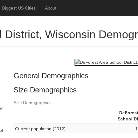
Biggest US Cities
About
 District, Wisconsin Demog
General Demographics
Size Demographics
Size Demographics
of
DeForest
School Di
Current population (2012)
1
of