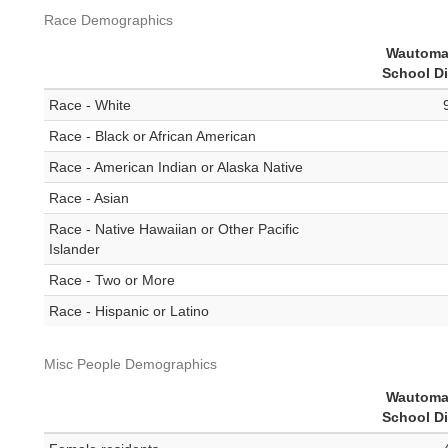
Race Demographics
Wautoma
School Di
Race - White
Race - Black or African American
Race - American Indian or Alaska Native
Race - Asian
Race - Native Hawaiian or Other Pacific
Islander
Race - Two or More
Race - Hispanic or Latino
Misc People Demographics
Wautoma
School Di