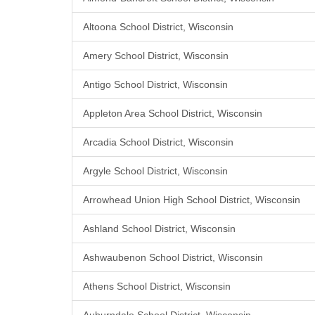
Altoona School District, Wisconsin
Amery School District, Wisconsin
Antigo School District, Wisconsin
Appleton Area School District, Wisconsin
Arcadia School District, Wisconsin
Argyle School District, Wisconsin
Arrowhead Union High School District, Wisconsin
Ashland School District, Wisconsin
Ashwaubenon School District, Wisconsin
Athens School District, Wisconsin