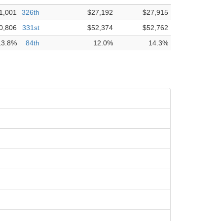
1,001
326th
$27,192
$27,915
0,806
331st
$52,374
$52,762
13.8%
84th
12.0%
14.3%