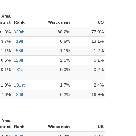
 Area
strict
Rank
Wisconsin
US
91.8%
320th
88.2%
77.9%
3.7%
19th
6.5%
13.1%
1.1%
58th
1.1%
1.2%
0.6%
128th
2.5%
5.1%
0.1%
31st
0.0%
0.2%
1.0%
191st
1.7%
2.4%
7.3%
28th
6.2%
16.9%
 Area
strict
Rank
Wisconsin
US