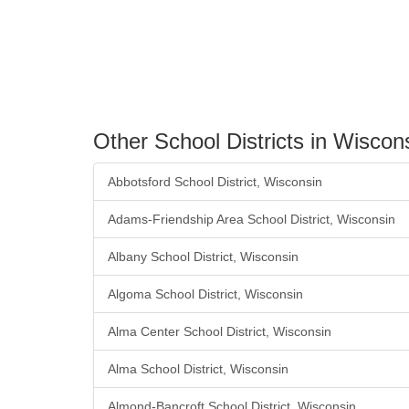
Other School Districts in Wiscon
Abbotsford School District, Wisconsin
Adams-Friendship Area School District, Wisconsin
Albany School District, Wisconsin
Algoma School District, Wisconsin
Alma Center School District, Wisconsin
Alma School District, Wisconsin
Almond-Bancroft School District, Wisconsin