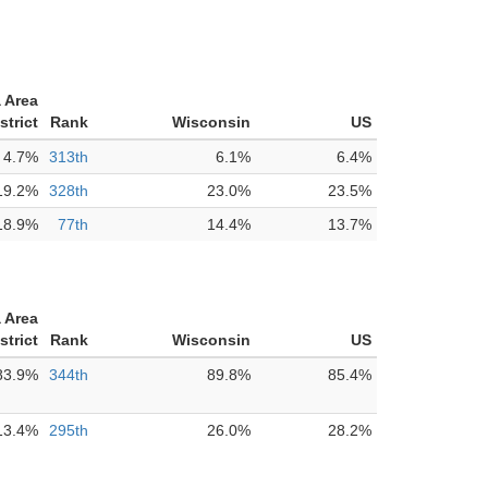
 Area
strict
Rank
Wisconsin
US
4.7%
313th
6.1%
6.4%
19.2%
328th
23.0%
23.5%
18.9%
77th
14.4%
13.7%
 Area
strict
Rank
Wisconsin
US
83.9%
344th
89.8%
85.4%
13.4%
295th
26.0%
28.2%