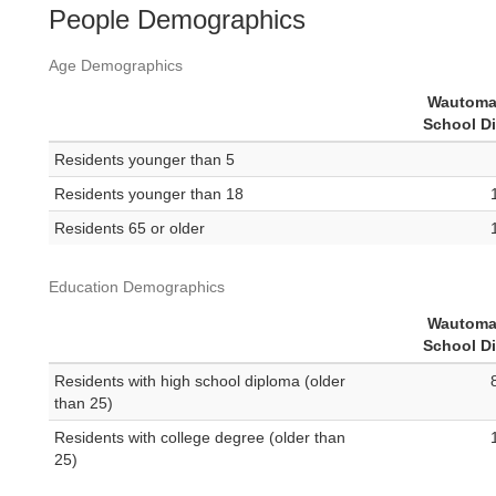
People Demographics
Age Demographics
Wautoma
School Di
Residents younger than 5
Residents younger than 18
Residents 65 or older
Education Demographics
Wautoma
School Di
Residents with high school diploma (older
than 25)
Residents with college degree (older than
25)