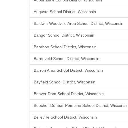
Auburndale School District, Wisconsin
Augusta School District, Wisconsin
Baldwin-Woodville Area School District, Wisconsin
Bangor School District, Wisconsin
Baraboo School District, Wisconsin
Barneveld School District, Wisconsin
Barron Area School District, Wisconsin
Bayfield School District, Wisconsin
Beaver Dam School District, Wisconsin
Beecher-Dunbar-Pembine School District, Wisconsi
Belleville School District, Wisconsin