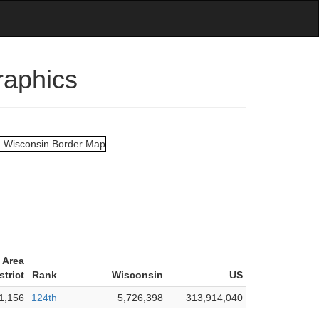
raphics
 Area
strict
Rank
Wisconsin
US
1,156
124th
5,726,398
313,914,040