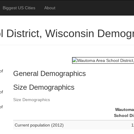
Biggest US Cities
About
 District, Wisconsin Demog
of
General Demographics
Size Demographics
of
Size Demographics
of
Wautoma
School Di
Current population (2012)
1