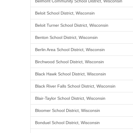
Belmont Community School District, Wisconsin
Beloit School District, Wisconsin
Beloit Turner School District, Wisconsin
Benton School District, Wisconsin
Berlin Area School District, Wisconsin
Birchwood School District, Wisconsin
Black Hawk School District, Wisconsin
Black River Falls School District, Wisconsin
Blair-Taylor School District, Wisconsin
Bloomer School District, Wisconsin
Bonduel School District, Wisconsin