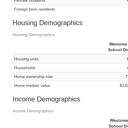
Female residents
Foreign born residents
Housing Demographics
Housing Demographics
Wautoma 
School Dis
Housing units
Households
Home ownership rate
7
Home median value
$13
Income Demographics
Income Demographics
Wautoma
School Di