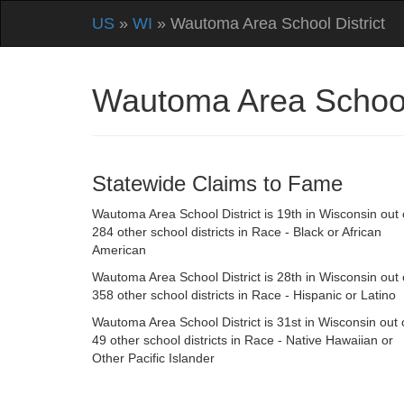
US
»
WI
» Wautoma Area School District
Wautoma Area School
Statewide Claims to Fame
Wautoma Area School District is 19th in Wisconsin out 
284 other school districts in Race - Black or African
American
Wautoma Area School District is 28th in Wisconsin out 
358 other school districts in Race - Hispanic or Latino
Wautoma Area School District is 31st in Wisconsin out 
49 other school districts in Race - Native Hawaiian or
Other Pacific Islander