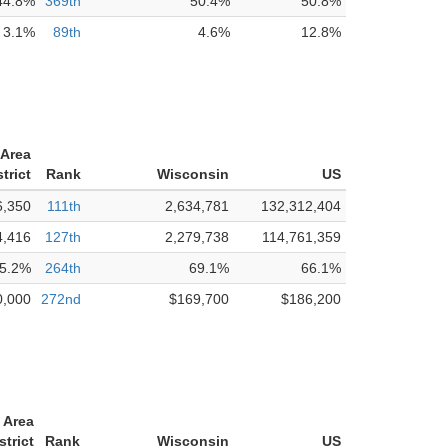
44.8%
369th
50.4%
50.8%
3.1%
89th
4.6%
12.8%
Area
trict
Rank
Wisconsin
US
6,350
111th
2,634,781
132,312,404
4,416
127th
2,279,738
114,761,359
5.2%
264th
69.1%
66.1%
0,000
272nd
$169,700
$186,200
 Area
strict
Rank
Wisconsin
US