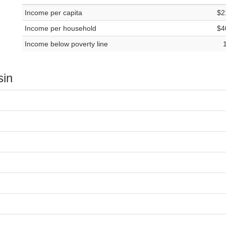
Income per capita
$2
Income per household
$4
Income below poverty line
sin