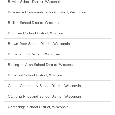
Bowler School District, Wisconsin
Boyceville Community School District, Wisconsin
Brillion School District, Wisconsin
Brodhead School District, Wisconsin
Brown Deer School District, Wisconsin
Bruce School District, Wisconsin
Burlington Area School District, Wisconsin
Butternut School District, Wisconsin
Cadott Community School District, Wisconsin
Cambria-Friesland School District, Wisconsin
Cambridge School District, Wisconsin