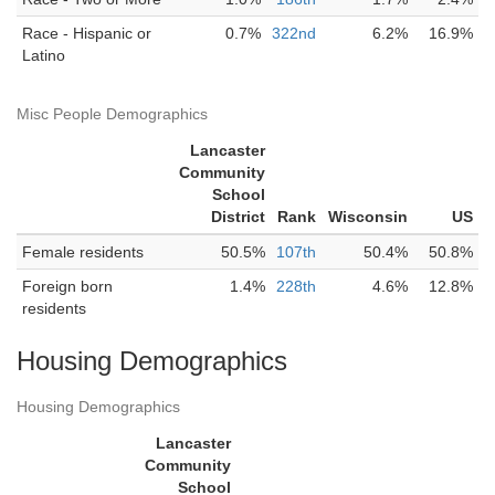
Race - Hispanic or
0.7%
322nd
6.2%
16.9%
Latino
Misc People Demographics
Lancaster
Community
School
District
Rank
Wisconsin
US
Female residents
50.5%
107th
50.4%
50.8%
Foreign born
1.4%
228th
4.6%
12.8%
residents
Housing Demographics
Housing Demographics
Lancaster
Community
School