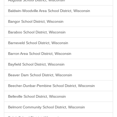
Augusta School District, Wisconsin
Baldwin-Woodville Area School District, Wisconsin
Bangor School District, Wisconsin
Baraboo School District, Wisconsin
Barneveld School District, Wisconsin
Barron Area School District, Wisconsin
Bayfield School District, Wisconsin
Beaver Dam School District, Wisconsin
Beecher-Dunbar-Pembine School District, Wisconsin
Belleville School District, Wisconsin
Belmont Community School District, Wisconsin