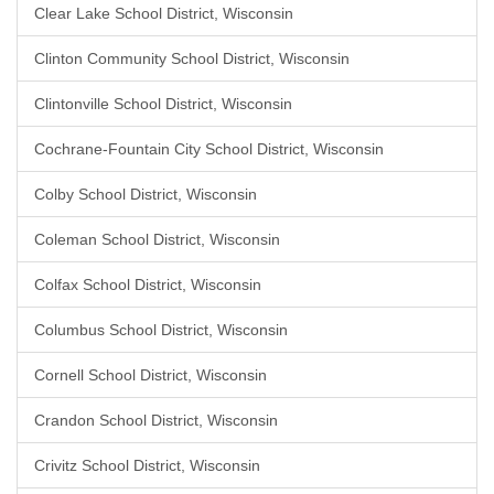
Clear Lake School District, Wisconsin
Clinton Community School District, Wisconsin
Clintonville School District, Wisconsin
Cochrane-Fountain City School District, Wisconsin
Colby School District, Wisconsin
Coleman School District, Wisconsin
Colfax School District, Wisconsin
Columbus School District, Wisconsin
Cornell School District, Wisconsin
Crandon School District, Wisconsin
Crivitz School District, Wisconsin