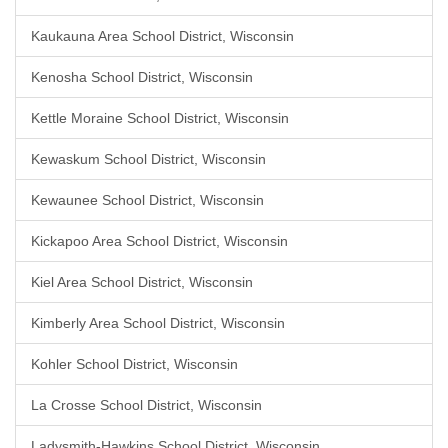
Kaukauna Area School District, Wisconsin
Kenosha School District, Wisconsin
Kettle Moraine School District, Wisconsin
Kewaskum School District, Wisconsin
Kewaunee School District, Wisconsin
Kickapoo Area School District, Wisconsin
Kiel Area School District, Wisconsin
Kimberly Area School District, Wisconsin
Kohler School District, Wisconsin
La Crosse School District, Wisconsin
Ladysmith-Hawkins School District, Wisconsin