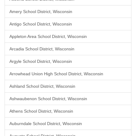
Amery School District, Wisconsin
Antigo School District, Wisconsin
Appleton Area School District, Wisconsin
Arcadia School District, Wisconsin
Argyle School District, Wisconsin
Arrowhead Union High School District, Wisconsin
Ashland School District, Wisconsin
Ashwaubenon School District, Wisconsin
Athens School District, Wisconsin
Auburndale School District, Wisconsin