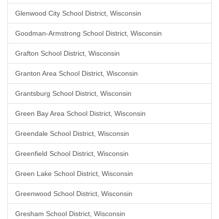
Glenwood City School District, Wisconsin
Goodman-Armstrong School District, Wisconsin
Grafton School District, Wisconsin
Granton Area School District, Wisconsin
Grantsburg School District, Wisconsin
Green Bay Area School District, Wisconsin
Greendale School District, Wisconsin
Greenfield School District, Wisconsin
Green Lake School District, Wisconsin
Greenwood School District, Wisconsin
Gresham School District, Wisconsin