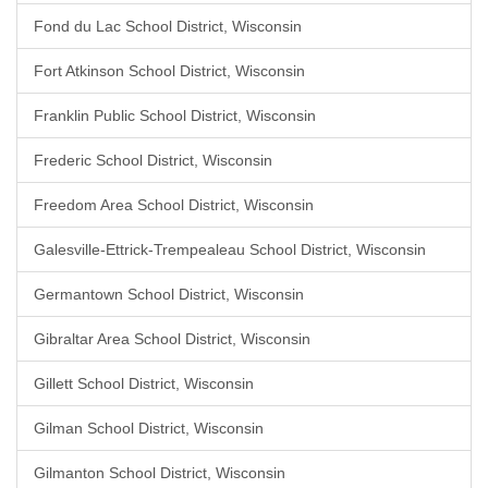
Fond du Lac School District, Wisconsin
Fort Atkinson School District, Wisconsin
Franklin Public School District, Wisconsin
Frederic School District, Wisconsin
Freedom Area School District, Wisconsin
Galesville-Ettrick-Trempealeau School District, Wisconsin
Germantown School District, Wisconsin
Gibraltar Area School District, Wisconsin
Gillett School District, Wisconsin
Gilman School District, Wisconsin
Gilmanton School District, Wisconsin