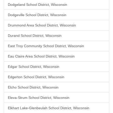
Dodgeland School District, Wisconsin
Dodgeville School District, Wisconsin
Drummond Area School District, Wisconsin
Durand School District, Wisconsin
East Troy Community School District, Wisconsin
Eau Claire Area School District, Wisconsin
Edgar School District, Wisconsin
Edgerton School District, Wisconsin
Elcho School District, Wisconsin
Eleva-Strum School District, Wisconsin
Elkhart Lake-Glenbeulah School District, Wisconsin