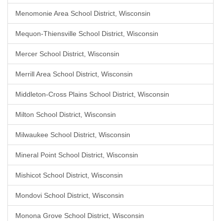
Menomonie Area School District, Wisconsin
Mequon-Thiensville School District, Wisconsin
Mercer School District, Wisconsin
Merrill Area School District, Wisconsin
Middleton-Cross Plains School District, Wisconsin
Milton School District, Wisconsin
Milwaukee School District, Wisconsin
Mineral Point School District, Wisconsin
Mishicot School District, Wisconsin
Mondovi School District, Wisconsin
Monona Grove School District, Wisconsin