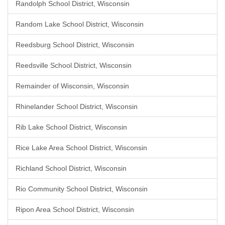
Randolph School District, Wisconsin
Random Lake School District, Wisconsin
Reedsburg School District, Wisconsin
Reedsville School District, Wisconsin
Remainder of Wisconsin, Wisconsin
Rhinelander School District, Wisconsin
Rib Lake School District, Wisconsin
Rice Lake Area School District, Wisconsin
Richland School District, Wisconsin
Rio Community School District, Wisconsin
Ripon Area School District, Wisconsin