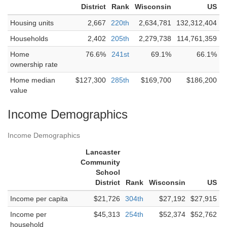
District
Rank
Wisconsin
US
Housing units
2,667
220th
2,634,781
132,312,404
Households
2,402
205th
2,279,738
114,761,359
Home
76.6%
241st
69.1%
66.1%
ownership rate
Home median
$127,300
285th
$169,700
$186,200
value
Income Demographics
Income Demographics
Lancaster
Community
School
District
Rank
Wisconsin
US
Income per capita
$21,726
304th
$27,192
$27,915
Income per
$45,313
254th
$52,374
$52,762
household