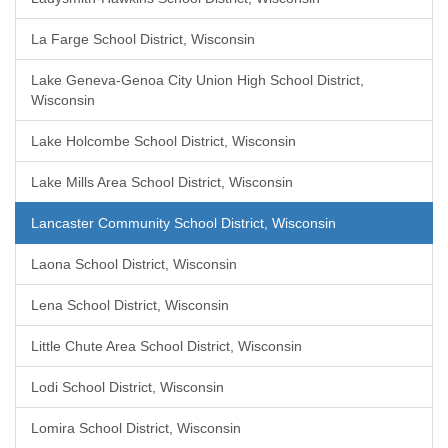
La Farge School District, Wisconsin
Lake Geneva-Genoa City Union High School District,
Wisconsin
Lake Holcombe School District, Wisconsin
Lake Mills Area School District, Wisconsin
Lancaster Community School District, Wisconsin
Laona School District, Wisconsin
Lena School District, Wisconsin
Little Chute Area School District, Wisconsin
Lodi School District, Wisconsin
Lomira School District, Wisconsin