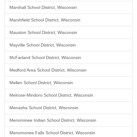
Marshall School District, Wisconsin
Marshfield School District, Wisconsin
Mauston School District, Wisconsin
Mayville School District, Wisconsin
McFarland School District, Wisconsin
Medford Area School District, Wisconsin
Mellen School District, Wisconsin
Melrose-Mindoro School District, Wisconsin
Menasha School District, Wisconsin
Menominee Indian School District, Wisconsin
Menomonee Falls School District, Wisconsin