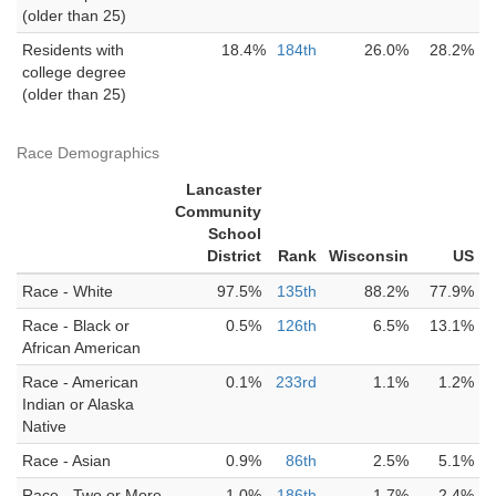
(older than 25)
Residents with
18.4%
184th
26.0%
28.2%
college degree
(older than 25)
Race Demographics
Lancaster
Community
School
District
Rank
Wisconsin
US
Race - White
97.5%
135th
88.2%
77.9%
Race - Black or
0.5%
126th
6.5%
13.1%
African American
Race - American
0.1%
233rd
1.1%
1.2%
Indian or Alaska
Native
Race - Asian
0.9%
86th
2.5%
5.1%
Race - Two or More
1.0%
186th
1.7%
2.4%