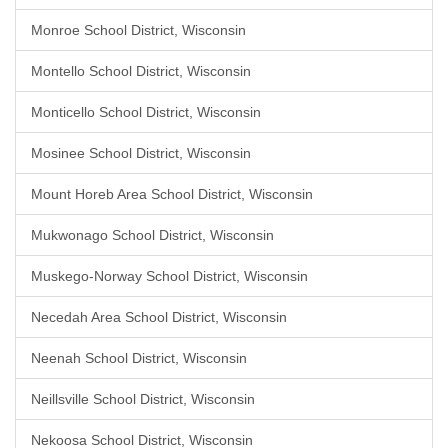
Monroe School District, Wisconsin
Montello School District, Wisconsin
Monticello School District, Wisconsin
Mosinee School District, Wisconsin
Mount Horeb Area School District, Wisconsin
Mukwonago School District, Wisconsin
Muskego-Norway School District, Wisconsin
Necedah Area School District, Wisconsin
Neenah School District, Wisconsin
Neillsville School District, Wisconsin
Nekoosa School District, Wisconsin