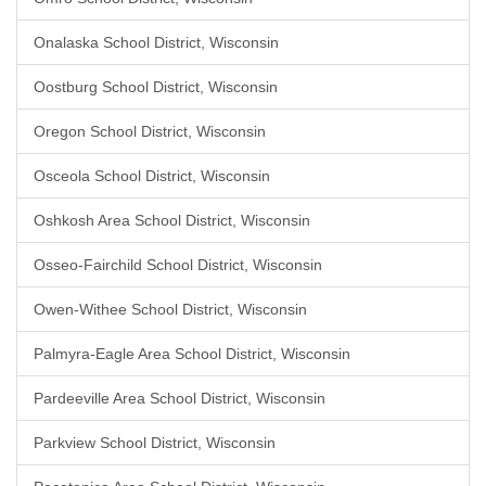
Onalaska School District, Wisconsin
Oostburg School District, Wisconsin
Oregon School District, Wisconsin
Osceola School District, Wisconsin
Oshkosh Area School District, Wisconsin
Osseo-Fairchild School District, Wisconsin
Owen-Withee School District, Wisconsin
Palmyra-Eagle Area School District, Wisconsin
Pardeeville Area School District, Wisconsin
Parkview School District, Wisconsin