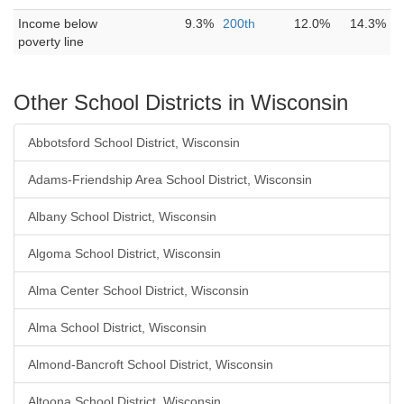
Income below
9.3%
200th
12.0%
14.3%
poverty line
Other School Districts in Wisconsin
Abbotsford School District, Wisconsin
Adams-Friendship Area School District, Wisconsin
Albany School District, Wisconsin
Algoma School District, Wisconsin
Alma Center School District, Wisconsin
Alma School District, Wisconsin
Almond-Bancroft School District, Wisconsin
Altoona School District, Wisconsin