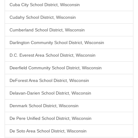
Cuba City School District, Wisconsin
Cudahy School District, Wisconsin
Cumberland School District, Wisconsin
Darlington Community School District, Wisconsin
D.C. Everest Area School District, Wisconsin
Deerfield Community School District, Wisconsin
DeForest Area School District, Wisconsin
Delavan-Darien School District, Wisconsin
Denmark School District, Wisconsin
De Pere Unified School District, Wisconsin
De Soto Area School District, Wisconsin