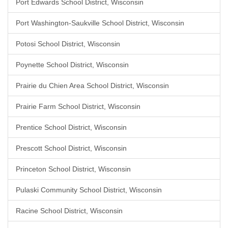
Port Edwards School District, Wisconsin
Port Washington-Saukville School District, Wisconsin
Potosi School District, Wisconsin
Poynette School District, Wisconsin
Prairie du Chien Area School District, Wisconsin
Prairie Farm School District, Wisconsin
Prentice School District, Wisconsin
Prescott School District, Wisconsin
Princeton School District, Wisconsin
Pulaski Community School District, Wisconsin
Racine School District, Wisconsin