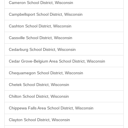
Cameron School District, Wisconsin
Campbellsport School District, Wisconsin
Cashton School District, Wisconsin
Cassville School District, Wisconsin
Cedarburg School District, Wisconsin
Cedar Grove-Belgium Area School District, Wisconsin
Chequamegon School District, Wisconsin
Chetek School District, Wisconsin
Chilton School District, Wisconsin
Chippewa Falls Area School District, Wisconsin
Clayton School District, Wisconsin