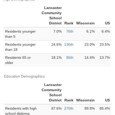
Lancaster
Community
School
District
Rank
Wisconsin
US
Residents younger
7.0%
76th
6.1%
6.4%
than 5
Residents younger
24.6%
136th
23.0%
23.5%
than 18
Residents 65 or
18.1%
95th
14.4%
13.7%
older
Education Demographics
Lancaster
Community
School
District
Rank
Wisconsin
US
Residents with high
87.6%
270th
89.8%
85.4%
school diploma