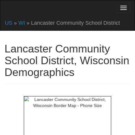
US
»
WI
» Lancaster Community School District
Lancaster Community
School District, Wisconsin
Demographics