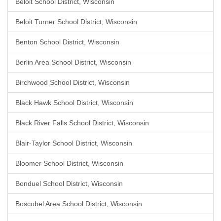
Beloit School District, Wisconsin
Beloit Turner School District, Wisconsin
Benton School District, Wisconsin
Berlin Area School District, Wisconsin
Birchwood School District, Wisconsin
Black Hawk School District, Wisconsin
Black River Falls School District, Wisconsin
Blair-Taylor School District, Wisconsin
Bloomer School District, Wisconsin
Bonduel School District, Wisconsin
Boscobel Area School District, Wisconsin