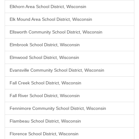
Elkhorn Area School District, Wisconsin
Elk Mound Area School District, Wisconsin
Ellsworth Community School District, Wisconsin
Elmbrook School District, Wisconsin
Elmwood School District, Wisconsin
Evansville Community School District, Wisconsin
Fall Creek School District, Wisconsin
Fall River School District, Wisconsin
Fennimore Community School District, Wisconsin
Flambeau School District, Wisconsin
Florence School District, Wisconsin