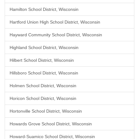
Hamilton School District, Wisconsin
Hartford Union High School District, Wisconsin
Hayward Community School District, Wisconsin
Highland School District, Wisconsin
Hilbert School District, Wisconsin
Hillsboro School District, Wisconsin
Holmen School District, Wisconsin
Horicon School District, Wisconsin
Hortonville School District, Wisconsin
Howards Grove School District, Wisconsin
Howard-Suamico School District, Wisconsin