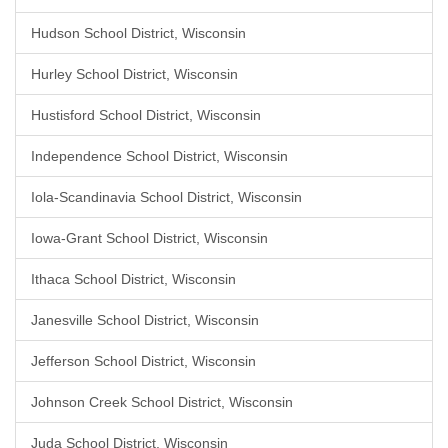
Hudson School District, Wisconsin
Hurley School District, Wisconsin
Hustisford School District, Wisconsin
Independence School District, Wisconsin
Iola-Scandinavia School District, Wisconsin
Iowa-Grant School District, Wisconsin
Ithaca School District, Wisconsin
Janesville School District, Wisconsin
Jefferson School District, Wisconsin
Johnson Creek School District, Wisconsin
Juda School District, Wisconsin