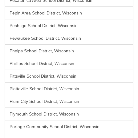
Pecatonica Area School District, Wisconsin
Pepin Area School District, Wisconsin
Peshtigo School District, Wisconsin
Pewaukee School District, Wisconsin
Phelps School District, Wisconsin
Phillips School District, Wisconsin
Pittsville School District, Wisconsin
Platteville School District, Wisconsin
Plum City School District, Wisconsin
Plymouth School District, Wisconsin
Portage Community School District, Wisconsin