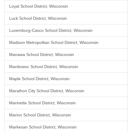
Loyal School District, Wisconsin
Luck School District, Wisconsin
Luxemburg-Casco School District, Wisconsin
Madison Metropolitan School District, Wisconsin
Manawa School District, Wisconsin
Manitowoc School District, Wisconsin
Maple School District, Wisconsin
Marathon City School District, Wisconsin
Marinette School District, Wisconsin
Marion School District, Wisconsin
Markesan School District, Wisconsin