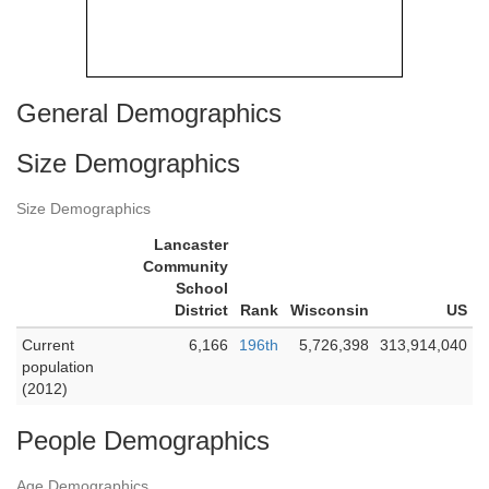
General Demographics
Size Demographics
Size Demographics
Lancaster
Community
School
District
Rank
Wisconsin
US
Current
6,166
196th
5,726,398
313,914,040
population
(2012)
People Demographics
Age Demographics