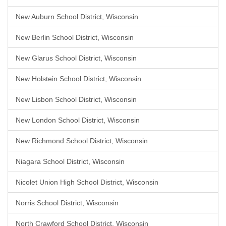
New Auburn School District, Wisconsin
New Berlin School District, Wisconsin
New Glarus School District, Wisconsin
New Holstein School District, Wisconsin
New Lisbon School District, Wisconsin
New London School District, Wisconsin
New Richmond School District, Wisconsin
Niagara School District, Wisconsin
Nicolet Union High School District, Wisconsin
Norris School District, Wisconsin
North Crawford School District, Wisconsin