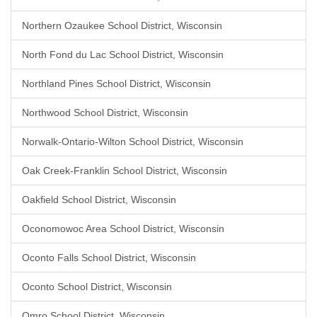
Northern Ozaukee School District, Wisconsin
North Fond du Lac School District, Wisconsin
Northland Pines School District, Wisconsin
Northwood School District, Wisconsin
Norwalk-Ontario-Wilton School District, Wisconsin
Oak Creek-Franklin School District, Wisconsin
Oakfield School District, Wisconsin
Oconomowoc Area School District, Wisconsin
Oconto Falls School District, Wisconsin
Oconto School District, Wisconsin
Omro School District, Wisconsin