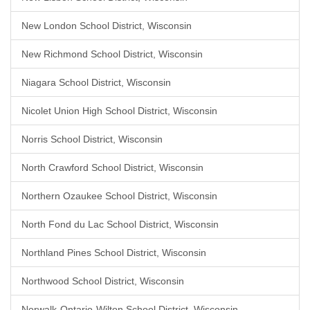
New London School District, Wisconsin
New Richmond School District, Wisconsin
Niagara School District, Wisconsin
Nicolet Union High School District, Wisconsin
Norris School District, Wisconsin
North Crawford School District, Wisconsin
Northern Ozaukee School District, Wisconsin
North Fond du Lac School District, Wisconsin
Northland Pines School District, Wisconsin
Northwood School District, Wisconsin
Norwalk-Ontario-Wilton School District, Wisconsin