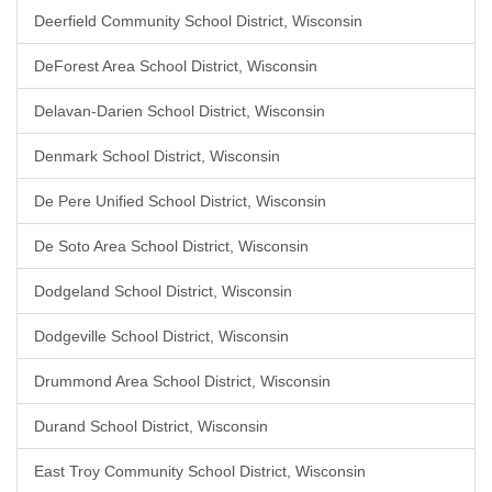
Deerfield Community School District, Wisconsin
DeForest Area School District, Wisconsin
Delavan-Darien School District, Wisconsin
Denmark School District, Wisconsin
De Pere Unified School District, Wisconsin
De Soto Area School District, Wisconsin
Dodgeland School District, Wisconsin
Dodgeville School District, Wisconsin
Drummond Area School District, Wisconsin
Durand School District, Wisconsin
East Troy Community School District, Wisconsin