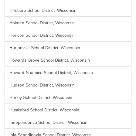
Hillsboro School District, Wisconsin
Holmen School District, Wisconsin
Horicon School District, Wisconsin
Hortonville School District, Wisconsin
Howards Grove School District, Wisconsin
Howard-Suamico School District, Wisconsin
Hudson School District, Wisconsin
Hurley School District, Wisconsin
Hustisford School District, Wisconsin
Independence School District, Wisconsin
Iola-Scandinavia School District, Wisconsin