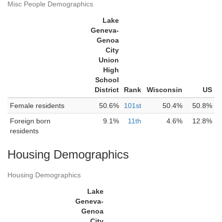
Misc People Demographics
Lake
Geneva-
Genoa
City
Union
High
School
District
Rank
Wisconsin
US
Female residents
50.6%
101st
50.4%
50.8%
Foreign born
9.1%
11th
4.6%
12.8%
residents
Housing Demographics
Housing Demographics
Lake
Geneva-
Genoa
City