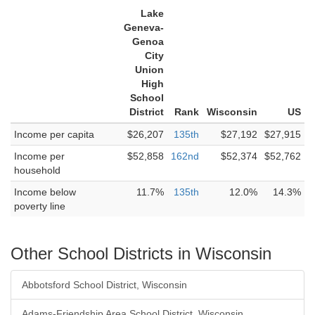
Lake
Geneva-
Genoa
City
Union
High
School
District
Rank
Wisconsin
US
Income per capita
$26,207
135th
$27,192
$27,915
Income per
$52,858
162nd
$52,374
$52,762
household
Income below
11.7%
135th
12.0%
14.3%
poverty line
Other School Districts in Wisconsin
Abbotsford School District, Wisconsin
Adams-Friendship Area School District, Wisconsin