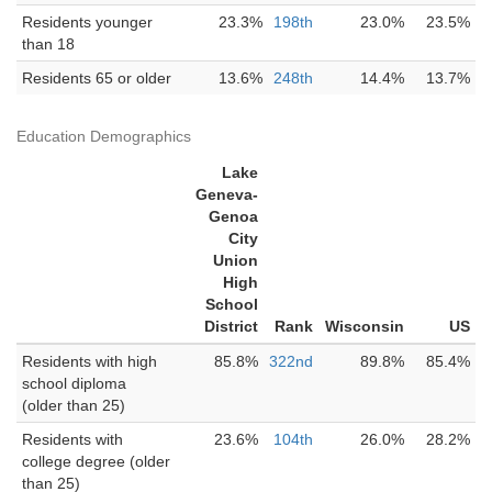
Residents younger
23.3%
198th
23.0%
23.5%
than 18
Residents 65 or older
13.6%
248th
14.4%
13.7%
Education Demographics
Lake
Geneva-
Genoa
City
Union
High
School
District
Rank
Wisconsin
US
Residents with high
85.8%
322nd
89.8%
85.4%
school diploma
(older than 25)
Residents with
23.6%
104th
26.0%
28.2%
college degree (older
than 25)