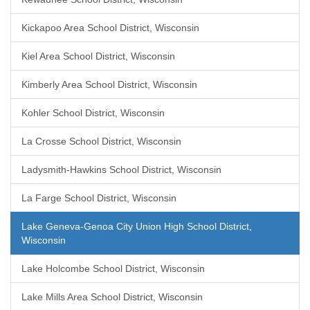
Kickapoo Area School District, Wisconsin
Kiel Area School District, Wisconsin
Kimberly Area School District, Wisconsin
Kohler School District, Wisconsin
La Crosse School District, Wisconsin
Ladysmith-Hawkins School District, Wisconsin
La Farge School District, Wisconsin
Lake Geneva-Genoa City Union High School District,
Wisconsin
Lake Holcombe School District, Wisconsin
Lake Mills Area School District, Wisconsin