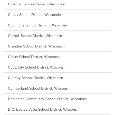
Coleman School District, Wisconsin
Colfax School District, Wisconsin
Columbus School District, Wisconsin
Cornell School District, Wisconsin
Crandon School District, Wisconsin
Crivitz School District, Wisconsin
Cuba City School District, Wisconsin
Cudahy School District, Wisconsin
Cumberland School District, Wisconsin
Darlington Community School District, Wisconsin
D.C. Everest Area School District, Wisconsin