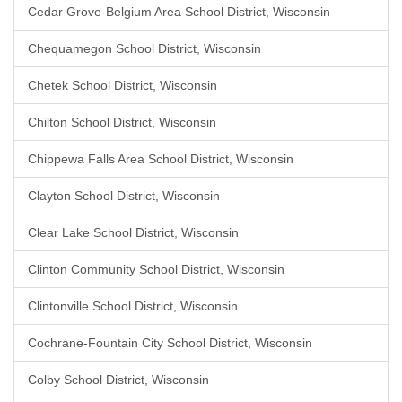
Cedar Grove-Belgium Area School District, Wisconsin
Chequamegon School District, Wisconsin
Chetek School District, Wisconsin
Chilton School District, Wisconsin
Chippewa Falls Area School District, Wisconsin
Clayton School District, Wisconsin
Clear Lake School District, Wisconsin
Clinton Community School District, Wisconsin
Clintonville School District, Wisconsin
Cochrane-Fountain City School District, Wisconsin
Colby School District, Wisconsin