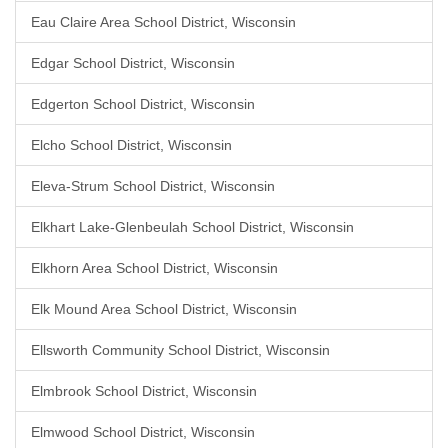
Eau Claire Area School District, Wisconsin
Edgar School District, Wisconsin
Edgerton School District, Wisconsin
Elcho School District, Wisconsin
Eleva-Strum School District, Wisconsin
Elkhart Lake-Glenbeulah School District, Wisconsin
Elkhorn Area School District, Wisconsin
Elk Mound Area School District, Wisconsin
Ellsworth Community School District, Wisconsin
Elmbrook School District, Wisconsin
Elmwood School District, Wisconsin