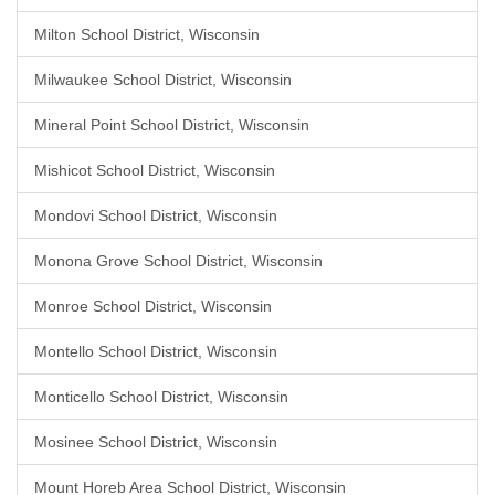
Milton School District, Wisconsin
Milwaukee School District, Wisconsin
Mineral Point School District, Wisconsin
Mishicot School District, Wisconsin
Mondovi School District, Wisconsin
Monona Grove School District, Wisconsin
Monroe School District, Wisconsin
Montello School District, Wisconsin
Monticello School District, Wisconsin
Mosinee School District, Wisconsin
Mount Horeb Area School District, Wisconsin