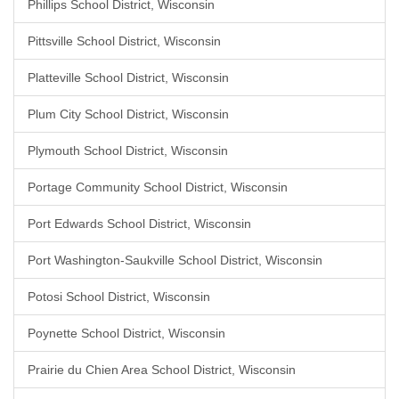
Phillips School District, Wisconsin
Pittsville School District, Wisconsin
Platteville School District, Wisconsin
Plum City School District, Wisconsin
Plymouth School District, Wisconsin
Portage Community School District, Wisconsin
Port Edwards School District, Wisconsin
Port Washington-Saukville School District, Wisconsin
Potosi School District, Wisconsin
Poynette School District, Wisconsin
Prairie du Chien Area School District, Wisconsin