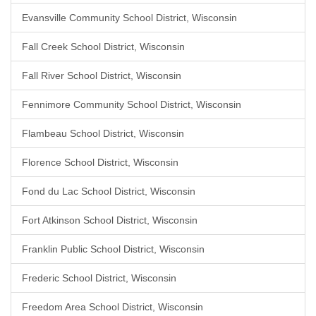
Evansville Community School District, Wisconsin
Fall Creek School District, Wisconsin
Fall River School District, Wisconsin
Fennimore Community School District, Wisconsin
Flambeau School District, Wisconsin
Florence School District, Wisconsin
Fond du Lac School District, Wisconsin
Fort Atkinson School District, Wisconsin
Franklin Public School District, Wisconsin
Frederic School District, Wisconsin
Freedom Area School District, Wisconsin