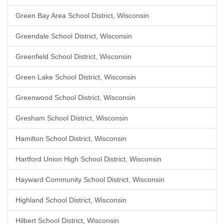
Green Bay Area School District, Wisconsin
Greendale School District, Wisconsin
Greenfield School District, Wisconsin
Green Lake School District, Wisconsin
Greenwood School District, Wisconsin
Gresham School District, Wisconsin
Hamilton School District, Wisconsin
Hartford Union High School District, Wisconsin
Hayward Community School District, Wisconsin
Highland School District, Wisconsin
Hilbert School District, Wisconsin