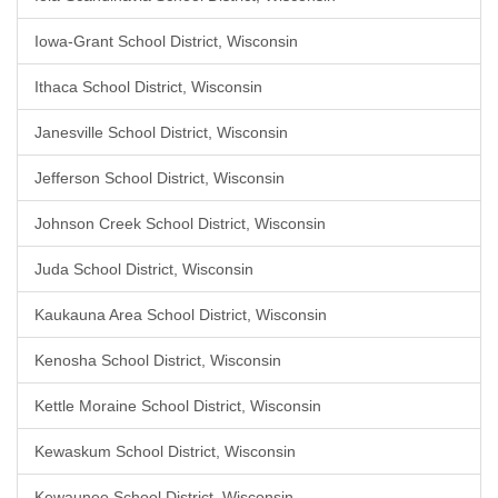
Iowa-Grant School District, Wisconsin
Ithaca School District, Wisconsin
Janesville School District, Wisconsin
Jefferson School District, Wisconsin
Johnson Creek School District, Wisconsin
Juda School District, Wisconsin
Kaukauna Area School District, Wisconsin
Kenosha School District, Wisconsin
Kettle Moraine School District, Wisconsin
Kewaskum School District, Wisconsin
Kewaunee School District, Wisconsin