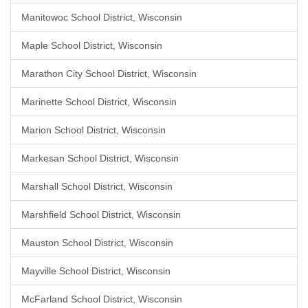
Manitowoc School District, Wisconsin
Maple School District, Wisconsin
Marathon City School District, Wisconsin
Marinette School District, Wisconsin
Marion School District, Wisconsin
Markesan School District, Wisconsin
Marshall School District, Wisconsin
Marshfield School District, Wisconsin
Mauston School District, Wisconsin
Mayville School District, Wisconsin
McFarland School District, Wisconsin