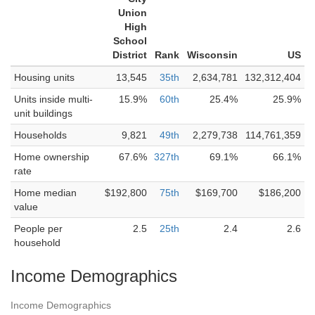
Union
High
School
District
Rank
Wisconsin
US
Housing units
13,545
35th
2,634,781
132,312,404
Units inside multi-
15.9%
60th
25.4%
25.9%
unit buildings
Households
9,821
49th
2,279,738
114,761,359
Home ownership
67.6%
327th
69.1%
66.1%
rate
Home median
$192,800
75th
$169,700
$186,200
value
People per
2.5
25th
2.4
2.6
household
Income Demographics
Income Demographics