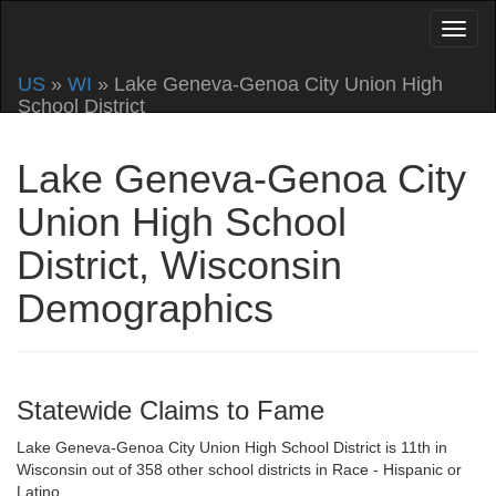
US
»
WI
» Lake Geneva-Genoa City Union High
School District
Lake Geneva-Genoa City
Union High School
District, Wisconsin
Demographics
Statewide Claims to Fame
Lake Geneva-Genoa City Union High School District is 11th in
Wisconsin out of 358 other school districts in Race - Hispanic or
Latino