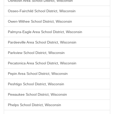
Oshkosh Area School District, Wisconsin
Osseo-Fairchild School District, Wisconsin
Owen-Withee School District, Wisconsin
Palmyra-Eagle Area School District, Wisconsin
Pardeeville Area School District, Wisconsin
Parkview School District, Wisconsin
Pecatonica Area School District, Wisconsin
Pepin Area School District, Wisconsin
Peshtigo School District, Wisconsin
Pewaukee School District, Wisconsin
Phelps School District, Wisconsin