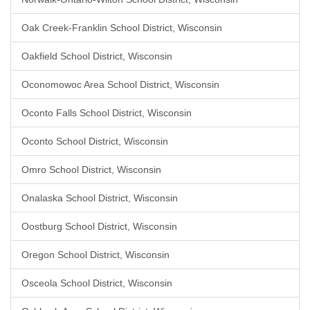
Oak Creek-Franklin School District, Wisconsin
Oakfield School District, Wisconsin
Oconomowoc Area School District, Wisconsin
Oconto Falls School District, Wisconsin
Oconto School District, Wisconsin
Omro School District, Wisconsin
Onalaska School District, Wisconsin
Oostburg School District, Wisconsin
Oregon School District, Wisconsin
Osceola School District, Wisconsin