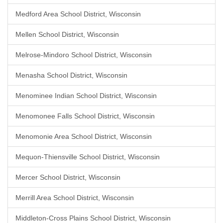
Medford Area School District, Wisconsin
Mellen School District, Wisconsin
Melrose-Mindoro School District, Wisconsin
Menasha School District, Wisconsin
Menominee Indian School District, Wisconsin
Menomonee Falls School District, Wisconsin
Menomonie Area School District, Wisconsin
Mequon-Thiensville School District, Wisconsin
Mercer School District, Wisconsin
Merrill Area School District, Wisconsin
Middleton-Cross Plains School District, Wisconsin