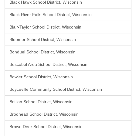
Black Hawk School District, Wisconsin
Black River Falls School District, Wisconsin
Blair-Taylor School District, Wisconsin
Bloomer School District, Wisconsin
Bonduel School District, Wisconsin
Boscobel Area School District, Wisconsin
Bowler School District, Wisconsin
Boyceville Community School District, Wisconsin
Brillion School District, Wisconsin
Brodhead School District, Wisconsin
Brown Deer School District, Wisconsin