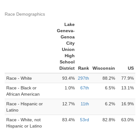
Race Demographics
Lake
Geneva-
Genoa
City
Union
High
School
District
Rank
Wisconsin
US
Race - White
93.4%
297th
88.2%
77.9%
Race - Black or
1.0%
67th
6.5%
13.1%
African American
Race - Hispanic or
12.7%
11th
6.2%
16.9%
Latino
Race - White, not
83.4%
53rd
82.8%
63.0%
Hispanic or Latino