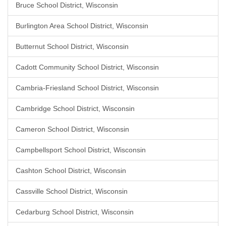
Bruce School District, Wisconsin
Burlington Area School District, Wisconsin
Butternut School District, Wisconsin
Cadott Community School District, Wisconsin
Cambria-Friesland School District, Wisconsin
Cambridge School District, Wisconsin
Cameron School District, Wisconsin
Campbellsport School District, Wisconsin
Cashton School District, Wisconsin
Cassville School District, Wisconsin
Cedarburg School District, Wisconsin