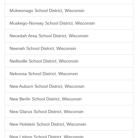
Mukwonago School District, Wisconsin
Muskego-Norway School District, Wisconsin
Necedah Area School District, Wisconsin
Neenah School District, Wisconsin
Neillsville School District, Wisconsin
Nekoosa School District, Wisconsin
New Auburn School District, Wisconsin
New Berlin School District, Wisconsin
New Glarus School District, Wisconsin
New Holstein School District, Wisconsin
New Lisbon School District, Wisconsin