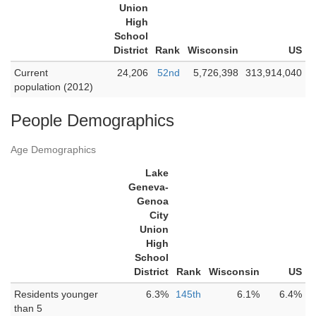
Union
High
School
District
Rank
Wisconsin
US
Current
24,206
52nd
5,726,398
313,914,040
population (2012)
People Demographics
Age Demographics
Lake
Geneva-
Genoa
City
Union
High
School
District
Rank
Wisconsin
US
Residents younger
6.3%
145th
6.1%
6.4%
than 5