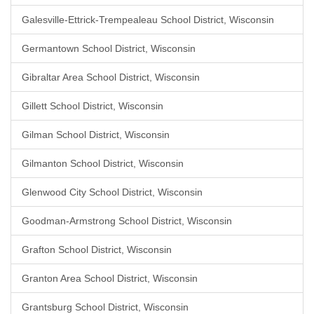
Galesville-Ettrick-Trempealeau School District, Wisconsin
Germantown School District, Wisconsin
Gibraltar Area School District, Wisconsin
Gillett School District, Wisconsin
Gilman School District, Wisconsin
Gilmanton School District, Wisconsin
Glenwood City School District, Wisconsin
Goodman-Armstrong School District, Wisconsin
Grafton School District, Wisconsin
Granton Area School District, Wisconsin
Grantsburg School District, Wisconsin