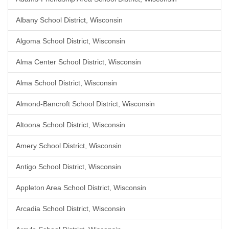
Albany School District, Wisconsin
Algoma School District, Wisconsin
Alma Center School District, Wisconsin
Alma School District, Wisconsin
Almond-Bancroft School District, Wisconsin
Altoona School District, Wisconsin
Amery School District, Wisconsin
Antigo School District, Wisconsin
Appleton Area School District, Wisconsin
Arcadia School District, Wisconsin