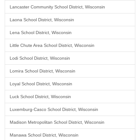
Lancaster Community School District, Wisconsin
Laona School District, Wisconsin
Lena School District, Wisconsin
Little Chute Area School District, Wisconsin
Lodi School District, Wisconsin
Lomira School District, Wisconsin
Loyal School District, Wisconsin
Luck School District, Wisconsin
Luxemburg-Casco School District, Wisconsin
Madison Metropolitan School District, Wisconsin
Manawa School District, Wisconsin