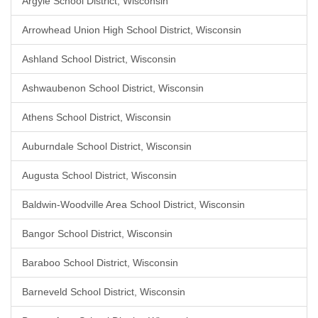
Argyle School District, Wisconsin
Arrowhead Union High School District, Wisconsin
Ashland School District, Wisconsin
Ashwaubenon School District, Wisconsin
Athens School District, Wisconsin
Auburndale School District, Wisconsin
Augusta School District, Wisconsin
Baldwin-Woodville Area School District, Wisconsin
Bangor School District, Wisconsin
Baraboo School District, Wisconsin
Barneveld School District, Wisconsin