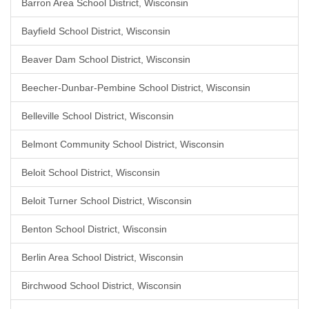
Barron Area School District, Wisconsin
Bayfield School District, Wisconsin
Beaver Dam School District, Wisconsin
Beecher-Dunbar-Pembine School District, Wisconsin
Belleville School District, Wisconsin
Belmont Community School District, Wisconsin
Beloit School District, Wisconsin
Beloit Turner School District, Wisconsin
Benton School District, Wisconsin
Berlin Area School District, Wisconsin
Birchwood School District, Wisconsin