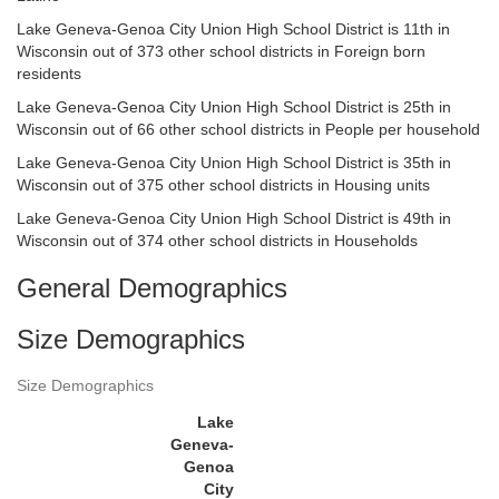
Lake Geneva-Genoa City Union High School District is 11th in
Wisconsin out of 373 other school districts in Foreign born
residents
Lake Geneva-Genoa City Union High School District is 25th in
Wisconsin out of 66 other school districts in People per household
Lake Geneva-Genoa City Union High School District is 35th in
Wisconsin out of 375 other school districts in Housing units
Lake Geneva-Genoa City Union High School District is 49th in
Wisconsin out of 374 other school districts in Households
General Demographics
Size Demographics
Size Demographics
Lake
Geneva-
Genoa
City