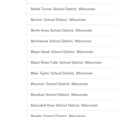
Beloit Turner School District, Wisconsin
Benton School District, Wisconsin
Berlin Area School District, Wisconsin
Birchwood School District, Wisconsin
Black Hawk School District, Wisconsin
Black River Falls School District, Wisconsin
Blair-Taylor School District, Wisconsin
Bloomer School District, Wisconsin
Bonduel School District, Wisconsin
Boscobel Area School District, Wisconsin
Bowler School District, Wisconsin