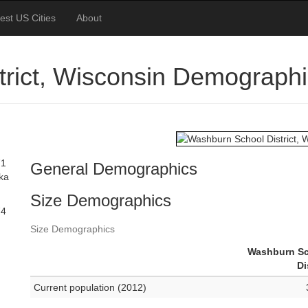
est US Cities
About
rict, Wisconsin Demograph
71
General Demographics
ska
Size Demographics
74
Size Demographics
Washburn S
Di
Current population (2012)