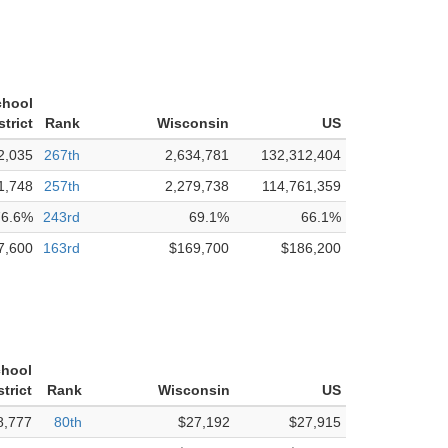
chool
strict
Rank
Wisconsin
US
2,035
267th
2,634,781
132,312,404
1,748
257th
2,279,738
114,761,359
76.6%
243rd
69.1%
66.1%
7,600
163rd
$169,700
$186,200
hool
strict
Rank
Wisconsin
US
8,777
80th
$27,192
$27,915