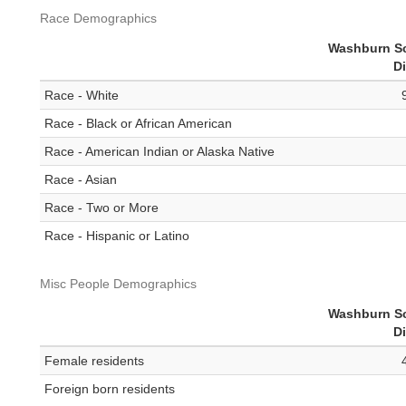
Race Demographics
Washburn S
Di
Race - White
Race - Black or African American
Race - American Indian or Alaska Native
Race - Asian
Race - Two or More
Race - Hispanic or Latino
Misc People Demographics
Washburn S
Di
Female residents
Foreign born residents