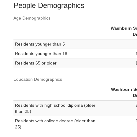
People Demographics
Age Demographics
Washburn S
Di
Residents younger than 5
Residents younger than 18
Residents 65 or older
Education Demographics
Washburn S
Di
Residents with high school diploma (older
than 25)
Residents with college degree (older than
25)