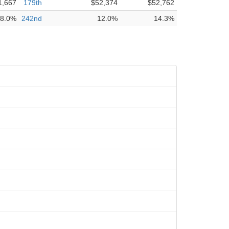
1,667
179th
$52,374
$52,762
8.0%
242nd
12.0%
14.3%