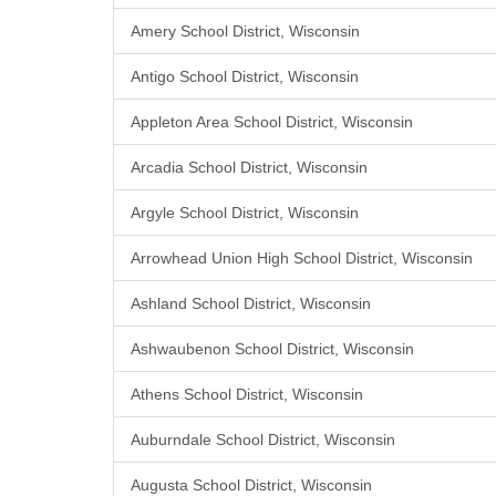
Amery School District, Wisconsin
Antigo School District, Wisconsin
Appleton Area School District, Wisconsin
Arcadia School District, Wisconsin
Argyle School District, Wisconsin
Arrowhead Union High School District, Wisconsin
Ashland School District, Wisconsin
Ashwaubenon School District, Wisconsin
Athens School District, Wisconsin
Auburndale School District, Wisconsin
Augusta School District, Wisconsin