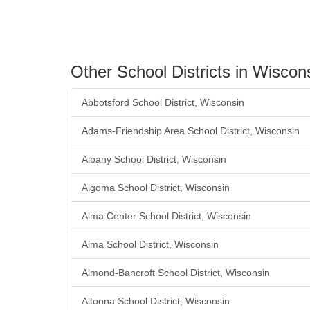
Other School Districts in Wiscon
Abbotsford School District, Wisconsin
Adams-Friendship Area School District, Wisconsin
Albany School District, Wisconsin
Algoma School District, Wisconsin
Alma Center School District, Wisconsin
Alma School District, Wisconsin
Almond-Bancroft School District, Wisconsin
Altoona School District, Wisconsin