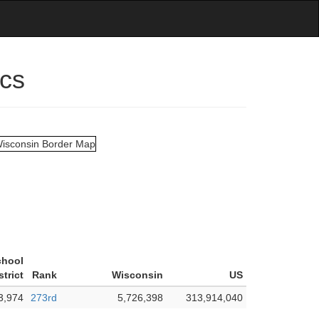
ics
chool
strict
Rank
Wisconsin
US
3,974
273rd
5,726,398
313,914,040