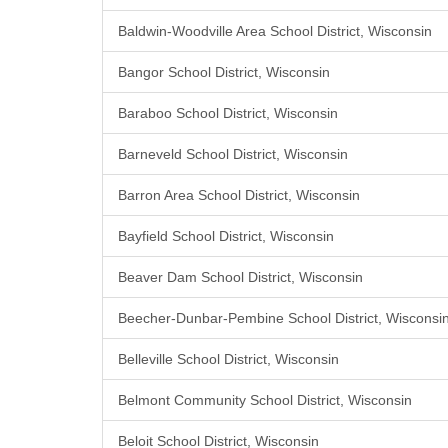
Baldwin-Woodville Area School District, Wisconsin
Bangor School District, Wisconsin
Baraboo School District, Wisconsin
Barneveld School District, Wisconsin
Barron Area School District, Wisconsin
Bayfield School District, Wisconsin
Beaver Dam School District, Wisconsin
Beecher-Dunbar-Pembine School District, Wisconsi
Belleville School District, Wisconsin
Belmont Community School District, Wisconsin
Beloit School District, Wisconsin