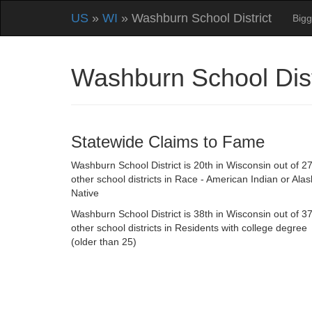
US
»
WI
» Washburn School District
Bigg
Washburn School Dist
Statewide Claims to Fame
Washburn School District is 20th in Wisconsin out of 2
other school districts in Race - American Indian or Ala
Native
Washburn School District is 38th in Wisconsin out of 3
other school districts in Residents with college degree
(older than 25)