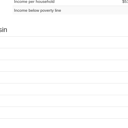
Income per household
$5
Income below poverty line
sin