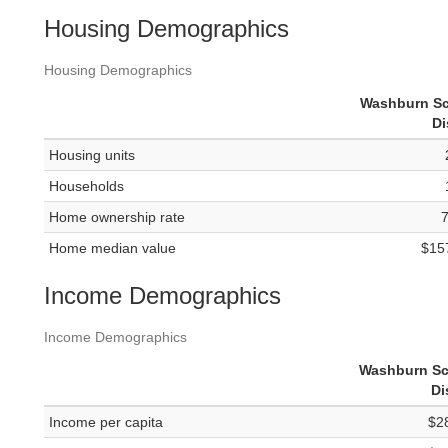
Housing Demographics
Housing Demographics
Washburn S
Di
Housing units
Households
Home ownership rate
Home median value
$15
Income Demographics
Income Demographics
Washburn Sc
Di
Income per capita
$2