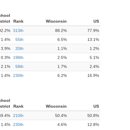
chool
strict
Rank
Wisconsin
US
92.2%
313th
88.2%
77.9%
1.4%
55th
6.5%
13.1%
3.9%
20th
1.1%
1.2%
0.3%
198th
2.5%
5.1%
2.1%
58th
1.7%
2.4%
1.4%
230th
6.2%
16.9%
chool
strict
Rank
Wisconsin
US
49.4%
210th
50.4%
50.8%
1.4%
230th
4.6%
12.8%