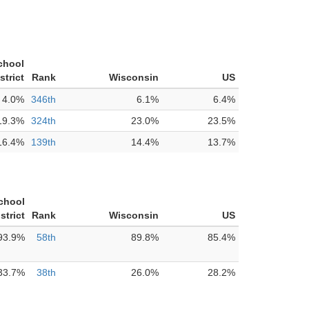
chool
strict
Rank
Wisconsin
US
4.0%
346th
6.1%
6.4%
19.3%
324th
23.0%
23.5%
16.4%
139th
14.4%
13.7%
chool
strict
Rank
Wisconsin
US
93.9%
58th
89.8%
85.4%
33.7%
38th
26.0%
28.2%