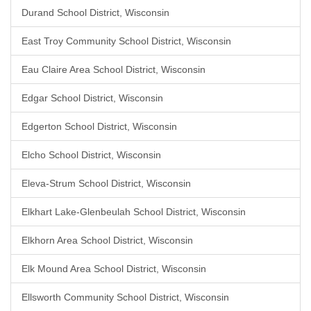
Durand School District, Wisconsin
East Troy Community School District, Wisconsin
Eau Claire Area School District, Wisconsin
Edgar School District, Wisconsin
Edgerton School District, Wisconsin
Elcho School District, Wisconsin
Eleva-Strum School District, Wisconsin
Elkhart Lake-Glenbeulah School District, Wisconsin
Elkhorn Area School District, Wisconsin
Elk Mound Area School District, Wisconsin
Ellsworth Community School District, Wisconsin