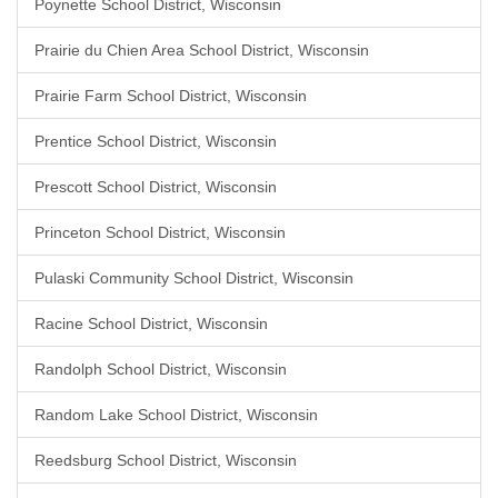
Poynette School District, Wisconsin
Prairie du Chien Area School District, Wisconsin
Prairie Farm School District, Wisconsin
Prentice School District, Wisconsin
Prescott School District, Wisconsin
Princeton School District, Wisconsin
Pulaski Community School District, Wisconsin
Racine School District, Wisconsin
Randolph School District, Wisconsin
Random Lake School District, Wisconsin
Reedsburg School District, Wisconsin