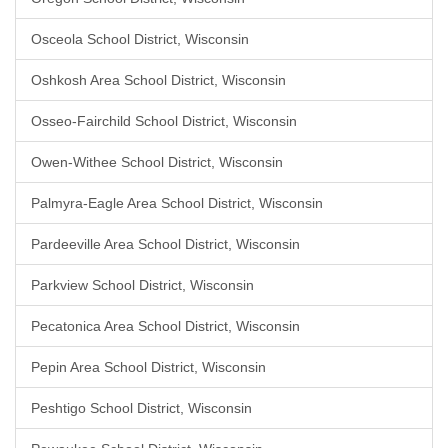
Osceola School District, Wisconsin
Oshkosh Area School District, Wisconsin
Osseo-Fairchild School District, Wisconsin
Owen-Withee School District, Wisconsin
Palmyra-Eagle Area School District, Wisconsin
Pardeeville Area School District, Wisconsin
Parkview School District, Wisconsin
Pecatonica Area School District, Wisconsin
Pepin Area School District, Wisconsin
Peshtigo School District, Wisconsin