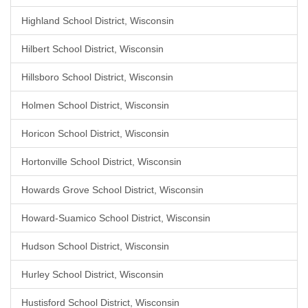
Highland School District, Wisconsin
Hilbert School District, Wisconsin
Hillsboro School District, Wisconsin
Holmen School District, Wisconsin
Horicon School District, Wisconsin
Hortonville School District, Wisconsin
Howards Grove School District, Wisconsin
Howard-Suamico School District, Wisconsin
Hudson School District, Wisconsin
Hurley School District, Wisconsin
Hustisford School District, Wisconsin