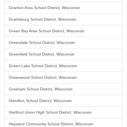
Granton Area School District, Wisconsin
Grantsburg School District, Wisconsin
Green Bay Area School District, Wisconsin
Greendale School District, Wisconsin
Greenfield School District, Wisconsin
Green Lake School District, Wisconsin
Greenwood School District, Wisconsin
Gresham School District, Wisconsin
Hamilton School District, Wisconsin
Hartford Union High School District, Wisconsin
Hayward Community School District, Wisconsin