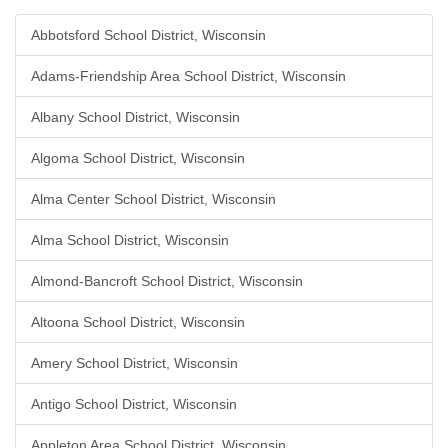
Abbotsford School District, Wisconsin
Adams-Friendship Area School District, Wisconsin
Albany School District, Wisconsin
Algoma School District, Wisconsin
Alma Center School District, Wisconsin
Alma School District, Wisconsin
Almond-Bancroft School District, Wisconsin
Altoona School District, Wisconsin
Amery School District, Wisconsin
Antigo School District, Wisconsin
Appleton Area School District, Wisconsin