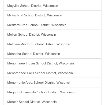
Mayville School District, Wisconsin
McFarland School District, Wisconsin
Medford Area School District, Wisconsin
Mellen School District, Wisconsin
Melrose-Mindoro School District, Wisconsin
Menasha School District, Wisconsin
Menominee Indian School District, Wisconsin
Menomonee Falls School District, Wisconsin
Menomonie Area School District, Wisconsin
Mequon-Thiensville School District, Wisconsin
Mercer School District, Wisconsin