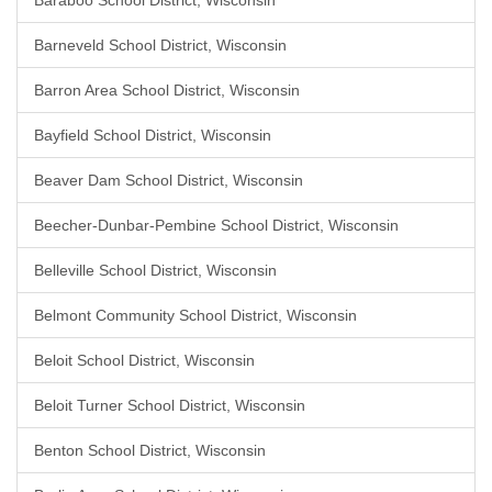
Baraboo School District, Wisconsin
Barneveld School District, Wisconsin
Barron Area School District, Wisconsin
Bayfield School District, Wisconsin
Beaver Dam School District, Wisconsin
Beecher-Dunbar-Pembine School District, Wisconsin
Belleville School District, Wisconsin
Belmont Community School District, Wisconsin
Beloit School District, Wisconsin
Beloit Turner School District, Wisconsin
Benton School District, Wisconsin