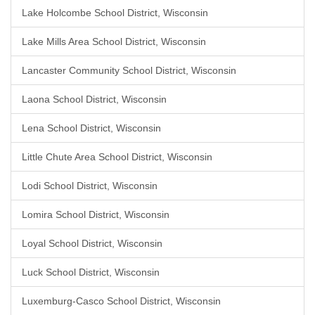
Lake Holcombe School District, Wisconsin
Lake Mills Area School District, Wisconsin
Lancaster Community School District, Wisconsin
Laona School District, Wisconsin
Lena School District, Wisconsin
Little Chute Area School District, Wisconsin
Lodi School District, Wisconsin
Lomira School District, Wisconsin
Loyal School District, Wisconsin
Luck School District, Wisconsin
Luxemburg-Casco School District, Wisconsin