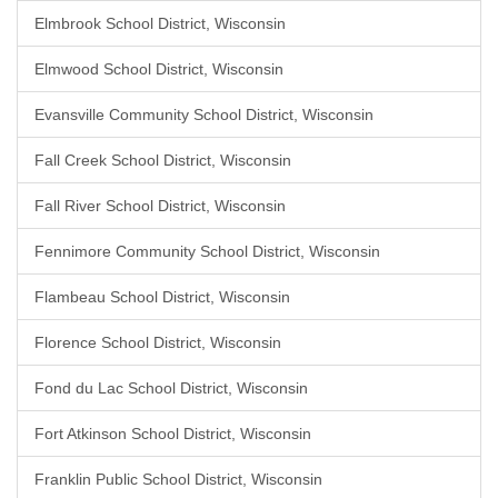
Elmbrook School District, Wisconsin
Elmwood School District, Wisconsin
Evansville Community School District, Wisconsin
Fall Creek School District, Wisconsin
Fall River School District, Wisconsin
Fennimore Community School District, Wisconsin
Flambeau School District, Wisconsin
Florence School District, Wisconsin
Fond du Lac School District, Wisconsin
Fort Atkinson School District, Wisconsin
Franklin Public School District, Wisconsin