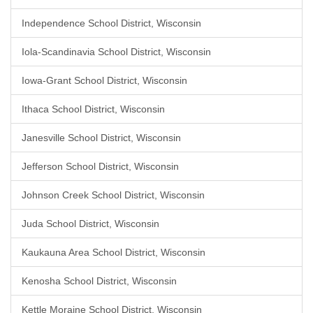
Independence School District, Wisconsin
Iola-Scandinavia School District, Wisconsin
Iowa-Grant School District, Wisconsin
Ithaca School District, Wisconsin
Janesville School District, Wisconsin
Jefferson School District, Wisconsin
Johnson Creek School District, Wisconsin
Juda School District, Wisconsin
Kaukauna Area School District, Wisconsin
Kenosha School District, Wisconsin
Kettle Moraine School District, Wisconsin