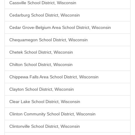
Cassville School District, Wisconsin
Cedarburg School District, Wisconsin
Cedar Grove-Belgium Area School District, Wisconsin
Chequamegon School District, Wisconsin
Chetek School District, Wisconsin
Chilton School District, Wisconsin
Chippewa Falls Area School District, Wisconsin
Clayton School District, Wisconsin
Clear Lake School District, Wisconsin
Clinton Community School District, Wisconsin
Clintonville School District, Wisconsin