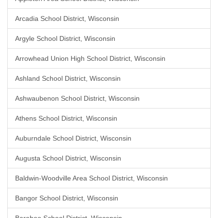
Arcadia School District, Wisconsin
Argyle School District, Wisconsin
Arrowhead Union High School District, Wisconsin
Ashland School District, Wisconsin
Ashwaubenon School District, Wisconsin
Athens School District, Wisconsin
Auburndale School District, Wisconsin
Augusta School District, Wisconsin
Baldwin-Woodville Area School District, Wisconsin
Bangor School District, Wisconsin