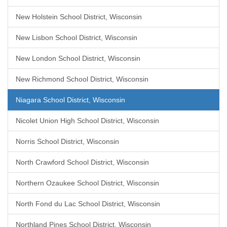
New Holstein School District, Wisconsin
New Lisbon School District, Wisconsin
New London School District, Wisconsin
New Richmond School District, Wisconsin
Niagara School District, Wisconsin
Nicolet Union High School District, Wisconsin
Norris School District, Wisconsin
North Crawford School District, Wisconsin
Northern Ozaukee School District, Wisconsin
North Fond du Lac School District, Wisconsin
Northland Pines School District, Wisconsin