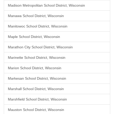
Madison Metropolitan School District, Wisconsin
Manawa School District, Wisconsin
Manitowoc School District, Wisconsin
Maple School District, Wisconsin
Marathon City School District, Wisconsin
Marinette School District, Wisconsin
Marion School District, Wisconsin
Markesan School District, Wisconsin
Marshall School District, Wisconsin
Marshfield School District, Wisconsin
Mauston School District, Wisconsin