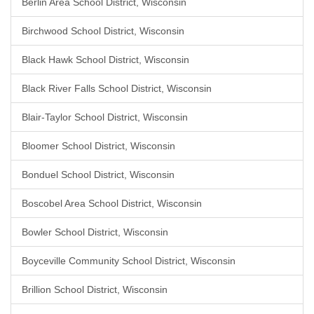
Berlin Area School District, Wisconsin
Birchwood School District, Wisconsin
Black Hawk School District, Wisconsin
Black River Falls School District, Wisconsin
Blair-Taylor School District, Wisconsin
Bloomer School District, Wisconsin
Bonduel School District, Wisconsin
Boscobel Area School District, Wisconsin
Bowler School District, Wisconsin
Boyceville Community School District, Wisconsin
Brillion School District, Wisconsin