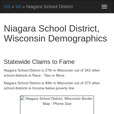
US
»
WI
» Niagara School District
Niagara School District,
Wisconsin Demographics
Statewide Claims to Fame
Niagara School District is 27th in Wisconsin out of 343 other
school districts in Race - Two or More
Niagara School District is 49th in Wisconsin out of 373 other
school districts in Income below poverty line