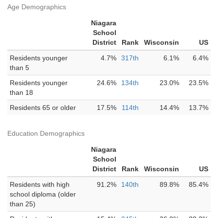
Age Demographics
Niagara
School
District
Rank
Wisconsin
US
Residents younger
4.7%
317th
6.1%
6.4%
than 5
Residents younger
24.6%
134th
23.0%
23.5%
than 18
Residents 65 or older
17.5%
114th
14.4%
13.7%
Education Demographics
Niagara
School
District
Rank
Wisconsin
US
Residents with high
91.2%
140th
89.8%
85.4%
school diploma (older
than 25)