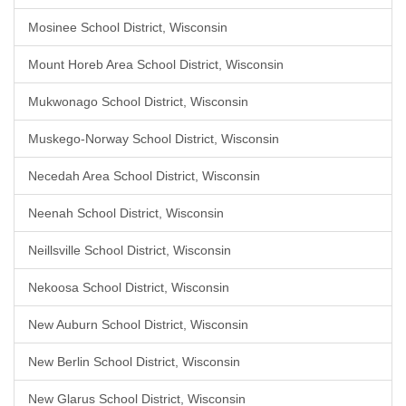
Mosinee School District, Wisconsin
Mount Horeb Area School District, Wisconsin
Mukwonago School District, Wisconsin
Muskego-Norway School District, Wisconsin
Necedah Area School District, Wisconsin
Neenah School District, Wisconsin
Neillsville School District, Wisconsin
Nekoosa School District, Wisconsin
New Auburn School District, Wisconsin
New Berlin School District, Wisconsin
New Glarus School District, Wisconsin