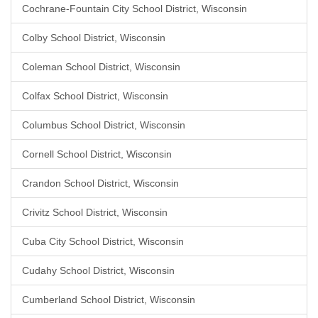
Cochrane-Fountain City School District, Wisconsin
Colby School District, Wisconsin
Coleman School District, Wisconsin
Colfax School District, Wisconsin
Columbus School District, Wisconsin
Cornell School District, Wisconsin
Crandon School District, Wisconsin
Crivitz School District, Wisconsin
Cuba City School District, Wisconsin
Cudahy School District, Wisconsin
Cumberland School District, Wisconsin