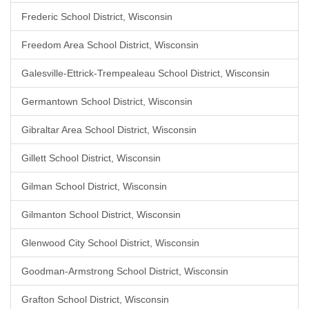
Frederic School District, Wisconsin
Freedom Area School District, Wisconsin
Galesville-Ettrick-Trempealeau School District, Wisconsin
Germantown School District, Wisconsin
Gibraltar Area School District, Wisconsin
Gillett School District, Wisconsin
Gilman School District, Wisconsin
Gilmanton School District, Wisconsin
Glenwood City School District, Wisconsin
Goodman-Armstrong School District, Wisconsin
Grafton School District, Wisconsin