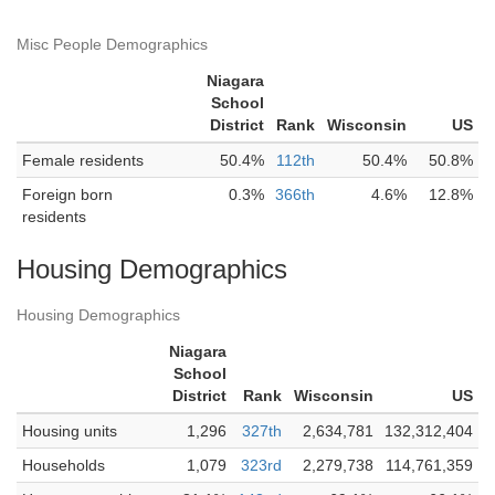
Misc People Demographics
Niagara
School
District
Rank
Wisconsin
US
Female residents
50.4%
112th
50.4%
50.8%
Foreign born
0.3%
366th
4.6%
12.8%
residents
Housing Demographics
Housing Demographics
Niagara
School
District
Rank
Wisconsin
US
Housing units
1,296
327th
2,634,781
132,312,404
Households
1,079
323rd
2,279,738
114,761,359