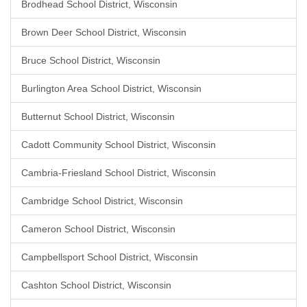
Brodhead School District, Wisconsin
Brown Deer School District, Wisconsin
Bruce School District, Wisconsin
Burlington Area School District, Wisconsin
Butternut School District, Wisconsin
Cadott Community School District, Wisconsin
Cambria-Friesland School District, Wisconsin
Cambridge School District, Wisconsin
Cameron School District, Wisconsin
Campbellsport School District, Wisconsin
Cashton School District, Wisconsin