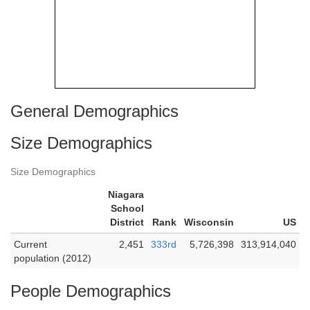
General Demographics
Size Demographics
Size Demographics
Niagara
School
District
Rank
Wisconsin
US
Current
2,451
333rd
5,726,398
313,914,040
population (2012)
People Demographics