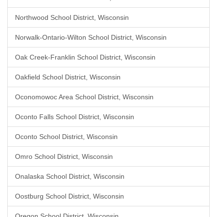
Northwood School District, Wisconsin
Norwalk-Ontario-Wilton School District, Wisconsin
Oak Creek-Franklin School District, Wisconsin
Oakfield School District, Wisconsin
Oconomowoc Area School District, Wisconsin
Oconto Falls School District, Wisconsin
Oconto School District, Wisconsin
Omro School District, Wisconsin
Onalaska School District, Wisconsin
Oostburg School District, Wisconsin
Oregon School District, Wisconsin