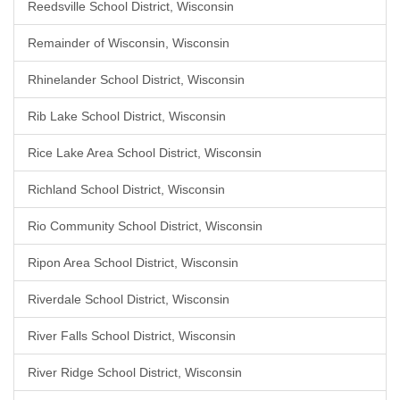
Reedsville School District, Wisconsin
Remainder of Wisconsin, Wisconsin
Rhinelander School District, Wisconsin
Rib Lake School District, Wisconsin
Rice Lake Area School District, Wisconsin
Richland School District, Wisconsin
Rio Community School District, Wisconsin
Ripon Area School District, Wisconsin
Riverdale School District, Wisconsin
River Falls School District, Wisconsin
River Ridge School District, Wisconsin