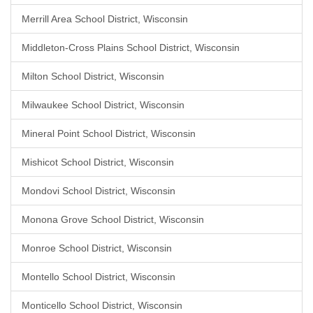
Merrill Area School District, Wisconsin
Middleton-Cross Plains School District, Wisconsin
Milton School District, Wisconsin
Milwaukee School District, Wisconsin
Mineral Point School District, Wisconsin
Mishicot School District, Wisconsin
Mondovi School District, Wisconsin
Monona Grove School District, Wisconsin
Monroe School District, Wisconsin
Montello School District, Wisconsin
Monticello School District, Wisconsin