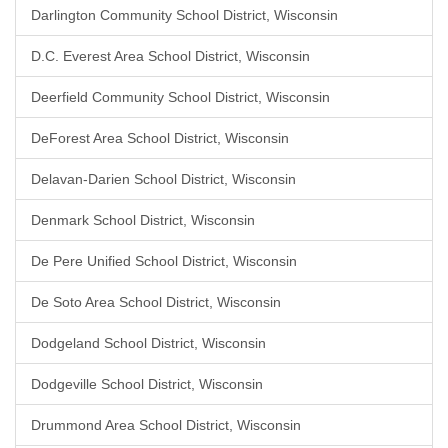
Darlington Community School District, Wisconsin
D.C. Everest Area School District, Wisconsin
Deerfield Community School District, Wisconsin
DeForest Area School District, Wisconsin
Delavan-Darien School District, Wisconsin
Denmark School District, Wisconsin
De Pere Unified School District, Wisconsin
De Soto Area School District, Wisconsin
Dodgeland School District, Wisconsin
Dodgeville School District, Wisconsin
Drummond Area School District, Wisconsin