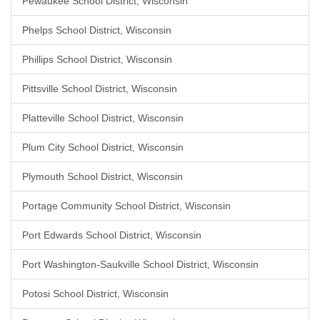
Pewaukee School District, Wisconsin
Phelps School District, Wisconsin
Phillips School District, Wisconsin
Pittsville School District, Wisconsin
Platteville School District, Wisconsin
Plum City School District, Wisconsin
Plymouth School District, Wisconsin
Portage Community School District, Wisconsin
Port Edwards School District, Wisconsin
Port Washington-Saukville School District, Wisconsin
Potosi School District, Wisconsin