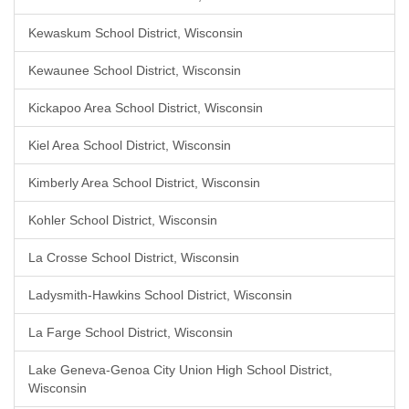
Kewaskum School District, Wisconsin
Kewaunee School District, Wisconsin
Kickapoo Area School District, Wisconsin
Kiel Area School District, Wisconsin
Kimberly Area School District, Wisconsin
Kohler School District, Wisconsin
La Crosse School District, Wisconsin
Ladysmith-Hawkins School District, Wisconsin
La Farge School District, Wisconsin
Lake Geneva-Genoa City Union High School District,
Wisconsin