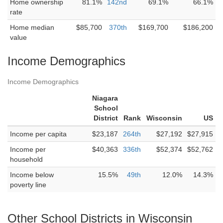
Home ownership
81.1%
142nd
69.1%
66.1%
rate
Home median
$85,700
370th
$169,700
$186,200
value
Income Demographics
Income Demographics
Niagara
School
District
Rank
Wisconsin
US
Income per capita
$23,187
264th
$27,192
$27,915
Income per
$40,363
336th
$52,374
$52,762
household
Income below
15.5%
49th
12.0%
14.3%
poverty line
Other School Districts in Wisconsin