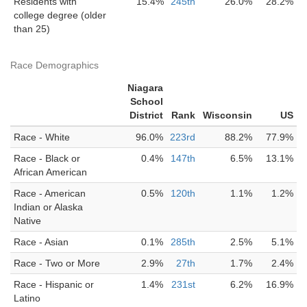
Residents with
15.4%
245th
26.0%
28.2%
college degree (older
than 25)
Race Demographics
Niagara
School
District
Rank
Wisconsin
US
Race - White
96.0%
223rd
88.2%
77.9%
Race - Black or
0.4%
147th
6.5%
13.1%
African American
Race - American
0.5%
120th
1.1%
1.2%
Indian or Alaska
Native
Race - Asian
0.1%
285th
2.5%
5.1%
Race - Two or More
2.9%
27th
1.7%
2.4%
Race - Hispanic or
1.4%
231st
6.2%
16.9%
Latino