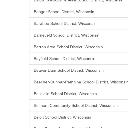
Baldwin-Woodville Area School District, Wisconsin
Bangor School District, Wisconsin
Baraboo School District, Wisconsin
Barneveld School District, Wisconsin
Barron Area School District, Wisconsin
Bayfield School District, Wisconsin
Beaver Dam School District, Wisconsin
Beecher-Dunbar-Pembine School District, Wisconsi
Belleville School District, Wisconsin
Belmont Community School District, Wisconsin
Beloit School District, Wisconsin