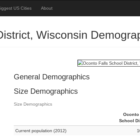
iggest US Cities
About
District, Wisconsin Demogra
General Demographics
Size Demographics
Size Demographics
Oconto 
School Di
Current population (2012)
1