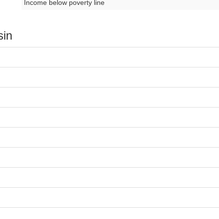
Income below poverty line
sin