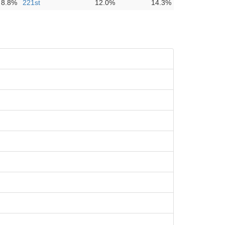
8.8%
221st
12.0%
14.3%