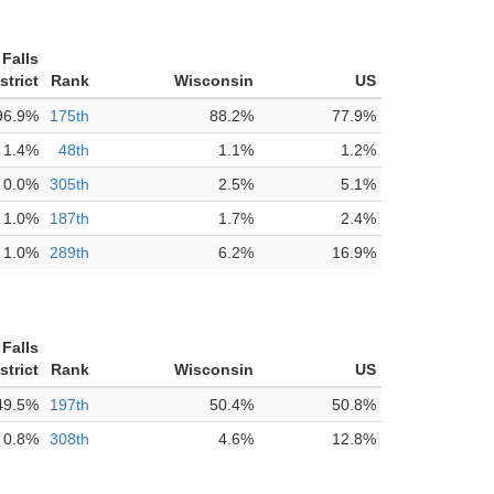
Falls
strict
Rank
Wisconsin
US
96.9%
175th
88.2%
77.9%
1.4%
48th
1.1%
1.2%
0.0%
305th
2.5%
5.1%
1.0%
187th
1.7%
2.4%
1.0%
289th
6.2%
16.9%
Falls
strict
Rank
Wisconsin
US
49.5%
197th
50.4%
50.8%
0.8%
308th
4.6%
12.8%