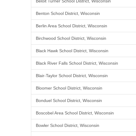
Beloit Turner School District, Wisconsin
Benton School District, Wisconsin
Berlin Area School District, Wisconsin
Birchwood School District, Wisconsin
Black Hawk School District, Wisconsin
Black River Falls School District, Wisconsin
Blair-Taylor School District, Wisconsin
Bloomer School District, Wisconsin
Bonduel School District, Wisconsin
Boscobel Area School District, Wisconsin
Bowler School District, Wisconsin