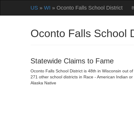
US
»
WI
» Oconto Falls School District
B
Oconto Falls School 
Statewide Claims to Fame
Oconto Falls School District is 48th in Wisconsin out of
271 other school districts in Race - American Indian or
Alaska Native