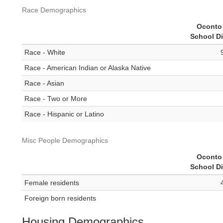
Race Demographics
Oconto 
School Di
Race - White
Race - American Indian or Alaska Native
Race - Asian
Race - Two or More
Race - Hispanic or Latino
Misc People Demographics
Oconto 
School Di
Female residents
Foreign born residents
Housing Demographics