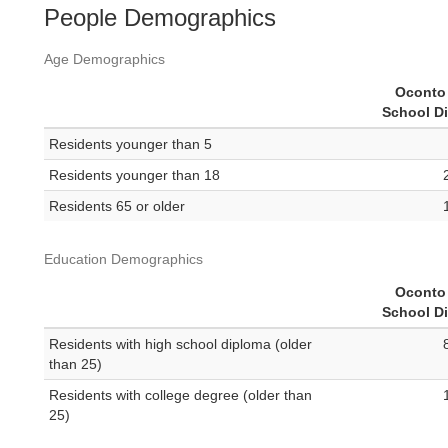
People Demographics
Age Demographics
Oconto 
School Di
Residents younger than 5
Residents younger than 18
Residents 65 or older
Education Demographics
Oconto 
School Di
Residents with high school diploma (older
than 25)
Residents with college degree (older than
25)