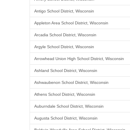
Antigo School District, Wisconsin
Appleton Area School District, Wisconsin
Arcadia School District, Wisconsin
Argyle School District, Wisconsin
Arrowhead Union High School District, Wisconsin
Ashland School District, Wisconsin
Ashwaubenon School District, Wisconsin
Athens School District, Wisconsin
Auburndale School District, Wisconsin
Augusta School District, Wisconsin