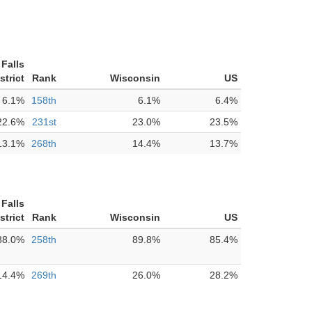
Falls
strict
Rank
Wisconsin
US
6.1%
158th
6.1%
6.4%
22.6%
231st
23.0%
23.5%
13.1%
268th
14.4%
13.7%
Falls
strict
Rank
Wisconsin
US
88.0%
258th
89.8%
85.4%
14.4%
269th
26.0%
28.2%