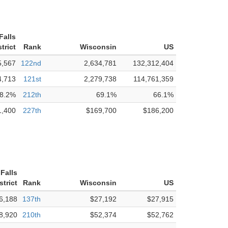
Falls
trict
Rank
Wisconsin
US
5,567
122nd
2,634,781
132,312,404
4,713
121st
2,279,738
114,761,359
8.2%
212th
69.1%
66.1%
1,400
227th
$169,700
$186,200
Falls
strict
Rank
Wisconsin
US
6,188
137th
$27,192
$27,915
8,920
210th
$52,374
$52,762