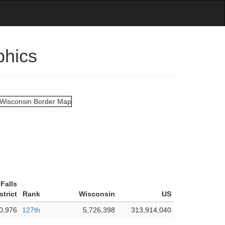
phics
Falls
strict
Rank
Wisconsin
US
0,976
127th
5,726,398
313,914,040