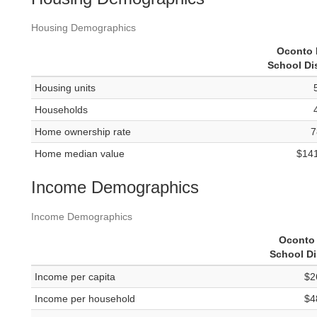
Housing Demographics
Oconto 
School Dis
Housing units
Households
Home ownership rate
7
Home median value
$14
Income Demographics
Income Demographics
Oconto 
School Di
Income per capita
$2
Income per household
$4