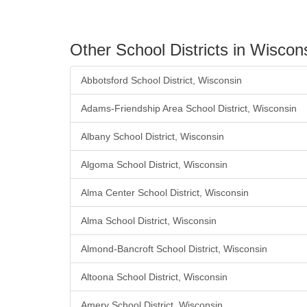
Other School Districts in Wiscon
Abbotsford School District, Wisconsin
Adams-Friendship Area School District, Wisconsin
Albany School District, Wisconsin
Algoma School District, Wisconsin
Alma Center School District, Wisconsin
Alma School District, Wisconsin
Almond-Bancroft School District, Wisconsin
Altoona School District, Wisconsin
Amery School District, Wisconsin