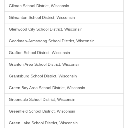
Gilman School District, Wisconsin
Gilmanton School District, Wisconsin
Glenwood City School District, Wisconsin
Goodman-Armstrong School District, Wisconsin
Grafton School District, Wisconsin
Granton Area School District, Wisconsin
Grantsburg School District, Wisconsin
Green Bay Area School District, Wisconsin
Greendale School District, Wisconsin
Greenfield School District, Wisconsin
Green Lake School District, Wisconsin