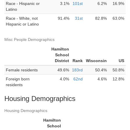
Race - Hispanic or
3.1%
101st
6.2%
16.9%
Latino
Race - White, not
91.4%
31st
82.8%
63.0%
Hispanic or Latino
Misc People Demographics
Hamilton
School
District
Rank
Wisconsin
US
Female residents
49.6%
183rd
50.4%
50.8%
Foreign born
4.0%
62nd
4.6%
12.8%
residents
Housing Demographics
Housing Demographics
Hamilton
School