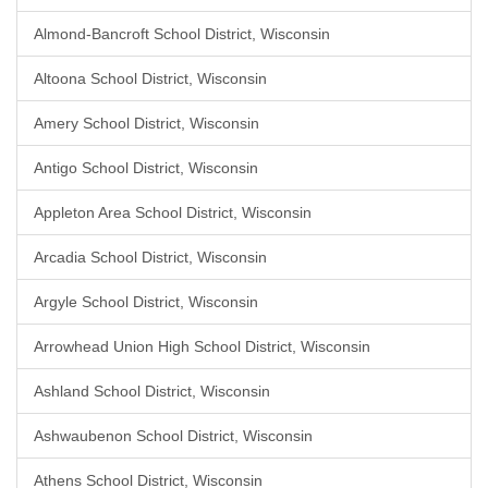
Almond-Bancroft School District, Wisconsin
Altoona School District, Wisconsin
Amery School District, Wisconsin
Antigo School District, Wisconsin
Appleton Area School District, Wisconsin
Arcadia School District, Wisconsin
Argyle School District, Wisconsin
Arrowhead Union High School District, Wisconsin
Ashland School District, Wisconsin
Ashwaubenon School District, Wisconsin
Athens School District, Wisconsin