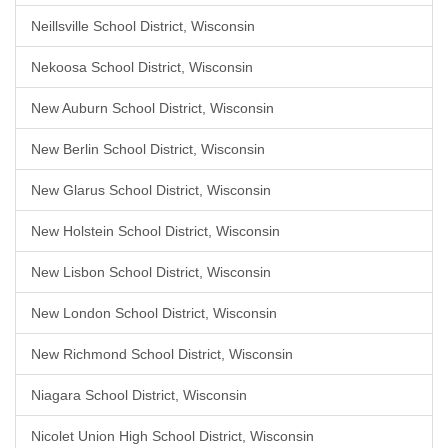
Neillsville School District, Wisconsin
Nekoosa School District, Wisconsin
New Auburn School District, Wisconsin
New Berlin School District, Wisconsin
New Glarus School District, Wisconsin
New Holstein School District, Wisconsin
New Lisbon School District, Wisconsin
New London School District, Wisconsin
New Richmond School District, Wisconsin
Niagara School District, Wisconsin
Nicolet Union High School District, Wisconsin