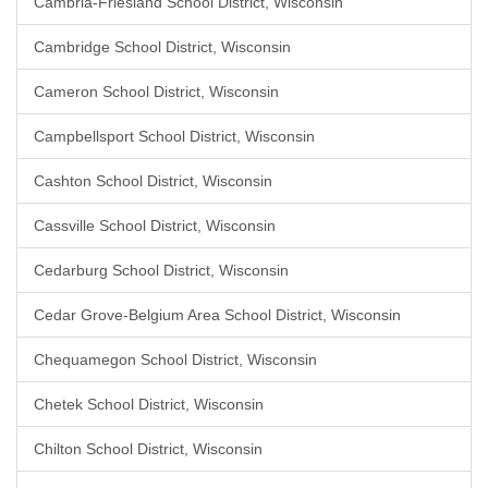
Cambria-Friesland School District, Wisconsin
Cambridge School District, Wisconsin
Cameron School District, Wisconsin
Campbellsport School District, Wisconsin
Cashton School District, Wisconsin
Cassville School District, Wisconsin
Cedarburg School District, Wisconsin
Cedar Grove-Belgium Area School District, Wisconsin
Chequamegon School District, Wisconsin
Chetek School District, Wisconsin
Chilton School District, Wisconsin