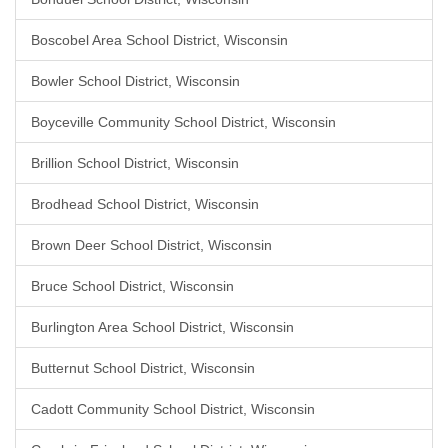
Boscobel Area School District, Wisconsin
Bowler School District, Wisconsin
Boyceville Community School District, Wisconsin
Brillion School District, Wisconsin
Brodhead School District, Wisconsin
Brown Deer School District, Wisconsin
Bruce School District, Wisconsin
Burlington Area School District, Wisconsin
Butternut School District, Wisconsin
Cadott Community School District, Wisconsin