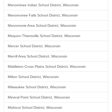
Menominee Indian School District, Wisconsin
Menomonee Falls School District, Wisconsin
Menomonie Area School District, Wisconsin
Mequon-Thiensville School District, Wisconsin
Mercer School District, Wisconsin
Merrill Area School District, Wisconsin
Middleton-Cross Plains School District, Wisconsin
Milton School District, Wisconsin
Milwaukee School District, Wisconsin
Mineral Point School District, Wisconsin
Mishicot School District, Wisconsin