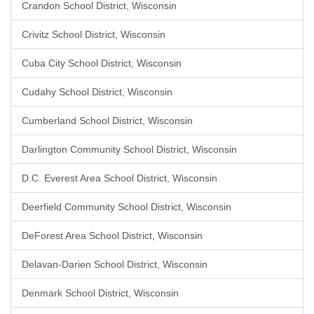
Crandon School District, Wisconsin
Crivitz School District, Wisconsin
Cuba City School District, Wisconsin
Cudahy School District, Wisconsin
Cumberland School District, Wisconsin
Darlington Community School District, Wisconsin
D.C. Everest Area School District, Wisconsin
Deerfield Community School District, Wisconsin
DeForest Area School District, Wisconsin
Delavan-Darien School District, Wisconsin
Denmark School District, Wisconsin