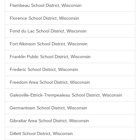
Flambeau School District, Wisconsin
Florence School District, Wisconsin
Fond du Lac School District, Wisconsin
Fort Atkinson School District, Wisconsin
Franklin Public School District, Wisconsin
Frederic School District, Wisconsin
Freedom Area School District, Wisconsin
Galesville-Ettrick-Trempealeau School District, Wisconsin
Germantown School District, Wisconsin
Gibraltar Area School District, Wisconsin
Gillett School District, Wisconsin