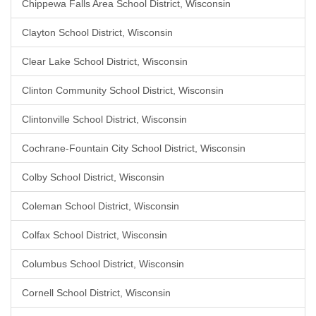
Chippewa Falls Area School District, Wisconsin
Clayton School District, Wisconsin
Clear Lake School District, Wisconsin
Clinton Community School District, Wisconsin
Clintonville School District, Wisconsin
Cochrane-Fountain City School District, Wisconsin
Colby School District, Wisconsin
Coleman School District, Wisconsin
Colfax School District, Wisconsin
Columbus School District, Wisconsin
Cornell School District, Wisconsin