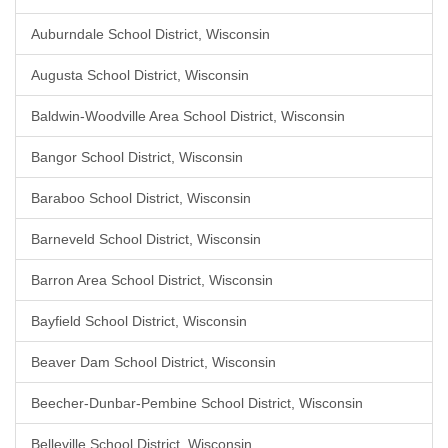
Auburndale School District, Wisconsin
Augusta School District, Wisconsin
Baldwin-Woodville Area School District, Wisconsin
Bangor School District, Wisconsin
Baraboo School District, Wisconsin
Barneveld School District, Wisconsin
Barron Area School District, Wisconsin
Bayfield School District, Wisconsin
Beaver Dam School District, Wisconsin
Beecher-Dunbar-Pembine School District, Wisconsin
Belleville School District, Wisconsin