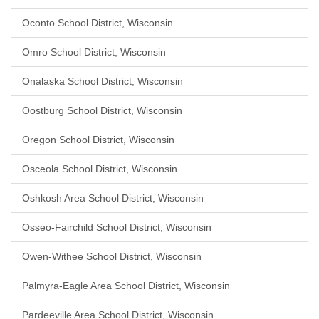
Oconto School District, Wisconsin
Omro School District, Wisconsin
Onalaska School District, Wisconsin
Oostburg School District, Wisconsin
Oregon School District, Wisconsin
Osceola School District, Wisconsin
Oshkosh Area School District, Wisconsin
Osseo-Fairchild School District, Wisconsin
Owen-Withee School District, Wisconsin
Palmyra-Eagle Area School District, Wisconsin
Pardeeville Area School District, Wisconsin