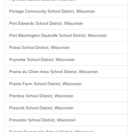
Portage Community School District, Wisconsin
Port Edwards School District, Wisconsin
Port Washington-Saukville School District, Wisconsin
Potosi School District, Wisconsin
Poynette School District, Wisconsin
Prairie du Chien Area School District, Wisconsin
Prairie Farm School District, Wisconsin
Prentice School District, Wisconsin
Prescott School District, Wisconsin
Princeton School District, Wisconsin