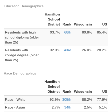
Education Demographics
Hamilton
School
District
Rank
Wisconsin
US
Residents with high
93.7%
68th
89.8%
85.4%
school diploma (older
than 25)
Residents with
32.3%
43rd
26.0%
28.2%
college degree (older
than 25)
Race Demographics
Hamilton
School
District
Rank
Wisconsin
US
Race - White
92.9%
305th
88.2%
77.9%
Race - Asian
2.7%
34th
2.5%
5.1%