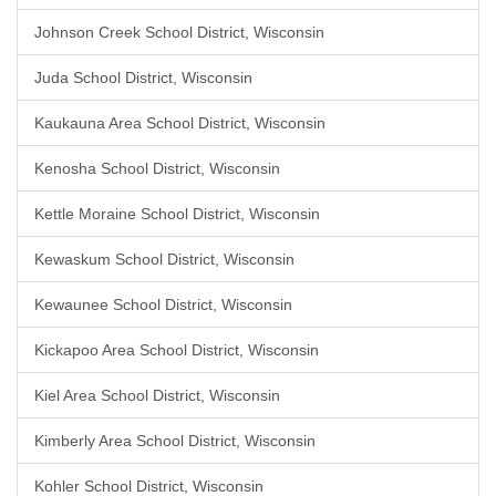
Johnson Creek School District, Wisconsin
Juda School District, Wisconsin
Kaukauna Area School District, Wisconsin
Kenosha School District, Wisconsin
Kettle Moraine School District, Wisconsin
Kewaskum School District, Wisconsin
Kewaunee School District, Wisconsin
Kickapoo Area School District, Wisconsin
Kiel Area School District, Wisconsin
Kimberly Area School District, Wisconsin
Kohler School District, Wisconsin