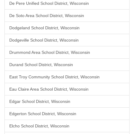
De Pere Unified School District, Wisconsin
De Soto Area School District, Wisconsin
Dodgeland School District, Wisconsin
Dodgeville School District, Wisconsin
Drummond Area School District, Wisconsin
Durand School District, Wisconsin
East Troy Community School District, Wisconsin
Eau Claire Area School District, Wisconsin
Edgar School District, Wisconsin
Edgerton School District, Wisconsin
Elcho School District, Wisconsin