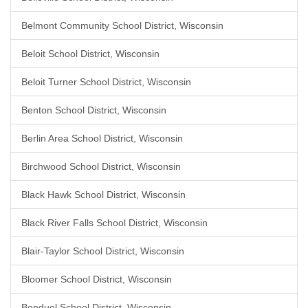
Belmont Community School District, Wisconsin
Beloit School District, Wisconsin
Beloit Turner School District, Wisconsin
Benton School District, Wisconsin
Berlin Area School District, Wisconsin
Birchwood School District, Wisconsin
Black Hawk School District, Wisconsin
Black River Falls School District, Wisconsin
Blair-Taylor School District, Wisconsin
Bloomer School District, Wisconsin
Bonduel School District, Wisconsin