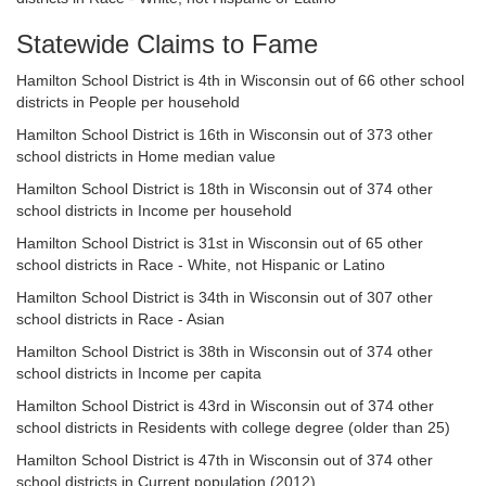
Statewide Claims to Fame
Hamilton School District is 4th in Wisconsin out of 66 other school
districts in People per household
Hamilton School District is 16th in Wisconsin out of 373 other
school districts in Home median value
Hamilton School District is 18th in Wisconsin out of 374 other
school districts in Income per household
Hamilton School District is 31st in Wisconsin out of 65 other
school districts in Race - White, not Hispanic or Latino
Hamilton School District is 34th in Wisconsin out of 307 other
school districts in Race - Asian
Hamilton School District is 38th in Wisconsin out of 374 other
school districts in Income per capita
Hamilton School District is 43rd in Wisconsin out of 374 other
school districts in Residents with college degree (older than 25)
Hamilton School District is 47th in Wisconsin out of 374 other
school districts in Current population (2012)