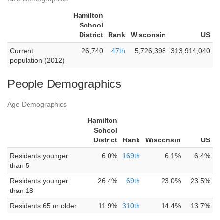
Hamilton
School
District
Rank
Wisconsin
US
Current
26,740
47th
5,726,398
313,914,040
population (2012)
People Demographics
Age Demographics
Hamilton
School
District
Rank
Wisconsin
US
Residents younger
6.0%
169th
6.1%
6.4%
than 5
Residents younger
26.4%
69th
23.0%
23.5%
than 18
Residents 65 or older
11.9%
310th
14.4%
13.7%