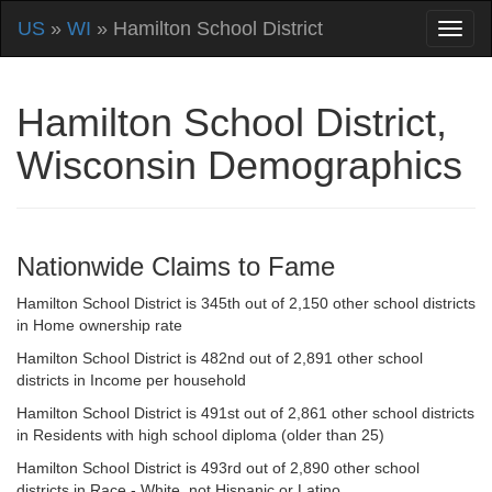
US
»
WI
» Hamilton School District
Hamilton School District,
Wisconsin Demographics
Nationwide Claims to Fame
Hamilton School District is 345th out of 2,150 other school districts
in Home ownership rate
Hamilton School District is 482nd out of 2,891 other school
districts in Income per household
Hamilton School District is 491st out of 2,861 other school districts
in Residents with high school diploma (older than 25)
Hamilton School District is 493rd out of 2,890 other school
districts in Race - White, not Hispanic or Latino