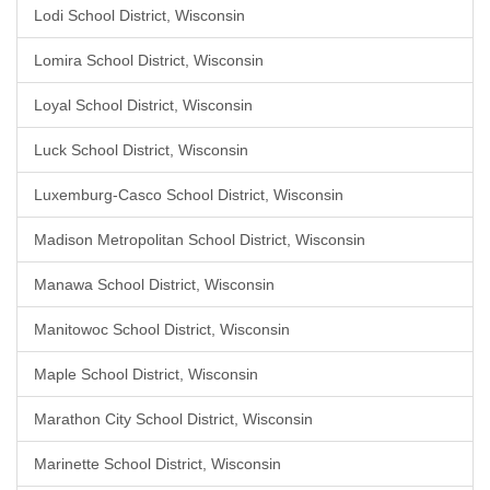
Lodi School District, Wisconsin
Lomira School District, Wisconsin
Loyal School District, Wisconsin
Luck School District, Wisconsin
Luxemburg-Casco School District, Wisconsin
Madison Metropolitan School District, Wisconsin
Manawa School District, Wisconsin
Manitowoc School District, Wisconsin
Maple School District, Wisconsin
Marathon City School District, Wisconsin
Marinette School District, Wisconsin