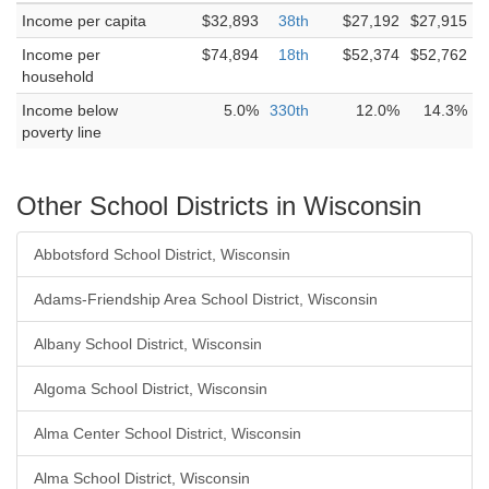
Income per capita
$32,893
38th
$27,192
$27,915
Income per
$74,894
18th
$52,374
$52,762
household
Income below
5.0%
330th
12.0%
14.3%
poverty line
Other School Districts in Wisconsin
Abbotsford School District, Wisconsin
Adams-Friendship Area School District, Wisconsin
Albany School District, Wisconsin
Algoma School District, Wisconsin
Alma Center School District, Wisconsin
Alma School District, Wisconsin