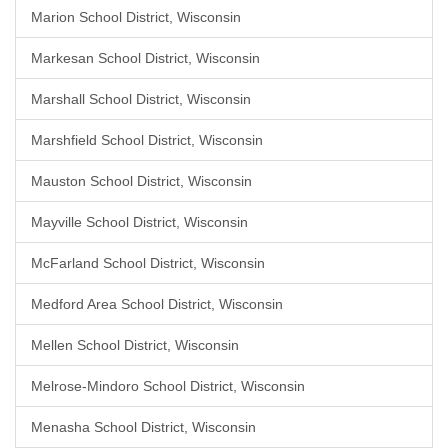
Marion School District, Wisconsin
Markesan School District, Wisconsin
Marshall School District, Wisconsin
Marshfield School District, Wisconsin
Mauston School District, Wisconsin
Mayville School District, Wisconsin
McFarland School District, Wisconsin
Medford Area School District, Wisconsin
Mellen School District, Wisconsin
Melrose-Mindoro School District, Wisconsin
Menasha School District, Wisconsin