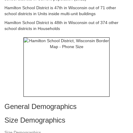
Hamilton School District is 47th in Wisconsin out of 71 other
school districts in Units inside multi-unit buildings
Hamilton School District is 48th in Wisconsin out of 374 other
school districts in Households
General Demographics
Size Demographics
Size Demographics