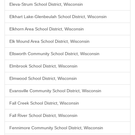
Eleva-Strum School District, Wisconsin
Elkhart Lake-Glenbeulah School District, Wisconsin
Elkhorn Area School District, Wisconsin
Elk Mound Area School District, Wisconsin
Ellsworth Community School District, Wisconsin
Elmbrook School District, Wisconsin
Elmwood School District, Wisconsin
Evansville Community School District, Wisconsin
Fall Creek School District, Wisconsin
Fall River School District, Wisconsin
Fennimore Community School District, Wisconsin