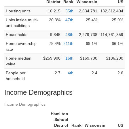
District
Rank
Wisconsin
US
Housing units
10,215
55th
2,634,781
132,312,404
Units inside multi-
20.3%
47th
25.4%
25.9%
unit buildings
Households
9,845
48th
2,279,738
114,761,359
Home ownership
78.4%
211th
69.1%
66.1%
rate
Home median
$259,900
16th
$169,700
$186,200
value
People per
2.7
4th
2.4
2.6
household
Income Demographics
Income Demographics
Hamilton
School
District
Rank
Wisconsin
US