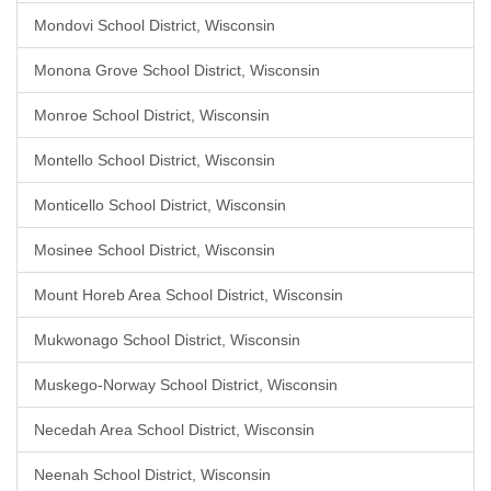
Mondovi School District, Wisconsin
Monona Grove School District, Wisconsin
Monroe School District, Wisconsin
Montello School District, Wisconsin
Monticello School District, Wisconsin
Mosinee School District, Wisconsin
Mount Horeb Area School District, Wisconsin
Mukwonago School District, Wisconsin
Muskego-Norway School District, Wisconsin
Necedah Area School District, Wisconsin
Neenah School District, Wisconsin