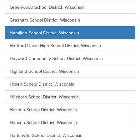
Greenwood School District, Wisconsin
Gresham School District, Wisconsin
Hamilton School District, Wisconsin
Hartford Union High School District, Wisconsin
Hayward Community School District, Wisconsin
Highland School District, Wisconsin
Hilbert School District, Wisconsin
Hillsboro School District, Wisconsin
Holmen School District, Wisconsin
Horicon School District, Wisconsin
Hortonville School District, Wisconsin