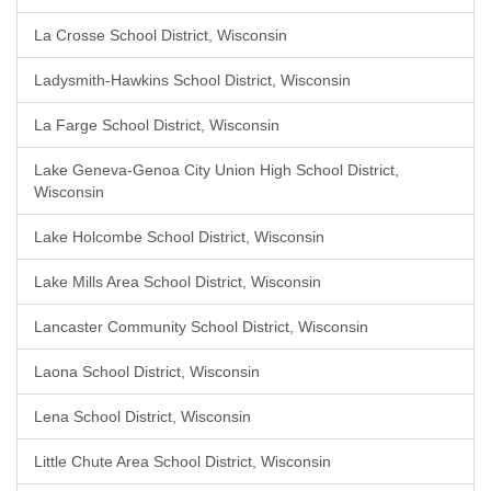
La Crosse School District, Wisconsin
Ladysmith-Hawkins School District, Wisconsin
La Farge School District, Wisconsin
Lake Geneva-Genoa City Union High School District,
Wisconsin
Lake Holcombe School District, Wisconsin
Lake Mills Area School District, Wisconsin
Lancaster Community School District, Wisconsin
Laona School District, Wisconsin
Lena School District, Wisconsin
Little Chute Area School District, Wisconsin