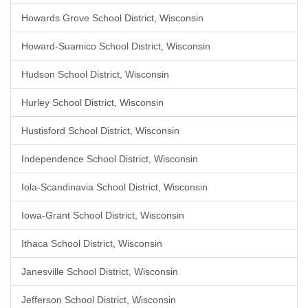
Howards Grove School District, Wisconsin
Howard-Suamico School District, Wisconsin
Hudson School District, Wisconsin
Hurley School District, Wisconsin
Hustisford School District, Wisconsin
Independence School District, Wisconsin
Iola-Scandinavia School District, Wisconsin
Iowa-Grant School District, Wisconsin
Ithaca School District, Wisconsin
Janesville School District, Wisconsin
Jefferson School District, Wisconsin