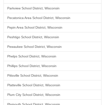
Parkview School District, Wisconsin
Pecatonica Area School District, Wisconsin
Pepin Area School District, Wisconsin
Peshtigo School District, Wisconsin
Pewaukee School District, Wisconsin
Phelps School District, Wisconsin
Phillips School District, Wisconsin
Pittsville School District, Wisconsin
Platteville School District, Wisconsin
Plum City School District, Wisconsin
Plymouth School District, Wisconsin