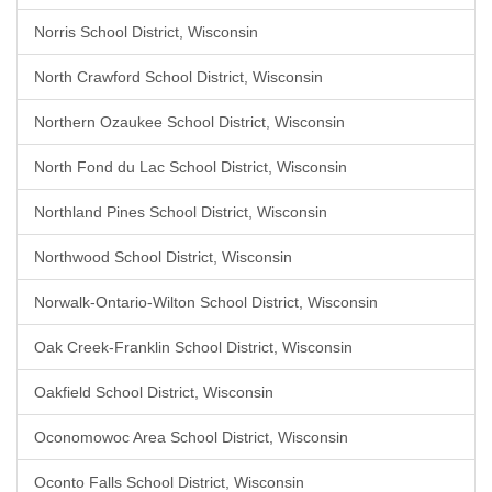
Norris School District, Wisconsin
North Crawford School District, Wisconsin
Northern Ozaukee School District, Wisconsin
North Fond du Lac School District, Wisconsin
Northland Pines School District, Wisconsin
Northwood School District, Wisconsin
Norwalk-Ontario-Wilton School District, Wisconsin
Oak Creek-Franklin School District, Wisconsin
Oakfield School District, Wisconsin
Oconomowoc Area School District, Wisconsin
Oconto Falls School District, Wisconsin