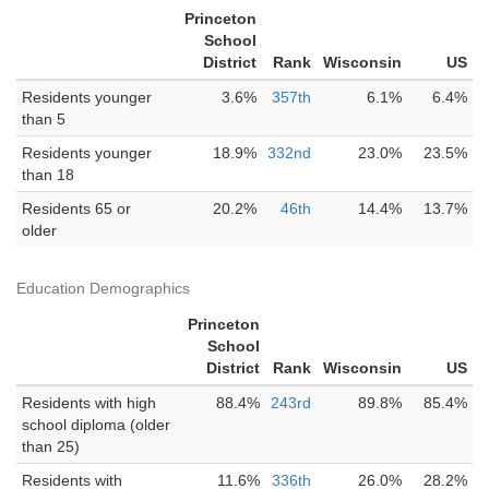
Princeton
School
District
Rank
Wisconsin
US
Residents younger
3.6%
357th
6.1%
6.4%
than 5
Residents younger
18.9%
332nd
23.0%
23.5%
than 18
Residents 65 or
20.2%
46th
14.4%
13.7%
older
Education Demographics
Princeton
School
District
Rank
Wisconsin
US
Residents with high
88.4%
243rd
89.8%
85.4%
school diploma (older
than 25)
Residents with
11.6%
336th
26.0%
28.2%