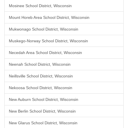
Mosinee School District, Wisconsin
Mount Horeb Area School District, Wisconsin
Mukwonago School District, Wisconsin
Muskego-Norway School District, Wisconsin
Necedah Area School District, Wisconsin
Neenah School District, Wisconsin
Neillsville School District, Wisconsin
Nekoosa School District, Wisconsin
New Auburn School District, Wisconsin
New Berlin School District, Wisconsin
New Glarus School District, Wisconsin