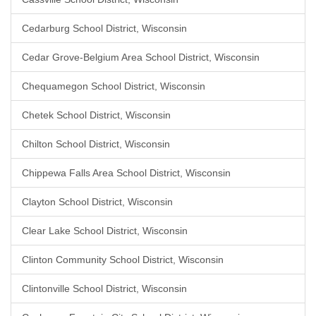
Cedarburg School District, Wisconsin
Cedar Grove-Belgium Area School District, Wisconsin
Chequamegon School District, Wisconsin
Chetek School District, Wisconsin
Chilton School District, Wisconsin
Chippewa Falls Area School District, Wisconsin
Clayton School District, Wisconsin
Clear Lake School District, Wisconsin
Clinton Community School District, Wisconsin
Clintonville School District, Wisconsin