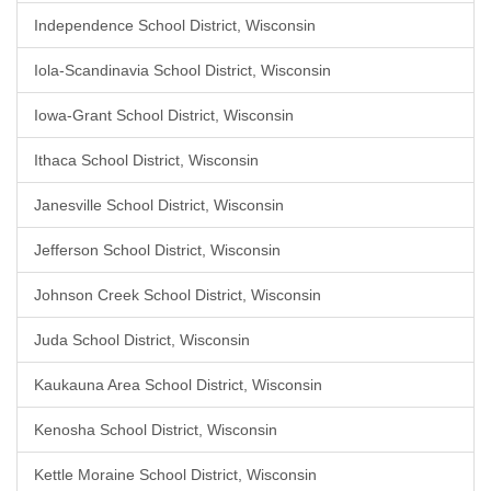
Independence School District, Wisconsin
Iola-Scandinavia School District, Wisconsin
Iowa-Grant School District, Wisconsin
Ithaca School District, Wisconsin
Janesville School District, Wisconsin
Jefferson School District, Wisconsin
Johnson Creek School District, Wisconsin
Juda School District, Wisconsin
Kaukauna Area School District, Wisconsin
Kenosha School District, Wisconsin
Kettle Moraine School District, Wisconsin