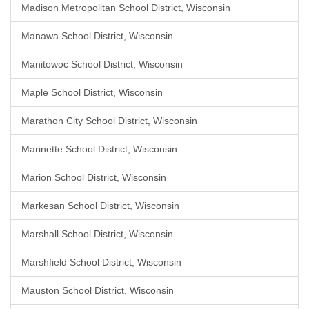
Madison Metropolitan School District, Wisconsin
Manawa School District, Wisconsin
Manitowoc School District, Wisconsin
Maple School District, Wisconsin
Marathon City School District, Wisconsin
Marinette School District, Wisconsin
Marion School District, Wisconsin
Markesan School District, Wisconsin
Marshall School District, Wisconsin
Marshfield School District, Wisconsin
Mauston School District, Wisconsin