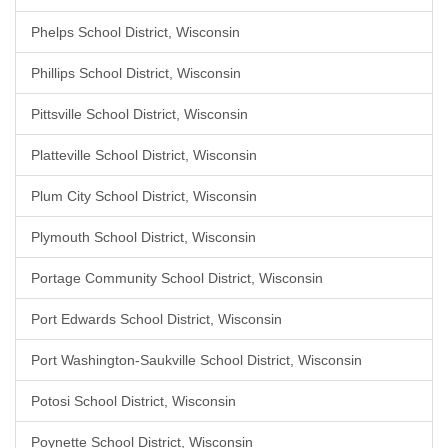
Phelps School District, Wisconsin
Phillips School District, Wisconsin
Pittsville School District, Wisconsin
Platteville School District, Wisconsin
Plum City School District, Wisconsin
Plymouth School District, Wisconsin
Portage Community School District, Wisconsin
Port Edwards School District, Wisconsin
Port Washington-Saukville School District, Wisconsin
Potosi School District, Wisconsin
Poynette School District, Wisconsin