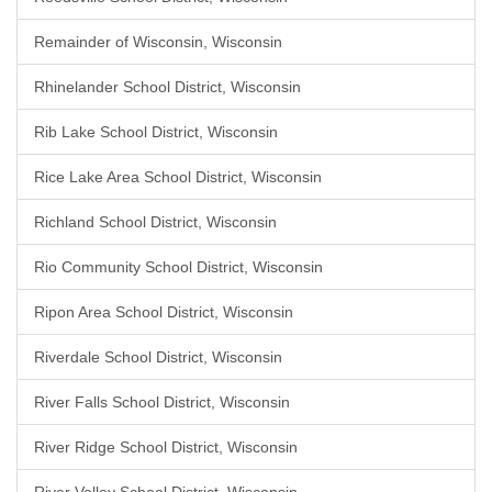
Remainder of Wisconsin, Wisconsin
Rhinelander School District, Wisconsin
Rib Lake School District, Wisconsin
Rice Lake Area School District, Wisconsin
Richland School District, Wisconsin
Rio Community School District, Wisconsin
Ripon Area School District, Wisconsin
Riverdale School District, Wisconsin
River Falls School District, Wisconsin
River Ridge School District, Wisconsin