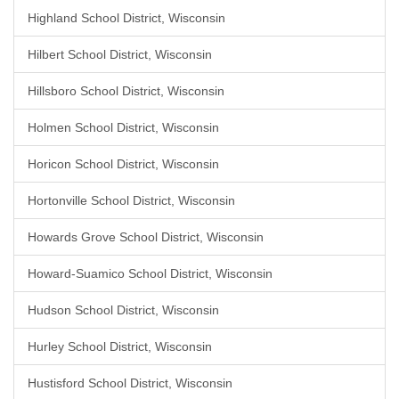
Highland School District, Wisconsin
Hilbert School District, Wisconsin
Hillsboro School District, Wisconsin
Holmen School District, Wisconsin
Horicon School District, Wisconsin
Hortonville School District, Wisconsin
Howards Grove School District, Wisconsin
Howard-Suamico School District, Wisconsin
Hudson School District, Wisconsin
Hurley School District, Wisconsin
Hustisford School District, Wisconsin