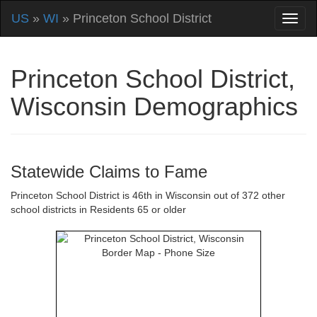
US
»
WI
» Princeton School District
Princeton School District,
Wisconsin Demographics
Statewide Claims to Fame
Princeton School District is 46th in Wisconsin out of 372 other
school districts in Residents 65 or older