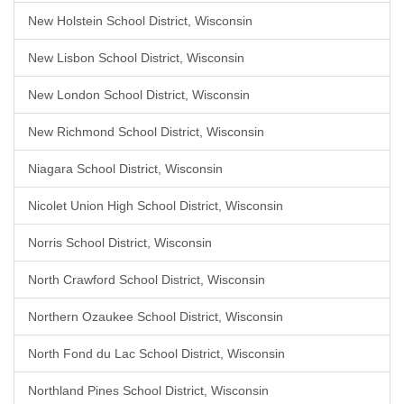
New Holstein School District, Wisconsin
New Lisbon School District, Wisconsin
New London School District, Wisconsin
New Richmond School District, Wisconsin
Niagara School District, Wisconsin
Nicolet Union High School District, Wisconsin
Norris School District, Wisconsin
North Crawford School District, Wisconsin
Northern Ozaukee School District, Wisconsin
North Fond du Lac School District, Wisconsin
Northland Pines School District, Wisconsin