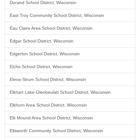
Durand School District, Wisconsin
East Troy Community School District, Wisconsin
Eau Claire Area School District, Wisconsin
Edgar School District, Wisconsin
Edgerton School District, Wisconsin
Elcho School District, Wisconsin
Eleva-Strum School District, Wisconsin
Elkhart Lake-Glenbeulah School District, Wisconsin
Elkhorn Area School District, Wisconsin
Elk Mound Area School District, Wisconsin
Ellsworth Community School District, Wisconsin