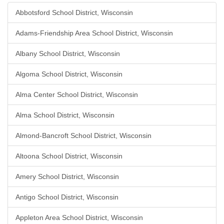
Abbotsford School District, Wisconsin
Adams-Friendship Area School District, Wisconsin
Albany School District, Wisconsin
Algoma School District, Wisconsin
Alma Center School District, Wisconsin
Alma School District, Wisconsin
Almond-Bancroft School District, Wisconsin
Altoona School District, Wisconsin
Amery School District, Wisconsin
Antigo School District, Wisconsin
Appleton Area School District, Wisconsin