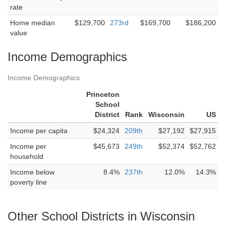
rate
Home median
$129,700
273rd
$169,700
$186,200
value
Income Demographics
Income Demographics
Princeton
School
District
Rank
Wisconsin
US
Income per capita
$24,324
209th
$27,192
$27,915
Income per
$45,673
249th
$52,374
$52,762
household
Income below
8.4%
237th
12.0%
14.3%
poverty line
Other School Districts in Wisconsin