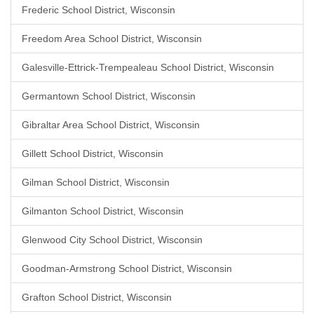
Frederic School District, Wisconsin
Freedom Area School District, Wisconsin
Galesville-Ettrick-Trempealeau School District, Wisconsin
Germantown School District, Wisconsin
Gibraltar Area School District, Wisconsin
Gillett School District, Wisconsin
Gilman School District, Wisconsin
Gilmanton School District, Wisconsin
Glenwood City School District, Wisconsin
Goodman-Armstrong School District, Wisconsin
Grafton School District, Wisconsin