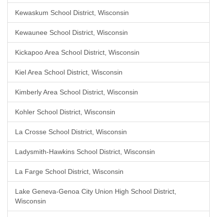
Kewaskum School District, Wisconsin
Kewaunee School District, Wisconsin
Kickapoo Area School District, Wisconsin
Kiel Area School District, Wisconsin
Kimberly Area School District, Wisconsin
Kohler School District, Wisconsin
La Crosse School District, Wisconsin
Ladysmith-Hawkins School District, Wisconsin
La Farge School District, Wisconsin
Lake Geneva-Genoa City Union High School District,
Wisconsin