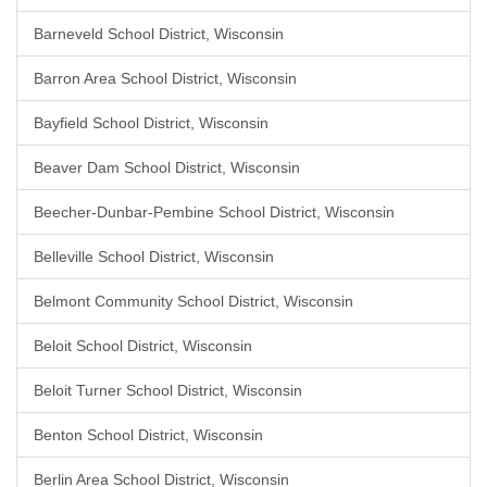
Barneveld School District, Wisconsin
Barron Area School District, Wisconsin
Bayfield School District, Wisconsin
Beaver Dam School District, Wisconsin
Beecher-Dunbar-Pembine School District, Wisconsin
Belleville School District, Wisconsin
Belmont Community School District, Wisconsin
Beloit School District, Wisconsin
Beloit Turner School District, Wisconsin
Benton School District, Wisconsin
Berlin Area School District, Wisconsin