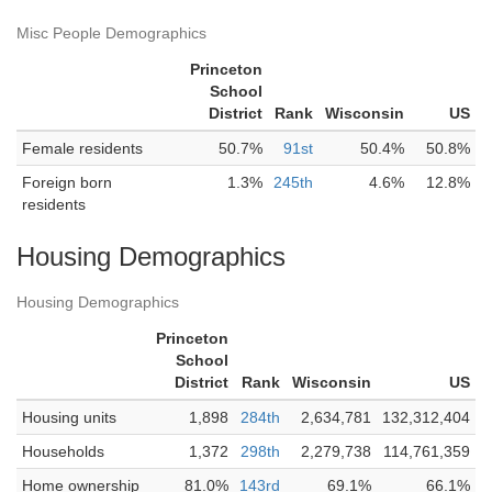
Misc People Demographics
Princeton
School
District
Rank
Wisconsin
US
Female residents
50.7%
91st
50.4%
50.8%
Foreign born
1.3%
245th
4.6%
12.8%
residents
Housing Demographics
Housing Demographics
Princeton
School
District
Rank
Wisconsin
US
Housing units
1,898
284th
2,634,781
132,312,404
Households
1,372
298th
2,279,738
114,761,359
Home ownership
81.0%
143rd
69.1%
66.1%