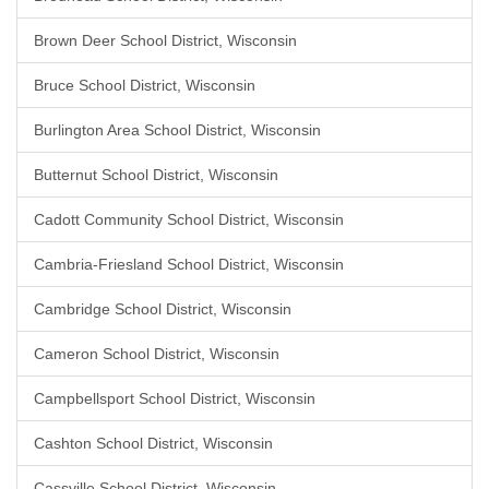
Brown Deer School District, Wisconsin
Bruce School District, Wisconsin
Burlington Area School District, Wisconsin
Butternut School District, Wisconsin
Cadott Community School District, Wisconsin
Cambria-Friesland School District, Wisconsin
Cambridge School District, Wisconsin
Cameron School District, Wisconsin
Campbellsport School District, Wisconsin
Cashton School District, Wisconsin
Cassville School District, Wisconsin