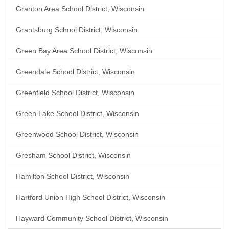
Granton Area School District, Wisconsin
Grantsburg School District, Wisconsin
Green Bay Area School District, Wisconsin
Greendale School District, Wisconsin
Greenfield School District, Wisconsin
Green Lake School District, Wisconsin
Greenwood School District, Wisconsin
Gresham School District, Wisconsin
Hamilton School District, Wisconsin
Hartford Union High School District, Wisconsin
Hayward Community School District, Wisconsin