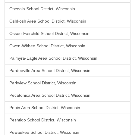
Osceola School District, Wisconsin
Oshkosh Area School District, Wisconsin
Osseo-Fairchild School District, Wisconsin
Owen-Withee School District, Wisconsin
Palmyra-Eagle Area School District, Wisconsin
Pardeeville Area School District, Wisconsin
Parkview School District, Wisconsin
Pecatonica Area School District, Wisconsin
Pepin Area School District, Wisconsin
Peshtigo School District, Wisconsin
Pewaukee School District, Wisconsin