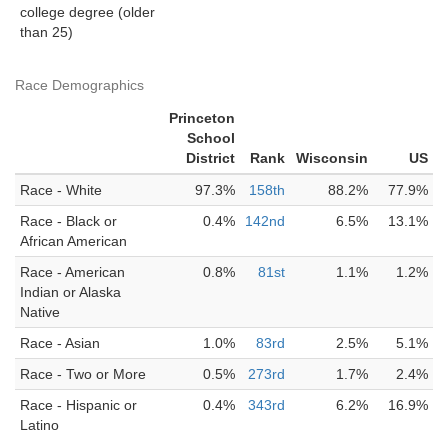
college degree (older
than 25)
Race Demographics
Princeton
School
District
Rank
Wisconsin
US
Race - White
97.3%
158th
88.2%
77.9%
Race - Black or
0.4%
142nd
6.5%
13.1%
African American
Race - American
0.8%
81st
1.1%
1.2%
Indian or Alaska
Native
Race - Asian
1.0%
83rd
2.5%
5.1%
Race - Two or More
0.5%
273rd
1.7%
2.4%
Race - Hispanic or
0.4%
343rd
6.2%
16.9%
Latino