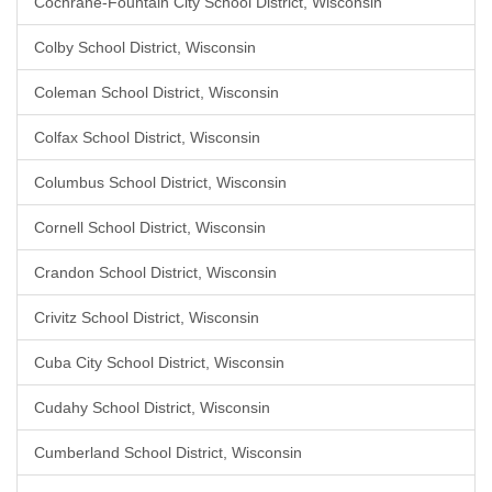
Cochrane-Fountain City School District, Wisconsin
Colby School District, Wisconsin
Coleman School District, Wisconsin
Colfax School District, Wisconsin
Columbus School District, Wisconsin
Cornell School District, Wisconsin
Crandon School District, Wisconsin
Crivitz School District, Wisconsin
Cuba City School District, Wisconsin
Cudahy School District, Wisconsin
Cumberland School District, Wisconsin