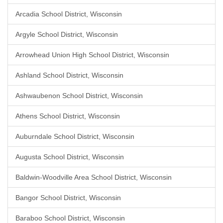
Arcadia School District, Wisconsin
Argyle School District, Wisconsin
Arrowhead Union High School District, Wisconsin
Ashland School District, Wisconsin
Ashwaubenon School District, Wisconsin
Athens School District, Wisconsin
Auburndale School District, Wisconsin
Augusta School District, Wisconsin
Baldwin-Woodville Area School District, Wisconsin
Bangor School District, Wisconsin
Baraboo School District, Wisconsin