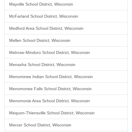
Mayville School District, Wisconsin
McFarland School District, Wisconsin
Medford Area School District, Wisconsin
Mellen School District, Wisconsin
Melrose-Mindoro School District, Wisconsin
Menasha School District, Wisconsin
Menominee Indian School District, Wisconsin
Menomonee Falls School District, Wisconsin
Menomonie Area School District, Wisconsin
Mequon-Thiensville School District, Wisconsin
Mercer School District, Wisconsin