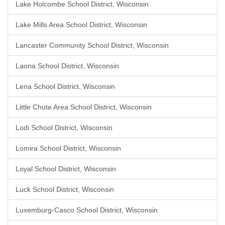
Lake Holcombe School District, Wisconsin
Lake Mills Area School District, Wisconsin
Lancaster Community School District, Wisconsin
Laona School District, Wisconsin
Lena School District, Wisconsin
Little Chute Area School District, Wisconsin
Lodi School District, Wisconsin
Lomira School District, Wisconsin
Loyal School District, Wisconsin
Luck School District, Wisconsin
Luxemburg-Casco School District, Wisconsin