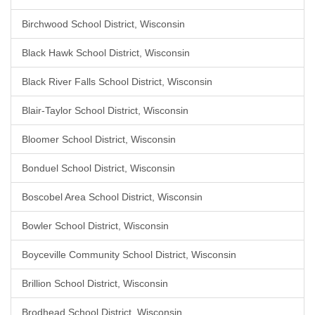
Birchwood School District, Wisconsin
Black Hawk School District, Wisconsin
Black River Falls School District, Wisconsin
Blair-Taylor School District, Wisconsin
Bloomer School District, Wisconsin
Bonduel School District, Wisconsin
Boscobel Area School District, Wisconsin
Bowler School District, Wisconsin
Boyceville Community School District, Wisconsin
Brillion School District, Wisconsin
Brodhead School District, Wisconsin