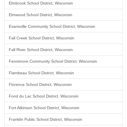
Elmbrook School District, Wisconsin
Elmwood School District, Wisconsin
Evansville Community School District, Wisconsin
Fall Creek School District, Wisconsin
Fall River School District, Wisconsin
Fennimore Community School District, Wisconsin
Flambeau School District, Wisconsin
Florence School District, Wisconsin
Fond du Lac School District, Wisconsin
Fort Atkinson School District, Wisconsin
Franklin Public School District, Wisconsin