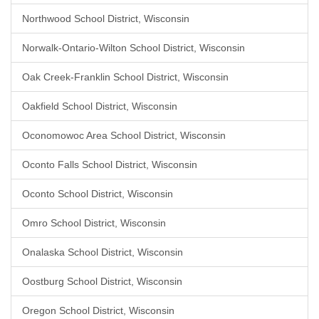
Northwood School District, Wisconsin
Norwalk-Ontario-Wilton School District, Wisconsin
Oak Creek-Franklin School District, Wisconsin
Oakfield School District, Wisconsin
Oconomowoc Area School District, Wisconsin
Oconto Falls School District, Wisconsin
Oconto School District, Wisconsin
Omro School District, Wisconsin
Onalaska School District, Wisconsin
Oostburg School District, Wisconsin
Oregon School District, Wisconsin