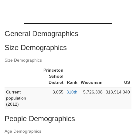
General Demographics
Size Demographics
Size Demographics
Princeton
School
District
Rank
Wisconsin
US
Current
3,055
310th
5,726,398
313,914,040
population
(2012)
People Demographics
Age Demographics