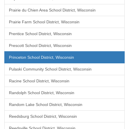
Prairie du Chien Area School District, Wisconsin
Prairie Farm School District, Wisconsin
Prentice School District, Wisconsin
Prescott School District, Wisconsin
Princeton School District, Wisconsin
Pulaski Community School District, Wisconsin
Racine School District, Wisconsin
Randolph School District, Wisconsin
Random Lake School District, Wisconsin
Reedsburg School District, Wisconsin
Reedsville School District, Wisconsin