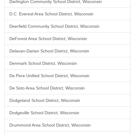
Darlington Community School District, Wisconsin
D.C. Everest Area School District, Wisconsin
Deerfield Community School District, Wisconsin
DeForest Area School District, Wisconsin
Delavan-Darien School District, Wisconsin
Denmark School District, Wisconsin
De Pere Unified School District, Wisconsin
De Soto Area School District, Wisconsin
Dodgeland School District, Wisconsin
Dodgeville School District, Wisconsin
Drummond Area School District, Wisconsin