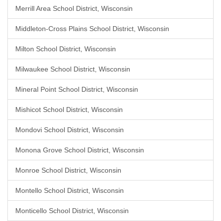
Merrill Area School District, Wisconsin
Middleton-Cross Plains School District, Wisconsin
Milton School District, Wisconsin
Milwaukee School District, Wisconsin
Mineral Point School District, Wisconsin
Mishicot School District, Wisconsin
Mondovi School District, Wisconsin
Monona Grove School District, Wisconsin
Monroe School District, Wisconsin
Montello School District, Wisconsin
Monticello School District, Wisconsin