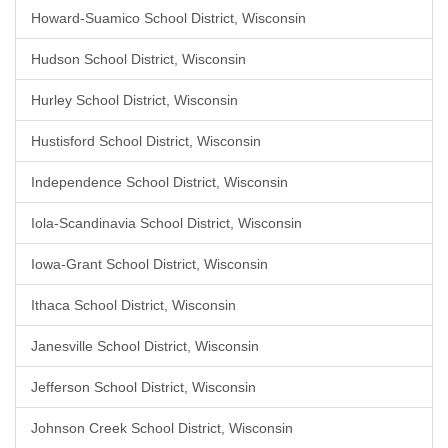
Howard-Suamico School District, Wisconsin
Hudson School District, Wisconsin
Hurley School District, Wisconsin
Hustisford School District, Wisconsin
Independence School District, Wisconsin
Iola-Scandinavia School District, Wisconsin
Iowa-Grant School District, Wisconsin
Ithaca School District, Wisconsin
Janesville School District, Wisconsin
Jefferson School District, Wisconsin
Johnson Creek School District, Wisconsin