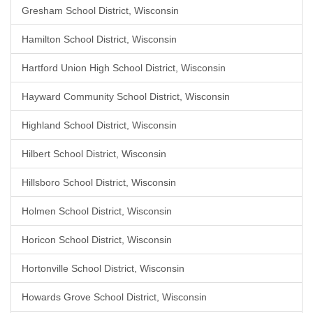
Gresham School District, Wisconsin
Hamilton School District, Wisconsin
Hartford Union High School District, Wisconsin
Hayward Community School District, Wisconsin
Highland School District, Wisconsin
Hilbert School District, Wisconsin
Hillsboro School District, Wisconsin
Holmen School District, Wisconsin
Horicon School District, Wisconsin
Hortonville School District, Wisconsin
Howards Grove School District, Wisconsin