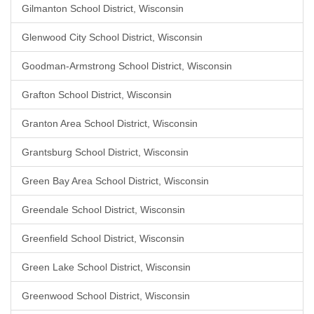
Gilmanton School District, Wisconsin
Glenwood City School District, Wisconsin
Goodman-Armstrong School District, Wisconsin
Grafton School District, Wisconsin
Granton Area School District, Wisconsin
Grantsburg School District, Wisconsin
Green Bay Area School District, Wisconsin
Greendale School District, Wisconsin
Greenfield School District, Wisconsin
Green Lake School District, Wisconsin
Greenwood School District, Wisconsin