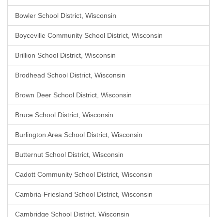
Bowler School District, Wisconsin
Boyceville Community School District, Wisconsin
Brillion School District, Wisconsin
Brodhead School District, Wisconsin
Brown Deer School District, Wisconsin
Bruce School District, Wisconsin
Burlington Area School District, Wisconsin
Butternut School District, Wisconsin
Cadott Community School District, Wisconsin
Cambria-Friesland School District, Wisconsin
Cambridge School District, Wisconsin