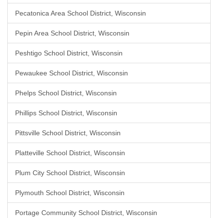
Pecatonica Area School District, Wisconsin
Pepin Area School District, Wisconsin
Peshtigo School District, Wisconsin
Pewaukee School District, Wisconsin
Phelps School District, Wisconsin
Phillips School District, Wisconsin
Pittsville School District, Wisconsin
Platteville School District, Wisconsin
Plum City School District, Wisconsin
Plymouth School District, Wisconsin
Portage Community School District, Wisconsin