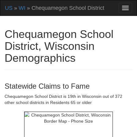
US
»
WI
» Chequamegon School District
Chequamegon School
District, Wisconsin
Demographics
Statewide Claims to Fame
Chequamegon School District is 19th in Wisconsin out of 372
other school districts in Residents 65 or older