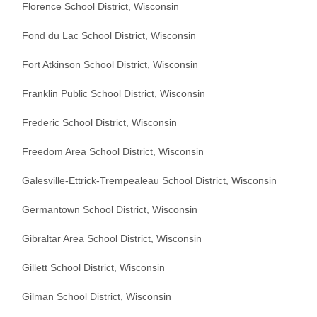
Florence School District, Wisconsin
Fond du Lac School District, Wisconsin
Fort Atkinson School District, Wisconsin
Franklin Public School District, Wisconsin
Frederic School District, Wisconsin
Freedom Area School District, Wisconsin
Galesville-Ettrick-Trempealeau School District, Wisconsin
Germantown School District, Wisconsin
Gibraltar Area School District, Wisconsin
Gillett School District, Wisconsin
Gilman School District, Wisconsin