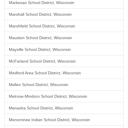
Markesan School District, Wisconsin
Marshall School District, Wisconsin
Marshfield School District, Wisconsin
Mauston School District, Wisconsin
Mayville School District, Wisconsin
McFarland School District, Wisconsin
Medford Area School District, Wisconsin
Mellen School District, Wisconsin
Melrose-Mindoro School District, Wisconsin
Menasha School District, Wisconsin
Menominee Indian School District, Wisconsin