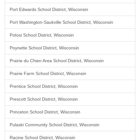
Port Edwards School District, Wisconsin
Port Washington-Saukville School District, Wisconsin
Potosi School District, Wisconsin
Poynette School District, Wisconsin
Prairie du Chien Area School District, Wisconsin
Prairie Farm School District, Wisconsin
Prentice School District, Wisconsin
Prescott School District, Wisconsin
Princeton School District, Wisconsin
Pulaski Community School District, Wisconsin
Racine School District, Wisconsin