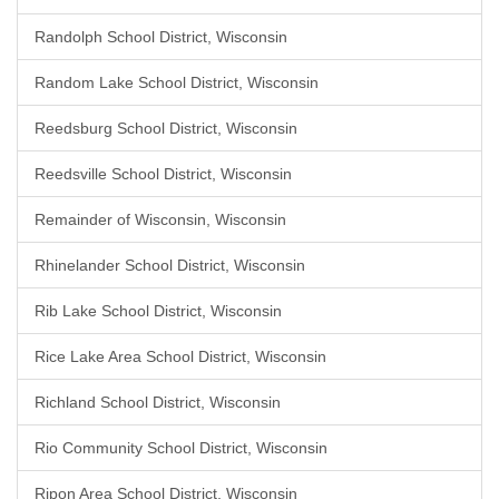
Randolph School District, Wisconsin
Random Lake School District, Wisconsin
Reedsburg School District, Wisconsin
Reedsville School District, Wisconsin
Remainder of Wisconsin, Wisconsin
Rhinelander School District, Wisconsin
Rib Lake School District, Wisconsin
Rice Lake Area School District, Wisconsin
Richland School District, Wisconsin
Rio Community School District, Wisconsin
Ripon Area School District, Wisconsin