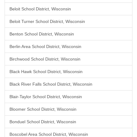
Beloit School District, Wisconsin
Beloit Turner School District, Wisconsin
Benton School District, Wisconsin
Berlin Area School District, Wisconsin
Birchwood School District, Wisconsin
Black Hawk School District, Wisconsin
Black River Falls School District, Wisconsin
Blair-Taylor School District, Wisconsin
Bloomer School District, Wisconsin
Bonduel School District, Wisconsin
Boscobel Area School District, Wisconsin