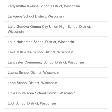
Ladysmith-Hawkins School District, Wisconsin
La Farge School District, Wisconsin
Lake Geneva-Genoa City Union High School District,
Wisconsin
Lake Holcombe School District, Wisconsin
Lake Mills Area School District, Wisconsin
Lancaster Community School District, Wisconsin
Laona School District, Wisconsin
Lena School District, Wisconsin
Little Chute Area School District, Wisconsin
Lodi School District, Wisconsin