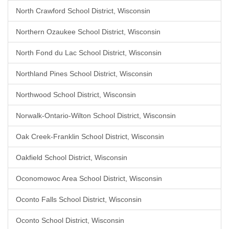
North Crawford School District, Wisconsin
Northern Ozaukee School District, Wisconsin
North Fond du Lac School District, Wisconsin
Northland Pines School District, Wisconsin
Northwood School District, Wisconsin
Norwalk-Ontario-Wilton School District, Wisconsin
Oak Creek-Franklin School District, Wisconsin
Oakfield School District, Wisconsin
Oconomowoc Area School District, Wisconsin
Oconto Falls School District, Wisconsin
Oconto School District, Wisconsin