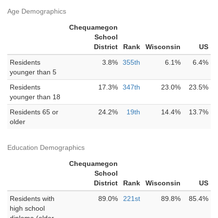
Age Demographics
Chequamegon
School
District
Rank
Wisconsin
US
Residents
3.8%
355th
6.1%
6.4%
younger than 5
Residents
17.3%
347th
23.0%
23.5%
younger than 18
Residents 65 or
24.2%
19th
14.4%
13.7%
older
Education Demographics
Chequamegon
School
District
Rank
Wisconsin
US
Residents with
89.0%
221st
89.8%
85.4%
high school