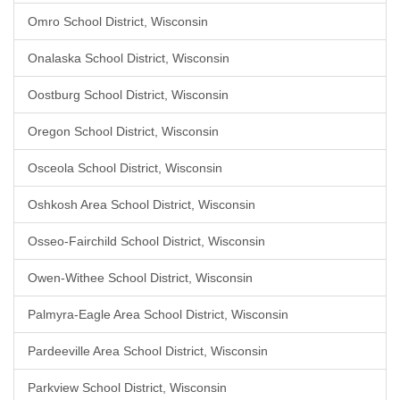
Omro School District, Wisconsin
Onalaska School District, Wisconsin
Oostburg School District, Wisconsin
Oregon School District, Wisconsin
Osceola School District, Wisconsin
Oshkosh Area School District, Wisconsin
Osseo-Fairchild School District, Wisconsin
Owen-Withee School District, Wisconsin
Palmyra-Eagle Area School District, Wisconsin
Pardeeville Area School District, Wisconsin
Parkview School District, Wisconsin