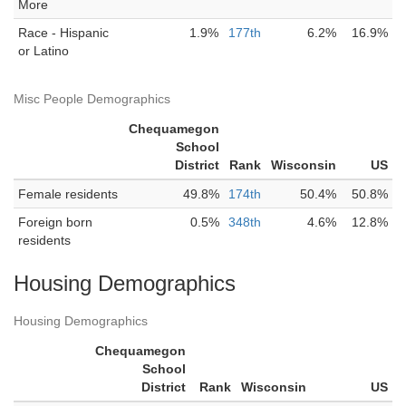
More
Race - Hispanic
1.9%
177th
6.2%
16.9%
or Latino
Misc People Demographics
Chequamegon
School
District
Rank
Wisconsin
US
Female residents
49.8%
174th
50.4%
50.8%
Foreign born
0.5%
348th
4.6%
12.8%
residents
Housing Demographics
Housing Demographics
Chequamegon
School
District
Rank
Wisconsin
US