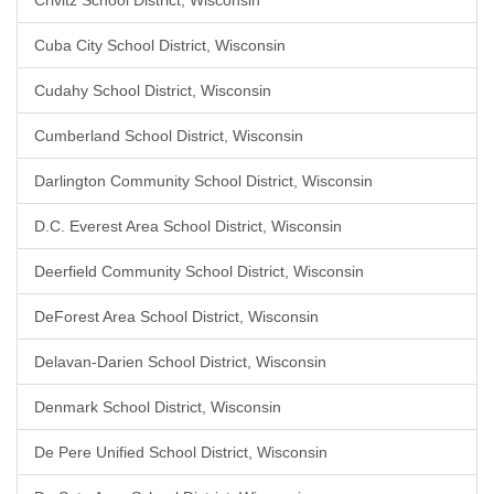
Crivitz School District, Wisconsin
Cuba City School District, Wisconsin
Cudahy School District, Wisconsin
Cumberland School District, Wisconsin
Darlington Community School District, Wisconsin
D.C. Everest Area School District, Wisconsin
Deerfield Community School District, Wisconsin
DeForest Area School District, Wisconsin
Delavan-Darien School District, Wisconsin
Denmark School District, Wisconsin
De Pere Unified School District, Wisconsin