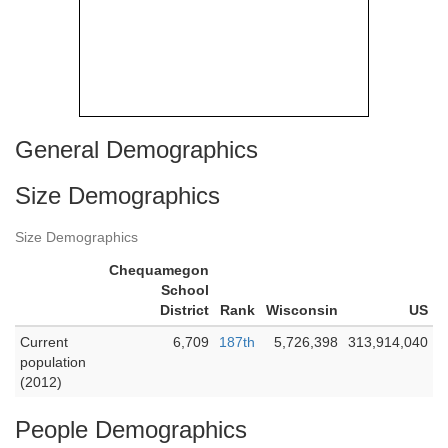
General Demographics
Size Demographics
Size Demographics
Chequamegon
School
District
Rank
Wisconsin
US
Current
6,709
187th
5,726,398
313,914,040
population
(2012)
People Demographics