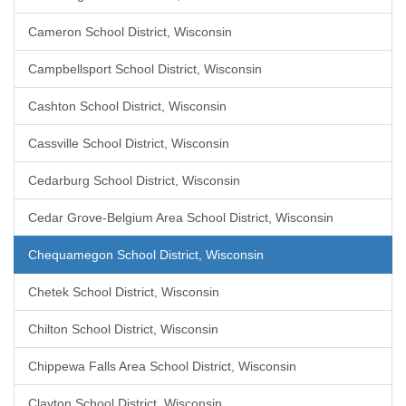
Cameron School District, Wisconsin
Campbellsport School District, Wisconsin
Cashton School District, Wisconsin
Cassville School District, Wisconsin
Cedarburg School District, Wisconsin
Cedar Grove-Belgium Area School District, Wisconsin
Chequamegon School District, Wisconsin
Chetek School District, Wisconsin
Chilton School District, Wisconsin
Chippewa Falls Area School District, Wisconsin
Clayton School District, Wisconsin