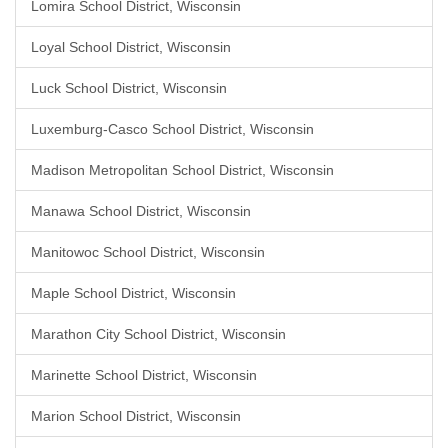
Lomira School District, Wisconsin
Loyal School District, Wisconsin
Luck School District, Wisconsin
Luxemburg-Casco School District, Wisconsin
Madison Metropolitan School District, Wisconsin
Manawa School District, Wisconsin
Manitowoc School District, Wisconsin
Maple School District, Wisconsin
Marathon City School District, Wisconsin
Marinette School District, Wisconsin
Marion School District, Wisconsin