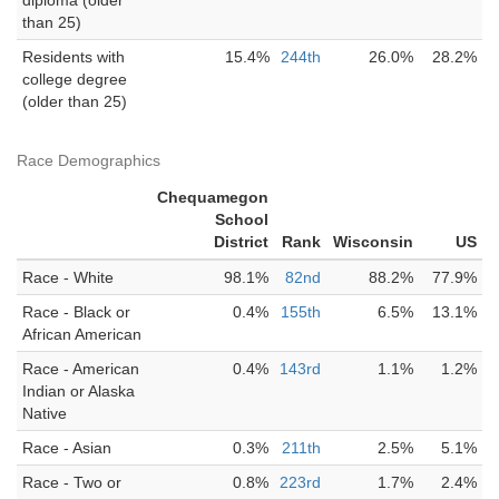
diploma (older
than 25)
Residents with
15.4%
244th
26.0%
28.2%
college degree
(older than 25)
Race Demographics
Chequamegon
School
District
Rank
Wisconsin
US
Race - White
98.1%
82nd
88.2%
77.9%
Race - Black or
0.4%
155th
6.5%
13.1%
African American
Race - American
0.4%
143rd
1.1%
1.2%
Indian or Alaska
Native
Race - Asian
0.3%
211th
2.5%
5.1%
Race - Two or
0.8%
223rd
1.7%
2.4%