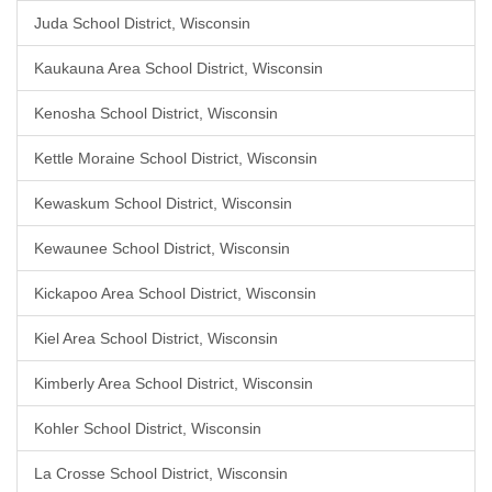
Juda School District, Wisconsin
Kaukauna Area School District, Wisconsin
Kenosha School District, Wisconsin
Kettle Moraine School District, Wisconsin
Kewaskum School District, Wisconsin
Kewaunee School District, Wisconsin
Kickapoo Area School District, Wisconsin
Kiel Area School District, Wisconsin
Kimberly Area School District, Wisconsin
Kohler School District, Wisconsin
La Crosse School District, Wisconsin