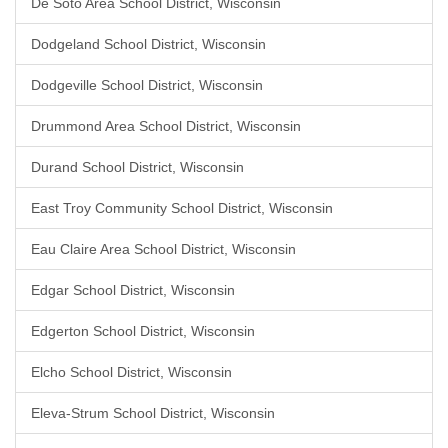
De Soto Area School District, Wisconsin
Dodgeland School District, Wisconsin
Dodgeville School District, Wisconsin
Drummond Area School District, Wisconsin
Durand School District, Wisconsin
East Troy Community School District, Wisconsin
Eau Claire Area School District, Wisconsin
Edgar School District, Wisconsin
Edgerton School District, Wisconsin
Elcho School District, Wisconsin
Eleva-Strum School District, Wisconsin