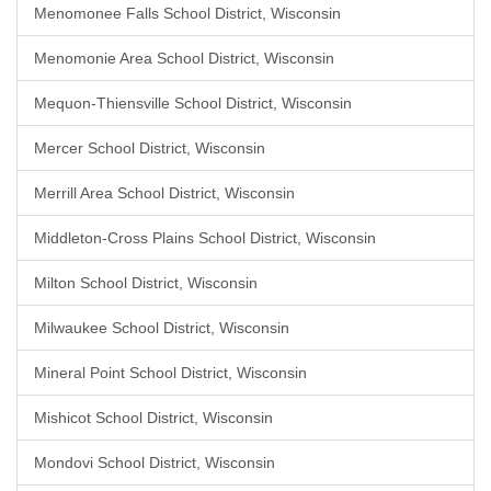
Menomonee Falls School District, Wisconsin
Menomonie Area School District, Wisconsin
Mequon-Thiensville School District, Wisconsin
Mercer School District, Wisconsin
Merrill Area School District, Wisconsin
Middleton-Cross Plains School District, Wisconsin
Milton School District, Wisconsin
Milwaukee School District, Wisconsin
Mineral Point School District, Wisconsin
Mishicot School District, Wisconsin
Mondovi School District, Wisconsin