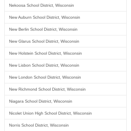
Nekoosa School District, Wisconsin
New Auburn School District, Wisconsin
New Berlin School District, Wisconsin
New Glarus School District, Wisconsin
New Holstein School District, Wisconsin
New Lisbon School District, Wisconsin
New London School District, Wisconsin
New Richmond School District, Wisconsin
Niagara School District, Wisconsin
Nicolet Union High School District, Wisconsin
Norris School District, Wisconsin