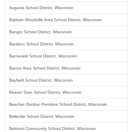
Augusta School District, Wisconsin
Baldwin-Woodville Area School District, Wisconsin
Bangor School District, Wisconsin
Baraboo School District, Wisconsin
Barneveld School District, Wisconsin
Barron Area School District, Wisconsin
Bayfield School District, Wisconsin
Beaver Dam School District, Wisconsin
Beecher-Dunbar-Pembine School District, Wisconsin
Belleville School District, Wisconsin
Belmont Community School District, Wisconsin