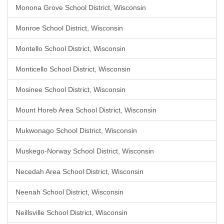
Monona Grove School District, Wisconsin
Monroe School District, Wisconsin
Montello School District, Wisconsin
Monticello School District, Wisconsin
Mosinee School District, Wisconsin
Mount Horeb Area School District, Wisconsin
Mukwonago School District, Wisconsin
Muskego-Norway School District, Wisconsin
Necedah Area School District, Wisconsin
Neenah School District, Wisconsin
Neillsville School District, Wisconsin