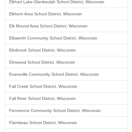
Elkhart Lake-Glenbeulah School District, Wisconsin
Elkhorn Area School District, Wisconsin
Elk Mound Area School District, Wisconsin
Ellsworth Community School District, Wisconsin
Elmbrook School District, Wisconsin
Elmwood School District, Wisconsin
Evansville Community School District, Wisconsin
Fall Creek School District, Wisconsin
Fall River School District, Wisconsin
Fennimore Community School District, Wisconsin
Flambeau School District, Wisconsin