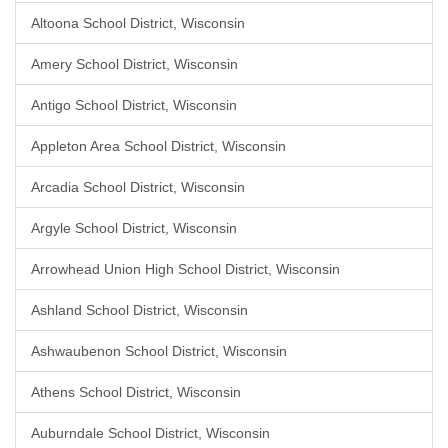
Altoona School District, Wisconsin
Amery School District, Wisconsin
Antigo School District, Wisconsin
Appleton Area School District, Wisconsin
Arcadia School District, Wisconsin
Argyle School District, Wisconsin
Arrowhead Union High School District, Wisconsin
Ashland School District, Wisconsin
Ashwaubenon School District, Wisconsin
Athens School District, Wisconsin
Auburndale School District, Wisconsin