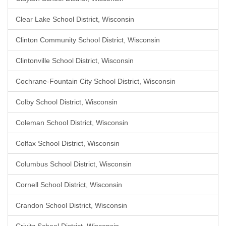
Clear Lake School District, Wisconsin
Clinton Community School District, Wisconsin
Clintonville School District, Wisconsin
Cochrane-Fountain City School District, Wisconsin
Colby School District, Wisconsin
Coleman School District, Wisconsin
Colfax School District, Wisconsin
Columbus School District, Wisconsin
Cornell School District, Wisconsin
Crandon School District, Wisconsin