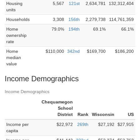
Housing
5,567
121st
2,634,781
132,312,404
units
Households
3,308
156th
2,279,738
114,761,359
Home
79.0%
194th
69.1%
66.1%
ownership
rate
Home
$110,000
342nd
$169,700
$186,200
median
value
Income Demographics
Income Demographics
Chequamegon
School
District
Rank
Wisconsin
US
Income per
$22,972
269th
$27,192
$27,915
capita