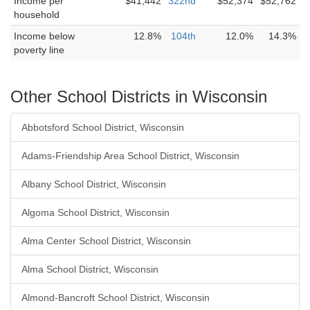
Income per
$41,442
322nd
$52,374
$52,762
household
Income below
12.8%
104th
12.0%
14.3%
poverty line
Other School Districts in Wisconsin
Abbotsford School District, Wisconsin
Adams-Friendship Area School District, Wisconsin
Albany School District, Wisconsin
Algoma School District, Wisconsin
Alma Center School District, Wisconsin
Alma School District, Wisconsin
Almond-Bancroft School District, Wisconsin