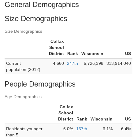
General Demographics
Size Demographics
Size Demographics
Colfax
School
District
Rank
Wisconsin
US
Current
4,660
247th
5,726,398
313,914,040
population (2012)
People Demographics
Age Demographics
Colfax
School
District
Rank
Wisconsin
US
Residents younger
6.0%
167th
6.1%
6.4%
than 5