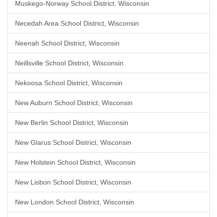
Muskego-Norway School District, Wisconsin
Necedah Area School District, Wisconsin
Neenah School District, Wisconsin
Neillsville School District, Wisconsin
Nekoosa School District, Wisconsin
New Auburn School District, Wisconsin
New Berlin School District, Wisconsin
New Glarus School District, Wisconsin
New Holstein School District, Wisconsin
New Lisbon School District, Wisconsin
New London School District, Wisconsin