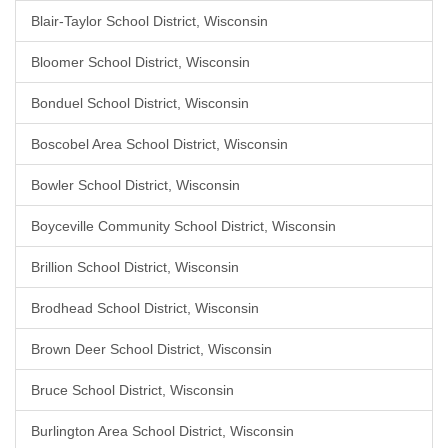
Blair-Taylor School District, Wisconsin
Bloomer School District, Wisconsin
Bonduel School District, Wisconsin
Boscobel Area School District, Wisconsin
Bowler School District, Wisconsin
Boyceville Community School District, Wisconsin
Brillion School District, Wisconsin
Brodhead School District, Wisconsin
Brown Deer School District, Wisconsin
Bruce School District, Wisconsin
Burlington Area School District, Wisconsin