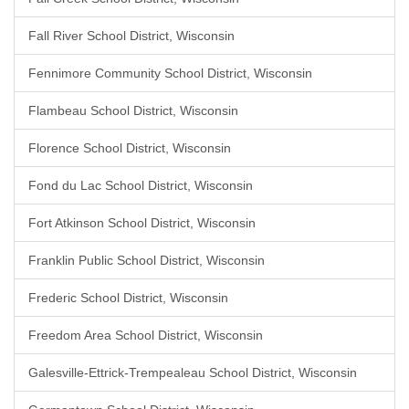
Fall River School District, Wisconsin
Fennimore Community School District, Wisconsin
Flambeau School District, Wisconsin
Florence School District, Wisconsin
Fond du Lac School District, Wisconsin
Fort Atkinson School District, Wisconsin
Franklin Public School District, Wisconsin
Frederic School District, Wisconsin
Freedom Area School District, Wisconsin
Galesville-Ettrick-Trempealeau School District, Wisconsin