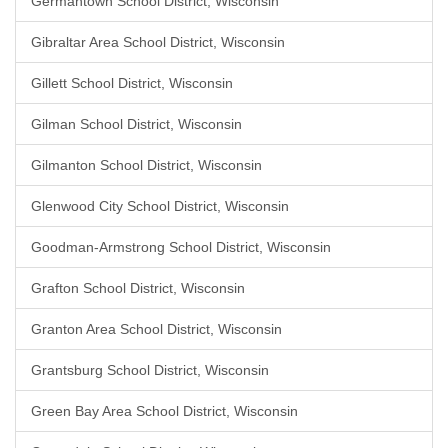
Germantown School District, Wisconsin
Gibraltar Area School District, Wisconsin
Gillett School District, Wisconsin
Gilman School District, Wisconsin
Gilmanton School District, Wisconsin
Glenwood City School District, Wisconsin
Goodman-Armstrong School District, Wisconsin
Grafton School District, Wisconsin
Granton Area School District, Wisconsin
Grantsburg School District, Wisconsin
Green Bay Area School District, Wisconsin