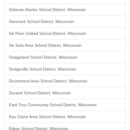
Delavan-Darien School District, Wisconsin
Denmark School District, Wisconsin
De Pere Unified School District, Wisconsin
De Soto Area School District, Wisconsin
Dodgeland School District, Wisconsin
Dodgeville School District, Wisconsin
Drummond Area School District, Wisconsin
Durand School District, Wisconsin
East Troy Community School District, Wisconsin
Eau Claire Area School District, Wisconsin
Edgar School District, Wisconsin