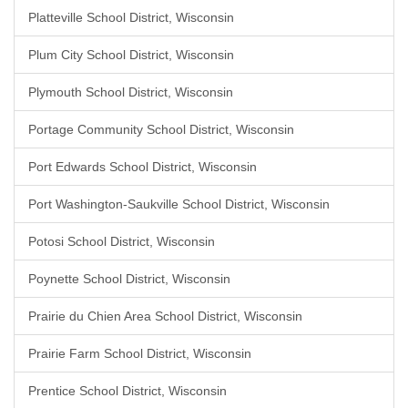
Platteville School District, Wisconsin
Plum City School District, Wisconsin
Plymouth School District, Wisconsin
Portage Community School District, Wisconsin
Port Edwards School District, Wisconsin
Port Washington-Saukville School District, Wisconsin
Potosi School District, Wisconsin
Poynette School District, Wisconsin
Prairie du Chien Area School District, Wisconsin
Prairie Farm School District, Wisconsin
Prentice School District, Wisconsin