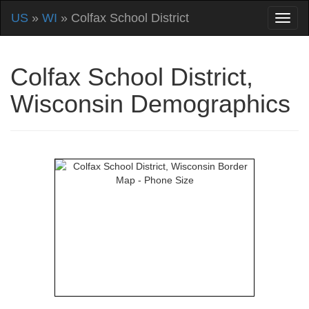
US
»
WI
» Colfax School District
Colfax School District,
Wisconsin Demographics