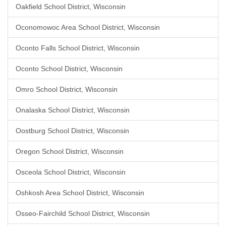
Oakfield School District, Wisconsin
Oconomowoc Area School District, Wisconsin
Oconto Falls School District, Wisconsin
Oconto School District, Wisconsin
Omro School District, Wisconsin
Onalaska School District, Wisconsin
Oostburg School District, Wisconsin
Oregon School District, Wisconsin
Osceola School District, Wisconsin
Oshkosh Area School District, Wisconsin
Osseo-Fairchild School District, Wisconsin