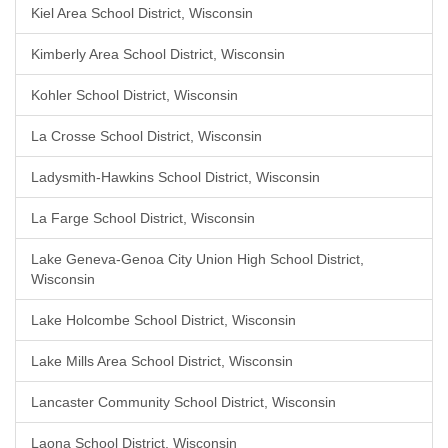
Kiel Area School District, Wisconsin
Kimberly Area School District, Wisconsin
Kohler School District, Wisconsin
La Crosse School District, Wisconsin
Ladysmith-Hawkins School District, Wisconsin
La Farge School District, Wisconsin
Lake Geneva-Genoa City Union High School District,
Wisconsin
Lake Holcombe School District, Wisconsin
Lake Mills Area School District, Wisconsin
Lancaster Community School District, Wisconsin
Laona School District, Wisconsin