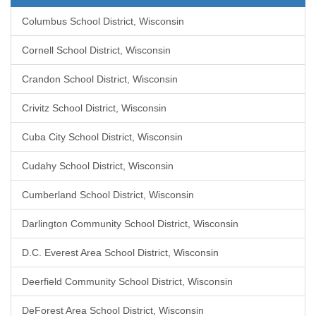
Columbus School District, Wisconsin
Cornell School District, Wisconsin
Crandon School District, Wisconsin
Crivitz School District, Wisconsin
Cuba City School District, Wisconsin
Cudahy School District, Wisconsin
Cumberland School District, Wisconsin
Darlington Community School District, Wisconsin
D.C. Everest Area School District, Wisconsin
Deerfield Community School District, Wisconsin
DeForest Area School District, Wisconsin