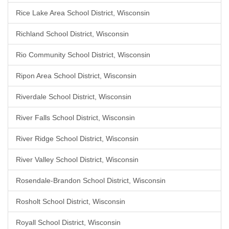
Rice Lake Area School District, Wisconsin
Richland School District, Wisconsin
Rio Community School District, Wisconsin
Ripon Area School District, Wisconsin
Riverdale School District, Wisconsin
River Falls School District, Wisconsin
River Ridge School District, Wisconsin
River Valley School District, Wisconsin
Rosendale-Brandon School District, Wisconsin
Rosholt School District, Wisconsin
Royall School District, Wisconsin