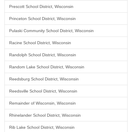
Prescott School District, Wisconsin
Princeton School District, Wisconsin
Pulaski Community School District, Wisconsin
Racine School District, Wisconsin
Randolph School District, Wisconsin
Random Lake School District, Wisconsin
Reedsburg School District, Wisconsin
Reedsville School District, Wisconsin
Remainder of Wisconsin, Wisconsin
Rhinelander School District, Wisconsin
Rib Lake School District, Wisconsin