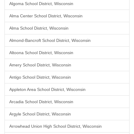
Algoma School District, Wisconsin
Alma Center School District, Wisconsin
Alma School District, Wisconsin
Almond-Bancroft School District, Wisconsin
Altoona School District, Wisconsin
Amery School District, Wisconsin
Antigo School District, Wisconsin
Appleton Area School District, Wisconsin
Arcadia School District, Wisconsin
Argyle School District, Wisconsin
Arrowhead Union High School District, Wisconsin