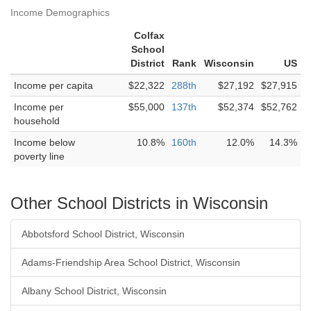
Income Demographics
Colfax
School
District
Rank
Wisconsin
US
Income per capita
$22,322
288th
$27,192
$27,915
Income per
$55,000
137th
$52,374
$52,762
household
Income below
10.8%
160th
12.0%
14.3%
poverty line
Other School Districts in Wisconsin
Abbotsford School District, Wisconsin
Adams-Friendship Area School District, Wisconsin
Albany School District, Wisconsin