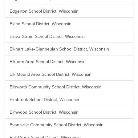
Edgerton School District, Wisconsin
Elcho School District, Wisconsin
Eleva-Strum School District, Wisconsin
Elkhart Lake-Glenbeulah School District, Wisconsin
Elkhorn Area School District, Wisconsin
Elk Mound Area School District, Wisconsin
Ellsworth Community School District, Wisconsin
Elmbrook School District, Wisconsin
Elmwood School District, Wisconsin
Evansville Community School District, Wisconsin
Fall Creek School District, Wisconsin