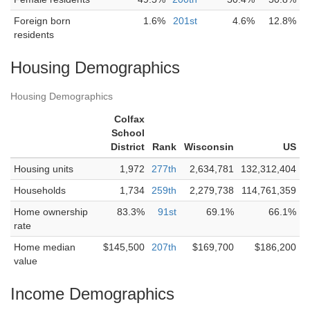
Foreign born
1.6%
201st
4.6%
12.8%
residents
Housing Demographics
Housing Demographics
Colfax
School
District
Rank
Wisconsin
US
Housing units
1,972
277th
2,634,781
132,312,404
Households
1,734
259th
2,279,738
114,761,359
Home ownership
83.3%
91st
69.1%
66.1%
rate
Home median
$145,500
207th
$169,700
$186,200
value
Income Demographics