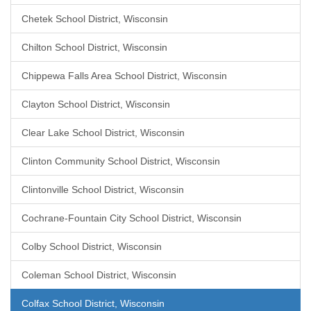
Chetek School District, Wisconsin
Chilton School District, Wisconsin
Chippewa Falls Area School District, Wisconsin
Clayton School District, Wisconsin
Clear Lake School District, Wisconsin
Clinton Community School District, Wisconsin
Clintonville School District, Wisconsin
Cochrane-Fountain City School District, Wisconsin
Colby School District, Wisconsin
Coleman School District, Wisconsin
Colfax School District, Wisconsin