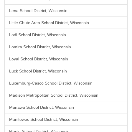
Lena School District, Wisconsin
Little Chute Area School District, Wisconsin
Lodi School District, Wisconsin
Lomira School District, Wisconsin
Loyal School District, Wisconsin
Luck School District, Wisconsin
Luxemburg-Casco School District, Wisconsin
Madison Metropolitan School District, Wisconsin
Manawa School District, Wisconsin
Manitowoc School District, Wisconsin
Maple School District, Wisconsin