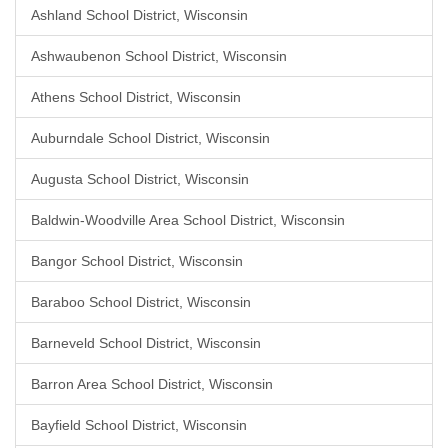
Ashland School District, Wisconsin
Ashwaubenon School District, Wisconsin
Athens School District, Wisconsin
Auburndale School District, Wisconsin
Augusta School District, Wisconsin
Baldwin-Woodville Area School District, Wisconsin
Bangor School District, Wisconsin
Baraboo School District, Wisconsin
Barneveld School District, Wisconsin
Barron Area School District, Wisconsin
Bayfield School District, Wisconsin