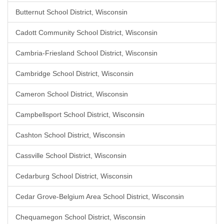
Butternut School District, Wisconsin
Cadott Community School District, Wisconsin
Cambria-Friesland School District, Wisconsin
Cambridge School District, Wisconsin
Cameron School District, Wisconsin
Campbellsport School District, Wisconsin
Cashton School District, Wisconsin
Cassville School District, Wisconsin
Cedarburg School District, Wisconsin
Cedar Grove-Belgium Area School District, Wisconsin
Chequamegon School District, Wisconsin