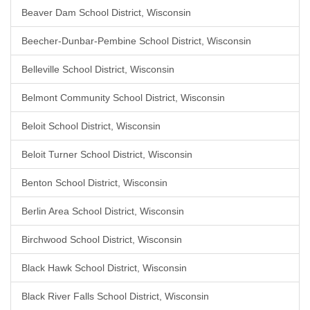
Beaver Dam School District, Wisconsin
Beecher-Dunbar-Pembine School District, Wisconsin
Belleville School District, Wisconsin
Belmont Community School District, Wisconsin
Beloit School District, Wisconsin
Beloit Turner School District, Wisconsin
Benton School District, Wisconsin
Berlin Area School District, Wisconsin
Birchwood School District, Wisconsin
Black Hawk School District, Wisconsin
Black River Falls School District, Wisconsin