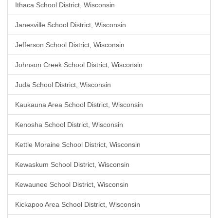
Ithaca School District, Wisconsin
Janesville School District, Wisconsin
Jefferson School District, Wisconsin
Johnson Creek School District, Wisconsin
Juda School District, Wisconsin
Kaukauna Area School District, Wisconsin
Kenosha School District, Wisconsin
Kettle Moraine School District, Wisconsin
Kewaskum School District, Wisconsin
Kewaunee School District, Wisconsin
Kickapoo Area School District, Wisconsin