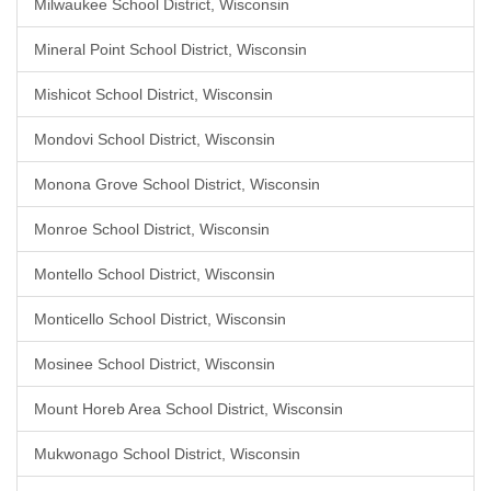
Milwaukee School District, Wisconsin
Mineral Point School District, Wisconsin
Mishicot School District, Wisconsin
Mondovi School District, Wisconsin
Monona Grove School District, Wisconsin
Monroe School District, Wisconsin
Montello School District, Wisconsin
Monticello School District, Wisconsin
Mosinee School District, Wisconsin
Mount Horeb Area School District, Wisconsin
Mukwonago School District, Wisconsin