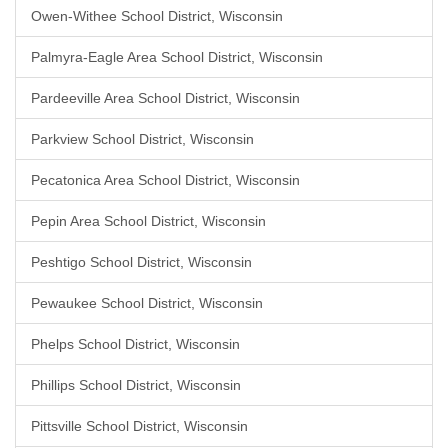
Owen-Withee School District, Wisconsin
Palmyra-Eagle Area School District, Wisconsin
Pardeeville Area School District, Wisconsin
Parkview School District, Wisconsin
Pecatonica Area School District, Wisconsin
Pepin Area School District, Wisconsin
Peshtigo School District, Wisconsin
Pewaukee School District, Wisconsin
Phelps School District, Wisconsin
Phillips School District, Wisconsin
Pittsville School District, Wisconsin