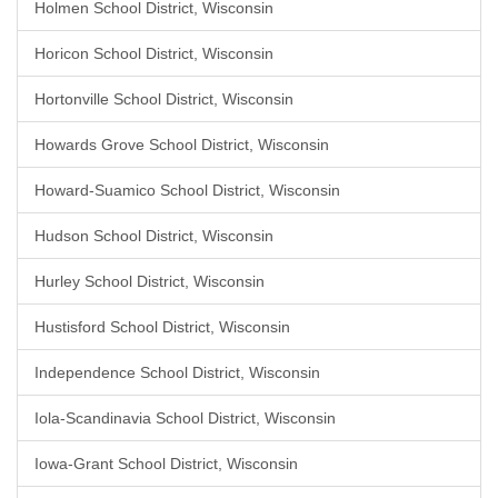
Holmen School District, Wisconsin
Horicon School District, Wisconsin
Hortonville School District, Wisconsin
Howards Grove School District, Wisconsin
Howard-Suamico School District, Wisconsin
Hudson School District, Wisconsin
Hurley School District, Wisconsin
Hustisford School District, Wisconsin
Independence School District, Wisconsin
Iola-Scandinavia School District, Wisconsin
Iowa-Grant School District, Wisconsin