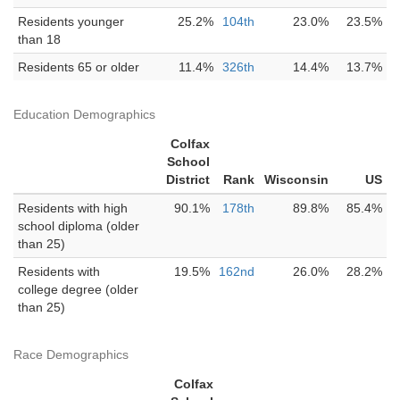
Residents younger
25.2%
104th
23.0%
23.5%
than 18
Residents 65 or older
11.4%
326th
14.4%
13.7%
Education Demographics
Colfax
School
District
Rank
Wisconsin
US
Residents with high
90.1%
178th
89.8%
85.4%
school diploma (older
than 25)
Residents with
19.5%
162nd
26.0%
28.2%
college degree (older
than 25)
Race Demographics
Colfax