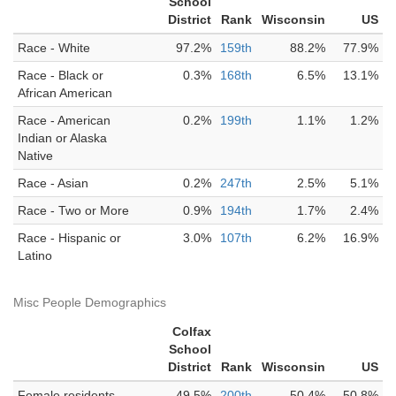
School
District
Rank
Wisconsin
US
Race - White
97.2%
159th
88.2%
77.9%
Race - Black or
0.3%
168th
6.5%
13.1%
African American
Race - American
0.2%
199th
1.1%
1.2%
Indian or Alaska
Native
Race - Asian
0.2%
247th
2.5%
5.1%
Race - Two or More
0.9%
194th
1.7%
2.4%
Race - Hispanic or
3.0%
107th
6.2%
16.9%
Latino
Misc People Demographics
Colfax
School
District
Rank
Wisconsin
US
Female residents
49.5%
200th
50.4%
50.8%