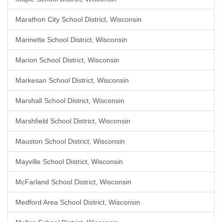
Marathon City School District, Wisconsin
Marinette School District, Wisconsin
Marion School District, Wisconsin
Markesan School District, Wisconsin
Marshall School District, Wisconsin
Marshfield School District, Wisconsin
Mauston School District, Wisconsin
Mayville School District, Wisconsin
McFarland School District, Wisconsin
Medford Area School District, Wisconsin