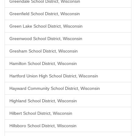
Greendale School District, Wisconsin
Greenfield School District, Wisconsin
Green Lake School District, Wisconsin
Greenwood School District, Wisconsin
Gresham School District, Wisconsin
Hamilton School District, Wisconsin
Hartford Union High School District, Wisconsin
Hayward Community School District, Wisconsin
Highland School District, Wisconsin
Hilbert School District, Wisconsin
Hillsboro School District, Wisconsin