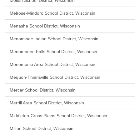
Mellen School District, Wisconsin
Melrose-Mindoro School District, Wisconsin
Menasha School District, Wisconsin
Menominee Indian School District, Wisconsin
Menomonee Falls School District, Wisconsin
Menomonie Area School District, Wisconsin
Mequon-Thiensville School District, Wisconsin
Mercer School District, Wisconsin
Merrill Area School District, Wisconsin
Middleton-Cross Plains School District, Wisconsin
Milton School District, Wisconsin