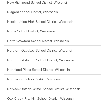
New Richmond School District, Wisconsin
Niagara School District, Wisconsin
Nicolet Union High School District, Wisconsin
Norris School District, Wisconsin
North Crawford School District, Wisconsin
Northern Ozaukee School District, Wisconsin
North Fond du Lac School District, Wisconsin
Northland Pines School District, Wisconsin
Northwood School District, Wisconsin
Norwalk-Ontario-Wilton School District, Wisconsin
Oak Creek-Franklin School District, Wisconsin