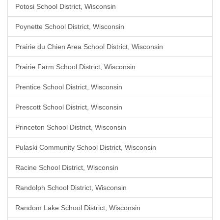
Potosi School District, Wisconsin
Poynette School District, Wisconsin
Prairie du Chien Area School District, Wisconsin
Prairie Farm School District, Wisconsin
Prentice School District, Wisconsin
Prescott School District, Wisconsin
Princeton School District, Wisconsin
Pulaski Community School District, Wisconsin
Racine School District, Wisconsin
Randolph School District, Wisconsin
Random Lake School District, Wisconsin