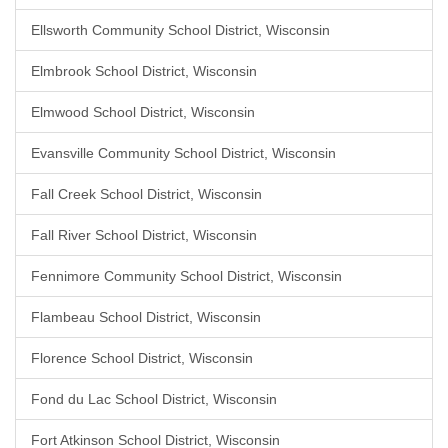
Ellsworth Community School District, Wisconsin
Elmbrook School District, Wisconsin
Elmwood School District, Wisconsin
Evansville Community School District, Wisconsin
Fall Creek School District, Wisconsin
Fall River School District, Wisconsin
Fennimore Community School District, Wisconsin
Flambeau School District, Wisconsin
Florence School District, Wisconsin
Fond du Lac School District, Wisconsin
Fort Atkinson School District, Wisconsin