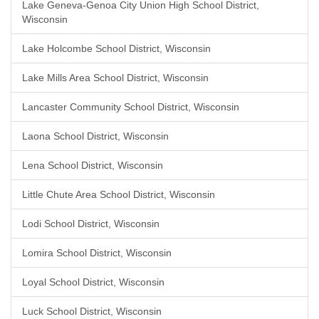
Lake Geneva-Genoa City Union High School District,
Wisconsin
Lake Holcombe School District, Wisconsin
Lake Mills Area School District, Wisconsin
Lancaster Community School District, Wisconsin
Laona School District, Wisconsin
Lena School District, Wisconsin
Little Chute Area School District, Wisconsin
Lodi School District, Wisconsin
Lomira School District, Wisconsin
Loyal School District, Wisconsin
Luck School District, Wisconsin