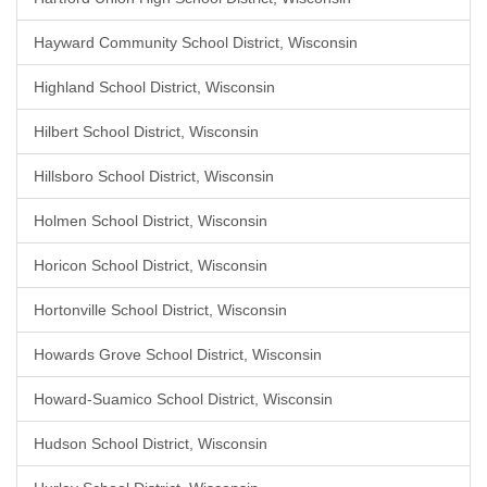
Hayward Community School District, Wisconsin
Highland School District, Wisconsin
Hilbert School District, Wisconsin
Hillsboro School District, Wisconsin
Holmen School District, Wisconsin
Horicon School District, Wisconsin
Hortonville School District, Wisconsin
Howards Grove School District, Wisconsin
Howard-Suamico School District, Wisconsin
Hudson School District, Wisconsin