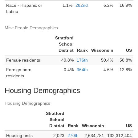
Race - Hispanic or
1.1%
282nd
6.2%
16.9%
Latino
Misc People Demographics
Stratford
School
District
Rank
Wisconsin
US
Female residents
49.8%
176th
50.4%
50.8%
Foreign born
0.4%
364th
4.6%
12.8%
residents
Housing Demographics
Housing Demographics
Stratford
School
District
Rank
Wisconsin
US
Housing units
2,023
270th
2,634,781
132,312,404