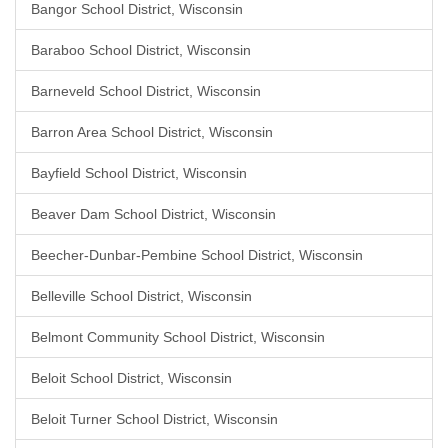
Bangor School District, Wisconsin
Baraboo School District, Wisconsin
Barneveld School District, Wisconsin
Barron Area School District, Wisconsin
Bayfield School District, Wisconsin
Beaver Dam School District, Wisconsin
Beecher-Dunbar-Pembine School District, Wisconsin
Belleville School District, Wisconsin
Belmont Community School District, Wisconsin
Beloit School District, Wisconsin
Beloit Turner School District, Wisconsin