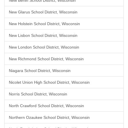
New Berlin School District, Wisconsin
New Glarus School District, Wisconsin
New Holstein School District, Wisconsin
New Lisbon School District, Wisconsin
New London School District, Wisconsin
New Richmond School District, Wisconsin
Niagara School District, Wisconsin
Nicolet Union High School District, Wisconsin
Norris School District, Wisconsin
North Crawford School District, Wisconsin
Northern Ozaukee School District, Wisconsin