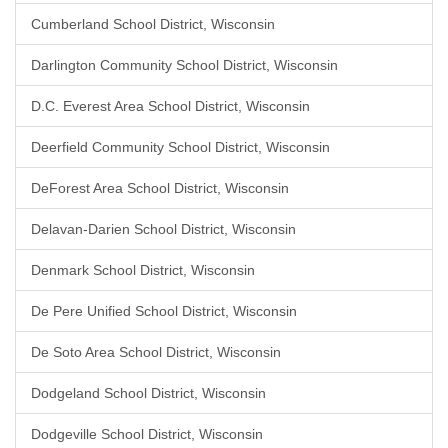
Cumberland School District, Wisconsin
Darlington Community School District, Wisconsin
D.C. Everest Area School District, Wisconsin
Deerfield Community School District, Wisconsin
DeForest Area School District, Wisconsin
Delavan-Darien School District, Wisconsin
Denmark School District, Wisconsin
De Pere Unified School District, Wisconsin
De Soto Area School District, Wisconsin
Dodgeland School District, Wisconsin
Dodgeville School District, Wisconsin