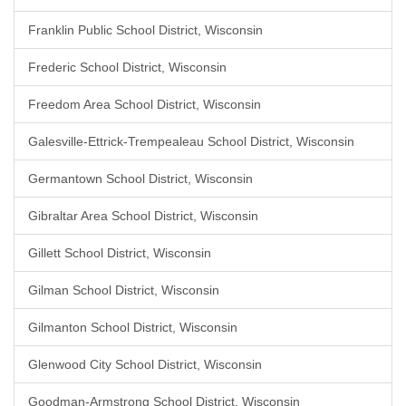
Franklin Public School District, Wisconsin
Frederic School District, Wisconsin
Freedom Area School District, Wisconsin
Galesville-Ettrick-Trempealeau School District, Wisconsin
Germantown School District, Wisconsin
Gibraltar Area School District, Wisconsin
Gillett School District, Wisconsin
Gilman School District, Wisconsin
Gilmanton School District, Wisconsin
Glenwood City School District, Wisconsin
Goodman-Armstrong School District, Wisconsin