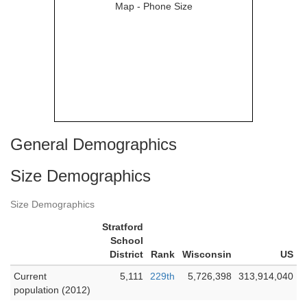
General Demographics
Size Demographics
Size Demographics
Stratford
School
District
Rank
Wisconsin
US
Current
5,111
229th
5,726,398
313,914,040
population (2012)