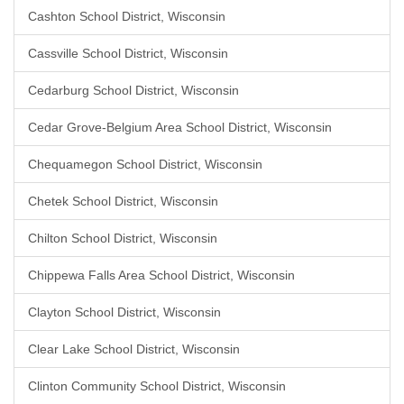
Cashton School District, Wisconsin
Cassville School District, Wisconsin
Cedarburg School District, Wisconsin
Cedar Grove-Belgium Area School District, Wisconsin
Chequamegon School District, Wisconsin
Chetek School District, Wisconsin
Chilton School District, Wisconsin
Chippewa Falls Area School District, Wisconsin
Clayton School District, Wisconsin
Clear Lake School District, Wisconsin
Clinton Community School District, Wisconsin