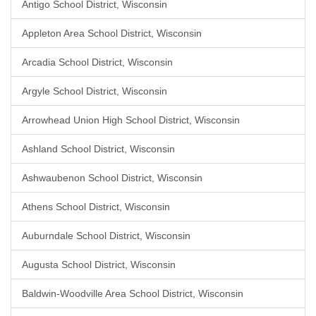
Antigo School District, Wisconsin
Appleton Area School District, Wisconsin
Arcadia School District, Wisconsin
Argyle School District, Wisconsin
Arrowhead Union High School District, Wisconsin
Ashland School District, Wisconsin
Ashwaubenon School District, Wisconsin
Athens School District, Wisconsin
Auburndale School District, Wisconsin
Augusta School District, Wisconsin
Baldwin-Woodville Area School District, Wisconsin