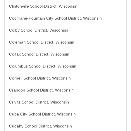
Clintonville School District, Wisconsin
Cochrane-Fountain City School District, Wisconsin
Colby School District, Wisconsin
Coleman School District, Wisconsin
Colfax School District, Wisconsin
Columbus School District, Wisconsin
Cornell School District, Wisconsin
Crandon School District, Wisconsin
Crivitz School District, Wisconsin
Cuba City School District, Wisconsin
Cudahy School District, Wisconsin