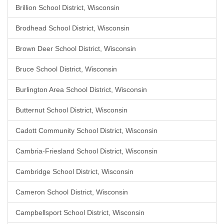
Brillion School District, Wisconsin
Brodhead School District, Wisconsin
Brown Deer School District, Wisconsin
Bruce School District, Wisconsin
Burlington Area School District, Wisconsin
Butternut School District, Wisconsin
Cadott Community School District, Wisconsin
Cambria-Friesland School District, Wisconsin
Cambridge School District, Wisconsin
Cameron School District, Wisconsin
Campbellsport School District, Wisconsin