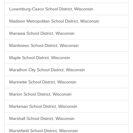
Luxemburg-Casco School District, Wisconsin
Madison Metropolitan School District, Wisconsin
Manawa School District, Wisconsin
Manitowoc School District, Wisconsin
Maple School District, Wisconsin
Marathon City School District, Wisconsin
Marinette School District, Wisconsin
Marion School District, Wisconsin
Markesan School District, Wisconsin
Marshall School District, Wisconsin
Marshfield School District, Wisconsin