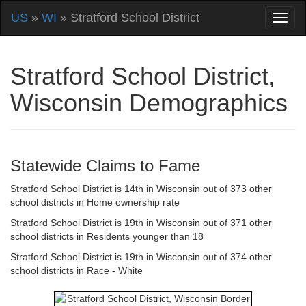
US
»
WI
» Stratford School District
Stratford School District,
Wisconsin Demographics
Statewide Claims to Fame
Stratford School District is 14th in Wisconsin out of 373 other
school districts in Home ownership rate
Stratford School District is 19th in Wisconsin out of 371 other
school districts in Residents younger than 18
Stratford School District is 19th in Wisconsin out of 374 other
school districts in Race - White