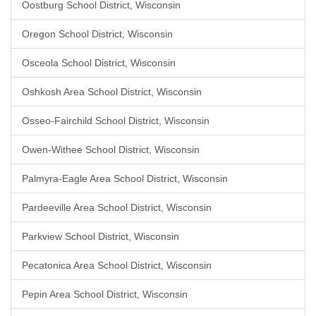
Oostburg School District, Wisconsin
Oregon School District, Wisconsin
Osceola School District, Wisconsin
Oshkosh Area School District, Wisconsin
Osseo-Fairchild School District, Wisconsin
Owen-Withee School District, Wisconsin
Palmyra-Eagle Area School District, Wisconsin
Pardeeville Area School District, Wisconsin
Parkview School District, Wisconsin
Pecatonica Area School District, Wisconsin
Pepin Area School District, Wisconsin