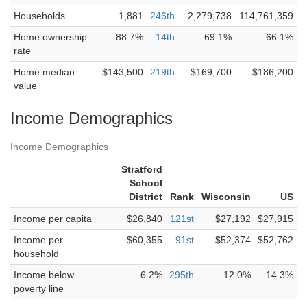
Households
1,881
246th
2,279,738
114,761,359
Home ownership
88.7%
14th
69.1%
66.1%
rate
Home median
$143,500
219th
$169,700
$186,200
value
Income Demographics
Income Demographics
Stratford
School
District
Rank
Wisconsin
US
Income per capita
$26,840
121st
$27,192
$27,915
Income per
$60,355
91st
$52,374
$52,762
household
Income below
6.2%
295th
12.0%
14.3%
poverty line