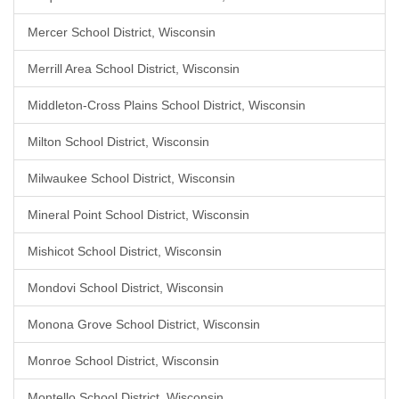
Mercer School District, Wisconsin
Merrill Area School District, Wisconsin
Middleton-Cross Plains School District, Wisconsin
Milton School District, Wisconsin
Milwaukee School District, Wisconsin
Mineral Point School District, Wisconsin
Mishicot School District, Wisconsin
Mondovi School District, Wisconsin
Monona Grove School District, Wisconsin
Monroe School District, Wisconsin
Montello School District, Wisconsin