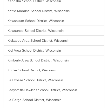
Kenosha School District, Wisconsin
Kettle Moraine School District, Wisconsin
Kewaskum School District, Wisconsin
Kewaunee School District, Wisconsin
Kickapoo Area School District, Wisconsin
Kiel Area School District, Wisconsin
Kimberly Area School District, Wisconsin
Kohler School District, Wisconsin
La Crosse School District, Wisconsin
Ladysmith-Hawkins School District, Wisconsin
La Farge School District, Wisconsin