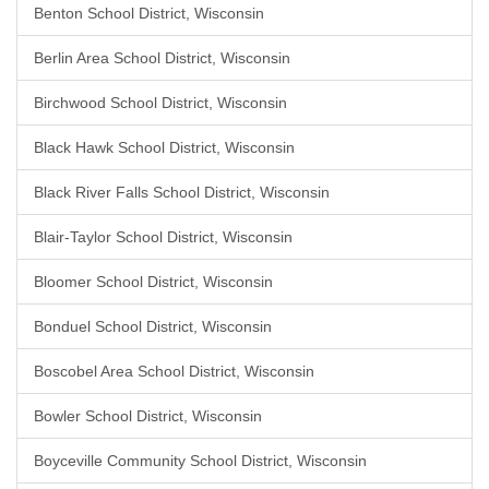
Benton School District, Wisconsin
Berlin Area School District, Wisconsin
Birchwood School District, Wisconsin
Black Hawk School District, Wisconsin
Black River Falls School District, Wisconsin
Blair-Taylor School District, Wisconsin
Bloomer School District, Wisconsin
Bonduel School District, Wisconsin
Boscobel Area School District, Wisconsin
Bowler School District, Wisconsin
Boyceville Community School District, Wisconsin