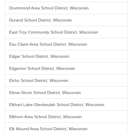
Drummond Area School District, Wisconsin
Durand School District, Wisconsin
East Troy Community School District, Wisconsin
Eau Claire Area School District, Wisconsin
Edgar School District, Wisconsin
Edgerton School District, Wisconsin
Elcho School District, Wisconsin
Eleva-Strum School District, Wisconsin
Elkhart Lake-Glenbeulah School District, Wisconsin
Elkhorn Area School District, Wisconsin
Elk Mound Area School District, Wisconsin