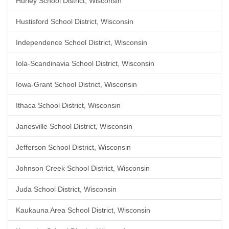
Hurley School District, Wisconsin
Hustisford School District, Wisconsin
Independence School District, Wisconsin
Iola-Scandinavia School District, Wisconsin
Iowa-Grant School District, Wisconsin
Ithaca School District, Wisconsin
Janesville School District, Wisconsin
Jefferson School District, Wisconsin
Johnson Creek School District, Wisconsin
Juda School District, Wisconsin
Kaukauna Area School District, Wisconsin