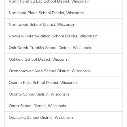
North Fond du Lac School District, Wisconsin
Northland Pines School District, Wisconsin
Northwood School District, Wisconsin
Norwalk-Ontario-Wilton School District, Wisconsin
Oak Creek-Franklin School District, Wisconsin
Oakfield School District, Wisconsin
Oconomowoc Area School District, Wisconsin
Oconto Falls School District, Wisconsin
Oconto School District, Wisconsin
Omro School District, Wisconsin
Onalaska School District, Wisconsin