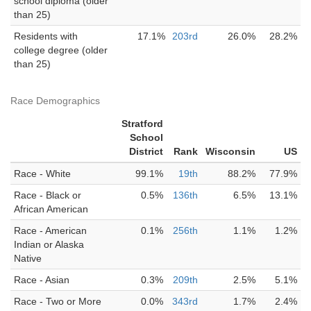
school diploma (older
than 25)
Residents with
17.1%
203rd
26.0%
28.2%
college degree (older
than 25)
Race Demographics
Stratford
School
District
Rank
Wisconsin
US
Race - White
99.1%
19th
88.2%
77.9%
Race - Black or
0.5%
136th
6.5%
13.1%
African American
Race - American
0.1%
256th
1.1%
1.2%
Indian or Alaska
Native
Race - Asian
0.3%
209th
2.5%
5.1%
Race - Two or More
0.0%
343rd
1.7%
2.4%