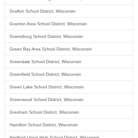
Grafton School District, Wisconsin
Granton Area School District, Wisconsin
Grantsburg School District, Wisconsin
Green Bay Area School District, Wisconsin
Greendale School District, Wisconsin
Greenfield School District, Wisconsin
Green Lake School District, Wisconsin
Greenwood School District, Wisconsin
Gresham School District, Wisconsin
Hamilton School District, Wisconsin
Hartford Union High School District, Wisconsin