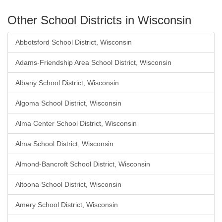
Other School Districts in Wisconsin
Abbotsford School District, Wisconsin
Adams-Friendship Area School District, Wisconsin
Albany School District, Wisconsin
Algoma School District, Wisconsin
Alma Center School District, Wisconsin
Alma School District, Wisconsin
Almond-Bancroft School District, Wisconsin
Altoona School District, Wisconsin
Amery School District, Wisconsin