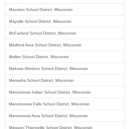
Mauston School District, Wisconsin
Mayville School District, Wisconsin
McFarland School District, Wisconsin
Medford Area School District, Wisconsin
Mellen School District, Wisconsin
Melrose-Mindoro School District, Wisconsin
Menasha School District, Wisconsin
Menominee Indian School District, Wisconsin
Menomonee Falls School District, Wisconsin
Menomonie Area School District, Wisconsin
Mequon-Thiensville School District, Wisconsin