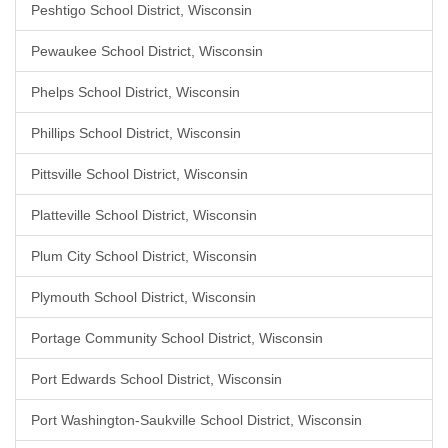
Peshtigo School District, Wisconsin
Pewaukee School District, Wisconsin
Phelps School District, Wisconsin
Phillips School District, Wisconsin
Pittsville School District, Wisconsin
Platteville School District, Wisconsin
Plum City School District, Wisconsin
Plymouth School District, Wisconsin
Portage Community School District, Wisconsin
Port Edwards School District, Wisconsin
Port Washington-Saukville School District, Wisconsin