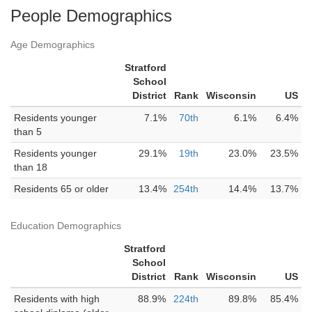
People Demographics
Age Demographics
Stratford
School
District
Rank
Wisconsin
US
Residents younger
7.1%
70th
6.1%
6.4%
than 5
Residents younger
29.1%
19th
23.0%
23.5%
than 18
Residents 65 or older
13.4%
254th
14.4%
13.7%
Education Demographics
Stratford
School
District
Rank
Wisconsin
US
Residents with high
88.9%
224th
89.8%
85.4%