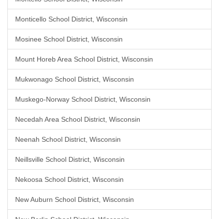
Monticello School District, Wisconsin
Mosinee School District, Wisconsin
Mount Horeb Area School District, Wisconsin
Mukwonago School District, Wisconsin
Muskego-Norway School District, Wisconsin
Necedah Area School District, Wisconsin
Neenah School District, Wisconsin
Neillsville School District, Wisconsin
Nekoosa School District, Wisconsin
New Auburn School District, Wisconsin