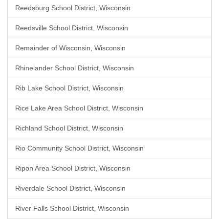
Reedsburg School District, Wisconsin
Reedsville School District, Wisconsin
Remainder of Wisconsin, Wisconsin
Rhinelander School District, Wisconsin
Rib Lake School District, Wisconsin
Rice Lake Area School District, Wisconsin
Richland School District, Wisconsin
Rio Community School District, Wisconsin
Ripon Area School District, Wisconsin
Riverdale School District, Wisconsin
River Falls School District, Wisconsin