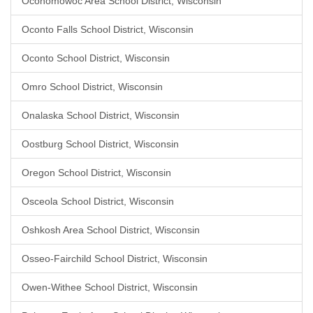
Oconomowoc Area School District, Wisconsin
Oconto Falls School District, Wisconsin
Oconto School District, Wisconsin
Omro School District, Wisconsin
Onalaska School District, Wisconsin
Oostburg School District, Wisconsin
Oregon School District, Wisconsin
Osceola School District, Wisconsin
Oshkosh Area School District, Wisconsin
Osseo-Fairchild School District, Wisconsin
Owen-Withee School District, Wisconsin