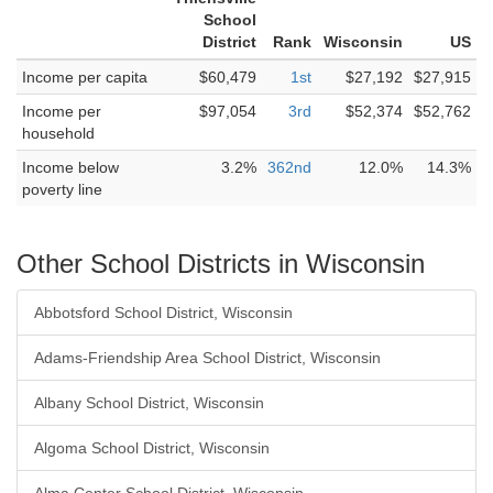
School
District
Rank
Wisconsin
US
Income per capita
$60,479
1st
$27,192
$27,915
Income per
$97,054
3rd
$52,374
$52,762
household
Income below
3.2%
362nd
12.0%
14.3%
poverty line
Other School Districts in Wisconsin
Abbotsford School District, Wisconsin
Adams-Friendship Area School District, Wisconsin
Albany School District, Wisconsin
Algoma School District, Wisconsin