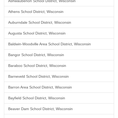
Ashwaubenon School District, Wisconsin
Athens School District, Wisconsin
Auburndale School District, Wisconsin
Augusta School District, Wisconsin
Baldwin-Woodville Area School District, Wisconsin
Bangor School District, Wisconsin
Baraboo School District, Wisconsin
Barneveld School District, Wisconsin
Barron Area School District, Wisconsin
Bayfield School District, Wisconsin
Beaver Dam School District, Wisconsin