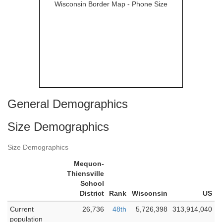
General Demographics
Size Demographics
Size Demographics
Mequon-
Thiensville
School
District
Rank
Wisconsin
US
Current
26,736
48th
5,726,398
313,914,040
population