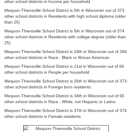
other school districts in Income per household
Mequon-Thiensville School District is 5th in Wisconsin out of 373
other school districts in Residents with high school diploma (older
than 25)
Mequon-Thiensville School District is 5th in Wisconsin out of 374
other school districts in Residents with college degree (older than
25)
Mequon-Thiensville School District is 18th in Wisconsin out of 284
other school districts in Race - Black or African American
Mequon-Thiensville School District is 21st in Wisconsin out of 66
other school districts in People per household
Mequon-Thiensville School District is 26th in Wisconsin out of 373
other school districts in Foreign born residents
Mequon-Thiensville School District is 34th in Wisconsin out of 65
other school districts in Race - White, not Hispanic or Latino
Mequon-Thiensville School District is 37th in Wisconsin out of 374
other school districts in Female residents