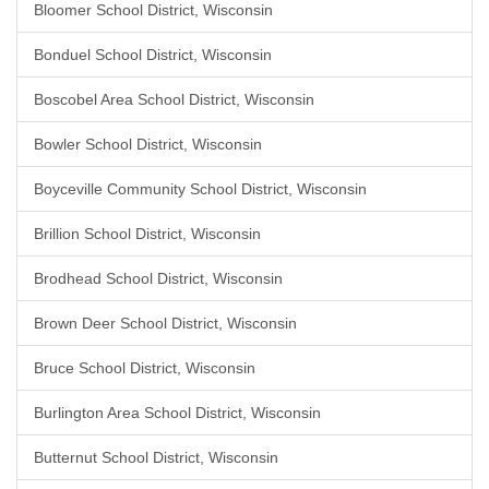
Bloomer School District, Wisconsin
Bonduel School District, Wisconsin
Boscobel Area School District, Wisconsin
Bowler School District, Wisconsin
Boyceville Community School District, Wisconsin
Brillion School District, Wisconsin
Brodhead School District, Wisconsin
Brown Deer School District, Wisconsin
Bruce School District, Wisconsin
Burlington Area School District, Wisconsin
Butternut School District, Wisconsin