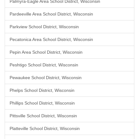
Palmyra-Eagle Area School District, Wisconsin
Pardeeville Area School District, Wisconsin
Parkview School District, Wisconsin
Pecatonica Area School District, Wisconsin
Pepin Area School District, Wisconsin
Peshtigo School District, Wisconsin
Pewaukee School District, Wisconsin
Phelps School District, Wisconsin
Phillips School District, Wisconsin
Pittsville School District, Wisconsin
Platteville School District, Wisconsin