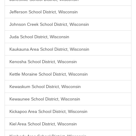
Jefferson School District, Wisconsin
Johnson Creek School District, Wisconsin
Juda School District, Wisconsin
Kaukauna Area School District, Wisconsin
Kenosha School District, Wisconsin
Kettle Moraine School District, Wisconsin
Kewaskum School District, Wisconsin
Kewaunee School District, Wisconsin
Kickapoo Area School District, Wisconsin
Kiel Area School District, Wisconsin