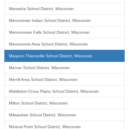
Menasha School District, Wisconsin
Menominee Indian School District, Wisconsin
Menomonee Falls School District, Wisconsin
Menomonie Area School District, Wisconsin
Mequon-Thiensville School District, Wisconsin
Mercer School District, Wisconsin
Merrill Area School District, Wisconsin
Middleton-Cross Plains School District, Wisconsin
Milton School District, Wisconsin
Milwaukee School District, Wisconsin
Mineral Point School District, Wisconsin