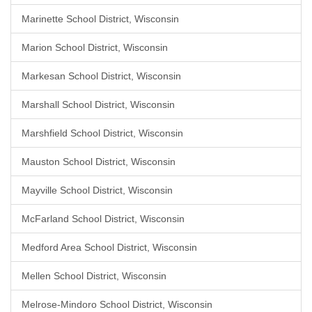
Marinette School District, Wisconsin
Marion School District, Wisconsin
Markesan School District, Wisconsin
Marshall School District, Wisconsin
Marshfield School District, Wisconsin
Mauston School District, Wisconsin
Mayville School District, Wisconsin
McFarland School District, Wisconsin
Medford Area School District, Wisconsin
Mellen School District, Wisconsin
Melrose-Mindoro School District, Wisconsin