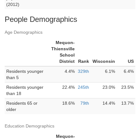
(2012)
People Demographics
Age Demographics
Mequon-
Thiensville
School
District
Rank
Wisconsin
US
Residents younger
4.4%
329th
6.1%
6.4%
than 5
Residents younger
22.4%
245th
23.0%
23.5%
than 18
Residents 65 or
18.6%
79th
14.4%
13.7%
older
Education Demographics
Mequon-