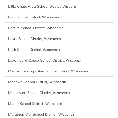
Little Chute Area School District, Wisconsin
Lodi School District, Wisconsin
Lomira School District, Wisconsin
Loyal School District, Wisconsin
Luck School District, Wisconsin
Luxemburg-Casco School District, Wisconsin
Madison Metropolitan School District, Wisconsin
Manawa School District, Wisconsin
Manitowoc School District, Wisconsin
Maple School District, Wisconsin
Marathon City School District, Wisconsin