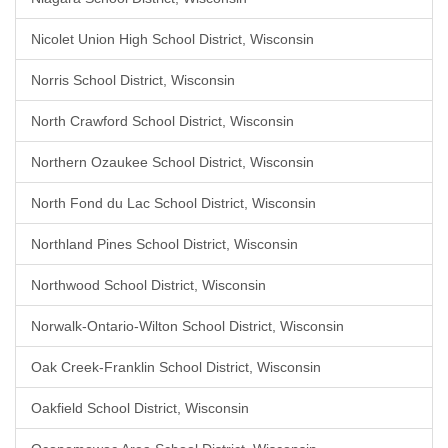
Nicolet Union High School District, Wisconsin
Norris School District, Wisconsin
North Crawford School District, Wisconsin
Northern Ozaukee School District, Wisconsin
North Fond du Lac School District, Wisconsin
Northland Pines School District, Wisconsin
Northwood School District, Wisconsin
Norwalk-Ontario-Wilton School District, Wisconsin
Oak Creek-Franklin School District, Wisconsin
Oakfield School District, Wisconsin