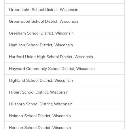
Green Lake School District, Wisconsin
Greenwood School District, Wisconsin
Gresham School District, Wisconsin
Hamilton School District, Wisconsin
Hartford Union High School District, Wisconsin
Hayward Community School District, Wisconsin
Highland School District, Wisconsin
Hilbert School District, Wisconsin
Hillsboro School District, Wisconsin
Holmen School District, Wisconsin
Horicon School District, Wisconsin