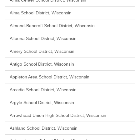
Alma Center School District, Wisconsin
Alma School District, Wisconsin
Almond-Bancroft School District, Wisconsin
Altoona School District, Wisconsin
Amery School District, Wisconsin
Antigo School District, Wisconsin
Appleton Area School District, Wisconsin
Arcadia School District, Wisconsin
Argyle School District, Wisconsin
Arrowhead Union High School District, Wisconsin
Ashland School District, Wisconsin