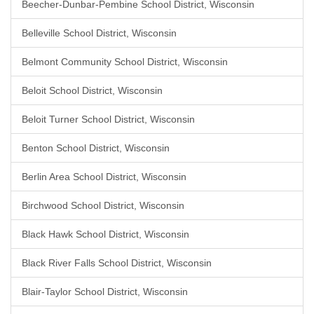
Beecher-Dunbar-Pembine School District, Wisconsin
Belleville School District, Wisconsin
Belmont Community School District, Wisconsin
Beloit School District, Wisconsin
Beloit Turner School District, Wisconsin
Benton School District, Wisconsin
Berlin Area School District, Wisconsin
Birchwood School District, Wisconsin
Black Hawk School District, Wisconsin
Black River Falls School District, Wisconsin
Blair-Taylor School District, Wisconsin