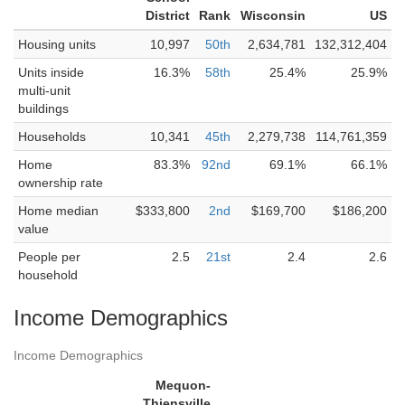
District
Rank
Wisconsin
US
Housing units
10,997
50th
2,634,781
132,312,404
Units inside
16.3%
58th
25.4%
25.9%
multi-unit
buildings
Households
10,341
45th
2,279,738
114,761,359
Home
83.3%
92nd
69.1%
66.1%
ownership rate
Home median
$333,800
2nd
$169,700
$186,200
value
People per
2.5
21st
2.4
2.6
household
Income Demographics
Income Demographics
Mequon-
Thiensville