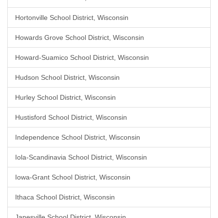
Hortonville School District, Wisconsin
Howards Grove School District, Wisconsin
Howard-Suamico School District, Wisconsin
Hudson School District, Wisconsin
Hurley School District, Wisconsin
Hustisford School District, Wisconsin
Independence School District, Wisconsin
Iola-Scandinavia School District, Wisconsin
Iowa-Grant School District, Wisconsin
Ithaca School District, Wisconsin
Janesville School District, Wisconsin