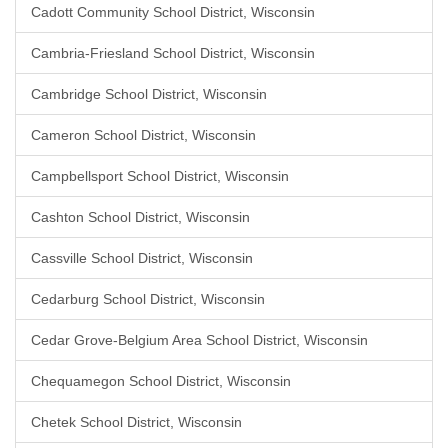
Cadott Community School District, Wisconsin
Cambria-Friesland School District, Wisconsin
Cambridge School District, Wisconsin
Cameron School District, Wisconsin
Campbellsport School District, Wisconsin
Cashton School District, Wisconsin
Cassville School District, Wisconsin
Cedarburg School District, Wisconsin
Cedar Grove-Belgium Area School District, Wisconsin
Chequamegon School District, Wisconsin
Chetek School District, Wisconsin