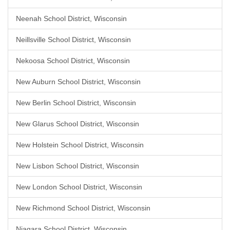
Neenah School District, Wisconsin
Neillsville School District, Wisconsin
Nekoosa School District, Wisconsin
New Auburn School District, Wisconsin
New Berlin School District, Wisconsin
New Glarus School District, Wisconsin
New Holstein School District, Wisconsin
New Lisbon School District, Wisconsin
New London School District, Wisconsin
New Richmond School District, Wisconsin
Niagara School District, Wisconsin