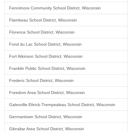
Fennimore Community School District, Wisconsin
Flambeau School District, Wisconsin
Florence School District, Wisconsin
Fond du Lac School District, Wisconsin
Fort Atkinson School District, Wisconsin
Franklin Public School District, Wisconsin
Frederic School District, Wisconsin
Freedom Area School District, Wisconsin
Galesville-Ettrick-Trempealeau School District, Wisconsin
Germantown School District, Wisconsin
Gibraltar Area School District, Wisconsin