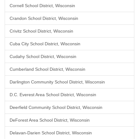
Cornell School District, Wisconsin
Crandon School District, Wisconsin
Crivitz School District, Wisconsin
Cuba City School District, Wisconsin
Cudahy School District, Wisconsin
Cumberland School District, Wisconsin
Darlington Community School District, Wisconsin
D.C. Everest Area School District, Wisconsin
Deerfield Community School District, Wisconsin
DeForest Area School District, Wisconsin
Delavan-Darien School District, Wisconsin