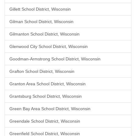
Gillett School District, Wisconsin
Gilman School District, Wisconsin
Gilmanton School District, Wisconsin
Glenwood City School District, Wisconsin
Goodman-Armstrong School District, Wisconsin
Grafton School District, Wisconsin
Granton Area School District, Wisconsin
Grantsburg School District, Wisconsin
Green Bay Area School District, Wisconsin
Greendale School District, Wisconsin
Greenfield School District, Wisconsin