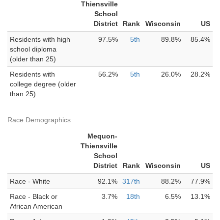
Thiensville
School
District
Rank
Wisconsin
US
Residents with high
97.5%
5th
89.8%
85.4%
school diploma
(older than 25)
Residents with
56.2%
5th
26.0%
28.2%
college degree (older
than 25)
Race Demographics
Mequon-
Thiensville
School
District
Rank
Wisconsin
US
Race - White
92.1%
317th
88.2%
77.9%
Race - Black or
3.7%
18th
6.5%
13.1%
African American