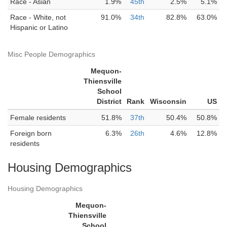
Race - Asian
1.9%
45th
2.5%
5.1%
Race - White, not
91.0%
34th
82.8%
63.0%
Hispanic or Latino
Misc People Demographics
Mequon-
Thiensville
School
District
Rank
Wisconsin
US
Female residents
51.8%
37th
50.4%
50.8%
Foreign born
6.3%
26th
4.6%
12.8%
residents
Housing Demographics
Housing Demographics
Mequon-
Thiensville
School