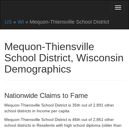
US
»
WI
» Mequon-Thiensville School District
Mequon-Thiensville
School District, Wisconsin
Demographics
Nationwide Claims to Fame
Mequon-Thiensville School District is 35th out of 2,891 other
school districts in Income per capita
Mequon-Thiensville School District is 46th out of 2,861 other
school districts in Residents with high school diploma (older than