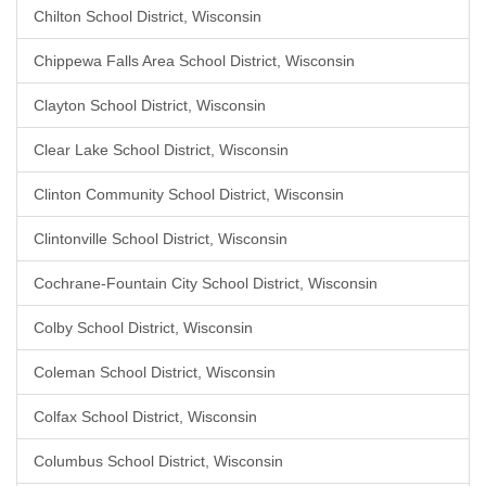
Chilton School District, Wisconsin
Chippewa Falls Area School District, Wisconsin
Clayton School District, Wisconsin
Clear Lake School District, Wisconsin
Clinton Community School District, Wisconsin
Clintonville School District, Wisconsin
Cochrane-Fountain City School District, Wisconsin
Colby School District, Wisconsin
Coleman School District, Wisconsin
Colfax School District, Wisconsin
Columbus School District, Wisconsin