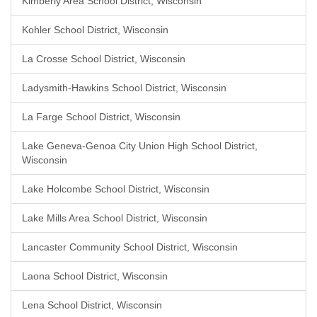
Kimberly Area School District, Wisconsin
Kohler School District, Wisconsin
La Crosse School District, Wisconsin
Ladysmith-Hawkins School District, Wisconsin
La Farge School District, Wisconsin
Lake Geneva-Genoa City Union High School District,
Wisconsin
Lake Holcombe School District, Wisconsin
Lake Mills Area School District, Wisconsin
Lancaster Community School District, Wisconsin
Laona School District, Wisconsin
Lena School District, Wisconsin