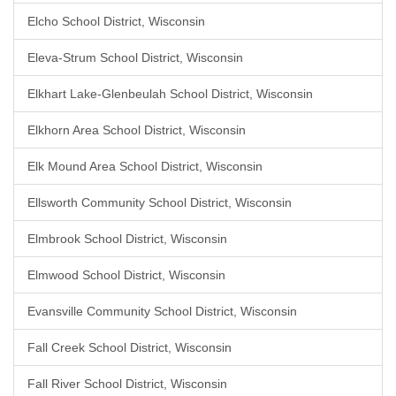
Elcho School District, Wisconsin
Eleva-Strum School District, Wisconsin
Elkhart Lake-Glenbeulah School District, Wisconsin
Elkhorn Area School District, Wisconsin
Elk Mound Area School District, Wisconsin
Ellsworth Community School District, Wisconsin
Elmbrook School District, Wisconsin
Elmwood School District, Wisconsin
Evansville Community School District, Wisconsin
Fall Creek School District, Wisconsin
Fall River School District, Wisconsin