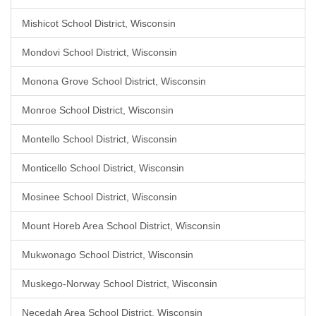
Mishicot School District, Wisconsin
Mondovi School District, Wisconsin
Monona Grove School District, Wisconsin
Monroe School District, Wisconsin
Montello School District, Wisconsin
Monticello School District, Wisconsin
Mosinee School District, Wisconsin
Mount Horeb Area School District, Wisconsin
Mukwonago School District, Wisconsin
Muskego-Norway School District, Wisconsin
Necedah Area School District, Wisconsin