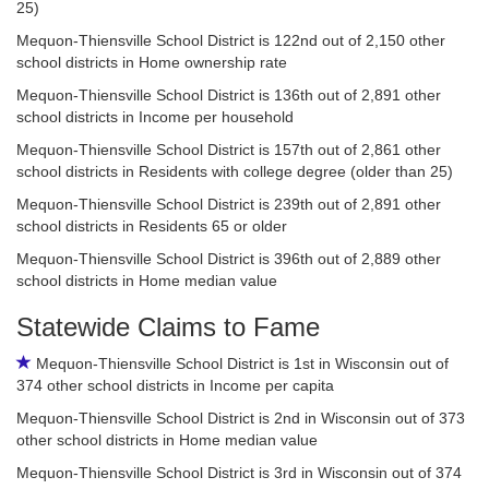
25)
Mequon-Thiensville School District is 122nd out of 2,150 other
school districts in Home ownership rate
Mequon-Thiensville School District is 136th out of 2,891 other
school districts in Income per household
Mequon-Thiensville School District is 157th out of 2,861 other
school districts in Residents with college degree (older than 25)
Mequon-Thiensville School District is 239th out of 2,891 other
school districts in Residents 65 or older
Mequon-Thiensville School District is 396th out of 2,889 other
school districts in Home median value
Statewide Claims to Fame
Mequon-Thiensville School District is 1st in Wisconsin out of
374 other school districts in Income per capita
Mequon-Thiensville School District is 2nd in Wisconsin out of 373
other school districts in Home median value
Mequon-Thiensville School District is 3rd in Wisconsin out of 374