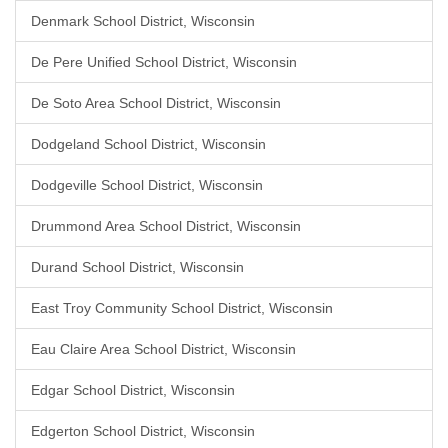
Denmark School District, Wisconsin
De Pere Unified School District, Wisconsin
De Soto Area School District, Wisconsin
Dodgeland School District, Wisconsin
Dodgeville School District, Wisconsin
Drummond Area School District, Wisconsin
Durand School District, Wisconsin
East Troy Community School District, Wisconsin
Eau Claire Area School District, Wisconsin
Edgar School District, Wisconsin
Edgerton School District, Wisconsin