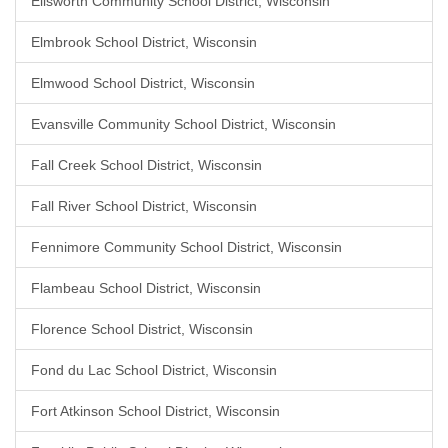
Ellsworth Community School District, Wisconsin
Elmbrook School District, Wisconsin
Elmwood School District, Wisconsin
Evansville Community School District, Wisconsin
Fall Creek School District, Wisconsin
Fall River School District, Wisconsin
Fennimore Community School District, Wisconsin
Flambeau School District, Wisconsin
Florence School District, Wisconsin
Fond du Lac School District, Wisconsin
Fort Atkinson School District, Wisconsin