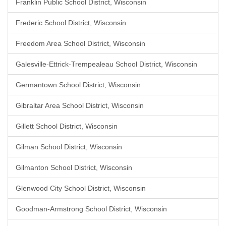
Franklin Public School District, Wisconsin
Frederic School District, Wisconsin
Freedom Area School District, Wisconsin
Galesville-Ettrick-Trempealeau School District, Wisconsin
Germantown School District, Wisconsin
Gibraltar Area School District, Wisconsin
Gillett School District, Wisconsin
Gilman School District, Wisconsin
Gilmanton School District, Wisconsin
Glenwood City School District, Wisconsin
Goodman-Armstrong School District, Wisconsin