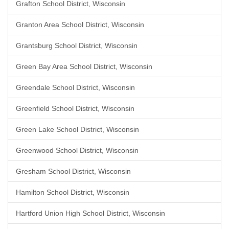
Grafton School District, Wisconsin
Granton Area School District, Wisconsin
Grantsburg School District, Wisconsin
Green Bay Area School District, Wisconsin
Greendale School District, Wisconsin
Greenfield School District, Wisconsin
Green Lake School District, Wisconsin
Greenwood School District, Wisconsin
Gresham School District, Wisconsin
Hamilton School District, Wisconsin
Hartford Union High School District, Wisconsin