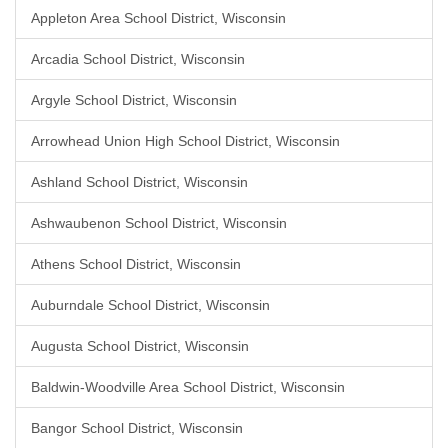
Appleton Area School District, Wisconsin
Arcadia School District, Wisconsin
Argyle School District, Wisconsin
Arrowhead Union High School District, Wisconsin
Ashland School District, Wisconsin
Ashwaubenon School District, Wisconsin
Athens School District, Wisconsin
Auburndale School District, Wisconsin
Augusta School District, Wisconsin
Baldwin-Woodville Area School District, Wisconsin
Bangor School District, Wisconsin