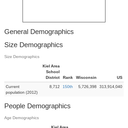
General Demographics
Size Demographics
Size Demographics
Kiel Area
School
District
Rank
Wisconsin
US
Current
8,712
150th
5,726,398
313,914,040
population (2012)
People Demographics
Age Demographics
Kiel Area