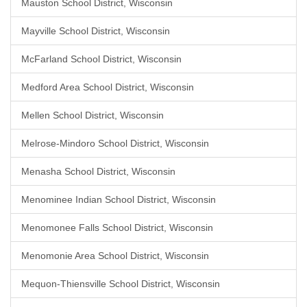
Mauston School District, Wisconsin
Mayville School District, Wisconsin
McFarland School District, Wisconsin
Medford Area School District, Wisconsin
Mellen School District, Wisconsin
Melrose-Mindoro School District, Wisconsin
Menasha School District, Wisconsin
Menominee Indian School District, Wisconsin
Menomonee Falls School District, Wisconsin
Menomonie Area School District, Wisconsin
Mequon-Thiensville School District, Wisconsin