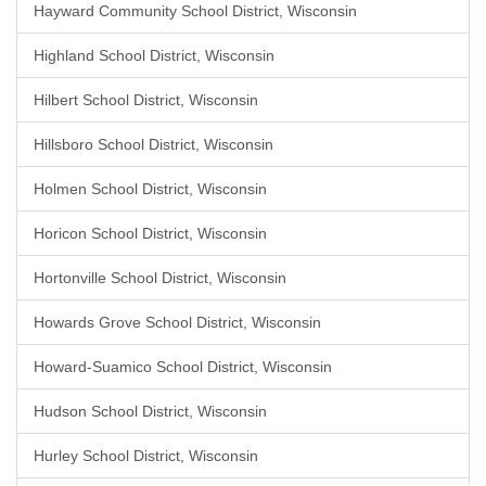
Hayward Community School District, Wisconsin
Highland School District, Wisconsin
Hilbert School District, Wisconsin
Hillsboro School District, Wisconsin
Holmen School District, Wisconsin
Horicon School District, Wisconsin
Hortonville School District, Wisconsin
Howards Grove School District, Wisconsin
Howard-Suamico School District, Wisconsin
Hudson School District, Wisconsin
Hurley School District, Wisconsin