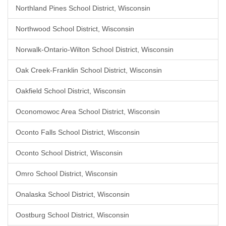
Northland Pines School District, Wisconsin
Northwood School District, Wisconsin
Norwalk-Ontario-Wilton School District, Wisconsin
Oak Creek-Franklin School District, Wisconsin
Oakfield School District, Wisconsin
Oconomowoc Area School District, Wisconsin
Oconto Falls School District, Wisconsin
Oconto School District, Wisconsin
Omro School District, Wisconsin
Onalaska School District, Wisconsin
Oostburg School District, Wisconsin