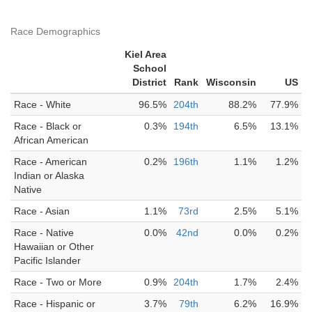
Race Demographics
Kiel Area
School
District
Rank
Wisconsin
US
Race - White
96.5%
204th
88.2%
77.9%
Race - Black or
0.3%
194th
6.5%
13.1%
African American
Race - American
0.2%
196th
1.1%
1.2%
Indian or Alaska
Native
Race - Asian
1.1%
73rd
2.5%
5.1%
Race - Native
0.0%
42nd
0.0%
0.2%
Hawaiian or Other
Pacific Islander
Race - Two or More
0.9%
204th
1.7%
2.4%
Race - Hispanic or
3.7%
79th
6.2%
16.9%