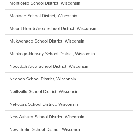
Monticello School District, Wisconsin
Mosinee School District, Wisconsin
Mount Horeb Area School District, Wisconsin
Mukwonago School District, Wisconsin
Muskego-Norway School District, Wisconsin
Necedah Area School District, Wisconsin
Neenah School District, Wisconsin
Neillsville School District, Wisconsin
Nekoosa School District, Wisconsin
New Auburn School District, Wisconsin
New Berlin School District, Wisconsin