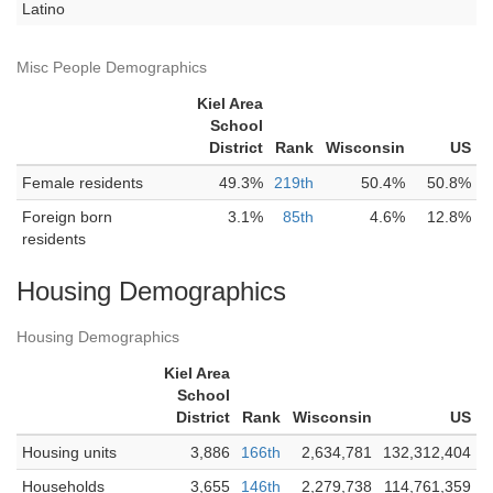
Latino
Misc People Demographics
Kiel Area
School
District
Rank
Wisconsin
US
Female residents
49.3%
219th
50.4%
50.8%
Foreign born
3.1%
85th
4.6%
12.8%
residents
Housing Demographics
Housing Demographics
Kiel Area
School
District
Rank
Wisconsin
US
Housing units
3,886
166th
2,634,781
132,312,404
Households
3,655
146th
2,279,738
114,761,359