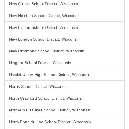
New Glarus School District, Wisconsin
New Holstein School District, Wisconsin
New Lisbon School District, Wisconsin
New London School District, Wisconsin
New Richmond School District, Wisconsin
Niagara School District, Wisconsin
Nicolet Union High School District, Wisconsin
Norris School District, Wisconsin
North Crawford School District, Wisconsin
Northern Ozaukee School District, Wisconsin
North Fond du Lac School District, Wisconsin