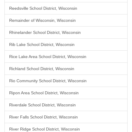
Reedsville School District, Wisconsin
Remainder of Wisconsin, Wisconsin
Rhinelander School District, Wisconsin
Rib Lake School District, Wisconsin
Rice Lake Area School District, Wisconsin
Richland School District, Wisconsin
Rio Community School District, Wisconsin
Ripon Area School District, Wisconsin
Riverdale School District, Wisconsin
River Falls School District, Wisconsin
River Ridge School District, Wisconsin