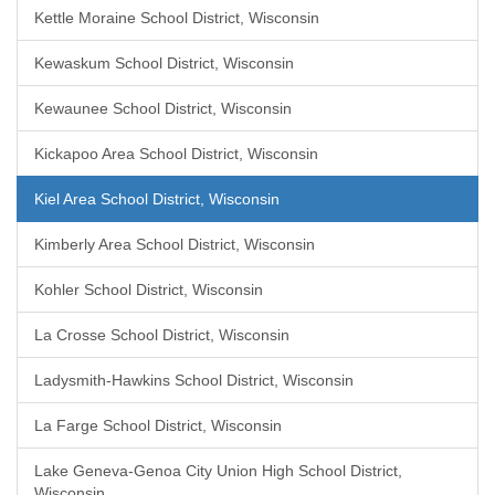
Kettle Moraine School District, Wisconsin
Kewaskum School District, Wisconsin
Kewaunee School District, Wisconsin
Kickapoo Area School District, Wisconsin
Kiel Area School District, Wisconsin
Kimberly Area School District, Wisconsin
Kohler School District, Wisconsin
La Crosse School District, Wisconsin
Ladysmith-Hawkins School District, Wisconsin
La Farge School District, Wisconsin
Lake Geneva-Genoa City Union High School District,
Wisconsin