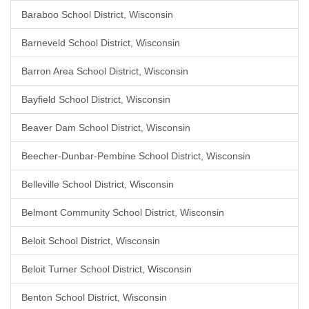
Baraboo School District, Wisconsin
Barneveld School District, Wisconsin
Barron Area School District, Wisconsin
Bayfield School District, Wisconsin
Beaver Dam School District, Wisconsin
Beecher-Dunbar-Pembine School District, Wisconsin
Belleville School District, Wisconsin
Belmont Community School District, Wisconsin
Beloit School District, Wisconsin
Beloit Turner School District, Wisconsin
Benton School District, Wisconsin