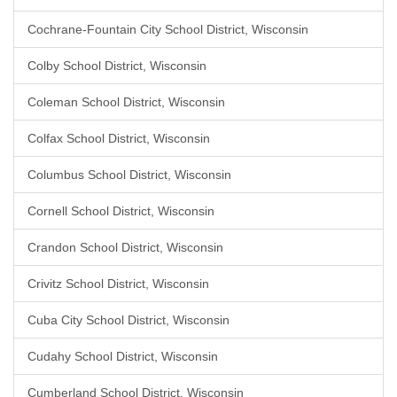
Cochrane-Fountain City School District, Wisconsin
Colby School District, Wisconsin
Coleman School District, Wisconsin
Colfax School District, Wisconsin
Columbus School District, Wisconsin
Cornell School District, Wisconsin
Crandon School District, Wisconsin
Crivitz School District, Wisconsin
Cuba City School District, Wisconsin
Cudahy School District, Wisconsin
Cumberland School District, Wisconsin