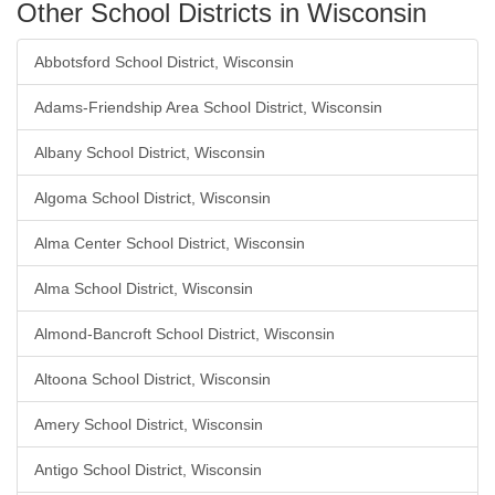
Other School Districts in Wisconsin
Abbotsford School District, Wisconsin
Adams-Friendship Area School District, Wisconsin
Albany School District, Wisconsin
Algoma School District, Wisconsin
Alma Center School District, Wisconsin
Alma School District, Wisconsin
Almond-Bancroft School District, Wisconsin
Altoona School District, Wisconsin
Amery School District, Wisconsin
Antigo School District, Wisconsin