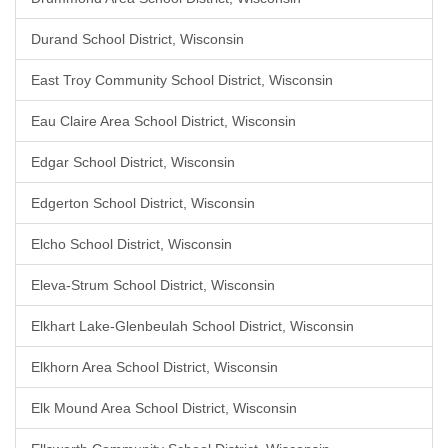
Durand School District, Wisconsin
East Troy Community School District, Wisconsin
Eau Claire Area School District, Wisconsin
Edgar School District, Wisconsin
Edgerton School District, Wisconsin
Elcho School District, Wisconsin
Eleva-Strum School District, Wisconsin
Elkhart Lake-Glenbeulah School District, Wisconsin
Elkhorn Area School District, Wisconsin
Elk Mound Area School District, Wisconsin