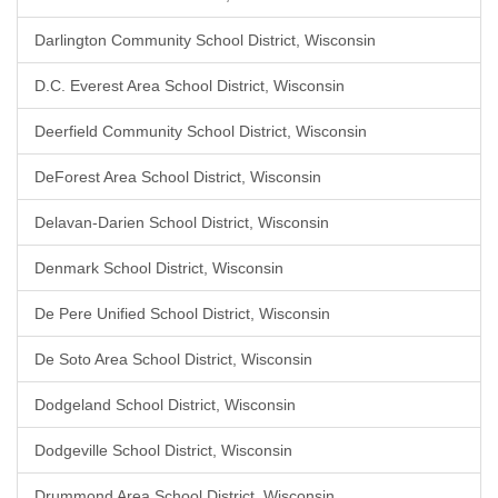
Darlington Community School District, Wisconsin
D.C. Everest Area School District, Wisconsin
Deerfield Community School District, Wisconsin
DeForest Area School District, Wisconsin
Delavan-Darien School District, Wisconsin
Denmark School District, Wisconsin
De Pere Unified School District, Wisconsin
De Soto Area School District, Wisconsin
Dodgeland School District, Wisconsin
Dodgeville School District, Wisconsin
Drummond Area School District, Wisconsin