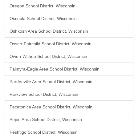
Oregon School District, Wisconsin
Osceola School District, Wisconsin
Oshkosh Area School District, Wisconsin
Osseo-Fairchild School District, Wisconsin
Owen-Withee School District, Wisconsin
Palmyra-Eagle Area School District, Wisconsin
Pardeeville Area School District, Wisconsin
Parkview School District, Wisconsin
Pecatonica Area School District, Wisconsin
Pepin Area School District, Wisconsin
Peshtigo School District, Wisconsin