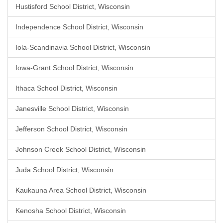
Hustisford School District, Wisconsin
Independence School District, Wisconsin
Iola-Scandinavia School District, Wisconsin
Iowa-Grant School District, Wisconsin
Ithaca School District, Wisconsin
Janesville School District, Wisconsin
Jefferson School District, Wisconsin
Johnson Creek School District, Wisconsin
Juda School District, Wisconsin
Kaukauna Area School District, Wisconsin
Kenosha School District, Wisconsin