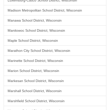
Luxemburg-Casco School District, Wisconsin
Madison Metropolitan School District, Wisconsin
Manawa School District, Wisconsin
Manitowoc School District, Wisconsin
Maple School District, Wisconsin
Marathon City School District, Wisconsin
Marinette School District, Wisconsin
Marion School District, Wisconsin
Markesan School District, Wisconsin
Marshall School District, Wisconsin
Marshfield School District, Wisconsin