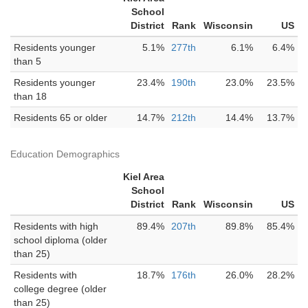
School
District
Rank
Wisconsin
US
Residents younger
5.1%
277th
6.1%
6.4%
than 5
Residents younger
23.4%
190th
23.0%
23.5%
than 18
Residents 65 or older
14.7%
212th
14.4%
13.7%
Education Demographics
Kiel Area
School
District
Rank
Wisconsin
US
Residents with high
89.4%
207th
89.8%
85.4%
school diploma (older
than 25)
Residents with
18.7%
176th
26.0%
28.2%
college degree (older
than 25)