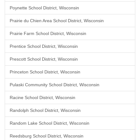
Poynette School District, Wisconsin
Prairie du Chien Area School District, Wisconsin
Prairie Farm School District, Wisconsin
Prentice School District, Wisconsin
Prescott School District, Wisconsin
Princeton School District, Wisconsin
Pulaski Community School District, Wisconsin
Racine School District, Wisconsin
Randolph School District, Wisconsin
Random Lake School District, Wisconsin
Reedsburg School District, Wisconsin