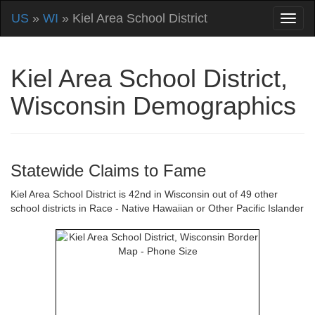
US
»
WI
» Kiel Area School District
Kiel Area School District,
Wisconsin Demographics
Statewide Claims to Fame
Kiel Area School District is 42nd in Wisconsin out of 49 other
school districts in Race - Native Hawaiian or Other Pacific Islander