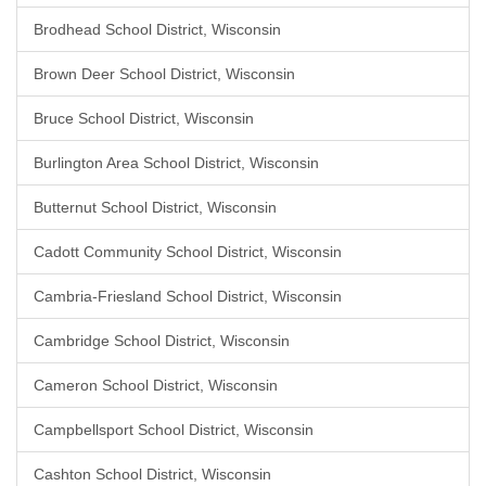
Brodhead School District, Wisconsin
Brown Deer School District, Wisconsin
Bruce School District, Wisconsin
Burlington Area School District, Wisconsin
Butternut School District, Wisconsin
Cadott Community School District, Wisconsin
Cambria-Friesland School District, Wisconsin
Cambridge School District, Wisconsin
Cameron School District, Wisconsin
Campbellsport School District, Wisconsin
Cashton School District, Wisconsin