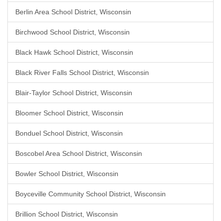
Berlin Area School District, Wisconsin
Birchwood School District, Wisconsin
Black Hawk School District, Wisconsin
Black River Falls School District, Wisconsin
Blair-Taylor School District, Wisconsin
Bloomer School District, Wisconsin
Bonduel School District, Wisconsin
Boscobel Area School District, Wisconsin
Bowler School District, Wisconsin
Boyceville Community School District, Wisconsin
Brillion School District, Wisconsin