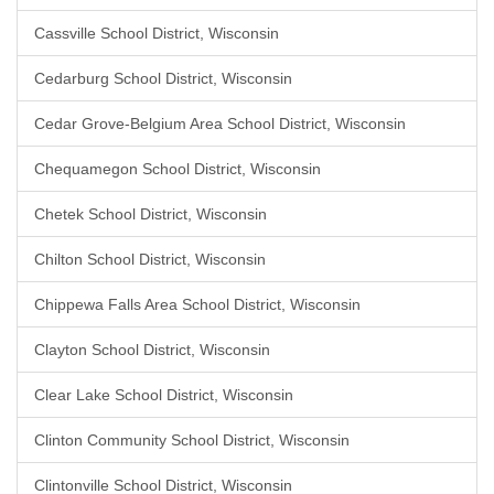
Cassville School District, Wisconsin
Cedarburg School District, Wisconsin
Cedar Grove-Belgium Area School District, Wisconsin
Chequamegon School District, Wisconsin
Chetek School District, Wisconsin
Chilton School District, Wisconsin
Chippewa Falls Area School District, Wisconsin
Clayton School District, Wisconsin
Clear Lake School District, Wisconsin
Clinton Community School District, Wisconsin
Clintonville School District, Wisconsin