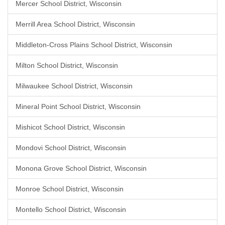
Mercer School District, Wisconsin
Merrill Area School District, Wisconsin
Middleton-Cross Plains School District, Wisconsin
Milton School District, Wisconsin
Milwaukee School District, Wisconsin
Mineral Point School District, Wisconsin
Mishicot School District, Wisconsin
Mondovi School District, Wisconsin
Monona Grove School District, Wisconsin
Monroe School District, Wisconsin
Montello School District, Wisconsin