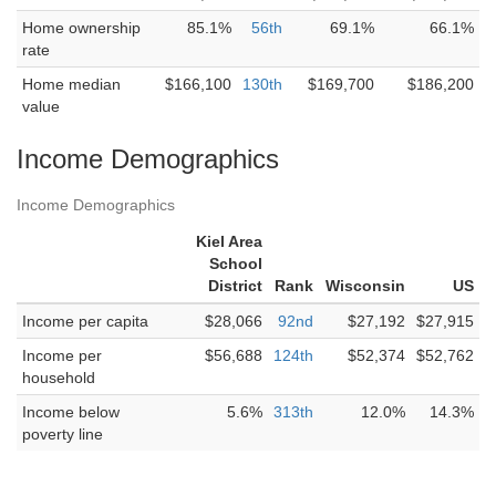
Home ownership
85.1%
56th
69.1%
66.1%
rate
Home median
$166,100
130th
$169,700
$186,200
value
Income Demographics
Income Demographics
Kiel Area
School
District
Rank
Wisconsin
US
Income per capita
$28,066
92nd
$27,192
$27,915
Income per
$56,688
124th
$52,374
$52,762
household
Income below
5.6%
313th
12.0%
14.3%
poverty line