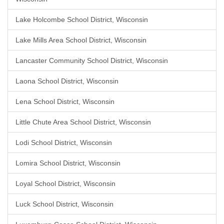
Lake Holcombe School District, Wisconsin
Lake Mills Area School District, Wisconsin
Lancaster Community School District, Wisconsin
Laona School District, Wisconsin
Lena School District, Wisconsin
Little Chute Area School District, Wisconsin
Lodi School District, Wisconsin
Lomira School District, Wisconsin
Loyal School District, Wisconsin
Luck School District, Wisconsin