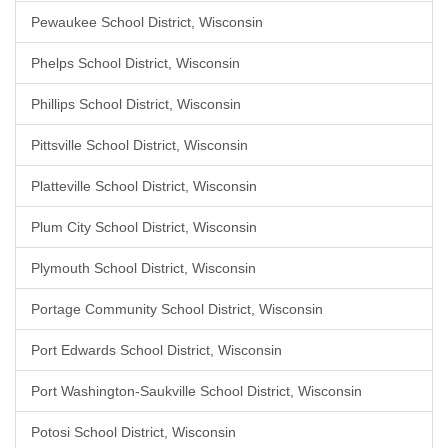
Pewaukee School District, Wisconsin
Phelps School District, Wisconsin
Phillips School District, Wisconsin
Pittsville School District, Wisconsin
Platteville School District, Wisconsin
Plum City School District, Wisconsin
Plymouth School District, Wisconsin
Portage Community School District, Wisconsin
Port Edwards School District, Wisconsin
Port Washington-Saukville School District, Wisconsin
Potosi School District, Wisconsin