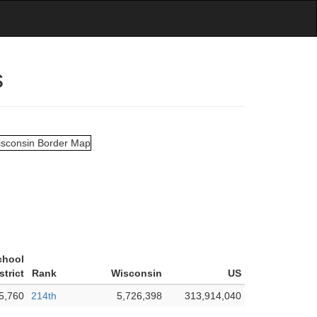
s
chool
strict
Rank
Wisconsin
US
5,760
214th
5,726,398
313,914,040