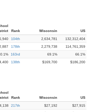
chool
strict
Rank
Wisconsin
US
6,940
104th
2,634,781
132,312,404
2,887
178th
2,279,738
114,761,359
80.1%
163rd
69.1%
66.1%
4,400
138th
$169,700
$186,200
chool
strict
Rank
Wisconsin
US
4,138
217th
$27,192
$27,915