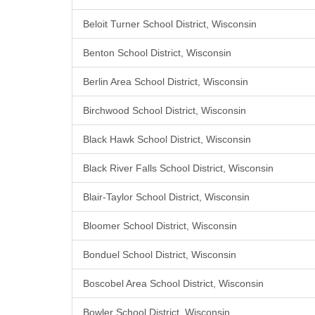
Beloit Turner School District, Wisconsin
Benton School District, Wisconsin
Berlin Area School District, Wisconsin
Birchwood School District, Wisconsin
Black Hawk School District, Wisconsin
Black River Falls School District, Wisconsin
Blair-Taylor School District, Wisconsin
Bloomer School District, Wisconsin
Bonduel School District, Wisconsin
Boscobel Area School District, Wisconsin
Bowler School District, Wisconsin