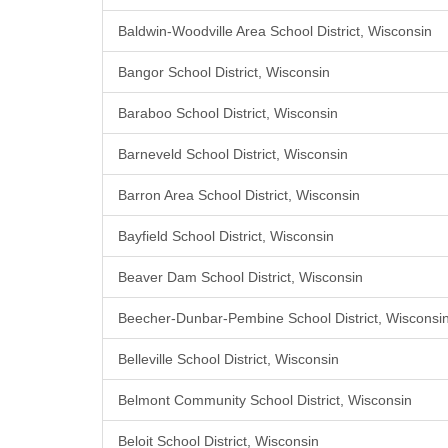
Baldwin-Woodville Area School District, Wisconsin
Bangor School District, Wisconsin
Baraboo School District, Wisconsin
Barneveld School District, Wisconsin
Barron Area School District, Wisconsin
Bayfield School District, Wisconsin
Beaver Dam School District, Wisconsin
Beecher-Dunbar-Pembine School District, Wisconsi
Belleville School District, Wisconsin
Belmont Community School District, Wisconsin
Beloit School District, Wisconsin