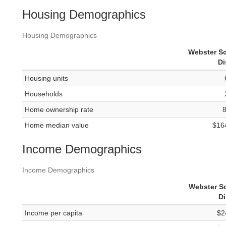
Housing Demographics
Housing Demographics
Webster S
Di
Housing units
Households
Home ownership rate
Home median value
$16
Income Demographics
Income Demographics
Webster S
Di
Income per capita
$2