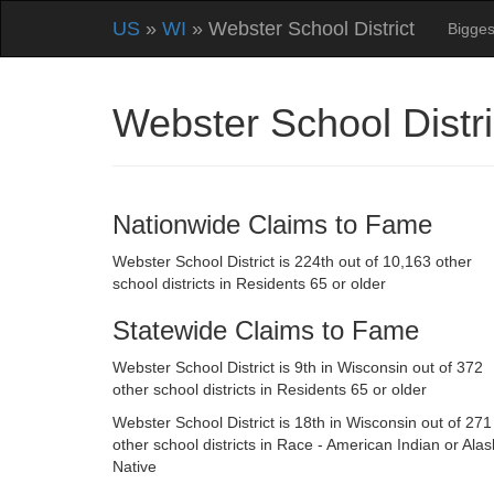
US
»
WI
» Webster School District
Bigges
Webster School Distr
Nationwide Claims to Fame
Webster School District is 224th out of 10,163 other
school districts in Residents 65 or older
Statewide Claims to Fame
Webster School District is 9th in Wisconsin out of 372
other school districts in Residents 65 or older
Webster School District is 18th in Wisconsin out of 271
other school districts in Race - American Indian or Ala
Native