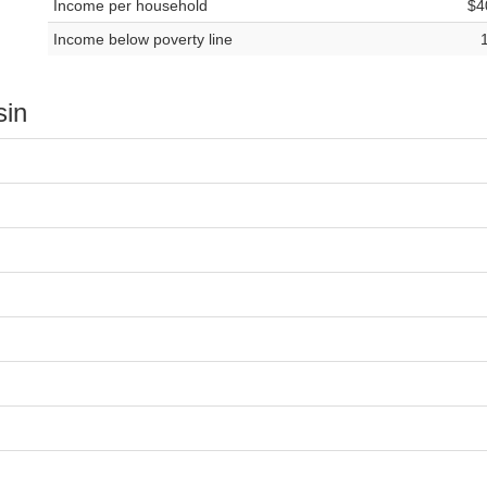
Income per household
$4
Income below poverty line
sin