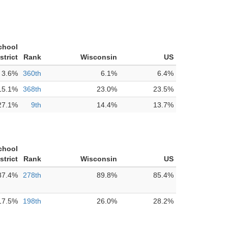
chool
strict
Rank
Wisconsin
US
3.6%
360th
6.1%
6.4%
15.1%
368th
23.0%
23.5%
27.1%
9th
14.4%
13.7%
chool
strict
Rank
Wisconsin
US
87.4%
278th
89.8%
85.4%
17.5%
198th
26.0%
28.2%