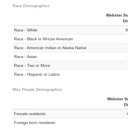
Race Demographics
Webster S
Di
Race - White
9
Race - Black or African American
Race - American Indian or Alaska Native
Race - Asian
Race - Two or More
Race - Hispanic or Latino
Misc People Demographics
Webster S
Di
Female residents
Foreign born residents