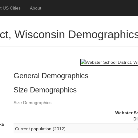
t US Cities
About
ict, Wisconsin Demographic
General Demographics
Size Demographics
Size Demographics
Webster S
Di
ska
Current population (2012)