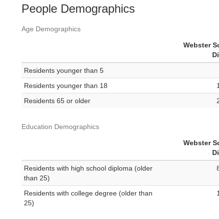
People Demographics
Age Demographics
Webster S
Di
Residents younger than 5
Residents younger than 18
Residents 65 or older
Education Demographics
Webster S
Di
Residents with high school diploma (older
than 25)
Residents with college degree (older than
25)