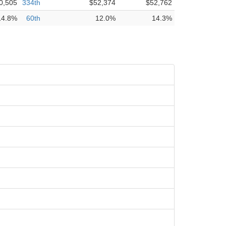
0,505
334th
$52,374
$52,762
14.8%
60th
12.0%
14.3%