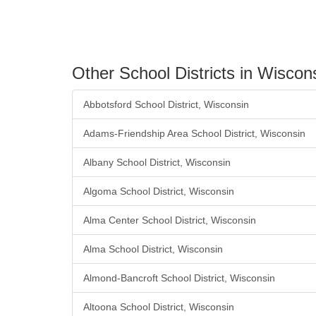
Other School Districts in Wiscon
Abbotsford School District, Wisconsin
Adams-Friendship Area School District, Wisconsin
Albany School District, Wisconsin
Algoma School District, Wisconsin
Alma Center School District, Wisconsin
Alma School District, Wisconsin
Almond-Bancroft School District, Wisconsin
Altoona School District, Wisconsin