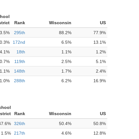
chool
strict
Rank
Wisconsin
US
3.5%
295th
88.2%
77.9%
0.3%
172nd
6.5%
13.1%
4.1%
18th
1.1%
1.2%
0.7%
119th
2.5%
5.1%
1.1%
148th
1.7%
2.4%
1.0%
288th
6.2%
16.9%
chool
strict
Rank
Wisconsin
US
47.6%
326th
50.4%
50.8%
1.5%
217th
4.6%
12.8%