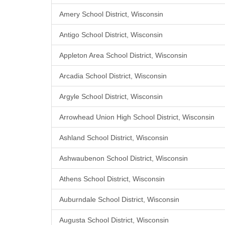
Amery School District, Wisconsin
Antigo School District, Wisconsin
Appleton Area School District, Wisconsin
Arcadia School District, Wisconsin
Argyle School District, Wisconsin
Arrowhead Union High School District, Wisconsin
Ashland School District, Wisconsin
Ashwaubenon School District, Wisconsin
Athens School District, Wisconsin
Auburndale School District, Wisconsin
Augusta School District, Wisconsin