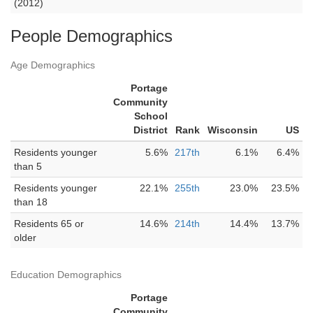
(2012)
People Demographics
Age Demographics
Portage
Community
School
District
Rank
Wisconsin
US
Residents younger
5.6%
217th
6.1%
6.4%
than 5
Residents younger
22.1%
255th
23.0%
23.5%
than 18
Residents 65 or
14.6%
214th
14.4%
13.7%
older
Education Demographics
Portage
Community