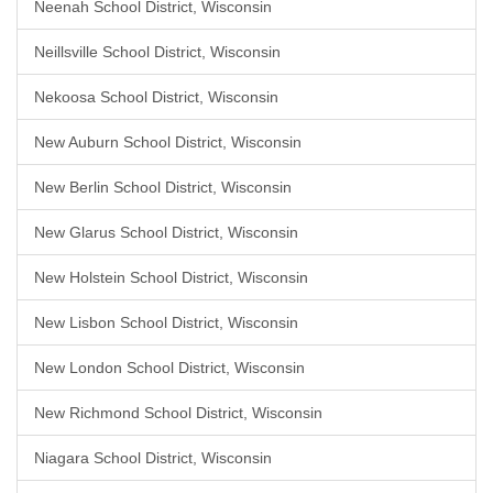
Neenah School District, Wisconsin
Neillsville School District, Wisconsin
Nekoosa School District, Wisconsin
New Auburn School District, Wisconsin
New Berlin School District, Wisconsin
New Glarus School District, Wisconsin
New Holstein School District, Wisconsin
New Lisbon School District, Wisconsin
New London School District, Wisconsin
New Richmond School District, Wisconsin
Niagara School District, Wisconsin