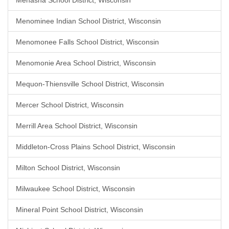
Menasha School District, Wisconsin
Menominee Indian School District, Wisconsin
Menomonee Falls School District, Wisconsin
Menomonie Area School District, Wisconsin
Mequon-Thiensville School District, Wisconsin
Mercer School District, Wisconsin
Merrill Area School District, Wisconsin
Middleton-Cross Plains School District, Wisconsin
Milton School District, Wisconsin
Milwaukee School District, Wisconsin
Mineral Point School District, Wisconsin