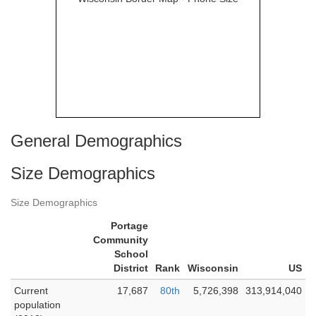
General Demographics
Size Demographics
Size Demographics
Portage
Community
School
District
Rank
Wisconsin
US
Current
17,687
80th
5,726,398
313,914,040
population