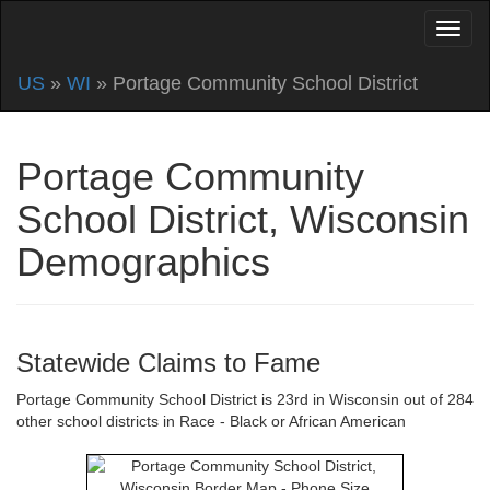
US
»
WI
» Portage Community School District
Portage Community
School District, Wisconsin
Demographics
Statewide Claims to Fame
Portage Community School District is 23rd in Wisconsin out of 284
other school districts in Race - Black or African American