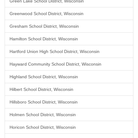
Green Lake School District, Wisconsin
Greenwood School District, Wisconsin
Gresham School District, Wisconsin
Hamilton School District, Wisconsin
Hartford Union High School District, Wisconsin
Hayward Community School District, Wisconsin
Highland School District, Wisconsin
Hilbert School District, Wisconsin
Hillsboro School District, Wisconsin
Holmen School District, Wisconsin
Horicon School District, Wisconsin