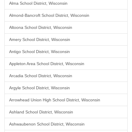
Alma School District, Wisconsin
Almond-Bancroft School District, Wisconsin
Altoona School District, Wisconsin
Amery School District, Wisconsin
Antigo School District, Wisconsin
Appleton Area School District, Wisconsin
Arcadia School District, Wisconsin
Argyle School District, Wisconsin
Arrowhead Union High School District, Wisconsin
Ashland School District, Wisconsin
Ashwaubenon School District, Wisconsin