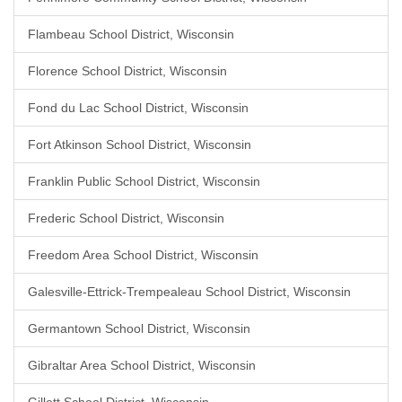
Flambeau School District, Wisconsin
Florence School District, Wisconsin
Fond du Lac School District, Wisconsin
Fort Atkinson School District, Wisconsin
Franklin Public School District, Wisconsin
Frederic School District, Wisconsin
Freedom Area School District, Wisconsin
Galesville-Ettrick-Trempealeau School District, Wisconsin
Germantown School District, Wisconsin
Gibraltar Area School District, Wisconsin