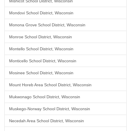
Mishicot School District, Wisconsin
Mondovi School District, Wisconsin
Monona Grove School District, Wisconsin
Monroe School District, Wisconsin
Montello School District, Wisconsin
Monticello School District, Wisconsin
Mosinee School District, Wisconsin
Mount Horeb Area School District, Wisconsin
Mukwonago School District, Wisconsin
Muskego-Norway School District, Wisconsin
Necedah Area School District, Wisconsin