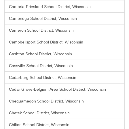
Cambria-Friesland School District, Wisconsin
Cambridge School District, Wisconsin
Cameron School District, Wisconsin
Campbellsport School District, Wisconsin
Cashton School District, Wisconsin
Cassville School District, Wisconsin
Cedarburg School District, Wisconsin
Cedar Grove-Belgium Area School District, Wisconsin
Chequamegon School District, Wisconsin
Chetek School District, Wisconsin
Chilton School District, Wisconsin