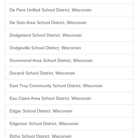
De Pere Unified School District, Wisconsin
De Soto Area School District, Wisconsin
Dodgeland School District, Wisconsin
Dodgeville School District, Wisconsin
Drummond Area School District, Wisconsin
Durand School District, Wisconsin
East Troy Community School District, Wisconsin
Eau Claire Area School District, Wisconsin
Edgar School District, Wisconsin
Edgerton School District, Wisconsin
Elcho School District, Wisconsin