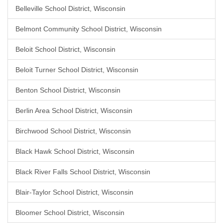
Belleville School District, Wisconsin
Belmont Community School District, Wisconsin
Beloit School District, Wisconsin
Beloit Turner School District, Wisconsin
Benton School District, Wisconsin
Berlin Area School District, Wisconsin
Birchwood School District, Wisconsin
Black Hawk School District, Wisconsin
Black River Falls School District, Wisconsin
Blair-Taylor School District, Wisconsin
Bloomer School District, Wisconsin