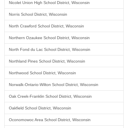
Nicolet Union High School District, Wisconsin
Norris School District, Wisconsin
North Crawford School District, Wisconsin
Northern Ozaukee School District, Wisconsin
North Fond du Lac School District, Wisconsin
Northland Pines School District, Wisconsin
Northwood School District, Wisconsin
Norwalk-Ontario-Wilton School District, Wisconsin
Oak Creek-Franklin School District, Wisconsin
Oakfield School District, Wisconsin
Oconomowoc Area School District, Wisconsin