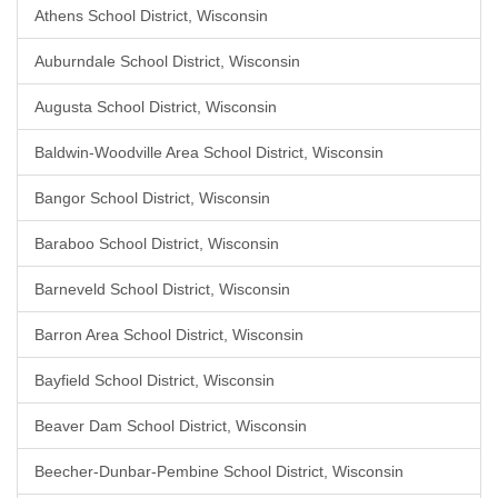
Athens School District, Wisconsin
Auburndale School District, Wisconsin
Augusta School District, Wisconsin
Baldwin-Woodville Area School District, Wisconsin
Bangor School District, Wisconsin
Baraboo School District, Wisconsin
Barneveld School District, Wisconsin
Barron Area School District, Wisconsin
Bayfield School District, Wisconsin
Beaver Dam School District, Wisconsin
Beecher-Dunbar-Pembine School District, Wisconsin