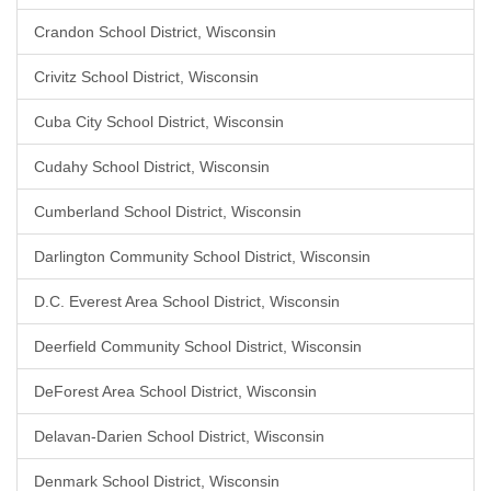
Crandon School District, Wisconsin
Crivitz School District, Wisconsin
Cuba City School District, Wisconsin
Cudahy School District, Wisconsin
Cumberland School District, Wisconsin
Darlington Community School District, Wisconsin
D.C. Everest Area School District, Wisconsin
Deerfield Community School District, Wisconsin
DeForest Area School District, Wisconsin
Delavan-Darien School District, Wisconsin
Denmark School District, Wisconsin