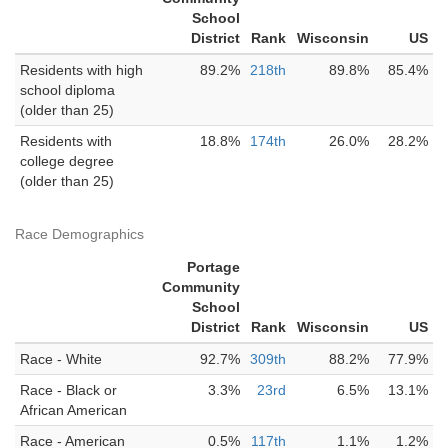
School
District
Rank
Wisconsin
US
Residents with high
89.2%
218th
89.8%
85.4%
school diploma
(older than 25)
Residents with
18.8%
174th
26.0%
28.2%
college degree
(older than 25)
Race Demographics
Portage
Community
School
District
Rank
Wisconsin
US
Race - White
92.7%
309th
88.2%
77.9%
Race - Black or
3.3%
23rd
6.5%
13.1%
African American
Race - American
0.5%
117th
1.1%
1.2%