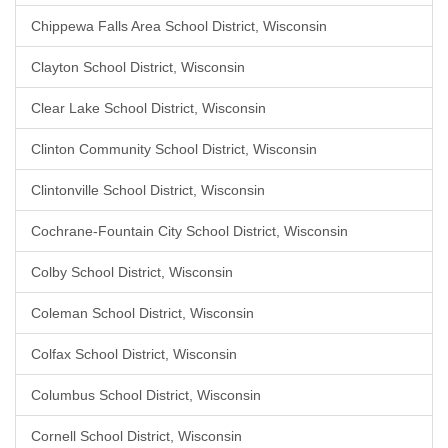
Chippewa Falls Area School District, Wisconsin
Clayton School District, Wisconsin
Clear Lake School District, Wisconsin
Clinton Community School District, Wisconsin
Clintonville School District, Wisconsin
Cochrane-Fountain City School District, Wisconsin
Colby School District, Wisconsin
Coleman School District, Wisconsin
Colfax School District, Wisconsin
Columbus School District, Wisconsin
Cornell School District, Wisconsin