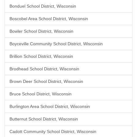
Bonduel School District, Wisconsin
Boscobel Area School District, Wisconsin
Bowler School District, Wisconsin
Boyceville Community School District, Wisconsin
Brillion School District, Wisconsin
Brodhead School District, Wisconsin
Brown Deer School District, Wisconsin
Bruce School District, Wisconsin
Burlington Area School District, Wisconsin
Butternut School District, Wisconsin
Cadott Community School District, Wisconsin