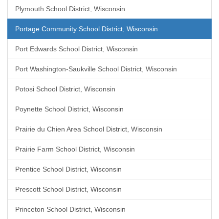
Plymouth School District, Wisconsin
Portage Community School District, Wisconsin
Port Edwards School District, Wisconsin
Port Washington-Saukville School District, Wisconsin
Potosi School District, Wisconsin
Poynette School District, Wisconsin
Prairie du Chien Area School District, Wisconsin
Prairie Farm School District, Wisconsin
Prentice School District, Wisconsin
Prescott School District, Wisconsin
Princeton School District, Wisconsin