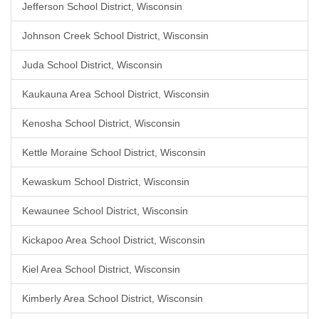
Jefferson School District, Wisconsin
Johnson Creek School District, Wisconsin
Juda School District, Wisconsin
Kaukauna Area School District, Wisconsin
Kenosha School District, Wisconsin
Kettle Moraine School District, Wisconsin
Kewaskum School District, Wisconsin
Kewaunee School District, Wisconsin
Kickapoo Area School District, Wisconsin
Kiel Area School District, Wisconsin
Kimberly Area School District, Wisconsin