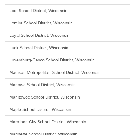
Lodi School District, Wisconsin
Lomira School District, Wisconsin
Loyal School District, Wisconsin
Luck School District, Wisconsin
Luxemburg-Casco School District, Wisconsin
Madison Metropolitan School District, Wisconsin
Manawa School District, Wisconsin
Manitowoc School District, Wisconsin
Maple School District, Wisconsin
Marathon City School District, Wisconsin
Marinette School District, Wisconsin