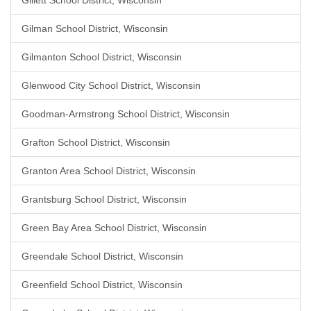
Gillett School District, Wisconsin
Gilman School District, Wisconsin
Gilmanton School District, Wisconsin
Glenwood City School District, Wisconsin
Goodman-Armstrong School District, Wisconsin
Grafton School District, Wisconsin
Granton Area School District, Wisconsin
Grantsburg School District, Wisconsin
Green Bay Area School District, Wisconsin
Greendale School District, Wisconsin
Greenfield School District, Wisconsin