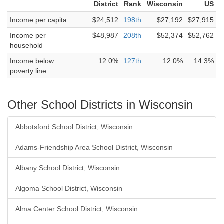
District
Rank
Wisconsin
US
Income per capita
$24,512
198th
$27,192
$27,915
Income per
$48,987
208th
$52,374
$52,762
household
Income below
12.0%
127th
12.0%
14.3%
poverty line
Other School Districts in Wisconsin
Abbotsford School District, Wisconsin
Adams-Friendship Area School District, Wisconsin
Albany School District, Wisconsin
Algoma School District, Wisconsin
Alma Center School District, Wisconsin