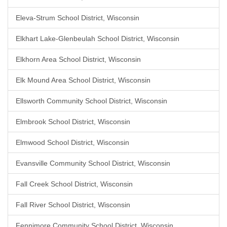
Eleva-Strum School District, Wisconsin
Elkhart Lake-Glenbeulah School District, Wisconsin
Elkhorn Area School District, Wisconsin
Elk Mound Area School District, Wisconsin
Ellsworth Community School District, Wisconsin
Elmbrook School District, Wisconsin
Elmwood School District, Wisconsin
Evansville Community School District, Wisconsin
Fall Creek School District, Wisconsin
Fall River School District, Wisconsin
Fennimore Community School District, Wisconsin