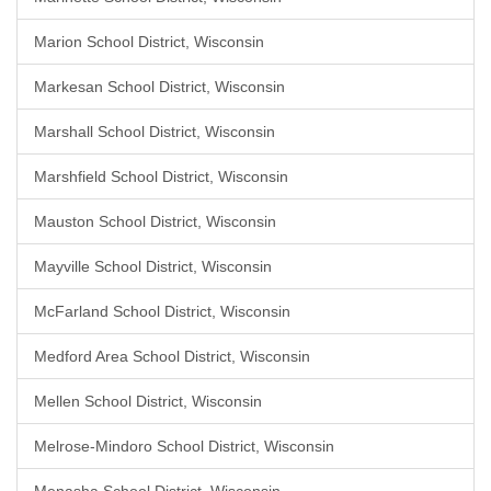
Marion School District, Wisconsin
Markesan School District, Wisconsin
Marshall School District, Wisconsin
Marshfield School District, Wisconsin
Mauston School District, Wisconsin
Mayville School District, Wisconsin
McFarland School District, Wisconsin
Medford Area School District, Wisconsin
Mellen School District, Wisconsin
Melrose-Mindoro School District, Wisconsin