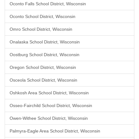
Oconto Falls School District, Wisconsin
Oconto School District, Wisconsin
Omro School District, Wisconsin
Onalaska School District, Wisconsin
Oostburg School District, Wisconsin
Oregon School District, Wisconsin
Osceola School District, Wisconsin
Oshkosh Area School District, Wisconsin
Osseo-Fairchild School District, Wisconsin
Owen-Withee School District, Wisconsin
Palmyra-Eagle Area School District, Wisconsin