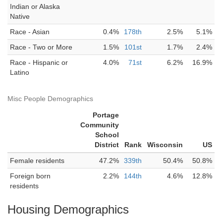
Indian or Alaska
Native
Race - Asian
0.4%
178th
2.5%
5.1%
Race - Two or More
1.5%
101st
1.7%
2.4%
Race - Hispanic or
4.0%
71st
6.2%
16.9%
Latino
Misc People Demographics
Portage
Community
School
District
Rank
Wisconsin
US
Female residents
47.2%
339th
50.4%
50.8%
Foreign born
2.2%
144th
4.6%
12.8%
residents
Housing Demographics