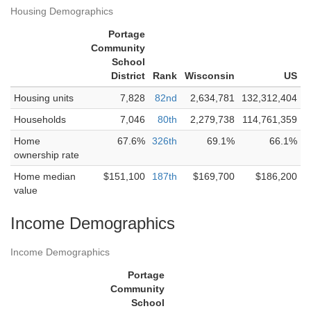
Housing Demographics
Portage
Community
School
District
Rank
Wisconsin
US
Housing units
7,828
82nd
2,634,781
132,312,404
Households
7,046
80th
2,279,738
114,761,359
Home
67.6%
326th
69.1%
66.1%
ownership rate
Home median
$151,100
187th
$169,700
$186,200
value
Income Demographics
Income Demographics
Portage
Community
School