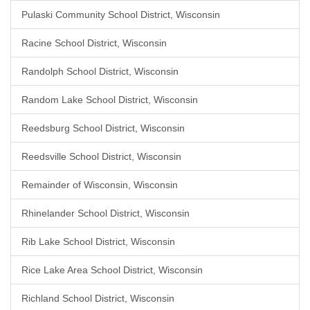
Pulaski Community School District, Wisconsin
Racine School District, Wisconsin
Randolph School District, Wisconsin
Random Lake School District, Wisconsin
Reedsburg School District, Wisconsin
Reedsville School District, Wisconsin
Remainder of Wisconsin, Wisconsin
Rhinelander School District, Wisconsin
Rib Lake School District, Wisconsin
Rice Lake Area School District, Wisconsin
Richland School District, Wisconsin