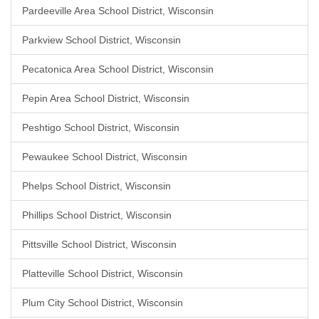
Pardeeville Area School District, Wisconsin
Parkview School District, Wisconsin
Pecatonica Area School District, Wisconsin
Pepin Area School District, Wisconsin
Peshtigo School District, Wisconsin
Pewaukee School District, Wisconsin
Phelps School District, Wisconsin
Phillips School District, Wisconsin
Pittsville School District, Wisconsin
Platteville School District, Wisconsin
Plum City School District, Wisconsin