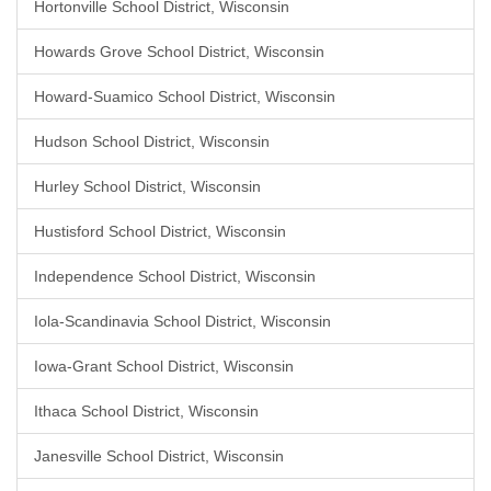
Hortonville School District, Wisconsin
Howards Grove School District, Wisconsin
Howard-Suamico School District, Wisconsin
Hudson School District, Wisconsin
Hurley School District, Wisconsin
Hustisford School District, Wisconsin
Independence School District, Wisconsin
Iola-Scandinavia School District, Wisconsin
Iowa-Grant School District, Wisconsin
Ithaca School District, Wisconsin
Janesville School District, Wisconsin