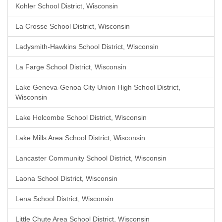
Kohler School District, Wisconsin
La Crosse School District, Wisconsin
Ladysmith-Hawkins School District, Wisconsin
La Farge School District, Wisconsin
Lake Geneva-Genoa City Union High School District,
Wisconsin
Lake Holcombe School District, Wisconsin
Lake Mills Area School District, Wisconsin
Lancaster Community School District, Wisconsin
Laona School District, Wisconsin
Lena School District, Wisconsin
Little Chute Area School District, Wisconsin