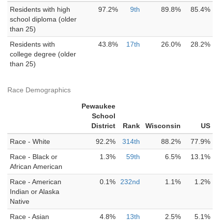
Residents with high
97.2%
9th
89.8%
85.4%
school diploma (older
than 25)
Residents with
43.8%
17th
26.0%
28.2%
college degree (older
than 25)
Race Demographics
Pewaukee
School
District
Rank
Wisconsin
US
Race - White
92.2%
314th
88.2%
77.9%
Race - Black or
1.3%
59th
6.5%
13.1%
African American
Race - American
0.1%
232nd
1.1%
1.2%
Indian or Alaska
Native
Race - Asian
4.8%
13th
2.5%
5.1%