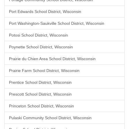
Port Edwards School District, Wisconsin
Port Washington-Saukville School District, Wisconsin
Potosi School District, Wisconsin
Poynette School District, Wisconsin
Prairie du Chien Area School District, Wisconsin
Prairie Farm School District, Wisconsin
Prentice School District, Wisconsin
Prescott School District, Wisconsin
Princeton School District, Wisconsin
Pulaski Community School District, Wisconsin