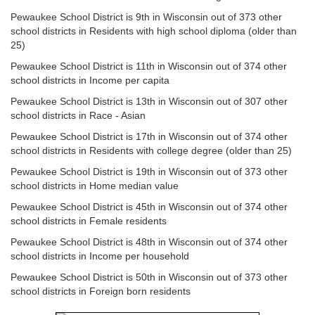
Pewaukee School District is 9th in Wisconsin out of 373 other
school districts in Residents with high school diploma (older than
25)
Pewaukee School District is 11th in Wisconsin out of 374 other
school districts in Income per capita
Pewaukee School District is 13th in Wisconsin out of 307 other
school districts in Race - Asian
Pewaukee School District is 17th in Wisconsin out of 374 other
school districts in Residents with college degree (older than 25)
Pewaukee School District is 19th in Wisconsin out of 373 other
school districts in Home median value
Pewaukee School District is 45th in Wisconsin out of 374 other
school districts in Female residents
Pewaukee School District is 48th in Wisconsin out of 374 other
school districts in Income per household
Pewaukee School District is 50th in Wisconsin out of 373 other
school districts in Foreign born residents