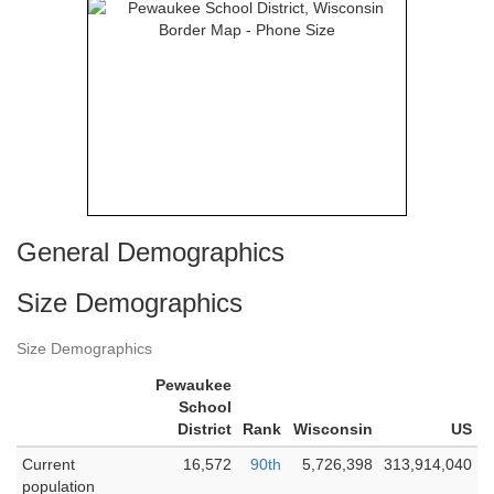
General Demographics
Size Demographics
Size Demographics
Pewaukee
School
District
Rank
Wisconsin
US
Current
16,572
90th
5,726,398
313,914,040
population