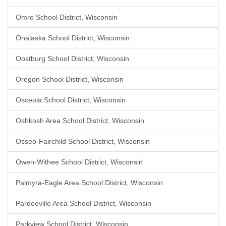
Omro School District, Wisconsin
Onalaska School District, Wisconsin
Oostburg School District, Wisconsin
Oregon School District, Wisconsin
Osceola School District, Wisconsin
Oshkosh Area School District, Wisconsin
Osseo-Fairchild School District, Wisconsin
Owen-Withee School District, Wisconsin
Palmyra-Eagle Area School District, Wisconsin
Pardeeville Area School District, Wisconsin
Parkview School District, Wisconsin