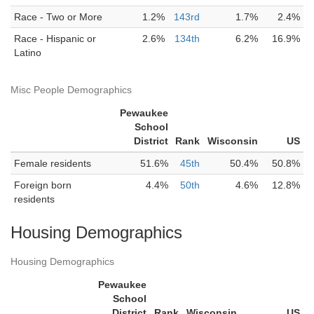
Race - Two or More
1.2%
143rd
1.7%
2.4%
Race - Hispanic or
2.6%
134th
6.2%
16.9%
Latino
Misc People Demographics
Pewaukee
School
District
Rank
Wisconsin
US
Female residents
51.6%
45th
50.4%
50.8%
Foreign born
4.4%
50th
4.6%
12.8%
residents
Housing Demographics
Housing Demographics
Pewaukee
School
District
Rank
Wisconsin
US