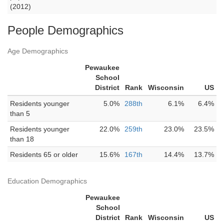
(2012)
People Demographics
Age Demographics
Pewaukee
School
District
Rank
Wisconsin
US
Residents younger
5.0%
288th
6.1%
6.4%
than 5
Residents younger
22.0%
259th
23.0%
23.5%
than 18
Residents 65 or older
15.6%
167th
14.4%
13.7%
Education Demographics
Pewaukee
School
District
Rank
Wisconsin
US