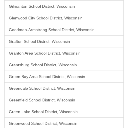
Gilmanton School District, Wisconsin
Glenwood City School District, Wisconsin
Goodman-Armstrong School District, Wisconsin
Grafton School District, Wisconsin
Granton Area School District, Wisconsin
Grantsburg School District, Wisconsin
Green Bay Area School District, Wisconsin
Greendale School District, Wisconsin
Greenfield School District, Wisconsin
Green Lake School District, Wisconsin
Greenwood School District, Wisconsin