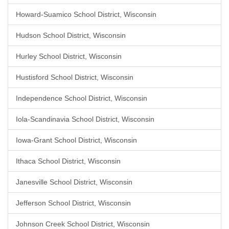
Howard-Suamico School District, Wisconsin
Hudson School District, Wisconsin
Hurley School District, Wisconsin
Hustisford School District, Wisconsin
Independence School District, Wisconsin
Iola-Scandinavia School District, Wisconsin
Iowa-Grant School District, Wisconsin
Ithaca School District, Wisconsin
Janesville School District, Wisconsin
Jefferson School District, Wisconsin
Johnson Creek School District, Wisconsin