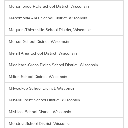
Menomonee Falls School District, Wisconsin
Menomonie Area School District, Wisconsin
Mequon-Thiensville School District, Wisconsin
Mercer School District, Wisconsin
Merrill Area School District, Wisconsin
Middleton-Cross Plains School District, Wisconsin
Milton School District, Wisconsin
Milwaukee School District, Wisconsin
Mineral Point School District, Wisconsin
Mishicot School District, Wisconsin
Mondovi School District, Wisconsin