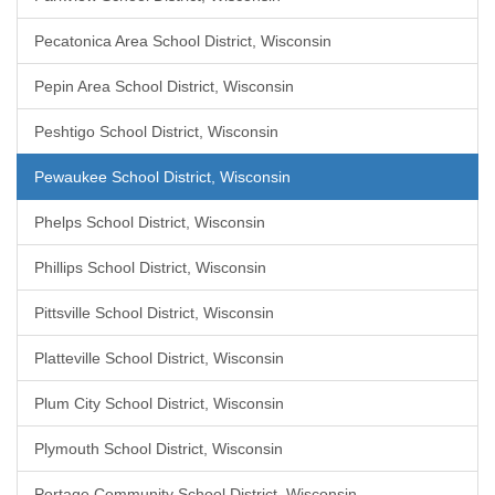
Pecatonica Area School District, Wisconsin
Pepin Area School District, Wisconsin
Peshtigo School District, Wisconsin
Pewaukee School District, Wisconsin
Phelps School District, Wisconsin
Phillips School District, Wisconsin
Pittsville School District, Wisconsin
Platteville School District, Wisconsin
Plum City School District, Wisconsin
Plymouth School District, Wisconsin
Portage Community School District, Wisconsin