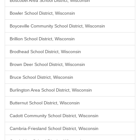
Boscobel Area School District, Wisconsin
Bowler School District, Wisconsin
Boyceville Community School District, Wisconsin
Brillion School District, Wisconsin
Brodhead School District, Wisconsin
Brown Deer School District, Wisconsin
Bruce School District, Wisconsin
Burlington Area School District, Wisconsin
Butternut School District, Wisconsin
Cadott Community School District, Wisconsin
Cambria-Friesland School District, Wisconsin