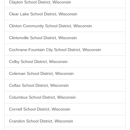
Clayton School District, Wisconsin
Clear Lake School District, Wisconsin
Clinton Community School District, Wisconsin
Clintonville School District, Wisconsin
Cochrane-Fountain City School District, Wisconsin
Colby School District, Wisconsin
Coleman School District, Wisconsin
Colfax School District, Wisconsin
Columbus School District, Wisconsin
Cornell School District, Wisconsin
Crandon School District, Wisconsin