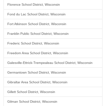
Florence School District, Wisconsin
Fond du Lac School District, Wisconsin
Fort Atkinson School District, Wisconsin
Franklin Public School District, Wisconsin
Frederic School District, Wisconsin
Freedom Area School District, Wisconsin
Galesville-Ettrick-Trempealeau School District, Wisconsin
Germantown School District, Wisconsin
Gibraltar Area School District, Wisconsin
Gillett School District, Wisconsin
Gilman School District, Wisconsin