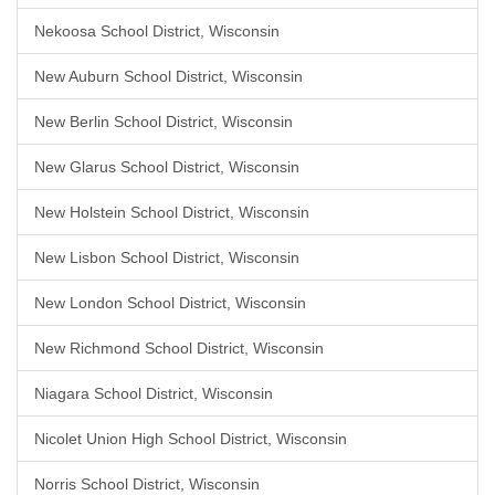
Nekoosa School District, Wisconsin
New Auburn School District, Wisconsin
New Berlin School District, Wisconsin
New Glarus School District, Wisconsin
New Holstein School District, Wisconsin
New Lisbon School District, Wisconsin
New London School District, Wisconsin
New Richmond School District, Wisconsin
Niagara School District, Wisconsin
Nicolet Union High School District, Wisconsin
Norris School District, Wisconsin