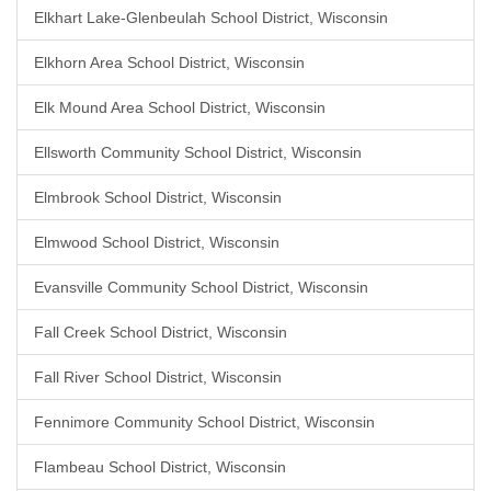
Elkhart Lake-Glenbeulah School District, Wisconsin
Elkhorn Area School District, Wisconsin
Elk Mound Area School District, Wisconsin
Ellsworth Community School District, Wisconsin
Elmbrook School District, Wisconsin
Elmwood School District, Wisconsin
Evansville Community School District, Wisconsin
Fall Creek School District, Wisconsin
Fall River School District, Wisconsin
Fennimore Community School District, Wisconsin
Flambeau School District, Wisconsin