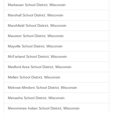
Markesan School District, Wisconsin
Marshall School District, Wisconsin
Marshfield School District, Wisconsin
Mauston School District, Wisconsin
Mayville School District, Wisconsin
McFarland School District, Wisconsin
Medford Area School District, Wisconsin
Mellen School District, Wisconsin
Melrose-Mindoro School District, Wisconsin
Menasha School District, Wisconsin
Menominee Indian School District, Wisconsin