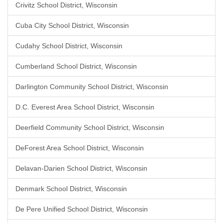
Crivitz School District, Wisconsin
Cuba City School District, Wisconsin
Cudahy School District, Wisconsin
Cumberland School District, Wisconsin
Darlington Community School District, Wisconsin
D.C. Everest Area School District, Wisconsin
Deerfield Community School District, Wisconsin
DeForest Area School District, Wisconsin
Delavan-Darien School District, Wisconsin
Denmark School District, Wisconsin
De Pere Unified School District, Wisconsin