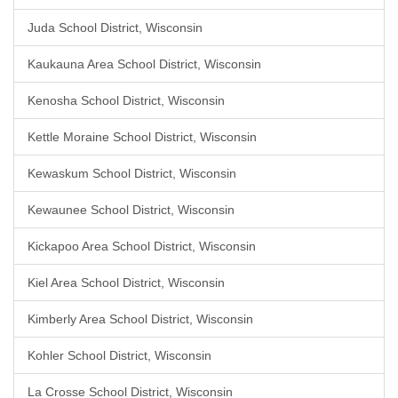
Juda School District, Wisconsin
Kaukauna Area School District, Wisconsin
Kenosha School District, Wisconsin
Kettle Moraine School District, Wisconsin
Kewaskum School District, Wisconsin
Kewaunee School District, Wisconsin
Kickapoo Area School District, Wisconsin
Kiel Area School District, Wisconsin
Kimberly Area School District, Wisconsin
Kohler School District, Wisconsin
La Crosse School District, Wisconsin