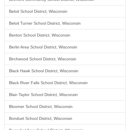
Beloit School District, Wisconsin
Beloit Turner School District, Wisconsin
Benton School District, Wisconsin
Berlin Area School District, Wisconsin
Birchwood School District, Wisconsin
Black Hawk School District, Wisconsin
Black River Falls School District, Wisconsin
Blair-Taylor School District, Wisconsin
Bloomer School District, Wisconsin
Bonduel School District, Wisconsin