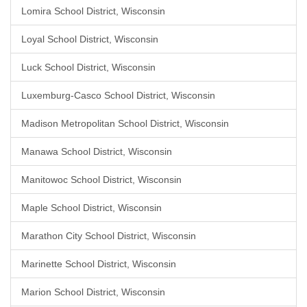
Lomira School District, Wisconsin
Loyal School District, Wisconsin
Luck School District, Wisconsin
Luxemburg-Casco School District, Wisconsin
Madison Metropolitan School District, Wisconsin
Manawa School District, Wisconsin
Manitowoc School District, Wisconsin
Maple School District, Wisconsin
Marathon City School District, Wisconsin
Marinette School District, Wisconsin
Marion School District, Wisconsin