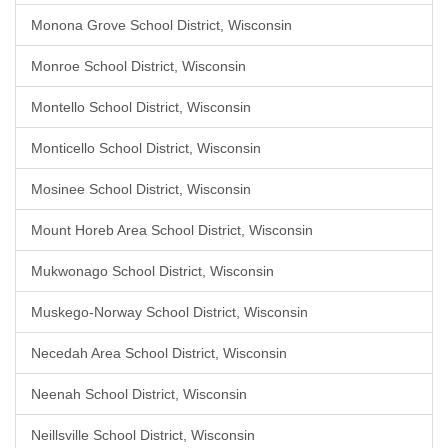
Monona Grove School District, Wisconsin
Monroe School District, Wisconsin
Montello School District, Wisconsin
Monticello School District, Wisconsin
Mosinee School District, Wisconsin
Mount Horeb Area School District, Wisconsin
Mukwonago School District, Wisconsin
Muskego-Norway School District, Wisconsin
Necedah Area School District, Wisconsin
Neenah School District, Wisconsin
Neillsville School District, Wisconsin