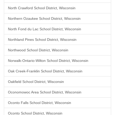
North Crawford School District, Wisconsin
Northern Ozaukee School District, Wisconsin
North Fond du Lac School District, Wisconsin
Northland Pines School District, Wisconsin
Northwood School District, Wisconsin
Norwalk-Ontario-Wilton School District, Wisconsin
Oak Creek-Franklin School District, Wisconsin
Oakfield School District, Wisconsin
Oconomowoc Area School District, Wisconsin
Oconto Falls School District, Wisconsin
Oconto School District, Wisconsin