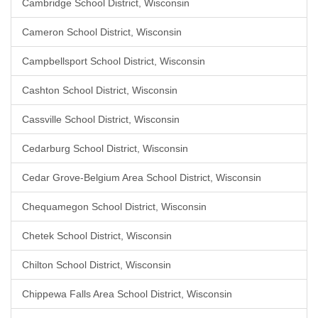
Cambridge School District, Wisconsin
Cameron School District, Wisconsin
Campbellsport School District, Wisconsin
Cashton School District, Wisconsin
Cassville School District, Wisconsin
Cedarburg School District, Wisconsin
Cedar Grove-Belgium Area School District, Wisconsin
Chequamegon School District, Wisconsin
Chetek School District, Wisconsin
Chilton School District, Wisconsin
Chippewa Falls Area School District, Wisconsin