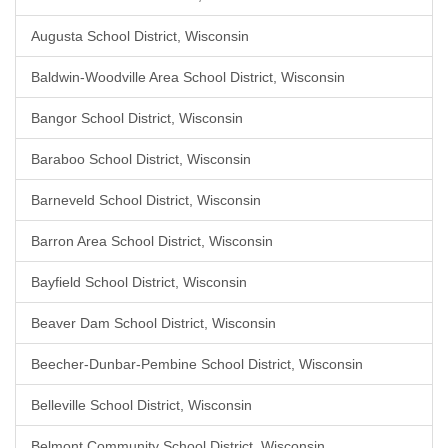
Augusta School District, Wisconsin
Baldwin-Woodville Area School District, Wisconsin
Bangor School District, Wisconsin
Baraboo School District, Wisconsin
Barneveld School District, Wisconsin
Barron Area School District, Wisconsin
Bayfield School District, Wisconsin
Beaver Dam School District, Wisconsin
Beecher-Dunbar-Pembine School District, Wisconsin
Belleville School District, Wisconsin
Belmont Community School District, Wisconsin