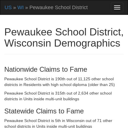
US
»
WI
» Pewaukee School District
Pewaukee School District,
Wisconsin Demographics
Nationwide Claims to Fame
Pewaukee School District is 190th out of 11,125 other school
districts in Residents with high school diploma (older than 25)
Pewaukee School District is 315th out of 2,634 other school
districts in Units inside multi-unit buildings
Statewide Claims to Fame
Pewaukee School District is 5th in Wisconsin out of 71 other
school districts in Units inside multi-unit buildings