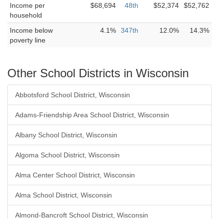
Income per
$68,694
48th
$52,374
$52,762
household
Income below
4.1%
347th
12.0%
14.3%
poverty line
Other School Districts in Wisconsin
Abbotsford School District, Wisconsin
Adams-Friendship Area School District, Wisconsin
Albany School District, Wisconsin
Algoma School District, Wisconsin
Alma Center School District, Wisconsin
Alma School District, Wisconsin
Almond-Bancroft School District, Wisconsin