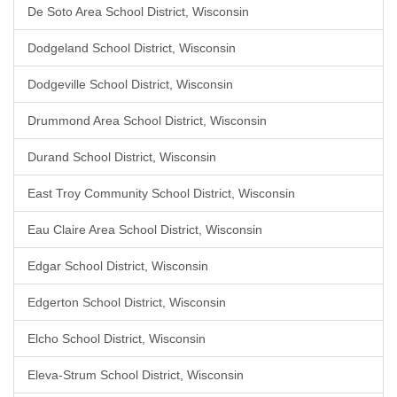
De Soto Area School District, Wisconsin
Dodgeland School District, Wisconsin
Dodgeville School District, Wisconsin
Drummond Area School District, Wisconsin
Durand School District, Wisconsin
East Troy Community School District, Wisconsin
Eau Claire Area School District, Wisconsin
Edgar School District, Wisconsin
Edgerton School District, Wisconsin
Elcho School District, Wisconsin
Eleva-Strum School District, Wisconsin