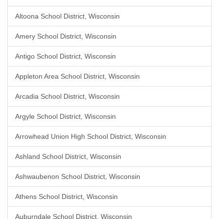
Altoona School District, Wisconsin
Amery School District, Wisconsin
Antigo School District, Wisconsin
Appleton Area School District, Wisconsin
Arcadia School District, Wisconsin
Argyle School District, Wisconsin
Arrowhead Union High School District, Wisconsin
Ashland School District, Wisconsin
Ashwaubenon School District, Wisconsin
Athens School District, Wisconsin
Auburndale School District, Wisconsin