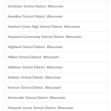
Gresham School District, Wisconsin
Hamilton School District, Wisconsin
Hartford Union High School District, Wisconsin
Hayward Community School District, Wisconsin
Highland School District, Wisconsin
Hilbert School District, Wisconsin
Hillsboro School District, Wisconsin
Holmen School District, Wisconsin
Horicon School District, Wisconsin
Hortonville School District, Wisconsin
Howards Grove School District, Wisconsin