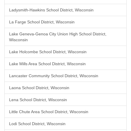
Ladysmith-Hawkins School District, Wisconsin
La Farge School District, Wisconsin
Lake Geneva-Genoa City Union High School District,
Wisconsin
Lake Holcombe School District, Wisconsin
Lake Mills Area School District, Wisconsin
Lancaster Community School District, Wisconsin
Laona School District, Wisconsin
Lena School District, Wisconsin
Little Chute Area School District, Wisconsin
Lodi School District, Wisconsin