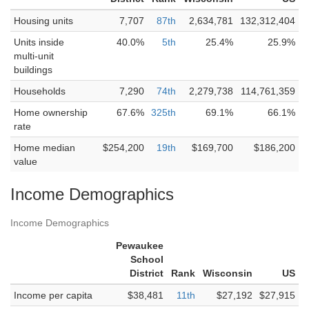
Housing units
7,707
87th
2,634,781
132,312,404
Units inside
40.0%
5th
25.4%
25.9%
multi-unit
buildings
Households
7,290
74th
2,279,738
114,761,359
Home ownership
67.6%
325th
69.1%
66.1%
rate
Home median
$254,200
19th
$169,700
$186,200
value
Income Demographics
Income Demographics
Pewaukee
School
District
Rank
Wisconsin
US
Income per capita
$38,481
11th
$27,192
$27,915