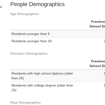
People Demographics
of
Age Demographics
Freedom
School Di
Residents younger than 5
Residents younger than 18
Education Demographics
Freedom
School Di
Residents with high school diploma (older
than 25)
Residents with college degree (older than
25)
Race Demographics