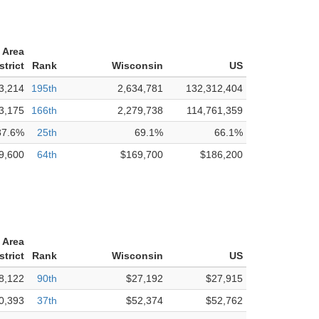
 Area
strict
Rank
Wisconsin
US
3,214
195th
2,634,781
132,312,404
3,175
166th
2,279,738
114,761,359
87.6%
25th
69.1%
66.1%
9,600
64th
$169,700
$186,200
 Area
strict
Rank
Wisconsin
US
8,122
90th
$27,192
$27,915
0,393
37th
$52,374
$52,762