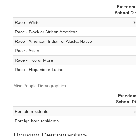
Freedom 
School Dis
Race - White
9
Race - Black or African American
Race - American Indian or Alaska Native
Race - Asian
Race - Two or More
Race - Hispanic or Latino
Misc People Demographics
Freedom
School Di
Female residents
Foreign born residents
Housing Demographics