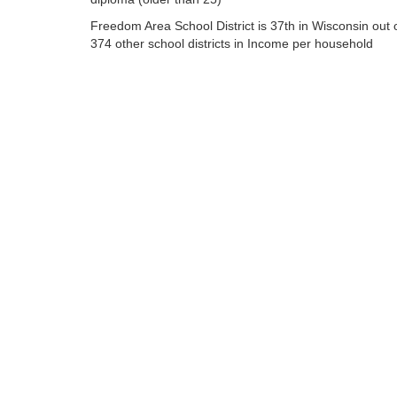
Freedom Area School District is 37th in Wisconsin out 
374 other school districts in Income per household