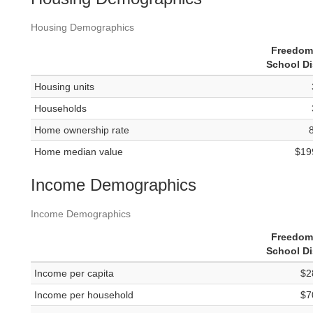
Housing Demographics
Freedom
School Di
Housing units
Households
Home ownership rate
Home median value
$19
Income Demographics
Income Demographics
Freedom
School Di
Income per capita
$2
Income per household
$7