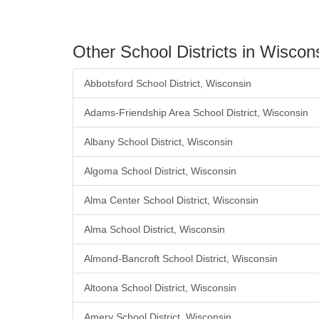
Other School Districts in Wiscon
Abbotsford School District, Wisconsin
Adams-Friendship Area School District, Wisconsin
Albany School District, Wisconsin
Algoma School District, Wisconsin
Alma Center School District, Wisconsin
Alma School District, Wisconsin
Almond-Bancroft School District, Wisconsin
Altoona School District, Wisconsin
Amery School District, Wisconsin