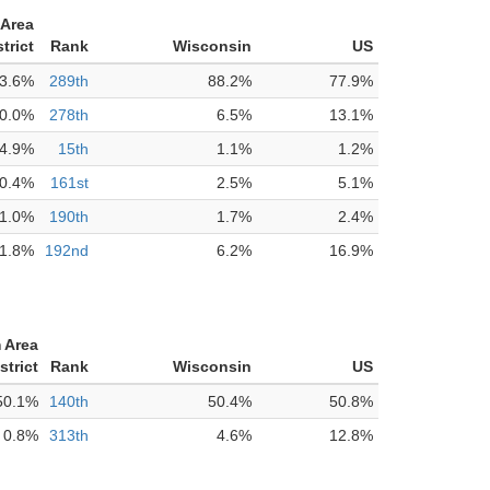
Area
trict
Rank
Wisconsin
US
3.6%
289th
88.2%
77.9%
0.0%
278th
6.5%
13.1%
4.9%
15th
1.1%
1.2%
0.4%
161st
2.5%
5.1%
1.0%
190th
1.7%
2.4%
1.8%
192nd
6.2%
16.9%
 Area
strict
Rank
Wisconsin
US
50.1%
140th
50.4%
50.8%
0.8%
313th
4.6%
12.8%