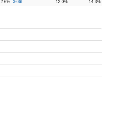
2.6%
368th
12.0%
14.3%