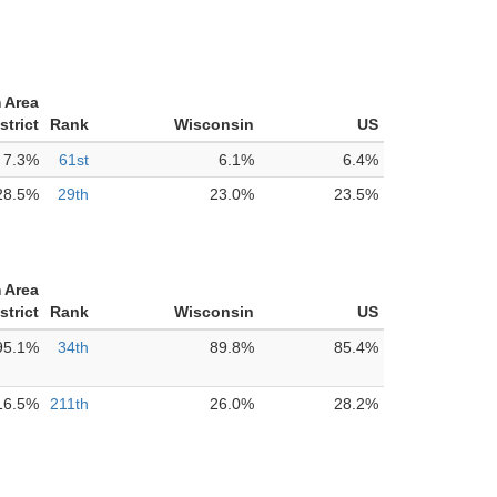
 Area
strict
Rank
Wisconsin
US
7.3%
61st
6.1%
6.4%
28.5%
29th
23.0%
23.5%
 Area
strict
Rank
Wisconsin
US
95.1%
34th
89.8%
85.4%
16.5%
211th
26.0%
28.2%