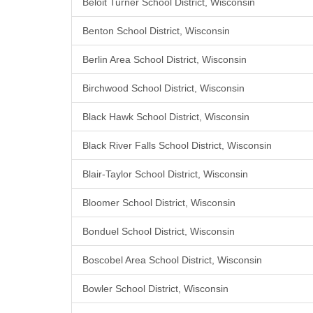
Beloit Turner School District, Wisconsin
Benton School District, Wisconsin
Berlin Area School District, Wisconsin
Birchwood School District, Wisconsin
Black Hawk School District, Wisconsin
Black River Falls School District, Wisconsin
Blair-Taylor School District, Wisconsin
Bloomer School District, Wisconsin
Bonduel School District, Wisconsin
Boscobel Area School District, Wisconsin
Bowler School District, Wisconsin