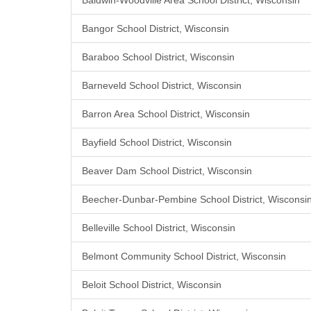
Baldwin-Woodville Area School District, Wisconsin
Bangor School District, Wisconsin
Baraboo School District, Wisconsin
Barneveld School District, Wisconsin
Barron Area School District, Wisconsin
Bayfield School District, Wisconsin
Beaver Dam School District, Wisconsin
Beecher-Dunbar-Pembine School District, Wisconsi
Belleville School District, Wisconsin
Belmont Community School District, Wisconsin
Beloit School District, Wisconsin