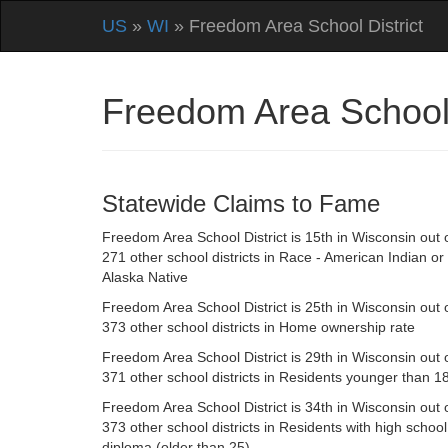
US
»
WI
» Freedom Area School District
Freedom Area School 
Statewide Claims to Fame
Freedom Area School District is 15th in Wisconsin out 
271 other school districts in Race - American Indian or
Alaska Native
Freedom Area School District is 25th in Wisconsin out 
373 other school districts in Home ownership rate
Freedom Area School District is 29th in Wisconsin out 
371 other school districts in Residents younger than 1
Freedom Area School District is 34th in Wisconsin out 
373 other school districts in Residents with high school
diploma (older than 25)