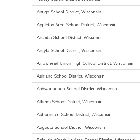
Antigo School District, Wisconsin
Appleton Area School District, Wisconsin
Arcadia School District, Wisconsin
Argyle School District, Wisconsin
Arrowhead Union High School District, Wisconsin
Ashland School District, Wisconsin
Ashwaubenon School District, Wisconsin
Athens School District, Wisconsin
Auburndale School District, Wisconsin
Augusta School District, Wisconsin