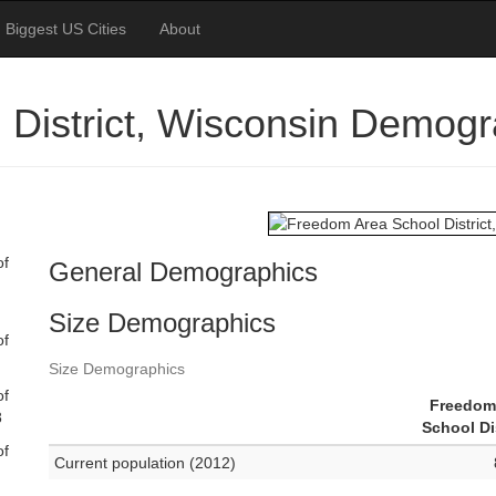
Biggest US Cities
About
District, Wisconsin Demogr
of
General Demographics
Size Demographics
of
Size Demographics
of
Freedom
8
School Di
of
Current population (2012)