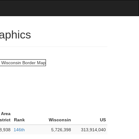
aphics
 Area
strict
Rank
Wisconsin
US
8,938
146th
5,726,398
313,914,040