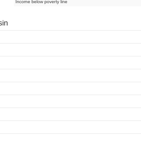
Income below poverty line
sin