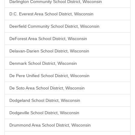
Darlington Community School District, Wisconsin
D.C. Everest Area School District, Wisconsin
Deerfield Community School District, Wisconsin
DeForest Area School District, Wisconsin
Delavan-Darien School District, Wisconsin
Denmark School District, Wisconsin
De Pere Unified School District, Wisconsin
De Soto Area School District, Wisconsin
Dodgeland School District, Wisconsin
Dodgeville School District, Wisconsin
Drummond Area School District, Wisconsin