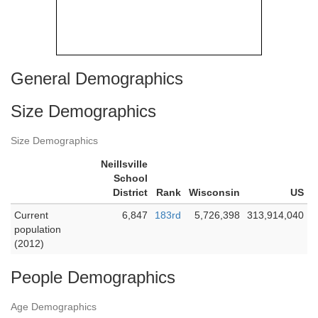
General Demographics
Size Demographics
Size Demographics
Neillsville
School
District
Rank
Wisconsin
US
Current
6,847
183rd
5,726,398
313,914,040
population
(2012)
People Demographics
Age Demographics