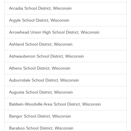
Arcadia School District, Wisconsin
Argyle School District, Wisconsin
Arrowhead Union High School District, Wisconsin
Ashland School District, Wisconsin
Ashwaubenon School District, Wisconsin
Athens School District, Wisconsin
Auburndale School District, Wisconsin
Augusta School District, Wisconsin
Baldwin-Woodville Area School District, Wisconsin
Bangor School District, Wisconsin
Baraboo School District, Wisconsin