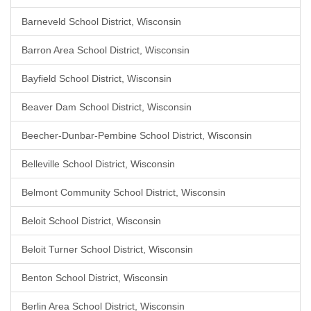
Barneveld School District, Wisconsin
Barron Area School District, Wisconsin
Bayfield School District, Wisconsin
Beaver Dam School District, Wisconsin
Beecher-Dunbar-Pembine School District, Wisconsin
Belleville School District, Wisconsin
Belmont Community School District, Wisconsin
Beloit School District, Wisconsin
Beloit Turner School District, Wisconsin
Benton School District, Wisconsin
Berlin Area School District, Wisconsin