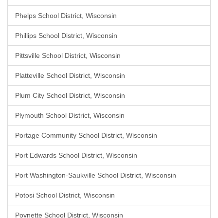
Phelps School District, Wisconsin
Phillips School District, Wisconsin
Pittsville School District, Wisconsin
Platteville School District, Wisconsin
Plum City School District, Wisconsin
Plymouth School District, Wisconsin
Portage Community School District, Wisconsin
Port Edwards School District, Wisconsin
Port Washington-Saukville School District, Wisconsin
Potosi School District, Wisconsin
Poynette School District, Wisconsin