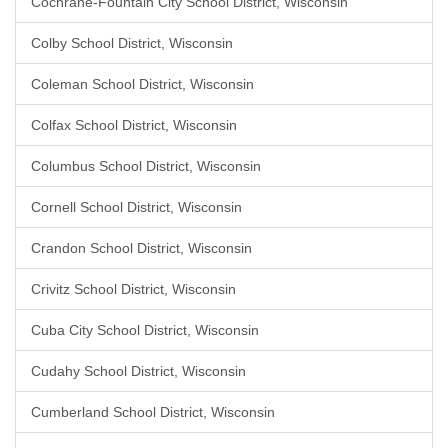
Cochrane-Fountain City School District, Wisconsin
Colby School District, Wisconsin
Coleman School District, Wisconsin
Colfax School District, Wisconsin
Columbus School District, Wisconsin
Cornell School District, Wisconsin
Crandon School District, Wisconsin
Crivitz School District, Wisconsin
Cuba City School District, Wisconsin
Cudahy School District, Wisconsin
Cumberland School District, Wisconsin