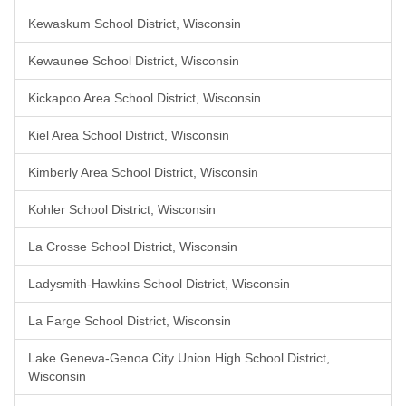
Kewaskum School District, Wisconsin
Kewaunee School District, Wisconsin
Kickapoo Area School District, Wisconsin
Kiel Area School District, Wisconsin
Kimberly Area School District, Wisconsin
Kohler School District, Wisconsin
La Crosse School District, Wisconsin
Ladysmith-Hawkins School District, Wisconsin
La Farge School District, Wisconsin
Lake Geneva-Genoa City Union High School District,
Wisconsin