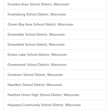
Granton Area School District, Wisconsin
Grantsburg School District, Wisconsin
Green Bay Area School District, Wisconsin
Greendale School District, Wisconsin
Greenfield School District, Wisconsin
Green Lake School District, Wisconsin
Greenwood School District, Wisconsin
Gresham School District, Wisconsin
Hamilton School District, Wisconsin
Hartford Union High School District, Wisconsin
Hayward Community School District, Wisconsin