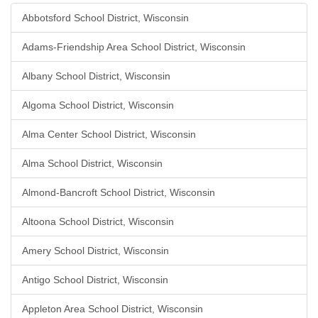
Abbotsford School District, Wisconsin
Adams-Friendship Area School District, Wisconsin
Albany School District, Wisconsin
Algoma School District, Wisconsin
Alma Center School District, Wisconsin
Alma School District, Wisconsin
Almond-Bancroft School District, Wisconsin
Altoona School District, Wisconsin
Amery School District, Wisconsin
Antigo School District, Wisconsin
Appleton Area School District, Wisconsin