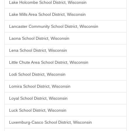
Lake Holcombe School District, Wisconsin
Lake Mills Area School District, Wisconsin
Lancaster Community School District, Wisconsin
Laona School District, Wisconsin
Lena School District, Wisconsin
Little Chute Area School District, Wisconsin
Lodi School District, Wisconsin
Lomira School District, Wisconsin
Loyal School District, Wisconsin
Luck School District, Wisconsin
Luxemburg-Casco School District, Wisconsin