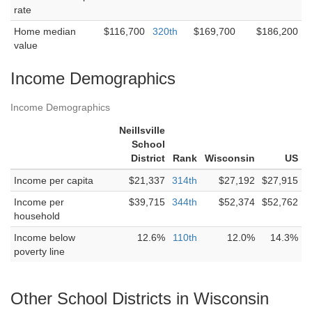
rate
Home median
$116,700
320th
$169,700
$186,200
value
Income Demographics
Income Demographics
Neillsville
School
District
Rank
Wisconsin
US
Income per capita
$21,337
314th
$27,192
$27,915
Income per
$39,715
344th
$52,374
$52,762
household
Income below
12.6%
110th
12.0%
14.3%
poverty line
Other School Districts in Wisconsin