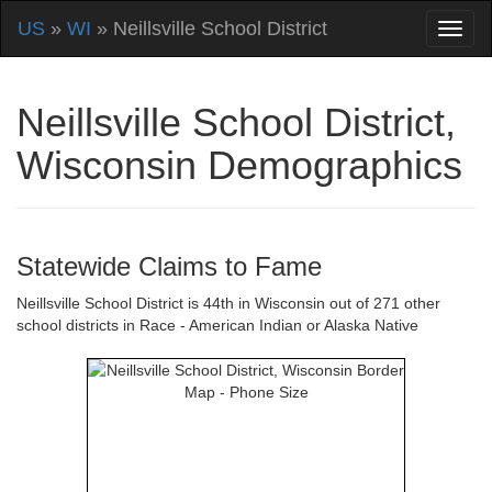
US
»
WI
» Neillsville School District
Neillsville School District,
Wisconsin Demographics
Statewide Claims to Fame
Neillsville School District is 44th in Wisconsin out of 271 other
school districts in Race - American Indian or Alaska Native