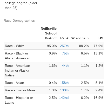
college degree (older
than 25)
Race Demographics
Neillsville
School
District
Rank
Wisconsin
US
Race - White
95.0%
257th
88.2%
77.9%
Race - Black or
0.9%
75th
6.5%
13.1%
African American
Race - American
1.6%
44th
1.1%
1.2%
Indian or Alaska
Native
Race - Asian
0.4%
158th
2.5%
5.1%
Race - Two or More
1.3%
130th
1.7%
2.4%
Race - Hispanic or
2.5%
142nd
6.2%
16.9%
Latino