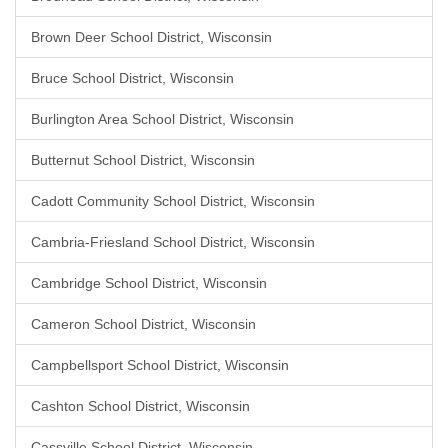
Brown Deer School District, Wisconsin
Bruce School District, Wisconsin
Burlington Area School District, Wisconsin
Butternut School District, Wisconsin
Cadott Community School District, Wisconsin
Cambria-Friesland School District, Wisconsin
Cambridge School District, Wisconsin
Cameron School District, Wisconsin
Campbellsport School District, Wisconsin
Cashton School District, Wisconsin
Cassville School District, Wisconsin