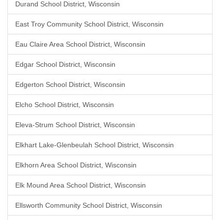
Durand School District, Wisconsin
East Troy Community School District, Wisconsin
Eau Claire Area School District, Wisconsin
Edgar School District, Wisconsin
Edgerton School District, Wisconsin
Elcho School District, Wisconsin
Eleva-Strum School District, Wisconsin
Elkhart Lake-Glenbeulah School District, Wisconsin
Elkhorn Area School District, Wisconsin
Elk Mound Area School District, Wisconsin
Ellsworth Community School District, Wisconsin