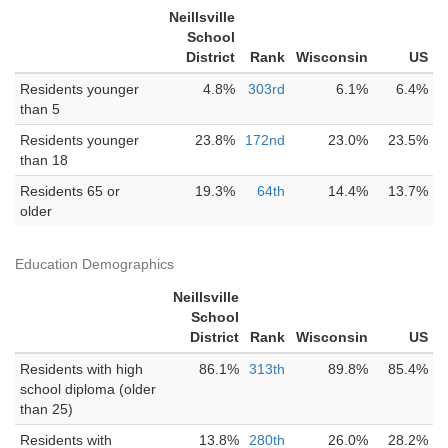
Neillsville
School
District
Rank
Wisconsin
US
Residents younger
4.8%
303rd
6.1%
6.4%
than 5
Residents younger
23.8%
172nd
23.0%
23.5%
than 18
Residents 65 or
19.3%
64th
14.4%
13.7%
older
Education Demographics
Neillsville
School
District
Rank
Wisconsin
US
Residents with high
86.1%
313th
89.8%
85.4%
school diploma (older
than 25)
Residents with
13.8%
280th
26.0%
28.2%