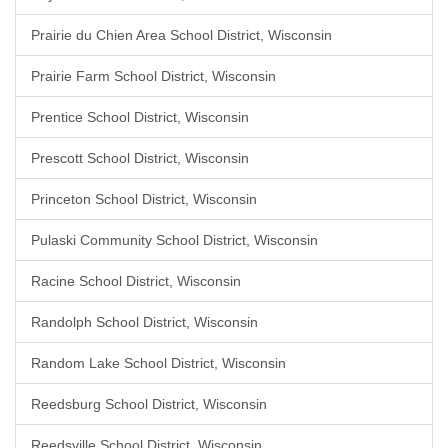
Prairie du Chien Area School District, Wisconsin
Prairie Farm School District, Wisconsin
Prentice School District, Wisconsin
Prescott School District, Wisconsin
Princeton School District, Wisconsin
Pulaski Community School District, Wisconsin
Racine School District, Wisconsin
Randolph School District, Wisconsin
Random Lake School District, Wisconsin
Reedsburg School District, Wisconsin
Reedsville School District, Wisconsin