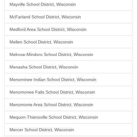
Mayville School District, Wisconsin
McFarland School District, Wisconsin
Medford Area School District, Wisconsin
Mellen School District, Wisconsin
Melrose-Mindoro School District, Wisconsin
Menasha School District, Wisconsin
Menominee Indian School District, Wisconsin
Menomonee Falls School District, Wisconsin
Menomonie Area School District, Wisconsin
Mequon-Thiensville School District, Wisconsin
Mercer School District, Wisconsin