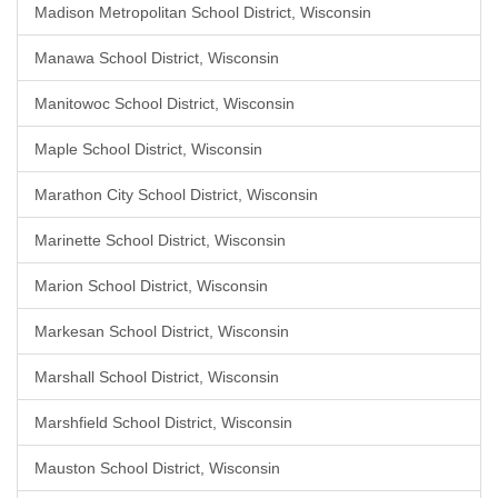
Madison Metropolitan School District, Wisconsin
Manawa School District, Wisconsin
Manitowoc School District, Wisconsin
Maple School District, Wisconsin
Marathon City School District, Wisconsin
Marinette School District, Wisconsin
Marion School District, Wisconsin
Markesan School District, Wisconsin
Marshall School District, Wisconsin
Marshfield School District, Wisconsin
Mauston School District, Wisconsin