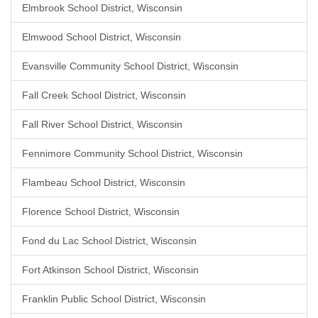
Elmbrook School District, Wisconsin
Elmwood School District, Wisconsin
Evansville Community School District, Wisconsin
Fall Creek School District, Wisconsin
Fall River School District, Wisconsin
Fennimore Community School District, Wisconsin
Flambeau School District, Wisconsin
Florence School District, Wisconsin
Fond du Lac School District, Wisconsin
Fort Atkinson School District, Wisconsin
Franklin Public School District, Wisconsin