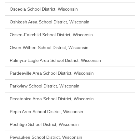
Osceola School District, Wisconsin
Oshkosh Area School District, Wisconsin
Osseo-Fairchild School District, Wisconsin
Owen-Withee School District, Wisconsin
Palmyra-Eagle Area School District, Wisconsin
Pardeeville Area School District, Wisconsin
Parkview School District, Wisconsin
Pecatonica Area School District, Wisconsin
Pepin Area School District, Wisconsin
Peshtigo School District, Wisconsin
Pewaukee School District, Wisconsin