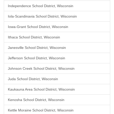
Independence School District, Wisconsin
Iola-Scandinavia School District, Wisconsin
Iowa-Grant School District, Wisconsin
Ithaca School District, Wisconsin
Janesville School District, Wisconsin
Jefferson School District, Wisconsin
Johnson Creek School District, Wisconsin
Juda School District, Wisconsin
Kaukauna Area School District, Wisconsin
Kenosha School District, Wisconsin
Kettle Moraine School District, Wisconsin