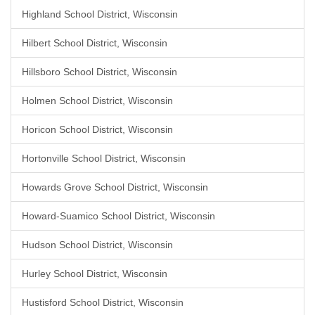
Highland School District, Wisconsin
Hilbert School District, Wisconsin
Hillsboro School District, Wisconsin
Holmen School District, Wisconsin
Horicon School District, Wisconsin
Hortonville School District, Wisconsin
Howards Grove School District, Wisconsin
Howard-Suamico School District, Wisconsin
Hudson School District, Wisconsin
Hurley School District, Wisconsin
Hustisford School District, Wisconsin