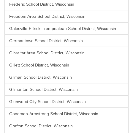
Frederic School District, Wisconsin
Freedom Area School District, Wisconsin
Galesville-Ettrick-Trempealeau School District, Wisconsin
Germantown School District, Wisconsin
Gibraltar Area School District, Wisconsin
Gillett School District, Wisconsin
Gilman School District, Wisconsin
Gilmanton School District, Wisconsin
Glenwood City School District, Wisconsin
Goodman-Armstrong School District, Wisconsin
Grafton School District, Wisconsin