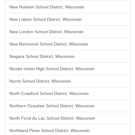
New Holstein School District, Wisconsin
New Lisbon School District, Wisconsin
New London School District, Wisconsin
New Richmond School District, Wisconsin
Niagara School District, Wisconsin
Nicolet Union High School District, Wisconsin
Norris School District, Wisconsin
North Crawford School District, Wisconsin
Northern Ozaukee School District, Wisconsin
North Fond du Lac School District, Wisconsin
Northland Pines School District, Wisconsin