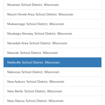
Mosinee School District, Wisconsin
Mount Horeb Area School District, Wisconsin
Mukwonago School District, Wisconsin
Muskego-Norway School District, Wisconsin
Necedah Area School District, Wisconsin
Neenah School District, Wisconsin
Neillsville School District, Wisconsin
Nekoosa School District, Wisconsin
New Auburn School District, Wisconsin
New Berlin School District, Wisconsin
New Glarus School District, Wisconsin