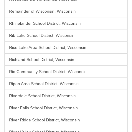
Remainder of Wisconsin, Wisconsin
Rhinelander School District, Wisconsin
Rib Lake School District, Wisconsin
Rice Lake Area School District, Wisconsin
Richland School District, Wisconsin
Rio Community School District, Wisconsin
Ripon Area School District, Wisconsin
Riverdale School District, Wisconsin
River Falls School District, Wisconsin
River Ridge School District, Wisconsin