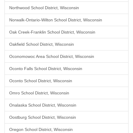
Northwood School District, Wisconsin
Norwalk-Ontario-Wilton School District, Wisconsin
Oak Creek-Franklin School District, Wisconsin
Oakfield School District, Wisconsin
Oconomowoc Area School District, Wisconsin
Oconto Falls School District, Wisconsin
Oconto School District, Wisconsin
Omro School District, Wisconsin
Onalaska School District, Wisconsin
Oostburg School District, Wisconsin
Oregon School District, Wisconsin