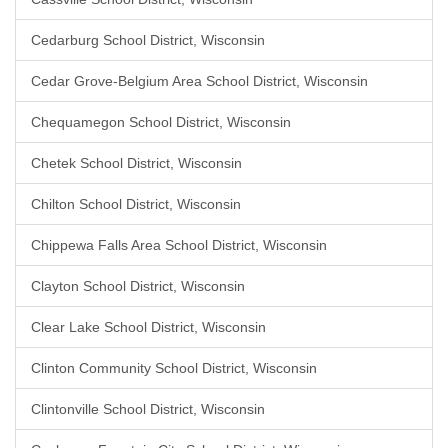
Cedarburg School District, Wisconsin
Cedar Grove-Belgium Area School District, Wisconsin
Chequamegon School District, Wisconsin
Chetek School District, Wisconsin
Chilton School District, Wisconsin
Chippewa Falls Area School District, Wisconsin
Clayton School District, Wisconsin
Clear Lake School District, Wisconsin
Clinton Community School District, Wisconsin
Clintonville School District, Wisconsin