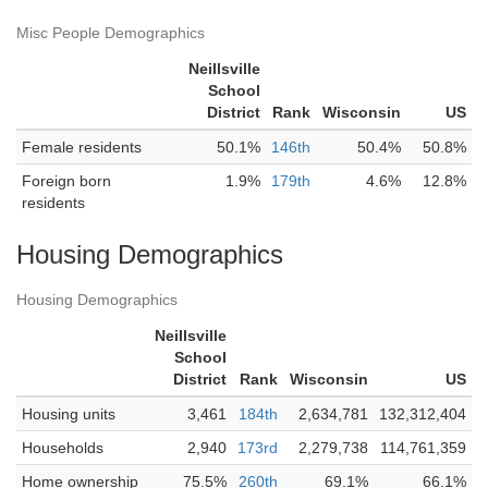
Misc People Demographics
Neillsville
School
District
Rank
Wisconsin
US
Female residents
50.1%
146th
50.4%
50.8%
Foreign born
1.9%
179th
4.6%
12.8%
residents
Housing Demographics
Housing Demographics
Neillsville
School
District
Rank
Wisconsin
US
Housing units
3,461
184th
2,634,781
132,312,404
Households
2,940
173rd
2,279,738
114,761,359
Home ownership
75.5%
260th
69.1%
66.1%