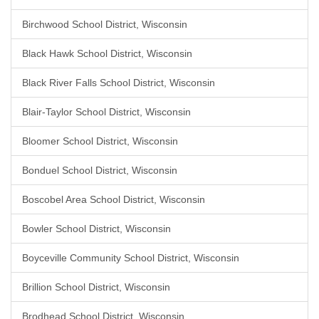
Birchwood School District, Wisconsin
Black Hawk School District, Wisconsin
Black River Falls School District, Wisconsin
Blair-Taylor School District, Wisconsin
Bloomer School District, Wisconsin
Bonduel School District, Wisconsin
Boscobel Area School District, Wisconsin
Bowler School District, Wisconsin
Boyceville Community School District, Wisconsin
Brillion School District, Wisconsin
Brodhead School District, Wisconsin