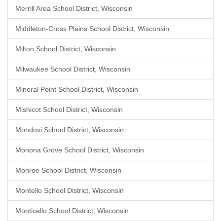
Merrill Area School District, Wisconsin
Middleton-Cross Plains School District, Wisconsin
Milton School District, Wisconsin
Milwaukee School District, Wisconsin
Mineral Point School District, Wisconsin
Mishicot School District, Wisconsin
Mondovi School District, Wisconsin
Monona Grove School District, Wisconsin
Monroe School District, Wisconsin
Montello School District, Wisconsin
Monticello School District, Wisconsin