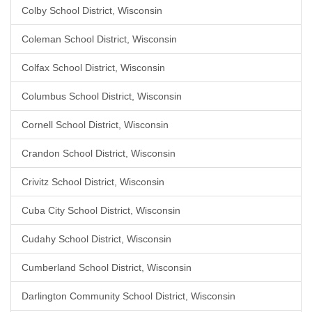
Colby School District, Wisconsin
Coleman School District, Wisconsin
Colfax School District, Wisconsin
Columbus School District, Wisconsin
Cornell School District, Wisconsin
Crandon School District, Wisconsin
Crivitz School District, Wisconsin
Cuba City School District, Wisconsin
Cudahy School District, Wisconsin
Cumberland School District, Wisconsin
Darlington Community School District, Wisconsin