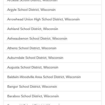
Arcadia School District, Wisconsin
Argyle School District, Wisconsin
Arrowhead Union High School District, Wisconsin
Ashland School District, Wisconsin
Ashwaubenon School District, Wisconsin
Athens School District, Wisconsin
Auburndale School District, Wisconsin
Augusta School District, Wisconsin
Baldwin-Woodville Area School District, Wisconsin
Bangor School District, Wisconsin
Baraboo School District, Wisconsin