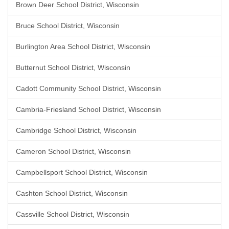
Brown Deer School District, Wisconsin
Bruce School District, Wisconsin
Burlington Area School District, Wisconsin
Butternut School District, Wisconsin
Cadott Community School District, Wisconsin
Cambria-Friesland School District, Wisconsin
Cambridge School District, Wisconsin
Cameron School District, Wisconsin
Campbellsport School District, Wisconsin
Cashton School District, Wisconsin
Cassville School District, Wisconsin