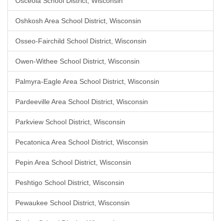
Osceola School District, Wisconsin
Oshkosh Area School District, Wisconsin
Osseo-Fairchild School District, Wisconsin
Owen-Withee School District, Wisconsin
Palmyra-Eagle Area School District, Wisconsin
Pardeeville Area School District, Wisconsin
Parkview School District, Wisconsin
Pecatonica Area School District, Wisconsin
Pepin Area School District, Wisconsin
Peshtigo School District, Wisconsin
Pewaukee School District, Wisconsin