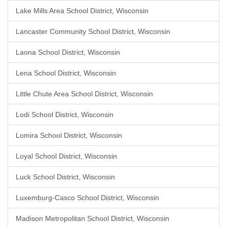
Lake Mills Area School District, Wisconsin
Lancaster Community School District, Wisconsin
Laona School District, Wisconsin
Lena School District, Wisconsin
Little Chute Area School District, Wisconsin
Lodi School District, Wisconsin
Lomira School District, Wisconsin
Loyal School District, Wisconsin
Luck School District, Wisconsin
Luxemburg-Casco School District, Wisconsin
Madison Metropolitan School District, Wisconsin