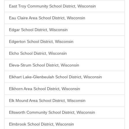
East Troy Community School District, Wisconsin
Eau Claire Area School District, Wisconsin
Edgar School District, Wisconsin
Edgerton School District, Wisconsin
Elcho School District, Wisconsin
Eleva-Strum School District, Wisconsin
Elkhart Lake-Glenbeulah School District, Wisconsin
Elkhorn Area School District, Wisconsin
Elk Mound Area School District, Wisconsin
Ellsworth Community School District, Wisconsin
Elmbrook School District, Wisconsin