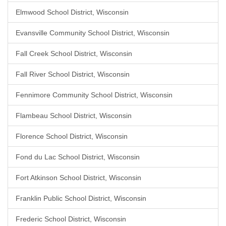
Elmwood School District, Wisconsin
Evansville Community School District, Wisconsin
Fall Creek School District, Wisconsin
Fall River School District, Wisconsin
Fennimore Community School District, Wisconsin
Flambeau School District, Wisconsin
Florence School District, Wisconsin
Fond du Lac School District, Wisconsin
Fort Atkinson School District, Wisconsin
Franklin Public School District, Wisconsin
Frederic School District, Wisconsin