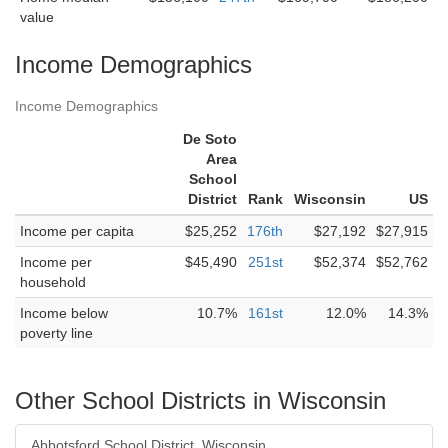
value
Income Demographics
Income Demographics
De Soto
Area
School
District
Rank
Wisconsin
US
Income per capita
$25,252
176th
$27,192
$27,915
Income per
$45,490
251st
$52,374
$52,762
household
Income below
10.7%
161st
12.0%
14.3%
poverty line
Other School Districts in Wisconsin
Abbotsford School District, Wisconsin