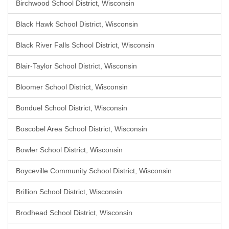
Birchwood School District, Wisconsin
Black Hawk School District, Wisconsin
Black River Falls School District, Wisconsin
Blair-Taylor School District, Wisconsin
Bloomer School District, Wisconsin
Bonduel School District, Wisconsin
Boscobel Area School District, Wisconsin
Bowler School District, Wisconsin
Boyceville Community School District, Wisconsin
Brillion School District, Wisconsin
Brodhead School District, Wisconsin