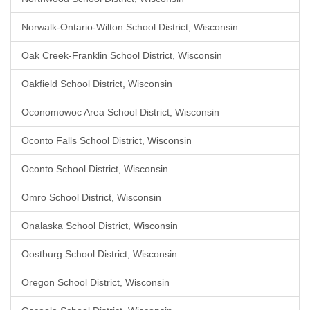
Norwalk-Ontario-Wilton School District, Wisconsin
Oak Creek-Franklin School District, Wisconsin
Oakfield School District, Wisconsin
Oconomowoc Area School District, Wisconsin
Oconto Falls School District, Wisconsin
Oconto School District, Wisconsin
Omro School District, Wisconsin
Onalaska School District, Wisconsin
Oostburg School District, Wisconsin
Oregon School District, Wisconsin