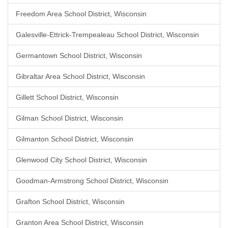
Freedom Area School District, Wisconsin
Galesville-Ettrick-Trempealeau School District, Wisconsin
Germantown School District, Wisconsin
Gibraltar Area School District, Wisconsin
Gillett School District, Wisconsin
Gilman School District, Wisconsin
Gilmanton School District, Wisconsin
Glenwood City School District, Wisconsin
Goodman-Armstrong School District, Wisconsin
Grafton School District, Wisconsin
Granton Area School District, Wisconsin