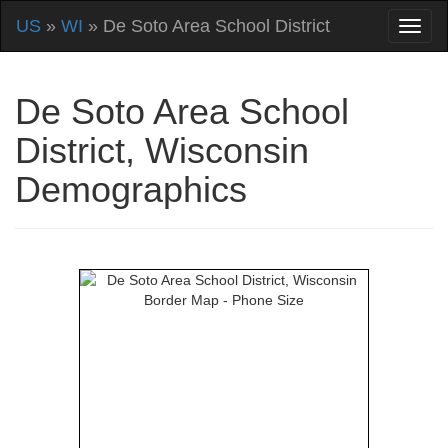
US
»
WI
» De Soto Area School District
De Soto Area School
District, Wisconsin
Demographics