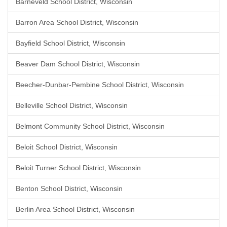
Barneveld School District, Wisconsin
Barron Area School District, Wisconsin
Bayfield School District, Wisconsin
Beaver Dam School District, Wisconsin
Beecher-Dunbar-Pembine School District, Wisconsin
Belleville School District, Wisconsin
Belmont Community School District, Wisconsin
Beloit School District, Wisconsin
Beloit Turner School District, Wisconsin
Benton School District, Wisconsin
Berlin Area School District, Wisconsin