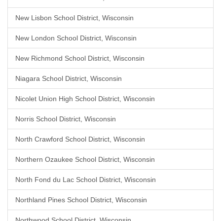
New Lisbon School District, Wisconsin
New London School District, Wisconsin
New Richmond School District, Wisconsin
Niagara School District, Wisconsin
Nicolet Union High School District, Wisconsin
Norris School District, Wisconsin
North Crawford School District, Wisconsin
Northern Ozaukee School District, Wisconsin
North Fond du Lac School District, Wisconsin
Northland Pines School District, Wisconsin
Northwood School District, Wisconsin