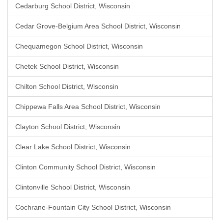
Cedarburg School District, Wisconsin
Cedar Grove-Belgium Area School District, Wisconsin
Chequamegon School District, Wisconsin
Chetek School District, Wisconsin
Chilton School District, Wisconsin
Chippewa Falls Area School District, Wisconsin
Clayton School District, Wisconsin
Clear Lake School District, Wisconsin
Clinton Community School District, Wisconsin
Clintonville School District, Wisconsin
Cochrane-Fountain City School District, Wisconsin