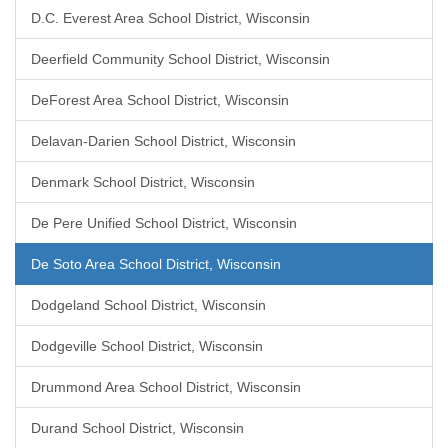
D.C. Everest Area School District, Wisconsin
Deerfield Community School District, Wisconsin
DeForest Area School District, Wisconsin
Delavan-Darien School District, Wisconsin
Denmark School District, Wisconsin
De Pere Unified School District, Wisconsin
De Soto Area School District, Wisconsin
Dodgeland School District, Wisconsin
Dodgeville School District, Wisconsin
Drummond Area School District, Wisconsin
Durand School District, Wisconsin