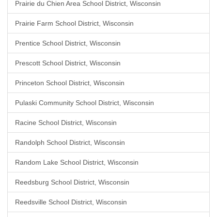
Prairie du Chien Area School District, Wisconsin
Prairie Farm School District, Wisconsin
Prentice School District, Wisconsin
Prescott School District, Wisconsin
Princeton School District, Wisconsin
Pulaski Community School District, Wisconsin
Racine School District, Wisconsin
Randolph School District, Wisconsin
Random Lake School District, Wisconsin
Reedsburg School District, Wisconsin
Reedsville School District, Wisconsin