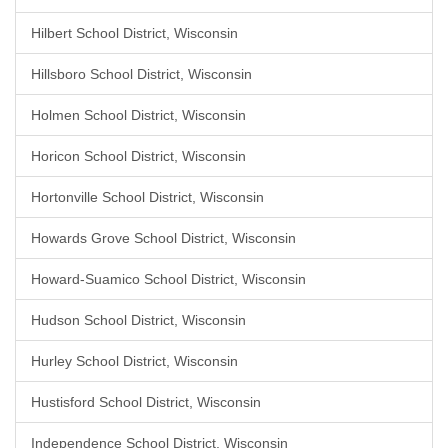
Hilbert School District, Wisconsin
Hillsboro School District, Wisconsin
Holmen School District, Wisconsin
Horicon School District, Wisconsin
Hortonville School District, Wisconsin
Howards Grove School District, Wisconsin
Howard-Suamico School District, Wisconsin
Hudson School District, Wisconsin
Hurley School District, Wisconsin
Hustisford School District, Wisconsin
Independence School District, Wisconsin