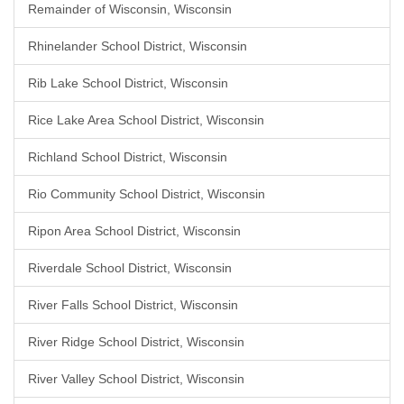
Remainder of Wisconsin, Wisconsin
Rhinelander School District, Wisconsin
Rib Lake School District, Wisconsin
Rice Lake Area School District, Wisconsin
Richland School District, Wisconsin
Rio Community School District, Wisconsin
Ripon Area School District, Wisconsin
Riverdale School District, Wisconsin
River Falls School District, Wisconsin
River Ridge School District, Wisconsin
River Valley School District, Wisconsin