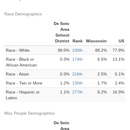
Race Demographics
De Soto
Area
School
District
Rank
Wisconsin
US
Race - White
98.0%
100th
88.2%
77.9%
Race - Black or
0.3%
174th
6.5%
13.1%
African American
Race - Asian
0.3%
216th
2.5%
5.1%
Race - Two or More
1.2%
135th
1.7%
2.4%
Race - Hispanic or
1.1%
277th
6.2%
16.9%
Latino
Misc People Demographics
De Soto
Area