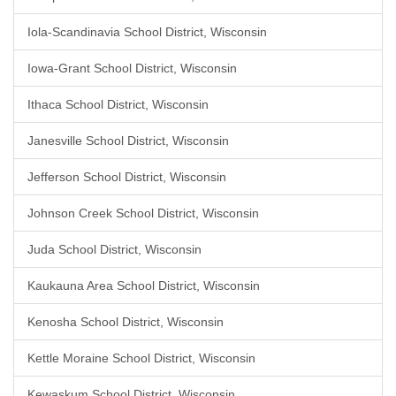
Iola-Scandinavia School District, Wisconsin
Iowa-Grant School District, Wisconsin
Ithaca School District, Wisconsin
Janesville School District, Wisconsin
Jefferson School District, Wisconsin
Johnson Creek School District, Wisconsin
Juda School District, Wisconsin
Kaukauna Area School District, Wisconsin
Kenosha School District, Wisconsin
Kettle Moraine School District, Wisconsin
Kewaskum School District, Wisconsin