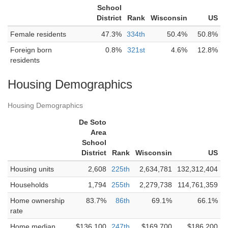
School
District
Rank
Wisconsin
US
Female residents
47.3%
334th
50.4%
50.8%
Foreign born
0.8%
321st
4.6%
12.8%
residents
Housing Demographics
Housing Demographics
De Soto
Area
School
District
Rank
Wisconsin
US
Housing units
2,608
225th
2,634,781
132,312,404
Households
1,794
255th
2,279,738
114,761,359
Home ownership
83.7%
86th
69.1%
66.1%
rate
Home median
$136,100
247th
$169,700
$186,200