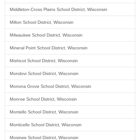
Middleton-Cross Plains School District, Wisconsin
Milton School District, Wisconsin
Milwaukee School District, Wisconsin
Mineral Point School District, Wisconsin
Mishicot School District, Wisconsin
Mondovi School District, Wisconsin
Monona Grove School District, Wisconsin
Monroe School District, Wisconsin
Montello School District, Wisconsin
Monticello School District, Wisconsin
Mosinee School District, Wisconsin