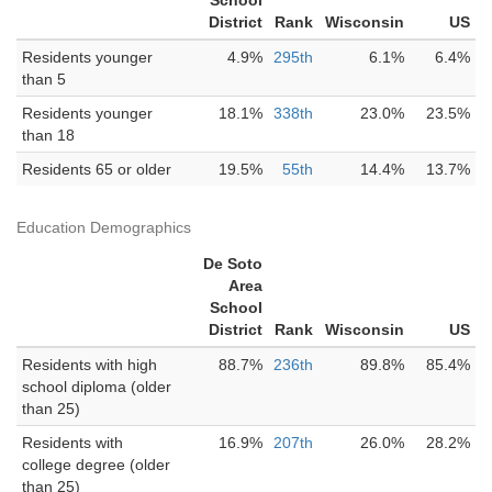
School
District
Rank
Wisconsin
US
Residents younger
4.9%
295th
6.1%
6.4%
than 5
Residents younger
18.1%
338th
23.0%
23.5%
than 18
Residents 65 or older
19.5%
55th
14.4%
13.7%
Education Demographics
De Soto
Area
School
District
Rank
Wisconsin
US
Residents with high
88.7%
236th
89.8%
85.4%
school diploma (older
than 25)
Residents with
16.9%
207th
26.0%
28.2%
college degree (older
than 25)