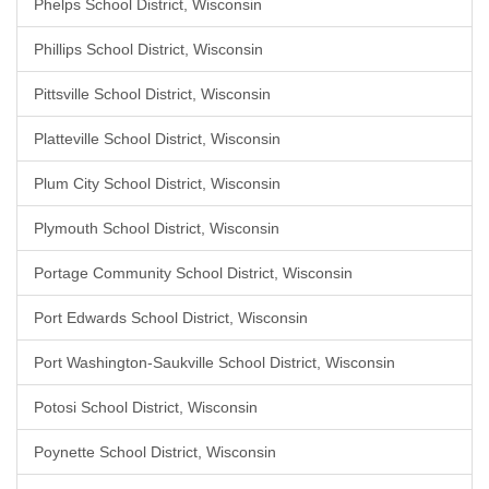
Phelps School District, Wisconsin
Phillips School District, Wisconsin
Pittsville School District, Wisconsin
Platteville School District, Wisconsin
Plum City School District, Wisconsin
Plymouth School District, Wisconsin
Portage Community School District, Wisconsin
Port Edwards School District, Wisconsin
Port Washington-Saukville School District, Wisconsin
Potosi School District, Wisconsin
Poynette School District, Wisconsin