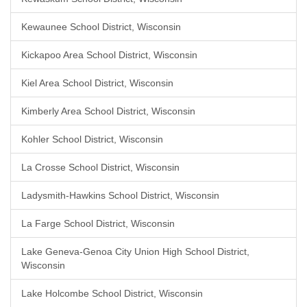
Kewaunee School District, Wisconsin
Kickapoo Area School District, Wisconsin
Kiel Area School District, Wisconsin
Kimberly Area School District, Wisconsin
Kohler School District, Wisconsin
La Crosse School District, Wisconsin
Ladysmith-Hawkins School District, Wisconsin
La Farge School District, Wisconsin
Lake Geneva-Genoa City Union High School District,
Wisconsin
Lake Holcombe School District, Wisconsin