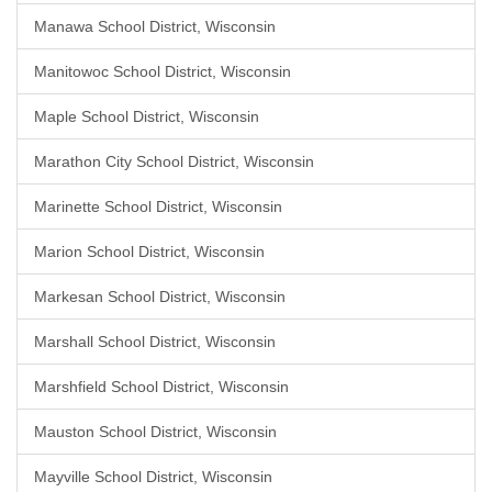
Manawa School District, Wisconsin
Manitowoc School District, Wisconsin
Maple School District, Wisconsin
Marathon City School District, Wisconsin
Marinette School District, Wisconsin
Marion School District, Wisconsin
Markesan School District, Wisconsin
Marshall School District, Wisconsin
Marshfield School District, Wisconsin
Mauston School District, Wisconsin
Mayville School District, Wisconsin