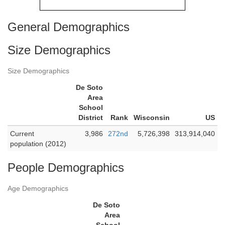
General Demographics
Size Demographics
Size Demographics
De Soto
Area
School
District
Rank
Wisconsin
US
Current
3,986
272nd
5,726,398
313,914,040
population (2012)
People Demographics
Age Demographics
De Soto
Area