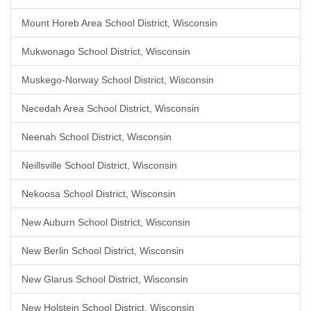
Mount Horeb Area School District, Wisconsin
Mukwonago School District, Wisconsin
Muskego-Norway School District, Wisconsin
Necedah Area School District, Wisconsin
Neenah School District, Wisconsin
Neillsville School District, Wisconsin
Nekoosa School District, Wisconsin
New Auburn School District, Wisconsin
New Berlin School District, Wisconsin
New Glarus School District, Wisconsin
New Holstein School District, Wisconsin