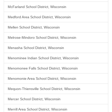
McFarland School District, Wisconsin
Medford Area School District, Wisconsin
Mellen School District, Wisconsin
Melrose-Mindoro School District, Wisconsin
Menasha School District, Wisconsin
Menominee Indian School District, Wisconsin
Menomonee Falls School District, Wisconsin
Menomonie Area School District, Wisconsin
Mequon-Thiensville School District, Wisconsin
Mercer School District, Wisconsin
Merrill Area School District, Wisconsin