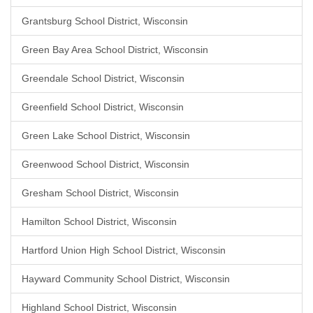
Grantsburg School District, Wisconsin
Green Bay Area School District, Wisconsin
Greendale School District, Wisconsin
Greenfield School District, Wisconsin
Green Lake School District, Wisconsin
Greenwood School District, Wisconsin
Gresham School District, Wisconsin
Hamilton School District, Wisconsin
Hartford Union High School District, Wisconsin
Hayward Community School District, Wisconsin
Highland School District, Wisconsin