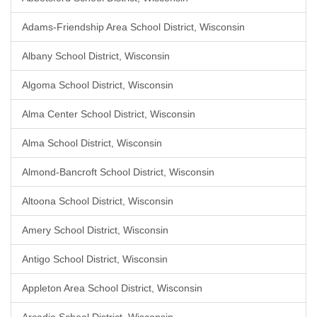
Adams-Friendship Area School District, Wisconsin
Albany School District, Wisconsin
Algoma School District, Wisconsin
Alma Center School District, Wisconsin
Alma School District, Wisconsin
Almond-Bancroft School District, Wisconsin
Altoona School District, Wisconsin
Amery School District, Wisconsin
Antigo School District, Wisconsin
Appleton Area School District, Wisconsin