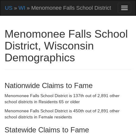
US
»
WI
» Menomonee Falls School District
Menomonee Falls School
District, Wisconsin
Demographics
Nationwide Claims to Fame
Menomonee Falls School District is 137th out of 2,891 other
school districts in Residents 65 or older
Menomonee Falls School District is 450th out of 2,891 other
school districts in Female residents
Statewide Claims to Fame