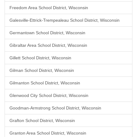
Freedom Area School District, Wisconsin
Galesville-Ettrick-Trempealeau School District, Wisconsin
Germantown School District, Wisconsin
Gibraltar Area School District, Wisconsin
Gillett School District, Wisconsin
Gilman School District, Wisconsin
Gilmanton School District, Wisconsin
Glenwood City School District, Wisconsin
Goodman-Armstrong School District, Wisconsin
Grafton School District, Wisconsin
Granton Area School District, Wisconsin