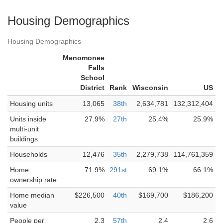
Housing Demographics
Housing Demographics
Menomonee
Falls
School
District
Rank
Wisconsin
US
Housing units
13,065
38th
2,634,781
132,312,404
Units inside
27.9%
27th
25.4%
25.9%
multi-unit
buildings
Households
12,476
35th
2,279,738
114,761,359
Home
71.9%
291st
69.1%
66.1%
ownership rate
Home median
$226,500
40th
$169,700
$186,200
value
People per
2.3
57th
2.4
2.6