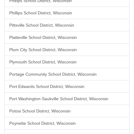
Phelps School District, Wisconsin
Phillips School District, Wisconsin
Pittsville School District, Wisconsin
Platteville School District, Wisconsin
Plum City School District, Wisconsin
Plymouth School District, Wisconsin
Portage Community School District, Wisconsin
Port Edwards School District, Wisconsin
Port Washington-Saukville School District, Wisconsin
Potosi School District, Wisconsin
Poynette School District, Wisconsin