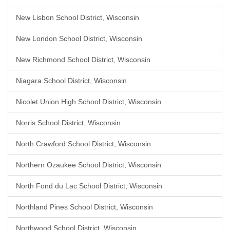
New Lisbon School District, Wisconsin
New London School District, Wisconsin
New Richmond School District, Wisconsin
Niagara School District, Wisconsin
Nicolet Union High School District, Wisconsin
Norris School District, Wisconsin
North Crawford School District, Wisconsin
Northern Ozaukee School District, Wisconsin
North Fond du Lac School District, Wisconsin
Northland Pines School District, Wisconsin
Northwood School District, Wisconsin