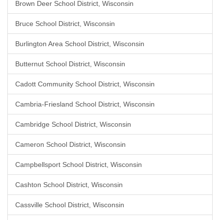
Brown Deer School District, Wisconsin
Bruce School District, Wisconsin
Burlington Area School District, Wisconsin
Butternut School District, Wisconsin
Cadott Community School District, Wisconsin
Cambria-Friesland School District, Wisconsin
Cambridge School District, Wisconsin
Cameron School District, Wisconsin
Campbellsport School District, Wisconsin
Cashton School District, Wisconsin
Cassville School District, Wisconsin