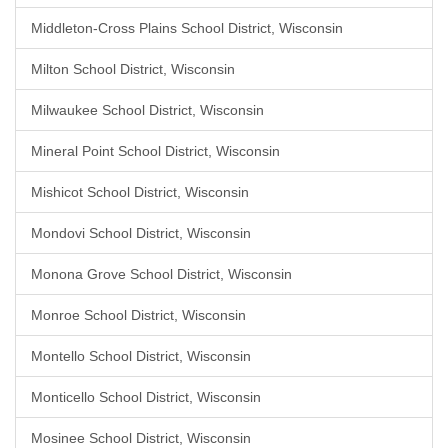
Middleton-Cross Plains School District, Wisconsin
Milton School District, Wisconsin
Milwaukee School District, Wisconsin
Mineral Point School District, Wisconsin
Mishicot School District, Wisconsin
Mondovi School District, Wisconsin
Monona Grove School District, Wisconsin
Monroe School District, Wisconsin
Montello School District, Wisconsin
Monticello School District, Wisconsin
Mosinee School District, Wisconsin