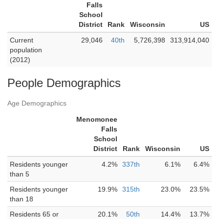
Falls
School
District
Rank
Wisconsin
US
Current
29,046
40th
5,726,398
313,914,040
population
(2012)
People Demographics
Age Demographics
Menomonee
Falls
School
District
Rank
Wisconsin
US
Residents younger
4.2%
337th
6.1%
6.4%
than 5
Residents younger
19.9%
315th
23.0%
23.5%
than 18
Residents 65 or
20.1%
50th
14.4%
13.7%