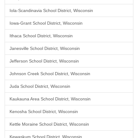
Iola-Scandinavia School District, Wisconsin
Iowa-Grant School District, Wisconsin
Ithaca School District, Wisconsin
Janesville School District, Wisconsin
Jefferson School District, Wisconsin
Johnson Creek School District, Wisconsin
Juda School District, Wisconsin
Kaukauna Area School District, Wisconsin
Kenosha School District, Wisconsin
Kettle Moraine School District, Wisconsin
Kewaskum School District, Wisconsin