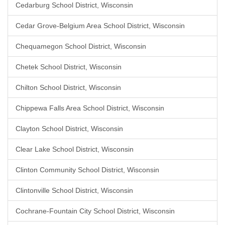
Cedarburg School District, Wisconsin
Cedar Grove-Belgium Area School District, Wisconsin
Chequamegon School District, Wisconsin
Chetek School District, Wisconsin
Chilton School District, Wisconsin
Chippewa Falls Area School District, Wisconsin
Clayton School District, Wisconsin
Clear Lake School District, Wisconsin
Clinton Community School District, Wisconsin
Clintonville School District, Wisconsin
Cochrane-Fountain City School District, Wisconsin