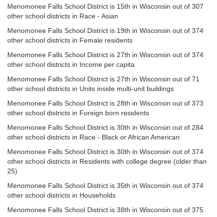
Menomonee Falls School District is 15th in Wisconsin out of 307
other school districts in Race - Asian
Menomonee Falls School District is 19th in Wisconsin out of 374
other school districts in Female residents
Menomonee Falls School District is 27th in Wisconsin out of 374
other school districts in Income per capita
Menomonee Falls School District is 27th in Wisconsin out of 71
other school districts in Units inside multi-unit buildings
Menomonee Falls School District is 28th in Wisconsin out of 373
other school districts in Foreign born residents
Menomonee Falls School District is 30th in Wisconsin out of 284
other school districts in Race - Black or African American
Menomonee Falls School District is 30th in Wisconsin out of 374
other school districts in Residents with college degree (older than
25)
Menomonee Falls School District is 35th in Wisconsin out of 374
other school districts in Households
Menomonee Falls School District is 38th in Wisconsin out of 375