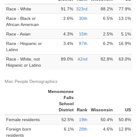
Race - White
91.7%
323rd
88.2%
77.9%
Race - Black or
2.6%
30th
6.5%
13.1%
African American
Race - Asian
4.3%
15th
2.5%
5.1%
Race - Hispanic or
3.4%
87th
6.2%
16.9%
Latino
Race - White, not
89.0%
42nd
82.8%
63.0%
Hispanic or Latino
Misc People Demographics
Menomonee
Falls
School
District
Rank
Wisconsin
US
Female residents
52.5%
19th
50.4%
50.8%
Foreign born
6.1%
28th
4.6%
12.8%
residents