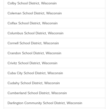
Colby School District, Wisconsin
Coleman School District, Wisconsin
Colfax School District, Wisconsin
Columbus School District, Wisconsin
Cornell School District, Wisconsin
Crandon School District, Wisconsin
Crivitz School District, Wisconsin
Cuba City School District, Wisconsin
Cudahy School District, Wisconsin
Cumberland School District, Wisconsin
Darlington Community School District, Wisconsin