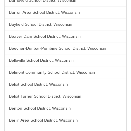
Barneveld School District, Wisconsin
Barron Area School District, Wisconsin
Bayfield School District, Wisconsin
Beaver Dam School District, Wisconsin
Beecher-Dunbar-Pembine School District, Wisconsin
Belleville School District, Wisconsin
Belmont Community School District, Wisconsin
Beloit School District, Wisconsin
Beloit Turner School District, Wisconsin
Benton School District, Wisconsin
Berlin Area School District, Wisconsin