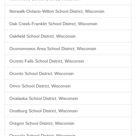
Norwalk-Ontario-Wilton School District, Wisconsin
Oak Creek-Franklin School District, Wisconsin
Oakfield School District, Wisconsin
Oconomowoc Area School District, Wisconsin
Oconto Falls School District, Wisconsin
Oconto School District, Wisconsin
Omro School District, Wisconsin
Onalaska School District, Wisconsin
Oostburg School District, Wisconsin
Oregon School District, Wisconsin
Osceola School District, Wisconsin