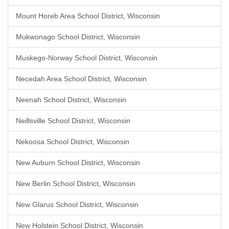
Mount Horeb Area School District, Wisconsin
Mukwonago School District, Wisconsin
Muskego-Norway School District, Wisconsin
Necedah Area School District, Wisconsin
Neenah School District, Wisconsin
Neillsville School District, Wisconsin
Nekoosa School District, Wisconsin
New Auburn School District, Wisconsin
New Berlin School District, Wisconsin
New Glarus School District, Wisconsin
New Holstein School District, Wisconsin