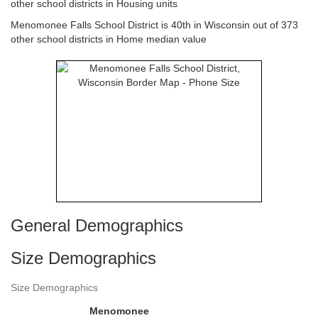
other school districts in Housing units
Menomonee Falls School District is 40th in Wisconsin out of 373
other school districts in Home median value
General Demographics
Size Demographics
Size Demographics
Menomonee