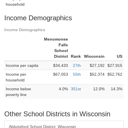
household
Income Demographics
Income Demographics
Menomonee
Falls
School
District
Rank
Wisconsin
US
Income per capita
$34,420
27th
$27,192
$27,915
Income per
$67,053
55th
$52,374
$52,762
household
Income below
4.0%
351st
12.0%
14.3%
poverty line
Other School Districts in Wisconsin
Abbotsford School District, Wisconsin