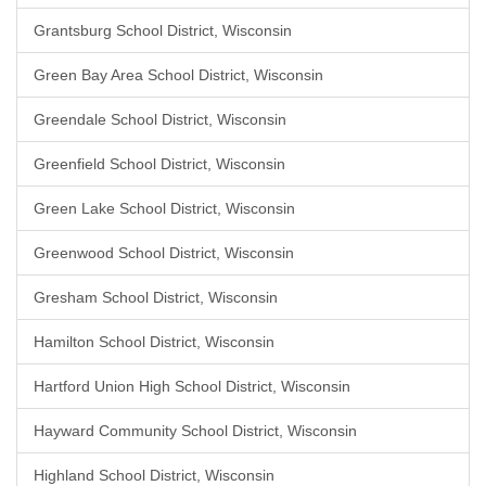
Grantsburg School District, Wisconsin
Green Bay Area School District, Wisconsin
Greendale School District, Wisconsin
Greenfield School District, Wisconsin
Green Lake School District, Wisconsin
Greenwood School District, Wisconsin
Gresham School District, Wisconsin
Hamilton School District, Wisconsin
Hartford Union High School District, Wisconsin
Hayward Community School District, Wisconsin
Highland School District, Wisconsin