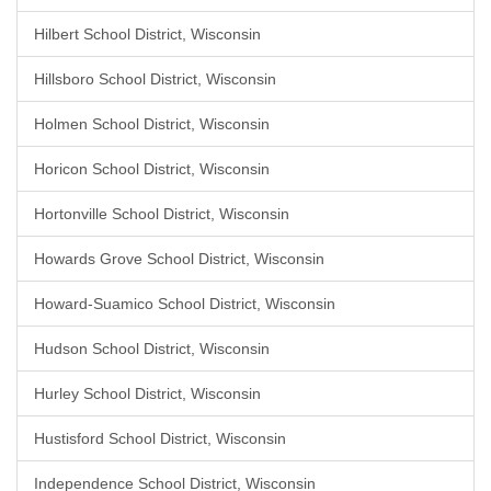
Hilbert School District, Wisconsin
Hillsboro School District, Wisconsin
Holmen School District, Wisconsin
Horicon School District, Wisconsin
Hortonville School District, Wisconsin
Howards Grove School District, Wisconsin
Howard-Suamico School District, Wisconsin
Hudson School District, Wisconsin
Hurley School District, Wisconsin
Hustisford School District, Wisconsin
Independence School District, Wisconsin