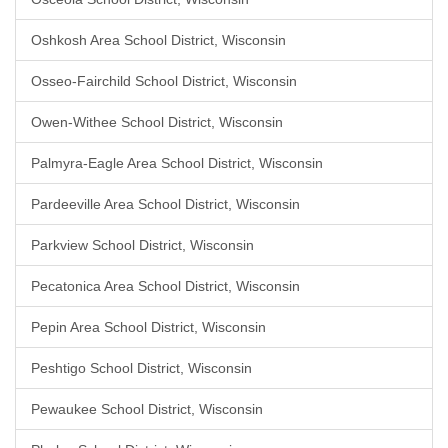
Oshkosh Area School District, Wisconsin
Osseo-Fairchild School District, Wisconsin
Owen-Withee School District, Wisconsin
Palmyra-Eagle Area School District, Wisconsin
Pardeeville Area School District, Wisconsin
Parkview School District, Wisconsin
Pecatonica Area School District, Wisconsin
Pepin Area School District, Wisconsin
Peshtigo School District, Wisconsin
Pewaukee School District, Wisconsin