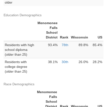
older
Education Demographics
Menomonee
Falls
School
District
Rank
Wisconsin
US
Residents with high
93.4%
78th
89.8%
85.4%
school diploma
(older than 25)
Residents with
38.1%
30th
26.0%
28.2%
college degree
(older than 25)
Race Demographics
Menomonee
Falls
School
District
Rank
Wisconsin
US