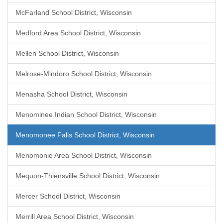
McFarland School District, Wisconsin
Medford Area School District, Wisconsin
Mellen School District, Wisconsin
Melrose-Mindoro School District, Wisconsin
Menasha School District, Wisconsin
Menominee Indian School District, Wisconsin
Menomonee Falls School District, Wisconsin
Menomonie Area School District, Wisconsin
Mequon-Thiensville School District, Wisconsin
Mercer School District, Wisconsin
Merrill Area School District, Wisconsin