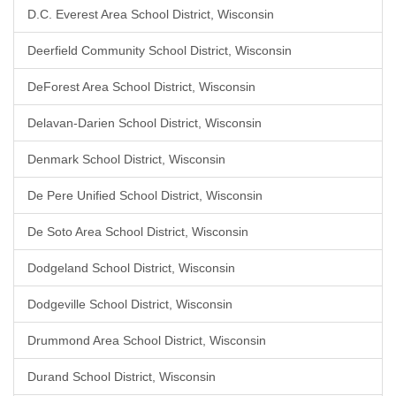
D.C. Everest Area School District, Wisconsin
Deerfield Community School District, Wisconsin
DeForest Area School District, Wisconsin
Delavan-Darien School District, Wisconsin
Denmark School District, Wisconsin
De Pere Unified School District, Wisconsin
De Soto Area School District, Wisconsin
Dodgeland School District, Wisconsin
Dodgeville School District, Wisconsin
Drummond Area School District, Wisconsin
Durand School District, Wisconsin