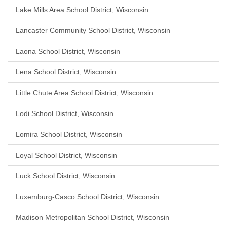
Lake Mills Area School District, Wisconsin
Lancaster Community School District, Wisconsin
Laona School District, Wisconsin
Lena School District, Wisconsin
Little Chute Area School District, Wisconsin
Lodi School District, Wisconsin
Lomira School District, Wisconsin
Loyal School District, Wisconsin
Luck School District, Wisconsin
Luxemburg-Casco School District, Wisconsin
Madison Metropolitan School District, Wisconsin