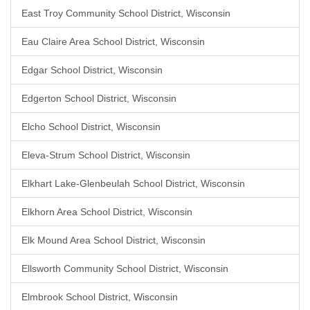
East Troy Community School District, Wisconsin
Eau Claire Area School District, Wisconsin
Edgar School District, Wisconsin
Edgerton School District, Wisconsin
Elcho School District, Wisconsin
Eleva-Strum School District, Wisconsin
Elkhart Lake-Glenbeulah School District, Wisconsin
Elkhorn Area School District, Wisconsin
Elk Mound Area School District, Wisconsin
Ellsworth Community School District, Wisconsin
Elmbrook School District, Wisconsin