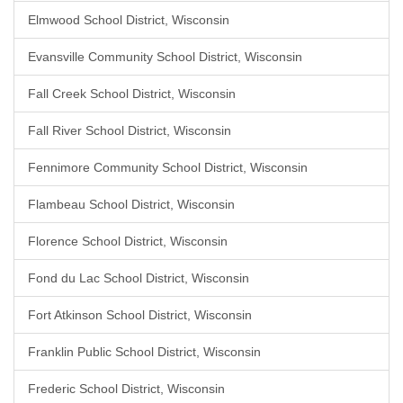
Elmwood School District, Wisconsin
Evansville Community School District, Wisconsin
Fall Creek School District, Wisconsin
Fall River School District, Wisconsin
Fennimore Community School District, Wisconsin
Flambeau School District, Wisconsin
Florence School District, Wisconsin
Fond du Lac School District, Wisconsin
Fort Atkinson School District, Wisconsin
Franklin Public School District, Wisconsin
Frederic School District, Wisconsin