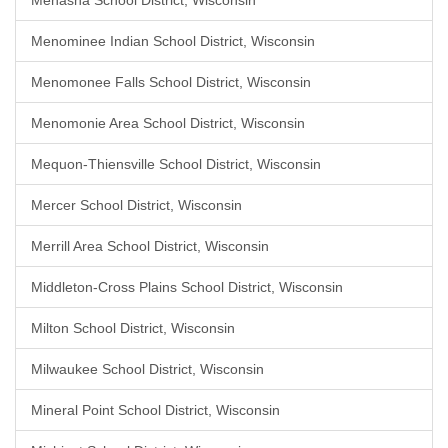
Menasha School District, Wisconsin
Menominee Indian School District, Wisconsin
Menomonee Falls School District, Wisconsin
Menomonie Area School District, Wisconsin
Mequon-Thiensville School District, Wisconsin
Mercer School District, Wisconsin
Merrill Area School District, Wisconsin
Middleton-Cross Plains School District, Wisconsin
Milton School District, Wisconsin
Milwaukee School District, Wisconsin
Mineral Point School District, Wisconsin