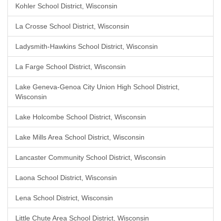
Kohler School District, Wisconsin
La Crosse School District, Wisconsin
Ladysmith-Hawkins School District, Wisconsin
La Farge School District, Wisconsin
Lake Geneva-Genoa City Union High School District,
Wisconsin
Lake Holcombe School District, Wisconsin
Lake Mills Area School District, Wisconsin
Lancaster Community School District, Wisconsin
Laona School District, Wisconsin
Lena School District, Wisconsin
Little Chute Area School District, Wisconsin