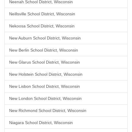
Neenah School District, Wisconsin
Neillsville School District, Wisconsin
Nekoosa School District, Wisconsin
New Auburn School District, Wisconsin
New Berlin School District, Wisconsin
New Glarus School District, Wisconsin
New Holstein School District, Wisconsin
New Lisbon School District, Wisconsin
New London School District, Wisconsin
New Richmond School District, Wisconsin
Niagara School District, Wisconsin