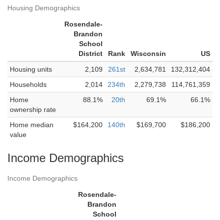
Housing Demographics
Rosendale-
Brandon
School
District
Rank
Wisconsin
US
Housing units
2,109
261st
2,634,781
132,312,404
Households
2,014
234th
2,279,738
114,761,359
Home
88.1%
20th
69.1%
66.1%
ownership rate
Home median
$164,200
140th
$169,700
$186,200
value
Income Demographics
Income Demographics
Rosendale-
Brandon
School