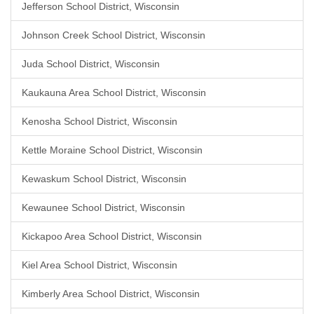
Jefferson School District, Wisconsin
Johnson Creek School District, Wisconsin
Juda School District, Wisconsin
Kaukauna Area School District, Wisconsin
Kenosha School District, Wisconsin
Kettle Moraine School District, Wisconsin
Kewaskum School District, Wisconsin
Kewaunee School District, Wisconsin
Kickapoo Area School District, Wisconsin
Kiel Area School District, Wisconsin
Kimberly Area School District, Wisconsin