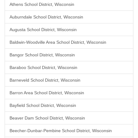
Athens School District, Wisconsin
Auburndale School District, Wisconsin
Augusta School District, Wisconsin
Baldwin-Woodville Area School District, Wisconsin
Bangor School District, Wisconsin
Baraboo School District, Wisconsin
Barneveld School District, Wisconsin
Barron Area School District, Wisconsin
Bayfield School District, Wisconsin
Beaver Dam School District, Wisconsin
Beecher-Dunbar-Pembine School District, Wisconsin