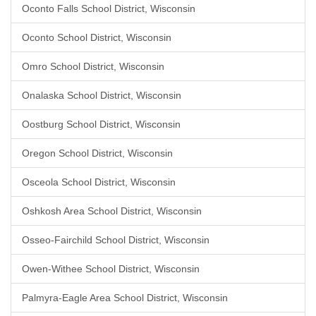
Oconto Falls School District, Wisconsin
Oconto School District, Wisconsin
Omro School District, Wisconsin
Onalaska School District, Wisconsin
Oostburg School District, Wisconsin
Oregon School District, Wisconsin
Osceola School District, Wisconsin
Oshkosh Area School District, Wisconsin
Osseo-Fairchild School District, Wisconsin
Owen-Withee School District, Wisconsin
Palmyra-Eagle Area School District, Wisconsin