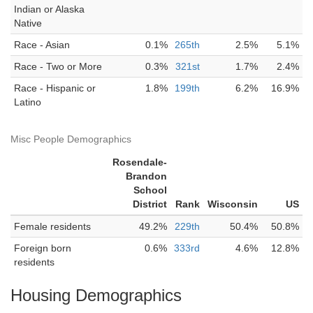
Indian or Alaska
Native
Race - Asian
0.1%
265th
2.5%
5.1%
Race - Two or More
0.3%
321st
1.7%
2.4%
Race - Hispanic or
1.8%
199th
6.2%
16.9%
Latino
Misc People Demographics
Rosendale-
Brandon
School
District
Rank
Wisconsin
US
Female residents
49.2%
229th
50.4%
50.8%
Foreign born
0.6%
333rd
4.6%
12.8%
residents
Housing Demographics