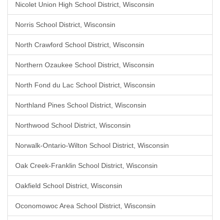
Nicolet Union High School District, Wisconsin
Norris School District, Wisconsin
North Crawford School District, Wisconsin
Northern Ozaukee School District, Wisconsin
North Fond du Lac School District, Wisconsin
Northland Pines School District, Wisconsin
Northwood School District, Wisconsin
Norwalk-Ontario-Wilton School District, Wisconsin
Oak Creek-Franklin School District, Wisconsin
Oakfield School District, Wisconsin
Oconomowoc Area School District, Wisconsin