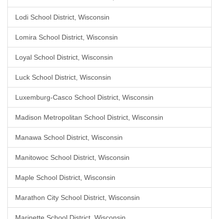
Lodi School District, Wisconsin
Lomira School District, Wisconsin
Loyal School District, Wisconsin
Luck School District, Wisconsin
Luxemburg-Casco School District, Wisconsin
Madison Metropolitan School District, Wisconsin
Manawa School District, Wisconsin
Manitowoc School District, Wisconsin
Maple School District, Wisconsin
Marathon City School District, Wisconsin
Marinette School District, Wisconsin