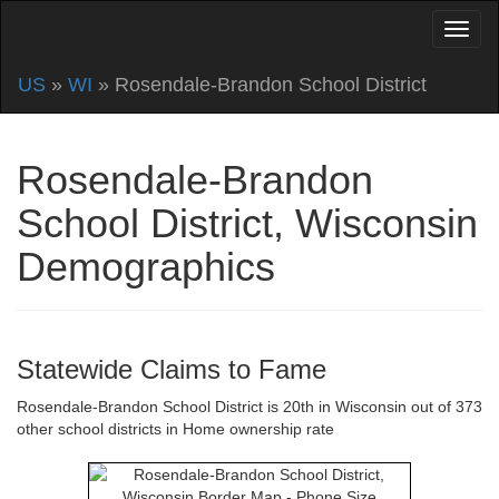
US
»
WI
» Rosendale-Brandon School District
Rosendale-Brandon
School District, Wisconsin
Demographics
Statewide Claims to Fame
Rosendale-Brandon School District is 20th in Wisconsin out of 373
other school districts in Home ownership rate