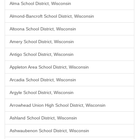
Alma School District, Wisconsin
Almond-Bancroft School District, Wisconsin
Altoona School District, Wisconsin
Amery School District, Wisconsin
Antigo School District, Wisconsin
Appleton Area School District, Wisconsin
Arcadia School District, Wisconsin
Argyle School District, Wisconsin
Arrowhead Union High School District, Wisconsin
Ashland School District, Wisconsin
Ashwaubenon School District, Wisconsin