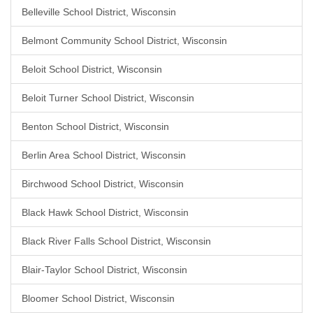
Belleville School District, Wisconsin
Belmont Community School District, Wisconsin
Beloit School District, Wisconsin
Beloit Turner School District, Wisconsin
Benton School District, Wisconsin
Berlin Area School District, Wisconsin
Birchwood School District, Wisconsin
Black Hawk School District, Wisconsin
Black River Falls School District, Wisconsin
Blair-Taylor School District, Wisconsin
Bloomer School District, Wisconsin