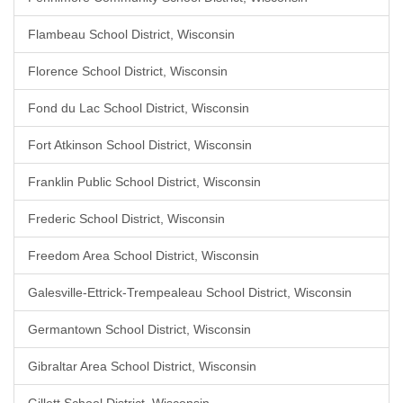
Flambeau School District, Wisconsin
Florence School District, Wisconsin
Fond du Lac School District, Wisconsin
Fort Atkinson School District, Wisconsin
Franklin Public School District, Wisconsin
Frederic School District, Wisconsin
Freedom Area School District, Wisconsin
Galesville-Ettrick-Trempealeau School District, Wisconsin
Germantown School District, Wisconsin
Gibraltar Area School District, Wisconsin