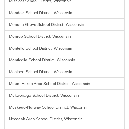
Mishicot School District, Wisconsin
Mondovi School District, Wisconsin
Monona Grove School District, Wisconsin
Monroe School District, Wisconsin
Montello School District, Wisconsin
Monticello School District, Wisconsin
Mosinee School District, Wisconsin
Mount Horeb Area School District, Wisconsin
Mukwonago School District, Wisconsin
Muskego-Norway School District, Wisconsin
Necedah Area School District, Wisconsin