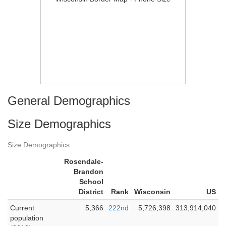
General Demographics
Size Demographics
Size Demographics
Rosendale-
Brandon
School
District
Rank
Wisconsin
US
Current
5,366
222nd
5,726,398
313,914,040
population