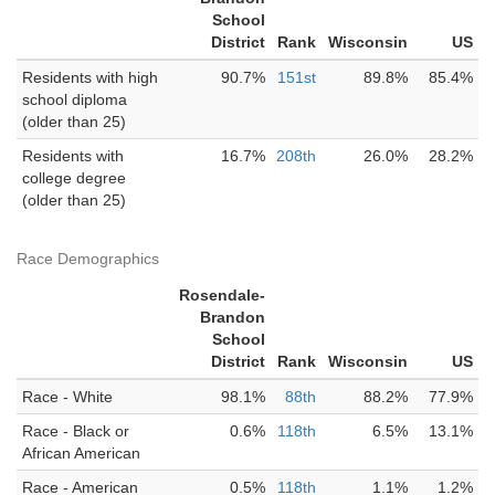
School
District
Rank
Wisconsin
US
Residents with high
90.7%
151st
89.8%
85.4%
school diploma
(older than 25)
Residents with
16.7%
208th
26.0%
28.2%
college degree
(older than 25)
Race Demographics
Rosendale-
Brandon
School
District
Rank
Wisconsin
US
Race - White
98.1%
88th
88.2%
77.9%
Race - Black or
0.6%
118th
6.5%
13.1%
African American
Race - American
0.5%
118th
1.1%
1.2%