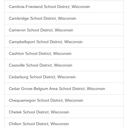
Cambria-Friesland School District, Wisconsin
Cambridge School District, Wisconsin
Cameron School District, Wisconsin
Campbellsport School District, Wisconsin
Cashton School District, Wisconsin
Cassville School District, Wisconsin
Cedarburg School District, Wisconsin
Cedar Grove-Belgium Area School District, Wisconsin
Chequamegon School District, Wisconsin
Chetek School District, Wisconsin
Chilton School District, Wisconsin