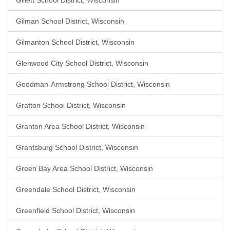
Gillett School District, Wisconsin
Gilman School District, Wisconsin
Gilmanton School District, Wisconsin
Glenwood City School District, Wisconsin
Goodman-Armstrong School District, Wisconsin
Grafton School District, Wisconsin
Granton Area School District, Wisconsin
Grantsburg School District, Wisconsin
Green Bay Area School District, Wisconsin
Greendale School District, Wisconsin
Greenfield School District, Wisconsin