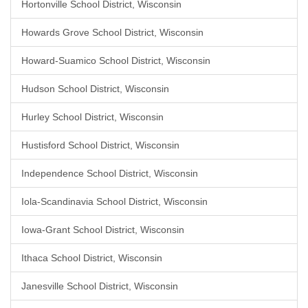
Hortonville School District, Wisconsin
Howards Grove School District, Wisconsin
Howard-Suamico School District, Wisconsin
Hudson School District, Wisconsin
Hurley School District, Wisconsin
Hustisford School District, Wisconsin
Independence School District, Wisconsin
Iola-Scandinavia School District, Wisconsin
Iowa-Grant School District, Wisconsin
Ithaca School District, Wisconsin
Janesville School District, Wisconsin