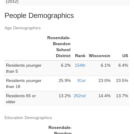
(2012)
People Demographics
Age Demographics
Rosendale-
Brandon
School
District
Rank
Wisconsin
US
Residents younger
6.2%
154th
6.1%
6.4%
than 5
Residents younger
25.9%
81st
23.0%
23.5%
than 18
Residents 65 or
13.2%
262nd
14.4%
13.7%
older
Education Demographics
Rosendale-
Brandon