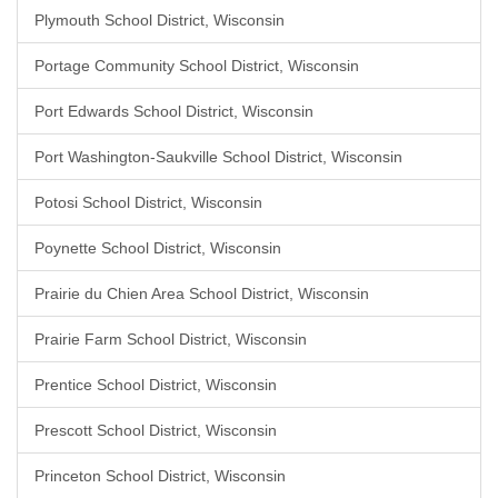
Plymouth School District, Wisconsin
Portage Community School District, Wisconsin
Port Edwards School District, Wisconsin
Port Washington-Saukville School District, Wisconsin
Potosi School District, Wisconsin
Poynette School District, Wisconsin
Prairie du Chien Area School District, Wisconsin
Prairie Farm School District, Wisconsin
Prentice School District, Wisconsin
Prescott School District, Wisconsin
Princeton School District, Wisconsin