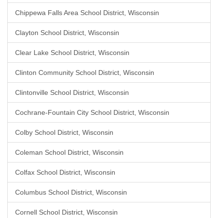
Chippewa Falls Area School District, Wisconsin
Clayton School District, Wisconsin
Clear Lake School District, Wisconsin
Clinton Community School District, Wisconsin
Clintonville School District, Wisconsin
Cochrane-Fountain City School District, Wisconsin
Colby School District, Wisconsin
Coleman School District, Wisconsin
Colfax School District, Wisconsin
Columbus School District, Wisconsin
Cornell School District, Wisconsin