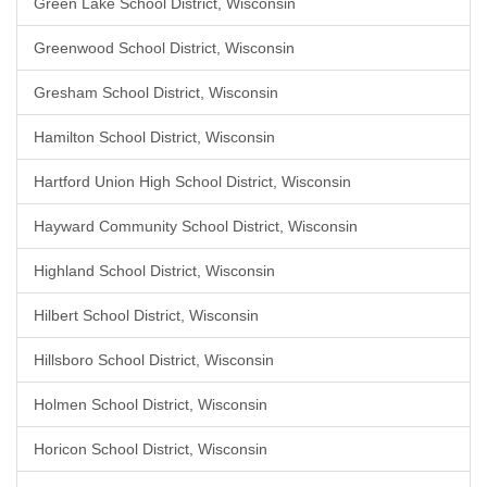
Green Lake School District, Wisconsin
Greenwood School District, Wisconsin
Gresham School District, Wisconsin
Hamilton School District, Wisconsin
Hartford Union High School District, Wisconsin
Hayward Community School District, Wisconsin
Highland School District, Wisconsin
Hilbert School District, Wisconsin
Hillsboro School District, Wisconsin
Holmen School District, Wisconsin
Horicon School District, Wisconsin