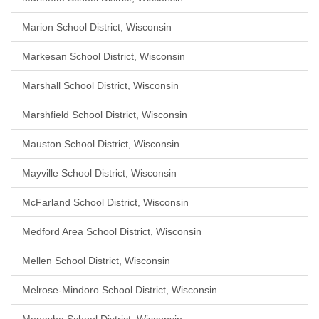
Marion School District, Wisconsin
Markesan School District, Wisconsin
Marshall School District, Wisconsin
Marshfield School District, Wisconsin
Mauston School District, Wisconsin
Mayville School District, Wisconsin
McFarland School District, Wisconsin
Medford Area School District, Wisconsin
Mellen School District, Wisconsin
Melrose-Mindoro School District, Wisconsin