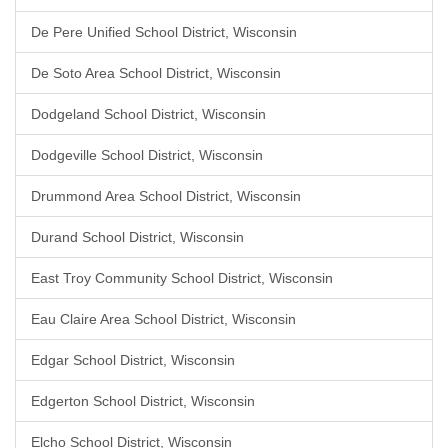
De Pere Unified School District, Wisconsin
De Soto Area School District, Wisconsin
Dodgeland School District, Wisconsin
Dodgeville School District, Wisconsin
Drummond Area School District, Wisconsin
Durand School District, Wisconsin
East Troy Community School District, Wisconsin
Eau Claire Area School District, Wisconsin
Edgar School District, Wisconsin
Edgerton School District, Wisconsin
Elcho School District, Wisconsin