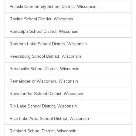
Pulaski Community School District, Wisconsin
Racine School District, Wisconsin
Randolph School District, Wisconsin
Random Lake School District, Wisconsin
Reedsburg School District, Wisconsin
Reedsville School District, Wisconsin
Remainder of Wisconsin, Wisconsin
Rhinelander School District, Wisconsin
Rib Lake School District, Wisconsin
Rice Lake Area School District, Wisconsin
Richland School District, Wisconsin