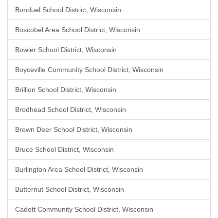
Bonduel School District, Wisconsin
Boscobel Area School District, Wisconsin
Bowler School District, Wisconsin
Boyceville Community School District, Wisconsin
Brillion School District, Wisconsin
Brodhead School District, Wisconsin
Brown Deer School District, Wisconsin
Bruce School District, Wisconsin
Burlington Area School District, Wisconsin
Butternut School District, Wisconsin
Cadott Community School District, Wisconsin