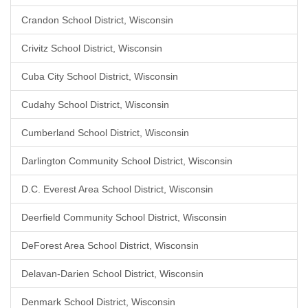
Crandon School District, Wisconsin
Crivitz School District, Wisconsin
Cuba City School District, Wisconsin
Cudahy School District, Wisconsin
Cumberland School District, Wisconsin
Darlington Community School District, Wisconsin
D.C. Everest Area School District, Wisconsin
Deerfield Community School District, Wisconsin
DeForest Area School District, Wisconsin
Delavan-Darien School District, Wisconsin
Denmark School District, Wisconsin