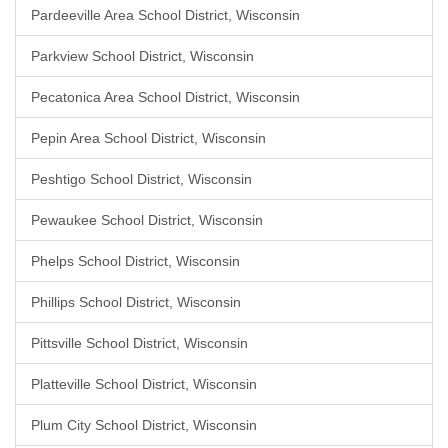
Pardeeville Area School District, Wisconsin
Parkview School District, Wisconsin
Pecatonica Area School District, Wisconsin
Pepin Area School District, Wisconsin
Peshtigo School District, Wisconsin
Pewaukee School District, Wisconsin
Phelps School District, Wisconsin
Phillips School District, Wisconsin
Pittsville School District, Wisconsin
Platteville School District, Wisconsin
Plum City School District, Wisconsin