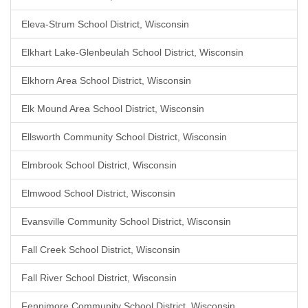
Eleva-Strum School District, Wisconsin
Elkhart Lake-Glenbeulah School District, Wisconsin
Elkhorn Area School District, Wisconsin
Elk Mound Area School District, Wisconsin
Ellsworth Community School District, Wisconsin
Elmbrook School District, Wisconsin
Elmwood School District, Wisconsin
Evansville Community School District, Wisconsin
Fall Creek School District, Wisconsin
Fall River School District, Wisconsin
Fennimore Community School District, Wisconsin