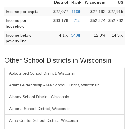
District
Rank
Wisconsin
US
Income per capita
$27,077
116th
$27,192
$27,915
Income per
$63,178
71st
$52,374
$52,762
household
Income below
4.1%
349th
12.0%
14.3%
poverty line
Other School Districts in Wisconsin
Abbotsford School District, Wisconsin
Adams-Friendship Area School District, Wisconsin
Albany School District, Wisconsin
Algoma School District, Wisconsin
Alma Center School District, Wisconsin