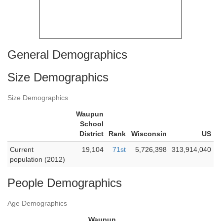
General Demographics
Size Demographics
Size Demographics
Waupun
School
District
Rank
Wisconsin
US
Current
19,104
71st
5,726,398
313,914,040
population (2012)
People Demographics
Age Demographics
Waupun