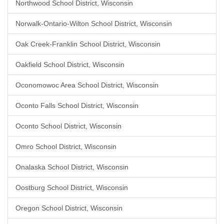
Northwood School District, Wisconsin
Norwalk-Ontario-Wilton School District, Wisconsin
Oak Creek-Franklin School District, Wisconsin
Oakfield School District, Wisconsin
Oconomowoc Area School District, Wisconsin
Oconto Falls School District, Wisconsin
Oconto School District, Wisconsin
Omro School District, Wisconsin
Onalaska School District, Wisconsin
Oostburg School District, Wisconsin
Oregon School District, Wisconsin