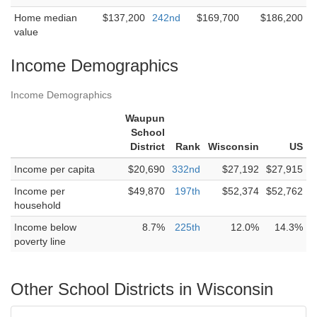
Home median
$137,200
242nd
$169,700
$186,200
value
Income Demographics
Income Demographics
Waupun
School
District
Rank
Wisconsin
US
Income per capita
$20,690
332nd
$27,192
$27,915
Income per
$49,870
197th
$52,374
$52,762
household
Income below
8.7%
225th
12.0%
14.3%
poverty line
Other School Districts in Wisconsin