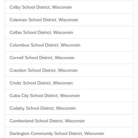
Colby School District, Wisconsin
Coleman School District, Wisconsin
Colfax School District, Wisconsin
Columbus School District, Wisconsin
Cornell School District, Wisconsin
Crandon School District, Wisconsin
Crivitz School District, Wisconsin
Cuba City School District, Wisconsin
Cudahy School District, Wisconsin
Cumberland School District, Wisconsin
Darlington Community School District, Wisconsin