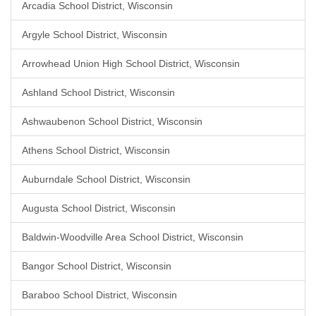
Arcadia School District, Wisconsin
Argyle School District, Wisconsin
Arrowhead Union High School District, Wisconsin
Ashland School District, Wisconsin
Ashwaubenon School District, Wisconsin
Athens School District, Wisconsin
Auburndale School District, Wisconsin
Augusta School District, Wisconsin
Baldwin-Woodville Area School District, Wisconsin
Bangor School District, Wisconsin
Baraboo School District, Wisconsin