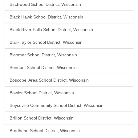
Birchwood School District, Wisconsin
Black Hawk School District, Wisconsin
Black River Falls School District, Wisconsin
Blair-Taylor School District, Wisconsin
Bloomer School District, Wisconsin
Bonduel School District, Wisconsin
Boscobel Area School District, Wisconsin
Bowler School District, Wisconsin
Boyceville Community School District, Wisconsin
Brillion School District, Wisconsin
Brodhead School District, Wisconsin