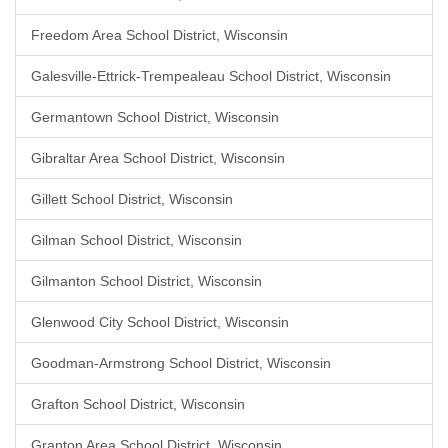
Freedom Area School District, Wisconsin
Galesville-Ettrick-Trempealeau School District, Wisconsin
Germantown School District, Wisconsin
Gibraltar Area School District, Wisconsin
Gillett School District, Wisconsin
Gilman School District, Wisconsin
Gilmanton School District, Wisconsin
Glenwood City School District, Wisconsin
Goodman-Armstrong School District, Wisconsin
Grafton School District, Wisconsin
Granton Area School District, Wisconsin