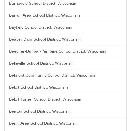
Barneveld School District, Wisconsin
Barron Area School District, Wisconsin
Bayfield School District, Wisconsin
Beaver Dam School District, Wisconsin
Beecher-Dunbar-Pembine School District, Wisconsin
Belleville School District, Wisconsin
Belmont Community School District, Wisconsin
Beloit School District, Wisconsin
Beloit Turner School District, Wisconsin
Benton School District, Wisconsin
Berlin Area School District, Wisconsin