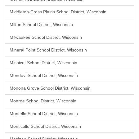
Middleton-Cross Plains School District, Wisconsin
Milton School District, Wisconsin
Milwaukee School District, Wisconsin
Mineral Point School District, Wisconsin
Mishicot School District, Wisconsin
Mondovi School District, Wisconsin
Monona Grove School District, Wisconsin
Monroe School District, Wisconsin
Montello School District, Wisconsin
Monticello School District, Wisconsin