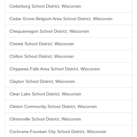
Cedarburg School District, Wisconsin
Cedar Grove-Belgium Area School District, Wisconsin
Chequamegon School District, Wisconsin
Chetek School District, Wisconsin
Chilton School District, Wisconsin
Chippewa Falls Area School District, Wisconsin
Clayton School District, Wisconsin
Clear Lake School District, Wisconsin
Clinton Community School District, Wisconsin
Clintonville School District, Wisconsin
Cochrane-Fountain City School District, Wisconsin