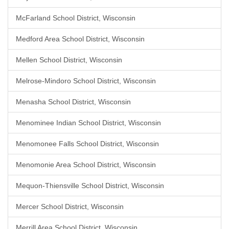
McFarland School District, Wisconsin
Medford Area School District, Wisconsin
Mellen School District, Wisconsin
Melrose-Mindoro School District, Wisconsin
Menasha School District, Wisconsin
Menominee Indian School District, Wisconsin
Menomonee Falls School District, Wisconsin
Menomonie Area School District, Wisconsin
Mequon-Thiensville School District, Wisconsin
Mercer School District, Wisconsin
Merrill Area School District, Wisconsin