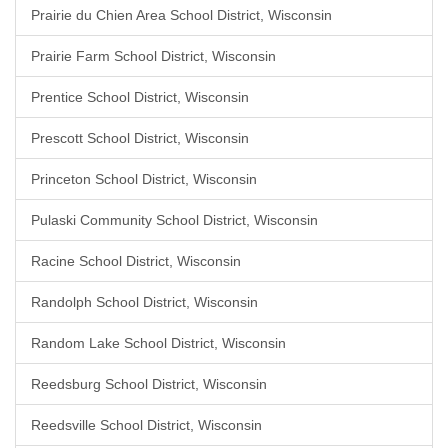
Prairie du Chien Area School District, Wisconsin
Prairie Farm School District, Wisconsin
Prentice School District, Wisconsin
Prescott School District, Wisconsin
Princeton School District, Wisconsin
Pulaski Community School District, Wisconsin
Racine School District, Wisconsin
Randolph School District, Wisconsin
Random Lake School District, Wisconsin
Reedsburg School District, Wisconsin
Reedsville School District, Wisconsin