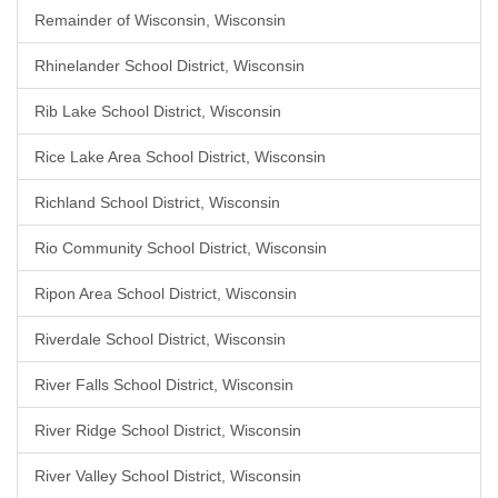
Remainder of Wisconsin, Wisconsin
Rhinelander School District, Wisconsin
Rib Lake School District, Wisconsin
Rice Lake Area School District, Wisconsin
Richland School District, Wisconsin
Rio Community School District, Wisconsin
Ripon Area School District, Wisconsin
Riverdale School District, Wisconsin
River Falls School District, Wisconsin
River Ridge School District, Wisconsin
River Valley School District, Wisconsin