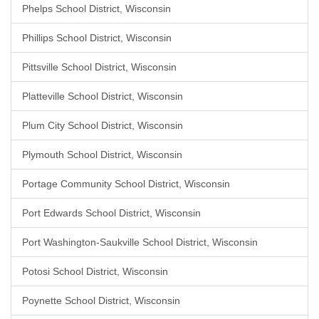
Phelps School District, Wisconsin
Phillips School District, Wisconsin
Pittsville School District, Wisconsin
Platteville School District, Wisconsin
Plum City School District, Wisconsin
Plymouth School District, Wisconsin
Portage Community School District, Wisconsin
Port Edwards School District, Wisconsin
Port Washington-Saukville School District, Wisconsin
Potosi School District, Wisconsin
Poynette School District, Wisconsin