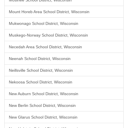
Mosinee School District, Wisconsin
Mount Horeb Area School District, Wisconsin
Mukwonago School District, Wisconsin
Muskego-Norway School District, Wisconsin
Necedah Area School District, Wisconsin
Neenah School District, Wisconsin
Neillsville School District, Wisconsin
Nekoosa School District, Wisconsin
New Auburn School District, Wisconsin
New Berlin School District, Wisconsin
New Glarus School District, Wisconsin