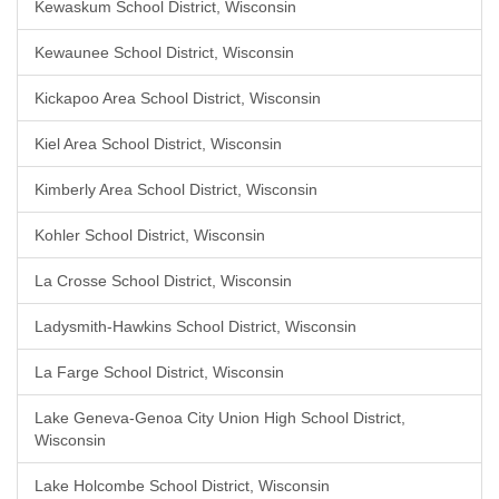
Kewaskum School District, Wisconsin
Kewaunee School District, Wisconsin
Kickapoo Area School District, Wisconsin
Kiel Area School District, Wisconsin
Kimberly Area School District, Wisconsin
Kohler School District, Wisconsin
La Crosse School District, Wisconsin
Ladysmith-Hawkins School District, Wisconsin
La Farge School District, Wisconsin
Lake Geneva-Genoa City Union High School District,
Wisconsin
Lake Holcombe School District, Wisconsin