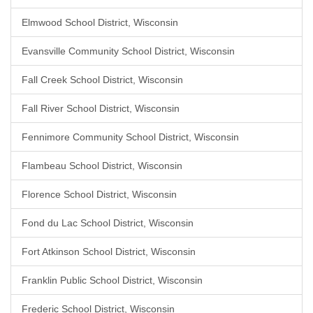
Elmwood School District, Wisconsin
Evansville Community School District, Wisconsin
Fall Creek School District, Wisconsin
Fall River School District, Wisconsin
Fennimore Community School District, Wisconsin
Flambeau School District, Wisconsin
Florence School District, Wisconsin
Fond du Lac School District, Wisconsin
Fort Atkinson School District, Wisconsin
Franklin Public School District, Wisconsin
Frederic School District, Wisconsin