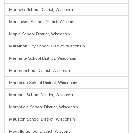
Manawa School District, Wisconsin
Manitowoc School District, Wisconsin
Maple School District, Wisconsin
Marathon City School District, Wisconsin
Marinette School District, Wisconsin
Marion School District, Wisconsin
Markesan School District, Wisconsin
Marshall School District, Wisconsin
Marshfield School District, Wisconsin
Mauston School District, Wisconsin
Mayville School District, Wisconsin