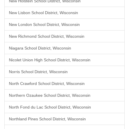
New Holstein School District, Wisconsin
New Lisbon School District, Wisconsin
New London School District, Wisconsin
New Richmond School District, Wisconsin
Niagara School District, Wisconsin
Nicolet Union High School District, Wisconsin
Norris School District, Wisconsin
North Crawford School District, Wisconsin
Northern Ozaukee School District, Wisconsin
North Fond du Lac School District, Wisconsin
Northland Pines School District, Wisconsin