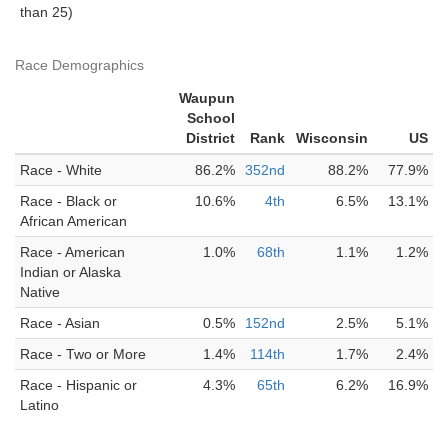
than 25)
Race Demographics
Waupun
School
District
Rank
Wisconsin
US
Race - White
86.2%
352nd
88.2%
77.9%
Race - Black or
10.6%
4th
6.5%
13.1%
African American
Race - American
1.0%
68th
1.1%
1.2%
Indian or Alaska
Native
Race - Asian
0.5%
152nd
2.5%
5.1%
Race - Two or More
1.4%
114th
1.7%
2.4%
Race - Hispanic or
4.3%
65th
6.2%
16.9%
Latino