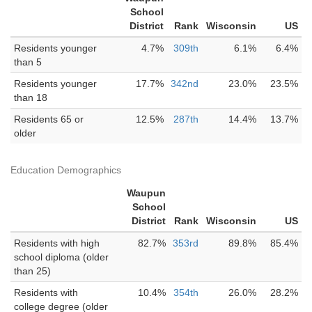
School
District
Rank
Wisconsin
US
Residents younger
4.7%
309th
6.1%
6.4%
than 5
Residents younger
17.7%
342nd
23.0%
23.5%
than 18
Residents 65 or
12.5%
287th
14.4%
13.7%
older
Education Demographics
Waupun
School
District
Rank
Wisconsin
US
Residents with high
82.7%
353rd
89.8%
85.4%
school diploma (older
than 25)
Residents with
10.4%
354th
26.0%
28.2%
college degree (older