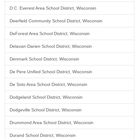
D.C. Everest Area School District, Wisconsin
Deerfield Community School District, Wisconsin
DeForest Area School District, Wisconsin
Delavan-Darien School District, Wisconsin
Denmark School District, Wisconsin
De Pere Unified School District, Wisconsin
De Soto Area School District, Wisconsin
Dodgeland School District, Wisconsin
Dodgeville School District, Wisconsin
Drummond Area School District, Wisconsin
Durand School District, Wisconsin