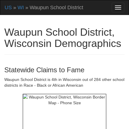
US
»
WI
» Waupun School District
Waupun School District,
Wisconsin Demographics
Statewide Claims to Fame
Waupun School District is 4th in Wisconsin out of 284 other school
districts in Race - Black or African American