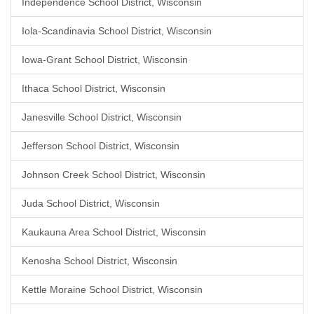
Independence School District, Wisconsin
Iola-Scandinavia School District, Wisconsin
Iowa-Grant School District, Wisconsin
Ithaca School District, Wisconsin
Janesville School District, Wisconsin
Jefferson School District, Wisconsin
Johnson Creek School District, Wisconsin
Juda School District, Wisconsin
Kaukauna Area School District, Wisconsin
Kenosha School District, Wisconsin
Kettle Moraine School District, Wisconsin