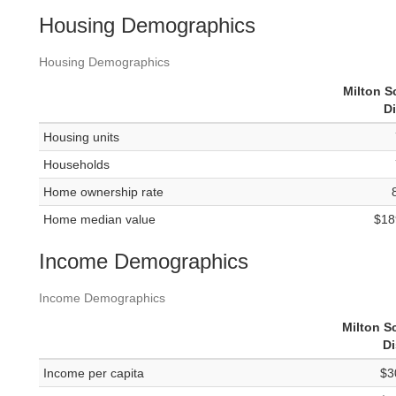
Housing Demographics
Housing Demographics
Milton S
Di
Housing units
Households
Home ownership rate
Home median value
$18
Income Demographics
Income Demographics
Milton S
Di
Income per capita
$3