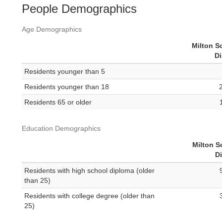
People Demographics
Age Demographics
Milton S
Di
Residents younger than 5
Residents younger than 18
Residents 65 or older
Education Demographics
Milton S
Di
Residents with high school diploma (older
than 25)
Residents with college degree (older than
25)