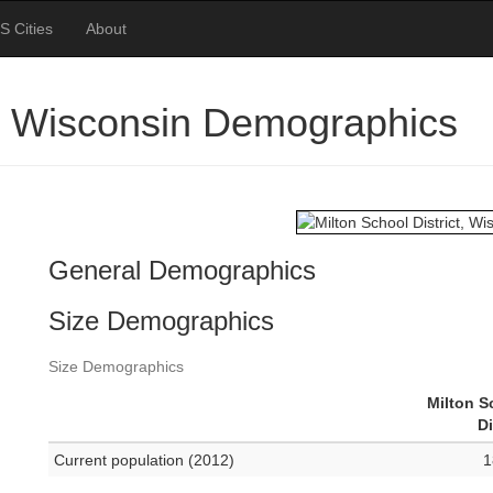
S Cities
About
ct, Wisconsin Demographics
General Demographics
Size Demographics
Size Demographics
Milton S
Di
Current population (2012)
1