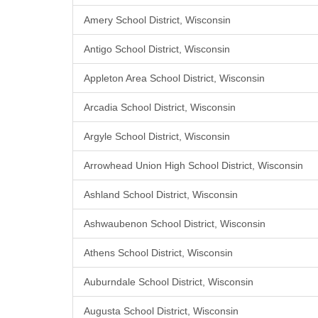
Amery School District, Wisconsin
Antigo School District, Wisconsin
Appleton Area School District, Wisconsin
Arcadia School District, Wisconsin
Argyle School District, Wisconsin
Arrowhead Union High School District, Wisconsin
Ashland School District, Wisconsin
Ashwaubenon School District, Wisconsin
Athens School District, Wisconsin
Auburndale School District, Wisconsin
Augusta School District, Wisconsin