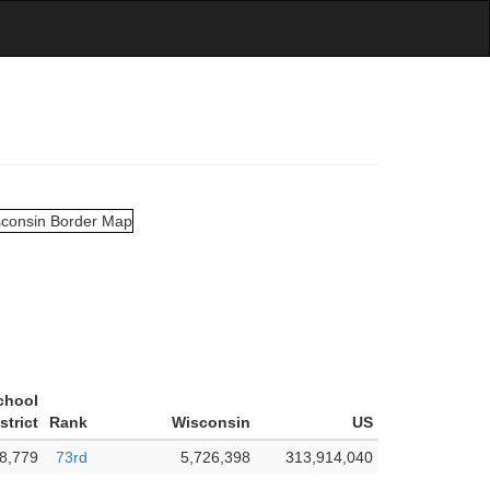
chool
strict
Rank
Wisconsin
US
8,779
73rd
5,726,398
313,914,040