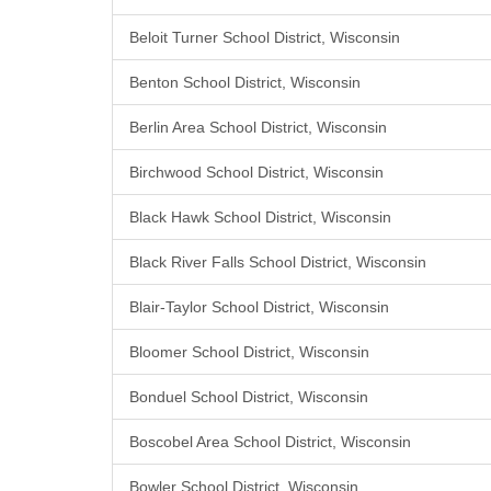
Beloit Turner School District, Wisconsin
Benton School District, Wisconsin
Berlin Area School District, Wisconsin
Birchwood School District, Wisconsin
Black Hawk School District, Wisconsin
Black River Falls School District, Wisconsin
Blair-Taylor School District, Wisconsin
Bloomer School District, Wisconsin
Bonduel School District, Wisconsin
Boscobel Area School District, Wisconsin
Bowler School District, Wisconsin