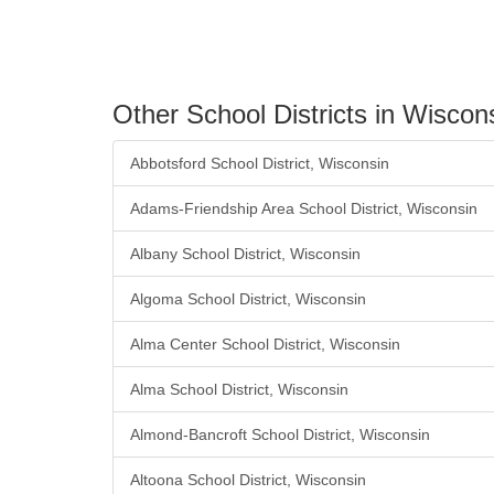
Other School Districts in Wiscon
Abbotsford School District, Wisconsin
Adams-Friendship Area School District, Wisconsin
Albany School District, Wisconsin
Algoma School District, Wisconsin
Alma Center School District, Wisconsin
Alma School District, Wisconsin
Almond-Bancroft School District, Wisconsin
Altoona School District, Wisconsin