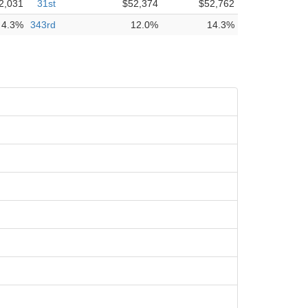
2,031
31st
$52,374
$52,762
4.3%
343rd
12.0%
14.3%