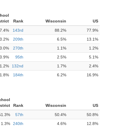
chool
strict
Rank
Wisconsin
US
7.4%
143rd
88.2%
77.9%
0.2%
209th
6.5%
13.1%
0.0%
270th
1.1%
1.2%
0.9%
95th
2.5%
5.1%
1.2%
132nd
1.7%
2.4%
1.8%
184th
6.2%
16.9%
chool
strict
Rank
Wisconsin
US
51.3%
57th
50.4%
50.8%
1.3%
240th
4.6%
12.8%