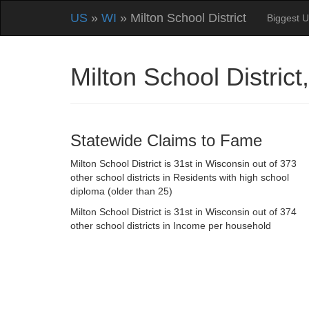
US
»
WI
» Milton School District
Biggest U
Milton School Distri
Statewide Claims to Fame
Milton School District is 31st in Wisconsin out of 373
other school districts in Residents with high school
diploma (older than 25)
Milton School District is 31st in Wisconsin out of 374
other school districts in Income per household