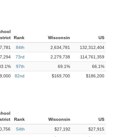
chool
strict
Rank
Wisconsin
US
7,781
84th
2,634,781
132,312,404
7,294
73rd
2,279,738
114,761,359
83.1%
97th
69.1%
66.1%
9,000
82nd
$169,700
$186,200
chool
strict
Rank
Wisconsin
US
0,756
54th
$27,192
$27,915