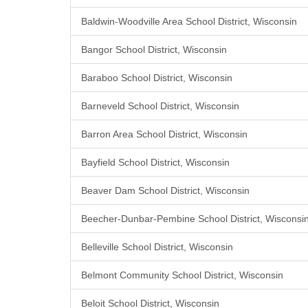
Baldwin-Woodville Area School District, Wisconsin
Bangor School District, Wisconsin
Baraboo School District, Wisconsin
Barneveld School District, Wisconsin
Barron Area School District, Wisconsin
Bayfield School District, Wisconsin
Beaver Dam School District, Wisconsin
Beecher-Dunbar-Pembine School District, Wisconsi
Belleville School District, Wisconsin
Belmont Community School District, Wisconsin
Beloit School District, Wisconsin