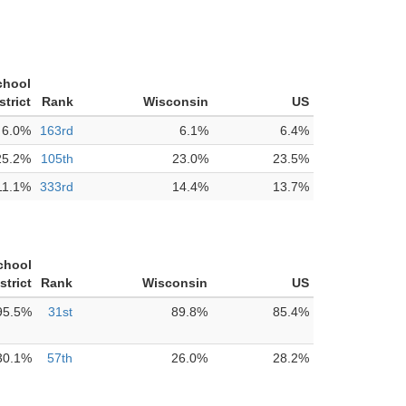
chool
strict
Rank
Wisconsin
US
6.0%
163rd
6.1%
6.4%
25.2%
105th
23.0%
23.5%
11.1%
333rd
14.4%
13.7%
chool
strict
Rank
Wisconsin
US
95.5%
31st
89.8%
85.4%
30.1%
57th
26.0%
28.2%