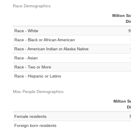
Race Demographics
Milton S
Di
Race - White
9
Race - Black or African American
Race - American Indian or Alaska Native
Race - Asian
Race - Two or More
Race - Hispanic or Latino
Misc People Demographics
Milton S
Di
Female residents
Foreign born residents