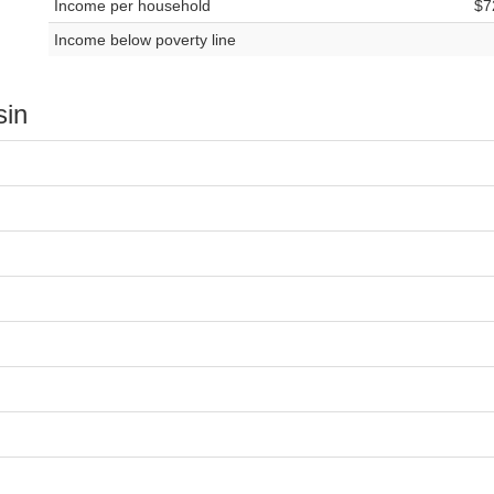
Income per household
$7
Income below poverty line
sin