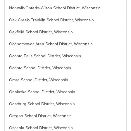
Norwalk-Ontario-Wilton School District, Wisconsin
Oak Creek-Franklin School District, Wisconsin
Oakfield School District, Wisconsin
Oconomowoc Area School District, Wisconsin
Oconto Falls School District, Wisconsin
Oconto School District, Wisconsin
Omro School District, Wisconsin
Onalaska School District, Wisconsin
Oostburg School District, Wisconsin
Oregon School District, Wisconsin
Osceola School District, Wisconsin