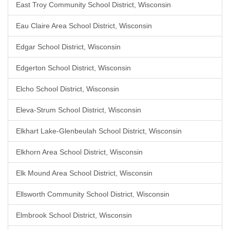
East Troy Community School District, Wisconsin
Eau Claire Area School District, Wisconsin
Edgar School District, Wisconsin
Edgerton School District, Wisconsin
Elcho School District, Wisconsin
Eleva-Strum School District, Wisconsin
Elkhart Lake-Glenbeulah School District, Wisconsin
Elkhorn Area School District, Wisconsin
Elk Mound Area School District, Wisconsin
Ellsworth Community School District, Wisconsin
Elmbrook School District, Wisconsin