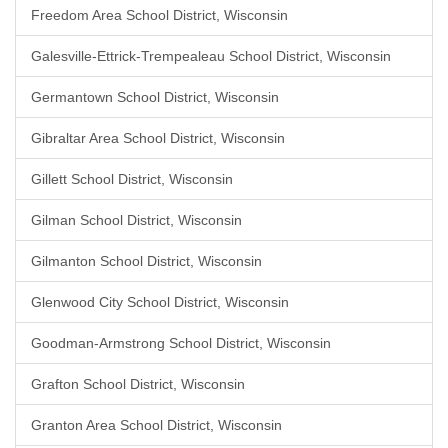
Freedom Area School District, Wisconsin
Galesville-Ettrick-Trempealeau School District, Wisconsin
Germantown School District, Wisconsin
Gibraltar Area School District, Wisconsin
Gillett School District, Wisconsin
Gilman School District, Wisconsin
Gilmanton School District, Wisconsin
Glenwood City School District, Wisconsin
Goodman-Armstrong School District, Wisconsin
Grafton School District, Wisconsin
Granton Area School District, Wisconsin