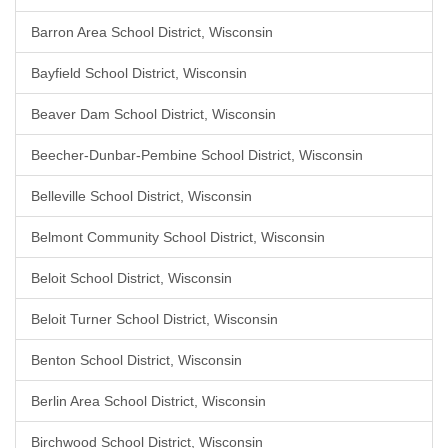
Barron Area School District, Wisconsin
Bayfield School District, Wisconsin
Beaver Dam School District, Wisconsin
Beecher-Dunbar-Pembine School District, Wisconsin
Belleville School District, Wisconsin
Belmont Community School District, Wisconsin
Beloit School District, Wisconsin
Beloit Turner School District, Wisconsin
Benton School District, Wisconsin
Berlin Area School District, Wisconsin
Birchwood School District, Wisconsin