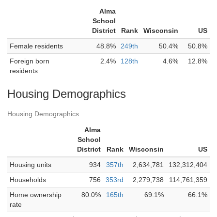
Alma
School
District
Rank
Wisconsin
US
Female residents
48.8%
249th
50.4%
50.8%
Foreign born
2.4%
128th
4.6%
12.8%
residents
Housing Demographics
Housing Demographics
Alma
School
District
Rank
Wisconsin
US
Housing units
934
357th
2,634,781
132,312,404
Households
756
353rd
2,279,738
114,761,359
Home ownership
80.0%
165th
69.1%
66.1%
rate