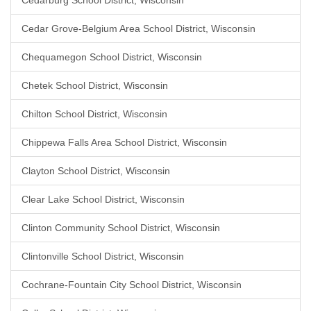
Cedarburg School District, Wisconsin
Cedar Grove-Belgium Area School District, Wisconsin
Chequamegon School District, Wisconsin
Chetek School District, Wisconsin
Chilton School District, Wisconsin
Chippewa Falls Area School District, Wisconsin
Clayton School District, Wisconsin
Clear Lake School District, Wisconsin
Clinton Community School District, Wisconsin
Clintonville School District, Wisconsin
Cochrane-Fountain City School District, Wisconsin