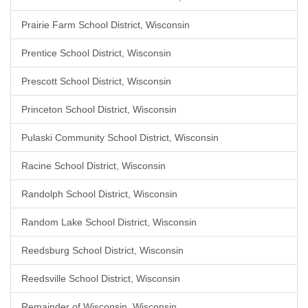
Prairie Farm School District, Wisconsin
Prentice School District, Wisconsin
Prescott School District, Wisconsin
Princeton School District, Wisconsin
Pulaski Community School District, Wisconsin
Racine School District, Wisconsin
Randolph School District, Wisconsin
Random Lake School District, Wisconsin
Reedsburg School District, Wisconsin
Reedsville School District, Wisconsin
Remainder of Wisconsin, Wisconsin