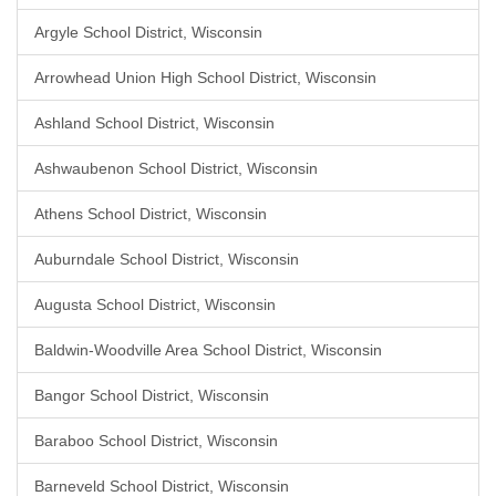
Argyle School District, Wisconsin
Arrowhead Union High School District, Wisconsin
Ashland School District, Wisconsin
Ashwaubenon School District, Wisconsin
Athens School District, Wisconsin
Auburndale School District, Wisconsin
Augusta School District, Wisconsin
Baldwin-Woodville Area School District, Wisconsin
Bangor School District, Wisconsin
Baraboo School District, Wisconsin
Barneveld School District, Wisconsin