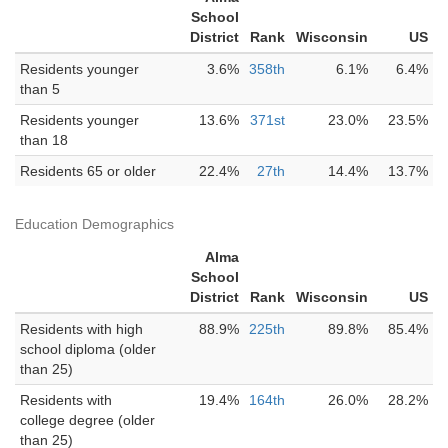
School
District
Rank
Wisconsin
US
Residents younger
3.6%
358th
6.1%
6.4%
than 5
Residents younger
13.6%
371st
23.0%
23.5%
than 18
Residents 65 or older
22.4%
27th
14.4%
13.7%
Education Demographics
Alma
School
District
Rank
Wisconsin
US
Residents with high
88.9%
225th
89.8%
85.4%
school diploma (older
than 25)
Residents with
19.4%
164th
26.0%
28.2%
college degree (older
than 25)