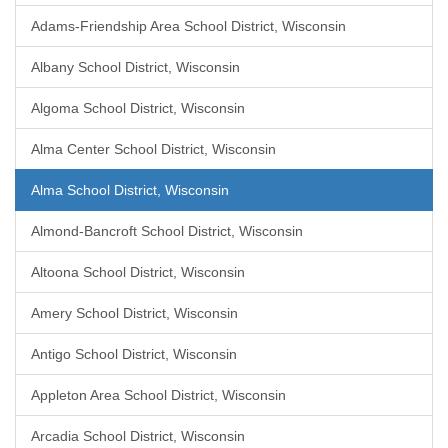
Adams-Friendship Area School District, Wisconsin
Albany School District, Wisconsin
Algoma School District, Wisconsin
Alma Center School District, Wisconsin
Alma School District, Wisconsin
Almond-Bancroft School District, Wisconsin
Altoona School District, Wisconsin
Amery School District, Wisconsin
Antigo School District, Wisconsin
Appleton Area School District, Wisconsin
Arcadia School District, Wisconsin