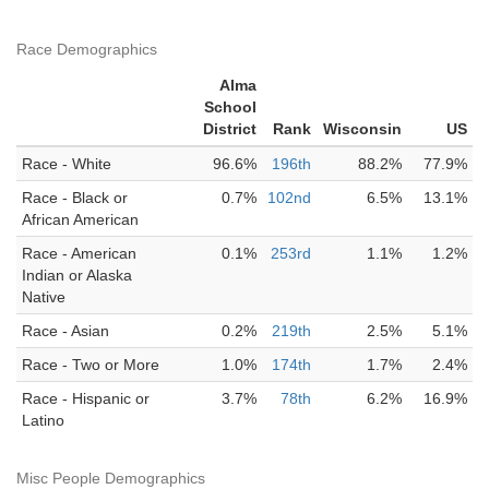
Race Demographics
Alma
School
District
Rank
Wisconsin
US
Race - White
96.6%
196th
88.2%
77.9%
Race - Black or
0.7%
102nd
6.5%
13.1%
African American
Race - American
0.1%
253rd
1.1%
1.2%
Indian or Alaska
Native
Race - Asian
0.2%
219th
2.5%
5.1%
Race - Two or More
1.0%
174th
1.7%
2.4%
Race - Hispanic or
3.7%
78th
6.2%
16.9%
Latino
Misc People Demographics