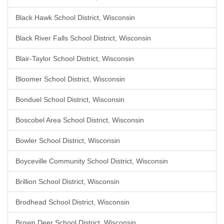
Black Hawk School District, Wisconsin
Black River Falls School District, Wisconsin
Blair-Taylor School District, Wisconsin
Bloomer School District, Wisconsin
Bonduel School District, Wisconsin
Boscobel Area School District, Wisconsin
Bowler School District, Wisconsin
Boyceville Community School District, Wisconsin
Brillion School District, Wisconsin
Brodhead School District, Wisconsin
Brown Deer School District, Wisconsin