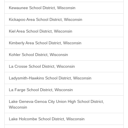
Kewaunee School District, Wisconsin
Kickapoo Area School District, Wisconsin
Kiel Area School District, Wisconsin
Kimberly Area School District, Wisconsin
Kohler School District, Wisconsin
La Crosse School District, Wisconsin
Ladysmith-Hawkins School District, Wisconsin
La Farge School District, Wisconsin
Lake Geneva-Genoa City Union High School District,
Wisconsin
Lake Holcombe School District, Wisconsin