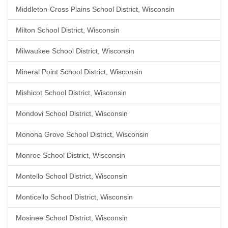
Middleton-Cross Plains School District, Wisconsin
Milton School District, Wisconsin
Milwaukee School District, Wisconsin
Mineral Point School District, Wisconsin
Mishicot School District, Wisconsin
Mondovi School District, Wisconsin
Monona Grove School District, Wisconsin
Monroe School District, Wisconsin
Montello School District, Wisconsin
Monticello School District, Wisconsin
Mosinee School District, Wisconsin