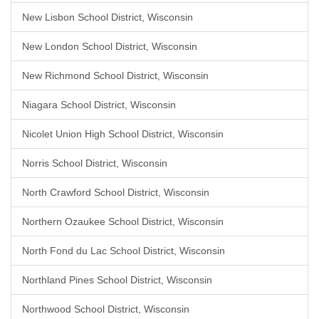
New Lisbon School District, Wisconsin
New London School District, Wisconsin
New Richmond School District, Wisconsin
Niagara School District, Wisconsin
Nicolet Union High School District, Wisconsin
Norris School District, Wisconsin
North Crawford School District, Wisconsin
Northern Ozaukee School District, Wisconsin
North Fond du Lac School District, Wisconsin
Northland Pines School District, Wisconsin
Northwood School District, Wisconsin