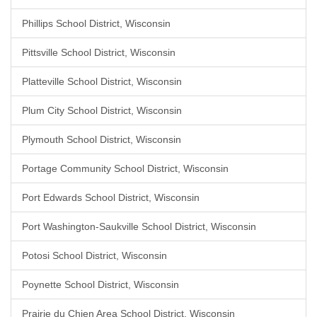
Phillips School District, Wisconsin
Pittsville School District, Wisconsin
Platteville School District, Wisconsin
Plum City School District, Wisconsin
Plymouth School District, Wisconsin
Portage Community School District, Wisconsin
Port Edwards School District, Wisconsin
Port Washington-Saukville School District, Wisconsin
Potosi School District, Wisconsin
Poynette School District, Wisconsin
Prairie du Chien Area School District, Wisconsin