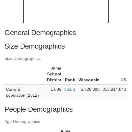
General Demographics
Size Demographics
Size Demographics
Alma
School
District
Rank
Wisconsin
US
Current
1,605
363rd
5,726,398
313,914,040
population (2012)
People Demographics
Age Demographics
Alma