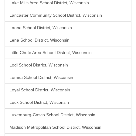
Lake Mills Area School District, Wisconsin
Lancaster Community School District, Wisconsin
Laona School District, Wisconsin
Lena School District, Wisconsin
Little Chute Area School District, Wisconsin
Lodi School District, Wisconsin
Lomira School District, Wisconsin
Loyal School District, Wisconsin
Luck School District, Wisconsin
Luxemburg-Casco School District, Wisconsin
Madison Metropolitan School District, Wisconsin