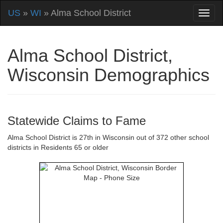
US
»
WI
» Alma School District
Alma School District,
Wisconsin Demographics
Statewide Claims to Fame
Alma School District is 27th in Wisconsin out of 372 other school
districts in Residents 65 or older