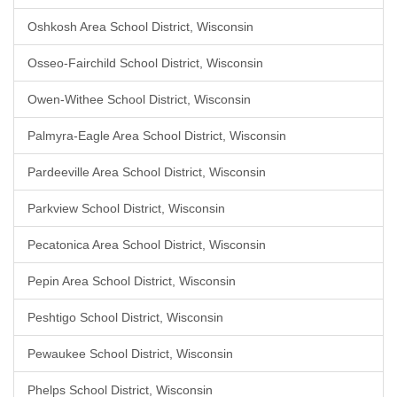
Oshkosh Area School District, Wisconsin
Osseo-Fairchild School District, Wisconsin
Owen-Withee School District, Wisconsin
Palmyra-Eagle Area School District, Wisconsin
Pardeeville Area School District, Wisconsin
Parkview School District, Wisconsin
Pecatonica Area School District, Wisconsin
Pepin Area School District, Wisconsin
Peshtigo School District, Wisconsin
Pewaukee School District, Wisconsin
Phelps School District, Wisconsin