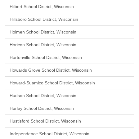
Hilbert School District, Wisconsin
Hillsboro School District, Wisconsin
Holmen School District, Wisconsin
Horicon School District, Wisconsin
Hortonville School District, Wisconsin
Howards Grove School District, Wisconsin
Howard-Suamico School District, Wisconsin
Hudson School District, Wisconsin
Hurley School District, Wisconsin
Hustisford School District, Wisconsin
Independence School District, Wisconsin