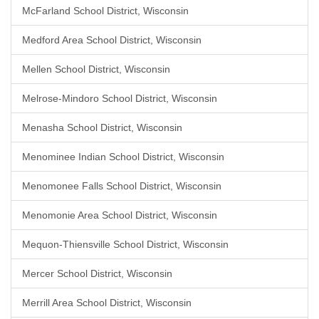
McFarland School District, Wisconsin
Medford Area School District, Wisconsin
Mellen School District, Wisconsin
Melrose-Mindoro School District, Wisconsin
Menasha School District, Wisconsin
Menominee Indian School District, Wisconsin
Menomonee Falls School District, Wisconsin
Menomonie Area School District, Wisconsin
Mequon-Thiensville School District, Wisconsin
Mercer School District, Wisconsin
Merrill Area School District, Wisconsin