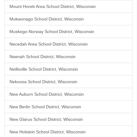
Mount Horeb Area School District, Wisconsin
Mukwonago School District, Wisconsin
Muskego-Norway School District, Wisconsin
Necedah Area School District, Wisconsin
Neenah School District, Wisconsin
Neillsville School District, Wisconsin
Nekoosa School District, Wisconsin
New Auburn School District, Wisconsin
New Berlin School District, Wisconsin
New Glarus School District, Wisconsin
New Holstein School District, Wisconsin