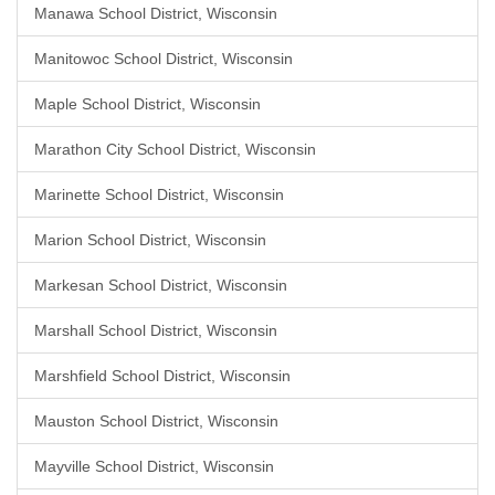
Manawa School District, Wisconsin
Manitowoc School District, Wisconsin
Maple School District, Wisconsin
Marathon City School District, Wisconsin
Marinette School District, Wisconsin
Marion School District, Wisconsin
Markesan School District, Wisconsin
Marshall School District, Wisconsin
Marshfield School District, Wisconsin
Mauston School District, Wisconsin
Mayville School District, Wisconsin