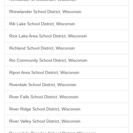
Rhinelander School District, Wisconsin
Rib Lake School District, Wisconsin
Rice Lake Area School District, Wisconsin
Richland School District, Wisconsin
Rio Community School District, Wisconsin
Ripon Area School District, Wisconsin
Riverdale School District, Wisconsin
River Falls School District, Wisconsin
River Ridge School District, Wisconsin
River Valley School District, Wisconsin