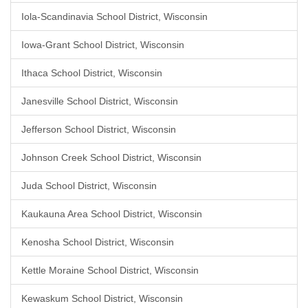
Iola-Scandinavia School District, Wisconsin
Iowa-Grant School District, Wisconsin
Ithaca School District, Wisconsin
Janesville School District, Wisconsin
Jefferson School District, Wisconsin
Johnson Creek School District, Wisconsin
Juda School District, Wisconsin
Kaukauna Area School District, Wisconsin
Kenosha School District, Wisconsin
Kettle Moraine School District, Wisconsin
Kewaskum School District, Wisconsin