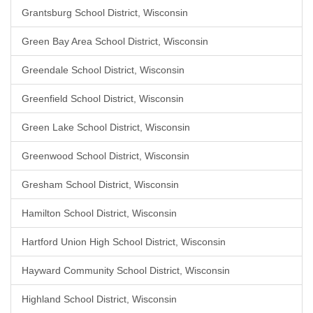
Grantsburg School District, Wisconsin
Green Bay Area School District, Wisconsin
Greendale School District, Wisconsin
Greenfield School District, Wisconsin
Green Lake School District, Wisconsin
Greenwood School District, Wisconsin
Gresham School District, Wisconsin
Hamilton School District, Wisconsin
Hartford Union High School District, Wisconsin
Hayward Community School District, Wisconsin
Highland School District, Wisconsin