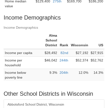
Home median
$129,400
275th
$169,700
$186,200
value
Income Demographics
Income Demographics
Alma
School
District
Rank
Wisconsin
US
Income per capita
$28,492
82nd
$27,192
$27,915
Income per
$46,042
244th
$52,374
$52,762
household
Income below
9.3%
204th
12.0%
14.3%
poverty line
Other School Districts in Wisconsin
Abbotsford School District, Wisconsin