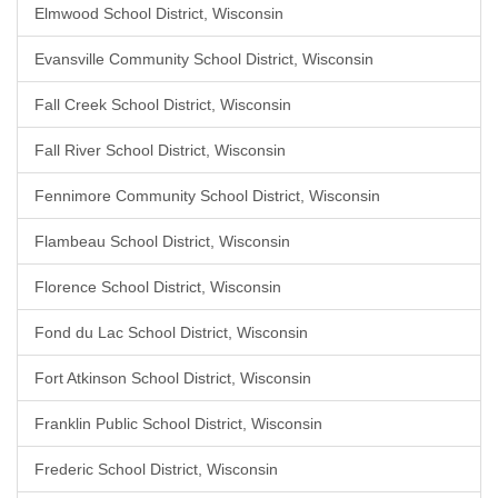
Elmwood School District, Wisconsin
Evansville Community School District, Wisconsin
Fall Creek School District, Wisconsin
Fall River School District, Wisconsin
Fennimore Community School District, Wisconsin
Flambeau School District, Wisconsin
Florence School District, Wisconsin
Fond du Lac School District, Wisconsin
Fort Atkinson School District, Wisconsin
Franklin Public School District, Wisconsin
Frederic School District, Wisconsin