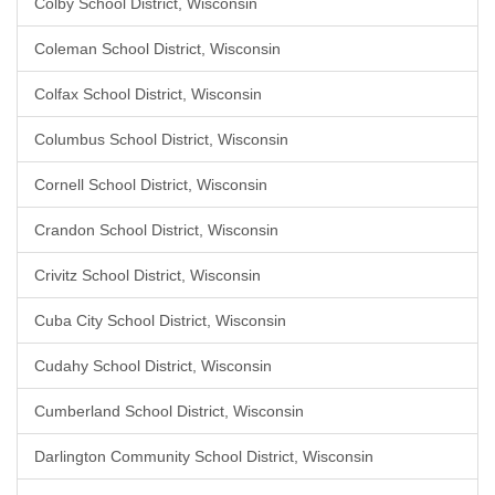
Colby School District, Wisconsin
Coleman School District, Wisconsin
Colfax School District, Wisconsin
Columbus School District, Wisconsin
Cornell School District, Wisconsin
Crandon School District, Wisconsin
Crivitz School District, Wisconsin
Cuba City School District, Wisconsin
Cudahy School District, Wisconsin
Cumberland School District, Wisconsin
Darlington Community School District, Wisconsin