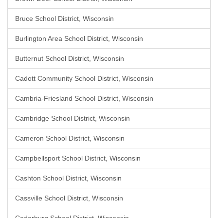
Bruce School District, Wisconsin
Burlington Area School District, Wisconsin
Butternut School District, Wisconsin
Cadott Community School District, Wisconsin
Cambria-Friesland School District, Wisconsin
Cambridge School District, Wisconsin
Cameron School District, Wisconsin
Campbellsport School District, Wisconsin
Cashton School District, Wisconsin
Cassville School District, Wisconsin