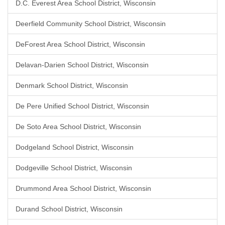
D.C. Everest Area School District, Wisconsin
Deerfield Community School District, Wisconsin
DeForest Area School District, Wisconsin
Delavan-Darien School District, Wisconsin
Denmark School District, Wisconsin
De Pere Unified School District, Wisconsin
De Soto Area School District, Wisconsin
Dodgeland School District, Wisconsin
Dodgeville School District, Wisconsin
Drummond Area School District, Wisconsin
Durand School District, Wisconsin