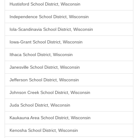
Hustisford School District, Wisconsin
Independence School District, Wisconsin
Iola-Scandinavia School District, Wisconsin
Iowa-Grant School District, Wisconsin
Ithaca School District, Wisconsin
Janesville School District, Wisconsin
Jefferson School District, Wisconsin
Johnson Creek School District, Wisconsin
Juda School District, Wisconsin
Kaukauna Area School District, Wisconsin
Kenosha School District, Wisconsin