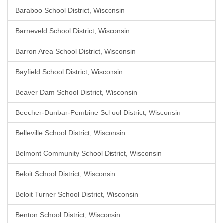
Baraboo School District, Wisconsin
Barneveld School District, Wisconsin
Barron Area School District, Wisconsin
Bayfield School District, Wisconsin
Beaver Dam School District, Wisconsin
Beecher-Dunbar-Pembine School District, Wisconsin
Belleville School District, Wisconsin
Belmont Community School District, Wisconsin
Beloit School District, Wisconsin
Beloit Turner School District, Wisconsin
Benton School District, Wisconsin