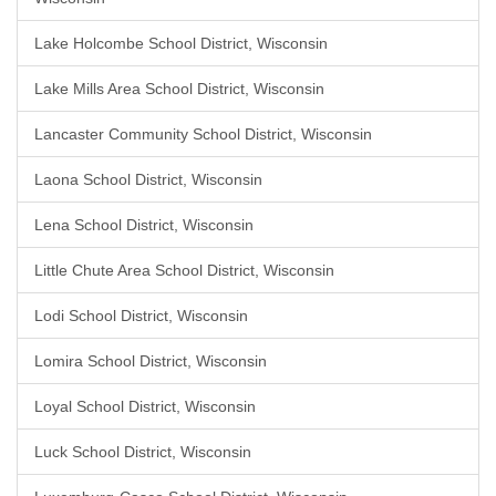
Lake Holcombe School District, Wisconsin
Lake Mills Area School District, Wisconsin
Lancaster Community School District, Wisconsin
Laona School District, Wisconsin
Lena School District, Wisconsin
Little Chute Area School District, Wisconsin
Lodi School District, Wisconsin
Lomira School District, Wisconsin
Loyal School District, Wisconsin
Luck School District, Wisconsin