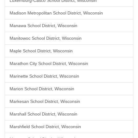
Luxemburg-Casco School District, Wisconsin
Madison Metropolitan School District, Wisconsin
Manawa School District, Wisconsin
Manitowoc School District, Wisconsin
Maple School District, Wisconsin
Marathon City School District, Wisconsin
Marinette School District, Wisconsin
Marion School District, Wisconsin
Markesan School District, Wisconsin
Marshall School District, Wisconsin
Marshfield School District, Wisconsin