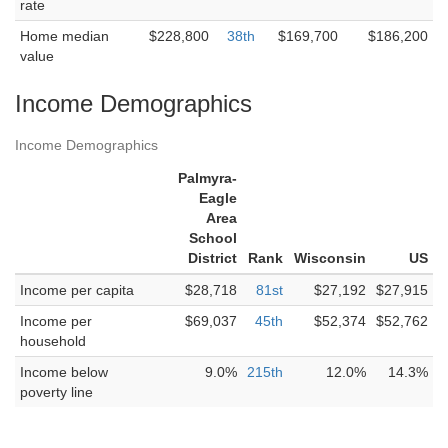
rate
Home median
$228,800
38th
$169,700
$186,200
value
Income Demographics
Income Demographics
Palmyra-
Eagle
Area
School
District
Rank
Wisconsin
US
Income per capita
$28,718
81st
$27,192
$27,915
Income per
$69,037
45th
$52,374
$52,762
household
Income below
9.0%
215th
12.0%
14.3%
poverty line