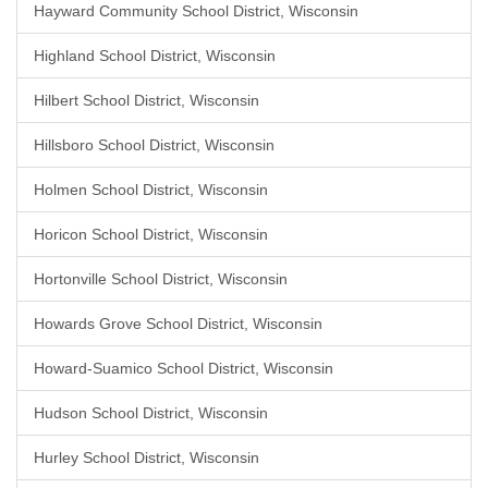
Hayward Community School District, Wisconsin
Highland School District, Wisconsin
Hilbert School District, Wisconsin
Hillsboro School District, Wisconsin
Holmen School District, Wisconsin
Horicon School District, Wisconsin
Hortonville School District, Wisconsin
Howards Grove School District, Wisconsin
Howard-Suamico School District, Wisconsin
Hudson School District, Wisconsin
Hurley School District, Wisconsin