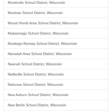
Monticello School District, Wisconsin
Mosinee School District, Wisconsin
Mount Horeb Area School District, Wisconsin
Mukwonago School District, Wisconsin
Muskego-Norway School District, Wisconsin
Necedah Area School District, Wisconsin
Neenah School District, Wisconsin
Neillsville School District, Wisconsin
Nekoosa School District, Wisconsin
New Auburn School District, Wisconsin
New Berlin School District, Wisconsin