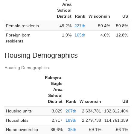
Area
School
District
Rank
Wisconsin
US
Female residents
49.2%
227th
50.4%
50.8%
Foreign born
1.9%
165th
4.6%
12.8%
residents
Housing Demographics
Housing Demographics
Palmyra-
Eagle
Area
School
District
Rank
Wisconsin
US
Housing units
3,029
207th
2,634,781
132,312,404
Households
2,717
189th
2,279,738
114,761,359
Home ownership
86.6%
35th
69.1%
66.1%