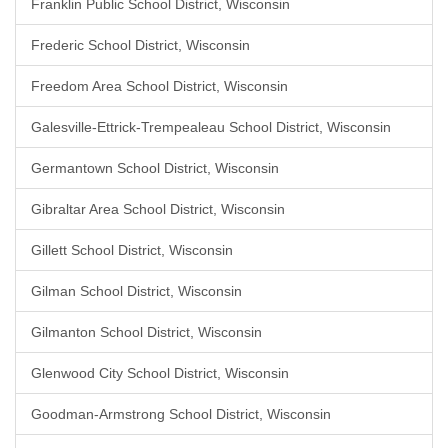
Franklin Public School District, Wisconsin
Frederic School District, Wisconsin
Freedom Area School District, Wisconsin
Galesville-Ettrick-Trempealeau School District, Wisconsin
Germantown School District, Wisconsin
Gibraltar Area School District, Wisconsin
Gillett School District, Wisconsin
Gilman School District, Wisconsin
Gilmanton School District, Wisconsin
Glenwood City School District, Wisconsin
Goodman-Armstrong School District, Wisconsin