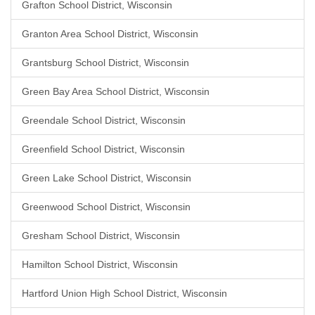
Grafton School District, Wisconsin
Granton Area School District, Wisconsin
Grantsburg School District, Wisconsin
Green Bay Area School District, Wisconsin
Greendale School District, Wisconsin
Greenfield School District, Wisconsin
Green Lake School District, Wisconsin
Greenwood School District, Wisconsin
Gresham School District, Wisconsin
Hamilton School District, Wisconsin
Hartford Union High School District, Wisconsin