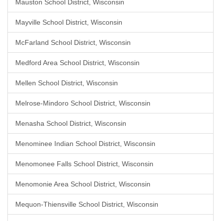
Mauston School District, Wisconsin
Mayville School District, Wisconsin
McFarland School District, Wisconsin
Medford Area School District, Wisconsin
Mellen School District, Wisconsin
Melrose-Mindoro School District, Wisconsin
Menasha School District, Wisconsin
Menominee Indian School District, Wisconsin
Menomonee Falls School District, Wisconsin
Menomonie Area School District, Wisconsin
Mequon-Thiensville School District, Wisconsin