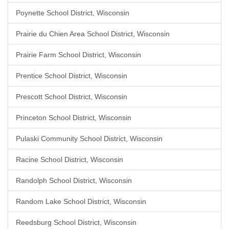
Poynette School District, Wisconsin
Prairie du Chien Area School District, Wisconsin
Prairie Farm School District, Wisconsin
Prentice School District, Wisconsin
Prescott School District, Wisconsin
Princeton School District, Wisconsin
Pulaski Community School District, Wisconsin
Racine School District, Wisconsin
Randolph School District, Wisconsin
Random Lake School District, Wisconsin
Reedsburg School District, Wisconsin