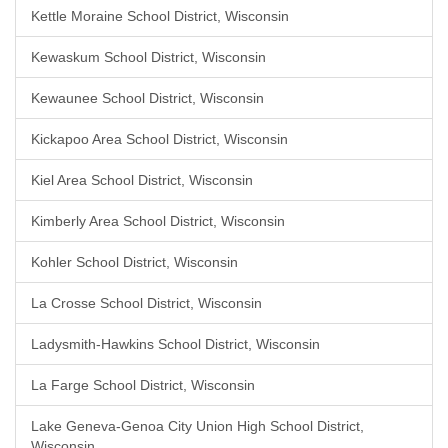
Kettle Moraine School District, Wisconsin
Kewaskum School District, Wisconsin
Kewaunee School District, Wisconsin
Kickapoo Area School District, Wisconsin
Kiel Area School District, Wisconsin
Kimberly Area School District, Wisconsin
Kohler School District, Wisconsin
La Crosse School District, Wisconsin
Ladysmith-Hawkins School District, Wisconsin
La Farge School District, Wisconsin
Lake Geneva-Genoa City Union High School District,
Wisconsin