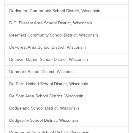
Darlington Community School District, Wisconsin
D.C. Everest Area School District, Wisconsin
Deerfield Community School District, Wisconsin
DeForest Area School District, Wisconsin
Delavan-Darien School District, Wisconsin
Denmark School District, Wisconsin
De Pere Unified School District, Wisconsin
De Soto Area School District, Wisconsin
Dodgeland School District, Wisconsin
Dodgeville School District, Wisconsin
Drummond Area School District, Wisconsin