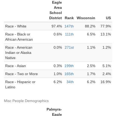
Eagle
Area
School
District
Rank
Wisconsin
US
Race - White
97.4%
147th
88.2%
77.9%
Race - Black or
0.6%
111th
6.5%
13.1%
African American
Race - American
0.0%
271st
1.1%
1.2%
Indian or Alaska
Native
Race - Asian
0.3%
199th
2.5%
5.1%
Race - Two or More
1.0%
165th
1.7%
2.4%
Race - Hispanic or
6.2%
34th
6.2%
16.9%
Latino
Misc People Demographics
Palmyra-
Eagle