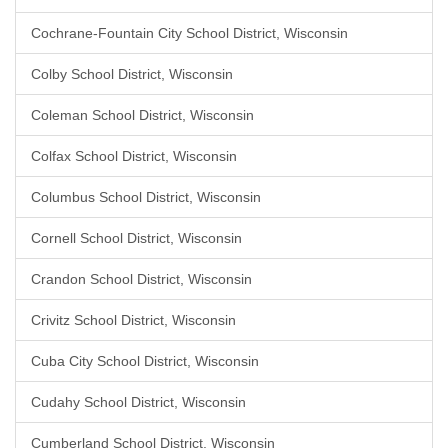
Cochrane-Fountain City School District, Wisconsin
Colby School District, Wisconsin
Coleman School District, Wisconsin
Colfax School District, Wisconsin
Columbus School District, Wisconsin
Cornell School District, Wisconsin
Crandon School District, Wisconsin
Crivitz School District, Wisconsin
Cuba City School District, Wisconsin
Cudahy School District, Wisconsin
Cumberland School District, Wisconsin