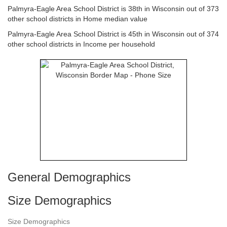
Palmyra-Eagle Area School District is 38th in Wisconsin out of 373
other school districts in Home median value
Palmyra-Eagle Area School District is 45th in Wisconsin out of 374
other school districts in Income per household
General Demographics
Size Demographics
Size Demographics