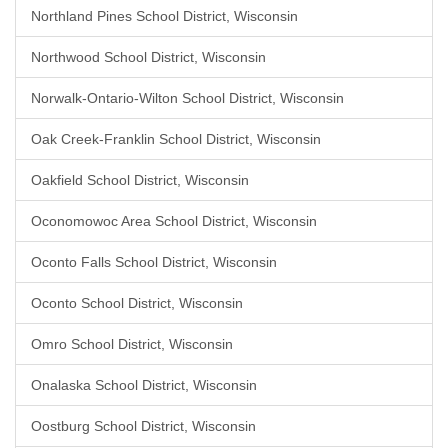
Northland Pines School District, Wisconsin
Northwood School District, Wisconsin
Norwalk-Ontario-Wilton School District, Wisconsin
Oak Creek-Franklin School District, Wisconsin
Oakfield School District, Wisconsin
Oconomowoc Area School District, Wisconsin
Oconto Falls School District, Wisconsin
Oconto School District, Wisconsin
Omro School District, Wisconsin
Onalaska School District, Wisconsin
Oostburg School District, Wisconsin