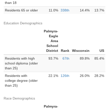
than 18
Residents 65 or older
11.0%
338th
14.4%
13.7%
Education Demographics
Palmyra-
Eagle
Area
School
District
Rank
Wisconsin
US
Residents with high
93.7%
67th
89.8%
85.4%
school diploma (older
than 25)
Residents with
22.1%
126th
26.0%
28.2%
college degree (older
than 25)
Race Demographics
Palmyra-