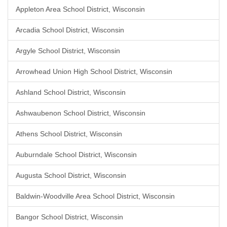
Appleton Area School District, Wisconsin
Arcadia School District, Wisconsin
Argyle School District, Wisconsin
Arrowhead Union High School District, Wisconsin
Ashland School District, Wisconsin
Ashwaubenon School District, Wisconsin
Athens School District, Wisconsin
Auburndale School District, Wisconsin
Augusta School District, Wisconsin
Baldwin-Woodville Area School District, Wisconsin
Bangor School District, Wisconsin