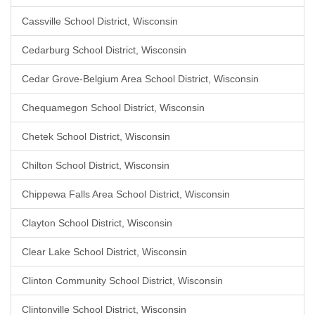
Cassville School District, Wisconsin
Cedarburg School District, Wisconsin
Cedar Grove-Belgium Area School District, Wisconsin
Chequamegon School District, Wisconsin
Chetek School District, Wisconsin
Chilton School District, Wisconsin
Chippewa Falls Area School District, Wisconsin
Clayton School District, Wisconsin
Clear Lake School District, Wisconsin
Clinton Community School District, Wisconsin
Clintonville School District, Wisconsin