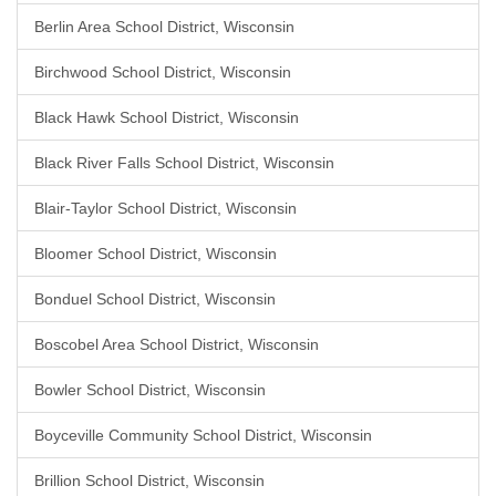
Berlin Area School District, Wisconsin
Birchwood School District, Wisconsin
Black Hawk School District, Wisconsin
Black River Falls School District, Wisconsin
Blair-Taylor School District, Wisconsin
Bloomer School District, Wisconsin
Bonduel School District, Wisconsin
Boscobel Area School District, Wisconsin
Bowler School District, Wisconsin
Boyceville Community School District, Wisconsin
Brillion School District, Wisconsin