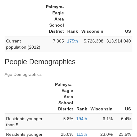
Palmyra-
Eagle
Area
School
District
Rank
Wisconsin
US
Current
7,305
175th
5,726,398
313,914,040
population (2012)
People Demographics
Age Demographics
Palmyra-
Eagle
Area
School
District
Rank
Wisconsin
US
Residents younger
5.8%
194th
6.1%
6.4%
than 5
Residents younger
25.0%
113th
23.0%
23.5%