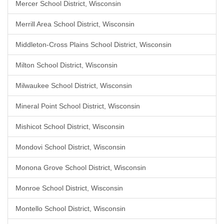
Mercer School District, Wisconsin
Merrill Area School District, Wisconsin
Middleton-Cross Plains School District, Wisconsin
Milton School District, Wisconsin
Milwaukee School District, Wisconsin
Mineral Point School District, Wisconsin
Mishicot School District, Wisconsin
Mondovi School District, Wisconsin
Monona Grove School District, Wisconsin
Monroe School District, Wisconsin
Montello School District, Wisconsin