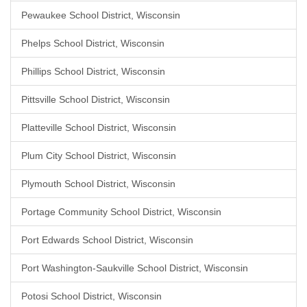
Pewaukee School District, Wisconsin
Phelps School District, Wisconsin
Phillips School District, Wisconsin
Pittsville School District, Wisconsin
Platteville School District, Wisconsin
Plum City School District, Wisconsin
Plymouth School District, Wisconsin
Portage Community School District, Wisconsin
Port Edwards School District, Wisconsin
Port Washington-Saukville School District, Wisconsin
Potosi School District, Wisconsin