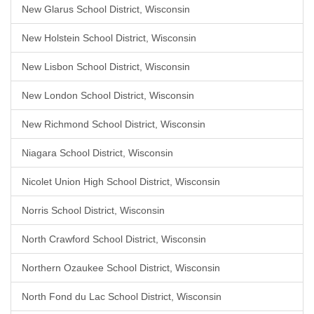
New Glarus School District, Wisconsin
New Holstein School District, Wisconsin
New Lisbon School District, Wisconsin
New London School District, Wisconsin
New Richmond School District, Wisconsin
Niagara School District, Wisconsin
Nicolet Union High School District, Wisconsin
Norris School District, Wisconsin
North Crawford School District, Wisconsin
Northern Ozaukee School District, Wisconsin
North Fond du Lac School District, Wisconsin