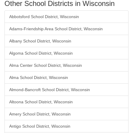
Other School Districts in Wisconsin
Abbotsford School District, Wisconsin
Adams-Friendship Area School District, Wisconsin
Albany School District, Wisconsin
Algoma School District, Wisconsin
Alma Center School District, Wisconsin
Alma School District, Wisconsin
Almond-Bancroft School District, Wisconsin
Altoona School District, Wisconsin
Amery School District, Wisconsin
Antigo School District, Wisconsin