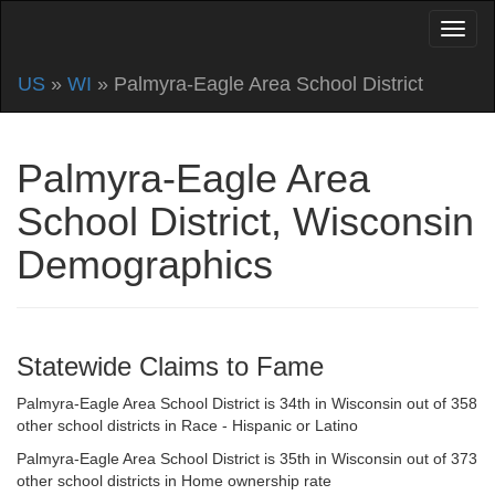
US
»
WI
» Palmyra-Eagle Area School District
Palmyra-Eagle Area
School District, Wisconsin
Demographics
Statewide Claims to Fame
Palmyra-Eagle Area School District is 34th in Wisconsin out of 358
other school districts in Race - Hispanic or Latino
Palmyra-Eagle Area School District is 35th in Wisconsin out of 373
other school districts in Home ownership rate