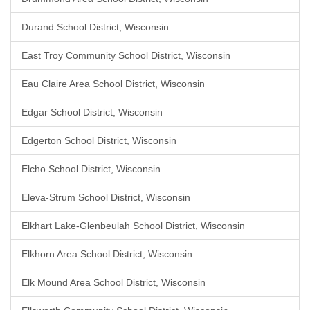
Durand School District, Wisconsin
East Troy Community School District, Wisconsin
Eau Claire Area School District, Wisconsin
Edgar School District, Wisconsin
Edgerton School District, Wisconsin
Elcho School District, Wisconsin
Eleva-Strum School District, Wisconsin
Elkhart Lake-Glenbeulah School District, Wisconsin
Elkhorn Area School District, Wisconsin
Elk Mound Area School District, Wisconsin