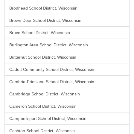
Brodhead School District, Wisconsin
Brown Deer School District, Wisconsin
Bruce School District, Wisconsin
Burlington Area School District, Wisconsin
Butternut School District, Wisconsin
Cadott Community School District, Wisconsin
Cambria-Friesland School District, Wisconsin
Cambridge School District, Wisconsin
Cameron School District, Wisconsin
Campbellsport School District, Wisconsin
Cashton School District, Wisconsin