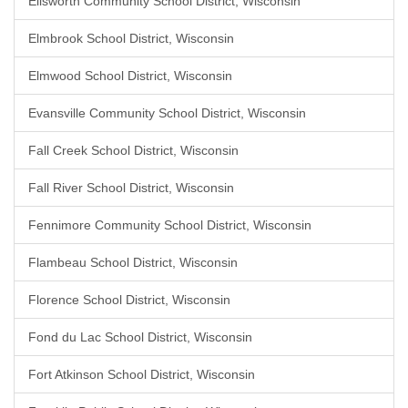
Ellsworth Community School District, Wisconsin
Elmbrook School District, Wisconsin
Elmwood School District, Wisconsin
Evansville Community School District, Wisconsin
Fall Creek School District, Wisconsin
Fall River School District, Wisconsin
Fennimore Community School District, Wisconsin
Flambeau School District, Wisconsin
Florence School District, Wisconsin
Fond du Lac School District, Wisconsin
Fort Atkinson School District, Wisconsin