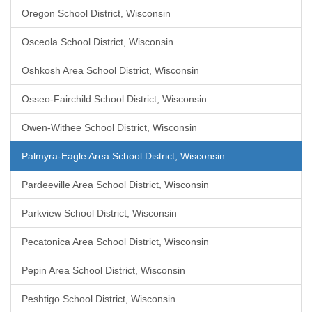
Oregon School District, Wisconsin
Osceola School District, Wisconsin
Oshkosh Area School District, Wisconsin
Osseo-Fairchild School District, Wisconsin
Owen-Withee School District, Wisconsin
Palmyra-Eagle Area School District, Wisconsin
Pardeeville Area School District, Wisconsin
Parkview School District, Wisconsin
Pecatonica Area School District, Wisconsin
Pepin Area School District, Wisconsin
Peshtigo School District, Wisconsin