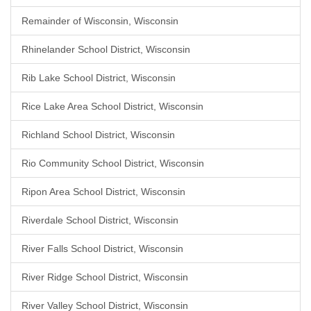
Remainder of Wisconsin, Wisconsin
Rhinelander School District, Wisconsin
Rib Lake School District, Wisconsin
Rice Lake Area School District, Wisconsin
Richland School District, Wisconsin
Rio Community School District, Wisconsin
Ripon Area School District, Wisconsin
Riverdale School District, Wisconsin
River Falls School District, Wisconsin
River Ridge School District, Wisconsin
River Valley School District, Wisconsin