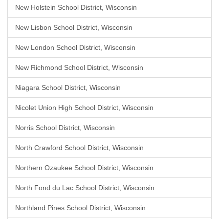
New Holstein School District, Wisconsin
New Lisbon School District, Wisconsin
New London School District, Wisconsin
New Richmond School District, Wisconsin
Niagara School District, Wisconsin
Nicolet Union High School District, Wisconsin
Norris School District, Wisconsin
North Crawford School District, Wisconsin
Northern Ozaukee School District, Wisconsin
North Fond du Lac School District, Wisconsin
Northland Pines School District, Wisconsin