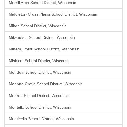
Merrill Area School District, Wisconsin
Middleton-Cross Plains School District, Wisconsin
Milton School District, Wisconsin
Milwaukee School District, Wisconsin
Mineral Point School District, Wisconsin
Mishicot School District, Wisconsin
Mondovi School District, Wisconsin
Monona Grove School District, Wisconsin
Monroe School District, Wisconsin
Montello School District, Wisconsin
Monticello School District, Wisconsin