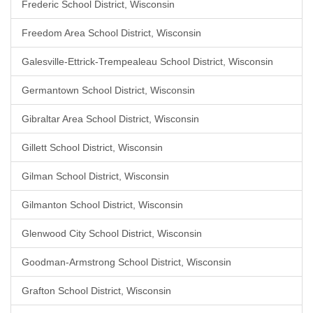
Frederic School District, Wisconsin
Freedom Area School District, Wisconsin
Galesville-Ettrick-Trempealeau School District, Wisconsin
Germantown School District, Wisconsin
Gibraltar Area School District, Wisconsin
Gillett School District, Wisconsin
Gilman School District, Wisconsin
Gilmanton School District, Wisconsin
Glenwood City School District, Wisconsin
Goodman-Armstrong School District, Wisconsin
Grafton School District, Wisconsin