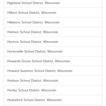
Highland School District, Wisconsin
Hilbert School District, Wisconsin
Hillsboro School District, Wisconsin
Holmen School District, Wisconsin
Horicon School District, Wisconsin
Hortonville School District, Wisconsin
Howards Grove School District, Wisconsin
Howard-Suamico School District, Wisconsin
Hudson School District, Wisconsin
Hurley School District, Wisconsin
Hustisford School District, Wisconsin