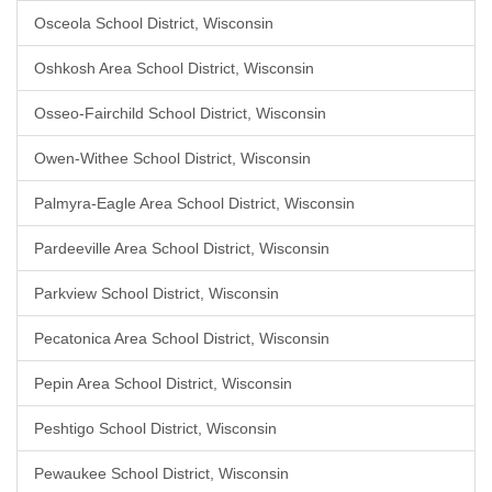
Osceola School District, Wisconsin
Oshkosh Area School District, Wisconsin
Osseo-Fairchild School District, Wisconsin
Owen-Withee School District, Wisconsin
Palmyra-Eagle Area School District, Wisconsin
Pardeeville Area School District, Wisconsin
Parkview School District, Wisconsin
Pecatonica Area School District, Wisconsin
Pepin Area School District, Wisconsin
Peshtigo School District, Wisconsin
Pewaukee School District, Wisconsin