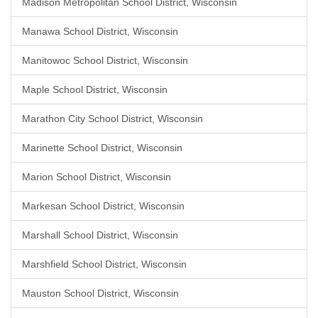
Madison Metropolitan School District, Wisconsin
Manawa School District, Wisconsin
Manitowoc School District, Wisconsin
Maple School District, Wisconsin
Marathon City School District, Wisconsin
Marinette School District, Wisconsin
Marion School District, Wisconsin
Markesan School District, Wisconsin
Marshall School District, Wisconsin
Marshfield School District, Wisconsin
Mauston School District, Wisconsin