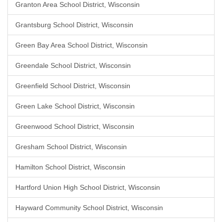
Granton Area School District, Wisconsin
Grantsburg School District, Wisconsin
Green Bay Area School District, Wisconsin
Greendale School District, Wisconsin
Greenfield School District, Wisconsin
Green Lake School District, Wisconsin
Greenwood School District, Wisconsin
Gresham School District, Wisconsin
Hamilton School District, Wisconsin
Hartford Union High School District, Wisconsin
Hayward Community School District, Wisconsin