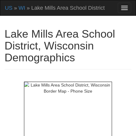
US
»
WI
» Lake Mills Area School District
Lake Mills Area School
District, Wisconsin
Demographics