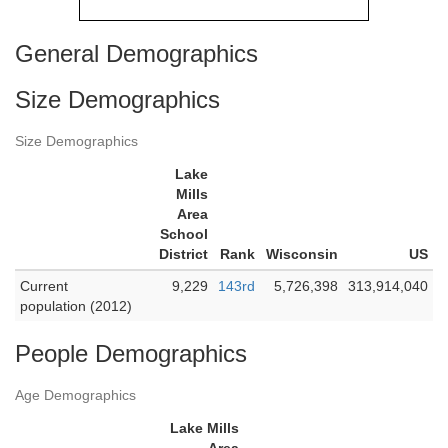
General Demographics
Size Demographics
Size Demographics
Lake
Mills
Area
School
District
Rank
Wisconsin
US
Current
9,229
143rd
5,726,398
313,914,040
population (2012)
People Demographics
Age Demographics
Lake Mills