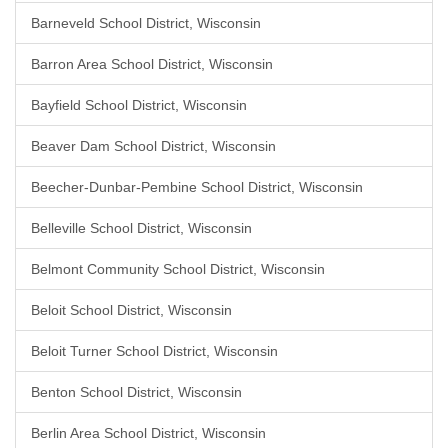
Barneveld School District, Wisconsin
Barron Area School District, Wisconsin
Bayfield School District, Wisconsin
Beaver Dam School District, Wisconsin
Beecher-Dunbar-Pembine School District, Wisconsin
Belleville School District, Wisconsin
Belmont Community School District, Wisconsin
Beloit School District, Wisconsin
Beloit Turner School District, Wisconsin
Benton School District, Wisconsin
Berlin Area School District, Wisconsin