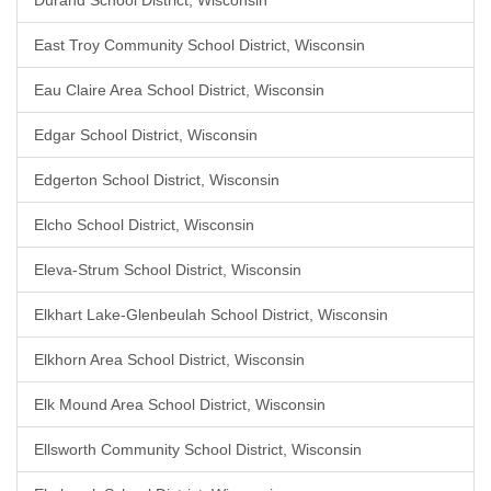
Durand School District, Wisconsin
East Troy Community School District, Wisconsin
Eau Claire Area School District, Wisconsin
Edgar School District, Wisconsin
Edgerton School District, Wisconsin
Elcho School District, Wisconsin
Eleva-Strum School District, Wisconsin
Elkhart Lake-Glenbeulah School District, Wisconsin
Elkhorn Area School District, Wisconsin
Elk Mound Area School District, Wisconsin
Ellsworth Community School District, Wisconsin