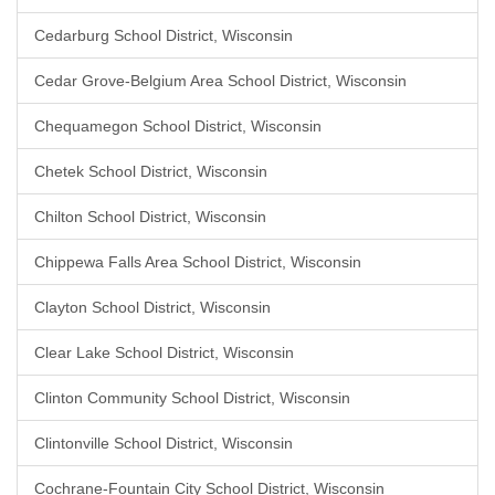
Cedarburg School District, Wisconsin
Cedar Grove-Belgium Area School District, Wisconsin
Chequamegon School District, Wisconsin
Chetek School District, Wisconsin
Chilton School District, Wisconsin
Chippewa Falls Area School District, Wisconsin
Clayton School District, Wisconsin
Clear Lake School District, Wisconsin
Clinton Community School District, Wisconsin
Clintonville School District, Wisconsin
Cochrane-Fountain City School District, Wisconsin