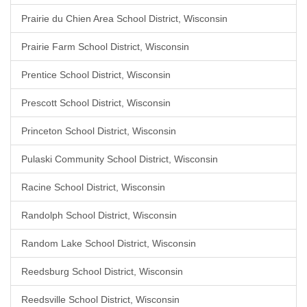
Prairie du Chien Area School District, Wisconsin
Prairie Farm School District, Wisconsin
Prentice School District, Wisconsin
Prescott School District, Wisconsin
Princeton School District, Wisconsin
Pulaski Community School District, Wisconsin
Racine School District, Wisconsin
Randolph School District, Wisconsin
Random Lake School District, Wisconsin
Reedsburg School District, Wisconsin
Reedsville School District, Wisconsin