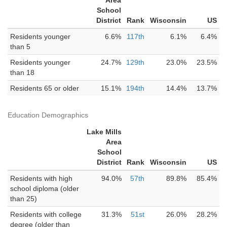
Area
School
District
Rank
Wisconsin
US
Residents younger
6.6%
117th
6.1%
6.4%
than 5
Residents younger
24.7%
129th
23.0%
23.5%
than 18
Residents 65 or older
15.1%
194th
14.4%
13.7%
Education Demographics
Lake Mills
Area
School
District
Rank
Wisconsin
US
Residents with high
94.0%
57th
89.8%
85.4%
school diploma (older
than 25)
Residents with college
31.3%
51st
26.0%
28.2%
degree (older than