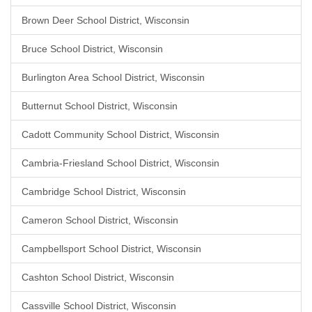
Brown Deer School District, Wisconsin
Bruce School District, Wisconsin
Burlington Area School District, Wisconsin
Butternut School District, Wisconsin
Cadott Community School District, Wisconsin
Cambria-Friesland School District, Wisconsin
Cambridge School District, Wisconsin
Cameron School District, Wisconsin
Campbellsport School District, Wisconsin
Cashton School District, Wisconsin
Cassville School District, Wisconsin