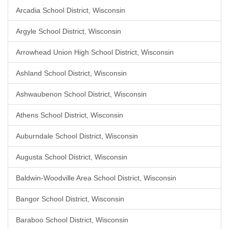
Arcadia School District, Wisconsin
Argyle School District, Wisconsin
Arrowhead Union High School District, Wisconsin
Ashland School District, Wisconsin
Ashwaubenon School District, Wisconsin
Athens School District, Wisconsin
Auburndale School District, Wisconsin
Augusta School District, Wisconsin
Baldwin-Woodville Area School District, Wisconsin
Bangor School District, Wisconsin
Baraboo School District, Wisconsin