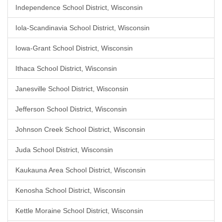
Independence School District, Wisconsin
Iola-Scandinavia School District, Wisconsin
Iowa-Grant School District, Wisconsin
Ithaca School District, Wisconsin
Janesville School District, Wisconsin
Jefferson School District, Wisconsin
Johnson Creek School District, Wisconsin
Juda School District, Wisconsin
Kaukauna Area School District, Wisconsin
Kenosha School District, Wisconsin
Kettle Moraine School District, Wisconsin