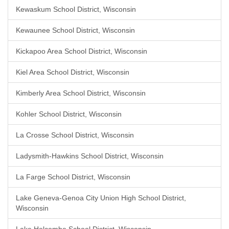
Kewaskum School District, Wisconsin
Kewaunee School District, Wisconsin
Kickapoo Area School District, Wisconsin
Kiel Area School District, Wisconsin
Kimberly Area School District, Wisconsin
Kohler School District, Wisconsin
La Crosse School District, Wisconsin
Ladysmith-Hawkins School District, Wisconsin
La Farge School District, Wisconsin
Lake Geneva-Genoa City Union High School District,
Wisconsin