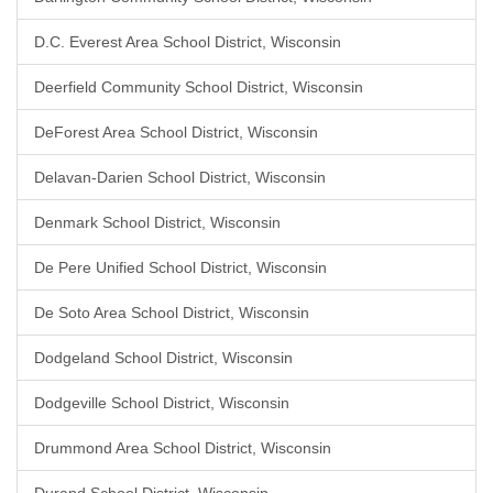
D.C. Everest Area School District, Wisconsin
Deerfield Community School District, Wisconsin
DeForest Area School District, Wisconsin
Delavan-Darien School District, Wisconsin
Denmark School District, Wisconsin
De Pere Unified School District, Wisconsin
De Soto Area School District, Wisconsin
Dodgeland School District, Wisconsin
Dodgeville School District, Wisconsin
Drummond Area School District, Wisconsin