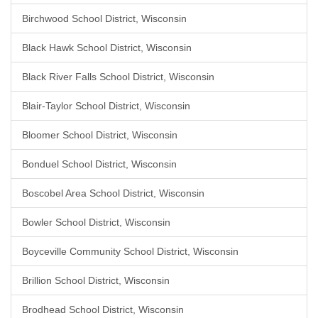
Birchwood School District, Wisconsin
Black Hawk School District, Wisconsin
Black River Falls School District, Wisconsin
Blair-Taylor School District, Wisconsin
Bloomer School District, Wisconsin
Bonduel School District, Wisconsin
Boscobel Area School District, Wisconsin
Bowler School District, Wisconsin
Boyceville Community School District, Wisconsin
Brillion School District, Wisconsin
Brodhead School District, Wisconsin