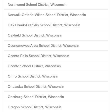
Northwood School District, Wisconsin
Norwalk-Ontario-Wilton School District, Wisconsin
Oak Creek-Franklin School District, Wisconsin
Oakfield School District, Wisconsin
Oconomowoc Area School District, Wisconsin
Oconto Falls School District, Wisconsin
Oconto School District, Wisconsin
Omro School District, Wisconsin
Onalaska School District, Wisconsin
Oostburg School District, Wisconsin
Oregon School District, Wisconsin