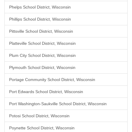
Phelps School District, Wisconsin
Phillips School District, Wisconsin
Pittsville School District, Wisconsin
Platteville School District, Wisconsin
Plum City School District, Wisconsin
Plymouth School District, Wisconsin
Portage Community School District, Wisconsin
Port Edwards School District, Wisconsin
Port Washington-Saukville School District, Wisconsin
Potosi School District, Wisconsin
Poynette School District, Wisconsin