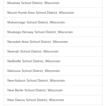
Mosinee School District, Wisconsin
Mount Horeb Area School District, Wisconsin
Mukwonago School District, Wisconsin
Muskego-Norway School District, Wisconsin
Necedah Area School District, Wisconsin
Neenah School District, Wisconsin
Neillsville School District, Wisconsin
Nekoosa School District, Wisconsin
New Auburn School District, Wisconsin
New Berlin School District, Wisconsin
New Glarus School District, Wisconsin