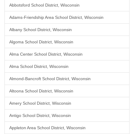
Abbotsford School District, Wisconsin
Adams-Friendship Area School District, Wisconsin
Albany School District, Wisconsin
Algoma School District, Wisconsin
Alma Center School District, Wisconsin
Alma School District, Wisconsin
Almond-Bancroft School District, Wisconsin
Altoona School District, Wisconsin
Amery School District, Wisconsin
Antigo School District, Wisconsin
Appleton Area School District, Wisconsin