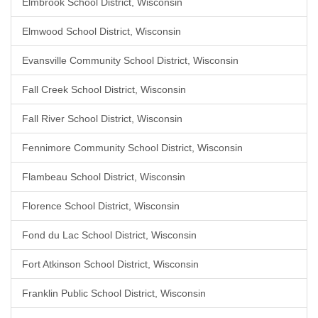
Elmbrook School District, Wisconsin
Elmwood School District, Wisconsin
Evansville Community School District, Wisconsin
Fall Creek School District, Wisconsin
Fall River School District, Wisconsin
Fennimore Community School District, Wisconsin
Flambeau School District, Wisconsin
Florence School District, Wisconsin
Fond du Lac School District, Wisconsin
Fort Atkinson School District, Wisconsin
Franklin Public School District, Wisconsin