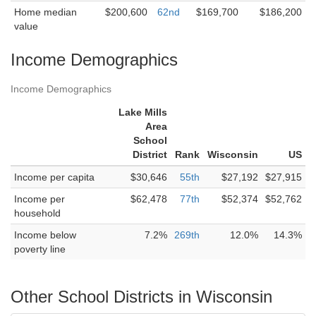
Home median
$200,600
62nd
$169,700
$186,200
value
Income Demographics
Income Demographics
Lake Mills
Area
School
District
Rank
Wisconsin
US
Income per capita
$30,646
55th
$27,192
$27,915
Income per
$62,478
77th
$52,374
$52,762
household
Income below
7.2%
269th
12.0%
14.3%
poverty line
Other School Districts in Wisconsin