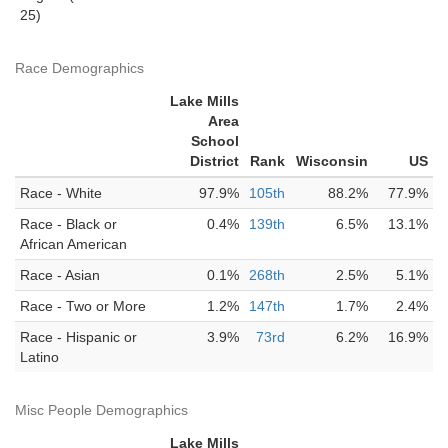
25)
Race Demographics
Lake Mills
Area
School
District
Rank
Wisconsin
US
Race - White
97.9%
105th
88.2%
77.9%
Race - Black or
0.4%
139th
6.5%
13.1%
African American
Race - Asian
0.1%
268th
2.5%
5.1%
Race - Two or More
1.2%
147th
1.7%
2.4%
Race - Hispanic or
3.9%
73rd
6.2%
16.9%
Latino
Misc People Demographics
Lake Mills