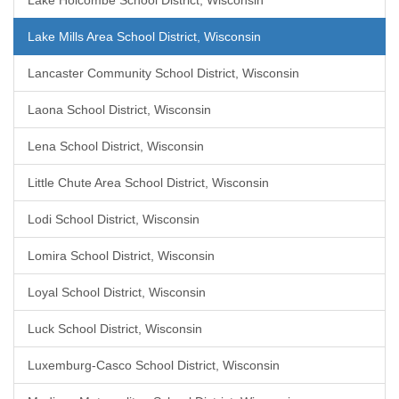
Lake Holcombe School District, Wisconsin
Lake Mills Area School District, Wisconsin
Lancaster Community School District, Wisconsin
Laona School District, Wisconsin
Lena School District, Wisconsin
Little Chute Area School District, Wisconsin
Lodi School District, Wisconsin
Lomira School District, Wisconsin
Loyal School District, Wisconsin
Luck School District, Wisconsin
Luxemburg-Casco School District, Wisconsin