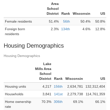
Area
School
District
Rank
Wisconsin
US
Female residents
51.4%
56th
50.4%
50.8%
Foreign born
2.3%
134th
4.6%
12.8%
residents
Housing Demographics
Housing Demographics
Lake
Mills Area
School
District
Rank
Wisconsin
US
Housing units
4,217
156th
2,634,781
132,312,404
Households
3,841
141st
2,279,738
114,761,359
Home ownership
70.3%
306th
69.1%
66.1%
rate