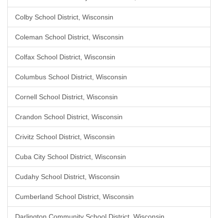
Colby School District, Wisconsin
Coleman School District, Wisconsin
Colfax School District, Wisconsin
Columbus School District, Wisconsin
Cornell School District, Wisconsin
Crandon School District, Wisconsin
Crivitz School District, Wisconsin
Cuba City School District, Wisconsin
Cudahy School District, Wisconsin
Cumberland School District, Wisconsin
Darlington Community School District, Wisconsin