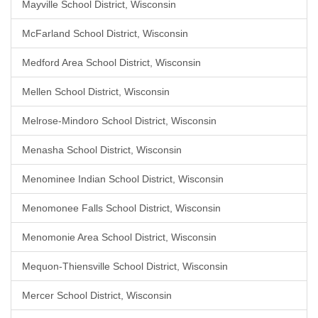
Mayville School District, Wisconsin
McFarland School District, Wisconsin
Medford Area School District, Wisconsin
Mellen School District, Wisconsin
Melrose-Mindoro School District, Wisconsin
Menasha School District, Wisconsin
Menominee Indian School District, Wisconsin
Menomonee Falls School District, Wisconsin
Menomonie Area School District, Wisconsin
Mequon-Thiensville School District, Wisconsin
Mercer School District, Wisconsin