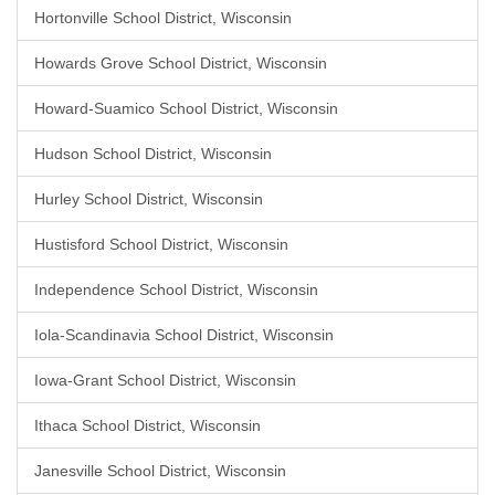
Hortonville School District, Wisconsin
Howards Grove School District, Wisconsin
Howard-Suamico School District, Wisconsin
Hudson School District, Wisconsin
Hurley School District, Wisconsin
Hustisford School District, Wisconsin
Independence School District, Wisconsin
Iola-Scandinavia School District, Wisconsin
Iowa-Grant School District, Wisconsin
Ithaca School District, Wisconsin
Janesville School District, Wisconsin