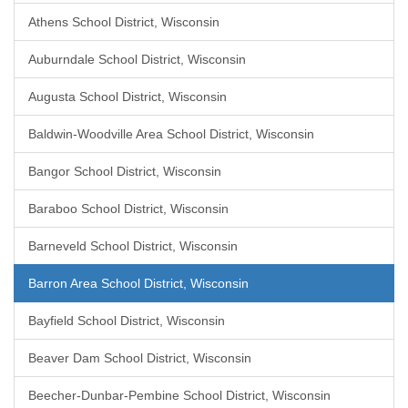
Athens School District, Wisconsin
Auburndale School District, Wisconsin
Augusta School District, Wisconsin
Baldwin-Woodville Area School District, Wisconsin
Bangor School District, Wisconsin
Baraboo School District, Wisconsin
Barneveld School District, Wisconsin
Barron Area School District, Wisconsin
Bayfield School District, Wisconsin
Beaver Dam School District, Wisconsin
Beecher-Dunbar-Pembine School District, Wisconsin