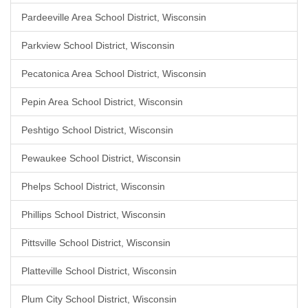
Pardeeville Area School District, Wisconsin
Parkview School District, Wisconsin
Pecatonica Area School District, Wisconsin
Pepin Area School District, Wisconsin
Peshtigo School District, Wisconsin
Pewaukee School District, Wisconsin
Phelps School District, Wisconsin
Phillips School District, Wisconsin
Pittsville School District, Wisconsin
Platteville School District, Wisconsin
Plum City School District, Wisconsin