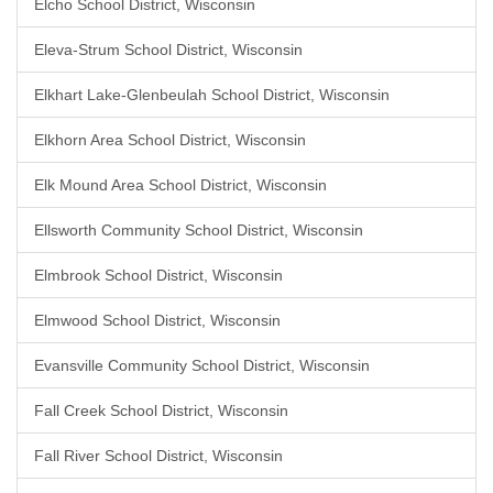
Elcho School District, Wisconsin
Eleva-Strum School District, Wisconsin
Elkhart Lake-Glenbeulah School District, Wisconsin
Elkhorn Area School District, Wisconsin
Elk Mound Area School District, Wisconsin
Ellsworth Community School District, Wisconsin
Elmbrook School District, Wisconsin
Elmwood School District, Wisconsin
Evansville Community School District, Wisconsin
Fall Creek School District, Wisconsin
Fall River School District, Wisconsin