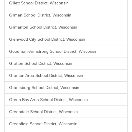
Gillett School District, Wisconsin
Gilman School District, Wisconsin
Gilmanton School District, Wisconsin
Glenwood City School District, Wisconsin
Goodman-Armstrong School District, Wisconsin
Grafton School District, Wisconsin
Granton Area School District, Wisconsin
Grantsburg School District, Wisconsin
Green Bay Area School District, Wisconsin
Greendale School District, Wisconsin
Greenfield School District, Wisconsin