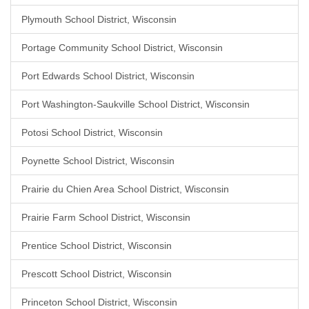
Plymouth School District, Wisconsin
Portage Community School District, Wisconsin
Port Edwards School District, Wisconsin
Port Washington-Saukville School District, Wisconsin
Potosi School District, Wisconsin
Poynette School District, Wisconsin
Prairie du Chien Area School District, Wisconsin
Prairie Farm School District, Wisconsin
Prentice School District, Wisconsin
Prescott School District, Wisconsin
Princeton School District, Wisconsin