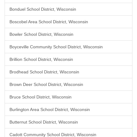
Bonduel School District, Wisconsin
Boscobel Area School District, Wisconsin
Bowler School District, Wisconsin
Boyceville Community School District, Wisconsin
Brillion School District, Wisconsin
Brodhead School District, Wisconsin
Brown Deer School District, Wisconsin
Bruce School District, Wisconsin
Burlington Area School District, Wisconsin
Butternut School District, Wisconsin
Cadott Community School District, Wisconsin