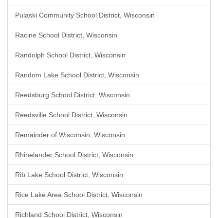
Pulaski Community School District, Wisconsin
Racine School District, Wisconsin
Randolph School District, Wisconsin
Random Lake School District, Wisconsin
Reedsburg School District, Wisconsin
Reedsville School District, Wisconsin
Remainder of Wisconsin, Wisconsin
Rhinelander School District, Wisconsin
Rib Lake School District, Wisconsin
Rice Lake Area School District, Wisconsin
Richland School District, Wisconsin