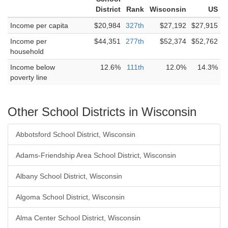
District
Rank
Wisconsin
US
Income per capita
$20,984
327th
$27,192
$27,915
Income per
$44,351
277th
$52,374
$52,762
household
Income below
12.6%
111th
12.0%
14.3%
poverty line
Other School Districts in Wisconsin
Abbotsford School District, Wisconsin
Adams-Friendship Area School District, Wisconsin
Albany School District, Wisconsin
Algoma School District, Wisconsin
Alma Center School District, Wisconsin