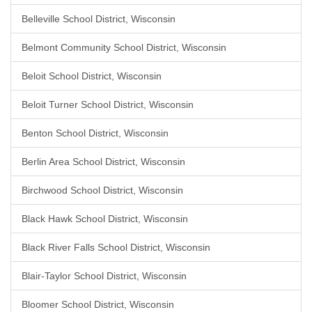
Belleville School District, Wisconsin
Belmont Community School District, Wisconsin
Beloit School District, Wisconsin
Beloit Turner School District, Wisconsin
Benton School District, Wisconsin
Berlin Area School District, Wisconsin
Birchwood School District, Wisconsin
Black Hawk School District, Wisconsin
Black River Falls School District, Wisconsin
Blair-Taylor School District, Wisconsin
Bloomer School District, Wisconsin