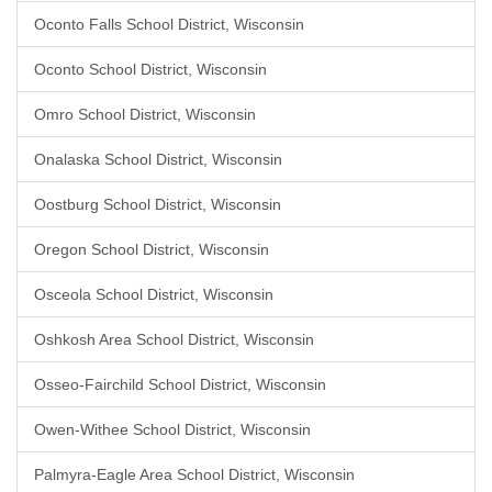
Oconto Falls School District, Wisconsin
Oconto School District, Wisconsin
Omro School District, Wisconsin
Onalaska School District, Wisconsin
Oostburg School District, Wisconsin
Oregon School District, Wisconsin
Osceola School District, Wisconsin
Oshkosh Area School District, Wisconsin
Osseo-Fairchild School District, Wisconsin
Owen-Withee School District, Wisconsin
Palmyra-Eagle Area School District, Wisconsin