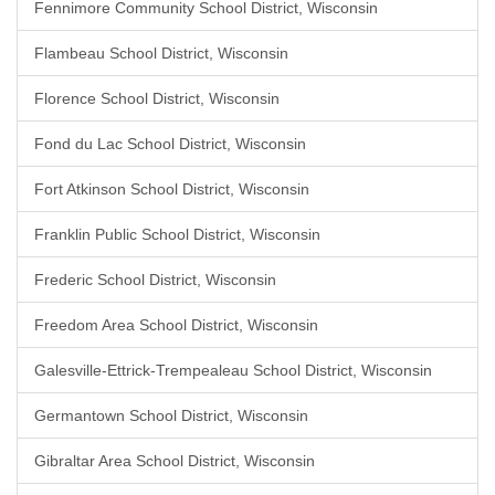
Fennimore Community School District, Wisconsin
Flambeau School District, Wisconsin
Florence School District, Wisconsin
Fond du Lac School District, Wisconsin
Fort Atkinson School District, Wisconsin
Franklin Public School District, Wisconsin
Frederic School District, Wisconsin
Freedom Area School District, Wisconsin
Galesville-Ettrick-Trempealeau School District, Wisconsin
Germantown School District, Wisconsin
Gibraltar Area School District, Wisconsin