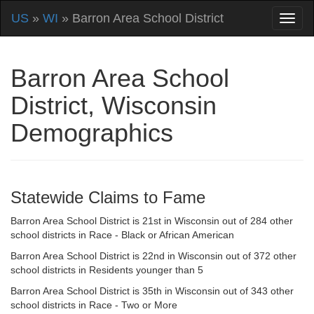
US
»
WI
» Barron Area School District
Barron Area School
District, Wisconsin
Demographics
Statewide Claims to Fame
Barron Area School District is 21st in Wisconsin out of 284 other
school districts in Race - Black or African American
Barron Area School District is 22nd in Wisconsin out of 372 other
school districts in Residents younger than 5
Barron Area School District is 35th in Wisconsin out of 343 other
school districts in Race - Two or More