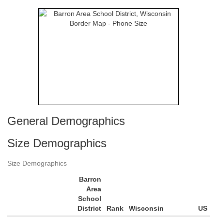
General Demographics
Size Demographics
Size Demographics
Barron
Area
School
District
Rank
Wisconsin
US