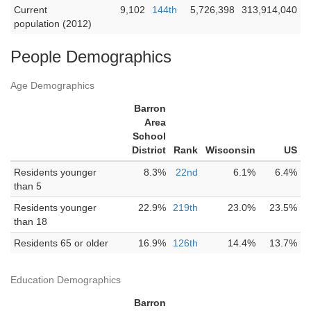
Current
9,102
144th
5,726,398
313,914,040
population (2012)
People Demographics
Age Demographics
Barron
Area
School
District
Rank
Wisconsin
US
Residents younger
8.3%
22nd
6.1%
6.4%
than 5
Residents younger
22.9%
219th
23.0%
23.5%
than 18
Residents 65 or older
16.9%
126th
14.4%
13.7%
Education Demographics
Barron