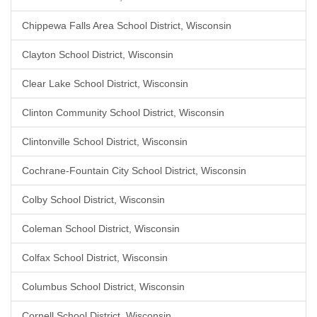
Chippewa Falls Area School District, Wisconsin
Clayton School District, Wisconsin
Clear Lake School District, Wisconsin
Clinton Community School District, Wisconsin
Clintonville School District, Wisconsin
Cochrane-Fountain City School District, Wisconsin
Colby School District, Wisconsin
Coleman School District, Wisconsin
Colfax School District, Wisconsin
Columbus School District, Wisconsin
Cornell School District, Wisconsin