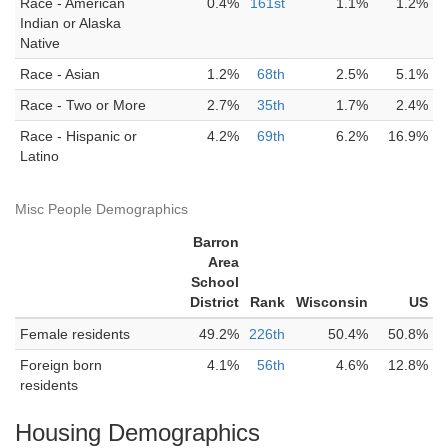
Race - American
0.4%
161st
1.1%
1.2%
Indian or Alaska
Native
Race - Asian
1.2%
68th
2.5%
5.1%
Race - Two or More
2.7%
35th
1.7%
2.4%
Race - Hispanic or
4.2%
69th
6.2%
16.9%
Latino
Misc People Demographics
Barron
Area
School
District
Rank
Wisconsin
US
Female residents
49.2%
226th
50.4%
50.8%
Foreign born
4.1%
56th
4.6%
12.8%
residents
Housing Demographics