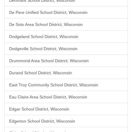
Denmark School District, Wisconsin
De Pere Unified School District, Wisconsin
De Soto Area School District, Wisconsin
Dodgeland School District, Wisconsin
Dodgeville School District, Wisconsin
Drummond Area School District, Wisconsin
Durand School District, Wisconsin
East Troy Community School District, Wisconsin
Eau Claire Area School District, Wisconsin
Edgar School District, Wisconsin
Edgerton School District, Wisconsin