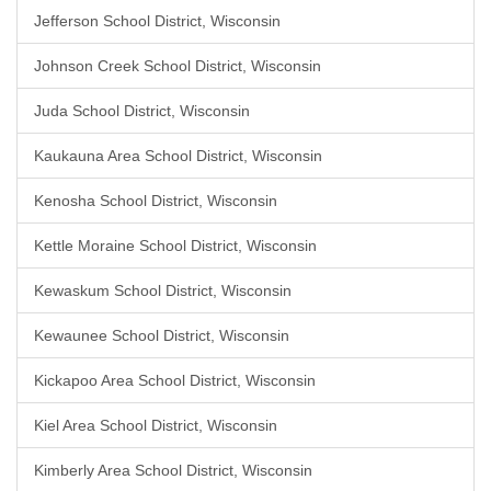
Jefferson School District, Wisconsin
Johnson Creek School District, Wisconsin
Juda School District, Wisconsin
Kaukauna Area School District, Wisconsin
Kenosha School District, Wisconsin
Kettle Moraine School District, Wisconsin
Kewaskum School District, Wisconsin
Kewaunee School District, Wisconsin
Kickapoo Area School District, Wisconsin
Kiel Area School District, Wisconsin
Kimberly Area School District, Wisconsin