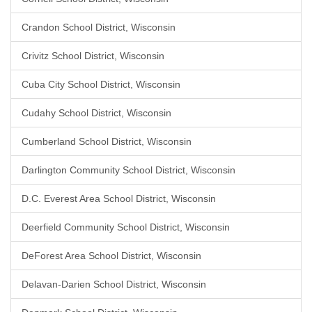
Crandon School District, Wisconsin
Crivitz School District, Wisconsin
Cuba City School District, Wisconsin
Cudahy School District, Wisconsin
Cumberland School District, Wisconsin
Darlington Community School District, Wisconsin
D.C. Everest Area School District, Wisconsin
Deerfield Community School District, Wisconsin
DeForest Area School District, Wisconsin
Delavan-Darien School District, Wisconsin