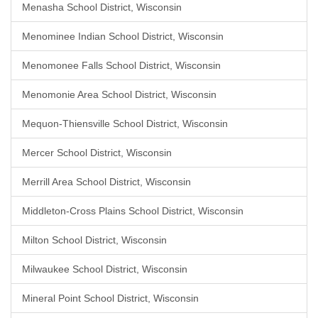
Menasha School District, Wisconsin
Menominee Indian School District, Wisconsin
Menomonee Falls School District, Wisconsin
Menomonie Area School District, Wisconsin
Mequon-Thiensville School District, Wisconsin
Mercer School District, Wisconsin
Merrill Area School District, Wisconsin
Middleton-Cross Plains School District, Wisconsin
Milton School District, Wisconsin
Milwaukee School District, Wisconsin
Mineral Point School District, Wisconsin