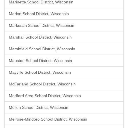
Marinette School District, Wisconsin
Marion School District, Wisconsin
Markesan School District, Wisconsin
Marshall School District, Wisconsin
Marshfield School District, Wisconsin
Mauston School District, Wisconsin
Mayville School District, Wisconsin
McFarland School District, Wisconsin
Medford Area School District, Wisconsin
Mellen School District, Wisconsin
Melrose-Mindoro School District, Wisconsin