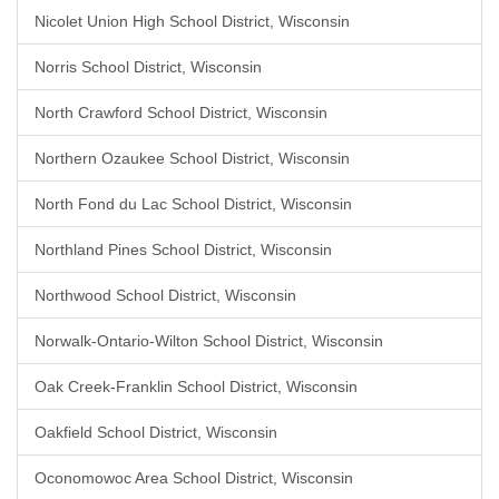
Nicolet Union High School District, Wisconsin
Norris School District, Wisconsin
North Crawford School District, Wisconsin
Northern Ozaukee School District, Wisconsin
North Fond du Lac School District, Wisconsin
Northland Pines School District, Wisconsin
Northwood School District, Wisconsin
Norwalk-Ontario-Wilton School District, Wisconsin
Oak Creek-Franklin School District, Wisconsin
Oakfield School District, Wisconsin
Oconomowoc Area School District, Wisconsin