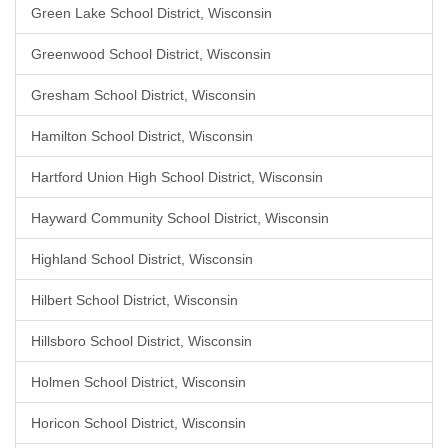
Green Lake School District, Wisconsin
Greenwood School District, Wisconsin
Gresham School District, Wisconsin
Hamilton School District, Wisconsin
Hartford Union High School District, Wisconsin
Hayward Community School District, Wisconsin
Highland School District, Wisconsin
Hilbert School District, Wisconsin
Hillsboro School District, Wisconsin
Holmen School District, Wisconsin
Horicon School District, Wisconsin