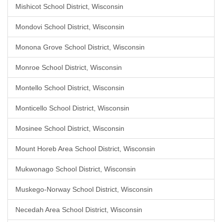
Mishicot School District, Wisconsin
Mondovi School District, Wisconsin
Monona Grove School District, Wisconsin
Monroe School District, Wisconsin
Montello School District, Wisconsin
Monticello School District, Wisconsin
Mosinee School District, Wisconsin
Mount Horeb Area School District, Wisconsin
Mukwonago School District, Wisconsin
Muskego-Norway School District, Wisconsin
Necedah Area School District, Wisconsin