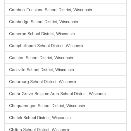
Cambria-Friesland School District, Wisconsin
Cambridge School District, Wisconsin
Cameron School District, Wisconsin
Campbellsport School District, Wisconsin
Cashton School District, Wisconsin
Cassville School District, Wisconsin
Cedarburg School District, Wisconsin
Cedar Grove-Belgium Area School District, Wisconsin
Chequamegon School District, Wisconsin
Chetek School District, Wisconsin
Chilton School District, Wisconsin