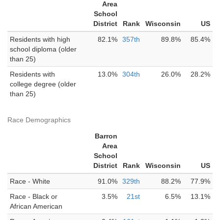
Area
School
District
Rank
Wisconsin
US
Residents with high
82.1%
357th
89.8%
85.4%
school diploma (older
than 25)
Residents with
13.0%
304th
26.0%
28.2%
college degree (older
than 25)
Race Demographics
Barron
Area
School
District
Rank
Wisconsin
US
Race - White
91.0%
329th
88.2%
77.9%
Race - Black or
3.5%
21st
6.5%
13.1%
African American