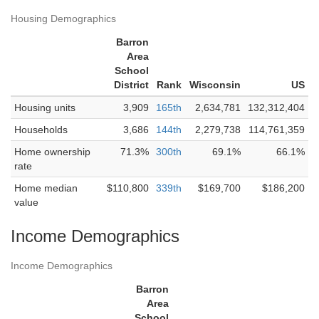
Housing Demographics
Barron
Area
School
District
Rank
Wisconsin
US
Housing units
3,909
165th
2,634,781
132,312,404
Households
3,686
144th
2,279,738
114,761,359
Home ownership
71.3%
300th
69.1%
66.1%
rate
Home median
$110,800
339th
$169,700
$186,200
value
Income Demographics
Income Demographics
Barron
Area
School