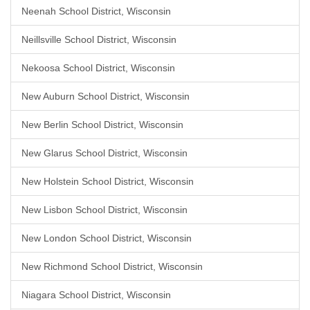
Neenah School District, Wisconsin
Neillsville School District, Wisconsin
Nekoosa School District, Wisconsin
New Auburn School District, Wisconsin
New Berlin School District, Wisconsin
New Glarus School District, Wisconsin
New Holstein School District, Wisconsin
New Lisbon School District, Wisconsin
New London School District, Wisconsin
New Richmond School District, Wisconsin
Niagara School District, Wisconsin