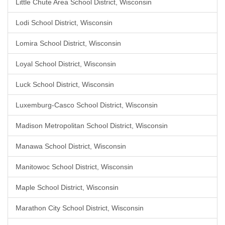
Little Chute Area School District, Wisconsin
Lodi School District, Wisconsin
Lomira School District, Wisconsin
Loyal School District, Wisconsin
Luck School District, Wisconsin
Luxemburg-Casco School District, Wisconsin
Madison Metropolitan School District, Wisconsin
Manawa School District, Wisconsin
Manitowoc School District, Wisconsin
Maple School District, Wisconsin
Marathon City School District, Wisconsin