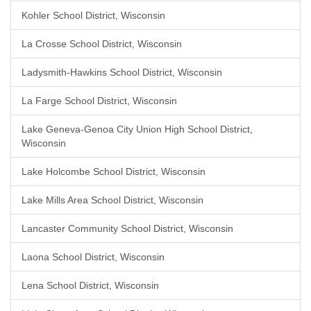
Kohler School District, Wisconsin
La Crosse School District, Wisconsin
Ladysmith-Hawkins School District, Wisconsin
La Farge School District, Wisconsin
Lake Geneva-Genoa City Union High School District,
Wisconsin
Lake Holcombe School District, Wisconsin
Lake Mills Area School District, Wisconsin
Lancaster Community School District, Wisconsin
Laona School District, Wisconsin
Lena School District, Wisconsin