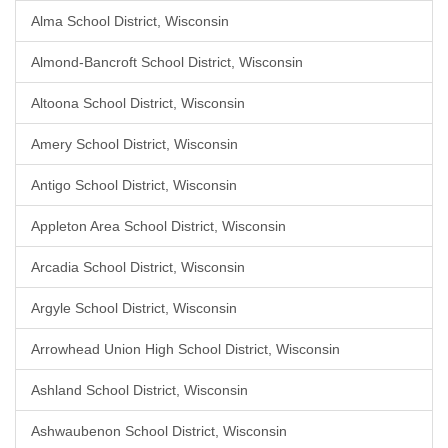
Alma School District, Wisconsin
Almond-Bancroft School District, Wisconsin
Altoona School District, Wisconsin
Amery School District, Wisconsin
Antigo School District, Wisconsin
Appleton Area School District, Wisconsin
Arcadia School District, Wisconsin
Argyle School District, Wisconsin
Arrowhead Union High School District, Wisconsin
Ashland School District, Wisconsin
Ashwaubenon School District, Wisconsin