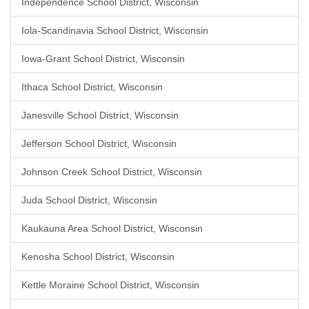
Independence School District, Wisconsin
Iola-Scandinavia School District, Wisconsin
Iowa-Grant School District, Wisconsin
Ithaca School District, Wisconsin
Janesville School District, Wisconsin
Jefferson School District, Wisconsin
Johnson Creek School District, Wisconsin
Juda School District, Wisconsin
Kaukauna Area School District, Wisconsin
Kenosha School District, Wisconsin
Kettle Moraine School District, Wisconsin