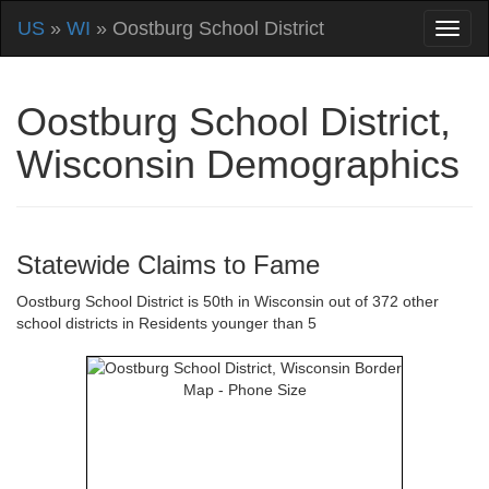
US
»
WI
» Oostburg School District
Oostburg School District,
Wisconsin Demographics
Statewide Claims to Fame
Oostburg School District is 50th in Wisconsin out of 372 other
school districts in Residents younger than 5