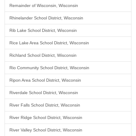
Remainder of Wisconsin, Wisconsin
Rhinelander School District, Wisconsin
Rib Lake School District, Wisconsin
Rice Lake Area School District, Wisconsin
Richland School District, Wisconsin
Rio Community School District, Wisconsin
Ripon Area School District, Wisconsin
Riverdale School District, Wisconsin
River Falls School District, Wisconsin
River Ridge School District, Wisconsin
River Valley School District, Wisconsin