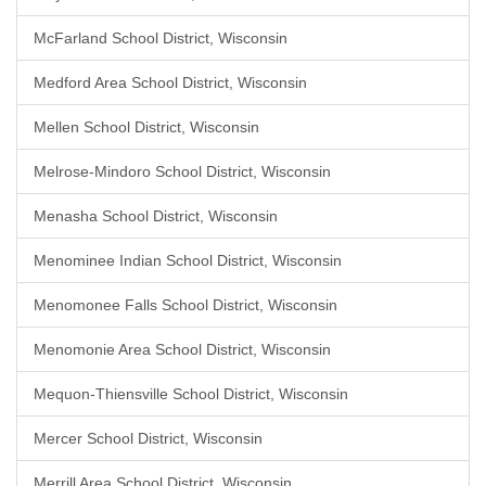
McFarland School District, Wisconsin
Medford Area School District, Wisconsin
Mellen School District, Wisconsin
Melrose-Mindoro School District, Wisconsin
Menasha School District, Wisconsin
Menominee Indian School District, Wisconsin
Menomonee Falls School District, Wisconsin
Menomonie Area School District, Wisconsin
Mequon-Thiensville School District, Wisconsin
Mercer School District, Wisconsin
Merrill Area School District, Wisconsin