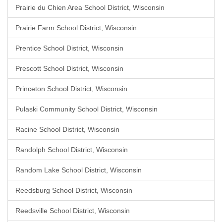
Prairie du Chien Area School District, Wisconsin
Prairie Farm School District, Wisconsin
Prentice School District, Wisconsin
Prescott School District, Wisconsin
Princeton School District, Wisconsin
Pulaski Community School District, Wisconsin
Racine School District, Wisconsin
Randolph School District, Wisconsin
Random Lake School District, Wisconsin
Reedsburg School District, Wisconsin
Reedsville School District, Wisconsin