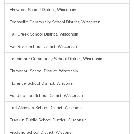
Elmwood School District, Wisconsin
Evansville Community School District, Wisconsin
Fall Creek School District, Wisconsin
Fall River School District, Wisconsin
Fennimore Community School District, Wisconsin
Flambeau School District, Wisconsin
Florence School District, Wisconsin
Fond du Lac School District, Wisconsin
Fort Atkinson School District, Wisconsin
Franklin Public School District, Wisconsin
Frederic School District, Wisconsin