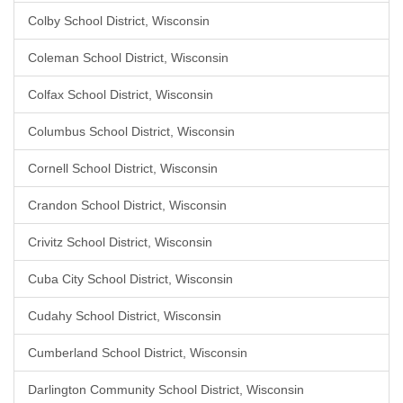
Colby School District, Wisconsin
Coleman School District, Wisconsin
Colfax School District, Wisconsin
Columbus School District, Wisconsin
Cornell School District, Wisconsin
Crandon School District, Wisconsin
Crivitz School District, Wisconsin
Cuba City School District, Wisconsin
Cudahy School District, Wisconsin
Cumberland School District, Wisconsin
Darlington Community School District, Wisconsin