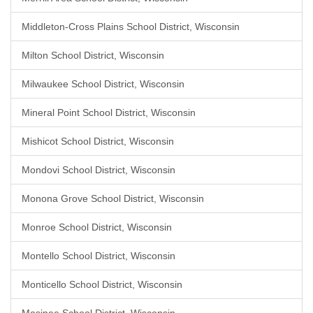
Middleton-Cross Plains School District, Wisconsin
Milton School District, Wisconsin
Milwaukee School District, Wisconsin
Mineral Point School District, Wisconsin
Mishicot School District, Wisconsin
Mondovi School District, Wisconsin
Monona Grove School District, Wisconsin
Monroe School District, Wisconsin
Montello School District, Wisconsin
Monticello School District, Wisconsin