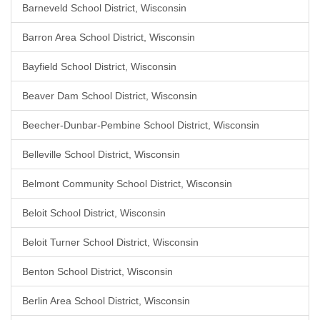
Barneveld School District, Wisconsin
Barron Area School District, Wisconsin
Bayfield School District, Wisconsin
Beaver Dam School District, Wisconsin
Beecher-Dunbar-Pembine School District, Wisconsin
Belleville School District, Wisconsin
Belmont Community School District, Wisconsin
Beloit School District, Wisconsin
Beloit Turner School District, Wisconsin
Benton School District, Wisconsin
Berlin Area School District, Wisconsin