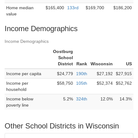
Home median
$165,400
133rd
$169,700
$186,200
value
Income Demographics
Income Demographics
Oostburg
School
District
Rank
Wisconsin
US
Income per capita
$24,779
190th
$27,192
$27,915
Income per
$58,750
105th
$52,374
$52,762
household
Income below
5.2%
324th
12.0%
14.3%
poverty line
Other School Districts in Wisconsin