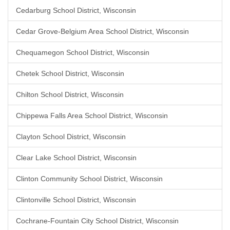
Cedarburg School District, Wisconsin
Cedar Grove-Belgium Area School District, Wisconsin
Chequamegon School District, Wisconsin
Chetek School District, Wisconsin
Chilton School District, Wisconsin
Chippewa Falls Area School District, Wisconsin
Clayton School District, Wisconsin
Clear Lake School District, Wisconsin
Clinton Community School District, Wisconsin
Clintonville School District, Wisconsin
Cochrane-Fountain City School District, Wisconsin