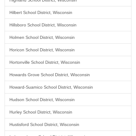
Highland School District, Wisconsin
Hilbert School District, Wisconsin
Hillsboro School District, Wisconsin
Holmen School District, Wisconsin
Horicon School District, Wisconsin
Hortonville School District, Wisconsin
Howards Grove School District, Wisconsin
Howard-Suamico School District, Wisconsin
Hudson School District, Wisconsin
Hurley School District, Wisconsin
Hustisford School District, Wisconsin