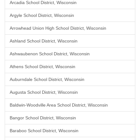
Arcadia School District, Wisconsin
Argyle School District, Wisconsin
Arrowhead Union High School District, Wisconsin
Ashland School District, Wisconsin
Ashwaubenon School District, Wisconsin
Athens School District, Wisconsin
Auburndale School District, Wisconsin
Augusta School District, Wisconsin
Baldwin-Woodville Area School District, Wisconsin
Bangor School District, Wisconsin
Baraboo School District, Wisconsin