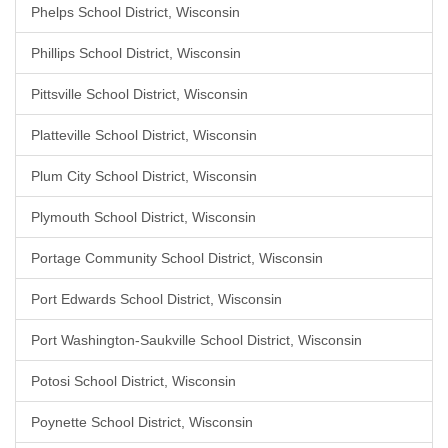
Phelps School District, Wisconsin
Phillips School District, Wisconsin
Pittsville School District, Wisconsin
Platteville School District, Wisconsin
Plum City School District, Wisconsin
Plymouth School District, Wisconsin
Portage Community School District, Wisconsin
Port Edwards School District, Wisconsin
Port Washington-Saukville School District, Wisconsin
Potosi School District, Wisconsin
Poynette School District, Wisconsin