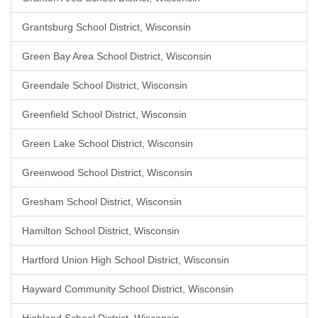
Grantsburg School District, Wisconsin
Green Bay Area School District, Wisconsin
Greendale School District, Wisconsin
Greenfield School District, Wisconsin
Green Lake School District, Wisconsin
Greenwood School District, Wisconsin
Gresham School District, Wisconsin
Hamilton School District, Wisconsin
Hartford Union High School District, Wisconsin
Hayward Community School District, Wisconsin