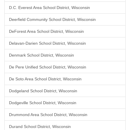
D.C. Everest Area School District, Wisconsin
Deerfield Community School District, Wisconsin
DeForest Area School District, Wisconsin
Delavan-Darien School District, Wisconsin
Denmark School District, Wisconsin
De Pere Unified School District, Wisconsin
De Soto Area School District, Wisconsin
Dodgeland School District, Wisconsin
Dodgeville School District, Wisconsin
Drummond Area School District, Wisconsin
Durand School District, Wisconsin