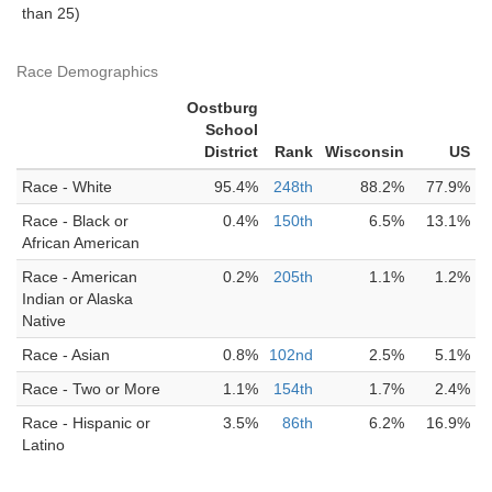
than 25)
Race Demographics
Oostburg
School
District
Rank
Wisconsin
US
Race - White
95.4%
248th
88.2%
77.9%
Race - Black or
0.4%
150th
6.5%
13.1%
African American
Race - American
0.2%
205th
1.1%
1.2%
Indian or Alaska
Native
Race - Asian
0.8%
102nd
2.5%
5.1%
Race - Two or More
1.1%
154th
1.7%
2.4%
Race - Hispanic or
3.5%
86th
6.2%
16.9%
Latino