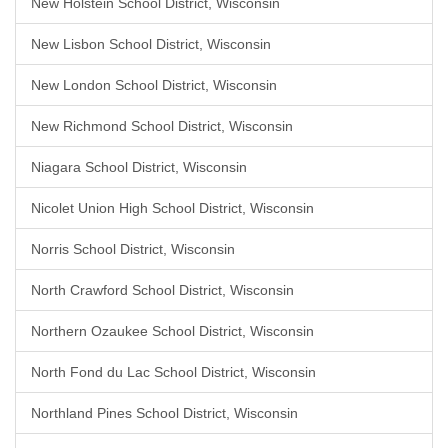
New Holstein School District, Wisconsin
New Lisbon School District, Wisconsin
New London School District, Wisconsin
New Richmond School District, Wisconsin
Niagara School District, Wisconsin
Nicolet Union High School District, Wisconsin
Norris School District, Wisconsin
North Crawford School District, Wisconsin
Northern Ozaukee School District, Wisconsin
North Fond du Lac School District, Wisconsin
Northland Pines School District, Wisconsin