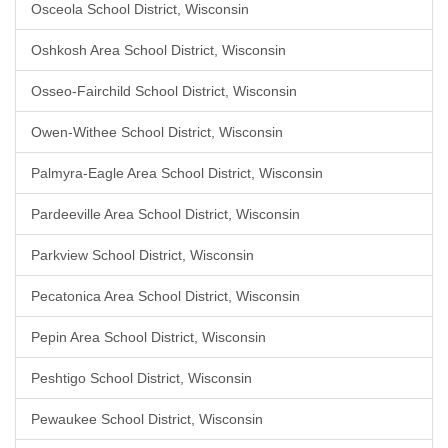
Osceola School District, Wisconsin
Oshkosh Area School District, Wisconsin
Osseo-Fairchild School District, Wisconsin
Owen-Withee School District, Wisconsin
Palmyra-Eagle Area School District, Wisconsin
Pardeeville Area School District, Wisconsin
Parkview School District, Wisconsin
Pecatonica Area School District, Wisconsin
Pepin Area School District, Wisconsin
Peshtigo School District, Wisconsin
Pewaukee School District, Wisconsin