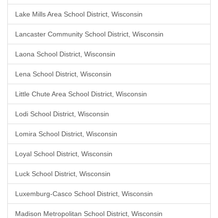
Lake Mills Area School District, Wisconsin
Lancaster Community School District, Wisconsin
Laona School District, Wisconsin
Lena School District, Wisconsin
Little Chute Area School District, Wisconsin
Lodi School District, Wisconsin
Lomira School District, Wisconsin
Loyal School District, Wisconsin
Luck School District, Wisconsin
Luxemburg-Casco School District, Wisconsin
Madison Metropolitan School District, Wisconsin