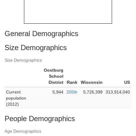
General Demographics
Size Demographics
Size Demographics
Oostburg
School
District
Rank
Wisconsin
US
Current
5,944
205th
5,726,398
313,914,040
population
(2012)
People Demographics
Age Demographics