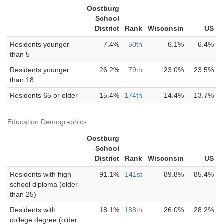
Oostburg
School
District
Rank
Wisconsin
US
Residents younger
7.4%
50th
6.1%
6.4%
than 5
Residents younger
26.2%
79th
23.0%
23.5%
than 18
Residents 65 or older
15.4%
174th
14.4%
13.7%
Education Demographics
Oostburg
School
District
Rank
Wisconsin
US
Residents with high
91.1%
141st
89.8%
85.4%
school diploma (older
than 25)
Residents with
18.1%
188th
26.0%
28.2%
college degree (older