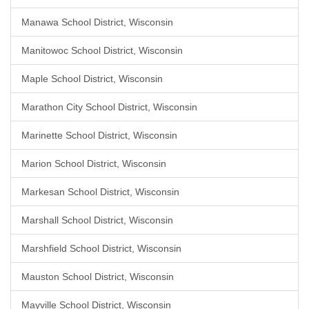
Manawa School District, Wisconsin
Manitowoc School District, Wisconsin
Maple School District, Wisconsin
Marathon City School District, Wisconsin
Marinette School District, Wisconsin
Marion School District, Wisconsin
Markesan School District, Wisconsin
Marshall School District, Wisconsin
Marshfield School District, Wisconsin
Mauston School District, Wisconsin
Mayville School District, Wisconsin