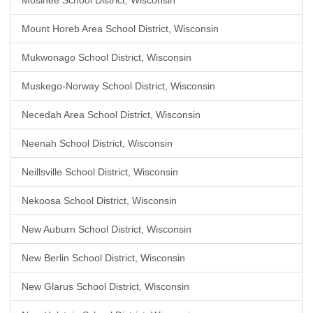
Mosinee School District, Wisconsin
Mount Horeb Area School District, Wisconsin
Mukwonago School District, Wisconsin
Muskego-Norway School District, Wisconsin
Necedah Area School District, Wisconsin
Neenah School District, Wisconsin
Neillsville School District, Wisconsin
Nekoosa School District, Wisconsin
New Auburn School District, Wisconsin
New Berlin School District, Wisconsin
New Glarus School District, Wisconsin