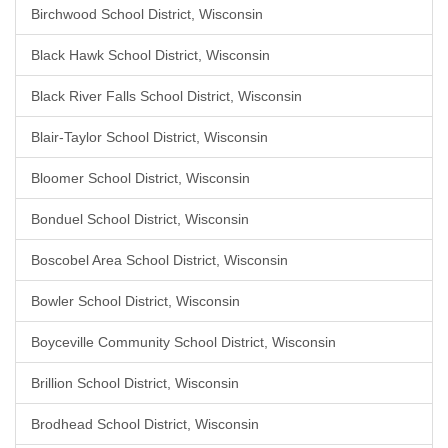
Birchwood School District, Wisconsin
Black Hawk School District, Wisconsin
Black River Falls School District, Wisconsin
Blair-Taylor School District, Wisconsin
Bloomer School District, Wisconsin
Bonduel School District, Wisconsin
Boscobel Area School District, Wisconsin
Bowler School District, Wisconsin
Boyceville Community School District, Wisconsin
Brillion School District, Wisconsin
Brodhead School District, Wisconsin