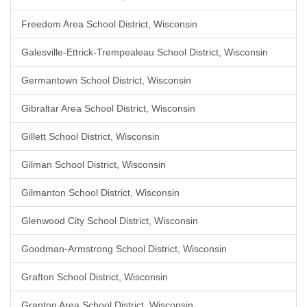
Freedom Area School District, Wisconsin
Galesville-Ettrick-Trempealeau School District, Wisconsin
Germantown School District, Wisconsin
Gibraltar Area School District, Wisconsin
Gillett School District, Wisconsin
Gilman School District, Wisconsin
Gilmanton School District, Wisconsin
Glenwood City School District, Wisconsin
Goodman-Armstrong School District, Wisconsin
Grafton School District, Wisconsin
Granton Area School District, Wisconsin