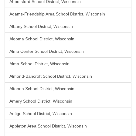
Abbotsford School District, Wisconsin
Adams-Friendship Area School District, Wisconsin
Albany School District, Wisconsin
Algoma School District, Wisconsin
Alma Center School District, Wisconsin
Alma School District, Wisconsin
Almond-Bancroft School District, Wisconsin
Altoona School District, Wisconsin
Amery School District, Wisconsin
Antigo School District, Wisconsin
Appleton Area School District, Wisconsin