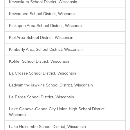
Kewaskum School District, Wisconsin
Kewaunee School District, Wisconsin
Kickapoo Area School District, Wisconsin
Kiel Area School District, Wisconsin
Kimberly Area School District, Wisconsin
Kohler School District, Wisconsin
La Crosse School District, Wisconsin
Ladysmith-Hawkins School District, Wisconsin
La Farge School District, Wisconsin
Lake Geneva-Genoa City Union High School District,
Wisconsin
Lake Holcombe School District, Wisconsin