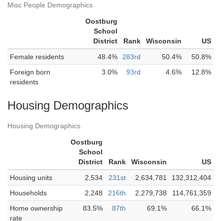
Misc People Demographics
Oostburg
School
District
Rank
Wisconsin
US
Female residents
48.4%
283rd
50.4%
50.8%
Foreign born
3.0%
93rd
4.6%
12.8%
residents
Housing Demographics
Housing Demographics
Oostburg
School
District
Rank
Wisconsin
US
Housing units
2,534
231st
2,634,781
132,312,404
Households
2,248
216th
2,279,738
114,761,359
Home ownership
83.5%
87th
69.1%
66.1%
rate