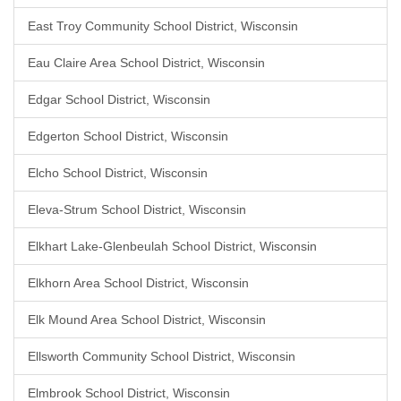
East Troy Community School District, Wisconsin
Eau Claire Area School District, Wisconsin
Edgar School District, Wisconsin
Edgerton School District, Wisconsin
Elcho School District, Wisconsin
Eleva-Strum School District, Wisconsin
Elkhart Lake-Glenbeulah School District, Wisconsin
Elkhorn Area School District, Wisconsin
Elk Mound Area School District, Wisconsin
Ellsworth Community School District, Wisconsin
Elmbrook School District, Wisconsin