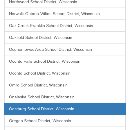
Northwood School District, Wisconsin
Norwalk-Ontario-Wilton School District, Wisconsin
Oak Creek-Franklin School District, Wisconsin
Oakfield School District, Wisconsin
Oconomowoc Area School District, Wisconsin
Oconto Falls School District, Wisconsin
Oconto School District, Wisconsin
Omro School District, Wisconsin
Onalaska School District, Wisconsin
Oostburg School District, Wisconsin
Oregon School District, Wisconsin