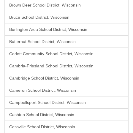
Brown Deer School District, Wisconsin
Bruce School District, Wisconsin
Burlington Area School District, Wisconsin
Butternut School District, Wisconsin
Cadott Community School District, Wisconsin
Cambria-Friesland School District, Wisconsin
Cambridge School District, Wisconsin
Cameron School District, Wisconsin
Campbellsport School District, Wisconsin
Cashton School District, Wisconsin
Cassville School District, Wisconsin