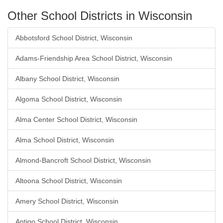
Other School Districts in Wisconsin
Abbotsford School District, Wisconsin
Adams-Friendship Area School District, Wisconsin
Albany School District, Wisconsin
Algoma School District, Wisconsin
Alma Center School District, Wisconsin
Alma School District, Wisconsin
Almond-Bancroft School District, Wisconsin
Altoona School District, Wisconsin
Amery School District, Wisconsin
Antigo School District, Wisconsin