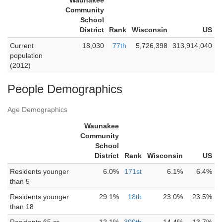
Waunakee
Community
School
District
Rank
Wisconsin
US
Current
18,030
77th
5,726,398
313,914,040
population
(2012)
People Demographics
Age Demographics
Waunakee
Community
School
District
Rank
Wisconsin
US
Residents younger
6.0%
171st
6.1%
6.4%
than 5
Residents younger
29.1%
18th
23.0%
23.5%
than 18