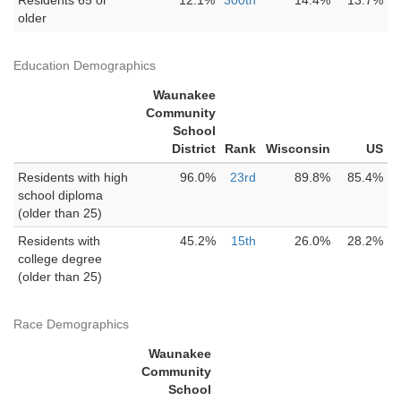
Residents 65 or
12.1%
300th
14.4%
13.7%
older
Education Demographics
Waunakee
Community
School
District
Rank
Wisconsin
US
Residents with high
96.0%
23rd
89.8%
85.4%
school diploma
(older than 25)
Residents with
45.2%
15th
26.0%
28.2%
college degree
(older than 25)
Race Demographics
Waunakee
Community
School