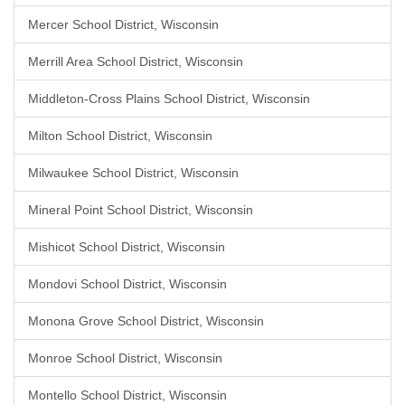
Mercer School District, Wisconsin
Merrill Area School District, Wisconsin
Middleton-Cross Plains School District, Wisconsin
Milton School District, Wisconsin
Milwaukee School District, Wisconsin
Mineral Point School District, Wisconsin
Mishicot School District, Wisconsin
Mondovi School District, Wisconsin
Monona Grove School District, Wisconsin
Monroe School District, Wisconsin
Montello School District, Wisconsin