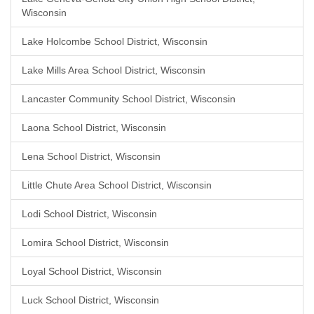
Wisconsin
Lake Holcombe School District, Wisconsin
Lake Mills Area School District, Wisconsin
Lancaster Community School District, Wisconsin
Laona School District, Wisconsin
Lena School District, Wisconsin
Little Chute Area School District, Wisconsin
Lodi School District, Wisconsin
Lomira School District, Wisconsin
Loyal School District, Wisconsin
Luck School District, Wisconsin