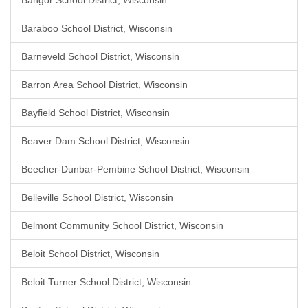
Bangor School District, Wisconsin
Baraboo School District, Wisconsin
Barneveld School District, Wisconsin
Barron Area School District, Wisconsin
Bayfield School District, Wisconsin
Beaver Dam School District, Wisconsin
Beecher-Dunbar-Pembine School District, Wisconsin
Belleville School District, Wisconsin
Belmont Community School District, Wisconsin
Beloit School District, Wisconsin
Beloit Turner School District, Wisconsin