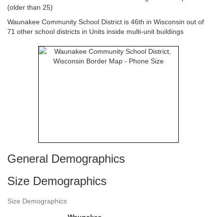
(older than 25)
Waunakee Community School District is 46th in Wisconsin out of
71 other school districts in Units inside multi-unit buildings
General Demographics
Size Demographics
Size Demographics