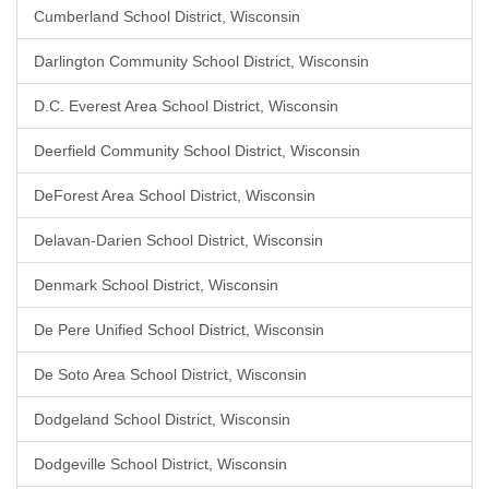
Cumberland School District, Wisconsin
Darlington Community School District, Wisconsin
D.C. Everest Area School District, Wisconsin
Deerfield Community School District, Wisconsin
DeForest Area School District, Wisconsin
Delavan-Darien School District, Wisconsin
Denmark School District, Wisconsin
De Pere Unified School District, Wisconsin
De Soto Area School District, Wisconsin
Dodgeland School District, Wisconsin
Dodgeville School District, Wisconsin