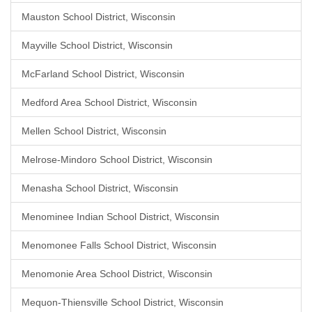
Mauston School District, Wisconsin
Mayville School District, Wisconsin
McFarland School District, Wisconsin
Medford Area School District, Wisconsin
Mellen School District, Wisconsin
Melrose-Mindoro School District, Wisconsin
Menasha School District, Wisconsin
Menominee Indian School District, Wisconsin
Menomonee Falls School District, Wisconsin
Menomonie Area School District, Wisconsin
Mequon-Thiensville School District, Wisconsin