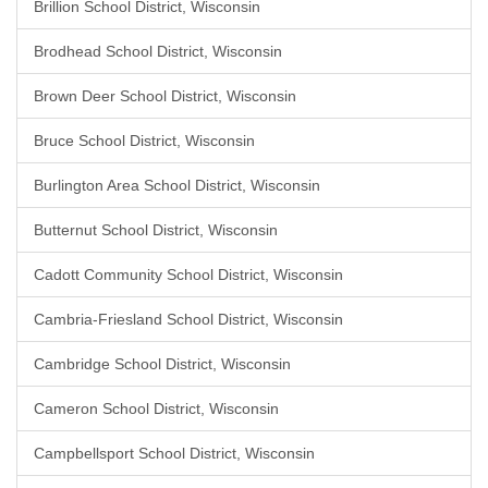
Brillion School District, Wisconsin
Brodhead School District, Wisconsin
Brown Deer School District, Wisconsin
Bruce School District, Wisconsin
Burlington Area School District, Wisconsin
Butternut School District, Wisconsin
Cadott Community School District, Wisconsin
Cambria-Friesland School District, Wisconsin
Cambridge School District, Wisconsin
Cameron School District, Wisconsin
Campbellsport School District, Wisconsin