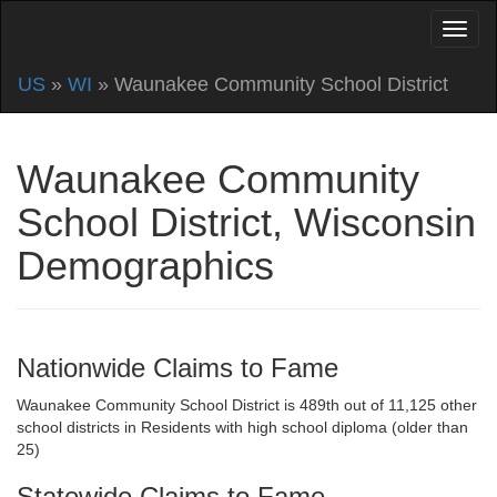
US
»
WI
» Waunakee Community School District
Waunakee Community
School District, Wisconsin
Demographics
Nationwide Claims to Fame
Waunakee Community School District is 489th out of 11,125 other
school districts in Residents with high school diploma (older than
25)
Statewide Claims to Fame