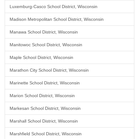
Luxemburg-Casco School District, Wisconsin
Madison Metropolitan School District, Wisconsin
Manawa School District, Wisconsin
Manitowoc School District, Wisconsin
Maple School District, Wisconsin
Marathon City School District, Wisconsin
Marinette School District, Wisconsin
Marion School District, Wisconsin
Markesan School District, Wisconsin
Marshall School District, Wisconsin
Marshfield School District, Wisconsin