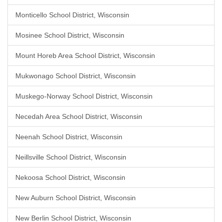
Monticello School District, Wisconsin
Mosinee School District, Wisconsin
Mount Horeb Area School District, Wisconsin
Mukwonago School District, Wisconsin
Muskego-Norway School District, Wisconsin
Necedah Area School District, Wisconsin
Neenah School District, Wisconsin
Neillsville School District, Wisconsin
Nekoosa School District, Wisconsin
New Auburn School District, Wisconsin
New Berlin School District, Wisconsin