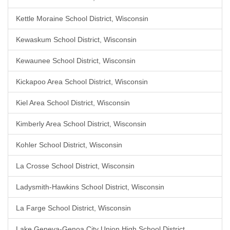
Kettle Moraine School District, Wisconsin
Kewaskum School District, Wisconsin
Kewaunee School District, Wisconsin
Kickapoo Area School District, Wisconsin
Kiel Area School District, Wisconsin
Kimberly Area School District, Wisconsin
Kohler School District, Wisconsin
La Crosse School District, Wisconsin
Ladysmith-Hawkins School District, Wisconsin
La Farge School District, Wisconsin
Lake Geneva-Genoa City Union High School District,