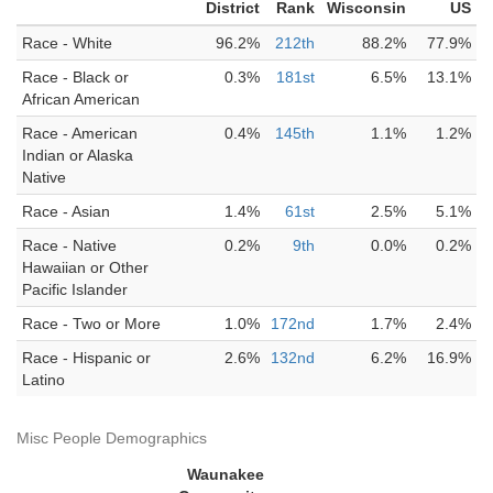
District
Rank
Wisconsin
US
Race - White
96.2%
212th
88.2%
77.9%
Race - Black or
0.3%
181st
6.5%
13.1%
African American
Race - American
0.4%
145th
1.1%
1.2%
Indian or Alaska
Native
Race - Asian
1.4%
61st
2.5%
5.1%
Race - Native
0.2%
9th
0.0%
0.2%
Hawaiian or Other
Pacific Islander
Race - Two or More
1.0%
172nd
1.7%
2.4%
Race - Hispanic or
2.6%
132nd
6.2%
16.9%
Latino
Misc People Demographics
Waunakee