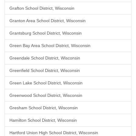
Grafton School District, Wisconsin
Granton Area School District, Wisconsin
Grantsburg School District, Wisconsin
Green Bay Area School District, Wisconsin
Greendale School District, Wisconsin
Greenfield School District, Wisconsin
Green Lake School District, Wisconsin
Greenwood School District, Wisconsin
Gresham School District, Wisconsin
Hamilton School District, Wisconsin
Hartford Union High School District, Wisconsin