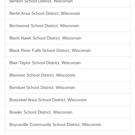
Benton School District, Wisconsin
Berlin Area School District, Wisconsin
Birchwood School District, Wisconsin
Black Hawk School District, Wisconsin
Black River Falls School District, Wisconsin
Blair-Taylor School District, Wisconsin
Bloomer School District, Wisconsin
Bonduel School District, Wisconsin
Boscobel Area School District, Wisconsin
Bowler School District, Wisconsin
Boyceville Community School District, Wisconsin