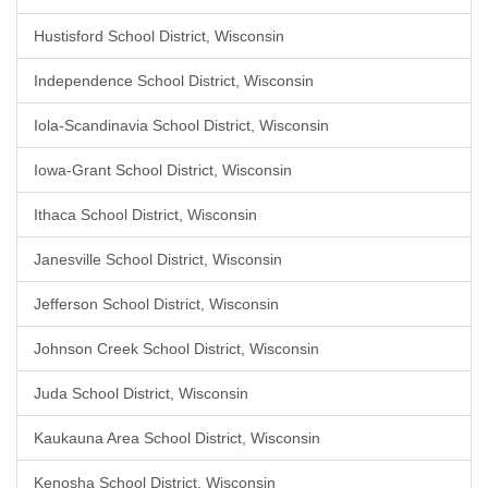
Hustisford School District, Wisconsin
Independence School District, Wisconsin
Iola-Scandinavia School District, Wisconsin
Iowa-Grant School District, Wisconsin
Ithaca School District, Wisconsin
Janesville School District, Wisconsin
Jefferson School District, Wisconsin
Johnson Creek School District, Wisconsin
Juda School District, Wisconsin
Kaukauna Area School District, Wisconsin
Kenosha School District, Wisconsin