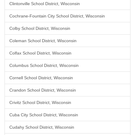
Clintonville School District, Wisconsin
Cochrane-Fountain City School District, Wisconsin
Colby School District, Wisconsin
Coleman School District, Wisconsin
Colfax School District, Wisconsin
Columbus School District, Wisconsin
Cornell School District, Wisconsin
Crandon School District, Wisconsin
Crivitz School District, Wisconsin
Cuba City School District, Wisconsin
Cudahy School District, Wisconsin