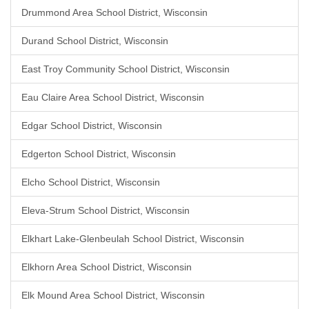
Drummond Area School District, Wisconsin
Durand School District, Wisconsin
East Troy Community School District, Wisconsin
Eau Claire Area School District, Wisconsin
Edgar School District, Wisconsin
Edgerton School District, Wisconsin
Elcho School District, Wisconsin
Eleva-Strum School District, Wisconsin
Elkhart Lake-Glenbeulah School District, Wisconsin
Elkhorn Area School District, Wisconsin
Elk Mound Area School District, Wisconsin