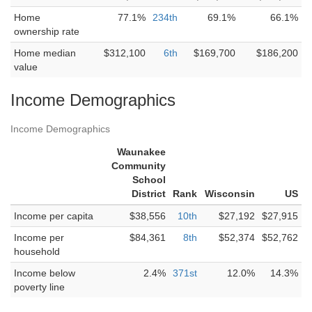
Home
77.1%
234th
69.1%
66.1%
ownership rate
Home median
$312,100
6th
$169,700
$186,200
value
Income Demographics
Income Demographics
Waunakee
Community
School
District
Rank
Wisconsin
US
Income per capita
$38,556
10th
$27,192
$27,915
Income per
$84,361
8th
$52,374
$52,762
household
Income below
2.4%
371st
12.0%
14.3%
poverty line