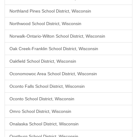
Northland Pines School District, Wisconsin
Northwood School District, Wisconsin
Norwalk-Ontario-Wilton School District, Wisconsin
Oak Creek-Franklin School District, Wisconsin
Oakfield School District, Wisconsin
Oconomowoc Area School District, Wisconsin
Oconto Falls School District, Wisconsin
Oconto School District, Wisconsin
Omro School District, Wisconsin
Onalaska School District, Wisconsin
Oostburg School District, Wisconsin