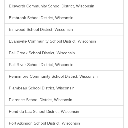
Ellsworth Community School District, Wisconsin
Elmbrook School District, Wisconsin
Elmwood School District, Wisconsin
Evansville Community School District, Wisconsin
Fall Creek School District, Wisconsin
Fall River School District, Wisconsin
Fennimore Community School District, Wisconsin
Flambeau School District, Wisconsin
Florence School District, Wisconsin
Fond du Lac School District, Wisconsin
Fort Atkinson School District, Wisconsin