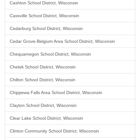
Cashton School District, Wisconsin
Cassville School District, Wisconsin
Cedarburg School District, Wisconsin
Cedar Grove-Belgium Area School District, Wisconsin
Chequamegon School District, Wisconsin
Chetek School District, Wisconsin
Chilton School District, Wisconsin
Chippewa Falls Area School District, Wisconsin
Clayton School District, Wisconsin
Clear Lake School District, Wisconsin
Clinton Community School District, Wisconsin