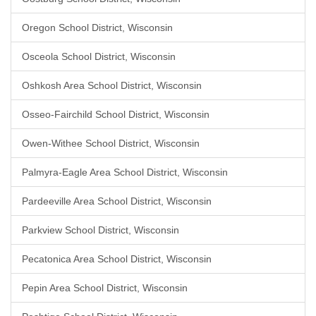
Oregon School District, Wisconsin
Osceola School District, Wisconsin
Oshkosh Area School District, Wisconsin
Osseo-Fairchild School District, Wisconsin
Owen-Withee School District, Wisconsin
Palmyra-Eagle Area School District, Wisconsin
Pardeeville Area School District, Wisconsin
Parkview School District, Wisconsin
Pecatonica Area School District, Wisconsin
Pepin Area School District, Wisconsin