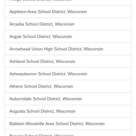
Appleton Area School District, Wisconsin
Arcadia School District, Wisconsin
Argyle School District, Wisconsin
Arrowhead Union High School District, Wisconsin
Ashland School District, Wisconsin
Ashwaubenon School District, Wisconsin
Athens School District, Wisconsin
Auburndale School District, Wisconsin
Augusta School District, Wisconsin
Baldwin-Woodville Area School District, Wisconsin