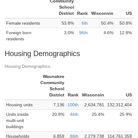
Community
School
District
Rank
Wisconsin
US
Female residents
53.8%
6th
50.4%
50.8%
Foreign born
3.0%
96th
4.6%
12.8%
residents
Housing Demographics
Housing Demographics
Waunakee
Community
School
District
Rank
Wisconsin
US
Housing units
7,136
100th
2,634,781
132,312,404
Units inside
20.8%
46th
25.4%
25.9%
multi-unit
buildings
Households
6,859
86th
2,279,738
114,761,359