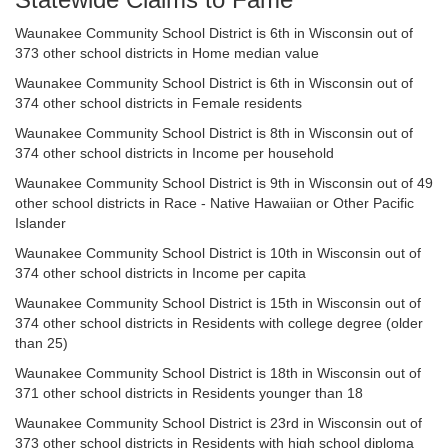
Waunakee Community School District is 6th in Wisconsin out of
373 other school districts in Home median value
Waunakee Community School District is 6th in Wisconsin out of
374 other school districts in Female residents
Waunakee Community School District is 8th in Wisconsin out of
374 other school districts in Income per household
Waunakee Community School District is 9th in Wisconsin out of 49
other school districts in Race - Native Hawaiian or Other Pacific
Islander
Waunakee Community School District is 10th in Wisconsin out of
374 other school districts in Income per capita
Waunakee Community School District is 15th in Wisconsin out of
374 other school districts in Residents with college degree (older
than 25)
Waunakee Community School District is 18th in Wisconsin out of
371 other school districts in Residents younger than 18
Waunakee Community School District is 23rd in Wisconsin out of
373 other school districts in Residents with high school diploma