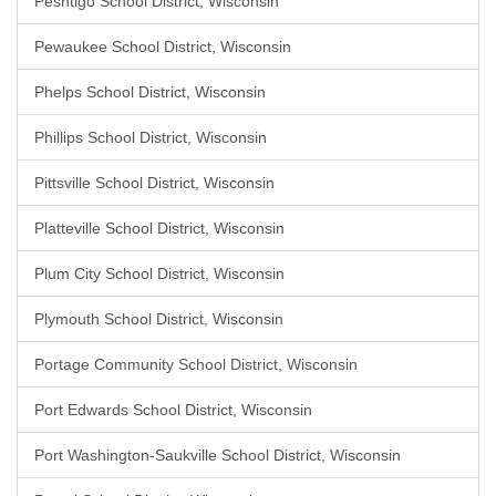
Peshtigo School District, Wisconsin
Pewaukee School District, Wisconsin
Phelps School District, Wisconsin
Phillips School District, Wisconsin
Pittsville School District, Wisconsin
Platteville School District, Wisconsin
Plum City School District, Wisconsin
Plymouth School District, Wisconsin
Portage Community School District, Wisconsin
Port Edwards School District, Wisconsin
Port Washington-Saukville School District, Wisconsin