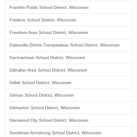
Franklin Public School District, Wisconsin
Frederic School District, Wisconsin
Freedom Area School District, Wisconsin
Galesville-Ettrick-Trempealeau School District, Wisconsin
Germantown School District, Wisconsin
Gibraltar Area School District, Wisconsin
Gillett School District, Wisconsin
Gilman School District, Wisconsin
Gilmanton School District, Wisconsin
Glenwood City School District, Wisconsin
Goodman-Armstrong School District, Wisconsin