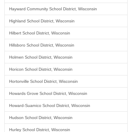
Hayward Community School District, Wisconsin
Highland School District, Wisconsin
Hilbert School District, Wisconsin
Hillsboro School District, Wisconsin
Holmen School District, Wisconsin
Horicon School District, Wisconsin
Hortonville School District, Wisconsin
Howards Grove School District, Wisconsin
Howard-Suamico School District, Wisconsin
Hudson School District, Wisconsin
Hurley School District, Wisconsin