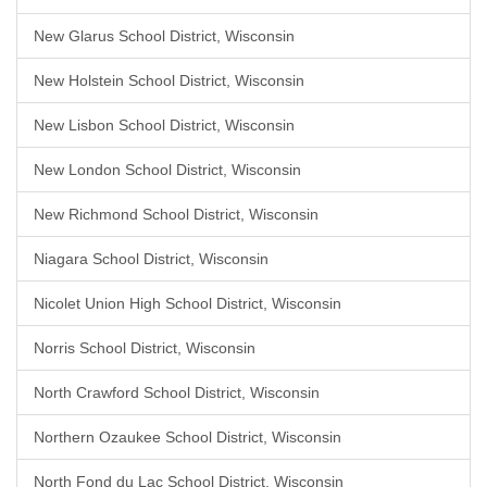
New Glarus School District, Wisconsin
New Holstein School District, Wisconsin
New Lisbon School District, Wisconsin
New London School District, Wisconsin
New Richmond School District, Wisconsin
Niagara School District, Wisconsin
Nicolet Union High School District, Wisconsin
Norris School District, Wisconsin
North Crawford School District, Wisconsin
Northern Ozaukee School District, Wisconsin
North Fond du Lac School District, Wisconsin