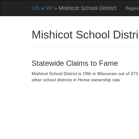
US
»
WI
» Mishicot School District
Bigges
Mishicot School Dist
Statewide Claims to Fame
Mishicot School District is 19th in Wisconsin out of 373
other school districts in Home ownership rate