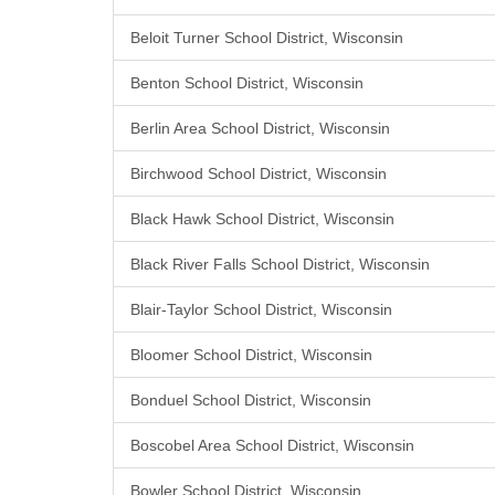
Beloit Turner School District, Wisconsin
Benton School District, Wisconsin
Berlin Area School District, Wisconsin
Birchwood School District, Wisconsin
Black Hawk School District, Wisconsin
Black River Falls School District, Wisconsin
Blair-Taylor School District, Wisconsin
Bloomer School District, Wisconsin
Bonduel School District, Wisconsin
Boscobel Area School District, Wisconsin
Bowler School District, Wisconsin