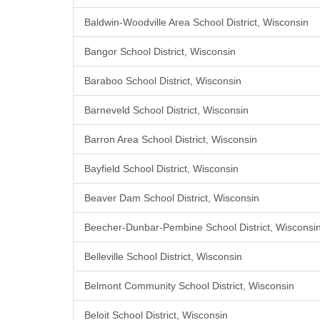
Baldwin-Woodville Area School District, Wisconsin
Bangor School District, Wisconsin
Baraboo School District, Wisconsin
Barneveld School District, Wisconsin
Barron Area School District, Wisconsin
Bayfield School District, Wisconsin
Beaver Dam School District, Wisconsin
Beecher-Dunbar-Pembine School District, Wisconsi
Belleville School District, Wisconsin
Belmont Community School District, Wisconsin
Beloit School District, Wisconsin