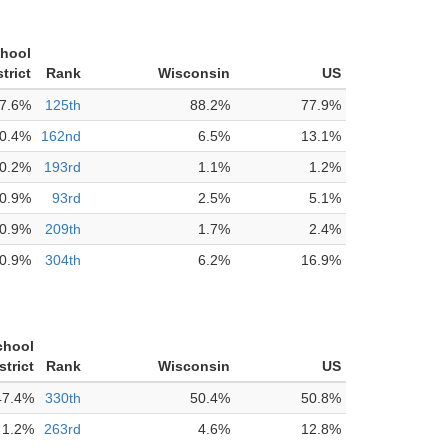
chool
strict
Rank
Wisconsin
US
7.6%
125th
88.2%
77.9%
0.4%
162nd
6.5%
13.1%
0.2%
193rd
1.1%
1.2%
0.9%
93rd
2.5%
5.1%
0.9%
209th
1.7%
2.4%
0.9%
304th
6.2%
16.9%
chool
strict
Rank
Wisconsin
US
47.4%
330th
50.4%
50.8%
1.2%
263rd
4.6%
12.8%