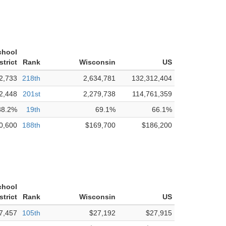
chool
strict
Rank
Wisconsin
US
2,733
218th
2,634,781
132,312,404
2,448
201st
2,279,738
114,761,359
88.2%
19th
69.1%
66.1%
0,600
188th
$169,700
$186,200
chool
strict
Rank
Wisconsin
US
7,457
105th
$27,192
$27,915