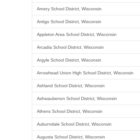
Amery School District, Wisconsin
Antigo School District, Wisconsin
Appleton Area School District, Wisconsin
Arcadia School District, Wisconsin
Argyle School District, Wisconsin
Arrowhead Union High School District, Wisconsin
Ashland School District, Wisconsin
Ashwaubenon School District, Wisconsin
Athens School District, Wisconsin
Auburndale School District, Wisconsin
Augusta School District, Wisconsin