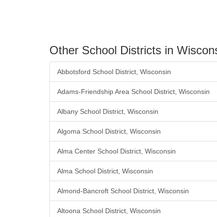
Other School Districts in Wiscon
Abbotsford School District, Wisconsin
Adams-Friendship Area School District, Wisconsin
Albany School District, Wisconsin
Algoma School District, Wisconsin
Alma Center School District, Wisconsin
Alma School District, Wisconsin
Almond-Bancroft School District, Wisconsin
Altoona School District, Wisconsin