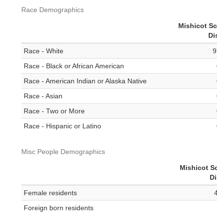
Race Demographics
Mishicot S
Di
Race - White
9
Race - Black or African American
Race - American Indian or Alaska Native
Race - Asian
Race - Two or More
Race - Hispanic or Latino
Misc People Demographics
Mishicot S
Di
Female residents
Foreign born residents