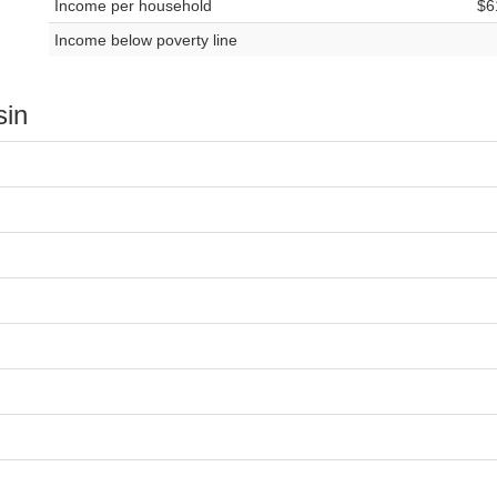
Income per household
$6
Income below poverty line
sin