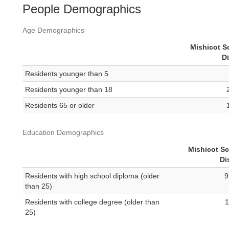
People Demographics
Age Demographics
Mishicot S
Di
Residents younger than 5
Residents younger than 18
Residents 65 or older
Education Demographics
Mishicot S
Di
Residents with high school diploma (older
9
than 25)
Residents with college degree (older than
1
25)