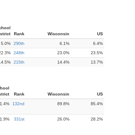
chool
strict
Rank
Wisconsin
US
5.0%
290th
6.1%
6.4%
22.3%
248th
23.0%
23.5%
14.5%
215th
14.4%
13.7%
chool
strict
Rank
Wisconsin
US
1.4%
132nd
89.8%
85.4%
1.9%
331st
26.0%
28.2%