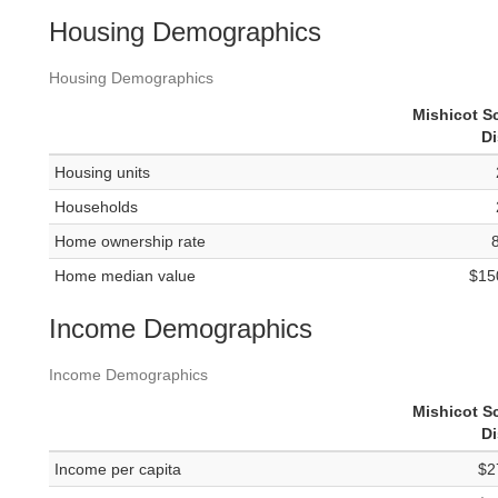
Housing Demographics
Housing Demographics
Mishicot S
Di
Housing units
Households
Home ownership rate
Home median value
$15
Income Demographics
Income Demographics
Mishicot S
Di
Income per capita
$2