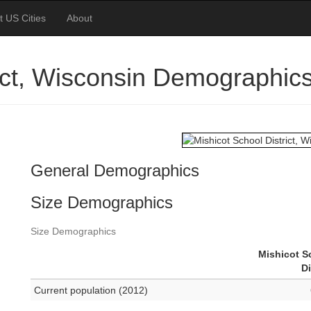
t US Cities
About
rict, Wisconsin Demographic
General Demographics
Size Demographics
Size Demographics
Mishicot S
Di
Current population (2012)