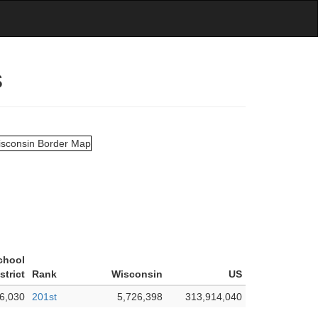
s
chool
strict
Rank
Wisconsin
US
6,030
201st
5,726,398
313,914,040