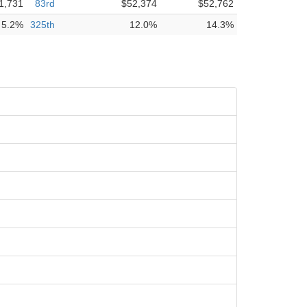
1,731
83rd
$52,374
$52,762
5.2%
325th
12.0%
14.3%