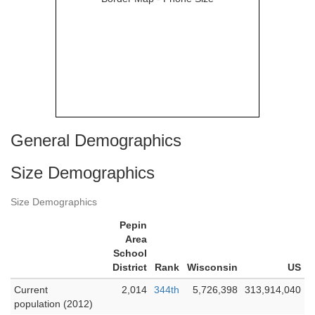
General Demographics
Size Demographics
Size Demographics
Pepin
Area
School
District
Rank
Wisconsin
US
Current
2,014
344th
5,726,398
313,914,040
population (2012)