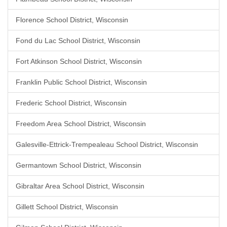
Florence School District, Wisconsin
Fond du Lac School District, Wisconsin
Fort Atkinson School District, Wisconsin
Franklin Public School District, Wisconsin
Frederic School District, Wisconsin
Freedom Area School District, Wisconsin
Galesville-Ettrick-Trempealeau School District, Wisconsin
Germantown School District, Wisconsin
Gibraltar Area School District, Wisconsin
Gillett School District, Wisconsin