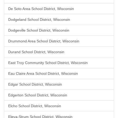
De Soto Area School District, Wisconsin
Dodgeland School District, Wisconsin
Dodgeville School District, Wisconsin
Drummond Area School District, Wisconsin
Durand School District, Wisconsin
East Troy Community School District, Wisconsin
Eau Claire Area School District, Wisconsin
Edgar School District, Wisconsin
Edgerton School District, Wisconsin
Elcho School District, Wisconsin
Eleva-Strum School District, Wisconsin