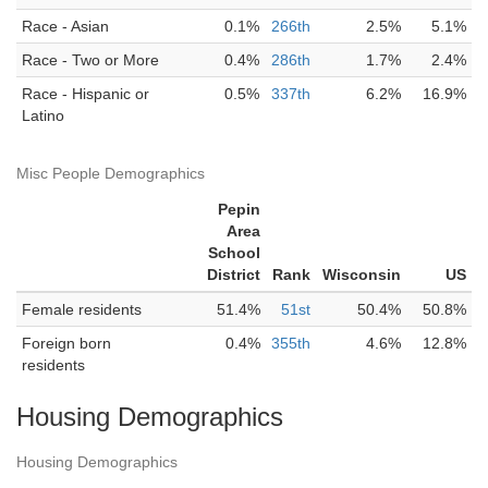
Race - Asian
0.1%
266th
2.5%
5.1%
Race - Two or More
0.4%
286th
1.7%
2.4%
Race - Hispanic or
0.5%
337th
6.2%
16.9%
Latino
Misc People Demographics
Pepin
Area
School
District
Rank
Wisconsin
US
Female residents
51.4%
51st
50.4%
50.8%
Foreign born
0.4%
355th
4.6%
12.8%
residents
Housing Demographics
Housing Demographics