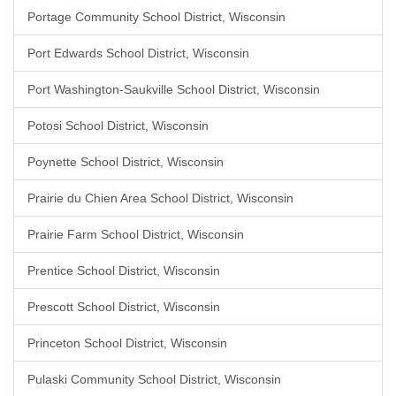
Portage Community School District, Wisconsin
Port Edwards School District, Wisconsin
Port Washington-Saukville School District, Wisconsin
Potosi School District, Wisconsin
Poynette School District, Wisconsin
Prairie du Chien Area School District, Wisconsin
Prairie Farm School District, Wisconsin
Prentice School District, Wisconsin
Prescott School District, Wisconsin
Princeton School District, Wisconsin
Pulaski Community School District, Wisconsin