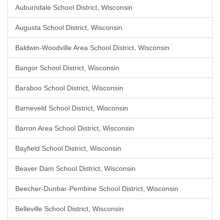
Auburndale School District, Wisconsin
Augusta School District, Wisconsin
Baldwin-Woodville Area School District, Wisconsin
Bangor School District, Wisconsin
Baraboo School District, Wisconsin
Barneveld School District, Wisconsin
Barron Area School District, Wisconsin
Bayfield School District, Wisconsin
Beaver Dam School District, Wisconsin
Beecher-Dunbar-Pembine School District, Wisconsin
Belleville School District, Wisconsin