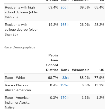
Residents with high
89.4%
206th
89.8%
85.4%
school diploma (older
than 25)
Residents with
19.2%
165th
26.0%
28.2%
college degree (older
than 25)
Race Demographics
Pepin
Area
School
District
Rank
Wisconsin
US
Race - White
98.7%
33rd
88.2%
77.9%
Race - Black or
0.4%
153rd
6.5%
13.1%
African American
Race - American
0.3%
170th
1.1%
1.2%
Indian or Alaska
Native