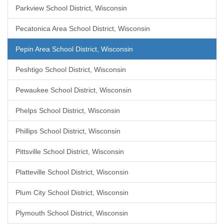
Parkview School District, Wisconsin
Pecatonica Area School District, Wisconsin
Pepin Area School District, Wisconsin
Peshtigo School District, Wisconsin
Pewaukee School District, Wisconsin
Phelps School District, Wisconsin
Phillips School District, Wisconsin
Pittsville School District, Wisconsin
Platteville School District, Wisconsin
Plum City School District, Wisconsin
Plymouth School District, Wisconsin