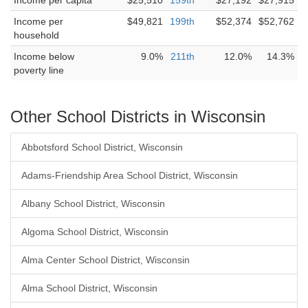
Income per capita
$25,510
159th
$27,192
$27,915
Income per
$49,821
199th
$52,374
$52,762
household
Income below
9.0%
211th
12.0%
14.3%
poverty line
Other School Districts in Wisconsin
Abbotsford School District, Wisconsin
Adams-Friendship Area School District, Wisconsin
Albany School District, Wisconsin
Algoma School District, Wisconsin
Alma Center School District, Wisconsin
Alma School District, Wisconsin