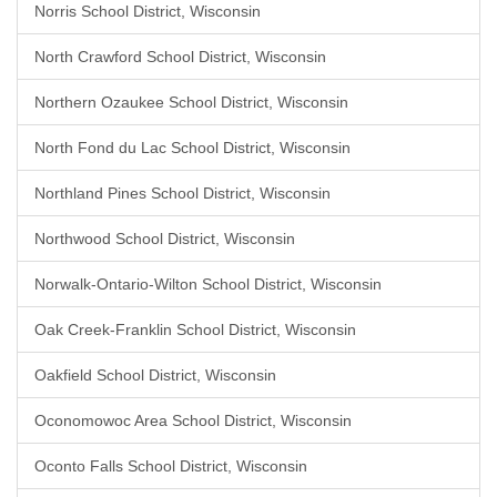
Norris School District, Wisconsin
North Crawford School District, Wisconsin
Northern Ozaukee School District, Wisconsin
North Fond du Lac School District, Wisconsin
Northland Pines School District, Wisconsin
Northwood School District, Wisconsin
Norwalk-Ontario-Wilton School District, Wisconsin
Oak Creek-Franklin School District, Wisconsin
Oakfield School District, Wisconsin
Oconomowoc Area School District, Wisconsin
Oconto Falls School District, Wisconsin