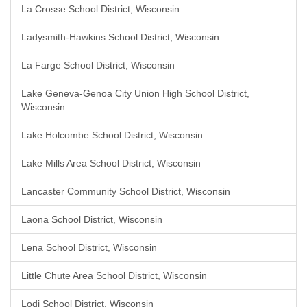
La Crosse School District, Wisconsin
Ladysmith-Hawkins School District, Wisconsin
La Farge School District, Wisconsin
Lake Geneva-Genoa City Union High School District,
Wisconsin
Lake Holcombe School District, Wisconsin
Lake Mills Area School District, Wisconsin
Lancaster Community School District, Wisconsin
Laona School District, Wisconsin
Lena School District, Wisconsin
Little Chute Area School District, Wisconsin
Lodi School District, Wisconsin