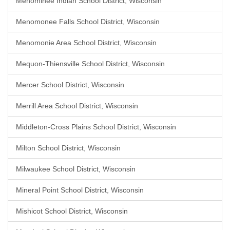
Menominee Indian School District, Wisconsin
Menomonee Falls School District, Wisconsin
Menomonie Area School District, Wisconsin
Mequon-Thiensville School District, Wisconsin
Mercer School District, Wisconsin
Merrill Area School District, Wisconsin
Middleton-Cross Plains School District, Wisconsin
Milton School District, Wisconsin
Milwaukee School District, Wisconsin
Mineral Point School District, Wisconsin
Mishicot School District, Wisconsin