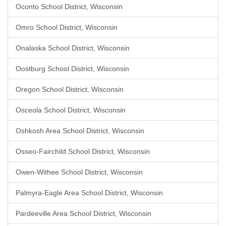
Oconto School District, Wisconsin
Omro School District, Wisconsin
Onalaska School District, Wisconsin
Oostburg School District, Wisconsin
Oregon School District, Wisconsin
Osceola School District, Wisconsin
Oshkosh Area School District, Wisconsin
Osseo-Fairchild School District, Wisconsin
Owen-Withee School District, Wisconsin
Palmyra-Eagle Area School District, Wisconsin
Pardeeville Area School District, Wisconsin