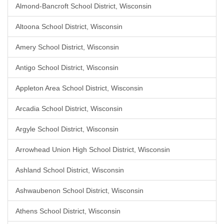
Almond-Bancroft School District, Wisconsin
Altoona School District, Wisconsin
Amery School District, Wisconsin
Antigo School District, Wisconsin
Appleton Area School District, Wisconsin
Arcadia School District, Wisconsin
Argyle School District, Wisconsin
Arrowhead Union High School District, Wisconsin
Ashland School District, Wisconsin
Ashwaubenon School District, Wisconsin
Athens School District, Wisconsin