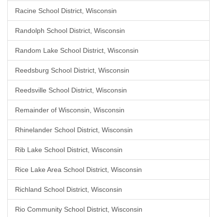
Racine School District, Wisconsin
Randolph School District, Wisconsin
Random Lake School District, Wisconsin
Reedsburg School District, Wisconsin
Reedsville School District, Wisconsin
Remainder of Wisconsin, Wisconsin
Rhinelander School District, Wisconsin
Rib Lake School District, Wisconsin
Rice Lake Area School District, Wisconsin
Richland School District, Wisconsin
Rio Community School District, Wisconsin