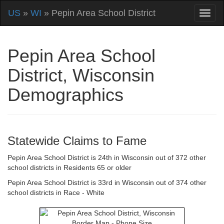
US
»
WI
» Pepin Area School District
Pepin Area School
District, Wisconsin
Demographics
Statewide Claims to Fame
Pepin Area School District is 24th in Wisconsin out of 372 other
school districts in Residents 65 or older
Pepin Area School District is 33rd in Wisconsin out of 374 other
school districts in Race - White