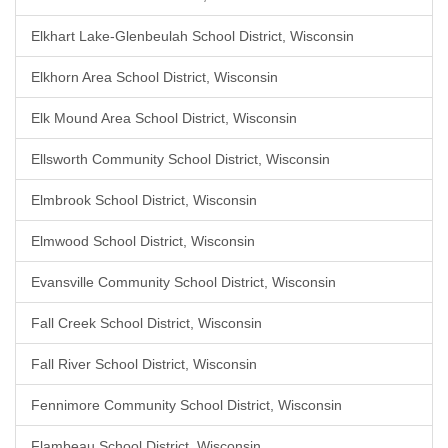
Elkhart Lake-Glenbeulah School District, Wisconsin
Elkhorn Area School District, Wisconsin
Elk Mound Area School District, Wisconsin
Ellsworth Community School District, Wisconsin
Elmbrook School District, Wisconsin
Elmwood School District, Wisconsin
Evansville Community School District, Wisconsin
Fall Creek School District, Wisconsin
Fall River School District, Wisconsin
Fennimore Community School District, Wisconsin
Flambeau School District, Wisconsin