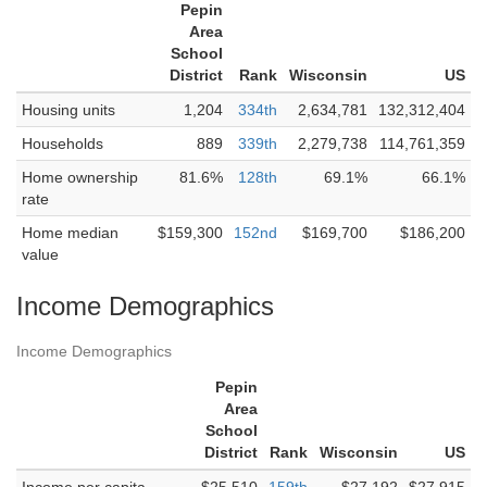
Pepin
Area
School
District
Rank
Wisconsin
US
Housing units
1,204
334th
2,634,781
132,312,404
Households
889
339th
2,279,738
114,761,359
Home ownership
81.6%
128th
69.1%
66.1%
rate
Home median
$159,300
152nd
$169,700
$186,200
value
Income Demographics
Income Demographics
Pepin
Area
School
District
Rank
Wisconsin
US