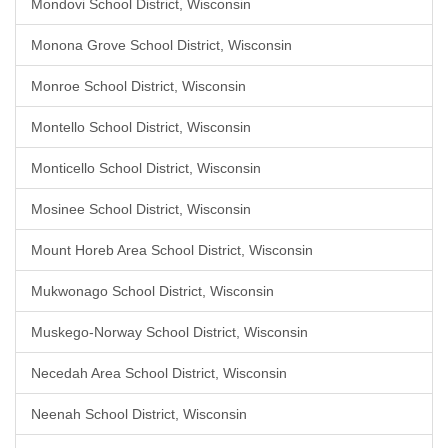
Mondovi School District, Wisconsin
Monona Grove School District, Wisconsin
Monroe School District, Wisconsin
Montello School District, Wisconsin
Monticello School District, Wisconsin
Mosinee School District, Wisconsin
Mount Horeb Area School District, Wisconsin
Mukwonago School District, Wisconsin
Muskego-Norway School District, Wisconsin
Necedah Area School District, Wisconsin
Neenah School District, Wisconsin