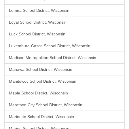
Lomira School District, Wisconsin
Loyal School District, Wisconsin
Luck School District, Wisconsin
Luxemburg-Casco School District, Wisconsin
Madison Metropolitan School District, Wisconsin
Manawa School District, Wisconsin
Manitowoc School District, Wisconsin
Maple School District, Wisconsin
Marathon City School District, Wisconsin
Marinette School District, Wisconsin
Marion School District, Wisconsin