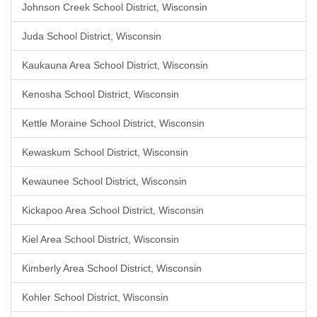
Johnson Creek School District, Wisconsin
Juda School District, Wisconsin
Kaukauna Area School District, Wisconsin
Kenosha School District, Wisconsin
Kettle Moraine School District, Wisconsin
Kewaskum School District, Wisconsin
Kewaunee School District, Wisconsin
Kickapoo Area School District, Wisconsin
Kiel Area School District, Wisconsin
Kimberly Area School District, Wisconsin
Kohler School District, Wisconsin