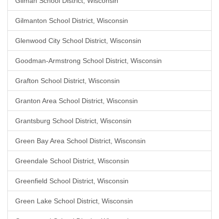
Gilman School District, Wisconsin
Gilmanton School District, Wisconsin
Glenwood City School District, Wisconsin
Goodman-Armstrong School District, Wisconsin
Grafton School District, Wisconsin
Granton Area School District, Wisconsin
Grantsburg School District, Wisconsin
Green Bay Area School District, Wisconsin
Greendale School District, Wisconsin
Greenfield School District, Wisconsin
Green Lake School District, Wisconsin