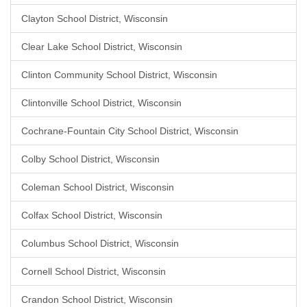
Clayton School District, Wisconsin
Clear Lake School District, Wisconsin
Clinton Community School District, Wisconsin
Clintonville School District, Wisconsin
Cochrane-Fountain City School District, Wisconsin
Colby School District, Wisconsin
Coleman School District, Wisconsin
Colfax School District, Wisconsin
Columbus School District, Wisconsin
Cornell School District, Wisconsin
Crandon School District, Wisconsin