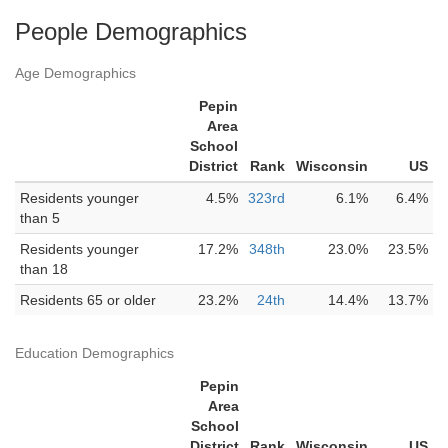
People Demographics
Age Demographics
Pepin
Area
School
District
Rank
Wisconsin
US
Residents younger
4.5%
323rd
6.1%
6.4%
than 5
Residents younger
17.2%
348th
23.0%
23.5%
than 18
Residents 65 or older
23.2%
24th
14.4%
13.7%
Education Demographics
Pepin
Area
School
District
Rank
Wisconsin
US