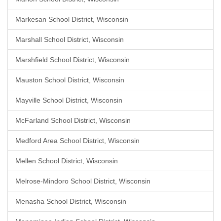
Markesan School District, Wisconsin
Marshall School District, Wisconsin
Marshfield School District, Wisconsin
Mauston School District, Wisconsin
Mayville School District, Wisconsin
McFarland School District, Wisconsin
Medford Area School District, Wisconsin
Mellen School District, Wisconsin
Melrose-Mindoro School District, Wisconsin
Menasha School District, Wisconsin