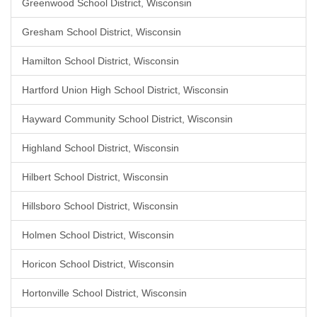
Greenwood School District, Wisconsin
Gresham School District, Wisconsin
Hamilton School District, Wisconsin
Hartford Union High School District, Wisconsin
Hayward Community School District, Wisconsin
Highland School District, Wisconsin
Hilbert School District, Wisconsin
Hillsboro School District, Wisconsin
Holmen School District, Wisconsin
Horicon School District, Wisconsin
Hortonville School District, Wisconsin