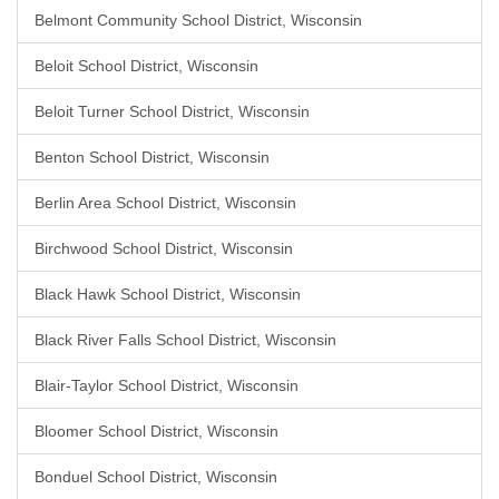
Belmont Community School District, Wisconsin
Beloit School District, Wisconsin
Beloit Turner School District, Wisconsin
Benton School District, Wisconsin
Berlin Area School District, Wisconsin
Birchwood School District, Wisconsin
Black Hawk School District, Wisconsin
Black River Falls School District, Wisconsin
Blair-Taylor School District, Wisconsin
Bloomer School District, Wisconsin
Bonduel School District, Wisconsin