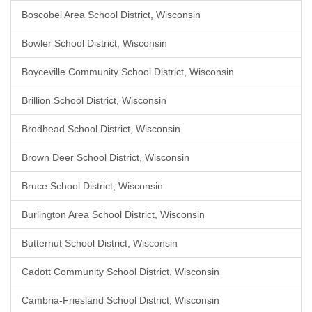
Boscobel Area School District, Wisconsin
Bowler School District, Wisconsin
Boyceville Community School District, Wisconsin
Brillion School District, Wisconsin
Brodhead School District, Wisconsin
Brown Deer School District, Wisconsin
Bruce School District, Wisconsin
Burlington Area School District, Wisconsin
Butternut School District, Wisconsin
Cadott Community School District, Wisconsin
Cambria-Friesland School District, Wisconsin