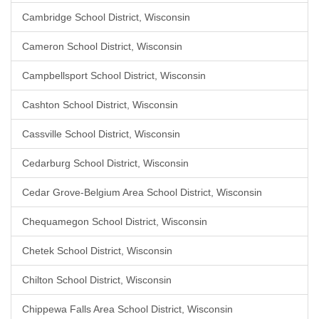
Cambridge School District, Wisconsin
Cameron School District, Wisconsin
Campbellsport School District, Wisconsin
Cashton School District, Wisconsin
Cassville School District, Wisconsin
Cedarburg School District, Wisconsin
Cedar Grove-Belgium Area School District, Wisconsin
Chequamegon School District, Wisconsin
Chetek School District, Wisconsin
Chilton School District, Wisconsin
Chippewa Falls Area School District, Wisconsin