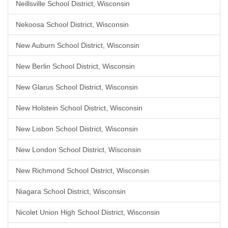
Neillsville School District, Wisconsin
Nekoosa School District, Wisconsin
New Auburn School District, Wisconsin
New Berlin School District, Wisconsin
New Glarus School District, Wisconsin
New Holstein School District, Wisconsin
New Lisbon School District, Wisconsin
New London School District, Wisconsin
New Richmond School District, Wisconsin
Niagara School District, Wisconsin
Nicolet Union High School District, Wisconsin