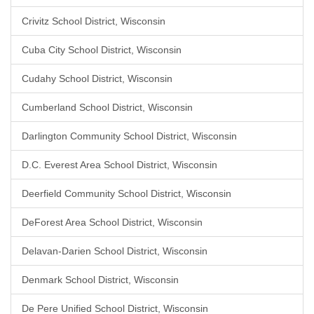
Crivitz School District, Wisconsin
Cuba City School District, Wisconsin
Cudahy School District, Wisconsin
Cumberland School District, Wisconsin
Darlington Community School District, Wisconsin
D.C. Everest Area School District, Wisconsin
Deerfield Community School District, Wisconsin
DeForest Area School District, Wisconsin
Delavan-Darien School District, Wisconsin
Denmark School District, Wisconsin
De Pere Unified School District, Wisconsin