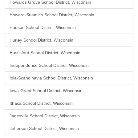
Howards Grove School District, Wisconsin
Howard-Suamico School District, Wisconsin
Hudson School District, Wisconsin
Hurley School District, Wisconsin
Hustisford School District, Wisconsin
Independence School District, Wisconsin
Iola-Scandinavia School District, Wisconsin
Iowa-Grant School District, Wisconsin
Ithaca School District, Wisconsin
Janesville School District, Wisconsin
Jefferson School District, Wisconsin