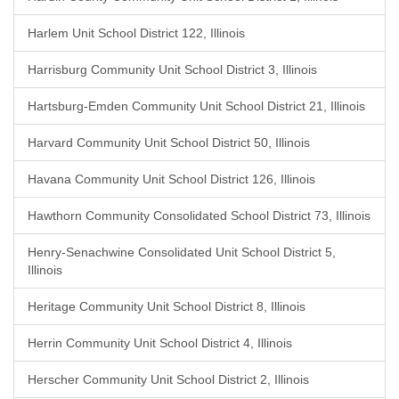
Harlem Unit School District 122, Illinois
Harrisburg Community Unit School District 3, Illinois
Hartsburg-Emden Community Unit School District 21, Illinois
Harvard Community Unit School District 50, Illinois
Havana Community Unit School District 126, Illinois
Hawthorn Community Consolidated School District 73, Illinois
Henry-Senachwine Consolidated Unit School District 5,
Illinois
Heritage Community Unit School District 8, Illinois
Herrin Community Unit School District 4, Illinois
Herscher Community Unit School District 2, Illinois