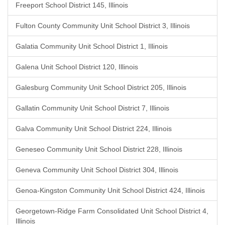
Freeport School District 145, Illinois
Fulton County Community Unit School District 3, Illinois
Galatia Community Unit School District 1, Illinois
Galena Unit School District 120, Illinois
Galesburg Community Unit School District 205, Illinois
Gallatin Community Unit School District 7, Illinois
Galva Community Unit School District 224, Illinois
Geneseo Community Unit School District 228, Illinois
Geneva Community Unit School District 304, Illinois
Genoa-Kingston Community Unit School District 424, Illinois
Georgetown-Ridge Farm Consolidated Unit School District 4,
Illinois