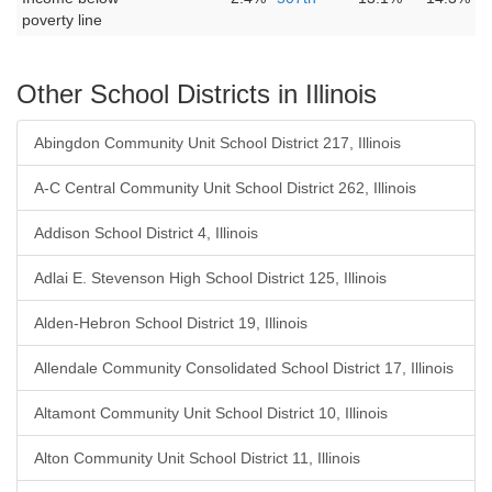
poverty line
Other School Districts in Illinois
Abingdon Community Unit School District 217, Illinois
A-C Central Community Unit School District 262, Illinois
Addison School District 4, Illinois
Adlai E. Stevenson High School District 125, Illinois
Alden-Hebron School District 19, Illinois
Allendale Community Consolidated School District 17, Illinois
Altamont Community Unit School District 10, Illinois
Alton Community Unit School District 11, Illinois