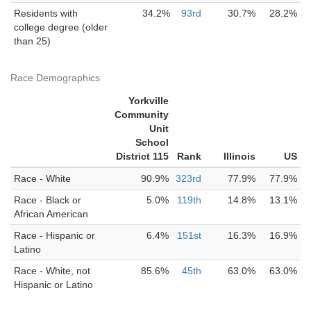
Residents with
34.2%
93rd
30.7%
28.2%
college degree (older
than 25)
Race Demographics
Yorkville
Community
Unit
School
District 115
Rank
Illinois
US
Race - White
90.9%
323rd
77.9%
77.9%
Race - Black or
5.0%
119th
14.8%
13.1%
African American
Race - Hispanic or
6.4%
151st
16.3%
16.9%
Latino
Race - White, not
85.6%
45th
63.0%
63.0%
Hispanic or Latino