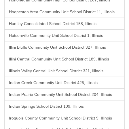
Hononegah Community High School District 207, Illinois
Hoopeston Area Community Unit School District 11, Illinois
Huntley Consolidated School District 158, Illinois
Hutsonville Community Unit School District 1, Illinois
Illini Bluffs Community Unit School District 327, Illinois
Illini Central Community Unit School District 189, Illinois
Illinois Valley Central Unit School District 321, Illinois
Indian Creek Community Unit District 425, Illinois
Indian Prairie Community Unit School District 204, Illinois
Indian Springs School District 109, Illinois
Iroquois County Community Unit School District 9, Illinois