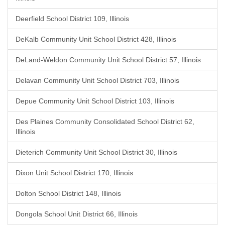
Deerfield School District 109, Illinois
DeKalb Community Unit School District 428, Illinois
DeLand-Weldon Community Unit School District 57, Illinois
Delavan Community Unit School District 703, Illinois
Depue Community Unit School District 103, Illinois
Des Plaines Community Consolidated School District 62,
Illinois
Dieterich Community Unit School District 30, Illinois
Dixon Unit School District 170, Illinois
Dolton School District 148, Illinois
Dongola School Unit District 66, Illinois