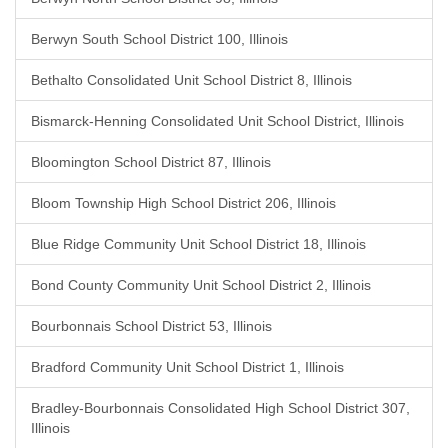
Berwyn South School District 100, Illinois
Bethalto Consolidated Unit School District 8, Illinois
Bismarck-Henning Consolidated Unit School District, Illinois
Bloomington School District 87, Illinois
Bloom Township High School District 206, Illinois
Blue Ridge Community Unit School District 18, Illinois
Bond County Community Unit School District 2, Illinois
Bourbonnais School District 53, Illinois
Bradford Community Unit School District 1, Illinois
Bradley-Bourbonnais Consolidated High School District 307,
Illinois