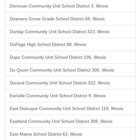
Donovan Community Unit School District 3, Illinois
Downers Grove Grade School District 58, Illinois
Dunlap Community Unit School District 323, Illinois
DuPage High School District 88, Illinois
Dupo Community Unit School District 196, Illinois
Du Quoin Community Unit School District 300, Illinois
Durand Community Unit School District 322, Illinois
Earlville Community Unit School District 9, Illinois
East Dubuque Community Unit School District 119, Illinois
Eastland Community Unit School District 308, Illinois
East Maine School District 63, Illinois