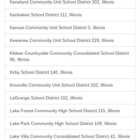
Kaneland Community Unit School District 302, Illinois
Kankakee School District 111, Illinois
Kansas Community Unit School District 3, Illinois
Kewanee Community Unit School District 229, Illinois
Kildeer Countryside Community Consolidated School District
96, Illinois
Kirby School District 140, Illinois
Knoxville Community Unit School District 202, Illinois
LaGrange School District 102, Illinois
Lake Forest Community High School District 115, Illinois
Lake Park Community High School District 108, Illinois
Lake Villa Community Consolidated School District 41, Illinois