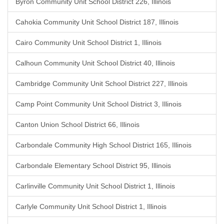
Byron Community Unit School District 226, Illinois
Cahokia Community Unit School District 187, Illinois
Cairo Community Unit School District 1, Illinois
Calhoun Community Unit School District 40, Illinois
Cambridge Community Unit School District 227, Illinois
Camp Point Community Unit School District 3, Illinois
Canton Union School District 66, Illinois
Carbondale Community High School District 165, Illinois
Carbondale Elementary School District 95, Illinois
Carlinville Community Unit School District 1, Illinois
Carlyle Community Unit School District 1, Illinois