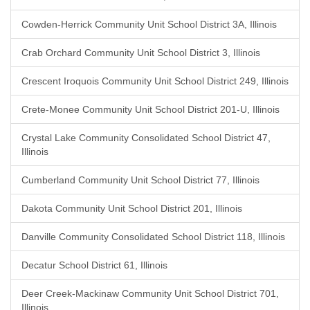
Cowden-Herrick Community Unit School District 3A, Illinois
Crab Orchard Community Unit School District 3, Illinois
Crescent Iroquois Community Unit School District 249, Illinois
Crete-Monee Community Unit School District 201-U, Illinois
Crystal Lake Community Consolidated School District 47,
Illinois
Cumberland Community Unit School District 77, Illinois
Dakota Community Unit School District 201, Illinois
Danville Community Consolidated School District 118, Illinois
Decatur School District 61, Illinois
Deer Creek-Mackinaw Community Unit School District 701,
Illinois