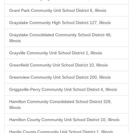
Grant Park Community Unit School District 6, Illinois
Grayslake Community High School District 127, Illinois
Grayslake Consolidated Community School District 46,
Illinois
Grayville Community Unit School District 1, Illinois
Greenfield Community Unit School District 10, Illinois
Greenview Community Unit School District 200, Illinois
Griggsville-Perry Community Unit School District 4, Illinois
Hamilton Community Consolidated School District 328,
Illinois
Hamilton County Community Unit School District 10, Illinois
Hardin County Community Unit School District 1, Illinois