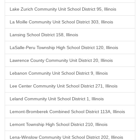
Lake Zurich Community Unit School District 95, Illinois
La Moille Community Unit School District 303, Illinois
Lansing School District 158, Illinois
LaSalle-Peru Township High School District 120, Illinois
Lawrence County Community Unit District 20, Illinois
Lebanon Community Unit School District 9, Illinois
Lee Center Community Unit School District 271, Illinois
Leland Community Unit School District 1, Illinois
Lemont-Bromberek Combined School District 113A, Illinois
Lemont Township High School District 210, Illinois
Lena-Winslow Community Unit School District 202, Illinois