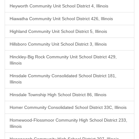
Heyworth Community Unit School District 4, Illinois
Hiawatha Community Unit School District 426, Illinois
Highland Community Unit School District 5, Illinois
Hillsboro Community Unit School District 3, Illinois
Hinckley-Big Rock Community Unit School District 429,
Illinois
Hinsdale Community Consolidated School District 181,
Illinois
Hinsdale Township High School District 86, Illinois
Homer Community Consolidated School District 33C, Illinois
Homewood-Flossmoor Community High School District 233,
Illinois