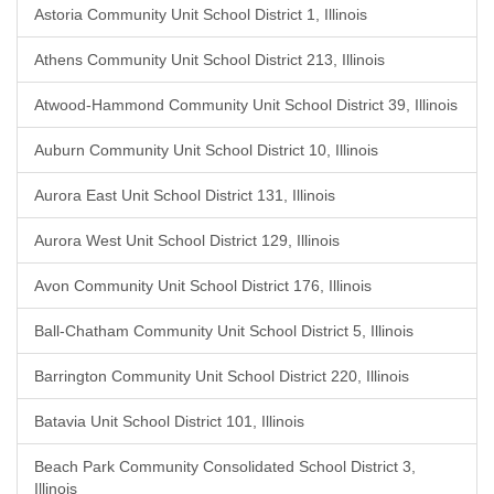
Astoria Community Unit School District 1, Illinois
Athens Community Unit School District 213, Illinois
Atwood-Hammond Community Unit School District 39, Illinois
Auburn Community Unit School District 10, Illinois
Aurora East Unit School District 131, Illinois
Aurora West Unit School District 129, Illinois
Avon Community Unit School District 176, Illinois
Ball-Chatham Community Unit School District 5, Illinois
Barrington Community Unit School District 220, Illinois
Batavia Unit School District 101, Illinois
Beach Park Community Consolidated School District 3,
Illinois