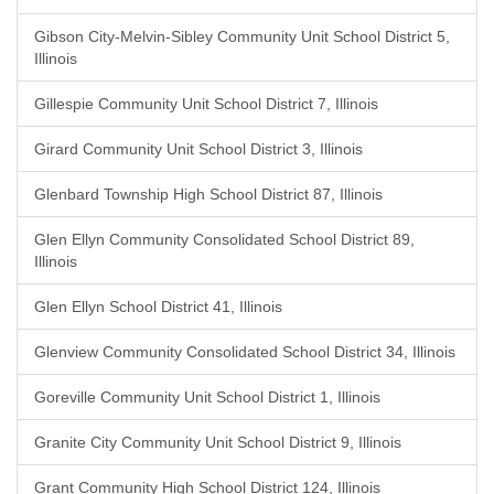
Gibson City-Melvin-Sibley Community Unit School District 5,
Illinois
Gillespie Community Unit School District 7, Illinois
Girard Community Unit School District 3, Illinois
Glenbard Township High School District 87, Illinois
Glen Ellyn Community Consolidated School District 89,
Illinois
Glen Ellyn School District 41, Illinois
Glenview Community Consolidated School District 34, Illinois
Goreville Community Unit School District 1, Illinois
Granite City Community Unit School District 9, Illinois
Grant Community High School District 124, Illinois