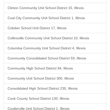
Clinton Community Unit School District 15, Illinois
Coal City Community Unit School District 1, Illinois
Cobden School Unit District 17, Illinois
Collinsville Community Unit School District 10, Illinois
Columbia Community Unit School District 4, Illinois
Community Consolidated School District 59, Illinois
Community High School District 94, Illinois
Community Unit School District 300, Illinois
Consolidated High School District 230, Illinois
Cook County School District 130, Illinois
Coulterville Unit School District 1, Illinois