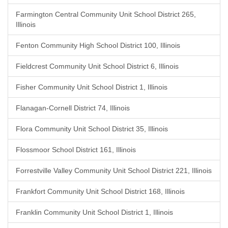
Farmington Central Community Unit School District 265,
Illinois
Fenton Community High School District 100, Illinois
Fieldcrest Community Unit School District 6, Illinois
Fisher Community Unit School District 1, Illinois
Flanagan-Cornell District 74, Illinois
Flora Community Unit School District 35, Illinois
Flossmoor School District 161, Illinois
Forrestville Valley Community Unit School District 221, Illinois
Frankfort Community Unit School District 168, Illinois
Franklin Community Unit School District 1, Illinois