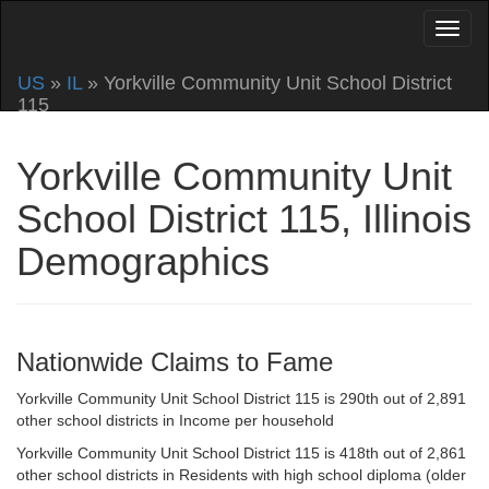
US
»
IL
» Yorkville Community Unit School District
115
Yorkville Community Unit
School District 115, Illinois
Demographics
Nationwide Claims to Fame
Yorkville Community Unit School District 115 is 290th out of 2,891
other school districts in Income per household
Yorkville Community Unit School District 115 is 418th out of 2,861
other school districts in Residents with high school diploma (older