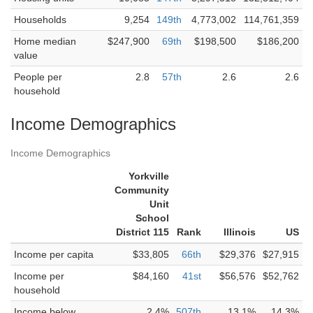
Households
9,254
149th
4,773,002
114,761,359
Home median
$247,900
69th
$198,500
$186,200
value
People per
2.8
57th
2.6
2.6
household
Income Demographics
Income Demographics
Yorkville
Community
Unit
School
District 115
Rank
Illinois
US
Income per capita
$33,805
66th
$29,376
$27,915
Income per
$84,160
41st
$56,576
$52,762
household
Income below
2.4%
507th
13.1%
14.3%