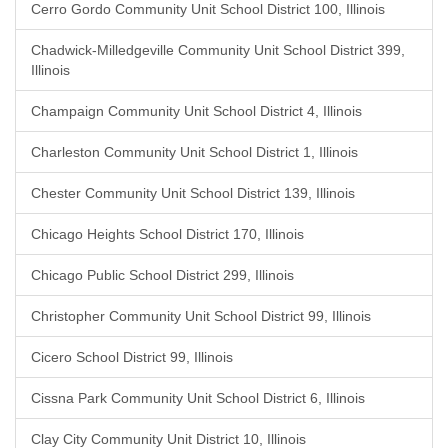
Cerro Gordo Community Unit School District 100, Illinois
Chadwick-Milledgeville Community Unit School District 399,
Illinois
Champaign Community Unit School District 4, Illinois
Charleston Community Unit School District 1, Illinois
Chester Community Unit School District 139, Illinois
Chicago Heights School District 170, Illinois
Chicago Public School District 299, Illinois
Christopher Community Unit School District 99, Illinois
Cicero School District 99, Illinois
Cissna Park Community Unit School District 6, Illinois
Clay City Community Unit District 10, Illinois