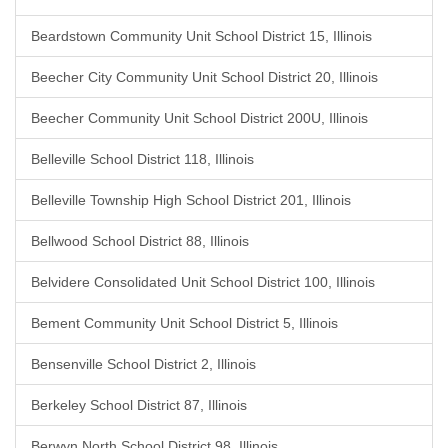
Beardstown Community Unit School District 15, Illinois
Beecher City Community Unit School District 20, Illinois
Beecher Community Unit School District 200U, Illinois
Belleville School District 118, Illinois
Belleville Township High School District 201, Illinois
Bellwood School District 88, Illinois
Belvidere Consolidated Unit School District 100, Illinois
Bement Community Unit School District 5, Illinois
Bensenville School District 2, Illinois
Berkeley School District 87, Illinois
Berwyn North School District 98, Illinois