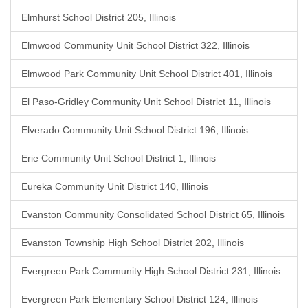
Elmhurst School District 205, Illinois
Elmwood Community Unit School District 322, Illinois
Elmwood Park Community Unit School District 401, Illinois
El Paso-Gridley Community Unit School District 11, Illinois
Elverado Community Unit School District 196, Illinois
Erie Community Unit School District 1, Illinois
Eureka Community Unit District 140, Illinois
Evanston Community Consolidated School District 65, Illinois
Evanston Township High School District 202, Illinois
Evergreen Park Community High School District 231, Illinois
Evergreen Park Elementary School District 124, Illinois