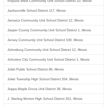
Iroquois West Community Unit School District 10, Illinois
Jacksonville School District 117, Illinois
Jamaica Community Unit School District 12, Illinois
Jasper County Community Unit School District 1, Illinois
Jersey Community Unit School District 100, Illinois
Johnsburg Community Unit School District 12, Illinois
Johnston City Community Unit School District 1, Illinois
Joliet Public School District 86, Illinois
Joliet Township High School District 204, Illinois
Joppa-Maple Grove Unit District 38, Illinois
J. Sterling Morton High School District 201, Illinois