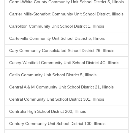
Carmi-White County Community Unit School District 5, Illinois
Carrier Mills-Stonefort Community Unit School District, Illinois
Carrollton Community Unit School District 1, Illinois
Carterville Community Unit School District 5, Illinois
Cary Community Consolidated School District 26, Illinois
Casey-Westfield Community Unit School District 4C, Illinois
Catlin Community Unit School District 5, Illinois
Central A & M Community Unit School District 21, Illinois
Central Community Unit School District 301, Illinois
Centralia High School District 200, Illinois
Century Community Unit School District 100, Illinois