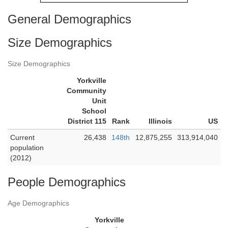
General Demographics
Size Demographics
Size Demographics
Yorkville
Community
Unit
School
District 115
Rank
Illinois
US
Current
26,438
148th
12,875,255
313,914,040
population
(2012)
People Demographics
Age Demographics
Yorkville