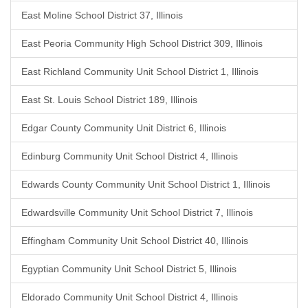
East Moline School District 37, Illinois
East Peoria Community High School District 309, Illinois
East Richland Community Unit School District 1, Illinois
East St. Louis School District 189, Illinois
Edgar County Community Unit District 6, Illinois
Edinburg Community Unit School District 4, Illinois
Edwards County Community Unit School District 1, Illinois
Edwardsville Community Unit School District 7, Illinois
Effingham Community Unit School District 40, Illinois
Egyptian Community Unit School District 5, Illinois
Eldorado Community Unit School District 4, Illinois