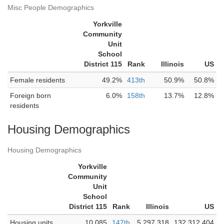
Misc People Demographics
Yorkville
Community
Unit
School
District 115
Rank
Illinois
US
Female residents
49.2%
413th
50.9%
50.8%
Foreign born
6.0%
158th
13.7%
12.8%
residents
Housing Demographics
Housing Demographics
Yorkville
Community
Unit
School
District 115
Rank
Illinois
US
Housing units
10,085
147th
5,297,318
132,312,404