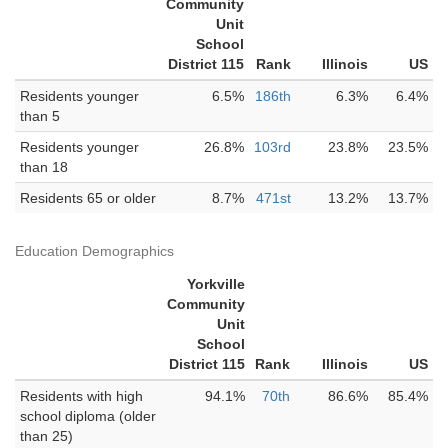
Community
Unit
School
District 115
Rank
Illinois
US
Residents younger
6.5%
186th
6.3%
6.4%
than 5
Residents younger
26.8%
103rd
23.8%
23.5%
than 18
Residents 65 or older
8.7%
471st
13.2%
13.7%
Education Demographics
Yorkville
Community
Unit
School
District 115
Rank
Illinois
US
Residents with high
94.1%
70th
86.6%
85.4%
school diploma (older
than 25)