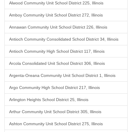
Alwood Community Unit School District 225, Illinois
Amboy Community Unit School District 272, Illinois
Annawan Community Unit School District 226, Illinois
Antioch Community Consolidated School District 34, Illinois
Antioch Community High School District 117, Illinois
Arcola Consolidated Unit School District 306, Illinois
Argenta-Oreana Community Unit School District 1, Illinois
Argo Community High School District 217, Illinois
Arlington Heights School District 25, Illinois
Arthur Community Unit School District 305, Illinois
Ashton Community Unit School District 275, Illinois