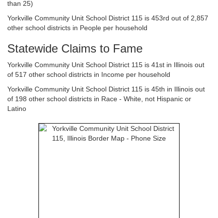
than 25)
Yorkville Community Unit School District 115 is 453rd out of 2,857
other school districts in People per household
Statewide Claims to Fame
Yorkville Community Unit School District 115 is 41st in Illinois out
of 517 other school districts in Income per household
Yorkville Community Unit School District 115 is 45th in Illinois out
of 198 other school districts in Race - White, not Hispanic or
Latino