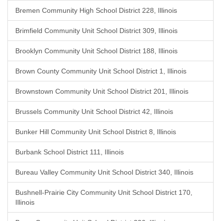
Bremen Community High School District 228, Illinois
Brimfield Community Unit School District 309, Illinois
Brooklyn Community Unit School District 188, Illinois
Brown County Community Unit School District 1, Illinois
Brownstown Community Unit School District 201, Illinois
Brussels Community Unit School District 42, Illinois
Bunker Hill Community Unit School District 8, Illinois
Burbank School District 111, Illinois
Bureau Valley Community Unit School District 340, Illinois
Bushnell-Prairie City Community Unit School District 170,
Illinois