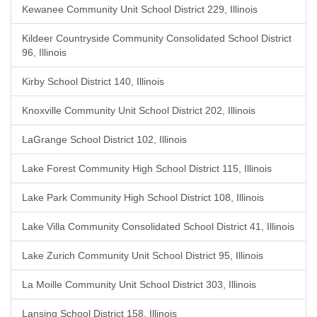
Kewanee Community Unit School District 229, Illinois
Kildeer Countryside Community Consolidated School District
96, Illinois
Kirby School District 140, Illinois
Knoxville Community Unit School District 202, Illinois
LaGrange School District 102, Illinois
Lake Forest Community High School District 115, Illinois
Lake Park Community High School District 108, Illinois
Lake Villa Community Consolidated School District 41, Illinois
Lake Zurich Community Unit School District 95, Illinois
La Moille Community Unit School District 303, Illinois
Lansing School District 158, Illinois