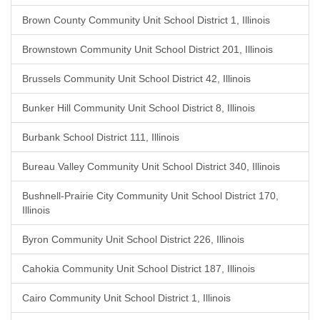
Brown County Community Unit School District 1, Illinois
Brownstown Community Unit School District 201, Illinois
Brussels Community Unit School District 42, Illinois
Bunker Hill Community Unit School District 8, Illinois
Burbank School District 111, Illinois
Bureau Valley Community Unit School District 340, Illinois
Bushnell-Prairie City Community Unit School District 170,
Illinois
Byron Community Unit School District 226, Illinois
Cahokia Community Unit School District 187, Illinois
Cairo Community Unit School District 1, Illinois