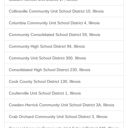
Collinsville Community Unit School District 10, Illinois
Columbia Community Unit School District 4, Illinois
Community Consolidated School District 59, Illinois
Community High School District 94, Illinois
Community Unit School District 300, Illinois
Consolidated High School District 230, Illinois
Cook County School District 130, Illinois
Coulterville Unit School District 1, Illinois
Cowden-Herrick Community Unit School District 3A, Illinois
Crab Orchard Community Unit School District 3, Illinois