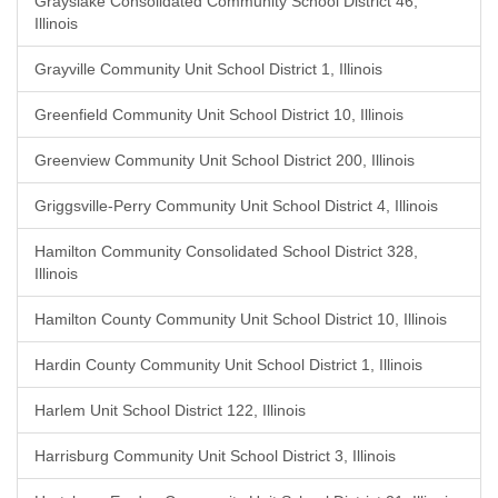
Grayslake Consolidated Community School District 46,
Illinois
Grayville Community Unit School District 1, Illinois
Greenfield Community Unit School District 10, Illinois
Greenview Community Unit School District 200, Illinois
Griggsville-Perry Community Unit School District 4, Illinois
Hamilton Community Consolidated School District 328,
Illinois
Hamilton County Community Unit School District 10, Illinois
Hardin County Community Unit School District 1, Illinois
Harlem Unit School District 122, Illinois
Harrisburg Community Unit School District 3, Illinois