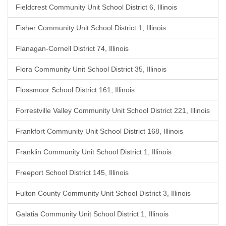
Fieldcrest Community Unit School District 6, Illinois
Fisher Community Unit School District 1, Illinois
Flanagan-Cornell District 74, Illinois
Flora Community Unit School District 35, Illinois
Flossmoor School District 161, Illinois
Forrestville Valley Community Unit School District 221, Illinois
Frankfort Community Unit School District 168, Illinois
Franklin Community Unit School District 1, Illinois
Freeport School District 145, Illinois
Fulton County Community Unit School District 3, Illinois
Galatia Community Unit School District 1, Illinois