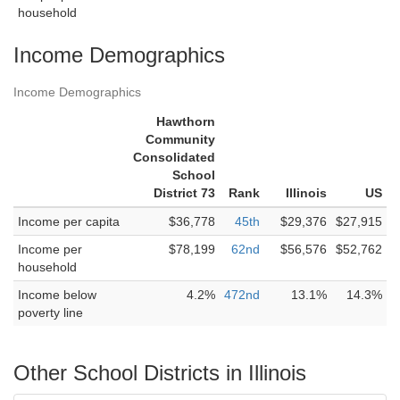
household
Income Demographics
Income Demographics
Hawthorn
Community
Consolidated
School
District 73
Rank
Illinois
US
Income per capita
$36,778
45th
$29,376
$27,915
Income per
$78,199
62nd
$56,576
$52,762
household
Income below
4.2%
472nd
13.1%
14.3%
poverty line
Other School Districts in Illinois