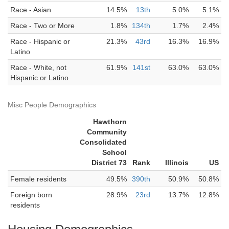
Race - Asian
14.5%
13th
5.0%
5.1%
Race - Two or More
1.8%
134th
1.7%
2.4%
Race - Hispanic or
21.3%
43rd
16.3%
16.9%
Latino
Race - White, not
61.9%
141st
63.0%
63.0%
Hispanic or Latino
Misc People Demographics
Hawthorn
Community
Consolidated
School
District 73
Rank
Illinois
US
Female residents
49.5%
390th
50.9%
50.8%
Foreign born
28.9%
23rd
13.7%
12.8%
residents