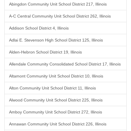
Abingdon Community Unit School District 217, Illinois
A-C Central Community Unit School District 262, Illinois
Addison School District 4, Illinois
Adlai E. Stevenson High School District 125, Illinois
Alden-Hebron School District 19, Illinois
Allendale Community Consolidated School District 17, Illinois
Altamont Community Unit School District 10, Illinois
Alton Community Unit School District 11, Illinois
Alwood Community Unit School District 225, Illinois
Amboy Community Unit School District 272, Illinois
Annawan Community Unit School District 226, Illinois