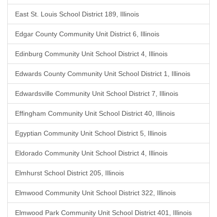
East St. Louis School District 189, Illinois
Edgar County Community Unit District 6, Illinois
Edinburg Community Unit School District 4, Illinois
Edwards County Community Unit School District 1, Illinois
Edwardsville Community Unit School District 7, Illinois
Effingham Community Unit School District 40, Illinois
Egyptian Community Unit School District 5, Illinois
Eldorado Community Unit School District 4, Illinois
Elmhurst School District 205, Illinois
Elmwood Community Unit School District 322, Illinois
Elmwood Park Community Unit School District 401, Illinois