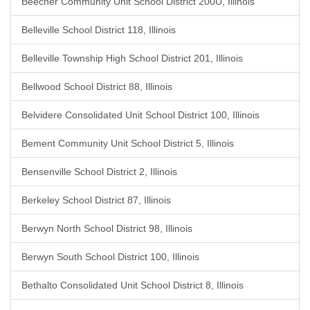
Beecher Community Unit School District 200U, Illinois
Belleville School District 118, Illinois
Belleville Township High School District 201, Illinois
Bellwood School District 88, Illinois
Belvidere Consolidated Unit School District 100, Illinois
Bement Community Unit School District 5, Illinois
Bensenville School District 2, Illinois
Berkeley School District 87, Illinois
Berwyn North School District 98, Illinois
Berwyn South School District 100, Illinois
Bethalto Consolidated Unit School District 8, Illinois