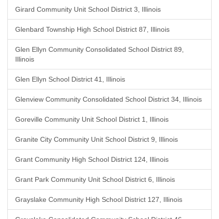
Girard Community Unit School District 3, Illinois
Glenbard Township High School District 87, Illinois
Glen Ellyn Community Consolidated School District 89,
Illinois
Glen Ellyn School District 41, Illinois
Glenview Community Consolidated School District 34, Illinois
Goreville Community Unit School District 1, Illinois
Granite City Community Unit School District 9, Illinois
Grant Community High School District 124, Illinois
Grant Park Community Unit School District 6, Illinois
Grayslake Community High School District 127, Illinois