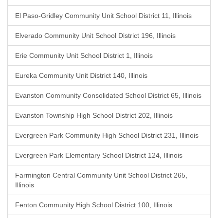
El Paso-Gridley Community Unit School District 11, Illinois
Elverado Community Unit School District 196, Illinois
Erie Community Unit School District 1, Illinois
Eureka Community Unit District 140, Illinois
Evanston Community Consolidated School District 65, Illinois
Evanston Township High School District 202, Illinois
Evergreen Park Community High School District 231, Illinois
Evergreen Park Elementary School District 124, Illinois
Farmington Central Community Unit School District 265,
Illinois
Fenton Community High School District 100, Illinois