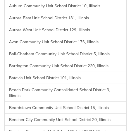
Auburn Community Unit School District 10, Illinois
Aurora East Unit School District 131, Illinois
Aurora West Unit School District 129, Illinois
Avon Community Unit School District 176, Illinois
Ball-Chatham Community Unit School District 5, Illinois
Barrington Community Unit School District 220, Illinois
Batavia Unit School District 101, Illinois
Beach Park Community Consolidated School District 3,
Illinois
Beardstown Community Unit School District 15, Illinois
Beecher City Community Unit School District 20, Illinois