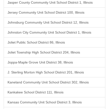
Jasper County Community Unit School District 1, Illinois
Jersey Community Unit School District 100, Illinois
Johnsburg Community Unit School District 12, Illinois
Johnston City Community Unit School District 1, Illinois
Joliet Public School District 86, Illinois
Joliet Township High School District 204, Illinois
Joppa-Maple Grove Unit District 38, Illinois
J. Sterling Morton High School District 201, Illinois
Kaneland Community Unit School District 302, Illinois
Kankakee School District 111, Illinois
Kansas Community Unit School District 3, Illinois