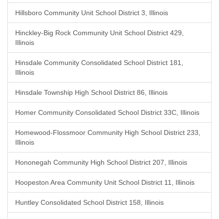
Hillsboro Community Unit School District 3, Illinois
Hinckley-Big Rock Community Unit School District 429,
Illinois
Hinsdale Community Consolidated School District 181,
Illinois
Hinsdale Township High School District 86, Illinois
Homer Community Consolidated School District 33C, Illinois
Homewood-Flossmoor Community High School District 233,
Illinois
Hononegah Community High School District 207, Illinois
Hoopeston Area Community Unit School District 11, Illinois
Huntley Consolidated School District 158, Illinois