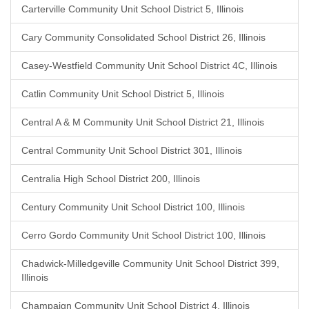
Carterville Community Unit School District 5, Illinois
Cary Community Consolidated School District 26, Illinois
Casey-Westfield Community Unit School District 4C, Illinois
Catlin Community Unit School District 5, Illinois
Central A & M Community Unit School District 21, Illinois
Central Community Unit School District 301, Illinois
Centralia High School District 200, Illinois
Century Community Unit School District 100, Illinois
Cerro Gordo Community Unit School District 100, Illinois
Chadwick-Milledgeville Community Unit School District 399,
Illinois
Champaign Community Unit School District 4, Illinois