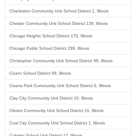
Charleston Community Unit School District 1, Illinois
Chester Community Unit School District 139, Illinois
Chicago Heights School District 170, Illinois
Chicago Public School District 299, Illinois
Christopher Community Unit School District 99, Illinois
Cicero School District 99, Illinois
Cissna Park Community Unit School District 6, Illinois
Clay City Community Unit District 10, Illinois
Clinton Community Unit School District 15, Illinois
Coal City Community Unit School District 1, Illinois
Cobden School Unit District 17, Illinois