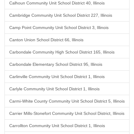
Calhoun Community Unit School District 40, Illinois
Cambridge Community Unit School District 227, Illinois
Camp Point Community Unit School District 3, Illinois
Canton Union School District 66, Illinois
Carbondale Community High School District 165, Illinois
Carbondale Elementary School District 95, Illinois
Carlinville Community Unit School District 1, Illinois
Carlyle Community Unit School District 1, Illinois
Carmi-White County Community Unit School District 5, Illinois
Carrier Mills-Stonefort Community Unit School District, Illinois
Carrollton Community Unit School District 1, Illinois