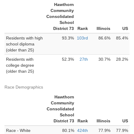
Hawthorn
Community
Consolidated
School
District 73
Rank
Illinois
US
Residents with high
93.3%
103rd
86.6%
85.4%
school diploma
(older than 25)
Residents with
52.3%
27th
30.7%
28.2%
college degree
(older than 25)
Race Demographics
Hawthorn
Community
Consolidated
School
District 73
Rank
Illinois
US
Race - White
80.1%
424th
77.9%
77.9%