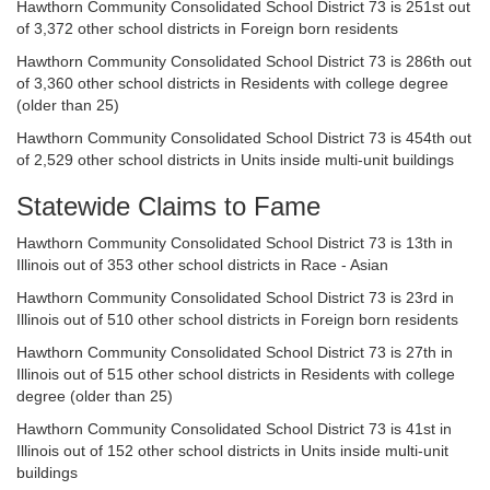
Hawthorn Community Consolidated School District 73 is 251st out
of 3,372 other school districts in Foreign born residents
Hawthorn Community Consolidated School District 73 is 286th out
of 3,360 other school districts in Residents with college degree
(older than 25)
Hawthorn Community Consolidated School District 73 is 454th out
of 2,529 other school districts in Units inside multi-unit buildings
Statewide Claims to Fame
Hawthorn Community Consolidated School District 73 is 13th in
Illinois out of 353 other school districts in Race - Asian
Hawthorn Community Consolidated School District 73 is 23rd in
Illinois out of 510 other school districts in Foreign born residents
Hawthorn Community Consolidated School District 73 is 27th in
Illinois out of 515 other school districts in Residents with college
degree (older than 25)
Hawthorn Community Consolidated School District 73 is 41st in
Illinois out of 152 other school districts in Units inside multi-unit
buildings