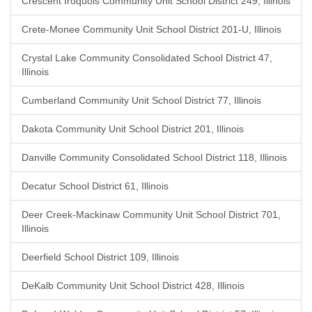
Crescent Iroquois Community Unit School District 249, Illinois
Crete-Monee Community Unit School District 201-U, Illinois
Crystal Lake Community Consolidated School District 47,
Illinois
Cumberland Community Unit School District 77, Illinois
Dakota Community Unit School District 201, Illinois
Danville Community Consolidated School District 118, Illinois
Decatur School District 61, Illinois
Deer Creek-Mackinaw Community Unit School District 701,
Illinois
Deerfield School District 109, Illinois
DeKalb Community Unit School District 428, Illinois