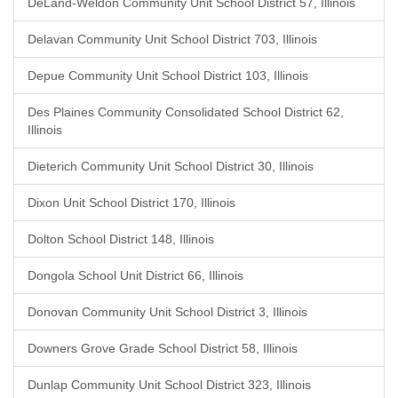
DeLand-Weldon Community Unit School District 57, Illinois
Delavan Community Unit School District 703, Illinois
Depue Community Unit School District 103, Illinois
Des Plaines Community Consolidated School District 62,
Illinois
Dieterich Community Unit School District 30, Illinois
Dixon Unit School District 170, Illinois
Dolton School District 148, Illinois
Dongola School Unit District 66, Illinois
Donovan Community Unit School District 3, Illinois
Downers Grove Grade School District 58, Illinois
Dunlap Community Unit School District 323, Illinois