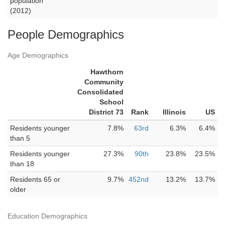
population
(2012)
People Demographics
Age Demographics
Hawthorn
Community
Consolidated
School
District 73
Rank
Illinois
US
Residents younger
7.8%
63rd
6.3%
6.4%
than 5
Residents younger
27.3%
90th
23.8%
23.5%
than 18
Residents 65 or
9.7%
452nd
13.2%
13.7%
older
Education Demographics