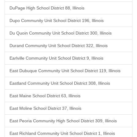
DuPage High School District 88, Illinois
Dupo Community Unit School District 196, Illinois
Du Quoin Community Unit School District 300, Illinois
Durand Community Unit School District 322, Illinois
Earlville Community Unit School District 9, Illinois
East Dubuque Community Unit School District 119, Illinois
Eastland Community Unit School District 308, Illinois
East Maine School District 63, Illinois
East Moline School District 37, Illinois
East Peoria Community High School District 309, Illinois
East Richland Community Unit School District 1, Illinois