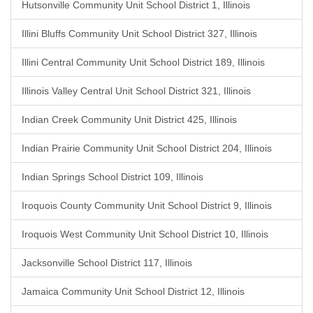
Hutsonville Community Unit School District 1, Illinois
Illini Bluffs Community Unit School District 327, Illinois
Illini Central Community Unit School District 189, Illinois
Illinois Valley Central Unit School District 321, Illinois
Indian Creek Community Unit District 425, Illinois
Indian Prairie Community Unit School District 204, Illinois
Indian Springs School District 109, Illinois
Iroquois County Community Unit School District 9, Illinois
Iroquois West Community Unit School District 10, Illinois
Jacksonville School District 117, Illinois
Jamaica Community Unit School District 12, Illinois