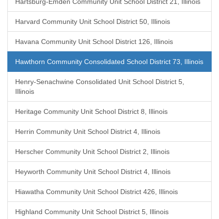
Hartsburg-Emden Community Unit School District 21, Illinois
Harvard Community Unit School District 50, Illinois
Havana Community Unit School District 126, Illinois
Hawthorn Community Consolidated School District 73, Illinois
Henry-Senachwine Consolidated Unit School District 5,
Illinois
Heritage Community Unit School District 8, Illinois
Herrin Community Unit School District 4, Illinois
Herscher Community Unit School District 2, Illinois
Heyworth Community Unit School District 4, Illinois
Hiawatha Community Unit School District 426, Illinois
Highland Community Unit School District 5, Illinois