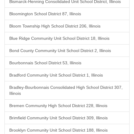
Bismarck-Henning Consolidated Unit School District, Illinois
Bloomington School District 87, Illinois
Bloom Township High School District 206, Illinois
Blue Ridge Community Unit School District 18, Illinois
Bond County Community Unit School District 2, Illinois
Bourbonnais School District 53, Illinois
Bradford Community Unit School District 1, Illinois
Bradley-Bourbonnais Consolidated High School District 307,
Illinois
Bremen Community High School District 228, Illinois
Brimfield Community Unit School District 309, Illinois
Brooklyn Community Unit School District 188, Illinois