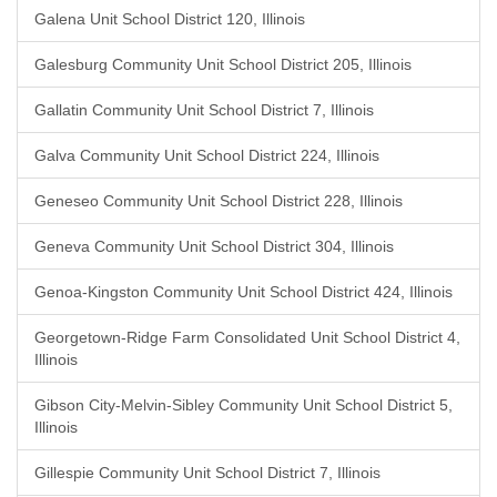
Galena Unit School District 120, Illinois
Galesburg Community Unit School District 205, Illinois
Gallatin Community Unit School District 7, Illinois
Galva Community Unit School District 224, Illinois
Geneseo Community Unit School District 228, Illinois
Geneva Community Unit School District 304, Illinois
Genoa-Kingston Community Unit School District 424, Illinois
Georgetown-Ridge Farm Consolidated Unit School District 4,
Illinois
Gibson City-Melvin-Sibley Community Unit School District 5,
Illinois
Gillespie Community Unit School District 7, Illinois