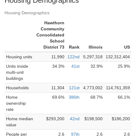
Housing Demographics
Housing Demographics
Hawthorn
Community
Consolidated
School
District 73
Rank
Illinois
US
Housing units
11,990
122nd
5,297,318
132,312,404
Units inside
34.3%
41st
32.9%
25.9%
multi-unit
buildings
Households
11,304
121st
4,773,002
114,761,359
Home
69.6%
386th
68.7%
66.1%
ownership
rate
Home median
$293,200
42nd
$198,500
$186,200
value
People per
2.6
97th
2.6
2.6