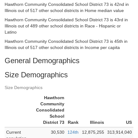
Hawthorn Community Consolidated School District 73 is 42nd in
Illinois out of 517 other school districts in Home median value
Hawthorn Community Consolidated School District 73 is 43rd in
Illinois out of 489 other school districts in Race - Hispanic or
Latino
Hawthorn Community Consolidated School District 73 is 45th in
Illinois out of 517 other school districts in Income per capita
General Demographics
Size Demographics
Size Demographics
Hawthorn
Community
Consolidated
School
District 73
Rank
Illinois
US
Current
30,530
124th
12,875,255
313,914,040