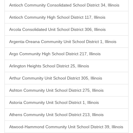
Antioch Community Consolidated School District 34, Illinois
Antioch Community High School District 117, Illinois
Arcola Consolidated Unit School District 306, Illinois
Argenta-Oreana Community Unit School District 1, Illinois
Argo Community High School District 217, Illinois
Arlington Heights School District 25, Illinois
Arthur Community Unit School District 305, Illinois
Ashton Community Unit School District 275, Illinois
Astoria Community Unit School District 1, Illinois
Athens Community Unit School District 213, Illinois
Atwood-Hammond Community Unit School District 39, Illinois