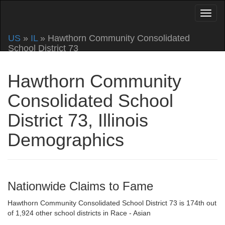
US
»
IL
» Hawthorn Community Consolidated
School District 73
Hawthorn Community
Consolidated School
District 73, Illinois
Demographics
Nationwide Claims to Fame
Hawthorn Community Consolidated School District 73 is 174th out
of 1,924 other school districts in Race - Asian