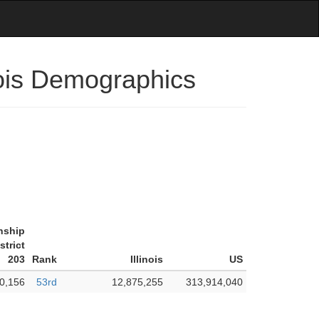
nois Demographics
nship
strict
203
Rank
Illinois
US
0,156
53rd
12,875,255
313,914,040