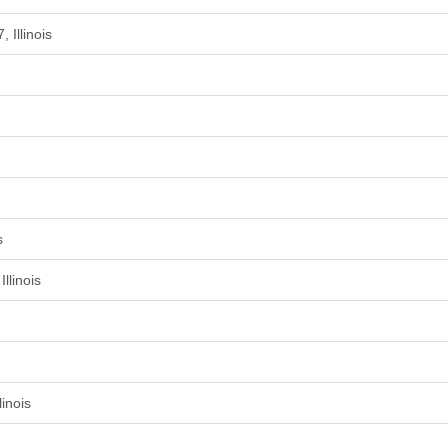
 Illinois
s
llinois
inois