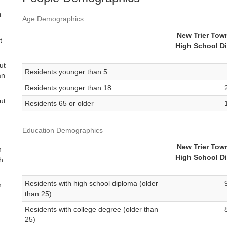
t
Age Demographics
d
New Trier Tow
t
High School Di
ut
Residents younger than 5
an
Residents younger than 18
ut
Residents 65 or older
Education Demographics
New Trier Tow
n
High School Di
th
Residents with high school diploma (older
n
than 25)
Residents with college degree (older than
25)