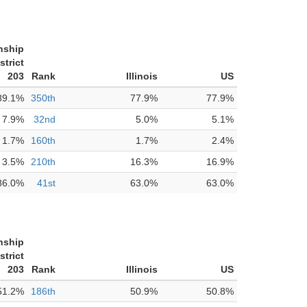
nship
strict
203
Rank
Illinois
US
89.1%
350th
77.9%
77.9%
7.9%
32nd
5.0%
5.1%
1.7%
160th
1.7%
2.4%
3.5%
210th
16.3%
16.9%
86.0%
41st
63.0%
63.0%
nship
strict
203
Rank
Illinois
US
51.2%
186th
50.9%
50.8%