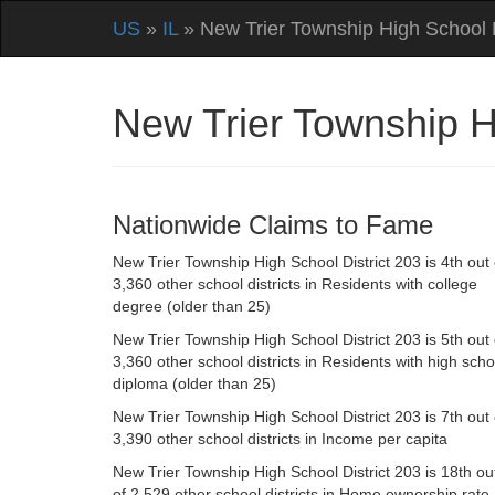
US
»
IL
» New Trier Township High School D
New Trier Township Hi
Nationwide Claims to Fame
New Trier Township High School District 203 is 4th out 
3,360 other school districts in Residents with college
degree (older than 25)
New Trier Township High School District 203 is 5th out 
3,360 other school districts in Residents with high scho
diploma (older than 25)
New Trier Township High School District 203 is 7th out 
3,390 other school districts in Income per capita
New Trier Township High School District 203 is 18th ou
of 2,529 other school districts in Home ownership rate