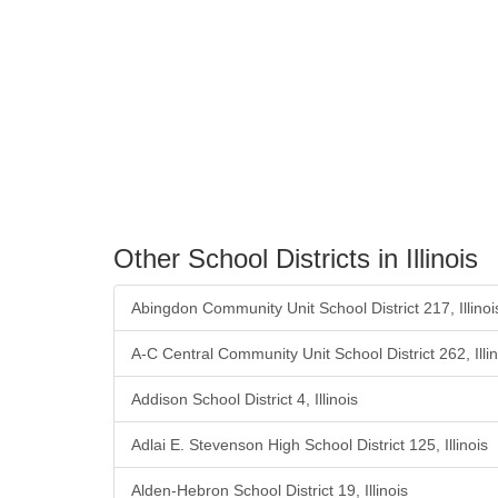
Other School Districts in Illinois
Abingdon Community Unit School District 217, Illinoi
A-C Central Community Unit School District 262, Illin
Addison School District 4, Illinois
Adlai E. Stevenson High School District 125, Illinois
Alden-Hebron School District 19, Illinois