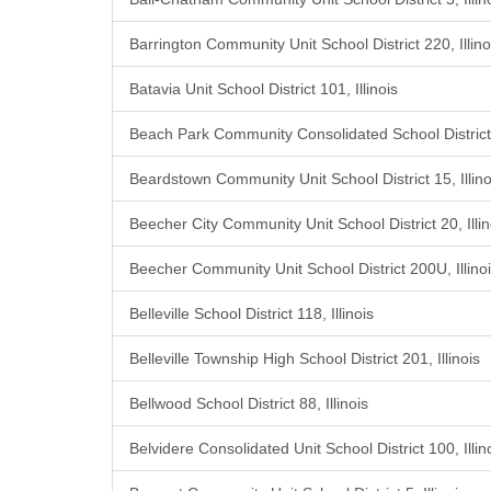
Barrington Community Unit School District 220, Illino
Batavia Unit School District 101, Illinois
Beach Park Community Consolidated School District 3
Beardstown Community Unit School District 15, Illino
Beecher City Community Unit School District 20, Illin
Beecher Community Unit School District 200U, Illino
Belleville School District 118, Illinois
Belleville Township High School District 201, Illinois
Bellwood School District 88, Illinois
Belvidere Consolidated Unit School District 100, Illin