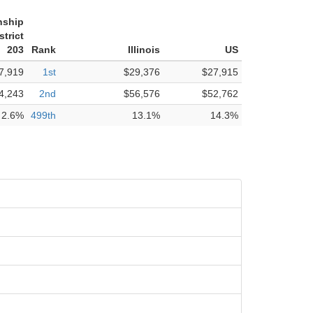
nship
trict
203
Rank
Illinois
US
7,919
1st
$29,376
$27,915
4,243
2nd
$56,576
$52,762
2.6%
499th
13.1%
14.3%