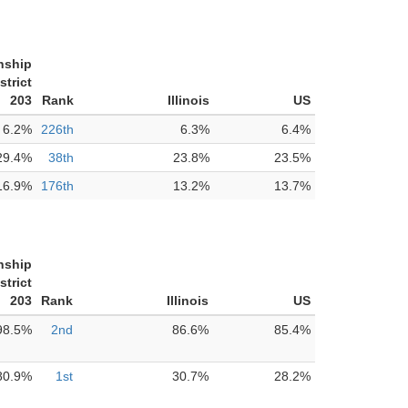
nship
strict
203
Rank
Illinois
US
6.2%
226th
6.3%
6.4%
29.4%
38th
23.8%
23.5%
16.9%
176th
13.2%
13.7%
nship
strict
203
Rank
Illinois
US
98.5%
2nd
86.6%
85.4%
80.9%
1st
30.7%
28.2%