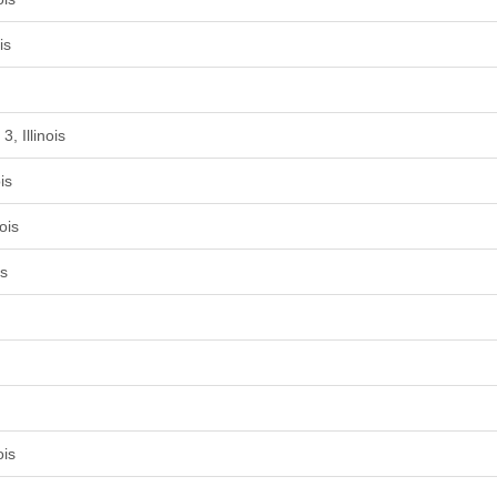
is
, Illinois
is
ois
is
ois