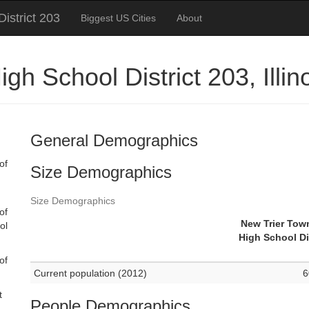
istrict 203
Biggest US Cities
About
gh School District 203, Illi
General Demographics
of
Size Demographics
Size Demographics
of
New Trier Tow
ol
High School Di
of
Current population (2012)
6
t
People Demographics