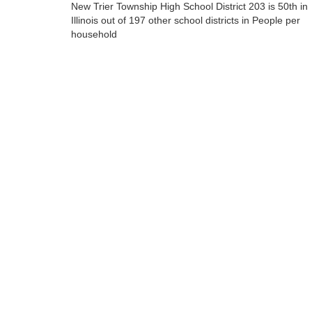
New Trier Township High School District 203 is 50th in
Illinois out of 197 other school districts in People per
household