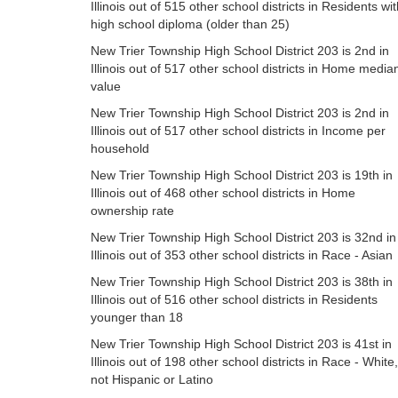
Illinois out of 515 other school districts in Residents wi
high school diploma (older than 25)
New Trier Township High School District 203 is 2nd in
Illinois out of 517 other school districts in Home media
value
New Trier Township High School District 203 is 2nd in
Illinois out of 517 other school districts in Income per
household
New Trier Township High School District 203 is 19th in
Illinois out of 468 other school districts in Home
ownership rate
New Trier Township High School District 203 is 32nd in
Illinois out of 353 other school districts in Race - Asian
New Trier Township High School District 203 is 38th in
Illinois out of 516 other school districts in Residents
younger than 18
New Trier Township High School District 203 is 41st in
Illinois out of 198 other school districts in Race - White,
not Hispanic or Latino