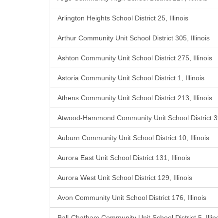
Arlington Heights School District 25, Illinois
Arthur Community Unit School District 305, Illinois
Ashton Community Unit School District 275, Illinois
Astoria Community Unit School District 1, Illinois
Athens Community Unit School District 213, Illinois
Atwood-Hammond Community Unit School District 39,
Auburn Community Unit School District 10, Illinois
Aurora East Unit School District 131, Illinois
Aurora West Unit School District 129, Illinois
Avon Community Unit School District 176, Illinois
Ball-Chatham Community Unit School District 5, Illin