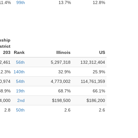
11.4%
99th
13.7%
12.8%
nship
trict
203
Rank
Illinois
US
2,461
56th
5,297,318
132,312,404
12.3%
140th
32.9%
25.9%
0,974
54th
4,773,002
114,761,359
88.9%
19th
68.7%
66.1%
4,000
2nd
$198,500
$186,200
2.8
50th
2.6
2.6