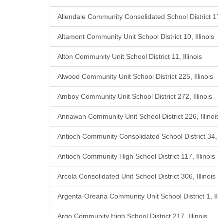
Allendale Community Consolidated School District 17,
Altamont Community Unit School District 10, Illinois
Alton Community Unit School District 11, Illinois
Alwood Community Unit School District 225, Illinois
Amboy Community Unit School District 272, Illinois
Annawan Community Unit School District 226, Illinoi
Antioch Community Consolidated School District 34, I
Antioch Community High School District 117, Illinois
Arcola Consolidated Unit School District 306, Illinois
Argenta-Oreana Community Unit School District 1, Ill
Argo Community High School District 217, Illinois