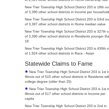
New Trier Township High School District 203 is 18th ou
of 3,390 other school districts in Income per househol
New Trier Township High School District 203 is 53rd ou
of 3,387 other school districts in Home median value
New Trier Township High School District 203 is 327th o
of 3,390 other school districts in Residents younger th
18
New Trier Township High School District 203 is 430th o
of 1,924 other school districts in Race - Asian
Statewide Claims to Fame
New Trier Township High School District 203 is 1st i
Illinois out of 515 other school districts in Residents wi
college degree (older than 25)
New Trier Township High School District 203 is 1st i
Illinois out of 517 other school districts in Income per
capita
New Trier Township High School District 203 is 2nd in