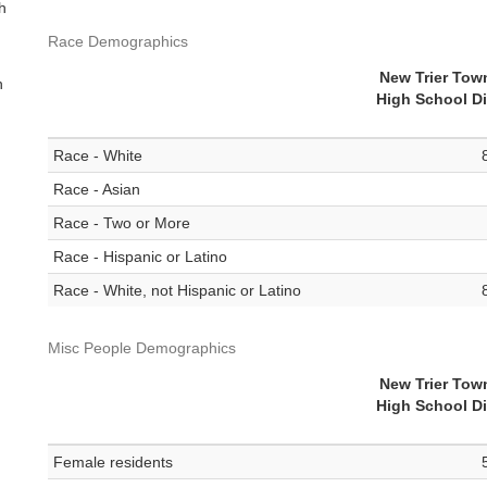
th
Race Demographics
New Trier Tow
n
High School Di
Race - White
Race - Asian
Race - Two or More
Race - Hispanic or Latino
Race - White, not Hispanic or Latino
Misc People Demographics
New Trier Tow
High School Di
Female residents