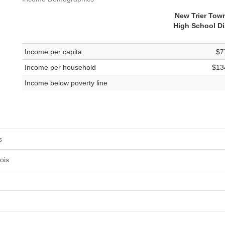
New Trier Tow
High School Dis
Income per capita
$7
Income per household
$13
Income below poverty line
s
ois