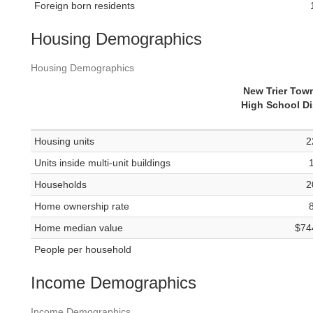
Foreign born residents
Housing Demographics
Housing Demographics
New Trier Tow
High School Dis
Housing units
2
Units inside multi-unit buildings
Households
2
Home ownership rate
Home median value
$74
People per household
Income Demographics
Income Demographics