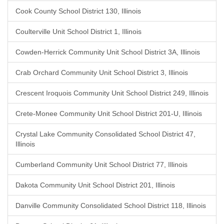
Cook County School District 130, Illinois
Coulterville Unit School District 1, Illinois
Cowden-Herrick Community Unit School District 3A, Illinois
Crab Orchard Community Unit School District 3, Illinois
Crescent Iroquois Community Unit School District 249, Illinois
Crete-Monee Community Unit School District 201-U, Illinois
Crystal Lake Community Consolidated School District 47,
Illinois
Cumberland Community Unit School District 77, Illinois
Dakota Community Unit School District 201, Illinois
Danville Community Consolidated School District 118, Illinois