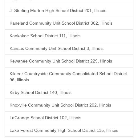
J. Sterling Morton High School District 201, Illinois
Kaneland Community Unit School District 302, Illinois
Kankakee School District 111, Illinois
Kansas Community Unit School District 3, Illinois
Kewanee Community Unit School District 229, Illinois
Kildeer Countryside Community Consolidated School District
96, Illinois
Kirby School District 140, Illinois
Knoxville Community Unit School District 202, Illinois
LaGrange School District 102, Illinois
Lake Forest Community High School District 115, Illinois