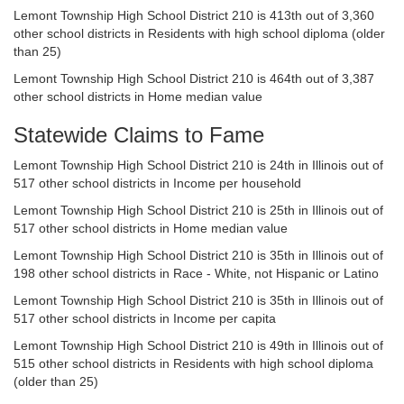
Lemont Township High School District 210 is 413th out of 3,360
other school districts in Residents with high school diploma (older
than 25)
Lemont Township High School District 210 is 464th out of 3,387
other school districts in Home median value
Statewide Claims to Fame
Lemont Township High School District 210 is 24th in Illinois out of
517 other school districts in Income per household
Lemont Township High School District 210 is 25th in Illinois out of
517 other school districts in Home median value
Lemont Township High School District 210 is 35th in Illinois out of
198 other school districts in Race - White, not Hispanic or Latino
Lemont Township High School District 210 is 35th in Illinois out of
517 other school districts in Income per capita
Lemont Township High School District 210 is 49th in Illinois out of
515 other school districts in Residents with high school diploma
(older than 25)