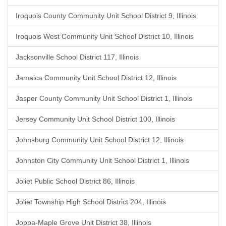
Iroquois County Community Unit School District 9, Illinois
Iroquois West Community Unit School District 10, Illinois
Jacksonville School District 117, Illinois
Jamaica Community Unit School District 12, Illinois
Jasper County Community Unit School District 1, Illinois
Jersey Community Unit School District 100, Illinois
Johnsburg Community Unit School District 12, Illinois
Johnston City Community Unit School District 1, Illinois
Joliet Public School District 86, Illinois
Joliet Township High School District 204, Illinois
Joppa-Maple Grove Unit District 38, Illinois