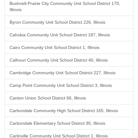
Bushnell-Prairie City Community Unit School District 170,
Illinois
Byron Community Unit School District 226, Illinois
Cahokia Community Unit School District 187, Illinois
Cairo Community Unit School District 1, Illinois
Calhoun Community Unit School District 40, Illinois
Cambridge Community Unit School District 227, Illinois
Camp Point Community Unit School District 3, Illinois
Canton Union School District 66, Illinois
Carbondale Community High School District 165, Illinois
Carbondale Elementary School District 95, Illinois
Carlinville Community Unit School District 1, Illinois