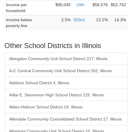
Income per
$90,045
24th
$56,576
$52,762
household
Income below
2.5%
503rd
13.1%
14.3%
poverty line
Other School Districts in Illinois
Abingdon Community Unit School District 217, Illinois
A-C Central Community Unit School District 262, Illinois
Addison School District 4, Illinois
Adlai E. Stevenson High School District 125, Illinois
Alden-Hebron School District 19, Illinois
Allendale Community Consolidated School District 17, Illinois
Altamont Community Unit School District 10, Illinois