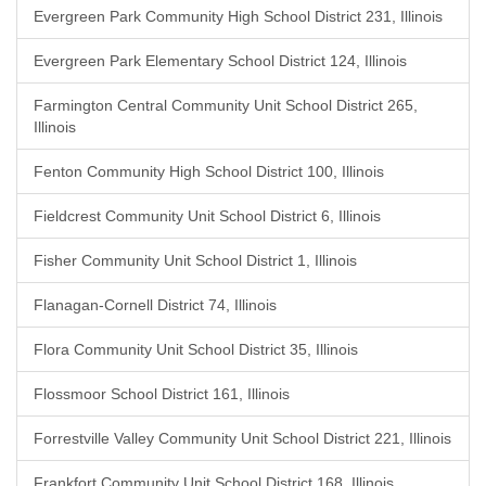
Evergreen Park Community High School District 231, Illinois
Evergreen Park Elementary School District 124, Illinois
Farmington Central Community Unit School District 265,
Illinois
Fenton Community High School District 100, Illinois
Fieldcrest Community Unit School District 6, Illinois
Fisher Community Unit School District 1, Illinois
Flanagan-Cornell District 74, Illinois
Flora Community Unit School District 35, Illinois
Flossmoor School District 161, Illinois
Forrestville Valley Community Unit School District 221, Illinois
Frankfort Community Unit School District 168, Illinois