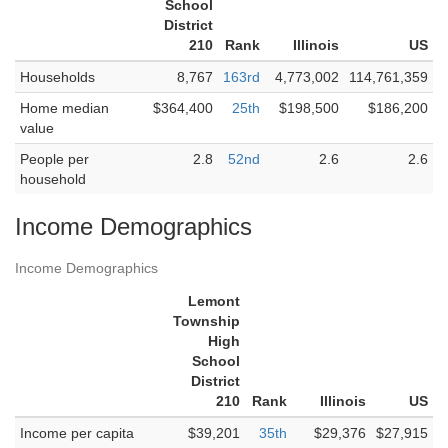
School
District
210
Rank
Illinois
US
Households
8,767
163rd
4,773,002
114,761,359
Home median
$364,400
25th
$198,500
$186,200
value
People per
2.8
52nd
2.6
2.6
household
Income Demographics
Income Demographics
Lemont
Township
High
School
District
210
Rank
Illinois
US
Income per capita
$39,201
35th
$29,376
$27,915