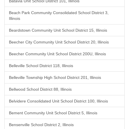
Batavia Unit School District 101, Illinois
Beach Park Community Consolidated School District 3,
Illinois
Beardstown Community Unit School District 15, Illinois
Beecher City Community Unit School District 20, Illinois
Beecher Community Unit School District 200U, Illinois
Belleville School District 118, Illinois
Belleville Township High School District 201, Illinois
Bellwood School District 88, Illinois
Belvidere Consolidated Unit School District 100, Illinois
Bement Community Unit School District 5, Illinois
Bensenville School District 2, Illinois