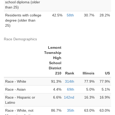
school diploma (older
than 25)
Residents with college
42.5%
58th
30.7%
28.2%
degree (older than
25)
Race Demographics
Lemont
Township
High
School
District
210
Rank
Illinois
US
Race - White
91.3%
314th
77.9%
77.9%
Race - Asian
4.4%
69th
5.0%
5.1%
Race - Hispanic or
6.6%
142nd
16.3%
16.9%
Latino
Race - White, not
86.7%
35th
63.0%
63.0%