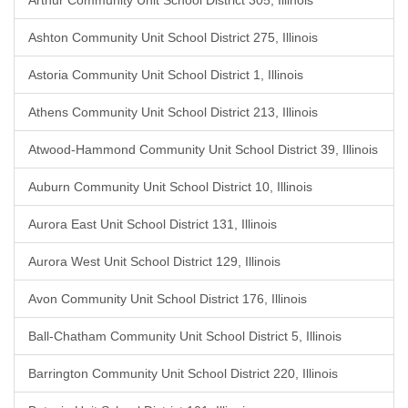
Arthur Community Unit School District 305, Illinois
Ashton Community Unit School District 275, Illinois
Astoria Community Unit School District 1, Illinois
Athens Community Unit School District 213, Illinois
Atwood-Hammond Community Unit School District 39, Illinois
Auburn Community Unit School District 10, Illinois
Aurora East Unit School District 131, Illinois
Aurora West Unit School District 129, Illinois
Avon Community Unit School District 176, Illinois
Ball-Chatham Community Unit School District 5, Illinois
Barrington Community Unit School District 220, Illinois