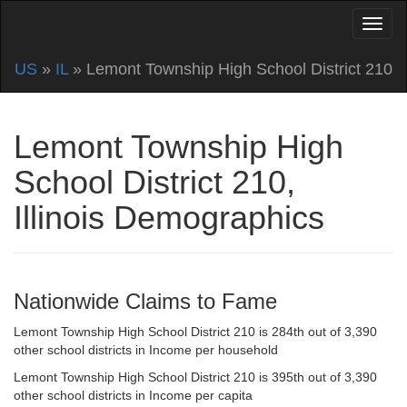
US
»
IL
» Lemont Township High School District 210
Lemont Township High
School District 210,
Illinois Demographics
Nationwide Claims to Fame
Lemont Township High School District 210 is 284th out of 3,390
other school districts in Income per household
Lemont Township High School District 210 is 395th out of 3,390
other school districts in Income per capita