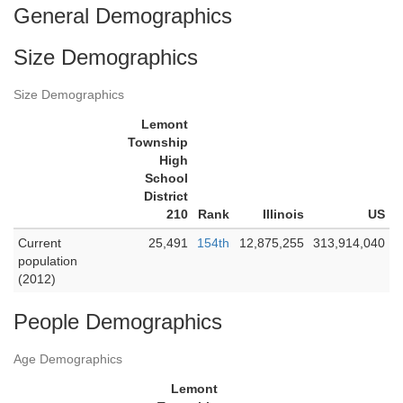
General Demographics
Size Demographics
Size Demographics
Lemont
Township
High
School
District
210
Rank
Illinois
US
Current
25,491
154th
12,875,255
313,914,040
population
(2012)
People Demographics
Age Demographics
Lemont