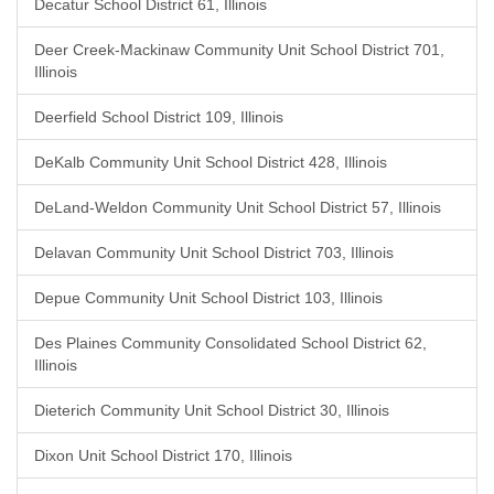
Decatur School District 61, Illinois
Deer Creek-Mackinaw Community Unit School District 701,
Illinois
Deerfield School District 109, Illinois
DeKalb Community Unit School District 428, Illinois
DeLand-Weldon Community Unit School District 57, Illinois
Delavan Community Unit School District 703, Illinois
Depue Community Unit School District 103, Illinois
Des Plaines Community Consolidated School District 62,
Illinois
Dieterich Community Unit School District 30, Illinois
Dixon Unit School District 170, Illinois