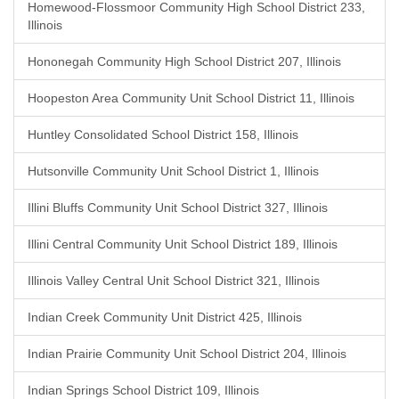
Homewood-Flossmoor Community High School District 233,
Illinois
Hononegah Community High School District 207, Illinois
Hoopeston Area Community Unit School District 11, Illinois
Huntley Consolidated School District 158, Illinois
Hutsonville Community Unit School District 1, Illinois
Illini Bluffs Community Unit School District 327, Illinois
Illini Central Community Unit School District 189, Illinois
Illinois Valley Central Unit School District 321, Illinois
Indian Creek Community Unit District 425, Illinois
Indian Prairie Community Unit School District 204, Illinois
Indian Springs School District 109, Illinois