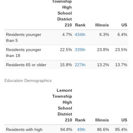
Township
High
School
District
210
Rank
Illinois
US
Residents younger
4.7%
434th
6.3%
6.4%
than 5
Residents younger
22.5%
339th
23.8%
23.5%
than 18
Residents 65 or older
15.8%
227th
13.2%
13.7%
Education Demographics
Lemont
Township
High
School
District
210
Rank
Illinois
US
Residents with high
94.8%
49th
86.6%
85.4%