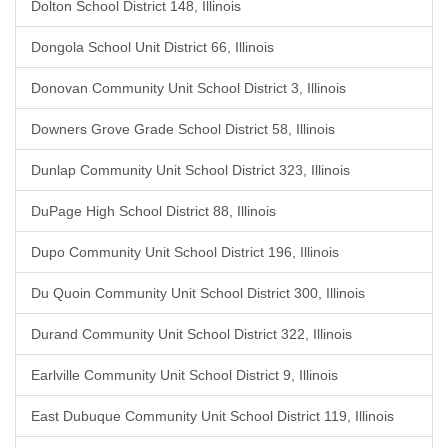
Dolton School District 148, Illinois
Dongola School Unit District 66, Illinois
Donovan Community Unit School District 3, Illinois
Downers Grove Grade School District 58, Illinois
Dunlap Community Unit School District 323, Illinois
DuPage High School District 88, Illinois
Dupo Community Unit School District 196, Illinois
Du Quoin Community Unit School District 300, Illinois
Durand Community Unit School District 322, Illinois
Earlville Community Unit School District 9, Illinois
East Dubuque Community Unit School District 119, Illinois