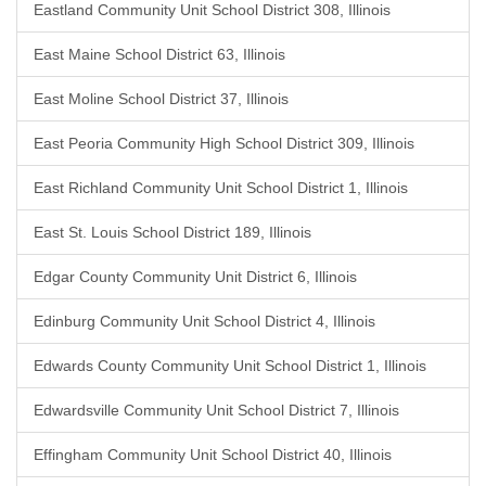
Eastland Community Unit School District 308, Illinois
East Maine School District 63, Illinois
East Moline School District 37, Illinois
East Peoria Community High School District 309, Illinois
East Richland Community Unit School District 1, Illinois
East St. Louis School District 189, Illinois
Edgar County Community Unit District 6, Illinois
Edinburg Community Unit School District 4, Illinois
Edwards County Community Unit School District 1, Illinois
Edwardsville Community Unit School District 7, Illinois
Effingham Community Unit School District 40, Illinois