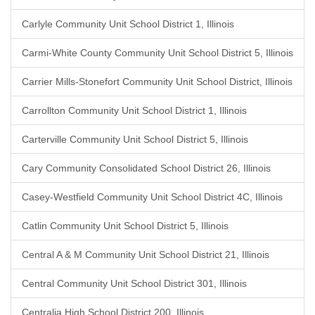
Carlyle Community Unit School District 1, Illinois
Carmi-White County Community Unit School District 5, Illinois
Carrier Mills-Stonefort Community Unit School District, Illinois
Carrollton Community Unit School District 1, Illinois
Carterville Community Unit School District 5, Illinois
Cary Community Consolidated School District 26, Illinois
Casey-Westfield Community Unit School District 4C, Illinois
Catlin Community Unit School District 5, Illinois
Central A & M Community Unit School District 21, Illinois
Central Community Unit School District 301, Illinois
Centralia High School District 200, Illinois