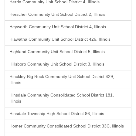
Herrin Community Unit School District 4, Illinois
Herscher Community Unit School District 2, Illinois
Heyworth Community Unit School District 4, Illinois
Hiawatha Community Unit School District 426, Illinois
Highland Community Unit School District 5, Illinois
Hillsboro Community Unit School District 3, Illinois
Hinckley-Big Rock Community Unit School District 429,
Illinois
Hinsdale Community Consolidated School District 181,
Illinois
Hinsdale Township High School District 86, Illinois
Homer Community Consolidated School District 33C, Illinois