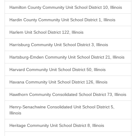
Hamilton County Community Unit School District 10, Illinois
Hardin County Community Unit School District 1, Illinois
Harlem Unit School District 122, Illinois
Harrisburg Community Unit School District 3, Illinois
Hartsburg-Emden Community Unit School District 21, Illinois
Harvard Community Unit School District 50, Illinois
Havana Community Unit School District 126, Illinois
Hawthorn Community Consolidated School District 73, Illinois
Henry-Senachwine Consolidated Unit School District 5,
Illinois
Heritage Community Unit School District 8, Illinois