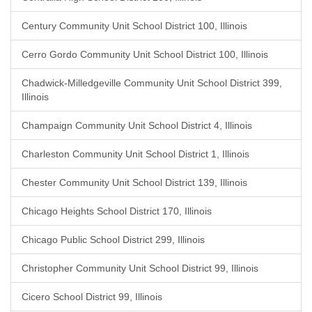
Century Community Unit School District 100, Illinois
Cerro Gordo Community Unit School District 100, Illinois
Chadwick-Milledgeville Community Unit School District 399,
Illinois
Champaign Community Unit School District 4, Illinois
Charleston Community Unit School District 1, Illinois
Chester Community Unit School District 139, Illinois
Chicago Heights School District 170, Illinois
Chicago Public School District 299, Illinois
Christopher Community Unit School District 99, Illinois
Cicero School District 99, Illinois