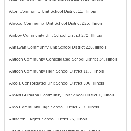
Alton Community Unit School District 11, Illinois
Alwood Community Unit School District 225, Illinois
Amboy Community Unit School District 272, Illinois
Annawan Community Unit School District 226, Illinois
Antioch Community Consolidated School District 34, Illinois
Antioch Community High School District 117, Illinois
Arcola Consolidated Unit School District 306, Illinois
Argenta-Oreana Community Unit School District 1, Illinois
Argo Community High School District 217, Illinois
Arlington Heights School District 25, Illinois