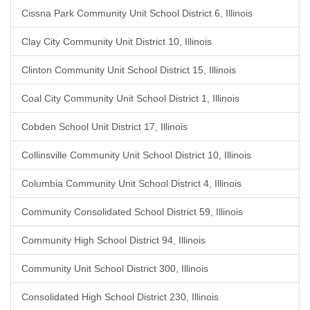
Cissna Park Community Unit School District 6, Illinois
Clay City Community Unit District 10, Illinois
Clinton Community Unit School District 15, Illinois
Coal City Community Unit School District 1, Illinois
Cobden School Unit District 17, Illinois
Collinsville Community Unit School District 10, Illinois
Columbia Community Unit School District 4, Illinois
Community Consolidated School District 59, Illinois
Community High School District 94, Illinois
Community Unit School District 300, Illinois
Consolidated High School District 230, Illinois