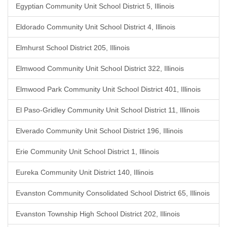
Egyptian Community Unit School District 5, Illinois
Eldorado Community Unit School District 4, Illinois
Elmhurst School District 205, Illinois
Elmwood Community Unit School District 322, Illinois
Elmwood Park Community Unit School District 401, Illinois
El Paso-Gridley Community Unit School District 11, Illinois
Elverado Community Unit School District 196, Illinois
Erie Community Unit School District 1, Illinois
Eureka Community Unit District 140, Illinois
Evanston Community Consolidated School District 65, Illinois
Evanston Township High School District 202, Illinois