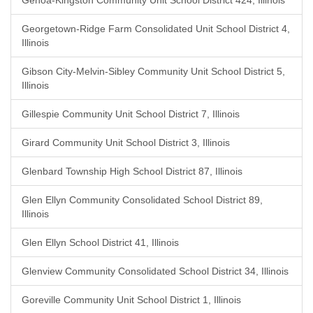
Genoa-Kingston Community Unit School District 424, Illinois
Georgetown-Ridge Farm Consolidated Unit School District 4,
Illinois
Gibson City-Melvin-Sibley Community Unit School District 5,
Illinois
Gillespie Community Unit School District 7, Illinois
Girard Community Unit School District 3, Illinois
Glenbard Township High School District 87, Illinois
Glen Ellyn Community Consolidated School District 89,
Illinois
Glen Ellyn School District 41, Illinois
Glenview Community Consolidated School District 34, Illinois
Goreville Community Unit School District 1, Illinois