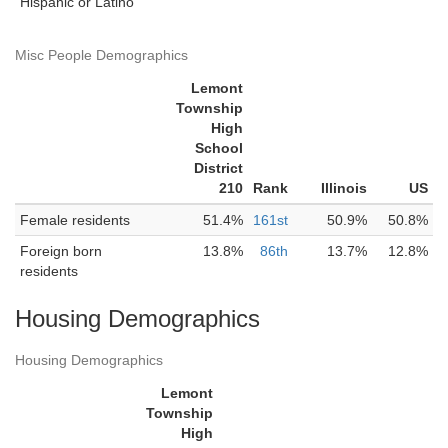
Hispanic or Latino
Misc People Demographics
Lemont
Township
High
School
District
210
Rank
Illinois
US
Female residents
51.4%
161st
50.9%
50.8%
Foreign born
13.8%
86th
13.7%
12.8%
residents
Housing Demographics
Housing Demographics
Lemont
Township
High