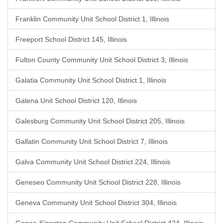
Franklin Community Unit School District 1, Illinois
Freeport School District 145, Illinois
Fulton County Community Unit School District 3, Illinois
Galatia Community Unit School District 1, Illinois
Galena Unit School District 120, Illinois
Galesburg Community Unit School District 205, Illinois
Gallatin Community Unit School District 7, Illinois
Galva Community Unit School District 224, Illinois
Geneseo Community Unit School District 228, Illinois
Geneva Community Unit School District 304, Illinois