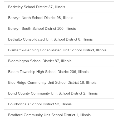
Berkeley School District 87, Illinois
Berwyn North School District 98, Illinois
Berwyn South School District 100, Illinois
Bethalto Consolidated Unit School District 8, Illinois
Bismarck-Henning Consolidated Unit School District, Illinois
Bloomington School District 87, Illinois
Bloom Township High School District 206, Illinois
Blue Ridge Community Unit School District 18, Illinois
Bond County Community Unit School District 2, Illinois
Bourbonnais School District 53, Illinois
Bradford Community Unit School District 1, Illinois