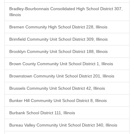
Bradley-Bourbonnais Consolidated High School District 307,
Illinois
Bremen Community High School District 228, Illinois
Brimfield Community Unit School District 309, Illinois
Brooklyn Community Unit School District 188, Illinois
Brown County Community Unit School District 1, Illinois
Brownstown Community Unit School District 201, Illinois
Brussels Community Unit School District 42, Illinois
Bunker Hill Community Unit School District 8, Illinois
Burbank School District 111, Illinois
Bureau Valley Community Unit School District 340, Illinois