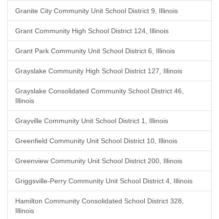
Granite City Community Unit School District 9, Illinois
Grant Community High School District 124, Illinois
Grant Park Community Unit School District 6, Illinois
Grayslake Community High School District 127, Illinois
Grayslake Consolidated Community School District 46,
Illinois
Grayville Community Unit School District 1, Illinois
Greenfield Community Unit School District 10, Illinois
Greenview Community Unit School District 200, Illinois
Griggsville-Perry Community Unit School District 4, Illinois
Hamilton Community Consolidated School District 328,
Illinois