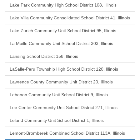
Lake Park Community High School District 108, Illinois
Lake Villa Community Consolidated School District 41, Illinois
Lake Zurich Community Unit School District 95, Illinois
La Moille Community Unit School District 303, Illinois
Lansing School District 158, Illinois
LaSalle-Peru Township High School District 120, Illinois
Lawrence County Community Unit District 20, Illinois
Lebanon Community Unit School District 9, Illinois
Lee Center Community Unit School District 271, Illinois
Leland Community Unit School District 1, Illinois
Lemont-Bromberek Combined School District 113A, Illinois