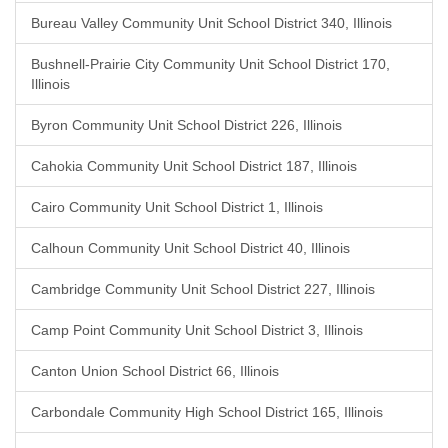
Bureau Valley Community Unit School District 340, Illinois
Bushnell-Prairie City Community Unit School District 170,
Illinois
Byron Community Unit School District 226, Illinois
Cahokia Community Unit School District 187, Illinois
Cairo Community Unit School District 1, Illinois
Calhoun Community Unit School District 40, Illinois
Cambridge Community Unit School District 227, Illinois
Camp Point Community Unit School District 3, Illinois
Canton Union School District 66, Illinois
Carbondale Community High School District 165, Illinois