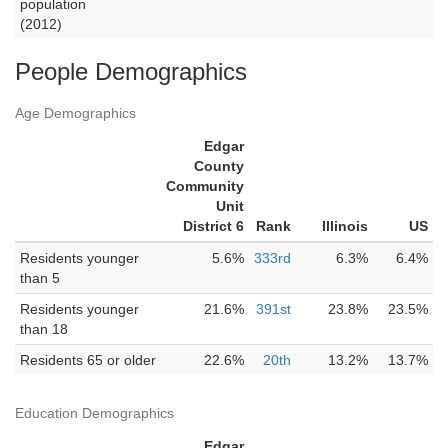
population
(2012)
People Demographics
Age Demographics
Edgar
County
Community
Unit
District 6
Rank
Illinois
US
Residents younger
5.6%
333rd
6.3%
6.4%
than 5
Residents younger
21.6%
391st
23.8%
23.5%
than 18
Residents 65 or older
22.6%
20th
13.2%
13.7%
Education Demographics
Edgar