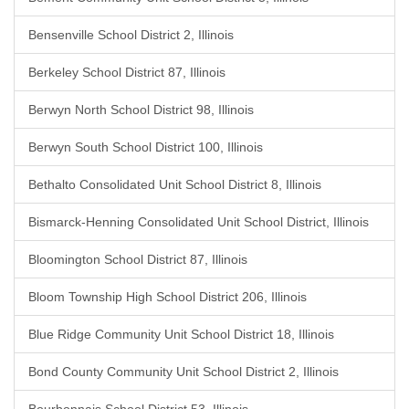
Bensenville School District 2, Illinois
Berkeley School District 87, Illinois
Berwyn North School District 98, Illinois
Berwyn South School District 100, Illinois
Bethalto Consolidated Unit School District 8, Illinois
Bismarck-Henning Consolidated Unit School District, Illinois
Bloomington School District 87, Illinois
Bloom Township High School District 206, Illinois
Blue Ridge Community Unit School District 18, Illinois
Bond County Community Unit School District 2, Illinois