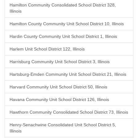
Hamilton Community Consolidated School District 328,
Illinois
Hamilton County Community Unit School District 10, Illinois
Hardin County Community Unit School District 1, Illinois
Harlem Unit School District 122, Illinois
Harrisburg Community Unit School District 3, Illinois
Hartsburg-Emden Community Unit School District 21, Illinois
Harvard Community Unit School District 50, Illinois
Havana Community Unit School District 126, Illinois
Hawthorn Community Consolidated School District 73, Illinois
Henry-Senachwine Consolidated Unit School District 5,
Illinois