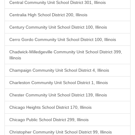
Central Community Unit School District 301, Illinois
Centralia High School District 200, Illinois
Century Community Unit School District 100, Illinois
Cerro Gordo Community Unit School District 100, Illinois
Chadwick-Milledgeville Community Unit School District 399,
Illinois
Champaign Community Unit School District 4, Illinois
Charleston Community Unit School District 1, Illinois
Chester Community Unit School District 139, Illinois
Chicago Heights School District 170, Illinois
Chicago Public School District 299, Illinois
Christopher Community Unit School District 99, Illinois