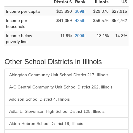
District 6
Rank
Illinois
US
Income per capita
$23,890
309th
$29,376
$27,915
Income per
$41,359
425th
$56,576
$52,762
household
Income below
11.9%
200th
13.1%
14.3%
poverty line
Other School Districts in Illinois
Abingdon Community Unit School District 217, Illinois
A-C Central Community Unit School District 262, Illinois
Addison School District 4, Illinois
Adlai E. Stevenson High School District 125, Illinois
Alden-Hebron School District 19, Illinois