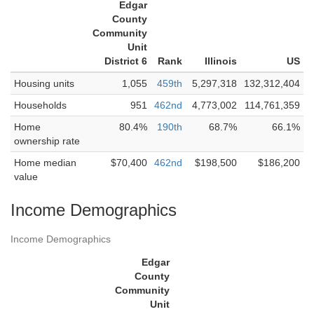
Edgar
County
Community
Unit
District 6
Rank
Illinois
US
Housing units
1,055
459th
5,297,318
132,312,404
Households
951
462nd
4,773,002
114,761,359
Home
80.4%
190th
68.7%
66.1%
ownership rate
Home median
$70,400
462nd
$198,500
$186,200
value
Income Demographics
Income Demographics
Edgar
County
Community
Unit