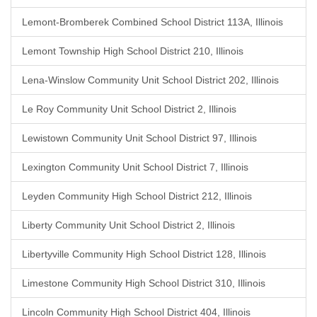
Lemont-Bromberek Combined School District 113A, Illinois
Lemont Township High School District 210, Illinois
Lena-Winslow Community Unit School District 202, Illinois
Le Roy Community Unit School District 2, Illinois
Lewistown Community Unit School District 97, Illinois
Lexington Community Unit School District 7, Illinois
Leyden Community High School District 212, Illinois
Liberty Community Unit School District 2, Illinois
Libertyville Community High School District 128, Illinois
Limestone Community High School District 310, Illinois
Lincoln Community High School District 404, Illinois