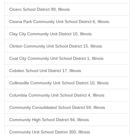
Cicero School District 99, Illinois
Cissna Park Community Unit School District 6, Illinois
Clay City Community Unit District 10, Illinois
Clinton Community Unit School District 15, Illinois
Coal City Community Unit School District 1, Illinois
Cobden School Unit District 17, Illinois
Collinsville Community Unit School District 10, Illinois
Columbia Community Unit School District 4, Illinois
Community Consolidated School District 59, Illinois
Community High School District 94, Illinois
Community Unit School District 300, Illinois