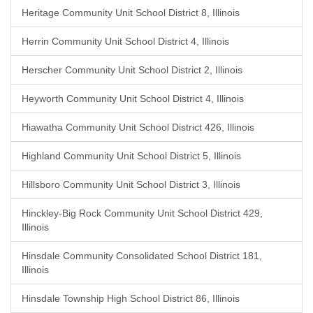
Heritage Community Unit School District 8, Illinois
Herrin Community Unit School District 4, Illinois
Herscher Community Unit School District 2, Illinois
Heyworth Community Unit School District 4, Illinois
Hiawatha Community Unit School District 426, Illinois
Highland Community Unit School District 5, Illinois
Hillsboro Community Unit School District 3, Illinois
Hinckley-Big Rock Community Unit School District 429,
Illinois
Hinsdale Community Consolidated School District 181,
Illinois
Hinsdale Township High School District 86, Illinois