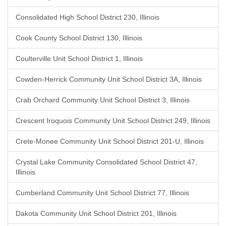
Consolidated High School District 230, Illinois
Cook County School District 130, Illinois
Coulterville Unit School District 1, Illinois
Cowden-Herrick Community Unit School District 3A, Illinois
Crab Orchard Community Unit School District 3, Illinois
Crescent Iroquois Community Unit School District 249, Illinois
Crete-Monee Community Unit School District 201-U, Illinois
Crystal Lake Community Consolidated School District 47,
Illinois
Cumberland Community Unit School District 77, Illinois
Dakota Community Unit School District 201, Illinois