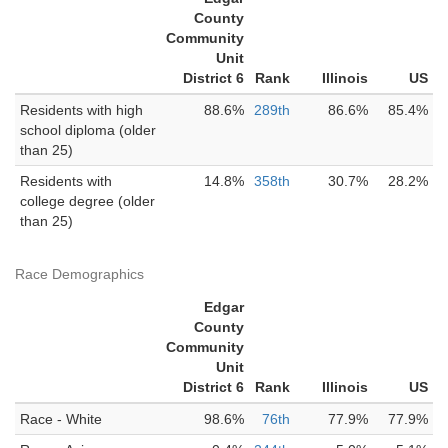
County
Community
Unit
District 6
Rank
Illinois
US
Residents with high
88.6%
289th
86.6%
85.4%
school diploma (older
than 25)
Residents with
14.8%
358th
30.7%
28.2%
college degree (older
than 25)
Race Demographics
Edgar
County
Community
Unit
District 6
Rank
Illinois
US
Race - White
98.6%
76th
77.9%
77.9%