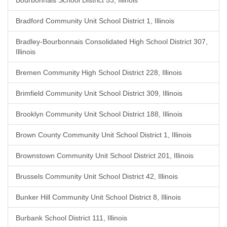
Bourbonnais School District 53, Illinois
Bradford Community Unit School District 1, Illinois
Bradley-Bourbonnais Consolidated High School District 307,
Illinois
Bremen Community High School District 228, Illinois
Brimfield Community Unit School District 309, Illinois
Brooklyn Community Unit School District 188, Illinois
Brown County Community Unit School District 1, Illinois
Brownstown Community Unit School District 201, Illinois
Brussels Community Unit School District 42, Illinois
Bunker Hill Community Unit School District 8, Illinois
Burbank School District 111, Illinois