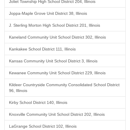
Joliet Township High School District 204, Illinois
Joppa-Maple Grove Unit District 38, Illinois
J. Sterling Morton High School District 201, Illinois
Kaneland Community Unit School District 302, Illinois
Kankakee School District 111, Illinois
Kansas Community Unit School District 3, Illinois
Kewanee Community Unit School District 229, Illinois
Kildeer Countryside Community Consolidated School District
96, Illinois
Kirby School District 140, Illinois
Knoxville Community Unit School District 202, Illinois
LaGrange School District 102, Illinois