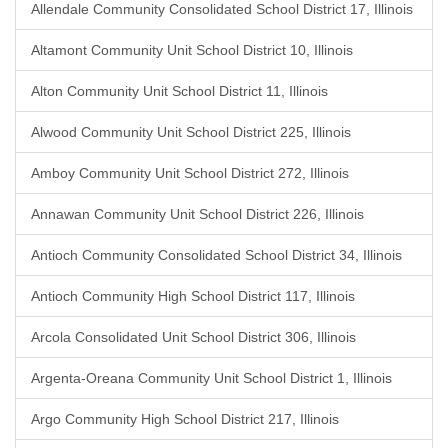
Allendale Community Consolidated School District 17, Illinois
Altamont Community Unit School District 10, Illinois
Alton Community Unit School District 11, Illinois
Alwood Community Unit School District 225, Illinois
Amboy Community Unit School District 272, Illinois
Annawan Community Unit School District 226, Illinois
Antioch Community Consolidated School District 34, Illinois
Antioch Community High School District 117, Illinois
Arcola Consolidated Unit School District 306, Illinois
Argenta-Oreana Community Unit School District 1, Illinois
Argo Community High School District 217, Illinois