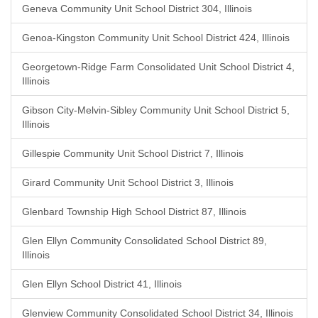
Geneva Community Unit School District 304, Illinois
Genoa-Kingston Community Unit School District 424, Illinois
Georgetown-Ridge Farm Consolidated Unit School District 4,
Illinois
Gibson City-Melvin-Sibley Community Unit School District 5,
Illinois
Gillespie Community Unit School District 7, Illinois
Girard Community Unit School District 3, Illinois
Glenbard Township High School District 87, Illinois
Glen Ellyn Community Consolidated School District 89,
Illinois
Glen Ellyn School District 41, Illinois
Glenview Community Consolidated School District 34, Illinois