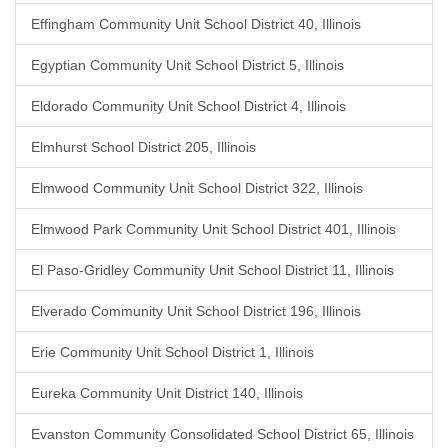
Effingham Community Unit School District 40, Illinois
Egyptian Community Unit School District 5, Illinois
Eldorado Community Unit School District 4, Illinois
Elmhurst School District 205, Illinois
Elmwood Community Unit School District 322, Illinois
Elmwood Park Community Unit School District 401, Illinois
El Paso-Gridley Community Unit School District 11, Illinois
Elverado Community Unit School District 196, Illinois
Erie Community Unit School District 1, Illinois
Eureka Community Unit District 140, Illinois
Evanston Community Consolidated School District 65, Illinois