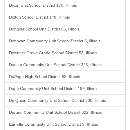
Dixon Unit School District 170, Illinois
Dolton School District 148, Illinois
Dongola School Unit District 66, Illinois
Donovan Community Unit School District 3, Illinois
Downers Grove Grade School District 58, Illinois
Dunlap Community Unit School District 323, Illinois
DuPage High School District 88, Illinois
Dupo Community Unit School District 196, Illinois
Du Quoin Community Unit School District 300, Illinois
Durand Community Unit School District 322, Illinois
Earlville Community Unit School District 9, Illinois