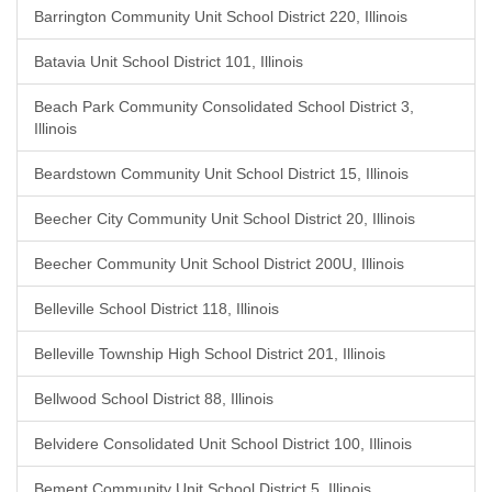
Barrington Community Unit School District 220, Illinois
Batavia Unit School District 101, Illinois
Beach Park Community Consolidated School District 3,
Illinois
Beardstown Community Unit School District 15, Illinois
Beecher City Community Unit School District 20, Illinois
Beecher Community Unit School District 200U, Illinois
Belleville School District 118, Illinois
Belleville Township High School District 201, Illinois
Bellwood School District 88, Illinois
Belvidere Consolidated Unit School District 100, Illinois
Bement Community Unit School District 5, Illinois