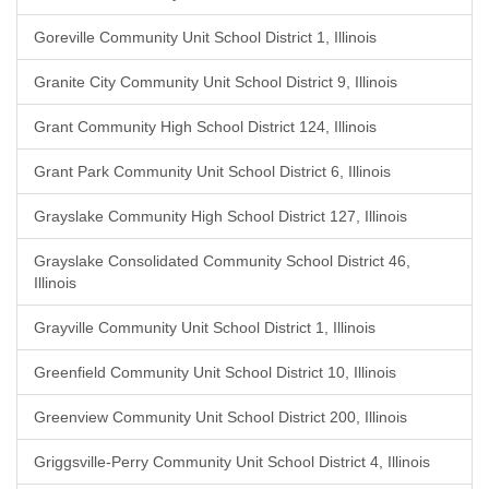
Goreville Community Unit School District 1, Illinois
Granite City Community Unit School District 9, Illinois
Grant Community High School District 124, Illinois
Grant Park Community Unit School District 6, Illinois
Grayslake Community High School District 127, Illinois
Grayslake Consolidated Community School District 46,
Illinois
Grayville Community Unit School District 1, Illinois
Greenfield Community Unit School District 10, Illinois
Greenview Community Unit School District 200, Illinois
Griggsville-Perry Community Unit School District 4, Illinois