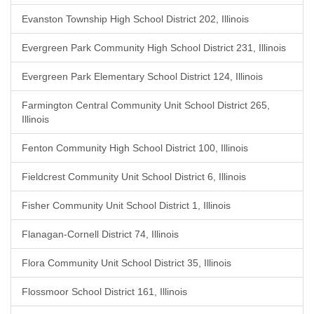
Evanston Township High School District 202, Illinois
Evergreen Park Community High School District 231, Illinois
Evergreen Park Elementary School District 124, Illinois
Farmington Central Community Unit School District 265,
Illinois
Fenton Community High School District 100, Illinois
Fieldcrest Community Unit School District 6, Illinois
Fisher Community Unit School District 1, Illinois
Flanagan-Cornell District 74, Illinois
Flora Community Unit School District 35, Illinois
Flossmoor School District 161, Illinois