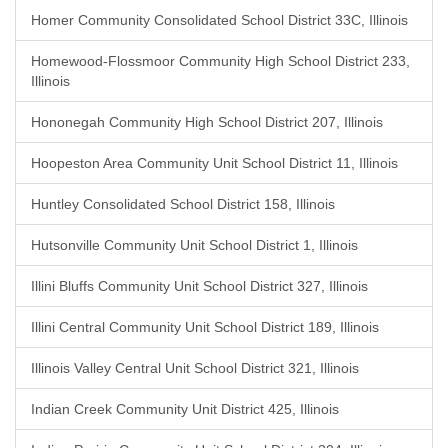
Homer Community Consolidated School District 33C, Illinois
Homewood-Flossmoor Community High School District 233,
Illinois
Hononegah Community High School District 207, Illinois
Hoopeston Area Community Unit School District 11, Illinois
Huntley Consolidated School District 158, Illinois
Hutsonville Community Unit School District 1, Illinois
Illini Bluffs Community Unit School District 327, Illinois
Illini Central Community Unit School District 189, Illinois
Illinois Valley Central Unit School District 321, Illinois
Indian Creek Community Unit District 425, Illinois