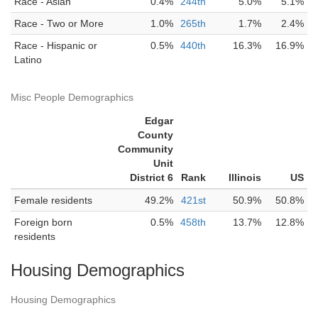
Race - Asian
0.4%
244th
5.0%
5.1%
Race - Two or More
1.0%
265th
1.7%
2.4%
Race - Hispanic or
0.5%
440th
16.3%
16.9%
Latino
Misc People Demographics
Edgar
County
Community
Unit
District 6
Rank
Illinois
US
Female residents
49.2%
421st
50.9%
50.8%
Foreign born
0.5%
458th
13.7%
12.8%
residents
Housing Demographics
Housing Demographics