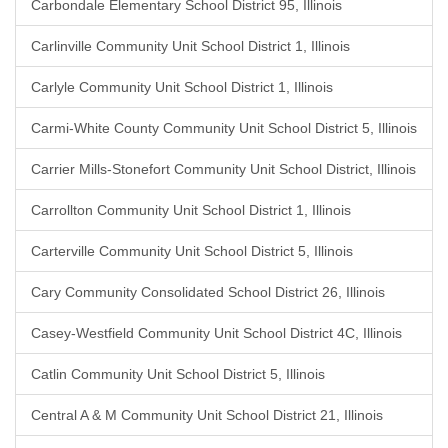
Carbondale Elementary School District 95, Illinois
Carlinville Community Unit School District 1, Illinois
Carlyle Community Unit School District 1, Illinois
Carmi-White County Community Unit School District 5, Illinois
Carrier Mills-Stonefort Community Unit School District, Illinois
Carrollton Community Unit School District 1, Illinois
Carterville Community Unit School District 5, Illinois
Cary Community Consolidated School District 26, Illinois
Casey-Westfield Community Unit School District 4C, Illinois
Catlin Community Unit School District 5, Illinois
Central A & M Community Unit School District 21, Illinois