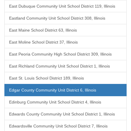
East Dubuque Community Unit School District 119, Illinois
Eastland Community Unit School District 308, Illinois
East Maine School District 63, Illinois
East Moline School District 37, Illinois
East Peoria Community High School District 309, Illinois
East Richland Community Unit School District 1, Illinois
East St. Louis School District 189, Illinois
Edgar County Community Unit District 6, Illinois
Edinburg Community Unit School District 4, Illinois
Edwards County Community Unit School District 1, Illinois
Edwardsville Community Unit School District 7, Illinois