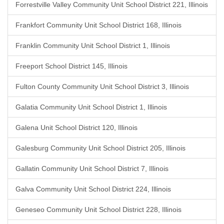
Forrestville Valley Community Unit School District 221, Illinois
Frankfort Community Unit School District 168, Illinois
Franklin Community Unit School District 1, Illinois
Freeport School District 145, Illinois
Fulton County Community Unit School District 3, Illinois
Galatia Community Unit School District 1, Illinois
Galena Unit School District 120, Illinois
Galesburg Community Unit School District 205, Illinois
Gallatin Community Unit School District 7, Illinois
Galva Community Unit School District 224, Illinois
Geneseo Community Unit School District 228, Illinois