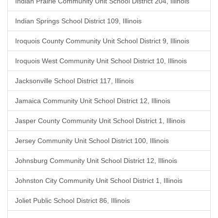
Indian Prairie Community Unit School District 204, Illinois
Indian Springs School District 109, Illinois
Iroquois County Community Unit School District 9, Illinois
Iroquois West Community Unit School District 10, Illinois
Jacksonville School District 117, Illinois
Jamaica Community Unit School District 12, Illinois
Jasper County Community Unit School District 1, Illinois
Jersey Community Unit School District 100, Illinois
Johnsburg Community Unit School District 12, Illinois
Johnston City Community Unit School District 1, Illinois
Joliet Public School District 86, Illinois