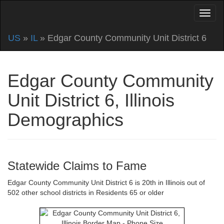
US
»
IL
» Edgar County Community Unit District 6
Edgar County Community
Unit District 6, Illinois
Demographics
Statewide Claims to Fame
Edgar County Community Unit District 6 is 20th in Illinois out of
502 other school districts in Residents 65 or older