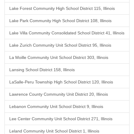
Lake Forest Community High School District 115, Illinois
Lake Park Community High School District 108, Illinois
Lake Villa Community Consolidated School District 41, Illinois
Lake Zurich Community Unit School District 95, Illinois
La Moille Community Unit School District 303, Illinois
Lansing School District 158, Illinois
LaSalle-Peru Township High School District 120, Illinois
Lawrence County Community Unit District 20, Illinois
Lebanon Community Unit School District 9, Illinois
Lee Center Community Unit School District 271, Illinois
Leland Community Unit School District 1, Illinois