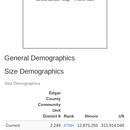
General Demographics
Size Demographics
Size Demographics
Edgar
County
Community
Unit
District 6
Rank
Illinois
US
Current
2,249
470th
12,875,255
313,914,040