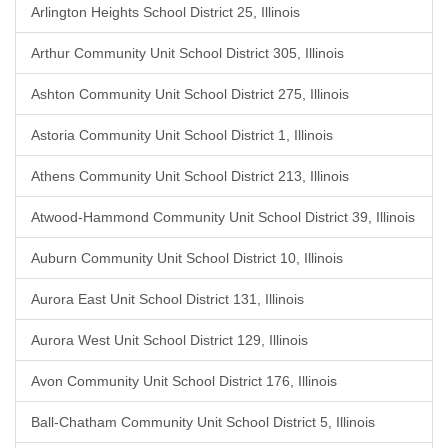
Arlington Heights School District 25, Illinois
Arthur Community Unit School District 305, Illinois
Ashton Community Unit School District 275, Illinois
Astoria Community Unit School District 1, Illinois
Athens Community Unit School District 213, Illinois
Atwood-Hammond Community Unit School District 39, Illinois
Auburn Community Unit School District 10, Illinois
Aurora East Unit School District 131, Illinois
Aurora West Unit School District 129, Illinois
Avon Community Unit School District 176, Illinois
Ball-Chatham Community Unit School District 5, Illinois