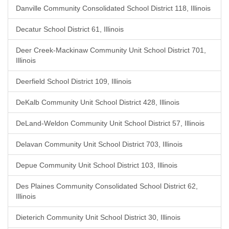
Danville Community Consolidated School District 118, Illinois
Decatur School District 61, Illinois
Deer Creek-Mackinaw Community Unit School District 701,
Illinois
Deerfield School District 109, Illinois
DeKalb Community Unit School District 428, Illinois
DeLand-Weldon Community Unit School District 57, Illinois
Delavan Community Unit School District 703, Illinois
Depue Community Unit School District 103, Illinois
Des Plaines Community Consolidated School District 62,
Illinois
Dieterich Community Unit School District 30, Illinois