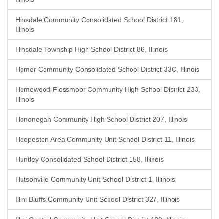
Hinsdale Community Consolidated School District 181,
Illinois
Hinsdale Township High School District 86, Illinois
Homer Community Consolidated School District 33C, Illinois
Homewood-Flossmoor Community High School District 233,
Illinois
Hononegah Community High School District 207, Illinois
Hoopeston Area Community Unit School District 11, Illinois
Huntley Consolidated School District 158, Illinois
Hutsonville Community Unit School District 1, Illinois
Illini Bluffs Community Unit School District 327, Illinois