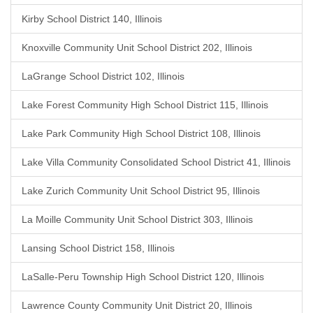
Kirby School District 140, Illinois
Knoxville Community Unit School District 202, Illinois
LaGrange School District 102, Illinois
Lake Forest Community High School District 115, Illinois
Lake Park Community High School District 108, Illinois
Lake Villa Community Consolidated School District 41, Illinois
Lake Zurich Community Unit School District 95, Illinois
La Moille Community Unit School District 303, Illinois
Lansing School District 158, Illinois
LaSalle-Peru Township High School District 120, Illinois
Lawrence County Community Unit District 20, Illinois