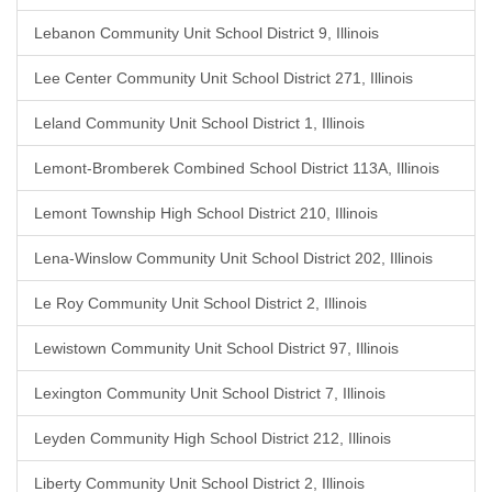
Lebanon Community Unit School District 9, Illinois
Lee Center Community Unit School District 271, Illinois
Leland Community Unit School District 1, Illinois
Lemont-Bromberek Combined School District 113A, Illinois
Lemont Township High School District 210, Illinois
Lena-Winslow Community Unit School District 202, Illinois
Le Roy Community Unit School District 2, Illinois
Lewistown Community Unit School District 97, Illinois
Lexington Community Unit School District 7, Illinois
Leyden Community High School District 212, Illinois
Liberty Community Unit School District 2, Illinois