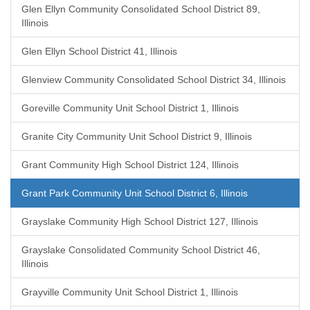
Glen Ellyn Community Consolidated School District 89,
Illinois
Glen Ellyn School District 41, Illinois
Glenview Community Consolidated School District 34, Illinois
Goreville Community Unit School District 1, Illinois
Granite City Community Unit School District 9, Illinois
Grant Community High School District 124, Illinois
Grant Park Community Unit School District 6, Illinois
Grayslake Community High School District 127, Illinois
Grayslake Consolidated Community School District 46,
Illinois
Grayville Community Unit School District 1, Illinois