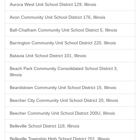
Aurora West Unit School District 129, Illinois
Avon Community Unit School District 176, Illinois
Ball-Chatham Community Unit School District 5, Illinois
Barrington Community Unit School District 220, Illinois
Batavia Unit School District 101, Illinois
Beach Park Community Consolidated School District 3,
Illinois
Beardstown Community Unit School District 15, Illinois
Beecher City Community Unit School District 20, Illinois
Beecher Community Unit School District 200U, Illinois
Belleville School District 118, Illinois
Belleville Township High School District 201, Illinois