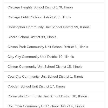
Chicago Heights School District 170, Illinois
Chicago Public School District 299, Illinois
Christopher Community Unit School District 99, Illinois
Cicero School District 99, Illinois
Cissna Park Community Unit School District 6, Illinois
Clay City Community Unit District 10, Illinois
Clinton Community Unit School District 15, Illinois
Coal City Community Unit School District 1, Illinois
Cobden School Unit District 17, Illinois
Collinsville Community Unit School District 10, Illinois
Columbia Community Unit School District 4, Illinois