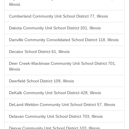
Illinois
Cumberland Community Unit School District 77, Illinois
Dakota Community Unit School District 201, Illinois
Danville Community Consolidated School District 118, Illinois
Decatur School District 61, Illinois
Deer Creek-Mackinaw Community Unit School District 701,
Illinois
Deerfield School District 109, Illinois
DeKalb Community Unit School District 428, Illinois
DeLand-Weldon Community Unit School District 57, Illinois
Delavan Community Unit School District 703, Illinois
Depue Community Unit School District 103, Illinois