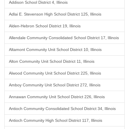
Addison School District 4, Illinois
Adlai E. Stevenson High School District 125, Illinois
Alden-Hebron School District 19, Illinois
Allendale Community Consolidated School District 17, Illinois
Altamont Community Unit School District 10, Illinois
Alton Community Unit School District 11, Illinois
Alwood Community Unit School District 225, Illinois
Amboy Community Unit School District 272, Illinois
Annawan Community Unit School District 226, Illinois
Antioch Community Consolidated School District 34, Illinois
Antioch Community High School District 117, Illinois