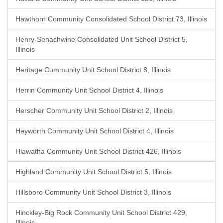
Hawthorn Community Consolidated School District 73, Illinois
Henry-Senachwine Consolidated Unit School District 5,
Illinois
Heritage Community Unit School District 8, Illinois
Herrin Community Unit School District 4, Illinois
Herscher Community Unit School District 2, Illinois
Heyworth Community Unit School District 4, Illinois
Hiawatha Community Unit School District 426, Illinois
Highland Community Unit School District 5, Illinois
Hillsboro Community Unit School District 3, Illinois
Hinckley-Big Rock Community Unit School District 429,
Illinois