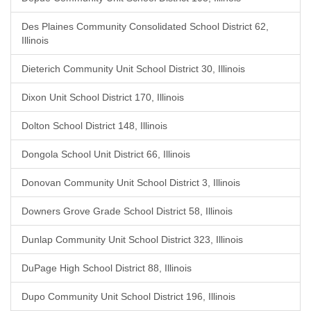
Des Plaines Community Consolidated School District 62,
Illinois
Dieterich Community Unit School District 30, Illinois
Dixon Unit School District 170, Illinois
Dolton School District 148, Illinois
Dongola School Unit District 66, Illinois
Donovan Community Unit School District 3, Illinois
Downers Grove Grade School District 58, Illinois
Dunlap Community Unit School District 323, Illinois
DuPage High School District 88, Illinois
Dupo Community Unit School District 196, Illinois