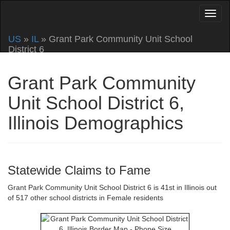
US
»
IL
» Grant Park Community Unit School
District 6
Grant Park Community
Unit School District 6,
Illinois Demographics
Statewide Claims to Fame
Grant Park Community Unit School District 6 is 41st in Illinois out
of 517 other school districts in Female residents