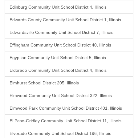
Edinburg Community Unit School District 4, Illinois
Edwards County Community Unit School District 1, Illinois
Edwardsville Community Unit School District 7, Illinois
Effingham Community Unit School District 40, Illinois
Egyptian Community Unit School District 5, Illinois
Eldorado Community Unit School District 4, Illinois
Elmhurst School District 205, Illinois
Elmwood Community Unit School District 322, Illinois
Elmwood Park Community Unit School District 401, Illinois
El Paso-Gridley Community Unit School District 11, Illinois
Elverado Community Unit School District 196, Illinois