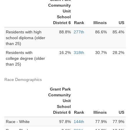
Community
Unit
School
District 6
Rank
Illinois
US
Residents with high
88.8%
277th
86.6%
85.4%
school diploma (older
than 25)
Residents with
16.2%
318th
30.7%
28.2%
college degree (older
than 25)
Race Demographics
Grant Park
Community
Unit
School
District 6
Rank
Illinois
US
Race - White
97.8%
144th
77.9%
77.9%