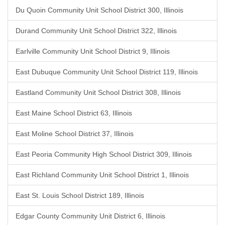
Du Quoin Community Unit School District 300, Illinois
Durand Community Unit School District 322, Illinois
Earlville Community Unit School District 9, Illinois
East Dubuque Community Unit School District 119, Illinois
Eastland Community Unit School District 308, Illinois
East Maine School District 63, Illinois
East Moline School District 37, Illinois
East Peoria Community High School District 309, Illinois
East Richland Community Unit School District 1, Illinois
East St. Louis School District 189, Illinois
Edgar County Community Unit District 6, Illinois