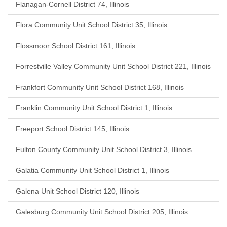
Flanagan-Cornell District 74, Illinois
Flora Community Unit School District 35, Illinois
Flossmoor School District 161, Illinois
Forrestville Valley Community Unit School District 221, Illinois
Frankfort Community Unit School District 168, Illinois
Franklin Community Unit School District 1, Illinois
Freeport School District 145, Illinois
Fulton County Community Unit School District 3, Illinois
Galatia Community Unit School District 1, Illinois
Galena Unit School District 120, Illinois
Galesburg Community Unit School District 205, Illinois