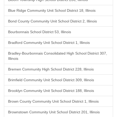
Blue Ridge Community Unit School District 18, Illinois
Bond County Community Unit School District 2, Illinois
Bourbonnais School District 53, Illinois
Bradford Community Unit School District 1, Illinois
Bradley-Bourbonnais Consolidated High School District 307,
Illinois
Bremen Community High School District 228, Illinois
Brimfield Community Unit School District 309, Illinois
Brooklyn Community Unit School District 188, Illinois
Brown County Community Unit School District 1, Illinois
Brownstown Community Unit School District 201, Illinois