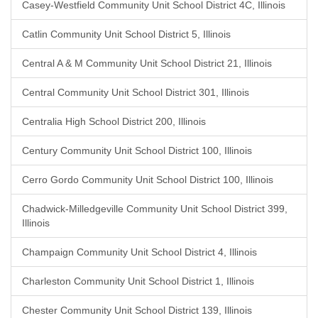
Casey-Westfield Community Unit School District 4C, Illinois
Catlin Community Unit School District 5, Illinois
Central A & M Community Unit School District 21, Illinois
Central Community Unit School District 301, Illinois
Centralia High School District 200, Illinois
Century Community Unit School District 100, Illinois
Cerro Gordo Community Unit School District 100, Illinois
Chadwick-Milledgeville Community Unit School District 399,
Illinois
Champaign Community Unit School District 4, Illinois
Charleston Community Unit School District 1, Illinois
Chester Community Unit School District 139, Illinois