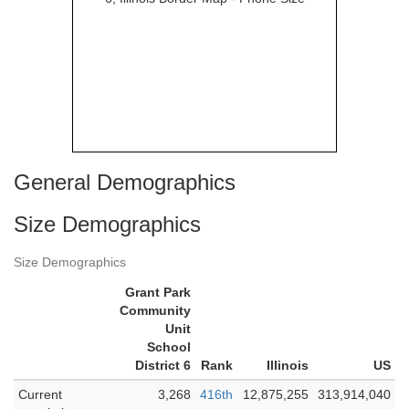
General Demographics
Size Demographics
Size Demographics
Grant Park
Community
Unit
School
District 6
Rank
Illinois
US
Current
3,268
416th
12,875,255
313,914,040