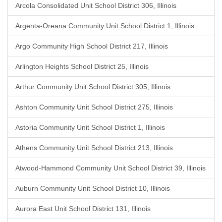
Arcola Consolidated Unit School District 306, Illinois
Argenta-Oreana Community Unit School District 1, Illinois
Argo Community High School District 217, Illinois
Arlington Heights School District 25, Illinois
Arthur Community Unit School District 305, Illinois
Ashton Community Unit School District 275, Illinois
Astoria Community Unit School District 1, Illinois
Athens Community Unit School District 213, Illinois
Atwood-Hammond Community Unit School District 39, Illinois
Auburn Community Unit School District 10, Illinois
Aurora East Unit School District 131, Illinois