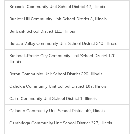
Brussels Community Unit School District 42, Illinois
Bunker Hill Community Unit School District 8, Illinois
Burbank School District 111, Illinois
Bureau Valley Community Unit School District 340, Illinois
Bushnell-Prairie City Community Unit School District 170,
Illinois
Byron Community Unit School District 226, Illinois
Cahokia Community Unit School District 187, Illinois
Cairo Community Unit School District 1, Illinois
Calhoun Community Unit School District 40, Illinois
Cambridge Community Unit School District 227, Illinois