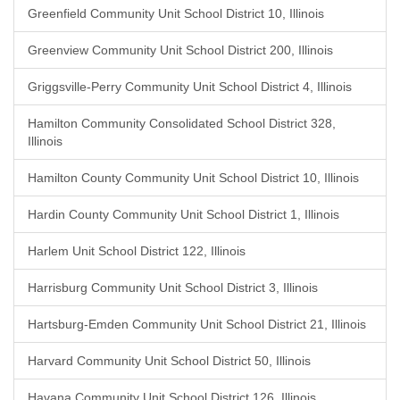
Greenfield Community Unit School District 10, Illinois
Greenview Community Unit School District 200, Illinois
Griggsville-Perry Community Unit School District 4, Illinois
Hamilton Community Consolidated School District 328,
Illinois
Hamilton County Community Unit School District 10, Illinois
Hardin County Community Unit School District 1, Illinois
Harlem Unit School District 122, Illinois
Harrisburg Community Unit School District 3, Illinois
Hartsburg-Emden Community Unit School District 21, Illinois
Harvard Community Unit School District 50, Illinois
Havana Community Unit School District 126, Illinois