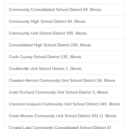
Community Consolidated School District 59, Illinois
Community High School District 94, Illinois
Community Unit School District 300, Illinois
Consolidated High School District 230, Illinois
Cook County School District 130, Illinois
Coulterville Unit School District 1, Illinois
Cowden-Herrick Community Unit School District 3A, Illinois
Crab Orchard Community Unit School District 3, Illinois
Crescent Iroquois Community Unit School District 249, Illinois
Crete-Monee Community Unit School District 201-U, Illinois
Crystal Lake Community Consolidated School District 47,