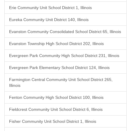
Erie Community Unit School District 1, Illinois
Eureka Community Unit District 140, Illinois
Evanston Community Consolidated School District 65, Illinois
Evanston Township High School District 202, Illinois
Evergreen Park Community High School District 231, Illinois
Evergreen Park Elementary School District 124, Illinois
Farmington Central Community Unit School District 265,
Illinois
Fenton Community High School District 100, Illinois
Fieldcrest Community Unit School District 6, Illinois
Fisher Community Unit School District 1, Illinois