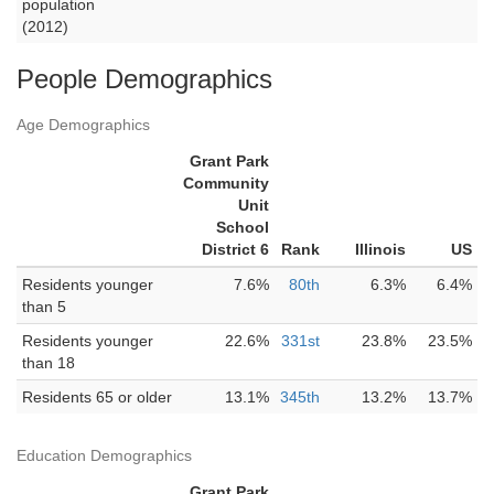
population
(2012)
People Demographics
Age Demographics
Grant Park
Community
Unit
School
District 6
Rank
Illinois
US
Residents younger
7.6%
80th
6.3%
6.4%
than 5
Residents younger
22.6%
331st
23.8%
23.5%
than 18
Residents 65 or older
13.1%
345th
13.2%
13.7%
Education Demographics
Grant Park