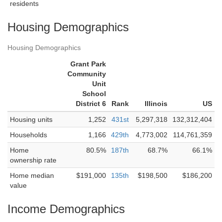
residents
Housing Demographics
Housing Demographics
Grant Park
Community
Unit
School
District 6
Rank
Illinois
US
Housing units
1,252
431st
5,297,318
132,312,404
Households
1,166
429th
4,773,002
114,761,359
Home
80.5%
187th
68.7%
66.1%
ownership rate
Home median
$191,000
135th
$198,500
$186,200
value
Income Demographics