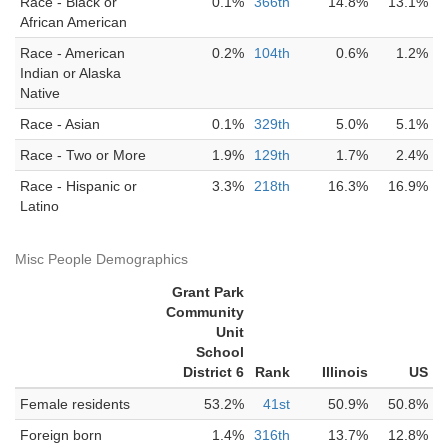
Race - Black or
0.1%
366th
14.8%
13.1%
African American
Race - American
0.2%
104th
0.6%
1.2%
Indian or Alaska
Native
Race - Asian
0.1%
329th
5.0%
5.1%
Race - Two or More
1.9%
129th
1.7%
2.4%
Race - Hispanic or
3.3%
218th
16.3%
16.9%
Latino
Misc People Demographics
Grant Park
Community
Unit
School
District 6
Rank
Illinois
US
Female residents
53.2%
41st
50.9%
50.8%
Foreign born
1.4%
316th
13.7%
12.8%