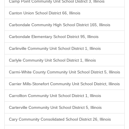
Camp Point Community Unit School District 3, Illinois
Canton Union School District 66, Illinois
Carbondale Community High School District 165, Illinois
Carbondale Elementary School District 95, Illinois
Carlinville Community Unit School District 1, Illinois
Carlyle Community Unit School District 1, Illinois
Carmi-White County Community Unit School District 5, Illinois
Carrier Mills-Stonefort Community Unit School District, Illinois
Carrollton Community Unit School District 1, Illinois
Carterville Community Unit School District 5, Illinois
Cary Community Consolidated School District 26, Illinois