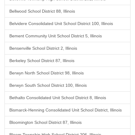
Bellwood School District 88, Illinois
Belvidere Consolidated Unit School District 100, Illinois
Bement Community Unit School District 5, Illinois
Bensenville School District 2, Illinois
Berkeley School District 87, Illinois
Berwyn North School District 98, Illinois
Berwyn South School District 100, Illinois
Bethalto Consolidated Unit School District 8, Illinois
Bismarck-Henning Consolidated Unit School District, Illinois
Bloomington School District 87, Illinois
Bloom Township High School District 206, Illinois