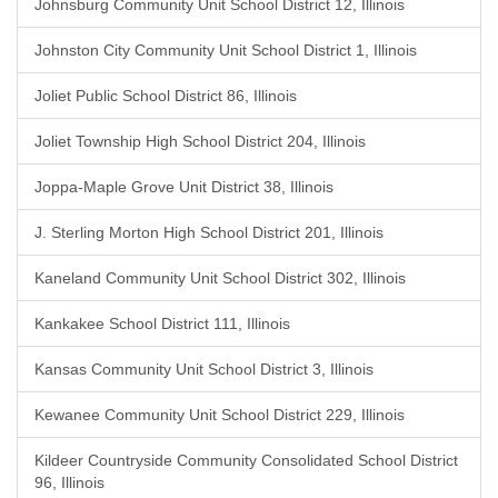
Johnsburg Community Unit School District 12, Illinois
Johnston City Community Unit School District 1, Illinois
Joliet Public School District 86, Illinois
Joliet Township High School District 204, Illinois
Joppa-Maple Grove Unit District 38, Illinois
J. Sterling Morton High School District 201, Illinois
Kaneland Community Unit School District 302, Illinois
Kankakee School District 111, Illinois
Kansas Community Unit School District 3, Illinois
Kewanee Community Unit School District 229, Illinois
Kildeer Countryside Community Consolidated School District
96, Illinois