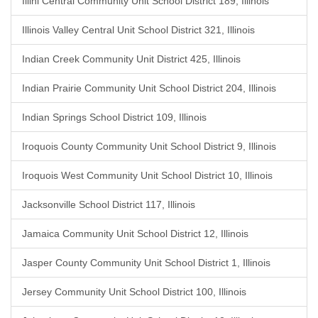
Illini Central Community Unit School District 189, Illinois
Illinois Valley Central Unit School District 321, Illinois
Indian Creek Community Unit District 425, Illinois
Indian Prairie Community Unit School District 204, Illinois
Indian Springs School District 109, Illinois
Iroquois County Community Unit School District 9, Illinois
Iroquois West Community Unit School District 10, Illinois
Jacksonville School District 117, Illinois
Jamaica Community Unit School District 12, Illinois
Jasper County Community Unit School District 1, Illinois
Jersey Community Unit School District 100, Illinois