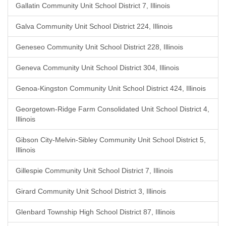
Gallatin Community Unit School District 7, Illinois
Galva Community Unit School District 224, Illinois
Geneseo Community Unit School District 228, Illinois
Geneva Community Unit School District 304, Illinois
Genoa-Kingston Community Unit School District 424, Illinois
Georgetown-Ridge Farm Consolidated Unit School District 4,
Illinois
Gibson City-Melvin-Sibley Community Unit School District 5,
Illinois
Gillespie Community Unit School District 7, Illinois
Girard Community Unit School District 3, Illinois
Glenbard Township High School District 87, Illinois