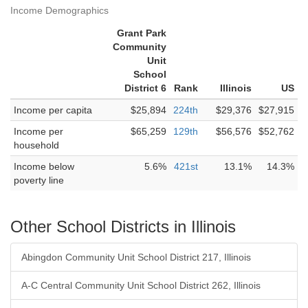
Income Demographics
Grant Park
Community
Unit
School
District 6
Rank
Illinois
US
Income per capita
$25,894
224th
$29,376
$27,915
Income per
$65,259
129th
$56,576
$52,762
household
Income below
5.6%
421st
13.1%
14.3%
poverty line
Other School Districts in Illinois
Abingdon Community Unit School District 217, Illinois
A-C Central Community Unit School District 262, Illinois