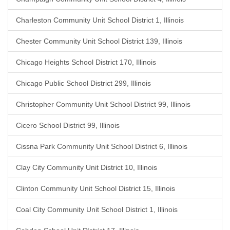
Charleston Community Unit School District 1, Illinois
Chester Community Unit School District 139, Illinois
Chicago Heights School District 170, Illinois
Chicago Public School District 299, Illinois
Christopher Community Unit School District 99, Illinois
Cicero School District 99, Illinois
Cissna Park Community Unit School District 6, Illinois
Clay City Community Unit District 10, Illinois
Clinton Community Unit School District 15, Illinois
Coal City Community Unit School District 1, Illinois