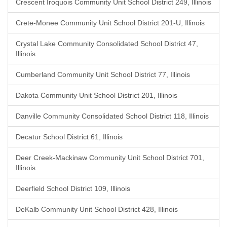
Crescent Iroquois Community Unit School District 249, Illinois
Crete-Monee Community Unit School District 201-U, Illinois
Crystal Lake Community Consolidated School District 47,
Illinois
Cumberland Community Unit School District 77, Illinois
Dakota Community Unit School District 201, Illinois
Danville Community Consolidated School District 118, Illinois
Decatur School District 61, Illinois
Deer Creek-Mackinaw Community Unit School District 701,
Illinois
Deerfield School District 109, Illinois
DeKalb Community Unit School District 428, Illinois