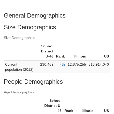
General Demographics
Size Demographics
Size Demographics
School
District
U-46
Rank
Illinois
US
Current
230,469
4th
12,875,255
313,914,040
population (2012)
People Demographics
Age Demographics
School
District U-
46
Rank
Illinois
US