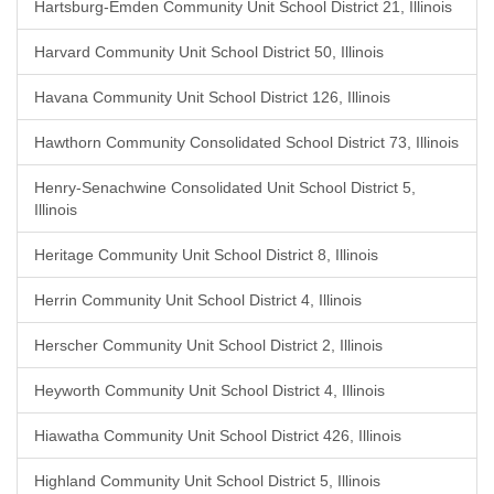
Hartsburg-Emden Community Unit School District 21, Illinois
Harvard Community Unit School District 50, Illinois
Havana Community Unit School District 126, Illinois
Hawthorn Community Consolidated School District 73, Illinois
Henry-Senachwine Consolidated Unit School District 5,
Illinois
Heritage Community Unit School District 8, Illinois
Herrin Community Unit School District 4, Illinois
Herscher Community Unit School District 2, Illinois
Heyworth Community Unit School District 4, Illinois
Hiawatha Community Unit School District 426, Illinois
Highland Community Unit School District 5, Illinois