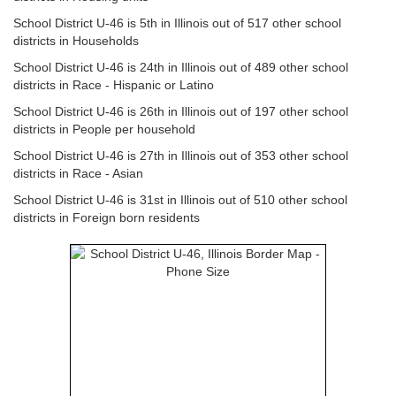
School District U-46 is 5th in Illinois out of 517 other school
districts in Households
School District U-46 is 24th in Illinois out of 489 other school
districts in Race - Hispanic or Latino
School District U-46 is 26th in Illinois out of 197 other school
districts in People per household
School District U-46 is 27th in Illinois out of 353 other school
districts in Race - Asian
School District U-46 is 31st in Illinois out of 510 other school
districts in Foreign born residents