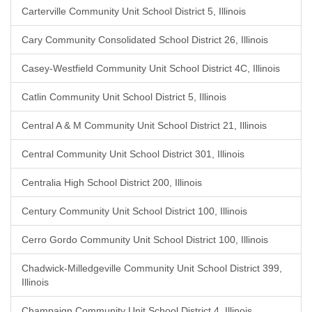
Carterville Community Unit School District 5, Illinois
Cary Community Consolidated School District 26, Illinois
Casey-Westfield Community Unit School District 4C, Illinois
Catlin Community Unit School District 5, Illinois
Central A & M Community Unit School District 21, Illinois
Central Community Unit School District 301, Illinois
Centralia High School District 200, Illinois
Century Community Unit School District 100, Illinois
Cerro Gordo Community Unit School District 100, Illinois
Chadwick-Milledgeville Community Unit School District 399,
Illinois
Champaign Community Unit School District 4, Illinois