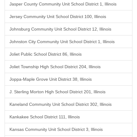
Jasper County Community Unit School District 1, Illinois
Jersey Community Unit School District 100, Illinois
Johnsburg Community Unit School District 12, Illinois
Johnston City Community Unit School District 1, Illinois
Joliet Public School District 86, Illinois
Joliet Township High School District 204, Illinois
Joppa-Maple Grove Unit District 38, Illinois
J. Sterling Morton High School District 201, Illinois
Kaneland Community Unit School District 302, Illinois
Kankakee School District 111, Illinois
Kansas Community Unit School District 3, Illinois