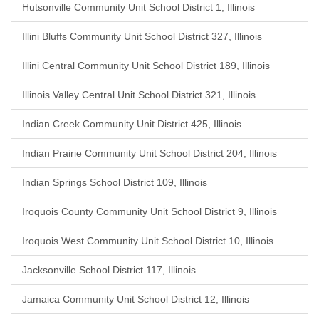
Hutsonville Community Unit School District 1, Illinois
Illini Bluffs Community Unit School District 327, Illinois
Illini Central Community Unit School District 189, Illinois
Illinois Valley Central Unit School District 321, Illinois
Indian Creek Community Unit District 425, Illinois
Indian Prairie Community Unit School District 204, Illinois
Indian Springs School District 109, Illinois
Iroquois County Community Unit School District 9, Illinois
Iroquois West Community Unit School District 10, Illinois
Jacksonville School District 117, Illinois
Jamaica Community Unit School District 12, Illinois