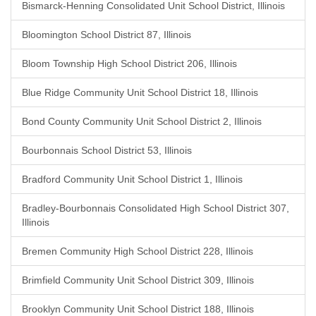
Bismarck-Henning Consolidated Unit School District, Illinois
Bloomington School District 87, Illinois
Bloom Township High School District 206, Illinois
Blue Ridge Community Unit School District 18, Illinois
Bond County Community Unit School District 2, Illinois
Bourbonnais School District 53, Illinois
Bradford Community Unit School District 1, Illinois
Bradley-Bourbonnais Consolidated High School District 307,
Illinois
Bremen Community High School District 228, Illinois
Brimfield Community Unit School District 309, Illinois
Brooklyn Community Unit School District 188, Illinois