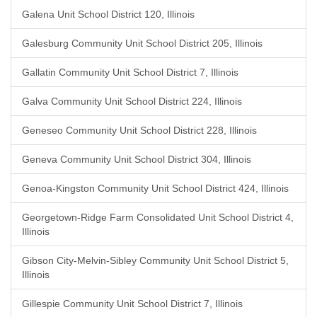
Galena Unit School District 120, Illinois
Galesburg Community Unit School District 205, Illinois
Gallatin Community Unit School District 7, Illinois
Galva Community Unit School District 224, Illinois
Geneseo Community Unit School District 228, Illinois
Geneva Community Unit School District 304, Illinois
Genoa-Kingston Community Unit School District 424, Illinois
Georgetown-Ridge Farm Consolidated Unit School District 4,
Illinois
Gibson City-Melvin-Sibley Community Unit School District 5,
Illinois
Gillespie Community Unit School District 7, Illinois