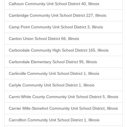
Calhoun Community Unit School District 40, Illinois
Cambridge Community Unit School District 227, Illinois
Camp Point Community Unit School District 3, Illinois
Canton Union School District 66, Illinois
Carbondale Community High School District 165, Illinois
Carbondale Elementary School District 95, Illinois
Carlinville Community Unit School District 1, Illinois
Carlyle Community Unit School District 1, Illinois
Carmi-White County Community Unit School District 5, Illinois
Carrier Mills-Stonefort Community Unit School District, Illinois
Carrollton Community Unit School District 1, Illinois