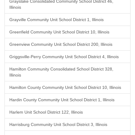
Grayslake Consolidated Community School District 46,
Illinois
Grayville Community Unit School District 1, Illinois
Greenfield Community Unit School District 10, Illinois
Greenview Community Unit School District 200, Illinois
Griggsville-Perry Community Unit School District 4, Illinois
Hamilton Community Consolidated School District 328,
Illinois
Hamilton County Community Unit School District 10, Illinois
Hardin County Community Unit School District 1, Illinois
Harlem Unit School District 122, Illinois
Harrisburg Community Unit School District 3, Illinois