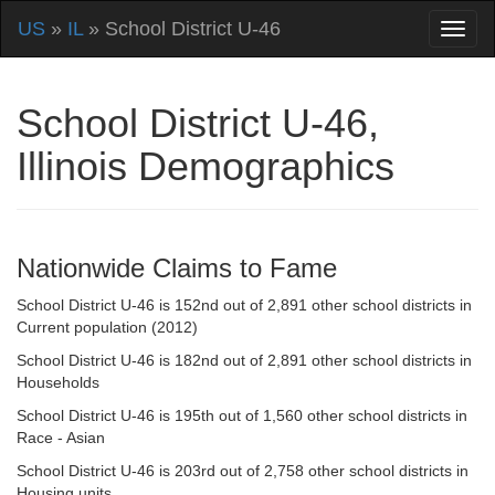
US
»
IL
» School District U-46
School District U-46,
Illinois Demographics
Nationwide Claims to Fame
School District U-46 is 152nd out of 2,891 other school districts in
Current population (2012)
School District U-46 is 182nd out of 2,891 other school districts in
Households
School District U-46 is 195th out of 1,560 other school districts in
Race - Asian
School District U-46 is 203rd out of 2,758 other school districts in
Housing units