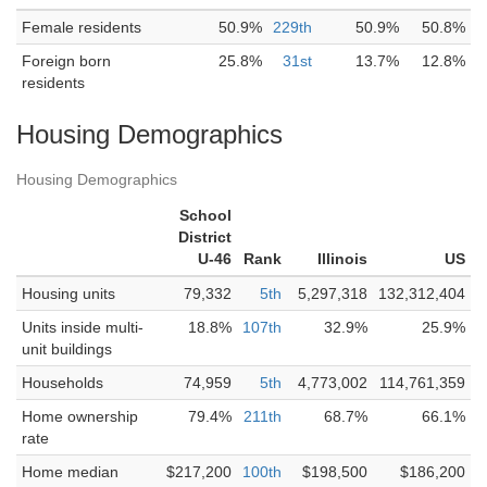
Female residents
50.9%
229th
50.9%
50.8%
Foreign born
25.8%
31st
13.7%
12.8%
residents
Housing Demographics
Housing Demographics
School
District
U-46
Rank
Illinois
US
Housing units
79,332
5th
5,297,318
132,312,404
Units inside multi-
18.8%
107th
32.9%
25.9%
unit buildings
Households
74,959
5th
4,773,002
114,761,359
Home ownership
79.4%
211th
68.7%
66.1%
rate
Home median
$217,200
100th
$198,500
$186,200