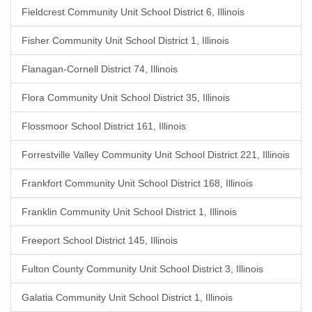
Fieldcrest Community Unit School District 6, Illinois
Fisher Community Unit School District 1, Illinois
Flanagan-Cornell District 74, Illinois
Flora Community Unit School District 35, Illinois
Flossmoor School District 161, Illinois
Forrestville Valley Community Unit School District 221, Illinois
Frankfort Community Unit School District 168, Illinois
Franklin Community Unit School District 1, Illinois
Freeport School District 145, Illinois
Fulton County Community Unit School District 3, Illinois
Galatia Community Unit School District 1, Illinois