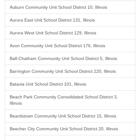
Auburn Community Unit School District 10, Illinois
Aurora East Unit School District 131, Illinois
Aurora West Unit School District 129, Illinois
Avon Community Unit School District 176, Illinois
Ball-Chatham Community Unit School District 5, Illinois
Barrington Community Unit School District 220, Illinois
Batavia Unit School District 101, Illinois
Beach Park Community Consolidated School District 3,
Illinois
Beardstown Community Unit School District 15, Illinois
Beecher City Community Unit School District 20, Illinois