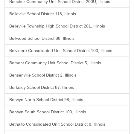
Beecher Community Unit School District 200U, Illinois
Belleville School District 118, Illinois
Belleville Township High School District 201, Illinois
Bellwood School District 88, Illinois
Belvidere Consolidated Unit School District 100, Illinois
Bement Community Unit School District 5, Illinois
Bensenville School District 2, Illinois
Berkeley School District 87, Illinois
Berwyn North School District 98, Illinois
Berwyn South School District 100, Illinois
Bethalto Consolidated Unit School District 8, Illinois