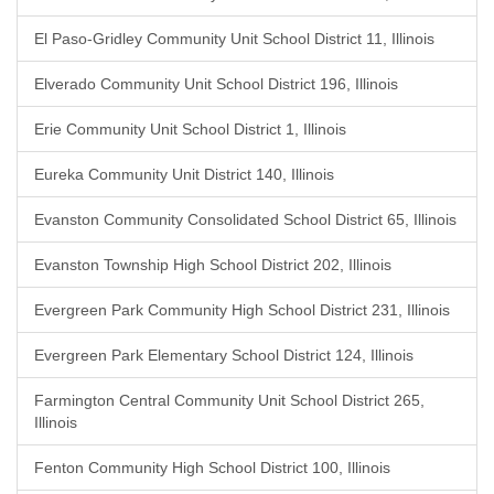
El Paso-Gridley Community Unit School District 11, Illinois
Elverado Community Unit School District 196, Illinois
Erie Community Unit School District 1, Illinois
Eureka Community Unit District 140, Illinois
Evanston Community Consolidated School District 65, Illinois
Evanston Township High School District 202, Illinois
Evergreen Park Community High School District 231, Illinois
Evergreen Park Elementary School District 124, Illinois
Farmington Central Community Unit School District 265,
Illinois
Fenton Community High School District 100, Illinois