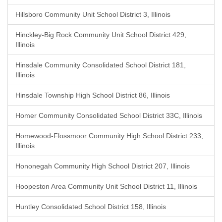
Hillsboro Community Unit School District 3, Illinois
Hinckley-Big Rock Community Unit School District 429,
Illinois
Hinsdale Community Consolidated School District 181,
Illinois
Hinsdale Township High School District 86, Illinois
Homer Community Consolidated School District 33C, Illinois
Homewood-Flossmoor Community High School District 233,
Illinois
Hononegah Community High School District 207, Illinois
Hoopeston Area Community Unit School District 11, Illinois
Huntley Consolidated School District 158, Illinois