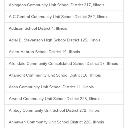
Abingdon Community Unit School District 217, Illinois
A-C Central Community Unit School District 262, Illinois
Addison School District 4, Illinois
Adlai E. Stevenson High School District 125, Illinois
Alden-Hebron School District 19, Illinois
Allendale Community Consolidated School District 17, Illinois
Altamont Community Unit School District 10, Illinois
Alton Community Unit School District 11, Illinois
Alwood Community Unit School District 225, Illinois
Amboy Community Unit School District 272, Illinois
Annawan Community Unit School District 226, Illinois