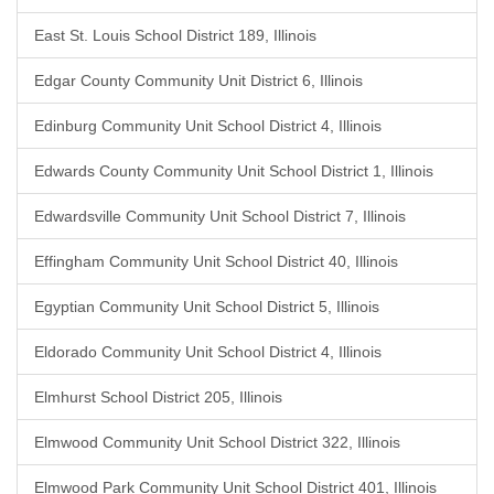
East St. Louis School District 189, Illinois
Edgar County Community Unit District 6, Illinois
Edinburg Community Unit School District 4, Illinois
Edwards County Community Unit School District 1, Illinois
Edwardsville Community Unit School District 7, Illinois
Effingham Community Unit School District 40, Illinois
Egyptian Community Unit School District 5, Illinois
Eldorado Community Unit School District 4, Illinois
Elmhurst School District 205, Illinois
Elmwood Community Unit School District 322, Illinois
Elmwood Park Community Unit School District 401, Illinois