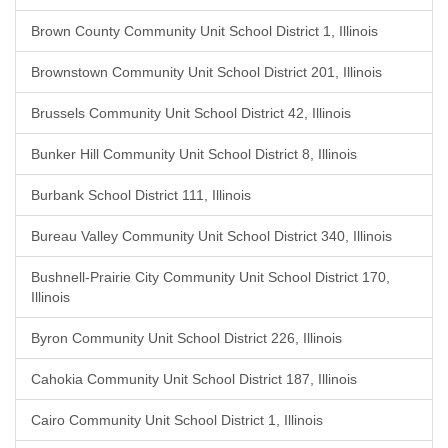
Brown County Community Unit School District 1, Illinois
Brownstown Community Unit School District 201, Illinois
Brussels Community Unit School District 42, Illinois
Bunker Hill Community Unit School District 8, Illinois
Burbank School District 111, Illinois
Bureau Valley Community Unit School District 340, Illinois
Bushnell-Prairie City Community Unit School District 170,
Illinois
Byron Community Unit School District 226, Illinois
Cahokia Community Unit School District 187, Illinois
Cairo Community Unit School District 1, Illinois