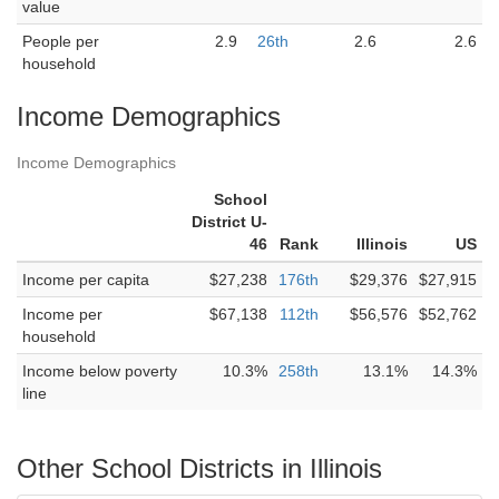
value
People per
2.9
26th
2.6
2.6
household
Income Demographics
Income Demographics
School
District U-
46
Rank
Illinois
US
Income per capita
$27,238
176th
$29,376
$27,915
Income per
$67,138
112th
$56,576
$52,762
household
Income below poverty
10.3%
258th
13.1%
14.3%
line
Other School Districts in Illinois