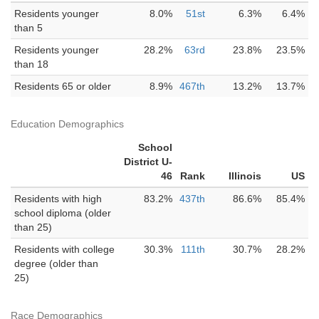
Residents younger
8.0%
51st
6.3%
6.4%
than 5
Residents younger
28.2%
63rd
23.8%
23.5%
than 18
Residents 65 or older
8.9%
467th
13.2%
13.7%
Education Demographics
School
District U-
46
Rank
Illinois
US
Residents with high
83.2%
437th
86.6%
85.4%
school diploma (older
than 25)
Residents with college
30.3%
111th
30.7%
28.2%
degree (older than
25)
Race Demographics