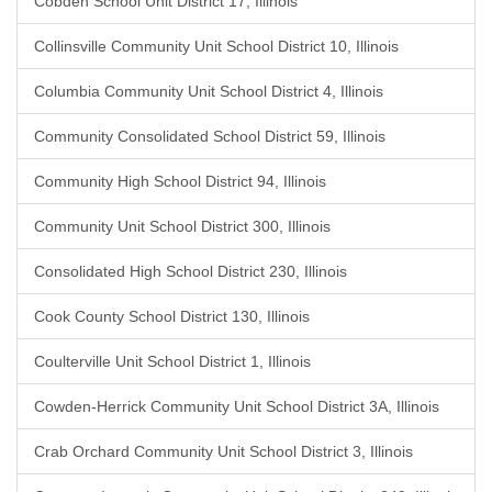
Cobden School Unit District 17, Illinois
Collinsville Community Unit School District 10, Illinois
Columbia Community Unit School District 4, Illinois
Community Consolidated School District 59, Illinois
Community High School District 94, Illinois
Community Unit School District 300, Illinois
Consolidated High School District 230, Illinois
Cook County School District 130, Illinois
Coulterville Unit School District 1, Illinois
Cowden-Herrick Community Unit School District 3A, Illinois
Crab Orchard Community Unit School District 3, Illinois