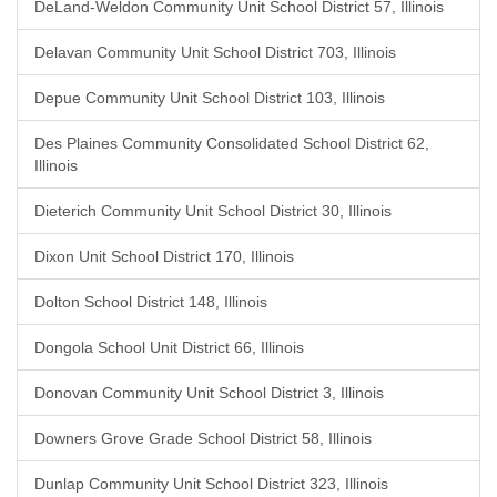
DeLand-Weldon Community Unit School District 57, Illinois
Delavan Community Unit School District 703, Illinois
Depue Community Unit School District 103, Illinois
Des Plaines Community Consolidated School District 62,
Illinois
Dieterich Community Unit School District 30, Illinois
Dixon Unit School District 170, Illinois
Dolton School District 148, Illinois
Dongola School Unit District 66, Illinois
Donovan Community Unit School District 3, Illinois
Downers Grove Grade School District 58, Illinois
Dunlap Community Unit School District 323, Illinois