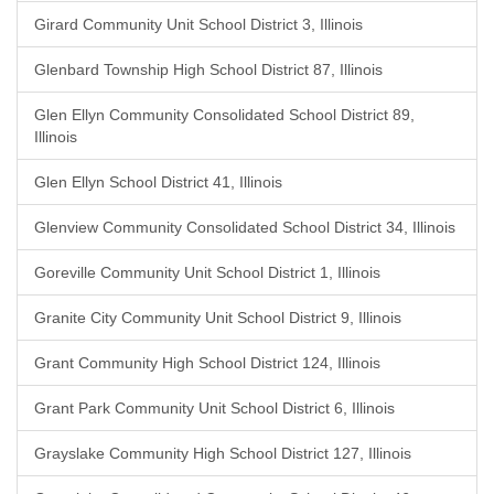
Girard Community Unit School District 3, Illinois
Glenbard Township High School District 87, Illinois
Glen Ellyn Community Consolidated School District 89,
Illinois
Glen Ellyn School District 41, Illinois
Glenview Community Consolidated School District 34, Illinois
Goreville Community Unit School District 1, Illinois
Granite City Community Unit School District 9, Illinois
Grant Community High School District 124, Illinois
Grant Park Community Unit School District 6, Illinois
Grayslake Community High School District 127, Illinois