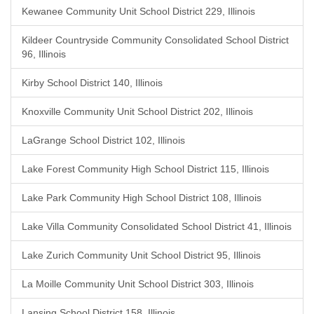
Kewanee Community Unit School District 229, Illinois
Kildeer Countryside Community Consolidated School District
96, Illinois
Kirby School District 140, Illinois
Knoxville Community Unit School District 202, Illinois
LaGrange School District 102, Illinois
Lake Forest Community High School District 115, Illinois
Lake Park Community High School District 108, Illinois
Lake Villa Community Consolidated School District 41, Illinois
Lake Zurich Community Unit School District 95, Illinois
La Moille Community Unit School District 303, Illinois
Lansing School District 158, Illinois