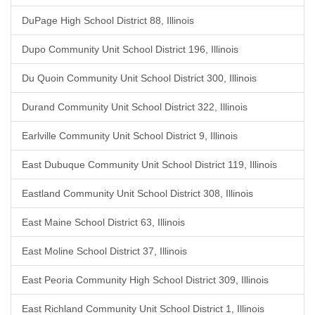
DuPage High School District 88, Illinois
Dupo Community Unit School District 196, Illinois
Du Quoin Community Unit School District 300, Illinois
Durand Community Unit School District 322, Illinois
Earlville Community Unit School District 9, Illinois
East Dubuque Community Unit School District 119, Illinois
Eastland Community Unit School District 308, Illinois
East Maine School District 63, Illinois
East Moline School District 37, Illinois
East Peoria Community High School District 309, Illinois
East Richland Community Unit School District 1, Illinois