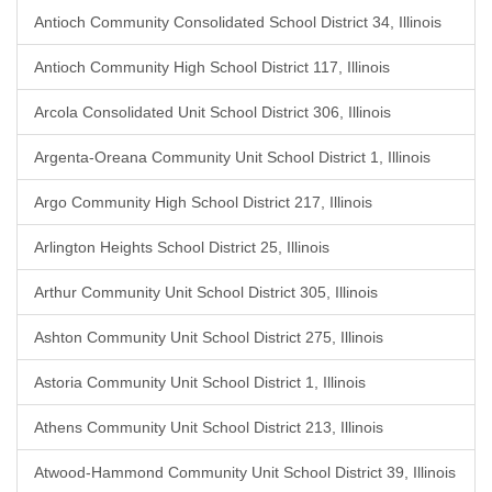
Antioch Community Consolidated School District 34, Illinois
Antioch Community High School District 117, Illinois
Arcola Consolidated Unit School District 306, Illinois
Argenta-Oreana Community Unit School District 1, Illinois
Argo Community High School District 217, Illinois
Arlington Heights School District 25, Illinois
Arthur Community Unit School District 305, Illinois
Ashton Community Unit School District 275, Illinois
Astoria Community Unit School District 1, Illinois
Athens Community Unit School District 213, Illinois
Atwood-Hammond Community Unit School District 39, Illinois