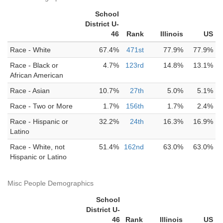
School
District U-
46
Rank
Illinois
US
Race - White
67.4%
471st
77.9%
77.9%
Race - Black or
4.7%
123rd
14.8%
13.1%
African American
Race - Asian
10.7%
27th
5.0%
5.1%
Race - Two or More
1.7%
156th
1.7%
2.4%
Race - Hispanic or
32.2%
24th
16.3%
16.9%
Latino
Race - White, not
51.4%
162nd
63.0%
63.0%
Hispanic or Latino
Misc People Demographics
School
District U-
46
Rank
Illinois
US