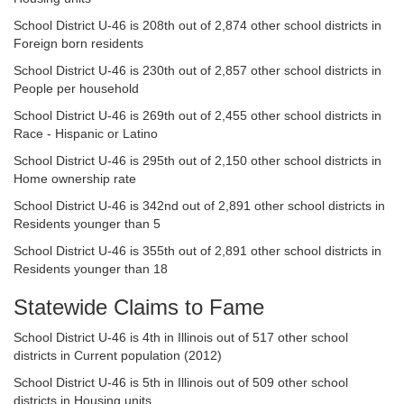
School District U-46 is 208th out of 2,874 other school districts in
Foreign born residents
School District U-46 is 230th out of 2,857 other school districts in
People per household
School District U-46 is 269th out of 2,455 other school districts in
Race - Hispanic or Latino
School District U-46 is 295th out of 2,150 other school districts in
Home ownership rate
School District U-46 is 342nd out of 2,891 other school districts in
Residents younger than 5
School District U-46 is 355th out of 2,891 other school districts in
Residents younger than 18
Statewide Claims to Fame
School District U-46 is 4th in Illinois out of 517 other school
districts in Current population (2012)
School District U-46 is 5th in Illinois out of 509 other school
districts in Housing units