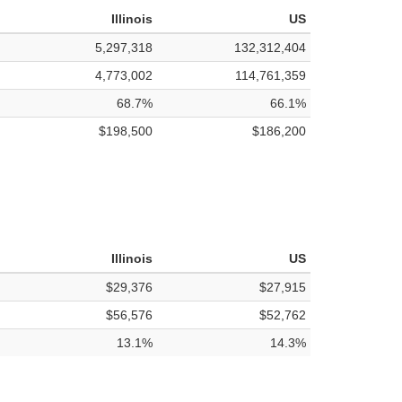
Illinois
US
5,297,318
132,312,404
4,773,002
114,761,359
68.7%
66.1%
$198,500
$186,200
Illinois
US
$29,376
$27,915
$56,576
$52,762
13.1%
14.3%