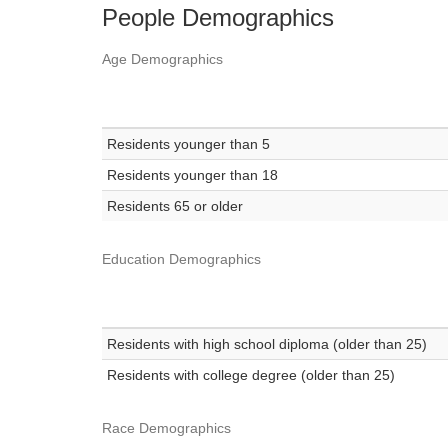
People Demographics
Age Demographics
Residents younger than 5
Residents younger than 18
Residents 65 or older
Education Demographics
Residents with high school diploma (older than 25)
Residents with college degree (older than 25)
Race Demographics