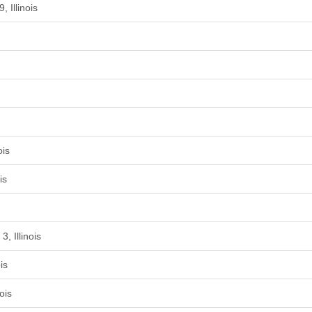
 Illinois
ois
is
, Illinois
is
ois