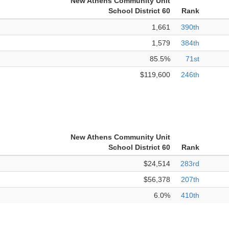
New Athens Community Unit
School District 60
Rank
1,661
390th
1,579
384th
85.5%
71st
$119,600
246th
New Athens Community Unit
School District 60
Rank
$24,514
283rd
$56,378
207th
6.0%
410th