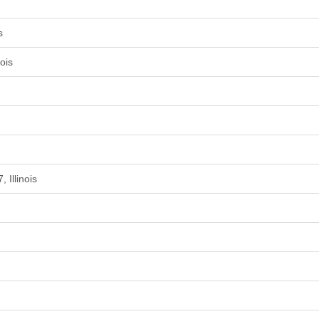
s
ois
 Illinois