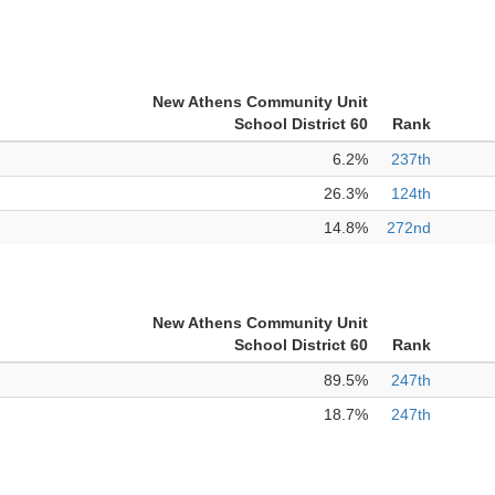
New Athens Community Unit
School District 60
Rank
6.2%
237th
26.3%
124th
14.8%
272nd
New Athens Community Unit
School District 60
Rank
89.5%
247th
18.7%
247th