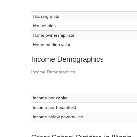
Housing units
Households
Home ownership rate
Home median value
Income Demographics
Income Demographics
Income per capita
Income per household
Income below poverty line