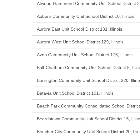
Atwood-Hammond Community Unit School District 39,
Auburn Community Unit School District 10, Illinois
Aurora East Unit School District 131, Illinois
Aurora West Unit School District 129, Illinois
Avon Community Unit School District 176, Illinois
Ball-Chatham Community Unit School District 5, Illin
Barrington Community Unit School District 220, Illino
Batavia Unit School District 101, Illinois
Beach Park Community Consolidated School District 3
Beardstown Community Unit School District 15, Illino
Beecher City Community Unit School District 20, Illin