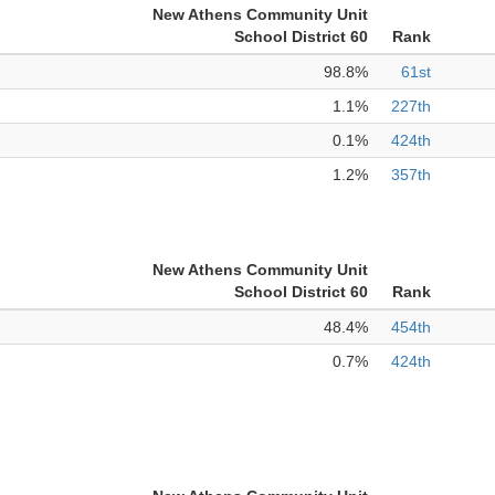
New Athens Community Unit
School District 60
Rank
98.8%
61st
1.1%
227th
0.1%
424th
1.2%
357th
New Athens Community Unit
School District 60
Rank
48.4%
454th
0.7%
424th