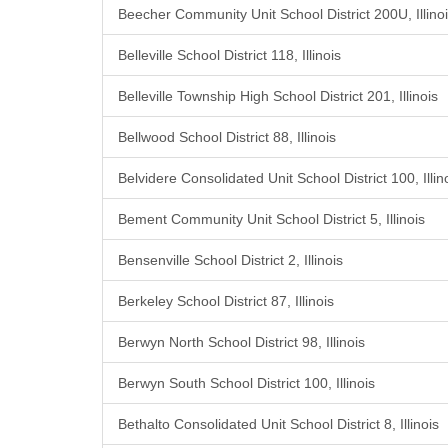
Beecher Community Unit School District 200U, Illino
Belleville School District 118, Illinois
Belleville Township High School District 201, Illinois
Bellwood School District 88, Illinois
Belvidere Consolidated Unit School District 100, Illin
Bement Community Unit School District 5, Illinois
Bensenville School District 2, Illinois
Berkeley School District 87, Illinois
Berwyn North School District 98, Illinois
Berwyn South School District 100, Illinois
Bethalto Consolidated Unit School District 8, Illinois