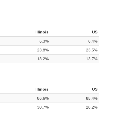
Illinois
US
6.3%
6.4%
23.8%
23.5%
13.2%
13.7%
Illinois
US
86.6%
85.4%
30.7%
28.2%