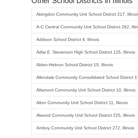
Other School Districts in Illinois
Abingdon Community Unit School District 217, Illinoi
A-C Central Community Unit School District 262, Illin
Addison School District 4, Illinois
Adlai E. Stevenson High School District 125, Illinois
Alden-Hebron School District 19, Illinois
Allendale Community Consolidated School District 17,
Altamont Community Unit School District 10, Illinois
Alton Community Unit School District 11, Illinois
Alwood Community Unit School District 225, Illinois
Amboy Community Unit School District 272, Illinois