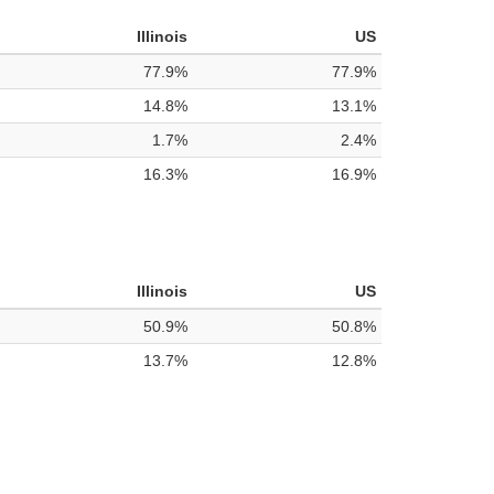
Illinois
US
77.9%
77.9%
14.8%
13.1%
1.7%
2.4%
16.3%
16.9%
Illinois
US
50.9%
50.8%
13.7%
12.8%