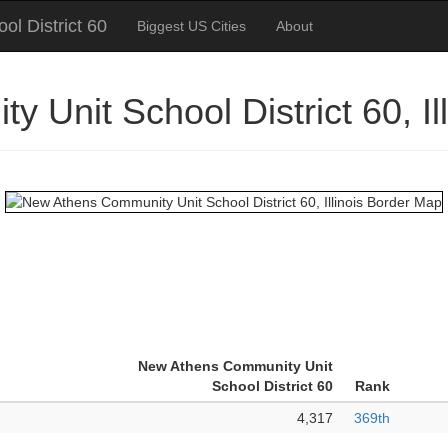
l District 60
Biggest US Cities
About
 Unit School District 60, I
New Athens Community Unit
School District 60
Rank
4,317
369th