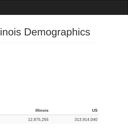
llinois Demographics
Illinois
US
12,875,255
313,914,040