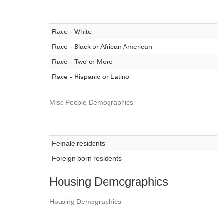
Race - White
Race - Black or African American
Race - Two or More
Race - Hispanic or Latino
Misc People Demographics
Female residents
Foreign born residents
Housing Demographics
Housing Demographics