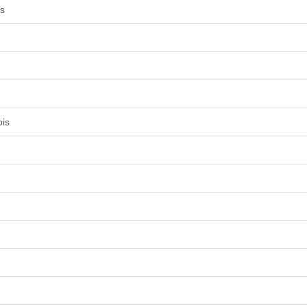
is
ois