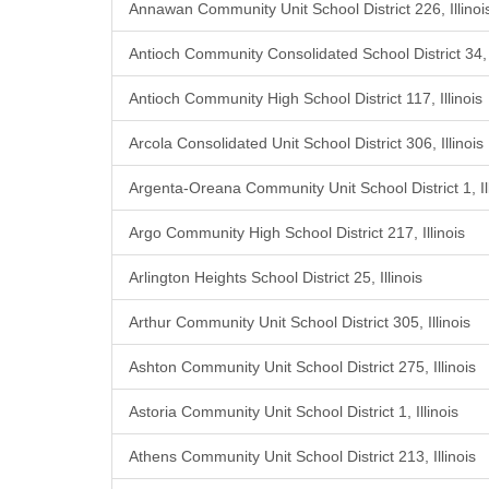
Annawan Community Unit School District 226, Illinoi
Antioch Community Consolidated School District 34, I
Antioch Community High School District 117, Illinois
Arcola Consolidated Unit School District 306, Illinois
Argenta-Oreana Community Unit School District 1, Ill
Argo Community High School District 217, Illinois
Arlington Heights School District 25, Illinois
Arthur Community Unit School District 305, Illinois
Ashton Community Unit School District 275, Illinois
Astoria Community Unit School District 1, Illinois
Athens Community Unit School District 213, Illinois