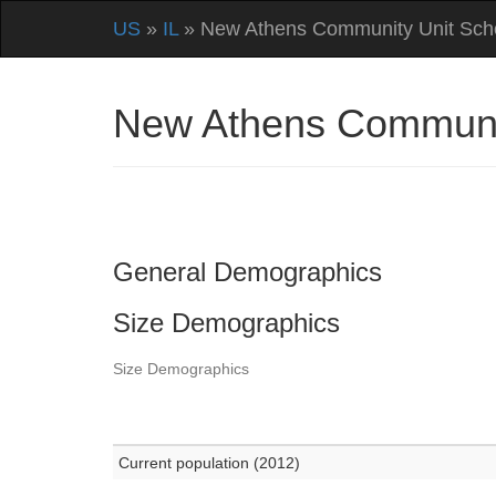
US
»
IL
» New Athens Community Unit Schoo
New Athens Community
General Demographics
Size Demographics
Size Demographics
Current population (2012)