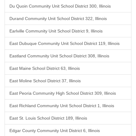
Du Quoin Community Unit School District 300, Illinois
Durand Community Unit School District 322, Illinois
Earlville Community Unit School District 9, Illinois
East Dubuque Community Unit School District 119, Illinois
Eastland Community Unit School District 308, Illinois
East Maine School District 63, Illinois
East Moline School District 37, Illinois
East Peoria Community High School District 309, Illinois
East Richland Community Unit School District 1, Illinois
East St. Louis School District 189, Illinois
Edgar County Community Unit District 6, Illinois