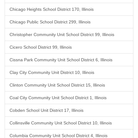
Chicago Heights School District 170, Illinois
Chicago Public School District 299, Illinois
Christopher Community Unit School District 99, Illinois
Cicero School District 99, Illinois
Cissna Park Community Unit School District 6, Illinois
Clay City Community Unit District 10, Illinois
Clinton Community Unit School District 15, Illinois
Coal City Community Unit School District 1, Illinois
Cobden School Unit District 17, Illinois
Collinsville Community Unit School District 10, Illinois
Columbia Community Unit School District 4, Illinois