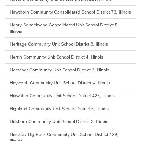
Hawthorn Community Consolidated School District 73, Illinois
Henry-Senachwine Consolidated Unit School District 5,
Illinois
Heritage Community Unit School District 8, Illinois
Herrin Community Unit School District 4, Illinois
Herscher Community Unit School District 2, Illinois
Heyworth Community Unit School District 4, Illinois
Hiawatha Community Unit School District 426, Illinois
Highland Community Unit School District 5, Illinois
Hillsboro Community Unit School District 3, Illinois
Hinckley-Big Rock Community Unit School District 429,
Illinois