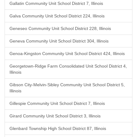
Gallatin Community Unit School District 7, Illinois
Galva Community Unit School District 224, Illinois
Geneseo Community Unit School District 228, Illinois
Geneva Community Unit School District 304, Illinois
Genoa-Kingston Community Unit School District 424, Illinois
Georgetown-Ridge Farm Consolidated Unit School District 4,
Illinois
Gibson City-Melvin-Sibley Community Unit School District 5,
Illinois
Gillespie Community Unit School District 7, Illinois
Girard Community Unit School District 3, Illinois
Glenbard Township High School District 87, Illinois