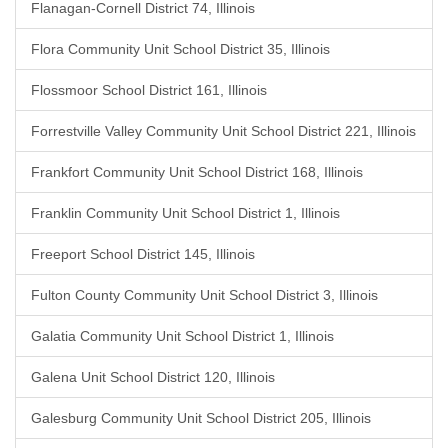
Flanagan-Cornell District 74, Illinois
Flora Community Unit School District 35, Illinois
Flossmoor School District 161, Illinois
Forrestville Valley Community Unit School District 221, Illinois
Frankfort Community Unit School District 168, Illinois
Franklin Community Unit School District 1, Illinois
Freeport School District 145, Illinois
Fulton County Community Unit School District 3, Illinois
Galatia Community Unit School District 1, Illinois
Galena Unit School District 120, Illinois
Galesburg Community Unit School District 205, Illinois