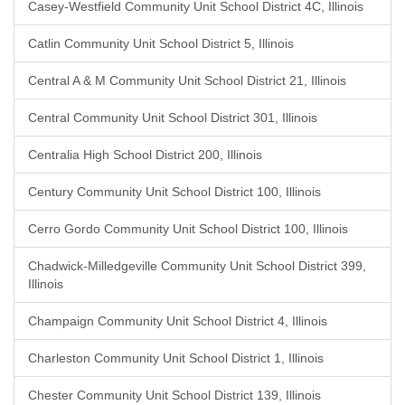
Casey-Westfield Community Unit School District 4C, Illinois
Catlin Community Unit School District 5, Illinois
Central A & M Community Unit School District 21, Illinois
Central Community Unit School District 301, Illinois
Centralia High School District 200, Illinois
Century Community Unit School District 100, Illinois
Cerro Gordo Community Unit School District 100, Illinois
Chadwick-Milledgeville Community Unit School District 399,
Illinois
Champaign Community Unit School District 4, Illinois
Charleston Community Unit School District 1, Illinois
Chester Community Unit School District 139, Illinois