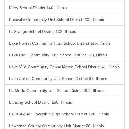
Kirby School District 140, Illinois
Knoxville Community Unit School District 202, Illinois
LaGrange School District 102, Illinois
Lake Forest Community High School District 115, Illinois
Lake Park Community High School District 108, Illinois
Lake Villa Community Consolidated School District 41, Illinois
Lake Zurich Community Unit School District 95, Illinois
La Moille Community Unit School District 303, Illinois
Lansing School District 158, Illinois
LaSalle-Peru Township High School District 120, Illinois
Lawrence County Community Unit District 20, Illinois