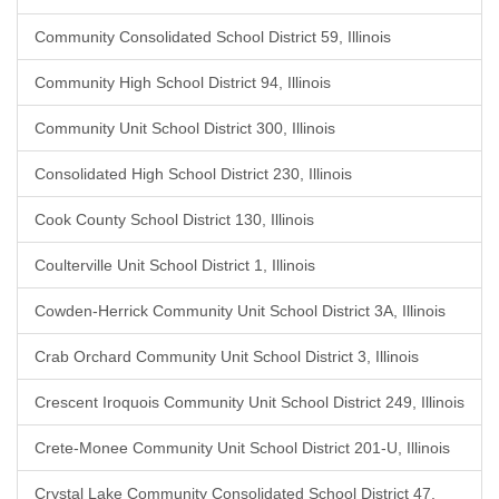
Community Consolidated School District 59, Illinois
Community High School District 94, Illinois
Community Unit School District 300, Illinois
Consolidated High School District 230, Illinois
Cook County School District 130, Illinois
Coulterville Unit School District 1, Illinois
Cowden-Herrick Community Unit School District 3A, Illinois
Crab Orchard Community Unit School District 3, Illinois
Crescent Iroquois Community Unit School District 249, Illinois
Crete-Monee Community Unit School District 201-U, Illinois
Crystal Lake Community Consolidated School District 47,