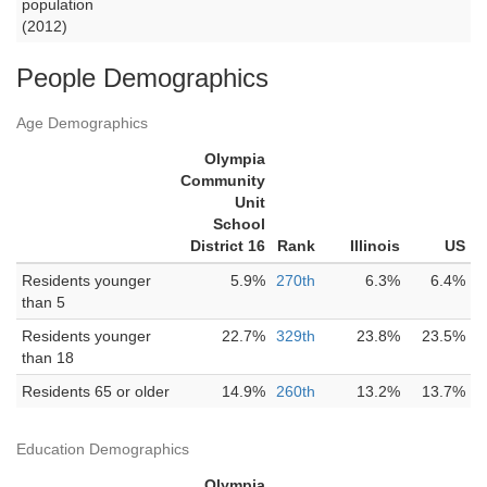
population
(2012)
People Demographics
Age Demographics
Olympia
Community
Unit
School
District 16
Rank
Illinois
US
Residents younger
5.9%
270th
6.3%
6.4%
than 5
Residents younger
22.7%
329th
23.8%
23.5%
than 18
Residents 65 or older
14.9%
260th
13.2%
13.7%
Education Demographics
Olympia