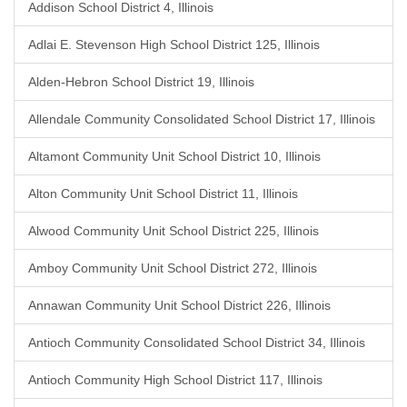
Addison School District 4, Illinois
Adlai E. Stevenson High School District 125, Illinois
Alden-Hebron School District 19, Illinois
Allendale Community Consolidated School District 17, Illinois
Altamont Community Unit School District 10, Illinois
Alton Community Unit School District 11, Illinois
Alwood Community Unit School District 225, Illinois
Amboy Community Unit School District 272, Illinois
Annawan Community Unit School District 226, Illinois
Antioch Community Consolidated School District 34, Illinois
Antioch Community High School District 117, Illinois