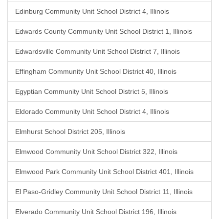
Edinburg Community Unit School District 4, Illinois
Edwards County Community Unit School District 1, Illinois
Edwardsville Community Unit School District 7, Illinois
Effingham Community Unit School District 40, Illinois
Egyptian Community Unit School District 5, Illinois
Eldorado Community Unit School District 4, Illinois
Elmhurst School District 205, Illinois
Elmwood Community Unit School District 322, Illinois
Elmwood Park Community Unit School District 401, Illinois
El Paso-Gridley Community Unit School District 11, Illinois
Elverado Community Unit School District 196, Illinois