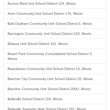
Aurora West Unit School District 129, Illinois
Avon Community Unit School District 176, Illinois
Ball-Chatham Community Unit School District 5, Illinois
Barrington Community Unit School District 220, Illinois
Batavia Unit School District 101, Illinois
Beach Park Community Consolidated School District 3,
Illinois
Beardstown Community Unit School District 15, Illinois
Beecher City Community Unit School District 20, Illinois
Beecher Community Unit School District 200U, Illinois
Belleville School District 118, Illinois
Belleville Township High School District 201, Illinois