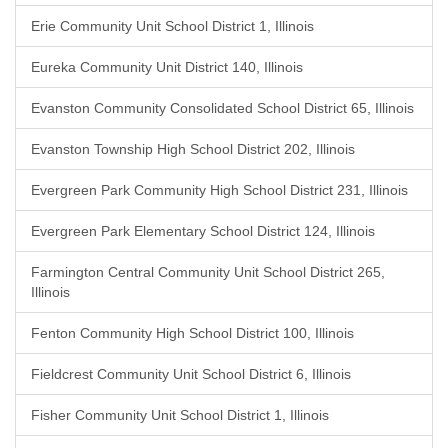
Erie Community Unit School District 1, Illinois
Eureka Community Unit District 140, Illinois
Evanston Community Consolidated School District 65, Illinois
Evanston Township High School District 202, Illinois
Evergreen Park Community High School District 231, Illinois
Evergreen Park Elementary School District 124, Illinois
Farmington Central Community Unit School District 265,
Illinois
Fenton Community High School District 100, Illinois
Fieldcrest Community Unit School District 6, Illinois
Fisher Community Unit School District 1, Illinois