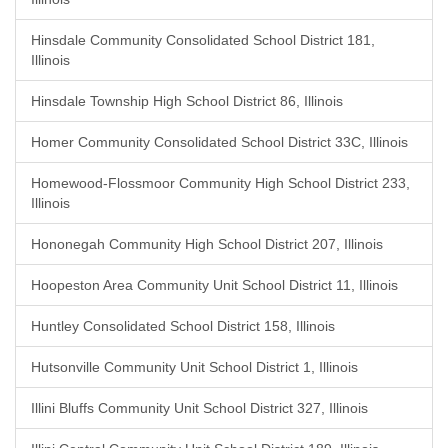
Hinsdale Community Consolidated School District 181,
Illinois
Hinsdale Township High School District 86, Illinois
Homer Community Consolidated School District 33C, Illinois
Homewood-Flossmoor Community High School District 233,
Illinois
Hononegah Community High School District 207, Illinois
Hoopeston Area Community Unit School District 11, Illinois
Huntley Consolidated School District 158, Illinois
Hutsonville Community Unit School District 1, Illinois
Illini Bluffs Community Unit School District 327, Illinois