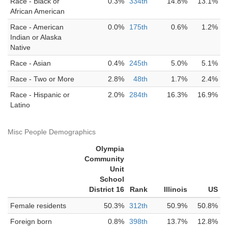
Race - Black or
0.3%
334th
14.8%
13.1%
African American
Race - American
0.0%
175th
0.6%
1.2%
Indian or Alaska
Native
Race - Asian
0.4%
245th
5.0%
5.1%
Race - Two or More
2.8%
48th
1.7%
2.4%
Race - Hispanic or
2.0%
284th
16.3%
16.9%
Latino
Misc People Demographics
Olympia
Community
Unit
School
District 16
Rank
Illinois
US
Female residents
50.3%
312th
50.9%
50.8%
Foreign born
0.8%
398th
13.7%
12.8%