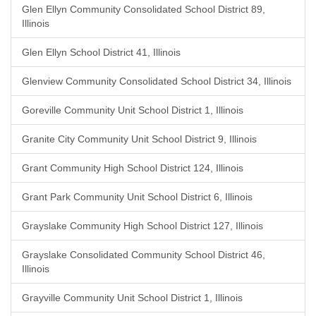
Glen Ellyn Community Consolidated School District 89,
Illinois
Glen Ellyn School District 41, Illinois
Glenview Community Consolidated School District 34, Illinois
Goreville Community Unit School District 1, Illinois
Granite City Community Unit School District 9, Illinois
Grant Community High School District 124, Illinois
Grant Park Community Unit School District 6, Illinois
Grayslake Community High School District 127, Illinois
Grayslake Consolidated Community School District 46,
Illinois
Grayville Community Unit School District 1, Illinois