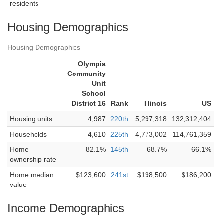
residents
Housing Demographics
Housing Demographics
Olympia
Community
Unit
School
District 16
Rank
Illinois
US
Housing units
4,987
220th
5,297,318
132,312,404
Households
4,610
225th
4,773,002
114,761,359
Home
82.1%
145th
68.7%
66.1%
ownership rate
Home median
$123,600
241st
$198,500
$186,200
value
Income Demographics