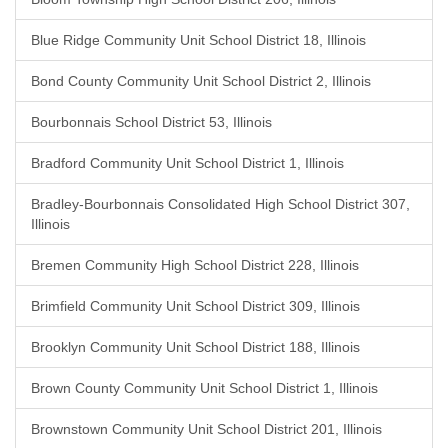
Blue Ridge Community Unit School District 18, Illinois
Bond County Community Unit School District 2, Illinois
Bourbonnais School District 53, Illinois
Bradford Community Unit School District 1, Illinois
Bradley-Bourbonnais Consolidated High School District 307,
Illinois
Bremen Community High School District 228, Illinois
Brimfield Community Unit School District 309, Illinois
Brooklyn Community Unit School District 188, Illinois
Brown County Community Unit School District 1, Illinois
Brownstown Community Unit School District 201, Illinois