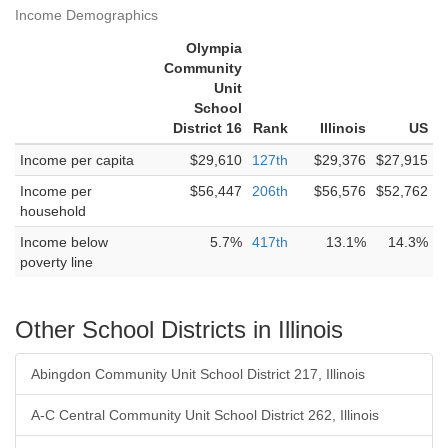
Income Demographics
Olympia
Community
Unit
School
District 16
Rank
Illinois
US
Income per capita
$29,610
127th
$29,376
$27,915
Income per
$56,447
206th
$56,576
$52,762
household
Income below
5.7%
417th
13.1%
14.3%
poverty line
Other School Districts in Illinois
Abingdon Community Unit School District 217, Illinois
A-C Central Community Unit School District 262, Illinois