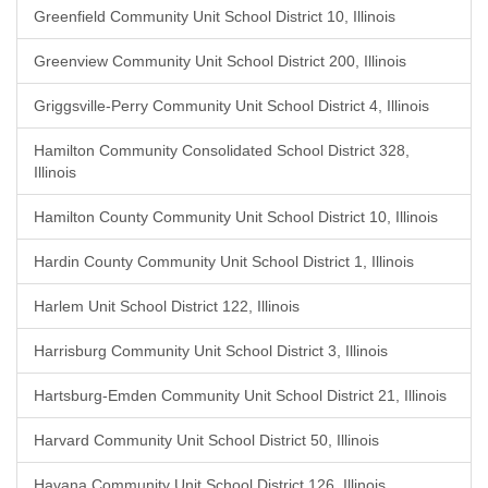
Greenfield Community Unit School District 10, Illinois
Greenview Community Unit School District 200, Illinois
Griggsville-Perry Community Unit School District 4, Illinois
Hamilton Community Consolidated School District 328,
Illinois
Hamilton County Community Unit School District 10, Illinois
Hardin County Community Unit School District 1, Illinois
Harlem Unit School District 122, Illinois
Harrisburg Community Unit School District 3, Illinois
Hartsburg-Emden Community Unit School District 21, Illinois
Harvard Community Unit School District 50, Illinois
Havana Community Unit School District 126, Illinois