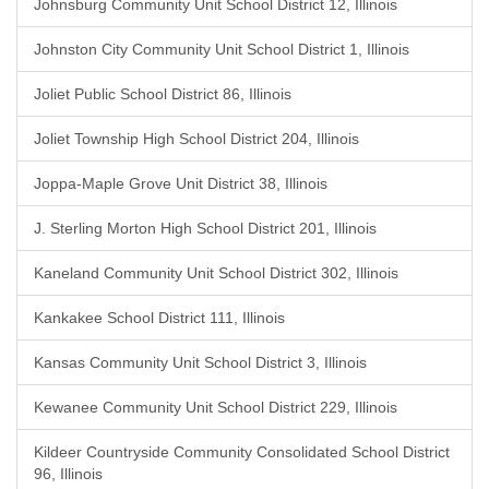
Johnsburg Community Unit School District 12, Illinois
Johnston City Community Unit School District 1, Illinois
Joliet Public School District 86, Illinois
Joliet Township High School District 204, Illinois
Joppa-Maple Grove Unit District 38, Illinois
J. Sterling Morton High School District 201, Illinois
Kaneland Community Unit School District 302, Illinois
Kankakee School District 111, Illinois
Kansas Community Unit School District 3, Illinois
Kewanee Community Unit School District 229, Illinois
Kildeer Countryside Community Consolidated School District
96, Illinois