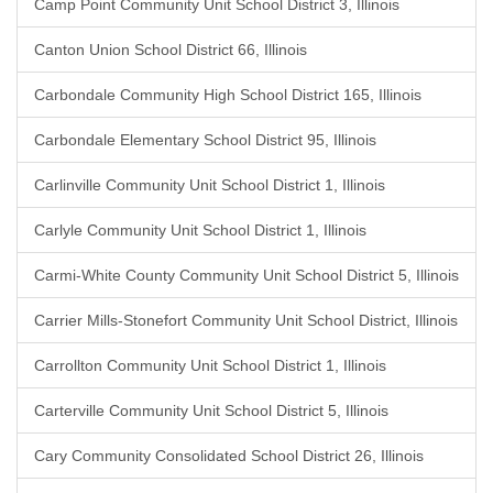
Camp Point Community Unit School District 3, Illinois
Canton Union School District 66, Illinois
Carbondale Community High School District 165, Illinois
Carbondale Elementary School District 95, Illinois
Carlinville Community Unit School District 1, Illinois
Carlyle Community Unit School District 1, Illinois
Carmi-White County Community Unit School District 5, Illinois
Carrier Mills-Stonefort Community Unit School District, Illinois
Carrollton Community Unit School District 1, Illinois
Carterville Community Unit School District 5, Illinois
Cary Community Consolidated School District 26, Illinois