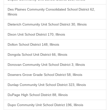
Des Plaines Community Consolidated School District 62,
Illinois
Dieterich Community Unit School District 30, Illinois
Dixon Unit School District 170, Illinois
Dolton School District 148, Illinois
Dongola School Unit District 66, Illinois
Donovan Community Unit School District 3, Illinois
Downers Grove Grade School District 58, Illinois
Dunlap Community Unit School District 323, Illinois
DuPage High School District 88, Illinois
Dupo Community Unit School District 196, Illinois