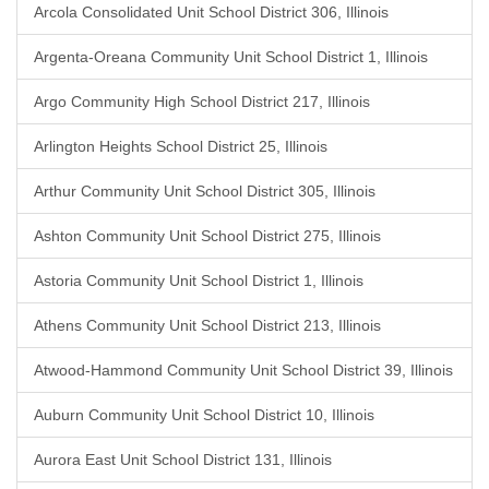
Arcola Consolidated Unit School District 306, Illinois
Argenta-Oreana Community Unit School District 1, Illinois
Argo Community High School District 217, Illinois
Arlington Heights School District 25, Illinois
Arthur Community Unit School District 305, Illinois
Ashton Community Unit School District 275, Illinois
Astoria Community Unit School District 1, Illinois
Athens Community Unit School District 213, Illinois
Atwood-Hammond Community Unit School District 39, Illinois
Auburn Community Unit School District 10, Illinois
Aurora East Unit School District 131, Illinois