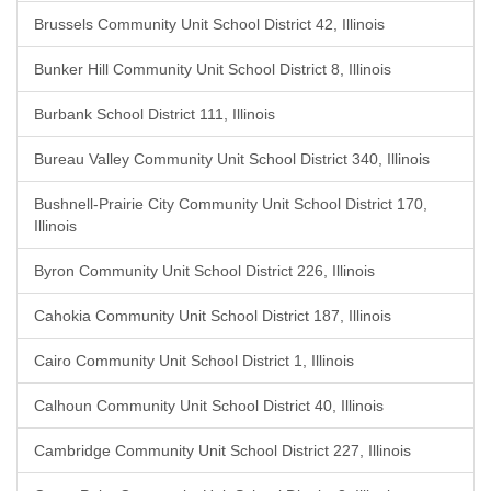
Brussels Community Unit School District 42, Illinois
Bunker Hill Community Unit School District 8, Illinois
Burbank School District 111, Illinois
Bureau Valley Community Unit School District 340, Illinois
Bushnell-Prairie City Community Unit School District 170,
Illinois
Byron Community Unit School District 226, Illinois
Cahokia Community Unit School District 187, Illinois
Cairo Community Unit School District 1, Illinois
Calhoun Community Unit School District 40, Illinois
Cambridge Community Unit School District 227, Illinois