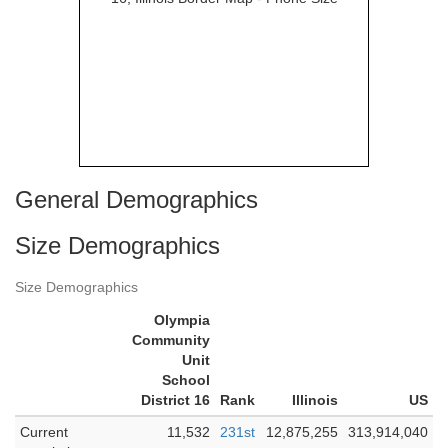
General Demographics
Size Demographics
Size Demographics
Olympia
Community
Unit
School
District 16
Rank
Illinois
US
Current
11,532
231st
12,875,255
313,914,040