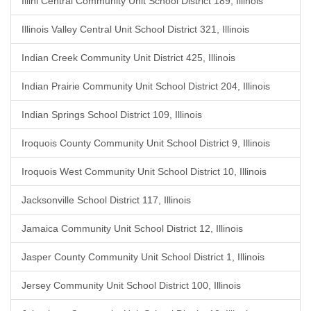
Illini Central Community Unit School District 189, Illinois
Illinois Valley Central Unit School District 321, Illinois
Indian Creek Community Unit District 425, Illinois
Indian Prairie Community Unit School District 204, Illinois
Indian Springs School District 109, Illinois
Iroquois County Community Unit School District 9, Illinois
Iroquois West Community Unit School District 10, Illinois
Jacksonville School District 117, Illinois
Jamaica Community Unit School District 12, Illinois
Jasper County Community Unit School District 1, Illinois
Jersey Community Unit School District 100, Illinois