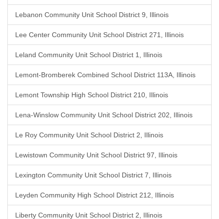
Lebanon Community Unit School District 9, Illinois
Lee Center Community Unit School District 271, Illinois
Leland Community Unit School District 1, Illinois
Lemont-Bromberek Combined School District 113A, Illinois
Lemont Township High School District 210, Illinois
Lena-Winslow Community Unit School District 202, Illinois
Le Roy Community Unit School District 2, Illinois
Lewistown Community Unit School District 97, Illinois
Lexington Community Unit School District 7, Illinois
Leyden Community High School District 212, Illinois
Liberty Community Unit School District 2, Illinois