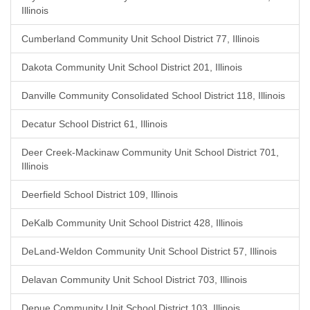
Illinois
Cumberland Community Unit School District 77, Illinois
Dakota Community Unit School District 201, Illinois
Danville Community Consolidated School District 118, Illinois
Decatur School District 61, Illinois
Deer Creek-Mackinaw Community Unit School District 701,
Illinois
Deerfield School District 109, Illinois
DeKalb Community Unit School District 428, Illinois
DeLand-Weldon Community Unit School District 57, Illinois
Delavan Community Unit School District 703, Illinois
Depue Community Unit School District 103, Illinois