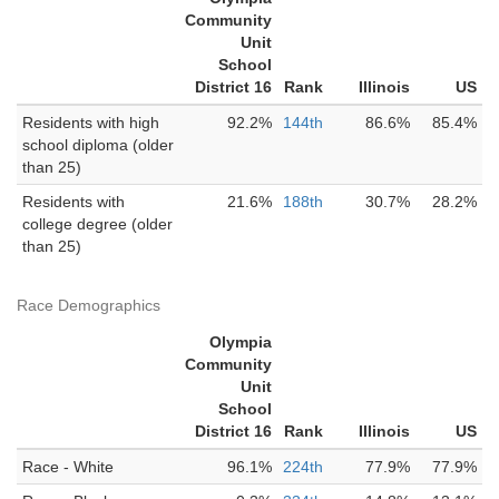
Community
Unit
School
District 16
Rank
Illinois
US
Residents with high
92.2%
144th
86.6%
85.4%
school diploma (older
than 25)
Residents with
21.6%
188th
30.7%
28.2%
college degree (older
than 25)
Race Demographics
Olympia
Community
Unit
School
District 16
Rank
Illinois
US
Race - White
96.1%
224th
77.9%
77.9%