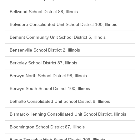
Bellwood School District 88, Illinois
Belvidere Consolidated Unit School District 100, Illinois
Bement Community Unit School District 5, Illinois
Bensenville School District 2, Illinois
Berkeley School District 87, Illinois
Berwyn North School District 98, Illinois
Berwyn South School District 100, Illinois
Bethalto Consolidated Unit School District 8, Illinois
Bismarck-Henning Consolidated Unit School District, Illinois
Bloomington School District 87, Illinois
Bloom Township High School District 206, Illinois