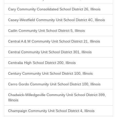
Cary Community Consolidated School District 26, Illinois
Casey-Westfield Community Unit School District 4C, Illinois
Catlin Community Unit School District 5, Illinois
Central A & M Community Unit School District 21, Illinois
Central Community Unit School District 301, Illinois
Centralia High School District 200, Illinois
Century Community Unit School District 100, Illinois
Cerro Gordo Community Unit School District 100, Illinois
Chadwick-Milledgeville Community Unit School District 399,
Illinois
Champaign Community Unit School District 4, Illinois