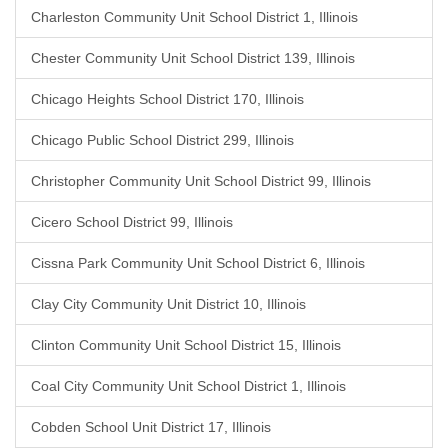
Charleston Community Unit School District 1, Illinois
Chester Community Unit School District 139, Illinois
Chicago Heights School District 170, Illinois
Chicago Public School District 299, Illinois
Christopher Community Unit School District 99, Illinois
Cicero School District 99, Illinois
Cissna Park Community Unit School District 6, Illinois
Clay City Community Unit District 10, Illinois
Clinton Community Unit School District 15, Illinois
Coal City Community Unit School District 1, Illinois
Cobden School Unit District 17, Illinois