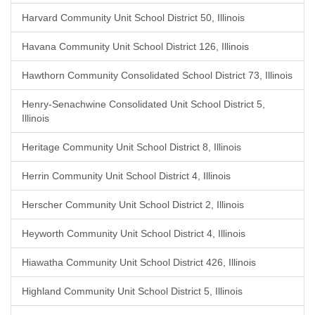
Harvard Community Unit School District 50, Illinois
Havana Community Unit School District 126, Illinois
Hawthorn Community Consolidated School District 73, Illinois
Henry-Senachwine Consolidated Unit School District 5,
Illinois
Heritage Community Unit School District 8, Illinois
Herrin Community Unit School District 4, Illinois
Herscher Community Unit School District 2, Illinois
Heyworth Community Unit School District 4, Illinois
Hiawatha Community Unit School District 426, Illinois
Highland Community Unit School District 5, Illinois