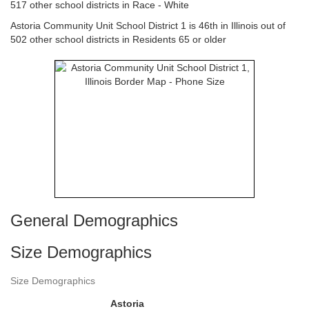
517 other school districts in Race - White
Astoria Community Unit School District 1 is 46th in Illinois out of
502 other school districts in Residents 65 or older
General Demographics
Size Demographics
Size Demographics
Astoria