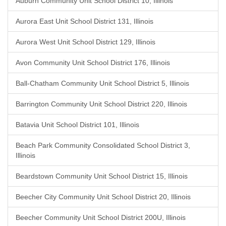
Auburn Community Unit School District 10, Illinois
Aurora East Unit School District 131, Illinois
Aurora West Unit School District 129, Illinois
Avon Community Unit School District 176, Illinois
Ball-Chatham Community Unit School District 5, Illinois
Barrington Community Unit School District 220, Illinois
Batavia Unit School District 101, Illinois
Beach Park Community Consolidated School District 3,
Illinois
Beardstown Community Unit School District 15, Illinois
Beecher City Community Unit School District 20, Illinois
Beecher Community Unit School District 200U, Illinois