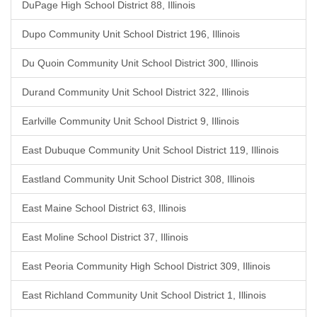
DuPage High School District 88, Illinois
Dupo Community Unit School District 196, Illinois
Du Quoin Community Unit School District 300, Illinois
Durand Community Unit School District 322, Illinois
Earlville Community Unit School District 9, Illinois
East Dubuque Community Unit School District 119, Illinois
Eastland Community Unit School District 308, Illinois
East Maine School District 63, Illinois
East Moline School District 37, Illinois
East Peoria Community High School District 309, Illinois
East Richland Community Unit School District 1, Illinois