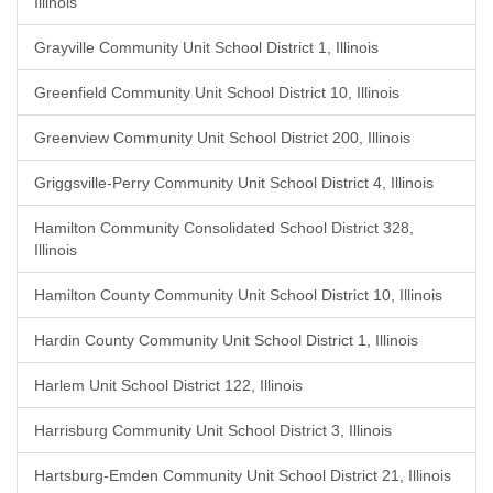
Illinois
Grayville Community Unit School District 1, Illinois
Greenfield Community Unit School District 10, Illinois
Greenview Community Unit School District 200, Illinois
Griggsville-Perry Community Unit School District 4, Illinois
Hamilton Community Consolidated School District 328,
Illinois
Hamilton County Community Unit School District 10, Illinois
Hardin County Community Unit School District 1, Illinois
Harlem Unit School District 122, Illinois
Harrisburg Community Unit School District 3, Illinois
Hartsburg-Emden Community Unit School District 21, Illinois