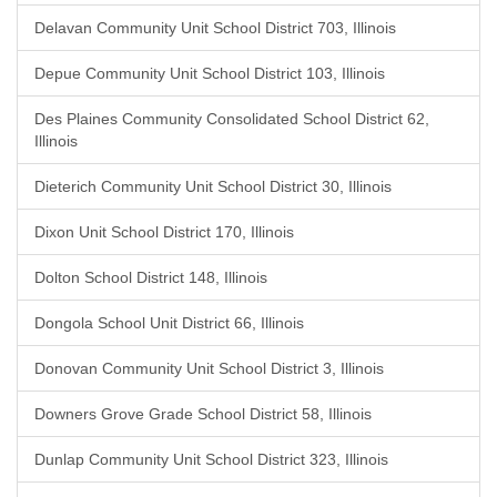
Delavan Community Unit School District 703, Illinois
Depue Community Unit School District 103, Illinois
Des Plaines Community Consolidated School District 62,
Illinois
Dieterich Community Unit School District 30, Illinois
Dixon Unit School District 170, Illinois
Dolton School District 148, Illinois
Dongola School Unit District 66, Illinois
Donovan Community Unit School District 3, Illinois
Downers Grove Grade School District 58, Illinois
Dunlap Community Unit School District 323, Illinois