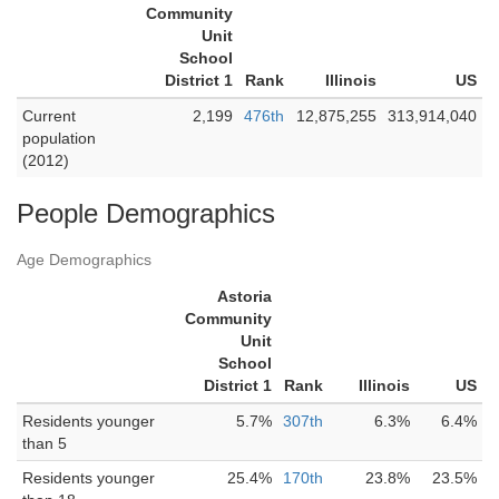
Community
Unit
School
District 1
Rank
Illinois
US
Current
2,199
476th
12,875,255
313,914,040
population
(2012)
People Demographics
Age Demographics
Astoria
Community
Unit
School
District 1
Rank
Illinois
US
Residents younger
5.7%
307th
6.3%
6.4%
than 5
Residents younger
25.4%
170th
23.8%
23.5%