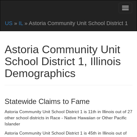
US
»
IL
» Astoria Community Unit School District 1
Astoria Community Unit
School District 1, Illinois
Demographics
Statewide Claims to Fame
Astoria Community Unit School District 1 is 11th in Illinois out of 27
other school districts in Race - Native Hawaiian or Other Pacific
Islander
Astoria Community Unit School District 1 is 45th in Illinois out of