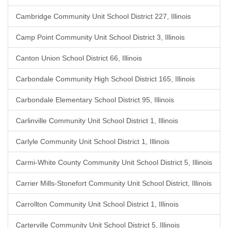
Cambridge Community Unit School District 227, Illinois
Camp Point Community Unit School District 3, Illinois
Canton Union School District 66, Illinois
Carbondale Community High School District 165, Illinois
Carbondale Elementary School District 95, Illinois
Carlinville Community Unit School District 1, Illinois
Carlyle Community Unit School District 1, Illinois
Carmi-White County Community Unit School District 5, Illinois
Carrier Mills-Stonefort Community Unit School District, Illinois
Carrollton Community Unit School District 1, Illinois
Carterville Community Unit School District 5, Illinois