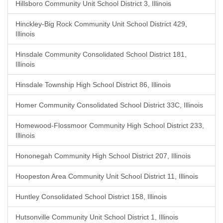
Hillsboro Community Unit School District 3, Illinois
Hinckley-Big Rock Community Unit School District 429,
Illinois
Hinsdale Community Consolidated School District 181,
Illinois
Hinsdale Township High School District 86, Illinois
Homer Community Consolidated School District 33C, Illinois
Homewood-Flossmoor Community High School District 233,
Illinois
Hononegah Community High School District 207, Illinois
Hoopeston Area Community Unit School District 11, Illinois
Huntley Consolidated School District 158, Illinois
Hutsonville Community Unit School District 1, Illinois