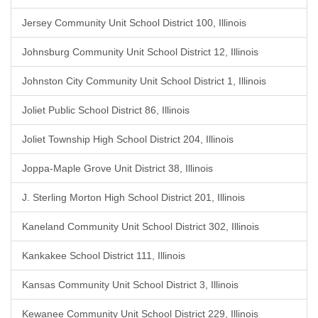
Jersey Community Unit School District 100, Illinois
Johnsburg Community Unit School District 12, Illinois
Johnston City Community Unit School District 1, Illinois
Joliet Public School District 86, Illinois
Joliet Township High School District 204, Illinois
Joppa-Maple Grove Unit District 38, Illinois
J. Sterling Morton High School District 201, Illinois
Kaneland Community Unit School District 302, Illinois
Kankakee School District 111, Illinois
Kansas Community Unit School District 3, Illinois
Kewanee Community Unit School District 229, Illinois