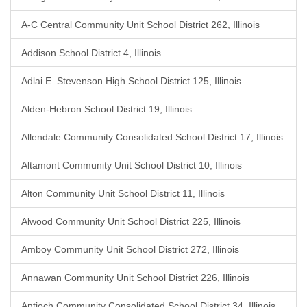
A-C Central Community Unit School District 262, Illinois
Addison School District 4, Illinois
Adlai E. Stevenson High School District 125, Illinois
Alden-Hebron School District 19, Illinois
Allendale Community Consolidated School District 17, Illinois
Altamont Community Unit School District 10, Illinois
Alton Community Unit School District 11, Illinois
Alwood Community Unit School District 225, Illinois
Amboy Community Unit School District 272, Illinois
Annawan Community Unit School District 226, Illinois
Antioch Community Consolidated School District 34, Illinois