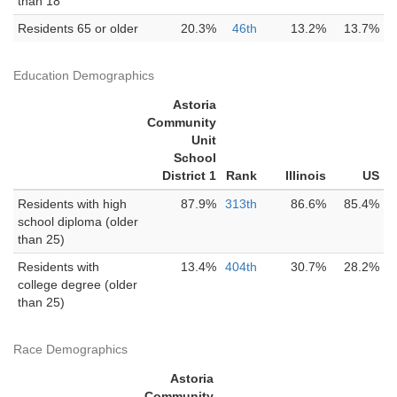
than 18
Residents 65 or older
20.3%
46th
13.2%
13.7%
Education Demographics
Astoria
Community
Unit
School
District 1
Rank
Illinois
US
Residents with high
87.9%
313th
86.6%
85.4%
school diploma (older
than 25)
Residents with
13.4%
404th
30.7%
28.2%
college degree (older
than 25)
Race Demographics
Astoria
Community