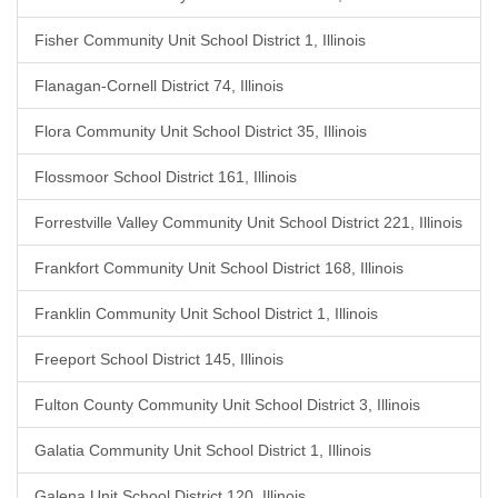
Fisher Community Unit School District 1, Illinois
Flanagan-Cornell District 74, Illinois
Flora Community Unit School District 35, Illinois
Flossmoor School District 161, Illinois
Forrestville Valley Community Unit School District 221, Illinois
Frankfort Community Unit School District 168, Illinois
Franklin Community Unit School District 1, Illinois
Freeport School District 145, Illinois
Fulton County Community Unit School District 3, Illinois
Galatia Community Unit School District 1, Illinois
Galena Unit School District 120, Illinois