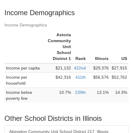
Income Demographics
Income Demographics
Astoria
Community
Unit
School
District 1
Rank
Illinois
US
Income per capita
$21,132
422nd
$29,376
$27,915
Income per
$42,316
411th
$56,576
$52,762
household
Income below
10.7%
239th
13.1%
14.3%
poverty line
Other School Districts in Illinois
Abingdon Community Unit School District 217, Illinois