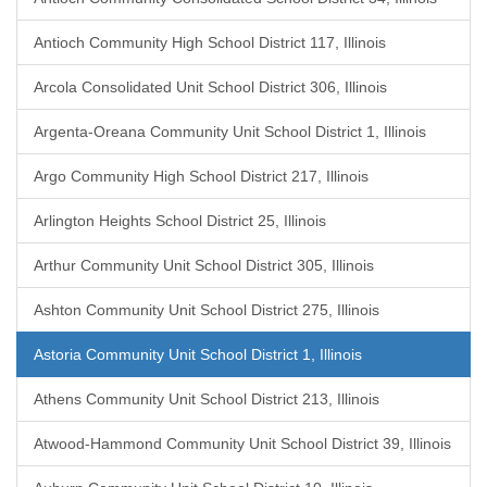
Antioch Community High School District 117, Illinois
Arcola Consolidated Unit School District 306, Illinois
Argenta-Oreana Community Unit School District 1, Illinois
Argo Community High School District 217, Illinois
Arlington Heights School District 25, Illinois
Arthur Community Unit School District 305, Illinois
Ashton Community Unit School District 275, Illinois
Astoria Community Unit School District 1, Illinois
Athens Community Unit School District 213, Illinois
Atwood-Hammond Community Unit School District 39, Illinois