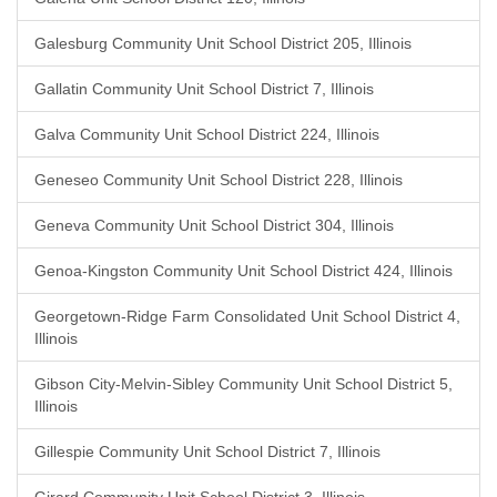
Galesburg Community Unit School District 205, Illinois
Gallatin Community Unit School District 7, Illinois
Galva Community Unit School District 224, Illinois
Geneseo Community Unit School District 228, Illinois
Geneva Community Unit School District 304, Illinois
Genoa-Kingston Community Unit School District 424, Illinois
Georgetown-Ridge Farm Consolidated Unit School District 4,
Illinois
Gibson City-Melvin-Sibley Community Unit School District 5,
Illinois
Gillespie Community Unit School District 7, Illinois