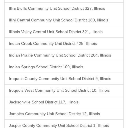
Illini Bluffs Community Unit School District 327, Illinois
Illini Central Community Unit School District 189, Illinois
Illinois Valley Central Unit School District 321, Illinois
Indian Creek Community Unit District 425, Illinois
Indian Prairie Community Unit School District 204, Illinois
Indian Springs School District 109, Illinois
Iroquois County Community Unit School District 9, Illinois
Iroquois West Community Unit School District 10, Illinois
Jacksonville School District 117, Illinois
Jamaica Community Unit School District 12, Illinois
Jasper County Community Unit School District 1, Illinois