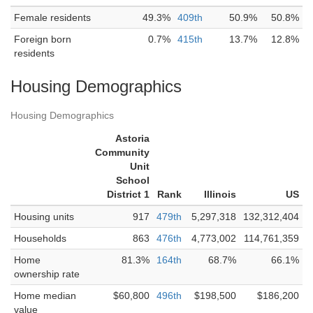
Female residents
49.3%
409th
50.9%
50.8%
Foreign born
0.7%
415th
13.7%
12.8%
residents
Housing Demographics
Housing Demographics
Astoria
Community
Unit
School
District 1
Rank
Illinois
US
Housing units
917
479th
5,297,318
132,312,404
Households
863
476th
4,773,002
114,761,359
Home
81.3%
164th
68.7%
66.1%
ownership rate
Home median
$60,800
496th
$198,500
$186,200
value