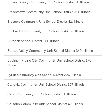
Brown County Community Unit School District 1, Illinois
Brownstown Community Unit School District 201, Illinois
Brussels Community Unit School District 42, Illinois
Bunker Hill Community Unit School District 8, Illinois
Burbank School District 111, Illinois
Bureau Valley Community Unit School District 340, Illinois
Bushnell-Prairie City Community Unit School District 170,
Illinois
Byron Community Unit School District 226, Illinois
Cahokia Community Unit School District 187, Illinois
Cairo Community Unit School District 1, Illinois
Calhoun Community Unit School District 40, Illinois