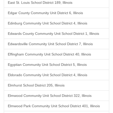
East St. Louis School District 189, Illinois
Edgar County Community Unit District 6, Illinois
Edinburg Community Unit School District 4, Illinois
Edwards County Community Unit School District 1, Illinois
Edwardsville Community Unit School District 7, Illinois
Effingham Community Unit School District 40, Illinois
Egyptian Community Unit School District 5, Illinois
Eldorado Community Unit School District 4, Illinois
Elmhurst School District 205, Illinois
Elmwood Community Unit School District 322, Illinois
Elmwood Park Community Unit School District 401, Illinois