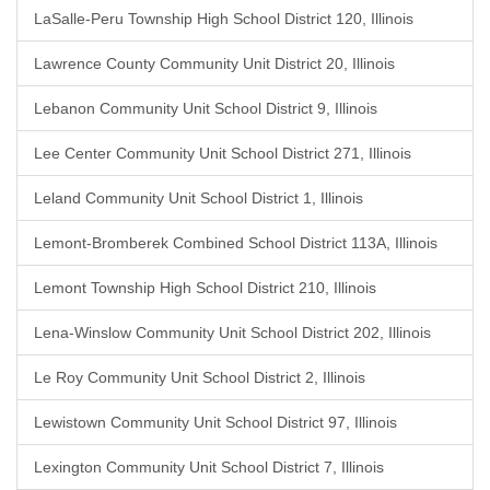
LaSalle-Peru Township High School District 120, Illinois
Lawrence County Community Unit District 20, Illinois
Lebanon Community Unit School District 9, Illinois
Lee Center Community Unit School District 271, Illinois
Leland Community Unit School District 1, Illinois
Lemont-Bromberek Combined School District 113A, Illinois
Lemont Township High School District 210, Illinois
Lena-Winslow Community Unit School District 202, Illinois
Le Roy Community Unit School District 2, Illinois
Lewistown Community Unit School District 97, Illinois
Lexington Community Unit School District 7, Illinois