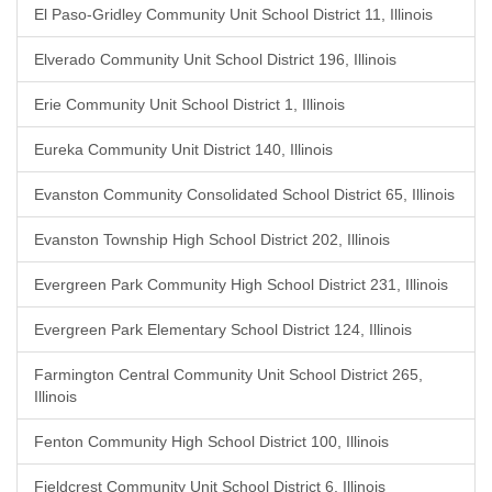
El Paso-Gridley Community Unit School District 11, Illinois
Elverado Community Unit School District 196, Illinois
Erie Community Unit School District 1, Illinois
Eureka Community Unit District 140, Illinois
Evanston Community Consolidated School District 65, Illinois
Evanston Township High School District 202, Illinois
Evergreen Park Community High School District 231, Illinois
Evergreen Park Elementary School District 124, Illinois
Farmington Central Community Unit School District 265,
Illinois
Fenton Community High School District 100, Illinois
Fieldcrest Community Unit School District 6, Illinois