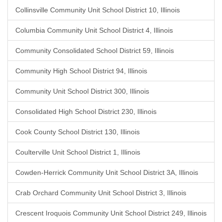
Collinsville Community Unit School District 10, Illinois
Columbia Community Unit School District 4, Illinois
Community Consolidated School District 59, Illinois
Community High School District 94, Illinois
Community Unit School District 300, Illinois
Consolidated High School District 230, Illinois
Cook County School District 130, Illinois
Coulterville Unit School District 1, Illinois
Cowden-Herrick Community Unit School District 3A, Illinois
Crab Orchard Community Unit School District 3, Illinois
Crescent Iroquois Community Unit School District 249, Illinois