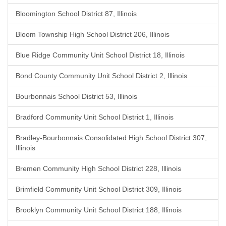
Bloomington School District 87, Illinois
Bloom Township High School District 206, Illinois
Blue Ridge Community Unit School District 18, Illinois
Bond County Community Unit School District 2, Illinois
Bourbonnais School District 53, Illinois
Bradford Community Unit School District 1, Illinois
Bradley-Bourbonnais Consolidated High School District 307,
Illinois
Bremen Community High School District 228, Illinois
Brimfield Community Unit School District 309, Illinois
Brooklyn Community Unit School District 188, Illinois