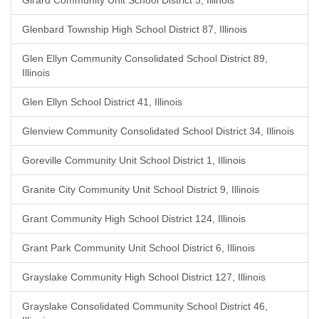
Girard Community Unit School District 3, Illinois
Glenbard Township High School District 87, Illinois
Glen Ellyn Community Consolidated School District 89,
Illinois
Glen Ellyn School District 41, Illinois
Glenview Community Consolidated School District 34, Illinois
Goreville Community Unit School District 1, Illinois
Granite City Community Unit School District 9, Illinois
Grant Community High School District 124, Illinois
Grant Park Community Unit School District 6, Illinois
Grayslake Community High School District 127, Illinois
Grayslake Consolidated Community School District 46,