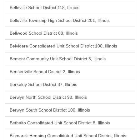
Belleville School District 118, Illinois
Belleville Township High School District 201, Illinois
Bellwood School District 88, Illinois
Belvidere Consolidated Unit School District 100, Illinois
Bement Community Unit School District 5, Illinois
Bensenville School District 2, Illinois
Berkeley School District 87, Illinois
Berwyn North School District 98, Illinois
Berwyn South School District 100, Illinois
Bethalto Consolidated Unit School District 8, Illinois
Bismarck-Henning Consolidated Unit School District, Illinois