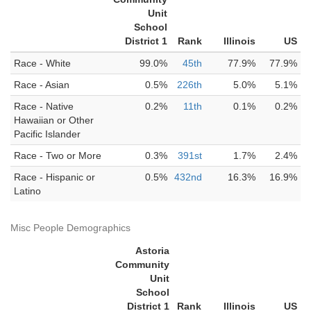
Unit
School
District 1
Rank
Illinois
US
Race - White
99.0%
45th
77.9%
77.9%
Race - Asian
0.5%
226th
5.0%
5.1%
Race - Native
0.2%
11th
0.1%
0.2%
Hawaiian or Other
Pacific Islander
Race - Two or More
0.3%
391st
1.7%
2.4%
Race - Hispanic or
0.5%
432nd
16.3%
16.9%
Latino
Misc People Demographics
Astoria
Community
Unit
School
District 1
Rank
Illinois
US