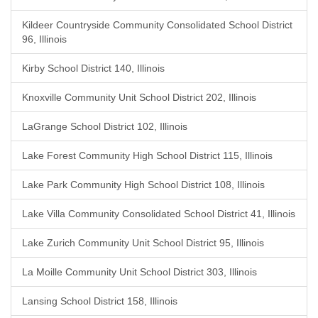
Kildeer Countryside Community Consolidated School District
96, Illinois
Kirby School District 140, Illinois
Knoxville Community Unit School District 202, Illinois
LaGrange School District 102, Illinois
Lake Forest Community High School District 115, Illinois
Lake Park Community High School District 108, Illinois
Lake Villa Community Consolidated School District 41, Illinois
Lake Zurich Community Unit School District 95, Illinois
La Moille Community Unit School District 303, Illinois
Lansing School District 158, Illinois