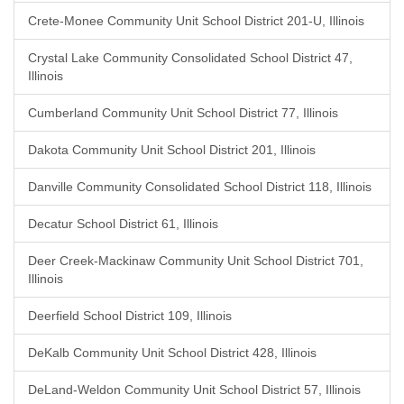
Crete-Monee Community Unit School District 201-U, Illinois
Crystal Lake Community Consolidated School District 47,
Illinois
Cumberland Community Unit School District 77, Illinois
Dakota Community Unit School District 201, Illinois
Danville Community Consolidated School District 118, Illinois
Decatur School District 61, Illinois
Deer Creek-Mackinaw Community Unit School District 701,
Illinois
Deerfield School District 109, Illinois
DeKalb Community Unit School District 428, Illinois
DeLand-Weldon Community Unit School District 57, Illinois